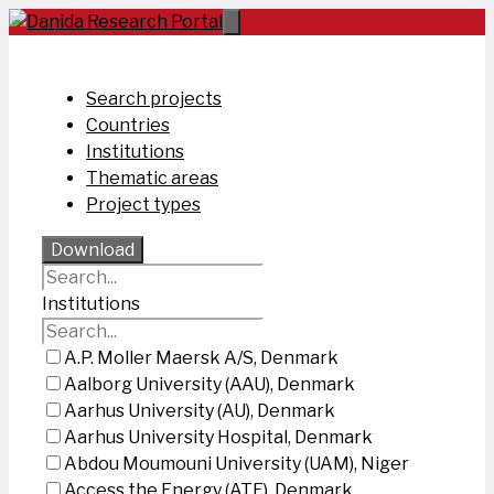
Skip
to
content
Search projects
Countries
Institutions
Thematic areas
Project types
Download
Institutions
A.P. Moller Maersk A/S, Denmark
Aalborg University (AAU), Denmark
Aarhus University (AU), Denmark
Aarhus University Hospital, Denmark
Abdou Moumouni University (UAM), Niger
Access the Energy (ATE), Denmark