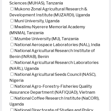
Sciences (MUHAS), Tanzania
Mukono Zonal Agricultural Research &
Development Institute (MUZARDI), Uganda
Muni University, Uganda
Mwalimu Nyerere Memorial Academy
(MNMA), Tanzania
Mzumbe University (MU), Tanzania
National Aerospace Laboratories (NAL), India
National Agricultural Research Institute of
Benin (INRAB), Benin
National Agricultural Research Laboratories
(NARL), Uganda
National Agricultural Seeds Council (NASC),
Nigeria
National Agro-Forestry-Fisheries Quality
Assurance Department (NAFIQUAD), Vietnam
National Coffee Research Institute (NaCORI),
Uganda
National Directorate of Studies and Policy