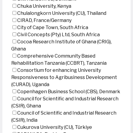
Chuka University, Kenya
Chulalongkorn University (CU), Thailand
CIRAD, France/Germany
City of Cape Town, South Africa
Civil Concepts (Pty) Ltd, South Africa
Cocoa Research Institute of Ghana (CRIG),
Ghana
Comprehensive Community Based
Rehabilitation Tanzania (CCBRT), Tanzania
Consortium for enhancing University
Responsiveness to Agribusiness Development
(CURAD), Uganda
Copenhagen Business School (CBS), Denmark
Council for Scientific and Industrial Research
(CSIR), Ghana
Council of Scientific and Industrial Research
(CSIR), India
Cukurova University (CU), Türkiye