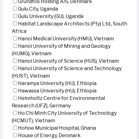
Grundfos Holding A/S, Denmark
Gulu City, Uganda
Gulu University (GU), Uganda
Habitat Landscape Architects (Pty) Ltd., South
Africa
Hanoi Medical University (HMU), Vietnam
Hanoi University of Mining and Geology
(HUMG), Vietnam
Hanoi University of Science (HUS), Vietnam
Hanoi University of Science and Technology
(HUST), Vietnam
Haramya University (HU), Ethiopia
Hawassa University (HU), Ethiopia
Helmholtz Centre for Environmental
Research (UFZ), Germany
Ho Chi Minh City University of Technology
(HCMUT), Vietnam
Hohoe Municipal Hospital, Ghana
House of Energy, Denmark