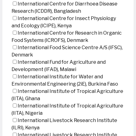
International Centre for Diarrhoea Disease
Research (ICDDR), Bangladesh
International Centre for Insect Physiology
and Ecology (ICIPE), Kenya
International Centre for Research in Organic
Food Systems (ICROFS), Denmark
International Food Science Centre A/S (IFSC),
Denmark
International Fund for Agriculture and
Development (IFAD), Malawi
International Institute for Water and
Environmental Engineering (2iE), Burkina Faso
International Institute of Tropical Agriculture
(IITA), Ghana
International Institute of Tropical Agriculture
(IITA), Nigeria
International Livestock Research Institute
(ILRI), Kenya
International Livestock Research Institute