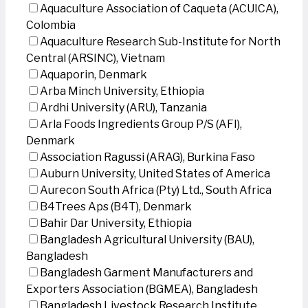
Aquaculture Association of Caqueta (ACUICA),
Colombia
Aquaculture Research Sub-Institute for North
Central (ARSINC), Vietnam
Aquaporin, Denmark
Arba Minch University, Ethiopia
Ardhi University (ARU), Tanzania
Arla Foods Ingredients Group P/S (AFI),
Denmark
Association Ragussi (ARAG), Burkina Faso
Auburn University, United States of America
Aurecon South Africa (Pty) Ltd., South Africa
B4Trees Aps (B4T), Denmark
Bahir Dar University, Ethiopia
Bangladesh Agricultural University (BAU),
Bangladesh
Bangladesh Garment Manufacturers and
Exporters Association (BGMEA), Bangladesh
Bangladesh Livestock Research Institute