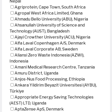
Nepal
Agriprotein, Cape Town, South Africa
Agropal West Africa Limited, Ghana
Ahmadu Bello University (ABU), Nigeria
Ahsanullah University of Science and
Technology (AUST), Bangladesh
Ajayi Crowther University (ACU), Nigeria
Alfa Laval Copenhagen A/S, Denmark
Alfa Laval Corporate AB, Sweden
Aliansi Zero Waste Indonesia (AZWI),
Indonesia
Amani Medical Research Centre, Tanzania
Amuru District, Uganda
Anjos-Nus Food Processing, Ethiopia
Ankara Yildirim Beyazit Universitesi (AYBU),
Türkiye
Appropriate Energy Saving Technologies
(AEST) LTD, Uganda
AptaZense ApS, Denmark