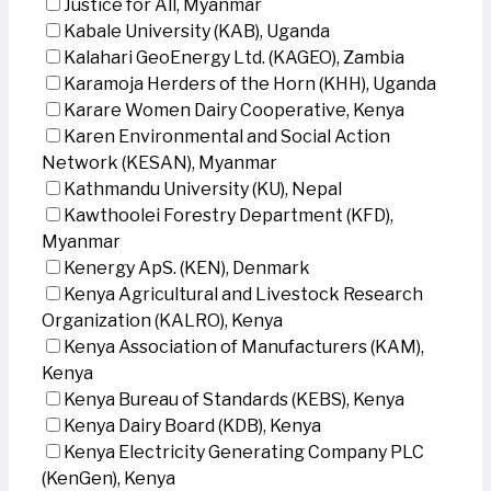
Justice for All, Myanmar
Kabale University (KAB), Uganda
Kalahari GeoEnergy Ltd. (KAGEO), Zambia
Karamoja Herders of the Horn (KHH), Uganda
Karare Women Dairy Cooperative, Kenya
Karen Environmental and Social Action
Network (KESAN), Myanmar
Kathmandu University (KU), Nepal
Kawthoolei Forestry Department (KFD),
Myanmar
Kenergy ApS. (KEN), Denmark
Kenya Agricultural and Livestock Research
Organization (KALRO), Kenya
Kenya Association of Manufacturers (KAM),
Kenya
Kenya Bureau of Standards (KEBS), Kenya
Kenya Dairy Board (KDB), Kenya
Kenya Electricity Generating Company PLC
(KenGen), Kenya