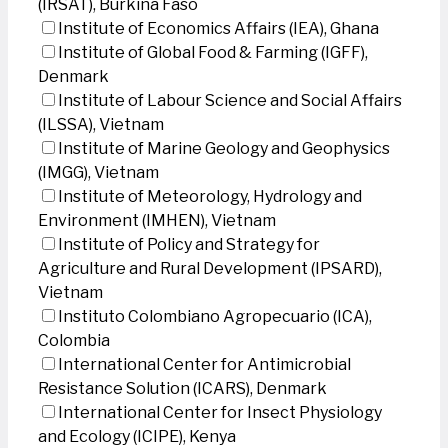
(IRSAT), Burkina Faso
Institute of Economics Affairs (IEA), Ghana
Institute of Global Food & Farming (IGFF),
Denmark
Institute of Labour Science and Social Affairs
(ILSSA), Vietnam
Institute of Marine Geology and Geophysics
(IMGG), Vietnam
Institute of Meteorology, Hydrology and
Environment (IMHEN), Vietnam
Institute of Policy and Strategy for
Agriculture and Rural Development (IPSARD),
Vietnam
Instituto Colombiano Agropecuario (ICA),
Colombia
International Center for Antimicrobial
Resistance Solution (ICARS), Denmark
International Center for Insect Physiology
and Ecology (ICIPE), Kenya