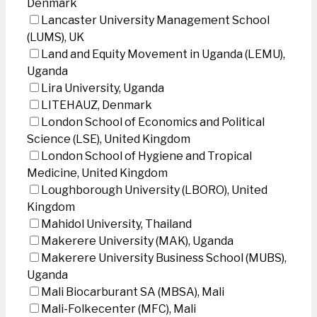
Denmark
Lancaster University Management School
(LUMS), UK
Land and Equity Movement in Uganda (LEMU),
Uganda
Lira University, Uganda
LITEHAUZ, Denmark
London School of Economics and Political
Science (LSE), United Kingdom
London School of Hygiene and Tropical
Medicine, United Kingdom
Loughborough University (LBORO), United
Kingdom
Mahidol University, Thailand
Makerere University (MAK), Uganda
Makerere University Business School (MUBS),
Uganda
Mali Biocarburant SA (MBSA), Mali
Mali-Folkecenter (MFC), Mali