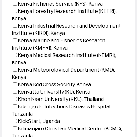
Kenya Fisheries Service (KFS), Kenya
Kenya Forestry Research Institute (KEFRI),
Kenya
Kenya Industrial Research and Development
Institute (KIRDI), Kenya
Kenya Marine and Fisheries Research
Institute (KMFRI), Kenya
Kenya Medical Research Institute (KEMRI),
Kenya
Kenya Meteorological Department (KMD),
Kenya
Kenya Red Cross Society, Kenya
Kenyatta University (KU), Kenya
Khon Kaen University (KKU), Thailand
Kibong’oto Infectious Diseases Hospital,
Tanzania
KickStart, Uganda
Kilimanjaro Christian Medical Center (KCMC),
Tanzania