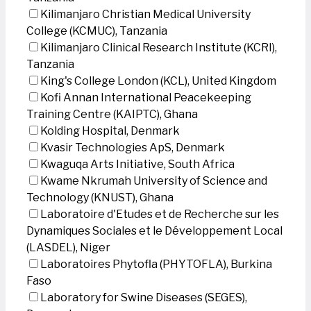
Kilimanjaro Christian Medical University
College (KCMUC), Tanzania
Kilimanjaro Clinical Research Institute (KCRI),
Tanzania
King's College London (KCL), United Kingdom
Kofi Annan International Peacekeeping
Training Centre (KAIPTC), Ghana
Kolding Hospital, Denmark
Kvasir Technologies ApS, Denmark
Kwaguqa Arts Initiative, South Africa
Kwame Nkrumah University of Science and
Technology (KNUST), Ghana
Laboratoire d'Etudes et de Recherche sur les
Dynamiques Sociales et le Développement Local
(LASDEL), Niger
Laboratoires Phytofla (PHYTOFLA), Burkina
Faso
Laboratory for Swine Diseases (SEGES),