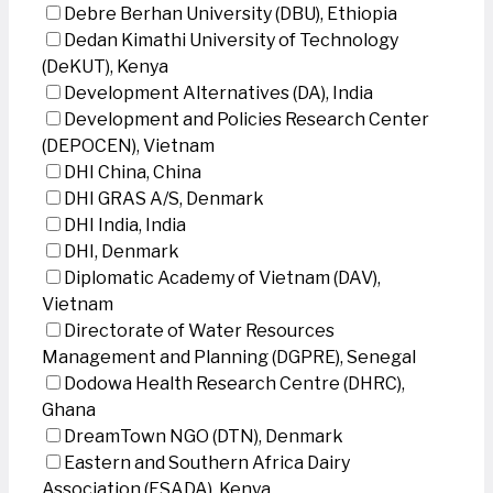
Debre Berhan University (DBU), Ethiopia
Dedan Kimathi University of Technology
(DeKUT), Kenya
Development Alternatives (DA), India
Development and Policies Research Center
(DEPOCEN), Vietnam
DHI China, China
DHI GRAS A/S, Denmark
DHI India, India
DHI, Denmark
Diplomatic Academy of Vietnam (DAV),
Vietnam
Directorate of Water Resources
Management and Planning (DGPRE), Senegal
Dodowa Health Research Centre (DHRC),
Ghana
DreamTown NGO (DTN), Denmark
Eastern and Southern Africa Dairy
Association (ESADA), Kenya