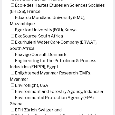
École des Hautes Études en Sciences Sociales
(EHESS), France
Eduardo Mondlane University (EMU),
Mozambique
Egerton University (EGU), Kenya
EkoSource, South Africa
Ekurhuleni Water Care Company (ERWAT),
South Africa
Enavigo Consult, Denmark
Engineering for the Petroleum & Process
Industries (ENPPI), Egypt
Enlightened Myanmar Research (EMR),
Myanmar
Enviroflight, USA
Environment and Forestry Agency, Indonesia
Environmental Protection Agency (EPA),
Ghana
ETH Zürich, Switzerland