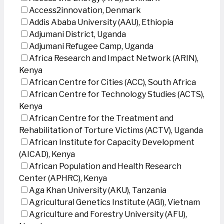
Access2innovation, Denmark
Addis Ababa University (AAU), Ethiopia
Adjumani District, Uganda
Adjumani Refugee Camp, Uganda
Africa Research and Impact Network (ARIN),
Kenya
African Centre for Cities (ACC), South Africa
African Centre for Technology Studies (ACTS),
Kenya
African Centre for the Treatment and
Rehabilitation of Torture Victims (ACTV), Uganda
African Institute for Capacity Development
(AICAD), Kenya
African Population and Health Research
Center (APHRC), Kenya
Aga Khan University (AKU), Tanzania
Agricultural Genetics Institute (AGI), Vietnam
Agriculture and Forestry University (AFU),