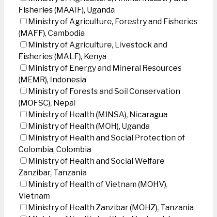
Fisheries (MAAIF), Uganda
Ministry of Agriculture, Forestry and Fisheries
(MAFF), Cambodia
Ministry of Agriculture, Livestock and
Fisheries (MALF), Kenya
Ministry of Energy and Mineral Resources
(MEMR), Indonesia
Ministry of Forests and Soil Conservation
(MOFSC), Nepal
Ministry of Health (MINSA), Nicaragua
Ministry of Health (MOH), Uganda
Ministry of Health and Social Protection of
Colombia, Colombia
Ministry of Health and Social Welfare
Zanzibar, Tanzania
Ministry of Health of Vietnam (MOHV),
Vietnam
Ministry of Health Zanzibar (MOHZ), Tanzania