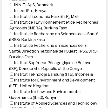
INNITI ApS, Denmark
InsectiPro, Kenya
Institut d'Economie Rural (IER), Mali
Institut de l'Environnement et de Recherches
Agricoles (INERA), Burkina Faso
Institut de Recherche en Sciences de la Santé
(IRSS), Burkina Faso
Institut de Recherche en Sciences de la
Santé/Direction Regionale de l’Ouest (IRSS/DRO),
Burkina Faso
Institut Supérieur Pédagogique de Bukavu
(ISP), Democratic Republic of the Congo
Institut Teknologi Bandung (ITB), Indonesia
Institute for Environment and Development
(IIED), United Kingdom
Institute for Law and Environmental
Governance (ILEG), Kenya
Institute of Applied Sciences and Technology