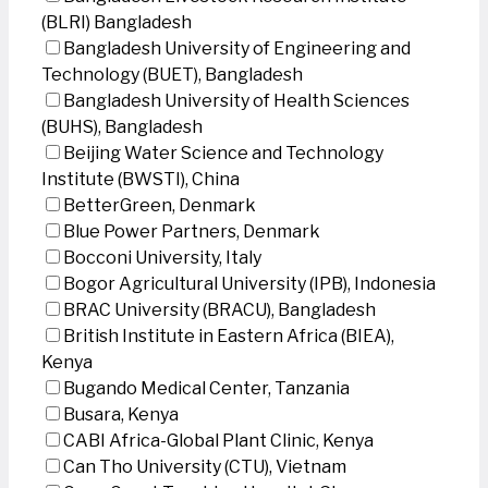
(BLRI) Bangladesh
Bangladesh University of Engineering and
Technology (BUET), Bangladesh
Bangladesh University of Health Sciences
(BUHS), Bangladesh
Beijing Water Science and Technology
Institute (BWSTI), China
BetterGreen, Denmark
Blue Power Partners, Denmark
Bocconi University, Italy
Bogor Agricultural University (IPB), Indonesia
BRAC University (BRACU), Bangladesh
British Institute in Eastern Africa (BIEA),
Kenya
Bugando Medical Center, Tanzania
Busara, Kenya
CABI Africa-Global Plant Clinic, Kenya
Can Tho University (CTU), Vietnam