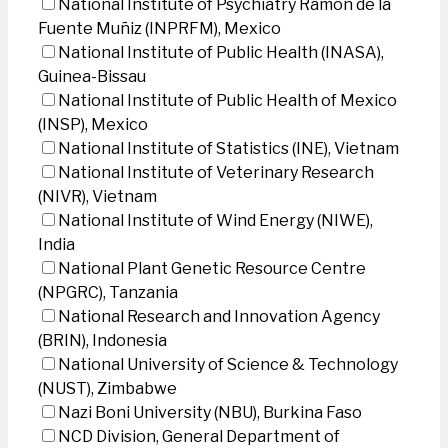
National Institute of Psychiatry Ramon de la
Fuente Muñiz (INPRFM), Mexico
National Institute of Public Health (INASA),
Guinea-Bissau
National Institute of Public Health of Mexico
(INSP), Mexico
National Institute of Statistics (INE), Vietnam
National Institute of Veterinary Research
(NIVR), Vietnam
National Institute of Wind Energy (NIWE),
India
National Plant Genetic Resource Centre
(NPGRC), Tanzania
National Research and Innovation Agency
(BRIN), Indonesia
National University of Science & Technology
(NUST), Zimbabwe
Nazi Boni University (NBU), Burkina Faso
NCD Division, General Department of