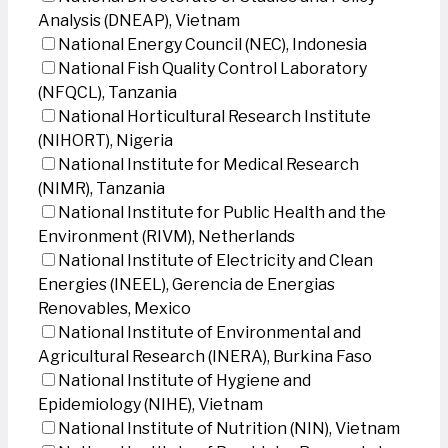
Analysis (DNEAP), Vietnam
National Energy Council (NEC), Indonesia
National Fish Quality Control Laboratory
(NFQCL), Tanzania
National Horticultural Research Institute
(NIHORT), Nigeria
National Institute for Medical Research
(NIMR), Tanzania
National Institute for Public Health and the
Environment (RIVM), Netherlands
National Institute of Electricity and Clean
Energies (INEEL), Gerencia de Energias
Renovables, Mexico
National Institute of Environmental and
Agricultural Research (INERA), Burkina Faso
National Institute of Hygiene and
Epidemiology (NIHE), Vietnam
National Institute of Nutrition (NIN), Vietnam