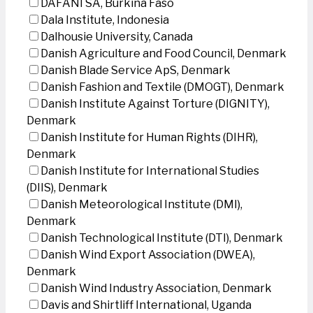
DAFANI SA, Burkina Faso
Dala Institute, Indonesia
Dalhousie University, Canada
Danish Agriculture and Food Council, Denmark
Danish Blade Service ApS, Denmark
Danish Fashion and Textile (DMOGT), Denmark
Danish Institute Against Torture (DIGNITY),
Denmark
Danish Institute for Human Rights (DIHR),
Denmark
Danish Institute for International Studies
(DIIS), Denmark
Danish Meteorological Institute (DMI),
Denmark
Danish Technological Institute (DTI), Denmark
Danish Wind Export Association (DWEA),
Denmark
Danish Wind Industry Association, Denmark
Davis and Shirtliff International, Uganda