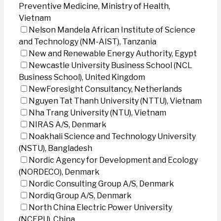
Preventive Medicine, Ministry of Health,
Vietnam
Nelson Mandela African Institute of Science
and Technology (NM-AIST), Tanzania
New and Renewable Energy Authority, Egypt
Newcastle University Business School (NCL
Business School), United Kingdom
NewForesight Consultancy, Netherlands
Nguyen Tat Thanh University (NTTU), Vietnam
Nha Trang University (NTU), Vietnam
NIRAS A/S, Denmark
Noakhali Science and Technology University
(NSTU), Bangladesh
Nordic Agency for Development and Ecology
(NORDECO), Denmark
Nordic Consulting Group A/S, Denmark
Nordiq Group A/S, Denmark
North China Electric Power University
(NCEPU), China