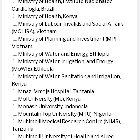
Ministry of Health, Instituto Nacional de
Cardiologia, Brazil
Ministry of Health, Kenya
Ministry of Labour, Invalids and Social Affairs
(MOLISA), Vietnam
Ministry of Planning and Investment (MPI) ,
Vietnam
Ministry of Water and Energy, Ethiopia
Ministry of Water, Irrigation, and Energy
(MoWIE), Ethiopia
Ministry of Water, Sanitation and Irrigation,
Kenya
Mnazi Mmoja Hospital, Tanzania
Moi University (MU), Kenya
Monash University, Indonesia
Mountain Top University (MTU), Nigeria
Muhimbili Medical Research Centre (NIMR),
Tanzania
Muhimbili University of Health and Allied