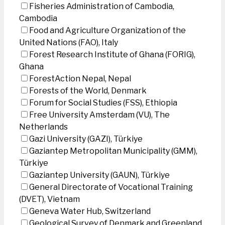
Fisheries Administration of Cambodia,
Cambodia
Food and Agriculture Organization of the
United Nations (FAO), Italy
Forest Research Institute of Ghana (FORIG),
Ghana
ForestAction Nepal, Nepal
Forests of the World, Denmark
Forum for Social Studies (FSS), Ethiopia
Free University Amsterdam (VU), The
Netherlands
Gazi University (GAZI), Türkiye
Gaziantep Metropolitan Municipality (GMM),
Türkiye
Gaziantep University (GAUN), Türkiye
General Directorate of Vocational Training
(DVET), Vietnam
Geneva Water Hub, Switzerland
Geological Survey of Denmark and Greenland