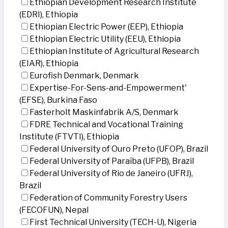
Ethiopian Development Research Institute
(EDRI), Ethiopia
Ethiopian Electric Power (EEP), Ethiopia
Ethiopian Electric Utility (EEU), Ethiopia
Ethiopian Institute of Agricultural Research
(EIAR), Ethiopia
Eurofish Denmark, Denmark
Expertise-For-Sens-and-Empowerment'
(EFSE), Burkina Faso
Fasterholt Maskinfabrik A/S, Denmark
FDRE Technical and Vocational Training
Institute (FTVTI), Ethiopia
Federal University of Ouro Preto (UFOP), Brazil
Federal University of Paraíba (UFPB), Brazil
Federal University of Rio de Janeiro (UFRJ),
Brazil
Federation of Community Forestry Users
(FECOFUN), Nepal
First Technical University (TECH-U), Nigeria