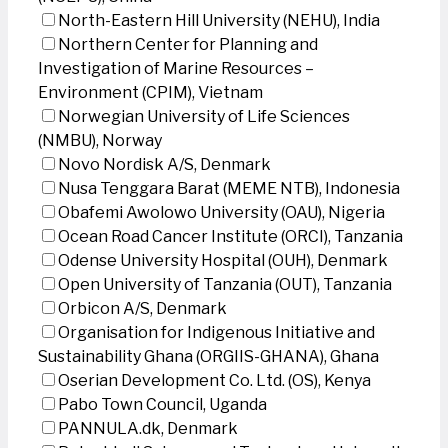
North-Eastern Hill University (NEHU), India
Northern Center for Planning and
Investigation of Marine Resources –
Environment (CPIM), Vietnam
Norwegian University of Life Sciences
(NMBU), Norway
Novo Nordisk A/S, Denmark
Nusa Tenggara Barat (MEME NTB), Indonesia
Obafemi Awolowo University (OAU), Nigeria
Ocean Road Cancer Institute (ORCI), Tanzania
Odense University Hospital (OUH), Denmark
Open University of Tanzania (OUT), Tanzania
Orbicon A/S, Denmark
Organisation for Indigenous Initiative and
Sustainability Ghana (ORGIIS-GHANA), Ghana
Oserian Development Co. Ltd. (OS), Kenya
Pabo Town Council, Uganda
PANNULA.dk, Denmark