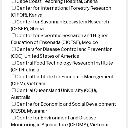
Cape Coast Teaching Hospital, Ghana
Center for International Forestry Research
(CIFOR), Kenya
Center for Savannah Ecosystem Research
(CESER), Ghana
Center for Scientific Research and Higher
Education of Ensenada (CICESE), Mexico
Centers for Disease Control and Prevention
(CDC), United States of America
Central Food Technology Research Institute
(CFTRI), India
Central Institute for Economic Management
(CIEM), Vietnam
Central Queensland University (CQU),
Australia
Centre for Economic and Social Development
(CESD), Myanmar
Centre for Environment and Disease
Monitoring in Aquaculture (CEDMA), Vietnam