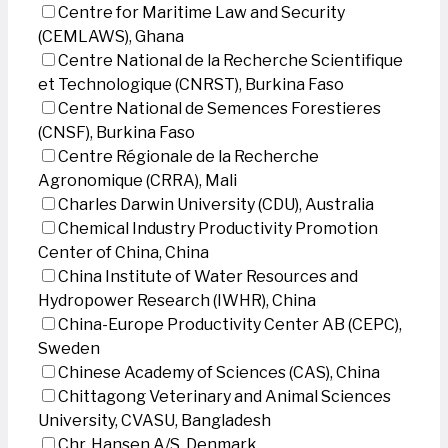
Centre for Maritime Law and Security
(CEMLAWS), Ghana
Centre National de la Recherche Scientifique
et Technologique (CNRST), Burkina Faso
Centre National de Semences Forestieres
(CNSF), Burkina Faso
Centre Régionale de la Recherche
Agronomique (CRRA), Mali
Charles Darwin University (CDU), Australia
Chemical Industry Productivity Promotion
Center of China, China
China Institute of Water Resources and
Hydropower Research (IWHR), China
China-Europe Productivity Center AB (CEPC),
Sweden
Chinese Academy of Sciences (CAS), China
Chittagong Veterinary and Animal Sciences
University, CVASU, Bangladesh
Chr. Hansen A/S, Denmark