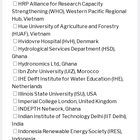
HRP Alliance for Research Capacity
Strengthening (WHO), Western Pacific Regional
Hub, Vietnam
Hue University of Agriculture and Forestry
(HUAF), Vietnam
Hvidovre Hospital (HvH), Denmark
Hydrological Services Department (HSD),
Ghana
Hydronomics Ltd., Ghana
Ibn Zohr University (UIZ), Morocco
IHE Delft Institute for Water Education (IHE),
Netherlands
Illinois State University (ISU), USA
Imperial College London, United Kingdom
INDEPTH Network, Ghana
Indian Institute of Technology Delhi (IIT Delhi),
India
Indonesia Renewable Energy Society (IRES),
Indonesia