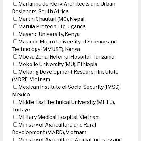
Marianne de Klerk Architects and Urban
Designers, South Africa
Martin Chautari (MC), Nepal
Marula Proteen Ltd, Uganda
Maseno University, Kenya
Masinde Muliro University of Science and
Technology (MMUST), Kenya
Mbeya Zonal Referral Hospital, Tanzania
Mekelle University (MU), Ethiopia
Mekong Development Research Institute
(MDRI), Vietnam
Mexican Institute of Social Security (IMSS),
Mexico
Middle East Technical University (METU),
Türkiye
Military Medical Hospital, Vietnam
Ministry of Agriculture and Rural
Development (MARD), Vietnam
Ministry of Agriculture, Animal Industry and