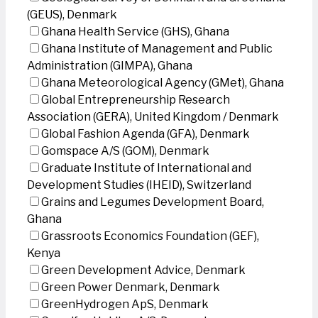
(GEUS), Denmark
Ghana Health Service (GHS), Ghana
Ghana Institute of Management and Public
Administration (GIMPA), Ghana
Ghana Meteorological Agency (GMet), Ghana
Global Entrepreneurship Research
Association (GERA), United Kingdom / Denmark
Global Fashion Agenda (GFA), Denmark
Gomspace A/S (GOM), Denmark
Graduate Institute of International and
Development Studies (IHEID), Switzerland
Grains and Legumes Development Board,
Ghana
Grassroots Economics Foundation (GEF),
Kenya
Green Development Advice, Denmark
Green Power Denmark, Denmark
GreenHydrogen ApS, Denmark