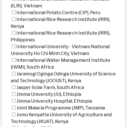
(ILRI), Vietnam
International Potato Centre (CIP), Peru
International Rice Research Institute (IRRI),
Kenya
International Rice Research Institute (IRRI),
Philippines
International University - Vietnam National
University Ho Chi Minh City, Vietnam
International Water Management Institute
(IWMI), South Africa
Jaramogi Oginga Odinga University of Science
and Technology (JOOUST), Kenya
Jasper Solar Farm, South Africa
Jimma University (JU), Ethiopia
Jimma University Hospital, Ethiopia
Joint Malaria Programme (JMP), Tanzania
Jomo Kenyatta University of Agriculture and
Technology (JKUAT), Kenya