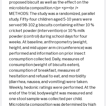
proposed biscuit as well as the effect on the
microbiota composition.</p> <p><br />
METHODS: The study was a randomized, parallel
study. Fifty-four children aged 5-10 years were
served 98-102 g biscuits containing either 10 %
cricket powder (intervention) or 10 % milk
powder (control) during school days for four
weeks. At baseline, anthropometry (weight,
height, and mid upper arm circumference) was
performed and information on prior insect
consumption collected. Daily, measures of
consumption (weight of biscuits eaten),
consumption of breakfast, measures of
hesitation and refusal to eat, and morbidity
(diarrhea, nausea, and vomiting) were taken.
Weekly, hedonic ratings were performed. At the
end of the trial, bodyweight was measured and
one stool sample was collected per child.
Microbiota composition was determined by high