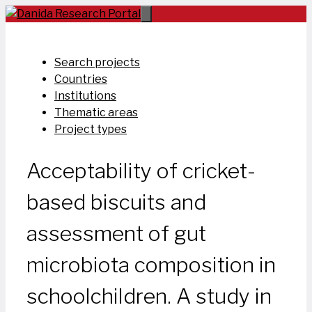
Skip
to
content
Search projects
Countries
Institutions
Thematic areas
Project types
Acceptability of cricket-
based biscuits and
assessment of gut
microbiota composition in
schoolchildren. A study in