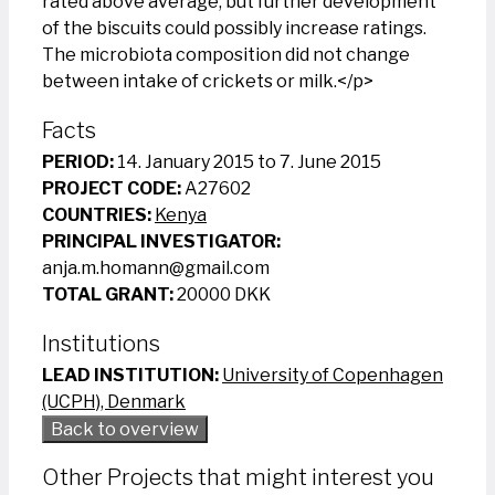
rated above average, but further development
of the biscuits could possibly increase ratings.
The microbiota composition did not change
between intake of crickets or milk.</p>
Facts
PERIOD:
14. January 2015 to 7. June 2015
PROJECT CODE:
A27602
COUNTRIES:
Kenya
PRINCIPAL INVESTIGATOR:
anja.m.homann@gmail.com
TOTAL GRANT:
20000 DKK
Institutions
LEAD INSTITUTION:
University of Copenhagen
(UCPH), Denmark
Back to overview
Other Projects that might interest you