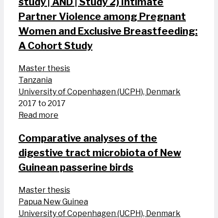
study | AND | Study 2) Intimate
Partner Violence among Pregnant
Women and Exclusive Breastfeeding:
A Cohort Study
Master thesis
Tanzania
University of Copenhagen (UCPH), Denmark
2017 to 2017
Read more
Comparative analyses of the
digestive tract microbiota of New
Guinean passerine birds
Master thesis
Papua New Guinea
University of Copenhagen (UCPH), Denmark