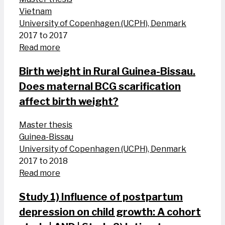
Vietnam
University of Copenhagen (UCPH), Denmark
2017 to 2017
Read more
Birth weight in Rural Guinea-Bissau.
Does maternal BCG scarification
affect birth weight?
Master thesis
Guinea-Bissau
University of Copenhagen (UCPH), Denmark
2017 to 2018
Read more
Study 1) Influence of postpartum
depression on child growth: A cohort