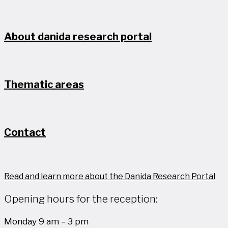
About danida research portal
Thematic areas
Contact
Read and learn more about the Danida Research Portal
Opening hours for the reception:
Monday 9 am – 3 pm