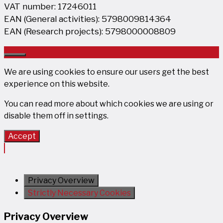
VAT number: 17246011
EAN (General activities): 5798009814364
EAN (Research projects): 5798000008809
Close
We are using cookies to ensure our users get the best
experience on this website.
You can read more about which cookies we are using or
disable them off in
settings
.
Accept
Privacy Overview
Strictly Necessary Cookies
Privacy Overview