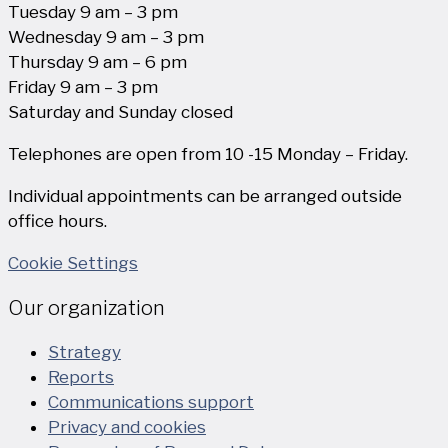
Tuesday 9 am – 3 pm
Wednesday 9 am – 3 pm
Thursday 9 am – 6 pm
Friday 9 am – 3 pm
Saturday and Sunday closed
Telephones are open from 10 -15 Monday – Friday.
Individual appointments can be arranged outside
office hours.
Cookie Settings
Our organization
Strategy
Reports
Communications support
Privacy and cookies