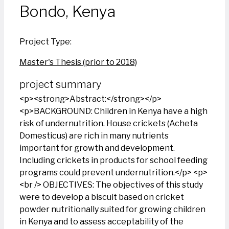
Bondo, Kenya
Project Type:
Master's Thesis (prior to 2018)
project summary
<p><strong>Abstract:</strong></p>
<p>BACKGROUND: Children in Kenya have a high
risk of undernutrition. House crickets (Acheta
Domesticus) are rich in many nutrients
important for growth and development.
Including crickets in products for school feeding
programs could prevent undernutrition.</p> <p>
<br /> OBJECTIVES: The objectives of this study
were to develop a biscuit based on cricket
powder nutritionally suited for growing children
in Kenya and to assess acceptability of the