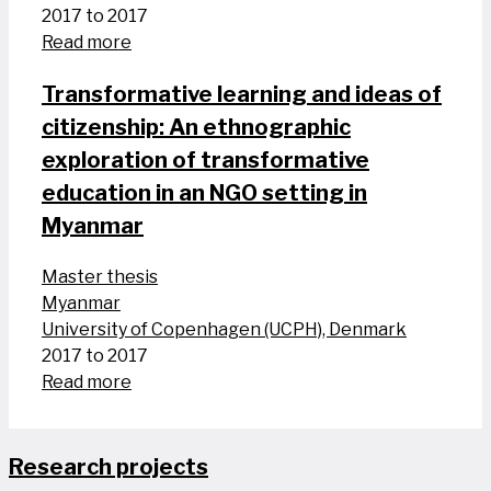
2017 to 2017
Read more
Transformative learning and ideas of
citizenship: An ethnographic
exploration of transformative
education in an NGO setting in
Myanmar
Master thesis
Myanmar
University of Copenhagen (UCPH), Denmark
2017 to 2017
Read more
Research projects