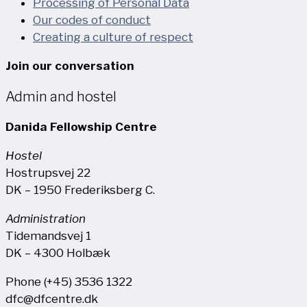
Processing of Personal Data
Our codes of conduct
Creating a culture of respect
Join our conversation
Admin and hostel
Danida Fellowship Centre
Hostel
Hostrupsvej 22
DK – 1950 Frederiksberg C.
Administration
Tidemandsvej 1
DK – 4300 Holbæk
Phone (+45) 3536 1322
dfc@dfcentre.dk