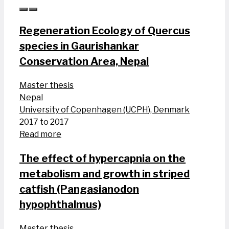
Regeneration Ecology of Quercus
species in Gaurishankar
Conservation Area, Nepal
Master thesis
Nepal
University of Copenhagen (UCPH), Denmark
2017 to 2017
Read more
The effect of hypercapnia on the
metabolism and growth in striped
catfish (Pangasianodon
hypophthalmus)
Master thesis