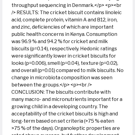
throughput sequencing in Denmark.</p> <p><br
/> RESULTS: The cricket biscuit contains linoleic
acid, complete protein, vitamin A and B12, iron,
and zinc, deficiencies of which are important
public health concerns in Kenya. Consumption
was 96.9 % and 94.2 % for cricket and milk
biscuits (p=0.14), respectively. Hedonic ratings
were significantly lower in cricket biscuits for
looks (p=0.006), smell (p=0.04), texture (p=0.02),
and overall (p=0.01) compared to milk biscuits. No
change in microbiota composition was seen
between the groups.</p> <p><br />
CONCLUSION: The biscuits contribute with
many macro- and micronutrients important for a
growing child in a developing country. The
acceptability of the cricket biscuits is high and
long-term based on set criteria (>75 % eaten
>75 % of the days). Organoleptic properties are