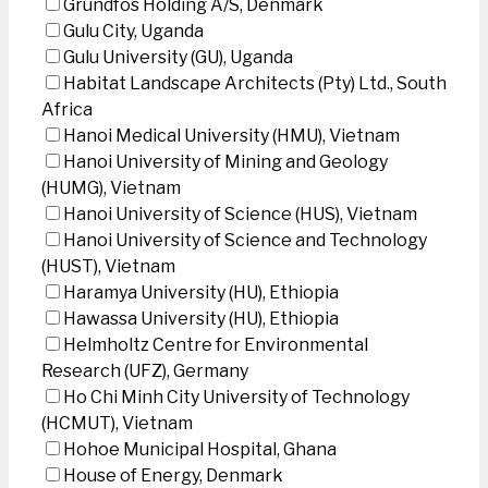
Grundfos Holding A/S, Denmark
Gulu City, Uganda
Gulu University (GU), Uganda
Habitat Landscape Architects (Pty) Ltd., South
Africa
Hanoi Medical University (HMU), Vietnam
Hanoi University of Mining and Geology
(HUMG), Vietnam
Hanoi University of Science (HUS), Vietnam
Hanoi University of Science and Technology
(HUST), Vietnam
Haramya University (HU), Ethiopia
Hawassa University (HU), Ethiopia
Helmholtz Centre for Environmental
Research (UFZ), Germany
Ho Chi Minh City University of Technology
(HCMUT), Vietnam
Hohoe Municipal Hospital, Ghana
House of Energy, Denmark