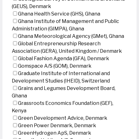
(GEUS), Denmark
Ghana Health Service (GHS), Ghana
Ghana Institute of Management and Public
Administration (GIMPA), Ghana
Ghana Meteorological Agency (GMet), Ghana
Global Entrepreneurship Research
Association (GERA), United Kingdom / Denmark
Global Fashion Agenda (GFA), Denmark
Gomspace A/S (GOM), Denmark
Graduate Institute of International and
Development Studies (IHEID), Switzerland
Grains and Legumes Development Board,
Ghana
Grassroots Economics Foundation (GEF),
Kenya
Green Development Advice, Denmark
Green Power Denmark, Denmark
GreenHydrogen ApS, Denmark