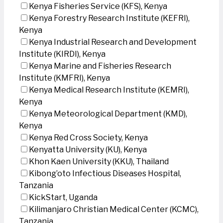
Kenya Fisheries Service (KFS), Kenya
Kenya Forestry Research Institute (KEFRI),
Kenya
Kenya Industrial Research and Development
Institute (KIRDI), Kenya
Kenya Marine and Fisheries Research
Institute (KMFRI), Kenya
Kenya Medical Research Institute (KEMRI),
Kenya
Kenya Meteorological Department (KMD),
Kenya
Kenya Red Cross Society, Kenya
Kenyatta University (KU), Kenya
Khon Kaen University (KKU), Thailand
Kibong’oto Infectious Diseases Hospital,
Tanzania
KickStart, Uganda
Kilimanjaro Christian Medical Center (KCMC),
Tanzania