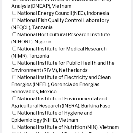
Analysis (DNEAP), Vietnam
National Energy Council (NEC), Indonesia
National Fish Quality Control Laboratory
(NFQCL), Tanzania
National Horticultural Research Institute
(NIHORT), Nigeria
National Institute for Medical Research
(NIMR), Tanzania
National Institute for Public Health and the
Environment (RIVM), Netherlands
National Institute of Electricity and Clean
Energies (INEEL), Gerencia de Energias
Renovables, Mexico
National Institute of Environmental and
Agricultural Research (INERA), Burkina Faso
National Institute of Hygiene and
Epidemiology (NIHE), Vietnam
National Institute of Nutrition (NIN), Vietnam