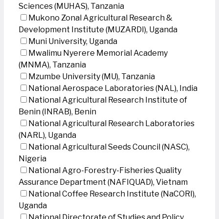
Sciences (MUHAS), Tanzania
Mukono Zonal Agricultural Research &
Development Institute (MUZARDI), Uganda
Muni University, Uganda
Mwalimu Nyerere Memorial Academy
(MNMA), Tanzania
Mzumbe University (MU), Tanzania
National Aerospace Laboratories (NAL), India
National Agricultural Research Institute of
Benin (INRAB), Benin
National Agricultural Research Laboratories
(NARL), Uganda
National Agricultural Seeds Council (NASC),
Nigeria
National Agro-Forestry-Fisheries Quality
Assurance Department (NAFIQUAD), Vietnam
National Coffee Research Institute (NaCORI),
Uganda
National Directorate of Studies and Policy