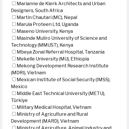
Marianne de Klerk Architects and Urban
Designers, South Africa
Martin Chautari (MC), Nepal
Marula Proteen Ltd, Uganda
Maseno University, Kenya
Masinde Muliro University of Science and
Technology (MMUST), Kenya
Mbeya Zonal Referral Hospital, Tanzania
Mekelle University (MU), Ethiopia
Mekong Development Research Institute
(MDRI), Vietnam
Mexican Institute of Social Security (IMSS),
Mexico
Middle East Technical University (METU),
Türkiye
Military Medical Hospital, Vietnam
Ministry of Agriculture and Rural
Development (MARD), Vietnam
Ministry of Agriculture, Animal Industry and