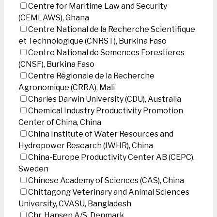
Centre for Maritime Law and Security
(CEMLAWS), Ghana
Centre National de la Recherche Scientifique
et Technologique (CNRST), Burkina Faso
Centre National de Semences Forestieres
(CNSF), Burkina Faso
Centre Régionale de la Recherche
Agronomique (CRRA), Mali
Charles Darwin University (CDU), Australia
Chemical Industry Productivity Promotion
Center of China, China
China Institute of Water Resources and
Hydropower Research (IWHR), China
China-Europe Productivity Center AB (CEPC),
Sweden
Chinese Academy of Sciences (CAS), China
Chittagong Veterinary and Animal Sciences
University, CVASU, Bangladesh
Chr. Hansen A/S, Denmark