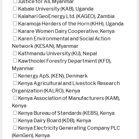
Justice for All, Myanmar
Kabale University (KAB), Uganda
Kalahari GeoEnergy Ltd. (KAGEO), Zambia
Karamoja Herders of the Horn (KHH), Uganda
Karare Women Dairy Cooperative, Kenya
Karen Environmental and Social Action
Network (KESAN), Myanmar
Kathmandu University (KU), Nepal
Kawthoolei Forestry Department (KFD),
Myanmar
Kenergy ApS. (KEN), Denmark
Kenya Agricultural and Livestock Research
Organization (KALRO), Kenya
Kenya Association of Manufacturers (KAM),
Kenya
Kenya Bureau of Standards (KEBS), Kenya
Kenya Dairy Board (KDB), Kenya
Kenya Electricity Generating Company PLC
(KenGen), Kenya