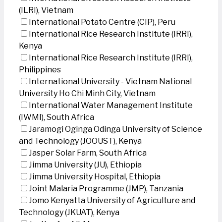
(ILRI), Vietnam
International Potato Centre (CIP), Peru
International Rice Research Institute (IRRI),
Kenya
International Rice Research Institute (IRRI),
Philippines
International University - Vietnam National
University Ho Chi Minh City, Vietnam
International Water Management Institute
(IWMI), South Africa
Jaramogi Oginga Odinga University of Science
and Technology (JOOUST), Kenya
Jasper Solar Farm, South Africa
Jimma University (JU), Ethiopia
Jimma University Hospital, Ethiopia
Joint Malaria Programme (JMP), Tanzania
Jomo Kenyatta University of Agriculture and
Technology (JKUAT), Kenya