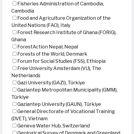
Fisheries Administration of Cambodia,
Cambodia
Food and Agriculture Organization of the
United Nations (FAO), Italy
Forest Research Institute of Ghana (FORIG),
Ghana
ForestAction Nepal, Nepal
Forests of the World, Denmark
Forum for Social Studies (FSS), Ethiopia
Free University Amsterdam (VU), The
Netherlands
Gazi University (GAZI), Türkiye
Gaziantep Metropolitan Municipality (GMM),
Türkiye
Gaziantep University (GAUN), Türkiye
General Directorate of Vocational Training
(DVET), Vietnam
Geneva Water Hub, Switzerland
Geological Survey of Denmark and Greenland