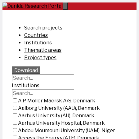
Skip
to
content
Search projects
Countries
Institutions
Thematic areas
Project types
Download
Institutions
A.P. Moller Maersk A/S, Denmark
Aalborg University (AAU), Denmark
Aarhus University (AU), Denmark
Aarhus University Hospital, Denmark
Abdou Moumouni University (UAM), Niger
Access the Energy (ATE), Denmark