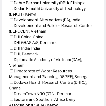
Debre Berhan University (DBU), Ethiopia
Dedan Kimathi University of Technology
(DeKUT), Kenya
Development Alternatives (DA), India
Development and Policies Research Center
(DEPOCEN), Vietnam
DHI China, China
DHI GRAS A/S, Denmark
DHI India, India
DHI, Denmark
Diplomatic Academy of Vietnam (DAV),
Vietnam
Directorate of Water Resources
Management and Planning (DGPRE), Senegal
Dodowa Health Research Centre (DHRC),
Ghana
DreamTown NGO (DTN), Denmark
Eastern and Southern Africa Dairy
Association (ESADA), Kenya