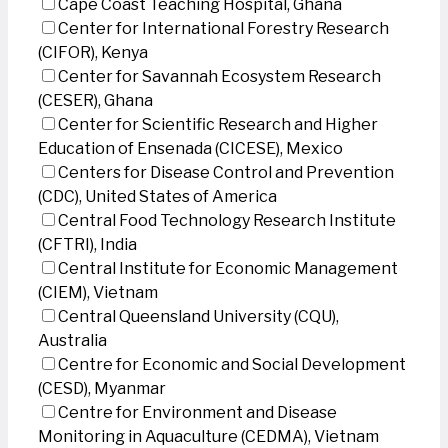
Cape Coast Teaching Hospital, Ghana
Center for International Forestry Research
(CIFOR), Kenya
Center for Savannah Ecosystem Research
(CESER), Ghana
Center for Scientific Research and Higher
Education of Ensenada (CICESE), Mexico
Centers for Disease Control and Prevention
(CDC), United States of America
Central Food Technology Research Institute
(CFTRI), India
Central Institute for Economic Management
(CIEM), Vietnam
Central Queensland University (CQU),
Australia
Centre for Economic and Social Development
(CESD), Myanmar
Centre for Environment and Disease
Monitoring in Aquaculture (CEDMA), Vietnam