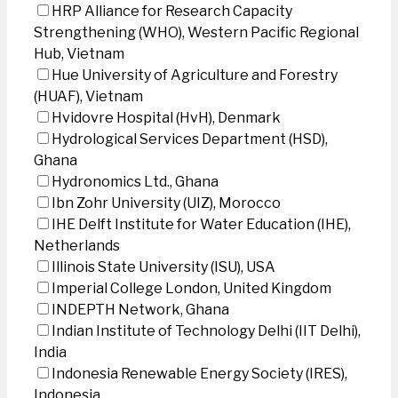
HRP Alliance for Research Capacity
Strengthening (WHO), Western Pacific Regional
Hub, Vietnam
Hue University of Agriculture and Forestry
(HUAF), Vietnam
Hvidovre Hospital (HvH), Denmark
Hydrological Services Department (HSD),
Ghana
Hydronomics Ltd., Ghana
Ibn Zohr University (UIZ), Morocco
IHE Delft Institute for Water Education (IHE),
Netherlands
Illinois State University (ISU), USA
Imperial College London, United Kingdom
INDEPTH Network, Ghana
Indian Institute of Technology Delhi (IIT Delhi),
India
Indonesia Renewable Energy Society (IRES),
Indonesia