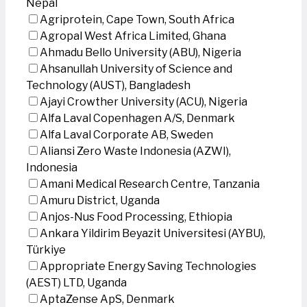
Nepal
Agriprotein, Cape Town, South Africa
Agropal West Africa Limited, Ghana
Ahmadu Bello University (ABU), Nigeria
Ahsanullah University of Science and
Technology (AUST), Bangladesh
Ajayi Crowther University (ACU), Nigeria
Alfa Laval Copenhagen A/S, Denmark
Alfa Laval Corporate AB, Sweden
Aliansi Zero Waste Indonesia (AZWI),
Indonesia
Amani Medical Research Centre, Tanzania
Amuru District, Uganda
Anjos-Nus Food Processing, Ethiopia
Ankara Yildirim Beyazit Universitesi (AYBU),
Türkiye
Appropriate Energy Saving Technologies
(AEST) LTD, Uganda
AptaZense ApS, Denmark