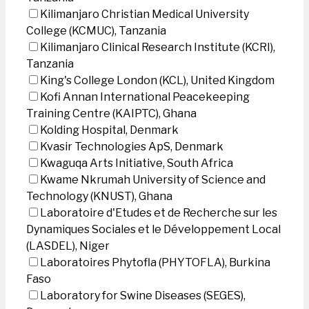
Kilimanjaro Christian Medical University
College (KCMUC), Tanzania
Kilimanjaro Clinical Research Institute (KCRI),
Tanzania
King's College London (KCL), United Kingdom
Kofi Annan International Peacekeeping
Training Centre (KAIPTC), Ghana
Kolding Hospital, Denmark
Kvasir Technologies ApS, Denmark
Kwaguqa Arts Initiative, South Africa
Kwame Nkrumah University of Science and
Technology (KNUST), Ghana
Laboratoire d'Etudes et de Recherche sur les
Dynamiques Sociales et le Développement Local
(LASDEL), Niger
Laboratoires Phytofla (PHYTOFLA), Burkina
Faso
Laboratory for Swine Diseases (SEGES),