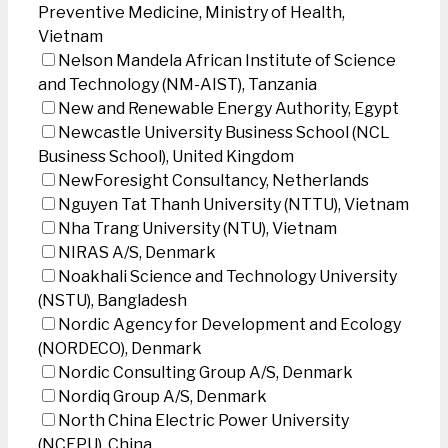
Preventive Medicine, Ministry of Health,
Vietnam
Nelson Mandela African Institute of Science
and Technology (NM-AIST), Tanzania
New and Renewable Energy Authority, Egypt
Newcastle University Business School (NCL
Business School), United Kingdom
NewForesight Consultancy, Netherlands
Nguyen Tat Thanh University (NTTU), Vietnam
Nha Trang University (NTU), Vietnam
NIRAS A/S, Denmark
Noakhali Science and Technology University
(NSTU), Bangladesh
Nordic Agency for Development and Ecology
(NORDECO), Denmark
Nordic Consulting Group A/S, Denmark
Nordiq Group A/S, Denmark
North China Electric Power University
(NCEPU), China