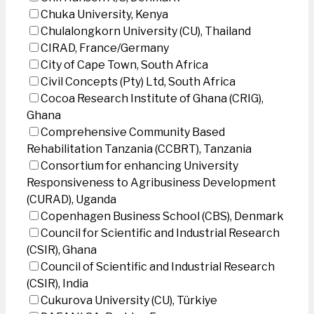
Chuka University, Kenya
Chulalongkorn University (CU), Thailand
CIRAD, France/Germany
City of Cape Town, South Africa
Civil Concepts (Pty) Ltd, South Africa
Cocoa Research Institute of Ghana (CRIG),
Ghana
Comprehensive Community Based
Rehabilitation Tanzania (CCBRT), Tanzania
Consortium for enhancing University
Responsiveness to Agribusiness Development
(CURAD), Uganda
Copenhagen Business School (CBS), Denmark
Council for Scientific and Industrial Research
(CSIR), Ghana
Council of Scientific and Industrial Research
(CSIR), India
Cukurova University (CU), Türkiye