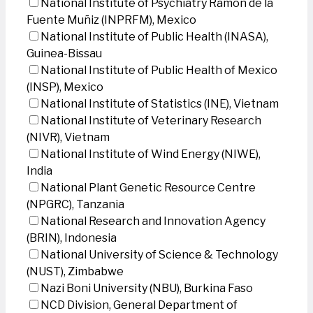
National Institute of Psychiatry Ramon de la
Fuente Muñiz (INPRFM), Mexico
National Institute of Public Health (INASA),
Guinea-Bissau
National Institute of Public Health of Mexico
(INSP), Mexico
National Institute of Statistics (INE), Vietnam
National Institute of Veterinary Research
(NIVR), Vietnam
National Institute of Wind Energy (NIWE),
India
National Plant Genetic Resource Centre
(NPGRC), Tanzania
National Research and Innovation Agency
(BRIN), Indonesia
National University of Science & Technology
(NUST), Zimbabwe
Nazi Boni University (NBU), Burkina Faso
NCD Division, General Department of