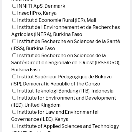
INNITI ApS, Denmark
InsectiPro, Kenya
Institut d'Economie Rural (IER), Mali
Institut de l'Environnement et de Recherches
Agricoles (INERA), Burkina Faso
Institut de Recherche en Sciences de la Santé
(IRSS), Burkina Faso
Institut de Recherche en Sciences de la
Santé/Direction Regionale de l’Ouest (IRSS/DRO),
Burkina Faso
Institut Supérieur Pédagogique de Bukavu
(ISP), Democratic Republic of the Congo
Institut Teknologi Bandung (ITB), Indonesia
Institute for Environment and Development
(IIED), United Kingdom
Institute for Law and Environmental
Governance (ILEG), Kenya
Institute of Applied Sciences and Technology