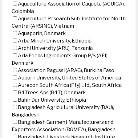
Aquaculture Association of Caqueta (ACUICA),
Colombia
Aquaculture Research Sub-Institute for North
Central (ARSINC), Vietnam
Aquaporin, Denmark
Arba Minch University, Ethiopia
Ardhi University (ARU), Tanzania
Arla Foods Ingredients Group P/S (AFI),
Denmark
Association Ragussi (ARAG), Burkina Faso
Auburn University, United States of America
Aurecon South Africa (Pty) Ltd., South Africa
B4Trees Aps (B4T), Denmark
Bahir Dar University, Ethiopia
Bangladesh Agricultural University (BAU),
Bangladesh
Bangladesh Garment Manufacturers and
Exporters Association (BGMEA), Bangladesh
Bangladesh Livestock Research Institute