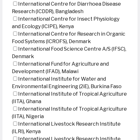
International Centre for Diarrhoea Disease
Research (ICDDR), Bangladesh
International Centre for Insect Physiology
and Ecology (ICIPE), Kenya
International Centre for Research in Organic
Food Systems (ICROFS), Denmark
International Food Science Centre A/S (IFSC),
Denmark
International Fund for Agriculture and
Development (IFAD), Malawi
International Institute for Water and
Environmental Engineering (2iE), Burkina Faso
International Institute of Tropical Agriculture
(IITA), Ghana
International Institute of Tropical Agriculture
(IITA), Nigeria
International Livestock Research Institute
(ILRI), Kenya
International Livestock Research Institute