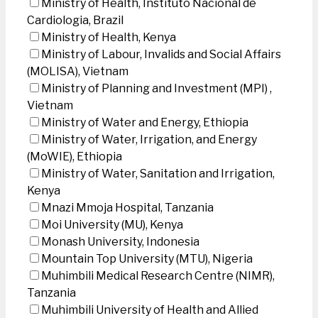
Ministry of Health, Instituto Nacional de
Cardiologia, Brazil
Ministry of Health, Kenya
Ministry of Labour, Invalids and Social Affairs
(MOLISA), Vietnam
Ministry of Planning and Investment (MPI) ,
Vietnam
Ministry of Water and Energy, Ethiopia
Ministry of Water, Irrigation, and Energy
(MoWIE), Ethiopia
Ministry of Water, Sanitation and Irrigation,
Kenya
Mnazi Mmoja Hospital, Tanzania
Moi University (MU), Kenya
Monash University, Indonesia
Mountain Top University (MTU), Nigeria
Muhimbili Medical Research Centre (NIMR),
Tanzania
Muhimbili University of Health and Allied