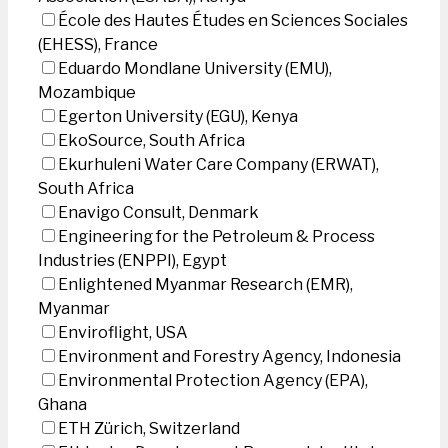
École des Hautes Études en Sciences Sociales
(EHESS), France
Eduardo Mondlane University (EMU),
Mozambique
Egerton University (EGU), Kenya
EkoSource, South Africa
Ekurhuleni Water Care Company (ERWAT),
South Africa
Enavigo Consult, Denmark
Engineering for the Petroleum & Process
Industries (ENPPI), Egypt
Enlightened Myanmar Research (EMR),
Myanmar
Enviroflight, USA
Environment and Forestry Agency, Indonesia
Environmental Protection Agency (EPA),
Ghana
ETH Zürich, Switzerland