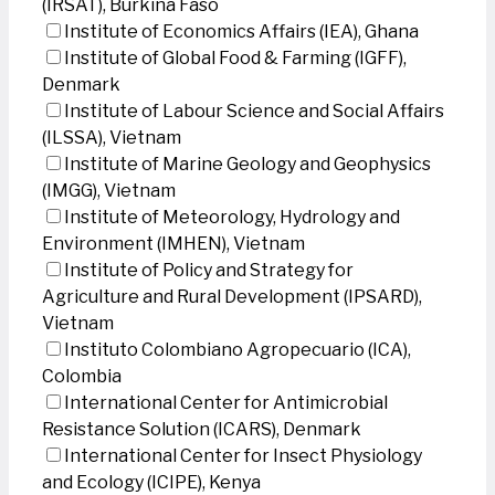
(IRSAT), Burkina Faso
Institute of Economics Affairs (IEA), Ghana
Institute of Global Food & Farming (IGFF),
Denmark
Institute of Labour Science and Social Affairs
(ILSSA), Vietnam
Institute of Marine Geology and Geophysics
(IMGG), Vietnam
Institute of Meteorology, Hydrology and
Environment (IMHEN), Vietnam
Institute of Policy and Strategy for
Agriculture and Rural Development (IPSARD),
Vietnam
Instituto Colombiano Agropecuario (ICA),
Colombia
International Center for Antimicrobial
Resistance Solution (ICARS), Denmark
International Center for Insect Physiology
and Ecology (ICIPE), Kenya