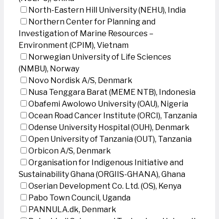
North-Eastern Hill University (NEHU), India
Northern Center for Planning and
Investigation of Marine Resources –
Environment (CPIM), Vietnam
Norwegian University of Life Sciences
(NMBU), Norway
Novo Nordisk A/S, Denmark
Nusa Tenggara Barat (MEME NTB), Indonesia
Obafemi Awolowo University (OAU), Nigeria
Ocean Road Cancer Institute (ORCI), Tanzania
Odense University Hospital (OUH), Denmark
Open University of Tanzania (OUT), Tanzania
Orbicon A/S, Denmark
Organisation for Indigenous Initiative and
Sustainability Ghana (ORGIIS-GHANA), Ghana
Oserian Development Co. Ltd. (OS), Kenya
Pabo Town Council, Uganda
PANNULA.dk, Denmark