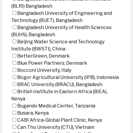
(BLRI) Bangladesh
Bangladesh University of Engineering and
Technology (BUET), Bangladesh
Bangladesh University of Health Sciences
(BUHS), Bangladesh
Beijing Water Science and Technology
Institute (BWSTI), China
BetterGreen, Denmark
Blue Power Partners, Denmark
Bocconi University, Italy
Bogor Agricultural University (IPB), Indonesia
BRAC University (BRACU), Bangladesh
British Institute in Eastern Africa (BIEA),
Kenya
Bugando Medical Center, Tanzania
Busara, Kenya
CABI Africa-Global Plant Clinic, Kenya
Can Tho University (CTU), Vietnam