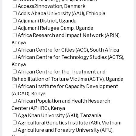
Access2innovation, Denmark
Addis Ababa University (AAU), Ethiopia
Adjumani District, Uganda
Adjumani Refugee Camp, Uganda
Africa Research and Impact Network (ARIN),
Kenya
African Centre for Cities (ACC), South Africa
African Centre for Technology Studies (ACTS),
Kenya
African Centre for the Treatment and
Rehabilitation of Torture Victims (ACTV), Uganda
African Institute for Capacity Development
(AICAD), Kenya
African Population and Health Research
Center (APHRC), Kenya
Aga Khan University (AKU), Tanzania
Agricultural Genetics Institute (AGI), Vietnam
Agriculture and Forestry University (AFU),