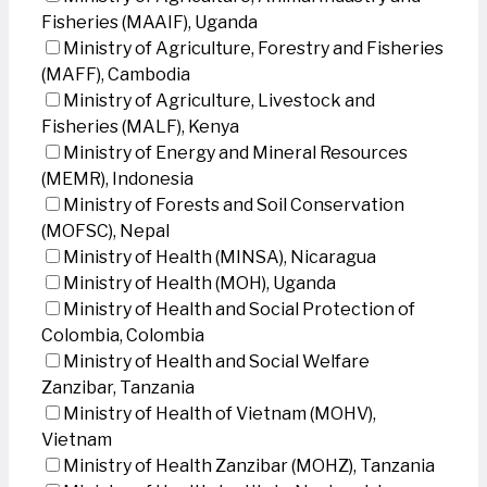
Fisheries (MAAIF), Uganda
Ministry of Agriculture, Forestry and Fisheries
(MAFF), Cambodia
Ministry of Agriculture, Livestock and
Fisheries (MALF), Kenya
Ministry of Energy and Mineral Resources
(MEMR), Indonesia
Ministry of Forests and Soil Conservation
(MOFSC), Nepal
Ministry of Health (MINSA), Nicaragua
Ministry of Health (MOH), Uganda
Ministry of Health and Social Protection of
Colombia, Colombia
Ministry of Health and Social Welfare
Zanzibar, Tanzania
Ministry of Health of Vietnam (MOHV),
Vietnam
Ministry of Health Zanzibar (MOHZ), Tanzania