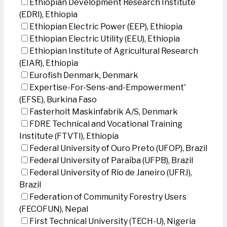
Ethiopian Development Research Institute
(EDRI), Ethiopia
Ethiopian Electric Power (EEP), Ethiopia
Ethiopian Electric Utility (EEU), Ethiopia
Ethiopian Institute of Agricultural Research
(EIAR), Ethiopia
Eurofish Denmark, Denmark
Expertise-For-Sens-and-Empowerment'
(EFSE), Burkina Faso
Fasterholt Maskinfabrik A/S, Denmark
FDRE Technical and Vocational Training
Institute (FTVTI), Ethiopia
Federal University of Ouro Preto (UFOP), Brazil
Federal University of Paraíba (UFPB), Brazil
Federal University of Rio de Janeiro (UFRJ),
Brazil
Federation of Community Forestry Users
(FECOFUN), Nepal
First Technical University (TECH-U), Nigeria