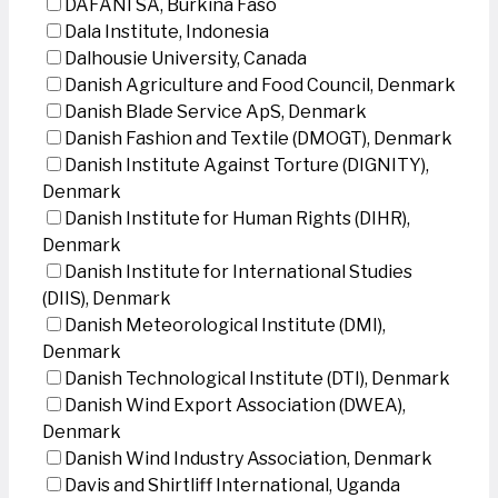
DAFANI SA, Burkina Faso
Dala Institute, Indonesia
Dalhousie University, Canada
Danish Agriculture and Food Council, Denmark
Danish Blade Service ApS, Denmark
Danish Fashion and Textile (DMOGT), Denmark
Danish Institute Against Torture (DIGNITY),
Denmark
Danish Institute for Human Rights (DIHR),
Denmark
Danish Institute for International Studies
(DIIS), Denmark
Danish Meteorological Institute (DMI),
Denmark
Danish Technological Institute (DTI), Denmark
Danish Wind Export Association (DWEA),
Denmark
Danish Wind Industry Association, Denmark
Davis and Shirtliff International, Uganda