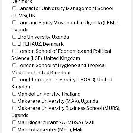
Denmark
Lancaster University Management School
(LUMS), UK
Land and Equity Movement in Uganda (LEMU),
Uganda
Lira University, Uganda
LITEHAUZ, Denmark
London School of Economics and Political
Science (LSE), United Kingdom
London School of Hygiene and Tropical
Medicine, United Kingdom
Loughborough University (LBORO), United
Kingdom
Mahidol University, Thailand
Makerere University (MAK), Uganda
Makerere University Business School (MUBS),
Uganda
Mali Biocarburant SA (MBSA), Mali
Mali-Folkecenter (MFC), Mali