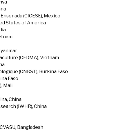
enya
ana
f Ensenada (CICESE), Mexico
ted States of America
dia
ietnam
 Myanmar
uaculture (CEDMA), Vietnam
na
ologique (CNRST), Burkina Faso
ina Faso
, Mali
ina, China
search (IWHR), China
, CVASU, Bangladesh