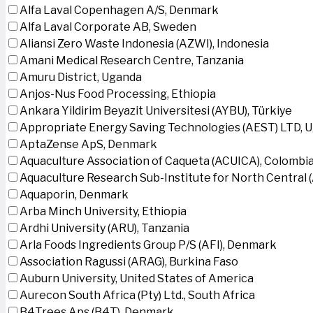
Alfa Laval Copenhagen A/S, Denmark
Alfa Laval Corporate AB, Sweden
Aliansi Zero Waste Indonesia (AZWI), Indonesia
Amani Medical Research Centre, Tanzania
Amuru District, Uganda
Anjos-Nus Food Processing, Ethiopia
Ankara Yildirim Beyazit Universitesi (AYBU), Türkiye
Appropriate Energy Saving Technologies (AEST) LTD, 
AptaZense ApS, Denmark
Aquaculture Association of Caqueta (ACUICA), Colombi
Aquaculture Research Sub-Institute for North Central
Aquaporin, Denmark
Arba Minch University, Ethiopia
Ardhi University (ARU), Tanzania
Arla Foods Ingredients Group P/S (AFI), Denmark
Association Ragussi (ARAG), Burkina Faso
Auburn University, United States of America
Aurecon South Africa (Pty) Ltd., South Africa
B4Trees Aps (B4T), Denmark