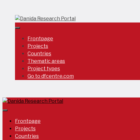
Skip
to
content
Frontpage
Projects
Countries
Thematic areas
Project types
Go to dfcentre.com
Frontpage
Projects
Countries