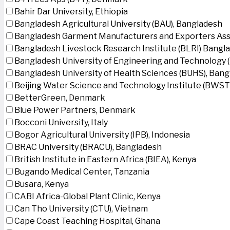
Bahir Dar University, Ethiopia
Bangladesh Agricultural University (BAU), Bangladesh
Bangladesh Garment Manufacturers and Exporters Ass
Bangladesh Livestock Research Institute (BLRI) Bangl
Bangladesh University of Engineering and Technology 
Bangladesh University of Health Sciences (BUHS), Ban
Beijing Water Science and Technology Institute (BWSTI
BetterGreen, Denmark
Blue Power Partners, Denmark
Bocconi University, Italy
Bogor Agricultural University (IPB), Indonesia
BRAC University (BRACU), Bangladesh
British Institute in Eastern Africa (BIEA), Kenya
Bugando Medical Center, Tanzania
Busara, Kenya
CABI Africa-Global Plant Clinic, Kenya
Can Tho University (CTU), Vietnam
Cape Coast Teaching Hospital, Ghana