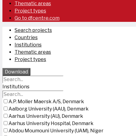
Thematic areas
Project types
Go to dfcentre.com
Search projects
Countries
Institutions
Thematic areas
Project types
Download
Institutions
A.P. Moller Maersk A/S, Denmark
Aalborg University (AAU), Denmark
Aarhus University (AU), Denmark
Aarhus University Hospital, Denmark
Abdou Moumouni University (UAM), Niger