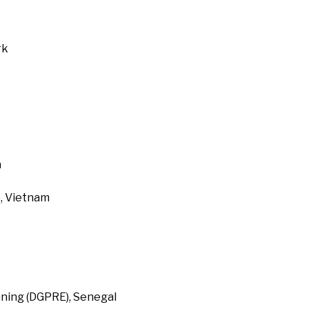
rk
a
, Vietnam
ning (DGPRE), Senegal