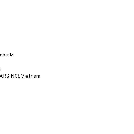
Uganda
a
 (ARSINC), Vietnam