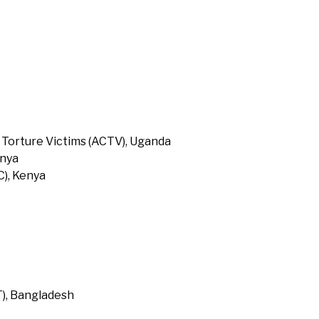
 Torture Victims (ACTV), Uganda
enya
), Kenya
T), Bangladesh