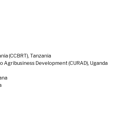
nia (CCBRT), Tanzania
to Agribusiness Development (CURAD), Uganda
hana
a