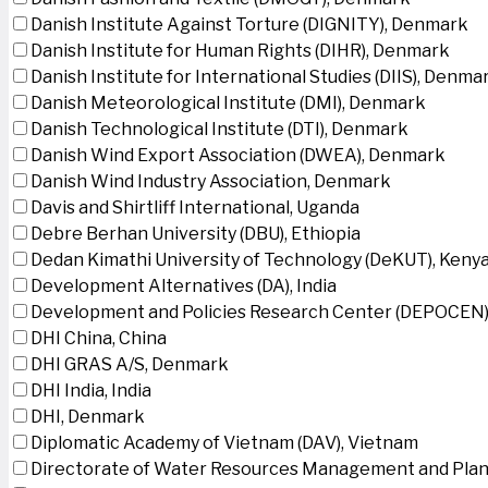
Danish Institute Against Torture (DIGNITY), Denmark
Danish Institute for Human Rights (DIHR), Denmark
Danish Institute for International Studies (DIIS), Denma
Danish Meteorological Institute (DMI), Denmark
Danish Technological Institute (DTI), Denmark
Danish Wind Export Association (DWEA), Denmark
Danish Wind Industry Association, Denmark
Davis and Shirtliff International, Uganda
Debre Berhan University (DBU), Ethiopia
Dedan Kimathi University of Technology (DeKUT), Keny
Development Alternatives (DA), India
Development and Policies Research Center (DEPOCEN)
DHI China, China
DHI GRAS A/S, Denmark
DHI India, India
DHI, Denmark
Diplomatic Academy of Vietnam (DAV), Vietnam
Directorate of Water Resources Management and Plan