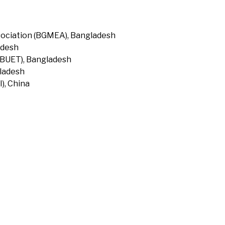
ociation (BGMEA), Bangladesh
adesh
(BUET), Bangladesh
gladesh
), China