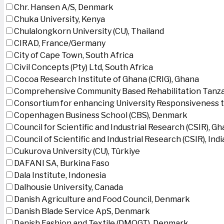
Chr. Hansen A/S, Denmark
Chuka University, Kenya
Chulalongkorn University (CU), Thailand
CIRAD, France/Germany
City of Cape Town, South Africa
Civil Concepts (Pty) Ltd, South Africa
Cocoa Research Institute of Ghana (CRIG), Ghana
Comprehensive Community Based Rehabilitation Tanza
Consortium for enhancing University Responsiveness 
Copenhagen Business School (CBS), Denmark
Council for Scientific and Industrial Research (CSIR), G
Council of Scientific and Industrial Research (CSIR), Indi
Cukurova University (CU), Türkiye
DAFANI SA, Burkina Faso
Dala Institute, Indonesia
Dalhousie University, Canada
Danish Agriculture and Food Council, Denmark
Danish Blade Service ApS, Denmark
Danish Fashion and Textile (DMOGT), Denmark