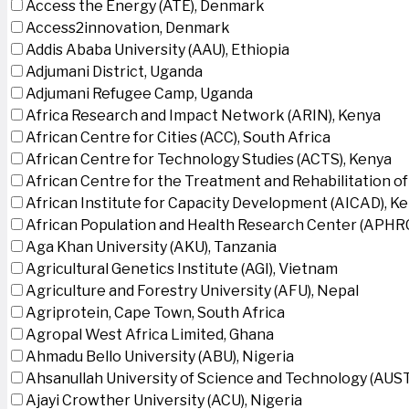
Access the Energy (ATE), Denmark
Access2innovation, Denmark
Addis Ababa University (AAU), Ethiopia
Adjumani District, Uganda
Adjumani Refugee Camp, Uganda
Africa Research and Impact Network (ARIN), Kenya
African Centre for Cities (ACC), South Africa
African Centre for Technology Studies (ACTS), Kenya
African Centre for the Treatment and Rehabilitation of
African Institute for Capacity Development (AICAD), K
African Population and Health Research Center (APHRC
Aga Khan University (AKU), Tanzania
Agricultural Genetics Institute (AGI), Vietnam
Agriculture and Forestry University (AFU), Nepal
Agriprotein, Cape Town, South Africa
Agropal West Africa Limited, Ghana
Ahmadu Bello University (ABU), Nigeria
Ahsanullah University of Science and Technology (AUS
Ajayi Crowther University (ACU), Nigeria