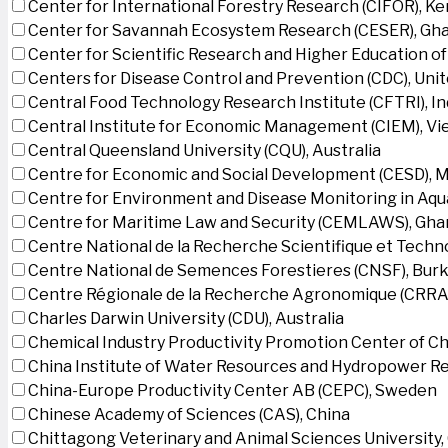
Center for International Forestry Research (CIFOR), K
Center for Savannah Ecosystem Research (CESER), Gh
Center for Scientific Research and Higher Education o
Centers for Disease Control and Prevention (CDC), Uni
Central Food Technology Research Institute (CFTRI), In
Central Institute for Economic Management (CIEM), V
Central Queensland University (CQU), Australia
Centre for Economic and Social Development (CESD),
Centre for Environment and Disease Monitoring in Aq
Centre for Maritime Law and Security (CEMLAWS), Gha
Centre National de la Recherche Scientifique et Techn
Centre National de Semences Forestieres (CNSF), Burk
Centre Régionale de la Recherche Agronomique (CRRA)
Charles Darwin University (CDU), Australia
Chemical Industry Productivity Promotion Center of Ch
China Institute of Water Resources and Hydropower Re
China-Europe Productivity Center AB (CEPC), Sweden
Chinese Academy of Sciences (CAS), China
Chittagong Veterinary and Animal Sciences University