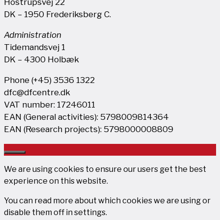
Hostrupsvej 22
DK – 1950 Frederiksberg C.
Administration
Tidemandsvej 1
DK – 4300 Holbæk
Phone (+45) 3536 1322
dfc@dfcentre.dk
VAT number: 17246011
EAN (General activities): 5798009814364
EAN (Research projects): 5798000008809
Close
We are using cookies to ensure our users get the best
experience on this website.
You can read more about which cookies we are using or
disable them off in
settings
.