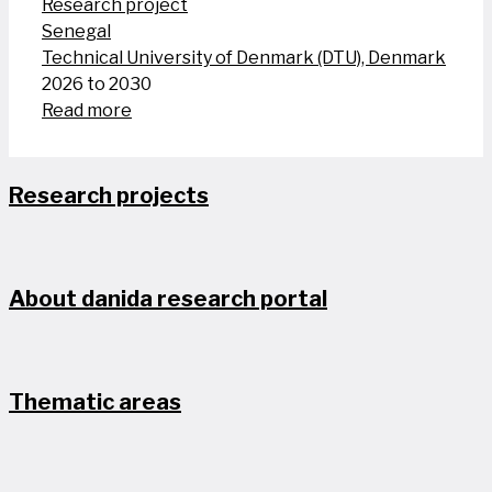
Research project
Senegal
Technical University of Denmark (DTU), Denmark
2026 to 2030
Read more
Research projects
About danida research portal
Thematic areas