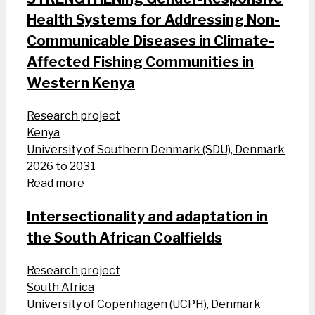
Health Systems for Addressing Non-
Communicable Diseases in Climate-
Affected Fishing Communities in
Western Kenya
Research project
Kenya
University of Southern Denmark (SDU), Denmark
2026 to 2031
Read more
Intersectionality and adaptation in
the South African Coalfields
Research project
South Africa
University of Copenhagen (UCPH), Denmark