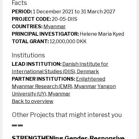
Facts
PERIOD:
1 December 2021 to 31 March 2027
PROJECT CODE:
20-05-DIIS
COUNTRIES:
Myanmar
PRINCIPAL INVESTIGATOR:
Helene Maria Kyed
TOTAL GRANT:
12,000,000 DKK
Institutions
LEAD INSTITUTION:
Danish Institute for
International Studies (DIIS), Denmark
PARTNER INSTITUTIONS:
Enlightened
Myanmar Research (EMR), Myanmar
Yangon
University (UY), Myanmar
Back to overview
Other Projects that might interest you
STRENGTHENing Gender-Responsive