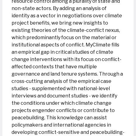
resource control among a plurality of state and
non-state actors. By adding an analysis of
identity as a vector in negotiations over climate
project benefits, we bring new insights to
existing theories of the climate-conflict nexus,
which predominantly focus on the material or
institutional aspects of conflict. MyClimate fills
an empirical gap in critical studies of climate
change interventions with its focus on conflict-
affected contexts that have multiple
governance and land tenure systems. Through a
cross-cutting analysis of the empirical case
studies - supplemented with national-level
interviews and document studies - we identify
the conditions under which climate change
projects engender conflicts or contribute to
peacebuilding. This knowledge can assist
policymakers and international agencies in
developing conflict-sensitive and peacebuilding-