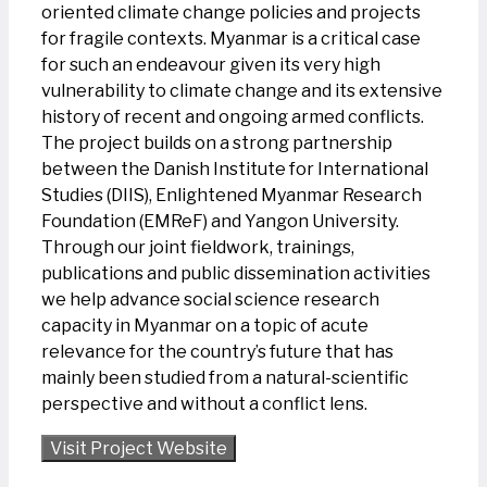
oriented climate change policies and projects
for fragile contexts. Myanmar is a critical case
for such an endeavour given its very high
vulnerability to climate change and its extensive
history of recent and ongoing armed conflicts.
The project builds on a strong partnership
between the Danish Institute for International
Studies (DIIS), Enlightened Myanmar Research
Foundation (EMReF) and Yangon University.
Through our joint fieldwork, trainings,
publications and public dissemination activities
we help advance social science research
capacity in Myanmar on a topic of acute
relevance for the country’s future that has
mainly been studied from a natural-scientific
perspective and without a conflict lens.
Visit Project Website