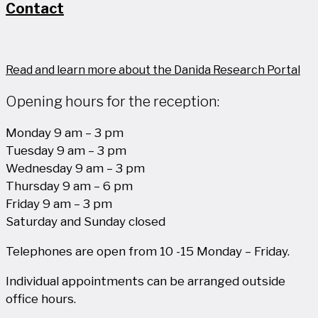
Contact
Read and learn more about the Danida Research Portal
Opening hours for the reception:
Monday 9 am – 3 pm
Tuesday 9 am – 3 pm
Wednesday 9 am – 3 pm
Thursday 9 am – 6 pm
Friday 9 am – 3 pm
Saturday and Sunday closed
Telephones are open from 10 -15 Monday – Friday.
Individual appointments can be arranged outside
office hours.