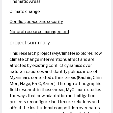
Thematic Areas:
Climate change
Conflict, peace and security
Natural resource management
project summary
This research project (MyClimate) explores how
climate change interventions affect and are
affected by existing conflict dynamics over
natural resources and identity politics in six of
Myanmar’s contested ethnic areas (Kachin, Chin,
Mon, Naga, Pa-O, Karen). Through ethnographic
field research in these areas, MyClimate studies
the ways that new adaptation and mitigation
projects reconfigure land tenure relations and
affect the institutional competition over natural