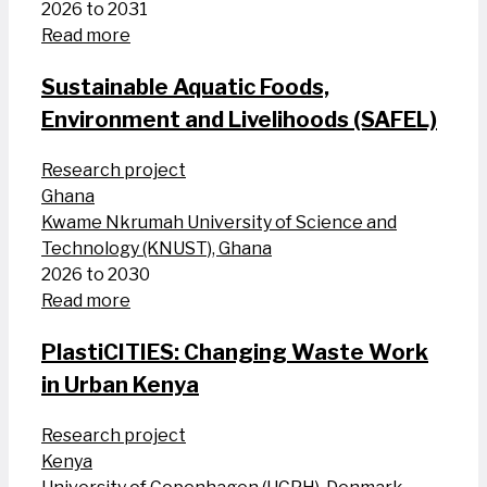
2026 to 2031
Read more
Sustainable Aquatic Foods,
Environment and Livelihoods (SAFEL)
Research project
Ghana
Kwame Nkrumah University of Science and
Technology (KNUST), Ghana
2026 to 2030
Read more
PlastiCITIES: Changing Waste Work
in Urban Kenya
Research project
Kenya