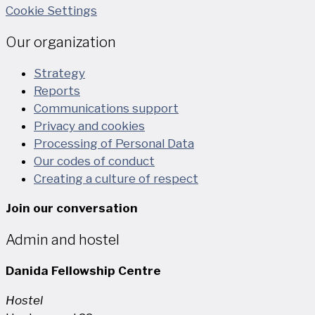
Cookie Settings
Our organization
Strategy
Reports
Communications support
Privacy and cookies
Processing of Personal Data
Our codes of conduct
Creating a culture of respect
Join our conversation
Admin and hostel
Danida Fellowship Centre
Hostel