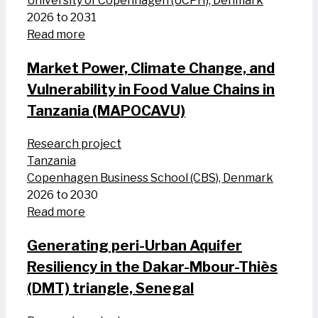
University of Copenhagen (UCPH), Denmark
2026 to 2031
Read more
Market Power, Climate Change, and
Vulnerability in Food Value Chains in
Tanzania (MAPOCAVU)
Research project
Tanzania
Copenhagen Business School (CBS), Denmark
2026 to 2030
Read more
Generating peri-Urban Aquifer
Resiliency in the Dakar-Mbour-Thiès
(DMT) triangle, Senegal