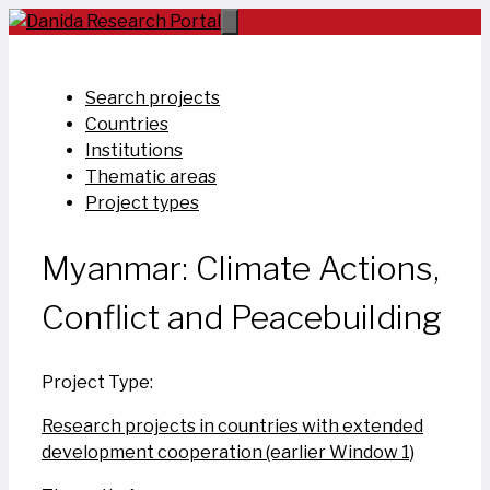
Skip
to
content
Search projects
Countries
Institutions
Thematic areas
Project types
Myanmar: Climate Actions,
Conflict and Peacebuilding
Project Type:
Research projects in countries with extended
development cooperation (earlier Window 1)