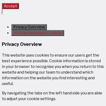
Accept
Privacy Overview
Strictly Necessary Cookies
Privacy Overview
This website uses cookies to ensure our users get the
best experience possible. Cookie information is stored
in your browser to recognise you when you return to this
website and helping our team to understand which
information on the website you find interesting and
useful.
By navigating the tabs on the left hand side you are able
to adjust your cookie settings.