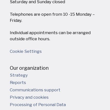
Saturday and Sunday closed
Telephones are open from 10 -15 Monday –
Friday.
Individual appointments can be arranged
outside office hours.
Cookie Settings
Our organization
Strategy
Reports
Communications support
Privacy and cookies
Processing of Personal Data