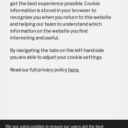
get the best experience possible. Cookie
information is stored in your browser to
recognise you when you return to this website
and helping our team to understand which
information on the website you find
interesting and useful.
By navigating the tabs on the left hand side
you are able to adjust your cookie settings.
Read our full privacy policy
here
.
We are using cookies to ensure our users get the best