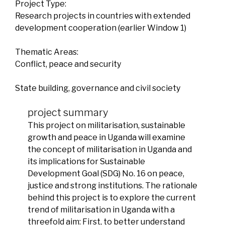
Project Type:
Research projects in countries with extended
development cooperation (earlier Window 1)
Thematic Areas:
Conflict, peace and security
State building, governance and civil society
project summary
This project on militarisation, sustainable
growth and peace in Uganda will examine
the concept of militarisation in Uganda and
its implications for Sustainable
Development Goal (SDG) No. 16 on peace,
justice and strong institutions. The rationale
behind this project is to explore the current
trend of militarisation in Uganda with a
threefold aim: First, to better understand