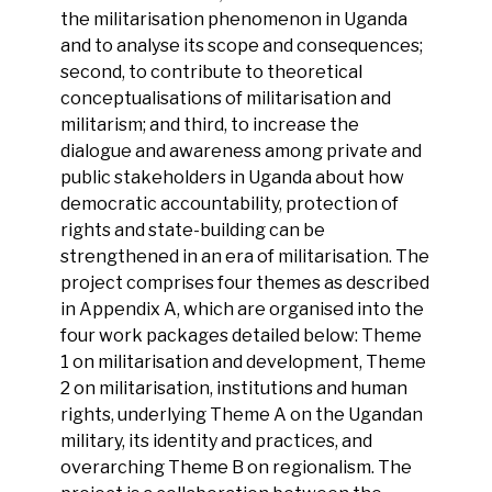
the militarisation phenomenon in Uganda
and to analyse its scope and consequences;
second, to contribute to theoretical
conceptualisations of militarisation and
militarism; and third, to increase the
dialogue and awareness among private and
public stakeholders in Uganda about how
democratic accountability, protection of
rights and state-building can be
strengthened in an era of militarisation. The
project comprises four themes as described
in Appendix A, which are organised into the
four work packages detailed below: Theme
1 on militarisation and development, Theme
2 on militarisation, institutions and human
rights, underlying Theme A on the Ugandan
military, its identity and practices, and
overarching Theme B on regionalism. The