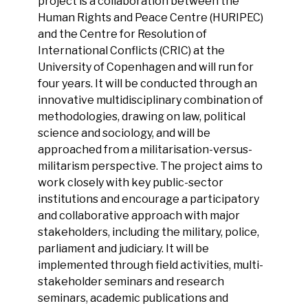
project is a collaboration between the
Human Rights and Peace Centre (HURIPEC)
and the Centre for Resolution of
International Conflicts (CRIC) at the
University of Copenhagen and will run for
four years. It will be conducted through an
innovative multidisciplinary combination of
methodologies, drawing on law, political
science and sociology, and will be
approached from a militarisation-versus-
militarism perspective. The project aims to
work closely with key public-sector
institutions and encourage a participatory
and collaborative approach with major
stakeholders, including the military, police,
parliament and judiciary. It will be
implemented through field activities, multi-
stakeholder seminars and research
seminars, academic publications and