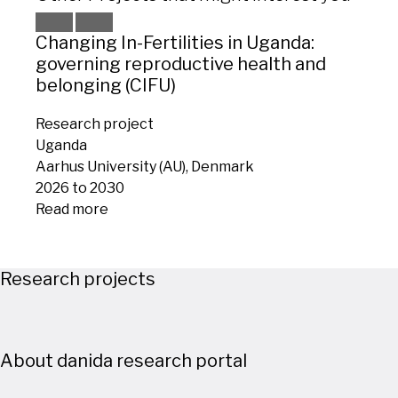
Changing In-Fertilities in Uganda:
WAT
governing reproductive health and
vuln
belonging (CIFU)
adap
Research project
Rese
Uganda
Keny
Aarhus University (AU), Denmark
Roski
2026 to 2030
2026
Read more
Read
Research projects
About danida research portal