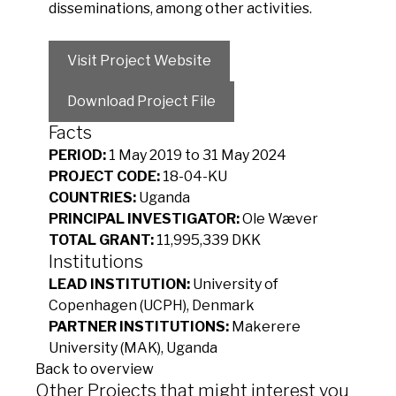
disseminations, among other activities.
Visit Project Website
Download Project File
Facts
PERIOD:
1 May 2019 to 31 May 2024
PROJECT CODE:
18-04-KU
COUNTRIES:
Uganda
PRINCIPAL INVESTIGATOR:
Ole Wæver
TOTAL GRANT:
11,995,339 DKK
Institutions
LEAD INSTITUTION:
University of
Copenhagen (UCPH), Denmark
PARTNER INSTITUTIONS:
Makerere
University (MAK), Uganda
Back to overview
Other Projects that might interest you