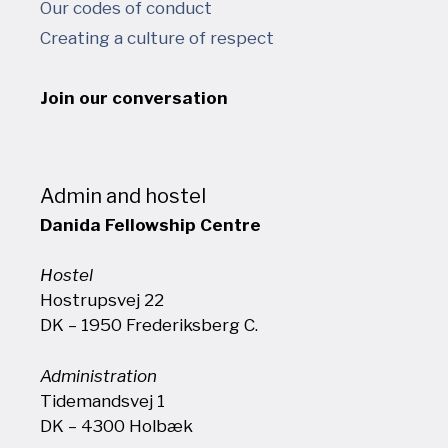
Our codes of conduct
Creating a culture of respect
Join our conversation
Admin and hostel
Danida Fellowship Centre
Hostel
Hostrupsvej 22
DK – 1950 Frederiksberg C.
Administration
Tidemandsvej 1
DK – 4300 Holbæk