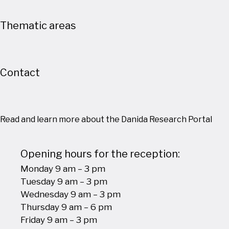
Thematic areas
Contact
Read and learn more about the Danida Research Portal
Opening hours for the reception:
Monday 9 am – 3 pm
Tuesday 9 am – 3 pm
Wednesday 9 am – 3 pm
Thursday 9 am – 6 pm
Friday 9 am – 3 pm