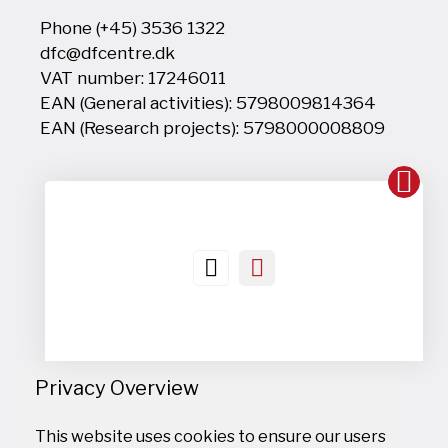
Phone (+45) 3536 1322
dfc@dfcentre.dk
VAT number: 17246011
EAN (General activities): 5798009814364
EAN (Research projects): 5798000008809
Privacy Overview
This website uses cookies to ensure our users