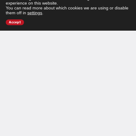
experience on this website.
You can read more about which cookies we are using or disable
them off in
settings
.
Accept