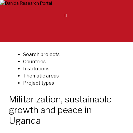
Skip
to
content
Search projects
Countries
Institutions
Thematic areas
Project types
Militarization, sustainable
growth and peace in
Uganda