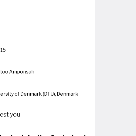
015
Otoo Amponsah
versity of Denmark (DTU), Denmark
rest you