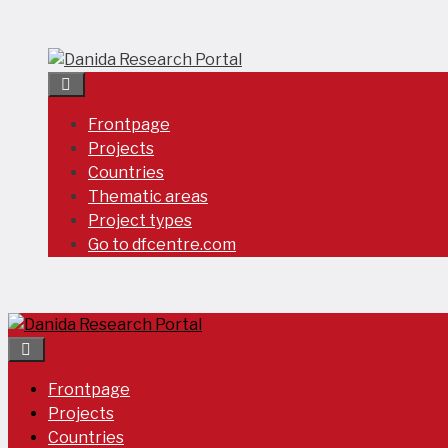
Skip
to
content
Frontpage
Projects
Countries
Thematic areas
Project types
Go to dfcentre.com
Frontpage
Projects
Countries