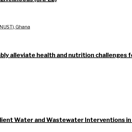
KNUST), Ghana
bly alleviate health and nutrition challenges 
ilient Water and Wastewater Interventions in