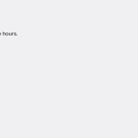
 hours.