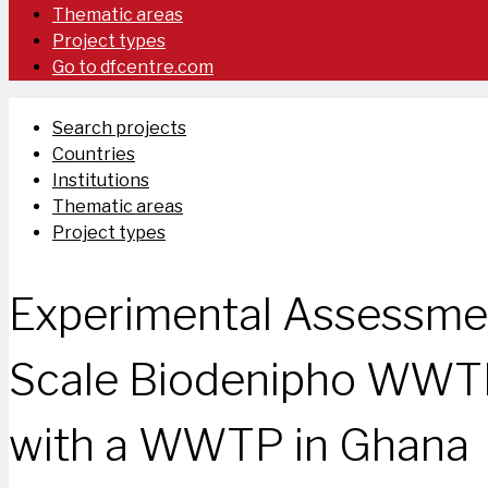
Thematic areas
Project types
Go to dfcentre.com
Search projects
Countries
Institutions
Thematic areas
Project types
Experimental Assessmen
Scale Biodenipho WWTP
with a WWTP in Ghana