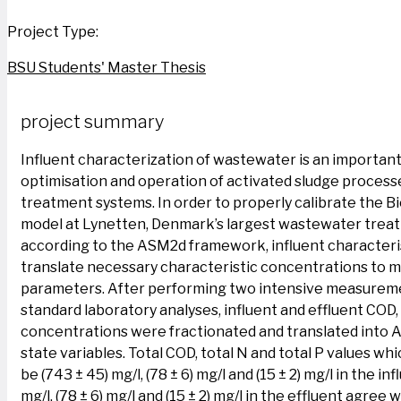
Project Type:
BSU Students' Master Thesis
project summary
Influent characterization of wastewater is an important
optimisation and operation of activated sludge proces
treatment systems. In order to properly calibrate the 
model at Lynetten, Denmark’s largest wastewater treat
according to the ASM2d framework, influent characteri
translate necessary characteristic concentrations to 
parameters. After performing two intensive measurem
standard laboratory analyses, influent and effluent COD,
concentrations were fractionated and translated into
state variables. Total COD, total N and total P values wh
be (743 ± 45) mg/l, (78 ± 6) mg/l and (15 ± 2) mg/l in the in
mg/l, (78 ± 6) mg/l and (15 ± 2) mg/l in the effluent agree w