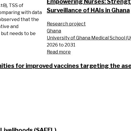
Empowering Nurses: Strength
8±8), TSS of
Surveillance of HAIs in Ghana
Comparing with data
 observed that the
Research project
ative and
Ghana
, but needs to be
University of Ghana Medical School (
2026 to 2031
Read more
ities for improved vaccines targeting the as
Livelihoods (SAFEL)