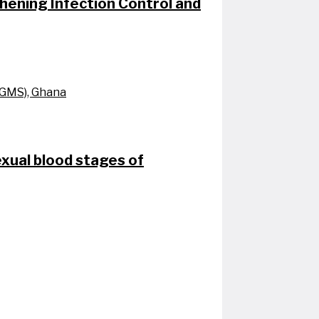
ening Infection Control and
UGMS), Ghana
exual blood stages of