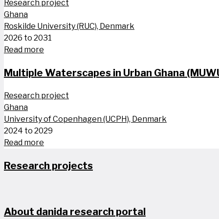
Research project
Ghana
Roskilde University (RUC), Denmark
2026 to 2031
Read more
Multiple Waterscapes in Urban Ghana (MUW
Research project
Ghana
University of Copenhagen (UCPH), Denmark
2024 to 2029
Read more
Research projects
About danida research portal