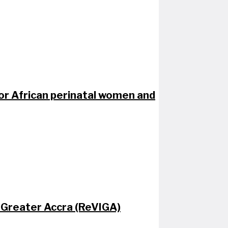
for African perinatal women and​
 Greater Accra (ReVIGA)