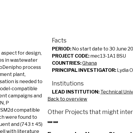
Facts
PERIOD:
No start date to 30 June 2
 aspect for design,
PROJECT CODE:
mec13-1A1 BSU
ses in wastewater
COUNTRIES:
Ghana
BioDenipho process
PRINCIPAL INVESTIGATOR:
Lydia 
ment plant,
sation is needed to
Institutions
model-compatible
LEAD INSTITUTION:
Technical Uni
ent campaigns and
Back to overview
 N, P
 ASM2d compatible
Other Projects that might inte
ich were found to
fluent and (743 ± 45)
ell with literature