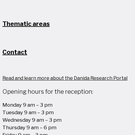
Thematic areas
Contact
Read and learn more about the Danida Research Portal
Opening hours for the reception:
Monday 9 am – 3 pm
Tuesday 9 am – 3 pm
Wednesday 9 am – 3 pm
Thursday 9 am – 6 pm
Friday 9 am – 3 pm