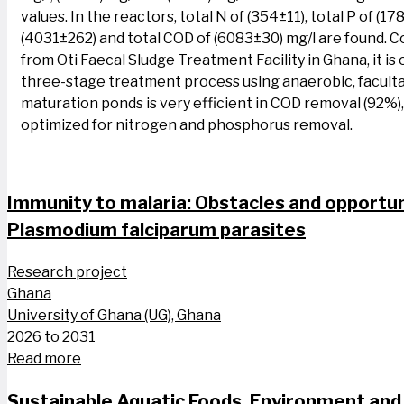
values. In the reactors, total N of (354±11), total P of (17
(4031±262) and total COD of (6083±30) mg/l are found. 
from Oti Faecal Sludge Treatment Facility in Ghana, it is
three-stage treatment process using anaerobic, facult
maturation ponds is very efficient in COD removal (92%)
optimized for nitrogen and phosphorus removal.
Immunity to malaria: Obstacles and opportun
Plasmodium falciparum parasites
Research project
Ghana
University of Ghana (UG), Ghana
2026 to 2031
Read more
Sustainable Aquatic Foods, Environment and 