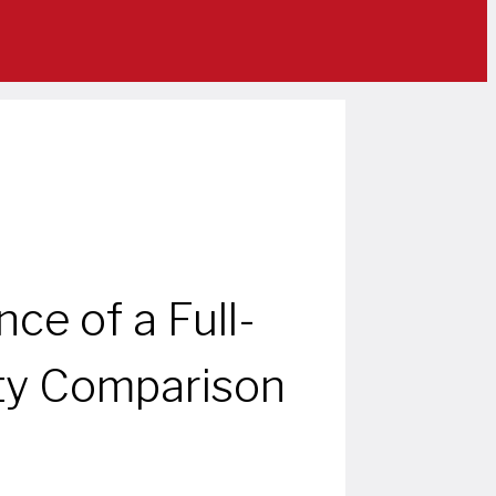
e of a Full-
ty Comparison