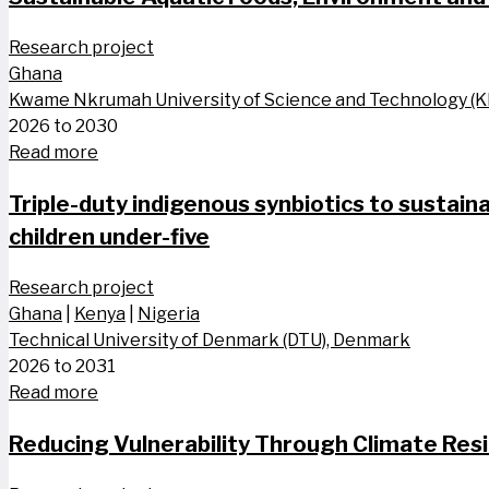
Research project
Ghana
Kwame Nkrumah University of Science and Technology (
2026 to 2030
Read more
Triple-duty indigenous synbiotics to sustaina
children​ under-five
Research project
Ghana
|
Kenya
|
Nigeria
Technical University of Denmark (DTU), Denmark
2026 to 2031
Read more
Reducing Vulnerability Through Climate Res