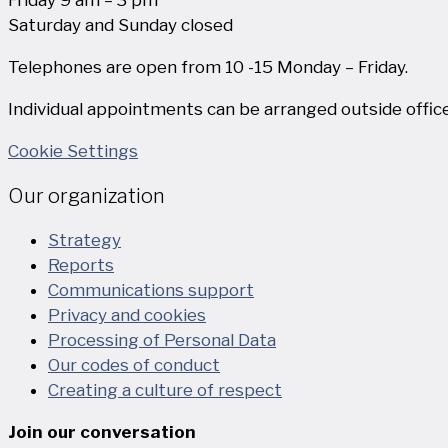
Saturday and Sunday closed
Telephones are open from 10 -15 Monday – Friday.
Individual appointments can be arranged outside office
Cookie Settings
Our organization
Strategy
Reports
Communications support
Privacy and cookies
Processing of Personal Data
Our codes of conduct
Creating a culture of respect
Join our conversation