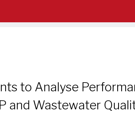
ts to Analyse Performanc
 and Wastewater Quali