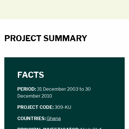
PROJECT SUMMARY
FACTS
PERIOD:
31 December 2003 to 30
December 2010
PROJECT CODE:
309-KU
COUNTRIES:
Ghana