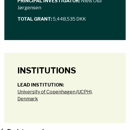
PRINCIPAL INVESTIGATOR:
Niels Oluf
Jørgensen
TOTAL GRANT:
5,448,535 DKK
INSTITUTIONS
LEAD INSTITUTION:
University of Copenhagen (UCPH),
Denmark