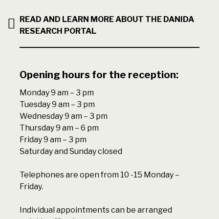
READ AND LEARN MORE ABOUT THE DANIDA
RESEARCH PORTAL
Opening hours for the reception:
Monday 9 am – 3 pm
Tuesday 9 am – 3 pm
Wednesday 9 am – 3 pm
Thursday 9 am – 6 pm
Friday 9 am – 3 pm
Saturday and Sunday closed
Telephones are open from 10 -15 Monday –
Friday.
Individual appointments can be arranged