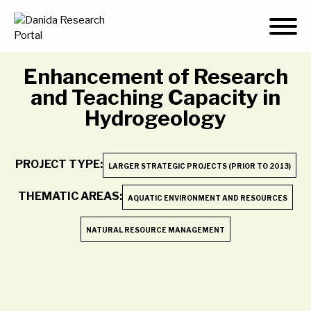
Skip
to
content
Enhancement of Research
and Teaching Capacity in
Hydrogeology
PROJECT TYPE:
LARGER STRATEGIC PROJECTS (PRIOR TO 2013)
THEMATIC AREAS:
AQUATIC ENVIRONMENT AND RESOURCES
NATURAL RESOURCE MANAGEMENT