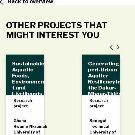
Back to overview
OTHER PROJECTS THAT
MIGHT INTEREST YOU
Sustainable
Generating
Aquatic
peri-Urban
Foods,
Aquifer
Environmen
Resiliency in
t and
the Dakar-
Livelihoods
Mbour-Thiès
(SAFEL)
(DMT)
Research
Research
triangle,
project
project
Senegal
Ghana
Senegal
Kwame Nkrumah
Technical
University of
University of