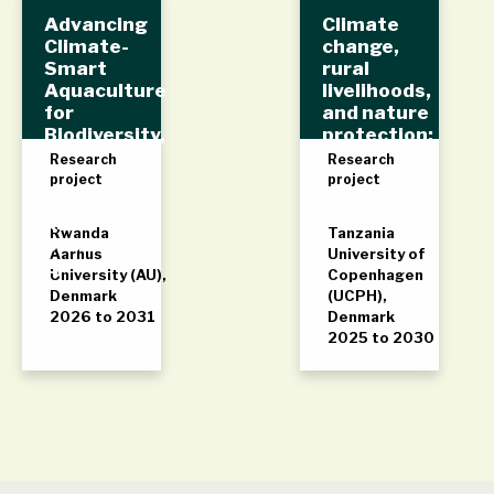
Advancing
Climate
Climate-
change,
Smart
rural
Aquaculture
livelihoods,
for
and nature
Biodiversity,
protection:
Environmen
The Rufiji
Research
Research
t,
Delta
project
project
Livelihoods,
and
Rwanda
Tanzania
Sustainabili
Aarhus
University of
ty
University (AU),
Copenhagen
Denmark
(UCPH),
2026 to 2031
Denmark
2025 to 2030