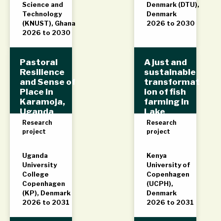
Science and
Denmark (DTU),
Technology
Denmark
(KNUST), Ghana
2026 to 2030
2026 to 2030
Pastoral
A just and
Resilience
sustainable
and Sense of
transformat
Place in
ion of fish
Karamoja,
farming in
Uganda
Lake
(PReSense)
Victoria,
Research
Research
Kenya
project
project
(AJUST)
Uganda
Kenya
University
University of
College
Copenhagen
Copenhagen
(UCPH),
(KP), Denmark
Denmark
2026 to 2031
2026 to 2031