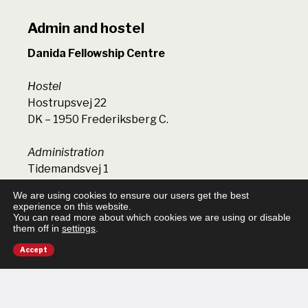
Admin and hostel
Danida Fellowship Centre
Hostel
Hostrupsvej 22
DK – 1950 Frederiksberg C.
Administration
Tidemandsvej 1
DK – 4300 Holbæk
We are using cookies to ensure our users get the best
experience on this website.
You can read more about which cookies we are using or disable
Phone (+45) 3536 1322
them off in
settings
.
dfc@dfcentre.dk
VAT number: 17246011
Accept
EAN (General activities): 5798009814364
EAN (Research projects): 5798000008809