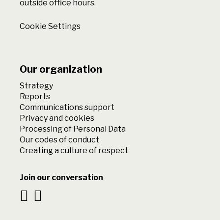
outside office hours.
Cookie Settings
Our organization
Strategy
Reports
Communications support
Privacy and cookies
Processing of Personal Data
Our codes of conduct
Creating a culture of respect
Join our conversation