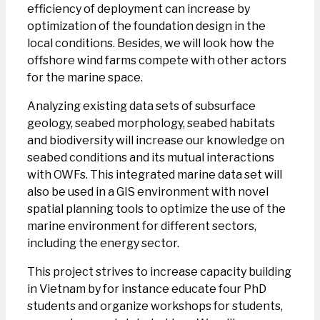
efficiency of deployment can increase by
optimization of the foundation design in the
local conditions. Besides, we will look how the
offshore wind farms compete with other actors
for the marine space.
Analyzing existing data sets of subsurface
geology, seabed morphology, seabed habitats
and biodiversity will increase our knowledge on
seabed conditions and its mutual interactions
with OWFs. This integrated marine data set will
also be used in a GIS environment with novel
spatial planning tools to optimize the use of the
marine environment for different sectors,
including the energy sector.
This project strives to increase capacity building
in Vietnam by for instance educate four PhD
students and organize workshops for students,