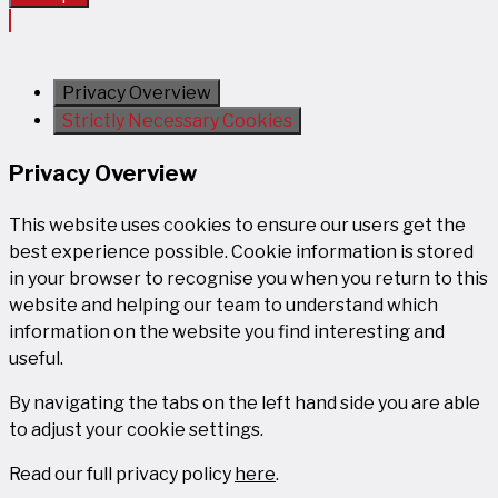
Privacy Overview
Strictly Necessary Cookies
Privacy Overview
This website uses cookies to ensure our users get the
best experience possible. Cookie information is stored
in your browser to recognise you when you return to this
website and helping our team to understand which
information on the website you find interesting and
useful.
By navigating the tabs on the left hand side you are able
to adjust your cookie settings.
Read our full privacy policy
here
.