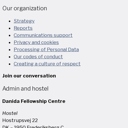
Our organization
Strategy
Reports
Communications support
Privacy and cookies
Processing of Personal Data
Our codes of conduct
Creating a culture of respect
Join our conversation
Admin and hostel
Danida Fellowship Centre
Hostel
Hostrupsvej 22
DK – 1950 Frederiksberg C.