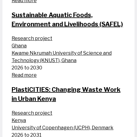
Read more
Sustainable Aquatic Foods,
Environment and Livelihoods (SAFEL)
Research project
Ghana
Kwame Nkrumah University of Science and
Technology (KNUST), Ghana
2026 to 2030
Read more
PlastiCITIES: Changing Waste Work
in Urban Kenya
Research project
Kenya
University of Copenhagen (UCPH), Denmark
2026 to 2031