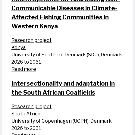
Communicable Diseases in Climate-
Affected Fishing Communities in
Western Kenya
Research project
Kenya
University of Southern Denmark (SDU), Denmark
2026 to 2031
Read more
Intersectionality and adaptation in
the South African Coalfields
Research project
South Africa
University of Copenhagen (UCPH), Denmark
2026 to 2031