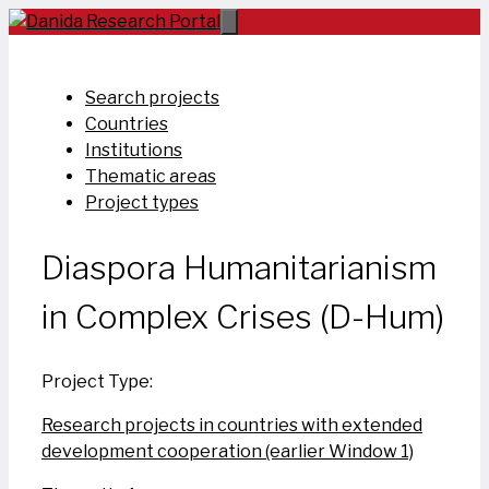
Skip
to
content
Search projects
Countries
Institutions
Thematic areas
Project types
Diaspora Humanitarianism
in Complex Crises (D-Hum)
Project Type:
Research projects in countries with extended
development cooperation (earlier Window 1)