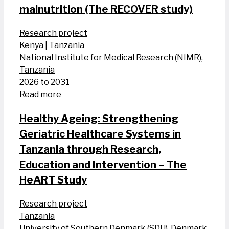
malnutrition (The RECOVER study)
Research project
Kenya
|
Tanzania
National Institute for Medical Research (NIMR),
Tanzania
2026 to 2031
Read more
Healthy Ageing: Strengthening
Geriatric Healthcare Systems in
Tanzania through Research,
Education and Intervention – The
HeART Study
Research project
Tanzania
University of Southern Denmark (SDU), Denmark