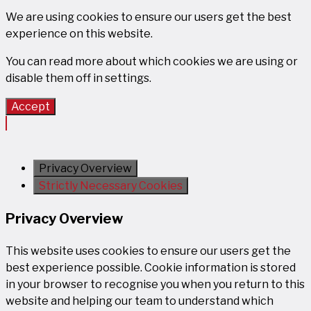
We are using cookies to ensure our users get the best
experience on this website.
You can read more about which cookies we are using or
disable them off in
settings
.
Accept
Privacy Overview
Strictly Necessary Cookies
Privacy Overview
This website uses cookies to ensure our users get the
best experience possible. Cookie information is stored
in your browser to recognise you when you return to this
website and helping our team to understand which