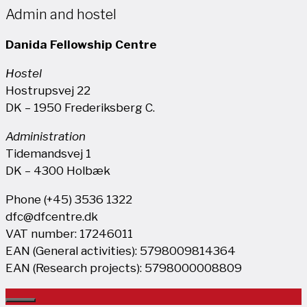
Admin and hostel
Danida Fellowship Centre
Hostel
Hostrupsvej 22
DK – 1950 Frederiksberg C.
Administration
Tidemandsvej 1
DK – 4300 Holbæk
Phone (+45) 3536 1322
dfc@dfcentre.dk
VAT number: 17246011
EAN (General activities): 5798009814364
EAN (Research projects): 5798000008809
Close