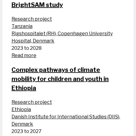
BrightSAM study
Research project
Tanzania
Rigshospitalet (RH), Copenhagen University
Hospital, Denmark
2023 to 2028
Read more
Complex pathways of climate
mobility for children and youth in
Ethiopia
Research project
Ethiopia
Danish Institute for International Studies (DIIS),
Denmark
2023 to 2027