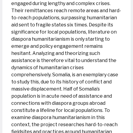
engaged during lengthy and complex crises.
Their remittances reach remote areas and hard-
to-reach populations, surpassing humanitarian
aid sent to fragile states six times. Despite its
significance for local populations, literature on
diaspora humanitarianism is only starting to
emerge and policy engagement remains
hesitant. Analyzing and theorizing such
assistance is therefore vital to understand the
dynamics of humanitarian crises
comprehensively. Somalia, is an exemplary case
to study this, due to its history of conflict and
massive displacement. Half of Somalia’s
population is in acute need of assistance and
connections with diaspora groups abroad
constitute a lifeline for local populations. To
examine diaspora humanitarianism in this
context, the project researches hard-to-reach
fieldsites and practices around humanitarian