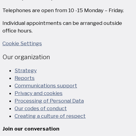
Telephones are open from 10 -15 Monday – Friday.
Individual appointments can be arranged outside
office hours.
Cookie Settings
Our organization
Strategy
Reports
Communications support
Privacy and cookies
Processing of Personal Data
Our codes of conduct
Creating a culture of respect
Join our conversation