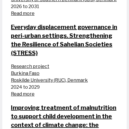
2026 to 2031
Read more
Everyday displacement governance in
peri-urban settings. Strengthening
the Resilience of Sahelian Societies
(STRESS)
Research project
Burkina Faso
Roskilde University (RUC), Denmark
2024 to 2029
Read more
Improving treatment of malnutrition
to support child development in the
context of climate change: the