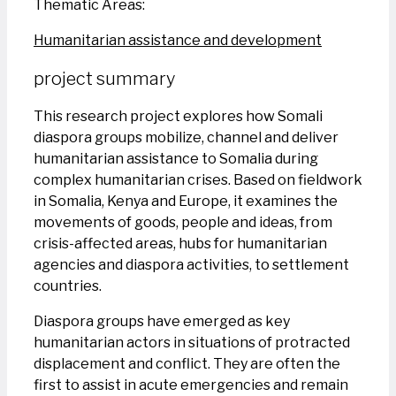
Thematic Areas:
Humanitarian assistance and development
project summary
This research project explores how Somali
diaspora groups mobilize, channel and deliver
humanitarian assistance to Somalia during
complex humanitarian crises. Based on fieldwork
in Somalia, Kenya and Europe, it examines the
movements of goods, people and ideas, from
crisis-affected areas, hubs for humanitarian
agencies and diaspora activities, to settlement
countries.
Diaspora groups have emerged as key
humanitarian actors in situations of protracted
displacement and conflict. They are often the
first to assist in acute emergencies and remain