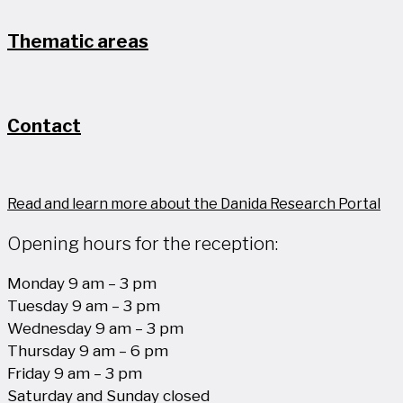
Thematic areas
Contact
Read and learn more about the Danida Research Portal
Opening hours for the reception:
Monday 9 am – 3 pm
Tuesday 9 am – 3 pm
Wednesday 9 am – 3 pm
Thursday 9 am – 6 pm
Friday 9 am – 3 pm
Saturday and Sunday closed