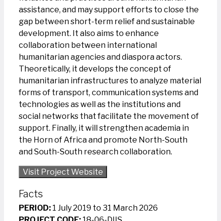
assistance, and may support efforts to close the
gap between short-term relief and sustainable
development. It also aims to enhance
collaboration between international
humanitarian agencies and diaspora actors.
Theoretically, it develops the concept of
humanitarian infrastructures to analyze material
forms of transport, communication systems and
technologies as well as the institutions and
social networks that facilitate the movement of
support. Finally, it will strengthen academia in
the Horn of Africa and promote North-South
and South-South research collaboration.
Visit Project Website
Facts
PERIOD:
1 July 2019 to 31 March 2026
PROJECT CODE:
18-06-DIIS