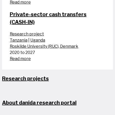
Read more
Private-sector cash transfers
(CASH-IN)
Research project
Tanzania
|
Uganda
Roskilde University (RUC), Denmark
2020 to 2027
Read more
Research projects
About danida research portal