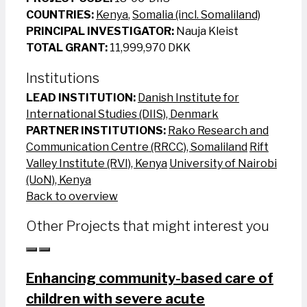
COUNTRIES:
Kenya
,
Somalia (incl. Somaliland)
PRINCIPAL INVESTIGATOR:
Nauja Kleist
TOTAL GRANT:
11,999,970 DKK
Institutions
LEAD INSTITUTION:
Danish Institute for
International Studies (DIIS), Denmark
PARTNER INSTITUTIONS:
Rako Research and
Communication Centre (RRCC), Somaliland
Rift
Valley Institute (RVI), Kenya
University of Nairobi
(UoN), Kenya
Back to overview
Other Projects that might interest you
Enhancing community-based care of
children with severe acute