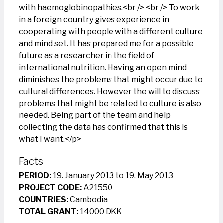
with haemoglobinopathies.<br /> <br /> To work
in a foreign country gives experience in
cooperating with people with a different culture
and mind set. It has prepared me for a possible
future as a researcher in the field of
international nutrition. Having an open mind
diminishes the problems that might occur due to
cultural differences. However the will to discuss
problems that might be related to culture is also
needed. Being part of the team and help
collecting the data has confirmed that this is
what I want.</p>
Facts
PERIOD:
19. January 2013 to 19. May 2013
PROJECT CODE:
A21550
COUNTRIES:
Cambodia
TOTAL GRANT:
14000 DKK