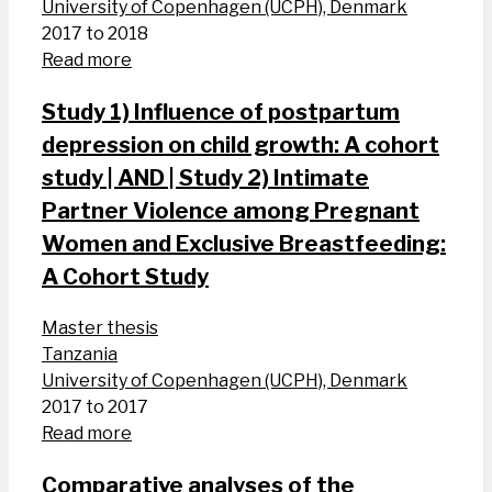
University of Copenhagen (UCPH), Denmark
2017 to 2018
Read more
Study 1) Influence of postpartum
depression on child growth: A cohort
study | AND | Study 2) Intimate
Partner Violence among Pregnant
Women and Exclusive Breastfeeding:
A Cohort Study
Master thesis
Tanzania
University of Copenhagen (UCPH), Denmark
2017 to 2017
Read more
Comparative analyses of the