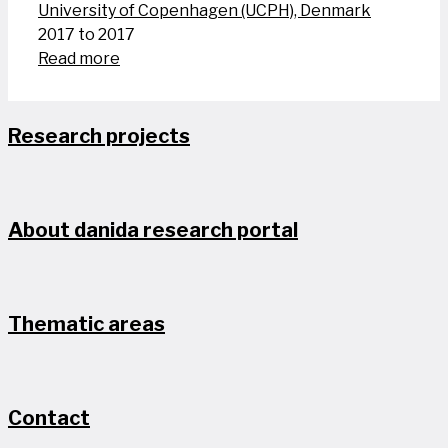
University of Copenhagen (UCPH), Denmark
2017 to 2017
Read more
Research projects
About danida research portal
Thematic areas
Contact