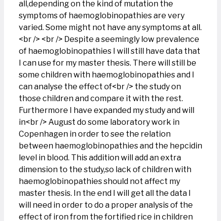
all,depending on the kind of mutation the
symptoms of haemoglobinopathies are very
varied. Some might not have any symptoms at all.
<br /> <br /> Despite a seemingly low prevalence
of haemoglobinopathies I will still have data that
I can use for my master thesis. There will still be
some children with haemoglobinopathies and I
can analyse the effect of<br /> the study on
those children and compare it with the rest.
Furthermore I have expanded my study and will
in<br /> August do some laboratory work in
Copenhagen in order to see the relation
between haemoglobinopathies and the hepcidin
level in blood. This addition will add an extra
dimension to the study,so lack of children with
haemoglobinopathies should not affect my
master thesis. In the end I will get all the data I
will need in order to do a proper analysis of the
effect of iron from the fortified rice in children