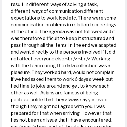
result in different ways of solving a task,
different ways of communication,different
expectations to work load etc. There were some
communication problems in relation to meetings
at the office. The agenda was not followed and it
was therefore difficult to keep it structured and
pass through all the items. In the end we adapted
and went directly to the persons involved if it did
not affect everyone else.<br /> <br /> Working
with the team during the data collection was a
pleasure. They worked hard, would not complain
if we had asked them to work 6 days a week,but
had time to joke around and get to know each
other as well. Asians are famous of being
polite;so polite that they always say yes even
though they might not agree with you. I was
prepared for that when arriving. However that
has not been an issue that I have encountered.
<br /> <br /> I was part of the study group during