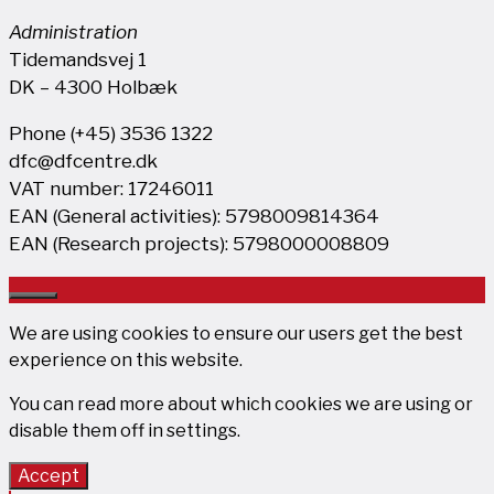
Administration
Tidemandsvej 1
DK – 4300 Holbæk
Phone (+45) 3536 1322
dfc@dfcentre.dk
VAT number: 17246011
EAN (General activities): 5798009814364
EAN (Research projects): 5798000008809
Close
We are using cookies to ensure our users get the best
experience on this website.
You can read more about which cookies we are using or
disable them off in
settings
.
Accept