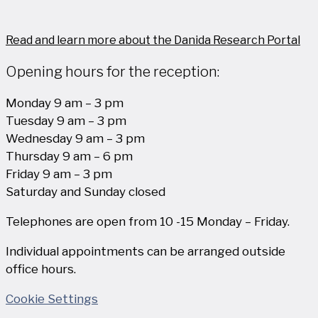
Read and learn more about the Danida Research Portal
Opening hours for the reception:
Monday 9 am – 3 pm
Tuesday 9 am – 3 pm
Wednesday 9 am – 3 pm
Thursday 9 am – 6 pm
Friday 9 am – 3 pm
Saturday and Sunday closed
Telephones are open from 10 -15 Monday – Friday.
Individual appointments can be arranged outside
office hours.
Cookie Settings