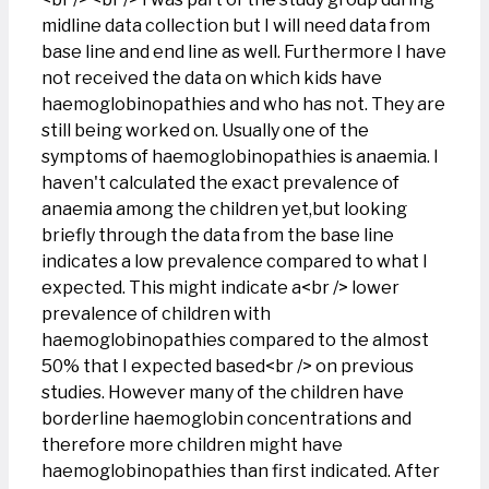
midline data collection but I will need data from
base line and end line as well. Furthermore I have
not received the data on which kids have
haemoglobinopathies and who has not. They are
still being worked on. Usually one of the
symptoms of haemoglobinopathies is anaemia. I
haven't calculated the exact prevalence of
anaemia among the children yet,but looking
briefly through the data from the base line
indicates a low prevalence compared to what I
expected. This might indicate a<br /> lower
prevalence of children with
haemoglobinopathies compared to the almost
50% that I expected based<br /> on previous
studies. However many of the children have
borderline haemoglobin concentrations and
therefore more children might have
haemoglobinopathies than first indicated. After