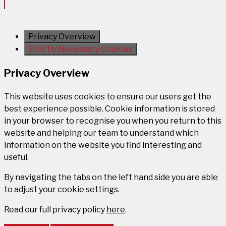
Privacy Overview
Strictly Necessary Cookies
Privacy Overview
This website uses cookies to ensure our users get the
best experience possible. Cookie information is stored
in your browser to recognise you when you return to this
website and helping our team to understand which
information on the website you find interesting and
useful.
By navigating the tabs on the left hand side you are able
to adjust your cookie settings.
Read our full privacy policy
here
.