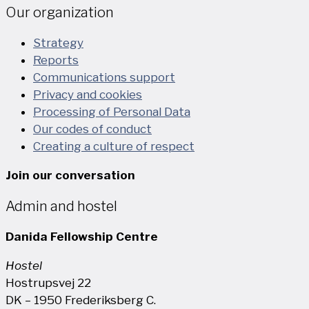
Our organization
Strategy
Reports
Communications support
Privacy and cookies
Processing of Personal Data
Our codes of conduct
Creating a culture of respect
Join our conversation
Admin and hostel
Danida Fellowship Centre
Hostel
Hostrupsvej 22
DK – 1950 Frederiksberg C.