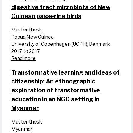
digestive tract microbiota of New
Guinean passerine birds
Master thesis
Papua New Guinea
University of Copenhagen (UCPH), Denmark
2017 to 2017
Read more
Transformative learning and ideas of
citizenship: An ethnographic
exploration of transformative
education in an NGO setting in
Myanmar
Master thesis
Myanmar