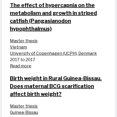
The effect of hypercapnia on the
metabolism and growth in striped
catfish (Pangasianodon
hypophthalmus)
Master thesis
Vietnam
University of Copenhagen (UCPH), Denmark
2017 to 2017
Read more
Birth weight in Rural Guinea-Bissau.
Does maternal BCG scarification
affect birth weight?
Master thesis
Guinea-Bissau