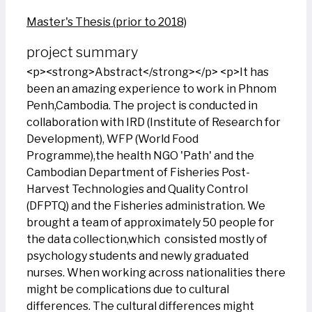
Master's Thesis (prior to 2018)
project summary
<p><strong>Abstract</strong></p> <p>It has
been an amazing experience to work in Phnom
Penh,Cambodia. The project is conducted in
collaboration with IRD (Institute of Research for
Development), WFP (World Food
Programme),the health NGO 'Path' and the
Cambodian Department of Fisheries Post-
Harvest Technologies and Quality Control
(DFPTQ) and the Fisheries administration. We
brought a team of approximately 50 people for
the data collection,which consisted mostly of
psychology students and newly graduated
nurses. When working across nationalities there
might be complications due to cultural
differences. The cultural differences might