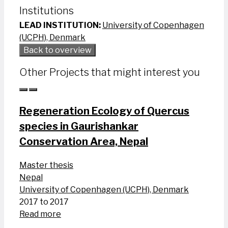
Institutions
LEAD INSTITUTION:
University of Copenhagen
(UCPH), Denmark
Back to overview
Other Projects that might interest you
Regeneration Ecology of Quercus
species in Gaurishankar
Conservation Area, Nepal
Master thesis
Nepal
University of Copenhagen (UCPH), Denmark
2017 to 2017
Read more