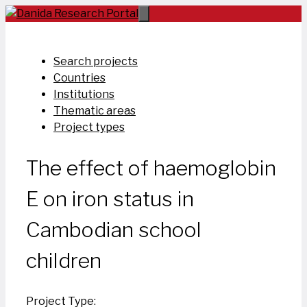
Skip
to
content
Search projects
Countries
Institutions
Thematic areas
Project types
The effect of haemoglobin
E on iron status in
Cambodian school
children
Project Type: