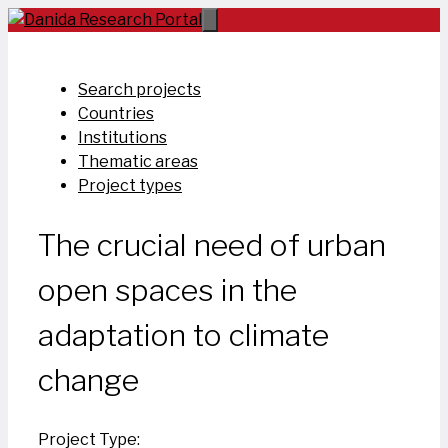
Skip
to
content
Search projects
Countries
Institutions
Thematic areas
Project types
The crucial need of urban
open spaces in the
adaptation to climate
change
Project Type: