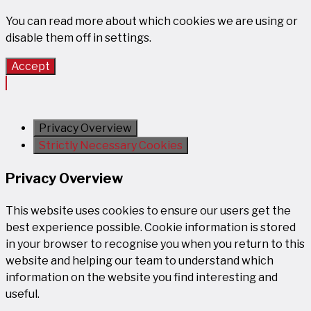
You can read more about which cookies we are using or
disable them off in
settings
.
Accept
Privacy Overview
Strictly Necessary Cookies
Privacy Overview
This website uses cookies to ensure our users get the
best experience possible. Cookie information is stored
in your browser to recognise you when you return to this
website and helping our team to understand which
information on the website you find interesting and
useful.