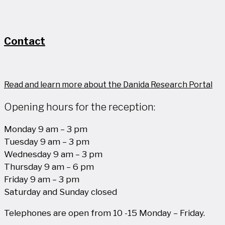
Contact
Read and learn more about the Danida Research Portal
Opening hours for the reception:
Monday 9 am – 3 pm
Tuesday 9 am – 3 pm
Wednesday 9 am – 3 pm
Thursday 9 am – 6 pm
Friday 9 am – 3 pm
Saturday and Sunday closed
Telephones are open from 10 -15 Monday – Friday.