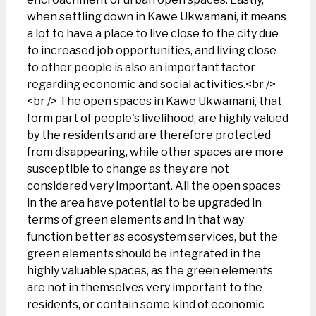
when settling down in Kawe Ukwamani, it means
a lot to have a place to live close to the city due
to increased job opportunities, and living close
to other people is also an important factor
regarding economic and social activities.<br />
<br /> The open spaces in Kawe Ukwamani, that
form part of people's livelihood, are highly valued
by the residents and are therefore protected
from disappearing, while other spaces are more
susceptible to change as they are not
considered very important. All the open spaces
in the area have potential to be upgraded in
terms of green elements and in that way
function better as ecosystem services, but the
green elements should be integrated in the
highly valuable spaces, as the green elements
are not in themselves very important to the
residents, or contain some kind of economic