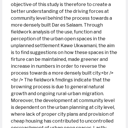
objective of this study is therefore to create a
better understanding of the driving forces at
community level behind the process towards a
more densely built Dar es Salaam. Through
fieldwork analysis of the use, function and
perception of the urban open spaces in the
unplanned settlement Kawe Ukwamani, the aim
is to find suggestions on how these spaces in the
firture can be maintained, made greener and
increase in numbers in order to reverse the
process towards a more densely built city.<br />
<br /> The fieldwork fmdings indicate that the
browning process is due to general natural
growth and ongoing rural-urban migration.
Moreover, the development at community level
is dependent on the urban planning at city level,
where lack of proper city plans and provision of
cheap housing has contributed to uncontrolled
encroachment of urban open spaces. Lastly,