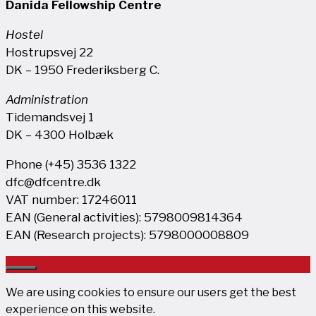
Danida Fellowship Centre
Hostel
Hostrupsvej 22
DK – 1950 Frederiksberg C.
Administration
Tidemandsvej 1
DK – 4300 Holbæk
Phone (+45) 3536 1322
dfc@dfcentre.dk
VAT number: 17246011
EAN (General activities): 5798009814364
EAN (Research projects): 5798000008809
Close
We are using cookies to ensure our users get the best
experience on this website.