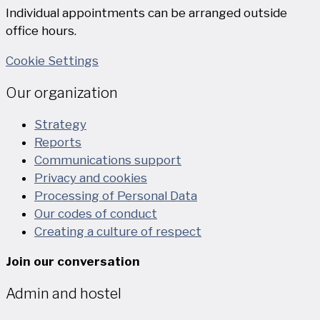
Individual appointments can be arranged outside
office hours.
Cookie Settings
Our organization
Strategy
Reports
Communications support
Privacy and cookies
Processing of Personal Data
Our codes of conduct
Creating a culture of respect
Join our conversation
Admin and hostel