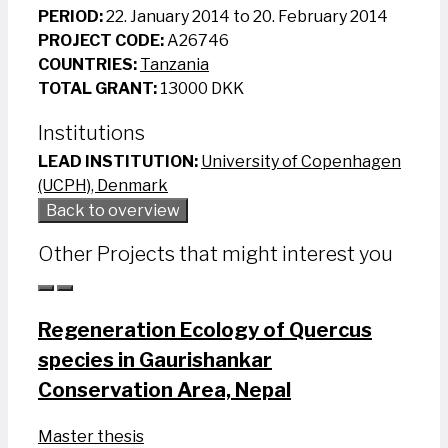
PERIOD:
22. January 2014 to 20. February 2014
PROJECT CODE:
A26746
COUNTRIES:
Tanzania
TOTAL GRANT:
13000 DKK
Institutions
LEAD INSTITUTION:
University of Copenhagen
(UCPH), Denmark
Back to overview
Other Projects that might interest you
Regeneration Ecology of Quercus
species in Gaurishankar
Conservation Area, Nepal
Master thesis