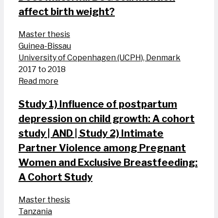
affect birth weight?
Master thesis
Guinea-Bissau
University of Copenhagen (UCPH), Denmark
2017 to 2018
Read more
Study 1) Influence of postpartum
depression on child growth: A cohort
study | AND | Study 2) Intimate
Partner Violence among Pregnant
Women and Exclusive Breastfeeding:
A Cohort Study
Master thesis
Tanzania