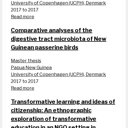
University of Copenhagen (UCPH), Denmark
2017 to 2017
Read more
Comparative analyses of the
digestive tract microbiota of New
Guinean passerine birds
Master thesis
Papua New Guinea
University of Copenhagen (UCPH), Denmark
2017 to 2017
Read more
Transformative learning and ideas of
citizenship: An ethnographic
exploration of transformative
education in an NGO setting in