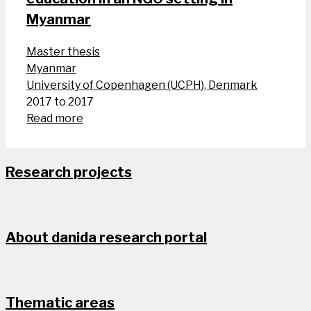
Myanmar
Master thesis
Myanmar
University of Copenhagen (UCPH), Denmark
2017 to 2017
Read more
Research projects
About danida research portal
Thematic areas