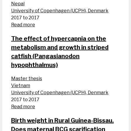
Nepal
University of Copenhagen (UCPH), Denmark
2017 to 2017
Read more
The effect of hypercapnia on the
metabolism and growth in striped
catfish (Pangasianodon
hypophthalmus)
Master thesis
Vietnam
University of Copenhagen (UCPH), Denmark
2017 to 2017
Read more
Birth weight in Rural Guinea-Bissau.
Does maternal BCG scarification