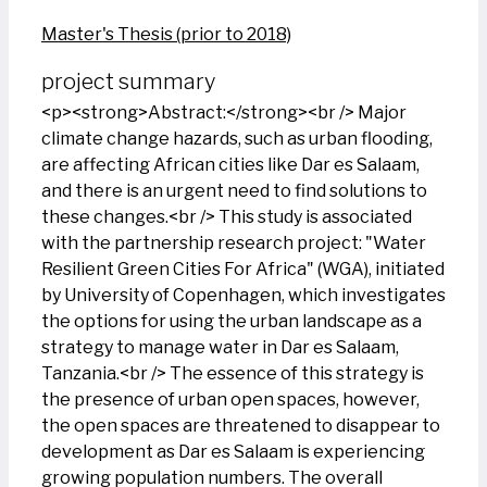
Master's Thesis (prior to 2018)
project summary
<p><strong>Abstract:</strong><br /> Major
climate change hazards, such as urban flooding,
are affecting African cities like Dar es Salaam,
and there is an urgent need to find solutions to
these changes.<br /> This study is associated
with the partnership research project: "Water
Resilient Green Cities For Africa" (WGA), initiated
by University of Copenhagen, which investigates
the options for using the urban landscape as a
strategy to manage water in Dar es Salaam,
Tanzania.<br /> The essence of this strategy is
the presence of urban open spaces, however,
the open spaces are threatened to disappear to
development as Dar es Salaam is experiencing
growing population numbers. The overall