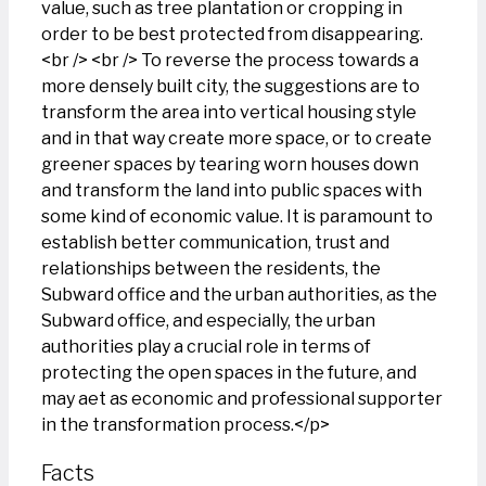
value, such as tree plantation or cropping in
order to be best protected from disappearing.
<br /> <br /> To reverse the process towards a
more densely built city, the suggestions are to
transform the area into vertical housing style
and in that way create more space, or to create
greener spaces by tearing worn houses down
and transform the land into public spaces with
some kind of economic value. It is paramount to
establish better communication, trust and
relationships between the residents, the
Subward office and the urban authorities, as the
Subward office, and especially, the urban
authorities play a crucial role in terms of
protecting the open spaces in the future, and
may aet as economic and professional supporter
in the transformation process.</p>
Facts