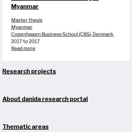
Myanmar
Master thesis
Myanmar
Copenhagen Business School (CBS), Denmark
2017 to 2017
Read more
Research projects
About danida research portal
Thematic areas