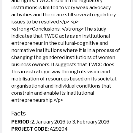
and rights. TWCC’s role in the regulatory
institutions is limited to very weak advocacy
activities and there are still several regulatory
issues to be resolved.</p> <p>
<strong>Conclusions: </strong>The study
indicates that TWCC acts as an institutional
entrepreneur in the cultural-cognitive and
normative institutions where it is in a process of
changing the gendered institutions of women
business owners. It suggests that TWCC does
this in a strategic way through its vision and
mobilisation of resources based on its societal,
organisational and individual conditions that
constrain and enable its institutional
entrepreneurship.</p>
Facts
PERIOD:
2. January 2016 to 3. February 2016
PROJECT CODE:
A29204