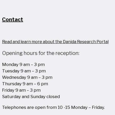
Contact
Read and learn more about the Danida Research Portal
Opening hours for the reception:
Monday 9 am – 3 pm
Tuesday 9 am – 3 pm
Wednesday 9 am – 3 pm
Thursday 9 am – 6 pm
Friday 9 am – 3 pm
Saturday and Sunday closed
Telephones are open from 10 -15 Monday – Friday.