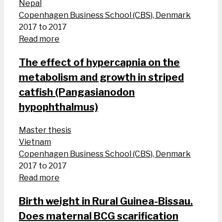
Nepal
Copenhagen Business School (CBS), Denmark
2017 to 2017
Read more
The effect of hypercapnia on the
metabolism and growth in striped
catfish (Pangasianodon
hypophthalmus)
Master thesis
Vietnam
Copenhagen Business School (CBS), Denmark
2017 to 2017
Read more
Birth weight in Rural Guinea-Bissau.
Does maternal BCG scarification