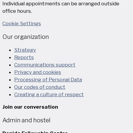
Individual appointments can be arranged outside
office hours.
Cookie Settings
Our organization
Strategy
Reports
Communications support
Privacy and cookies
Processing of Personal Data
Our codes of conduct
Creating a culture of respect
Join our conversation
Admin and hostel