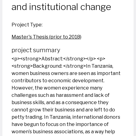
and institutional change
Project Type:
Master's Thesis (prior to 2018)
project summary
<p><strong>Abstract:</strong></p> <p>
<strong>Background: </strong>In Tanzania,
women business owners are seen as important
contributors to economic development.
However, the women experience many
challenges such as harassment and lack of
business skills, and as a consequence they
cannot grow their business and are left to do
petty trading. In Tanzania, international donors
have begun to focus on the importance of
women’s business associations, as a way help