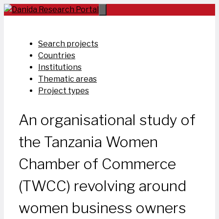
Skip
to
content
Search projects
Countries
Institutions
Thematic areas
Project types
An organisational study of
the Tanzania Women
Chamber of Commerce
(TWCC) revolving around
women business owners