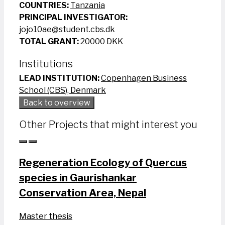
COUNTRIES:
Tanzania
PRINCIPAL INVESTIGATOR:
jojo10ae@student.cbs.dk
TOTAL GRANT:
20000 DKK
Institutions
LEAD INSTITUTION:
Copenhagen Business
School (CBS), Denmark
Back to overview
Other Projects that might interest you
Regeneration Ecology of Quercus
species in Gaurishankar
Conservation Area, Nepal
Master thesis