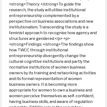
<strong>Theory: </strong>To guide the
research, the study will utilise institutional
entrepreneurship complemented by a
perspective on business associations and new
institutionalism. Transcending the study is a
feminist approach to recognise how agency and
structures are gendered.</p> <p>
<strong>Findings: </strong>The findings show
how TWCC through institutional
entrepreneurship divergently change the
cultural-cognitive institutions and partly the
normative institutions of women business
owners by its training and networking activities
and its formal representation of women
business owners. It is becoming more
appropriate for women to own a business and
women perceive themselves as self-confident,
having business skills, and aware of regulation