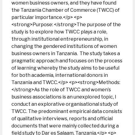
women business owners, and they have found
the Tanzania Chamber of Commerce (TWCC) of
particular importance.</p> <p>
<strong>Purpose: </strong>The purpose of the
study is to explore how TWCC plays a role,
through institutional entrepreneurship, in
changing the gendered institutions of women
business owners in Tanzania. The study takes a
pragmatic approach and focuses on the process
of learning whereby the study aims to be useful
for both academia, international donors in
Tanzania and TWCC.</p> <p><strong>Methods:
</strong>As the role of TWCC and women’s
business associations is an unexplored topic, I
conduct an explorative organisational study of
TWCC. The predominant empirical data consists
of qualitative interviews, reports and official
documents that were mainly collected during a
field study to Dar es Salaam, Tanzania.</p> <p>