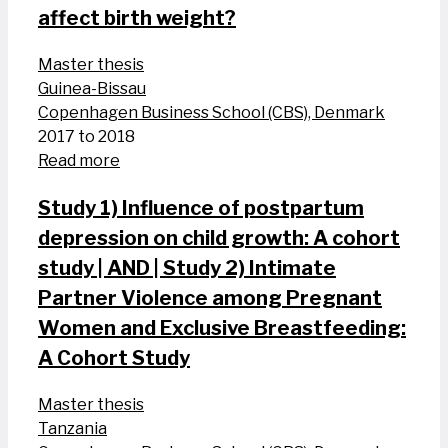
affect birth weight?
Master thesis
Guinea-Bissau
Copenhagen Business School (CBS), Denmark
2017 to 2018
Read more
Study 1) Influence of postpartum
depression on child growth: A cohort
study | AND | Study 2) Intimate
Partner Violence among Pregnant
Women and Exclusive Breastfeeding:
A Cohort Study
Master thesis
Tanzania