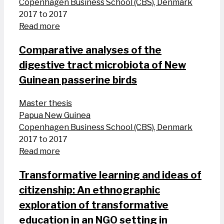
Copenhagen Business School (CBS), Denmark
2017 to 2017
Read more
Comparative analyses of the
digestive tract microbiota of New
Guinean passerine birds
Master thesis
Papua New Guinea
Copenhagen Business School (CBS), Denmark
2017 to 2017
Read more
Transformative learning and ideas of
citizenship: An ethnographic
exploration of transformative
education in an NGO setting in