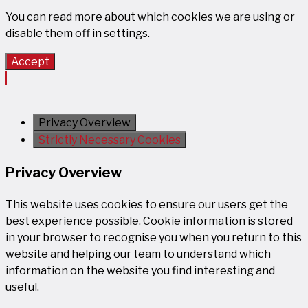
You can read more about which cookies we are using or
disable them off in
settings
.
Accept
Privacy Overview
Strictly Necessary Cookies
Privacy Overview
This website uses cookies to ensure our users get the
best experience possible. Cookie information is stored
in your browser to recognise you when you return to this
website and helping our team to understand which
information on the website you find interesting and
useful.