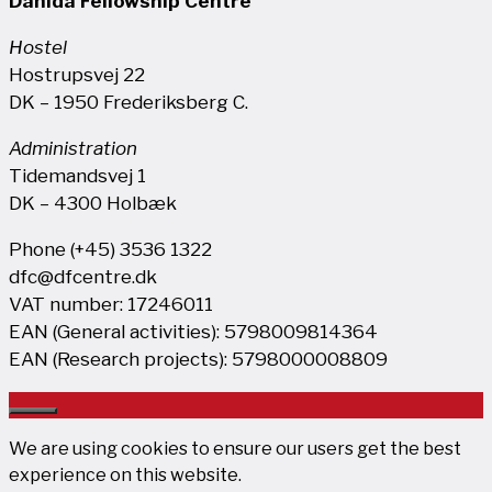
Danida Fellowship Centre
Hostel
Hostrupsvej 22
DK – 1950 Frederiksberg C.
Administration
Tidemandsvej 1
DK – 4300 Holbæk
Phone (+45) 3536 1322
dfc@dfcentre.dk
VAT number: 17246011
EAN (General activities): 5798009814364
EAN (Research projects): 5798000008809
Close
We are using cookies to ensure our users get the best
experience on this website.