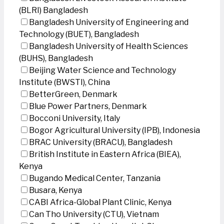
(BLRI) Bangladesh
Bangladesh University of Engineering and
Technology (BUET), Bangladesh
Bangladesh University of Health Sciences
(BUHS), Bangladesh
Beijing Water Science and Technology
Institute (BWSTI), China
BetterGreen, Denmark
Blue Power Partners, Denmark
Bocconi University, Italy
Bogor Agricultural University (IPB), Indonesia
BRAC University (BRACU), Bangladesh
British Institute in Eastern Africa (BIEA),
Kenya
Bugando Medical Center, Tanzania
Busara, Kenya
CABI Africa-Global Plant Clinic, Kenya
Can Tho University (CTU), Vietnam