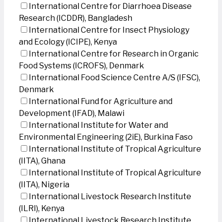
International Centre for Diarrhoea Disease
Research (ICDDR), Bangladesh
International Centre for Insect Physiology
and Ecology (ICIPE), Kenya
International Centre for Research in Organic
Food Systems (ICROFS), Denmark
International Food Science Centre A/S (IFSC),
Denmark
International Fund for Agriculture and
Development (IFAD), Malawi
International Institute for Water and
Environmental Engineering (2iE), Burkina Faso
International Institute of Tropical Agriculture
(IITA), Ghana
International Institute of Tropical Agriculture
(IITA), Nigeria
International Livestock Research Institute
(ILRI), Kenya
International Livestock Research Institute