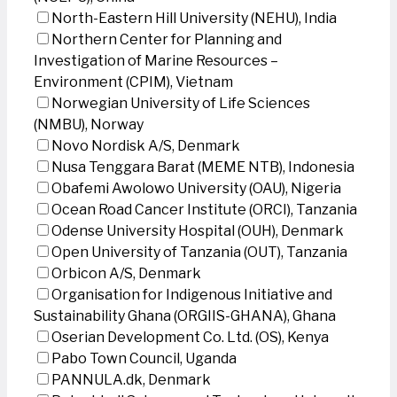
North-Eastern Hill University (NEHU), India
Northern Center for Planning and
Investigation of Marine Resources –
Environment (CPIM), Vietnam
Norwegian University of Life Sciences
(NMBU), Norway
Novo Nordisk A/S, Denmark
Nusa Tenggara Barat (MEME NTB), Indonesia
Obafemi Awolowo University (OAU), Nigeria
Ocean Road Cancer Institute (ORCI), Tanzania
Odense University Hospital (OUH), Denmark
Open University of Tanzania (OUT), Tanzania
Orbicon A/S, Denmark
Organisation for Indigenous Initiative and
Sustainability Ghana (ORGIIS-GHANA), Ghana
Oserian Development Co. Ltd. (OS), Kenya
Pabo Town Council, Uganda
PANNULA.dk, Denmark