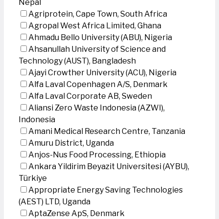
Nepal
Agriprotein, Cape Town, South Africa
Agropal West Africa Limited, Ghana
Ahmadu Bello University (ABU), Nigeria
Ahsanullah University of Science and
Technology (AUST), Bangladesh
Ajayi Crowther University (ACU), Nigeria
Alfa Laval Copenhagen A/S, Denmark
Alfa Laval Corporate AB, Sweden
Aliansi Zero Waste Indonesia (AZWI),
Indonesia
Amani Medical Research Centre, Tanzania
Amuru District, Uganda
Anjos-Nus Food Processing, Ethiopia
Ankara Yildirim Beyazit Universitesi (AYBU),
Türkiye
Appropriate Energy Saving Technologies
(AEST) LTD, Uganda
AptaZense ApS, Denmark