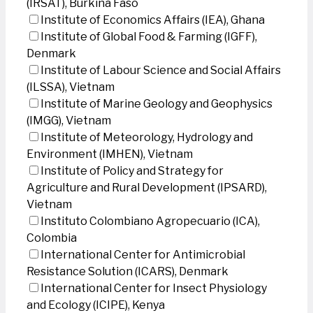
(IRSAT), Burkina Faso
Institute of Economics Affairs (IEA), Ghana
Institute of Global Food & Farming (IGFF),
Denmark
Institute of Labour Science and Social Affairs
(ILSSA), Vietnam
Institute of Marine Geology and Geophysics
(IMGG), Vietnam
Institute of Meteorology, Hydrology and
Environment (IMHEN), Vietnam
Institute of Policy and Strategy for
Agriculture and Rural Development (IPSARD),
Vietnam
Instituto Colombiano Agropecuario (ICA),
Colombia
International Center for Antimicrobial
Resistance Solution (ICARS), Denmark
International Center for Insect Physiology
and Ecology (ICIPE), Kenya