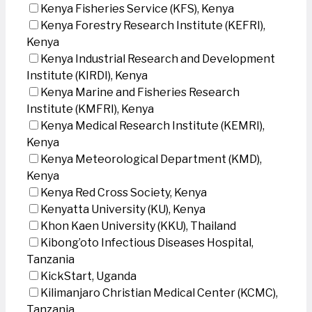
Kenya Fisheries Service (KFS), Kenya
Kenya Forestry Research Institute (KEFRI),
Kenya
Kenya Industrial Research and Development
Institute (KIRDI), Kenya
Kenya Marine and Fisheries Research
Institute (KMFRI), Kenya
Kenya Medical Research Institute (KEMRI),
Kenya
Kenya Meteorological Department (KMD),
Kenya
Kenya Red Cross Society, Kenya
Kenyatta University (KU), Kenya
Khon Kaen University (KKU), Thailand
Kibong’oto Infectious Diseases Hospital,
Tanzania
KickStart, Uganda
Kilimanjaro Christian Medical Center (KCMC),
Tanzania