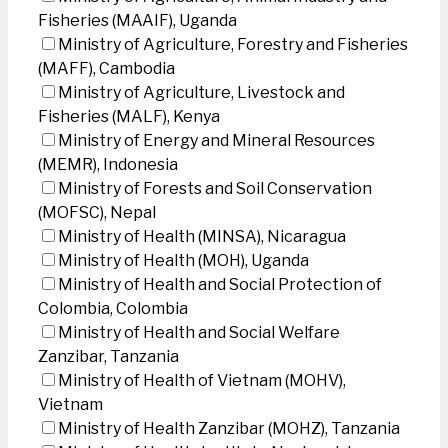
Fisheries (MAAIF), Uganda
Ministry of Agriculture, Forestry and Fisheries
(MAFF), Cambodia
Ministry of Agriculture, Livestock and
Fisheries (MALF), Kenya
Ministry of Energy and Mineral Resources
(MEMR), Indonesia
Ministry of Forests and Soil Conservation
(MOFSC), Nepal
Ministry of Health (MINSA), Nicaragua
Ministry of Health (MOH), Uganda
Ministry of Health and Social Protection of
Colombia, Colombia
Ministry of Health and Social Welfare
Zanzibar, Tanzania
Ministry of Health of Vietnam (MOHV),
Vietnam
Ministry of Health Zanzibar (MOHZ), Tanzania