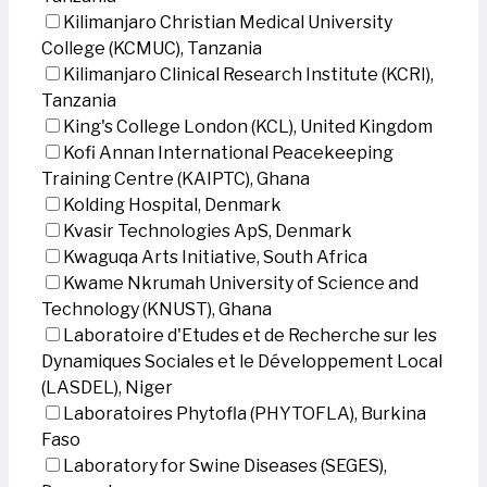
Kilimanjaro Christian Medical University
College (KCMUC), Tanzania
Kilimanjaro Clinical Research Institute (KCRI),
Tanzania
King's College London (KCL), United Kingdom
Kofi Annan International Peacekeeping
Training Centre (KAIPTC), Ghana
Kolding Hospital, Denmark
Kvasir Technologies ApS, Denmark
Kwaguqa Arts Initiative, South Africa
Kwame Nkrumah University of Science and
Technology (KNUST), Ghana
Laboratoire d'Etudes et de Recherche sur les
Dynamiques Sociales et le Développement Local
(LASDEL), Niger
Laboratoires Phytofla (PHYTOFLA), Burkina
Faso
Laboratory for Swine Diseases (SEGES),