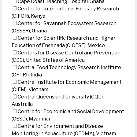
Cape Coast Teaching Hospital, Ghana
Center for International Forestry Research
(CIFOR), Kenya
Center for Savannah Ecosystem Research
(CESER), Ghana
Center for Scientific Research and Higher
Education of Ensenada (CICESE), Mexico
Centers for Disease Control and Prevention
(CDC), United States of America
Central Food Technology Research Institute
(CFTRI), India
Central Institute for Economic Management
(CIEM), Vietnam
Central Queensland University (CQU),
Australia
Centre for Economic and Social Development
(CESD), Myanmar
Centre for Environment and Disease
Monitoring in Aquaculture (CEDMA), Vietnam