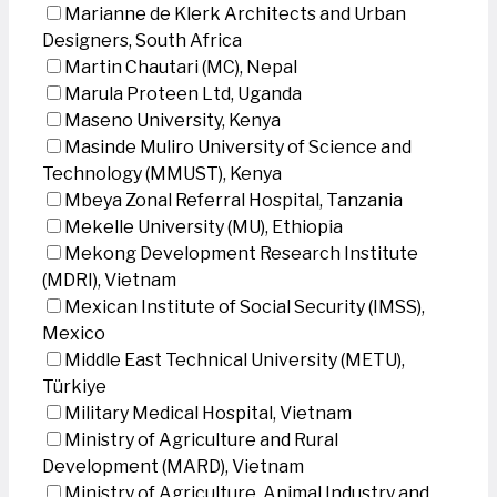
Marianne de Klerk Architects and Urban
Designers, South Africa
Martin Chautari (MC), Nepal
Marula Proteen Ltd, Uganda
Maseno University, Kenya
Masinde Muliro University of Science and
Technology (MMUST), Kenya
Mbeya Zonal Referral Hospital, Tanzania
Mekelle University (MU), Ethiopia
Mekong Development Research Institute
(MDRI), Vietnam
Mexican Institute of Social Security (IMSS),
Mexico
Middle East Technical University (METU),
Türkiye
Military Medical Hospital, Vietnam
Ministry of Agriculture and Rural
Development (MARD), Vietnam
Ministry of Agriculture, Animal Industry and