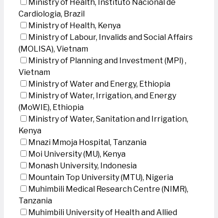
Ministry of Health, Instituto Nacional de
Cardiologia, Brazil
Ministry of Health, Kenya
Ministry of Labour, Invalids and Social Affairs
(MOLISA), Vietnam
Ministry of Planning and Investment (MPI) ,
Vietnam
Ministry of Water and Energy, Ethiopia
Ministry of Water, Irrigation, and Energy
(MoWIE), Ethiopia
Ministry of Water, Sanitation and Irrigation,
Kenya
Mnazi Mmoja Hospital, Tanzania
Moi University (MU), Kenya
Monash University, Indonesia
Mountain Top University (MTU), Nigeria
Muhimbili Medical Research Centre (NIMR),
Tanzania
Muhimbili University of Health and Allied