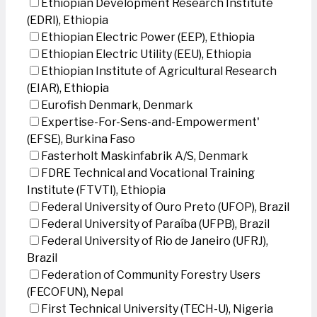
Ethiopian Development Research Institute
(EDRI), Ethiopia
Ethiopian Electric Power (EEP), Ethiopia
Ethiopian Electric Utility (EEU), Ethiopia
Ethiopian Institute of Agricultural Research
(EIAR), Ethiopia
Eurofish Denmark, Denmark
Expertise-For-Sens-and-Empowerment'
(EFSE), Burkina Faso
Fasterholt Maskinfabrik A/S, Denmark
FDRE Technical and Vocational Training
Institute (FTVTI), Ethiopia
Federal University of Ouro Preto (UFOP), Brazil
Federal University of Paraíba (UFPB), Brazil
Federal University of Rio de Janeiro (UFRJ),
Brazil
Federation of Community Forestry Users
(FECOFUN), Nepal
First Technical University (TECH-U), Nigeria