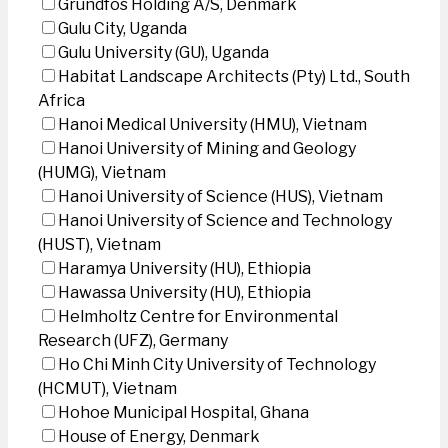
Grundfos Holding A/S, Denmark
Gulu City, Uganda
Gulu University (GU), Uganda
Habitat Landscape Architects (Pty) Ltd., South
Africa
Hanoi Medical University (HMU), Vietnam
Hanoi University of Mining and Geology
(HUMG), Vietnam
Hanoi University of Science (HUS), Vietnam
Hanoi University of Science and Technology
(HUST), Vietnam
Haramya University (HU), Ethiopia
Hawassa University (HU), Ethiopia
Helmholtz Centre for Environmental
Research (UFZ), Germany
Ho Chi Minh City University of Technology
(HCMUT), Vietnam
Hohoe Municipal Hospital, Ghana
House of Energy, Denmark