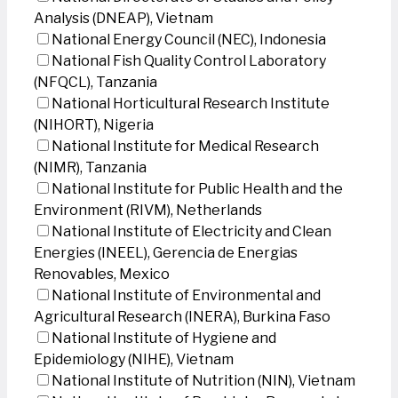
Analysis (DNEAP), Vietnam
National Energy Council (NEC), Indonesia
National Fish Quality Control Laboratory
(NFQCL), Tanzania
National Horticultural Research Institute
(NIHORT), Nigeria
National Institute for Medical Research
(NIMR), Tanzania
National Institute for Public Health and the
Environment (RIVM), Netherlands
National Institute of Electricity and Clean
Energies (INEEL), Gerencia de Energias
Renovables, Mexico
National Institute of Environmental and
Agricultural Research (INERA), Burkina Faso
National Institute of Hygiene and
Epidemiology (NIHE), Vietnam
National Institute of Nutrition (NIN), Vietnam