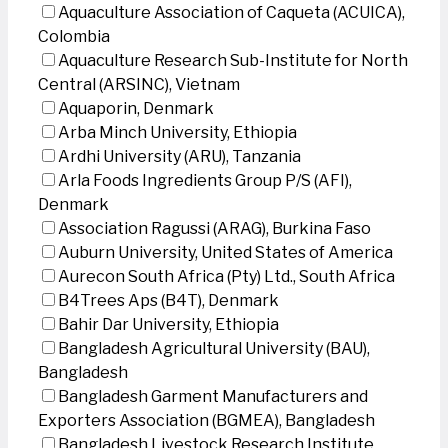
Aquaculture Association of Caqueta (ACUICA),
Colombia
Aquaculture Research Sub-Institute for North
Central (ARSINC), Vietnam
Aquaporin, Denmark
Arba Minch University, Ethiopia
Ardhi University (ARU), Tanzania
Arla Foods Ingredients Group P/S (AFI),
Denmark
Association Ragussi (ARAG), Burkina Faso
Auburn University, United States of America
Aurecon South Africa (Pty) Ltd., South Africa
B4Trees Aps (B4T), Denmark
Bahir Dar University, Ethiopia
Bangladesh Agricultural University (BAU),
Bangladesh
Bangladesh Garment Manufacturers and
Exporters Association (BGMEA), Bangladesh
Bangladesh Livestock Research Institute