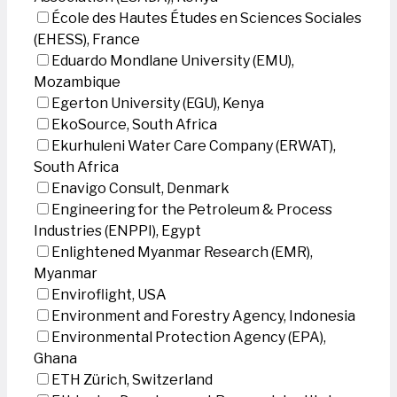
École des Hautes Études en Sciences Sociales
(EHESS), France
Eduardo Mondlane University (EMU),
Mozambique
Egerton University (EGU), Kenya
EkoSource, South Africa
Ekurhuleni Water Care Company (ERWAT),
South Africa
Enavigo Consult, Denmark
Engineering for the Petroleum & Process
Industries (ENPPI), Egypt
Enlightened Myanmar Research (EMR),
Myanmar
Enviroflight, USA
Environment and Forestry Agency, Indonesia
Environmental Protection Agency (EPA),
Ghana
ETH Zürich, Switzerland