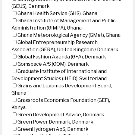
(GEUS), Denmark
Ghana Health Service (GHS), Ghana
Ghana Institute of Management and Public
Administration (GIMPA), Ghana
Ghana Meteorological Agency (GMet), Ghana
Global Entrepreneurship Research
Association (GERA), United Kingdom / Denmark
Global Fashion Agenda (GFA), Denmark
Gomspace A/S (GOM), Denmark
Graduate Institute of International and
Development Studies (IHEID), Switzerland
Grains and Legumes Development Board,
Ghana
Grassroots Economics Foundation (GEF),
Kenya
Green Development Advice, Denmark
Green Power Denmark, Denmark
GreenHydrogen ApS, Denmark