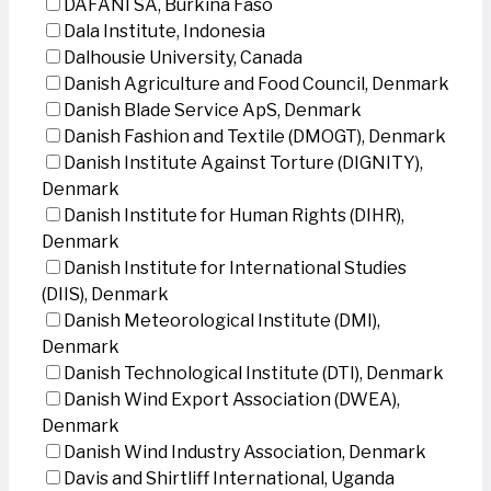
DAFANI SA, Burkina Faso
Dala Institute, Indonesia
Dalhousie University, Canada
Danish Agriculture and Food Council, Denmark
Danish Blade Service ApS, Denmark
Danish Fashion and Textile (DMOGT), Denmark
Danish Institute Against Torture (DIGNITY),
Denmark
Danish Institute for Human Rights (DIHR),
Denmark
Danish Institute for International Studies
(DIIS), Denmark
Danish Meteorological Institute (DMI),
Denmark
Danish Technological Institute (DTI), Denmark
Danish Wind Export Association (DWEA),
Denmark
Danish Wind Industry Association, Denmark
Davis and Shirtliff International, Uganda