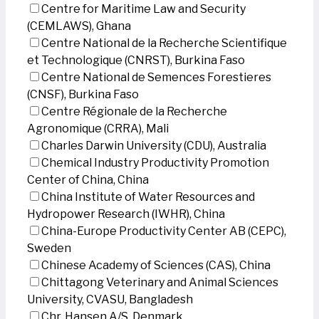
Centre for Maritime Law and Security
(CEMLAWS), Ghana
Centre National de la Recherche Scientifique
et Technologique (CNRST), Burkina Faso
Centre National de Semences Forestieres
(CNSF), Burkina Faso
Centre Régionale de la Recherche
Agronomique (CRRA), Mali
Charles Darwin University (CDU), Australia
Chemical Industry Productivity Promotion
Center of China, China
China Institute of Water Resources and
Hydropower Research (IWHR), China
China-Europe Productivity Center AB (CEPC),
Sweden
Chinese Academy of Sciences (CAS), China
Chittagong Veterinary and Animal Sciences
University, CVASU, Bangladesh
Chr. Hansen A/S, Denmark