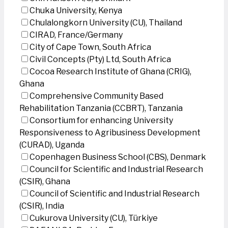
Chuka University, Kenya
Chulalongkorn University (CU), Thailand
CIRAD, France/Germany
City of Cape Town, South Africa
Civil Concepts (Pty) Ltd, South Africa
Cocoa Research Institute of Ghana (CRIG),
Ghana
Comprehensive Community Based
Rehabilitation Tanzania (CCBRT), Tanzania
Consortium for enhancing University
Responsiveness to Agribusiness Development
(CURAD), Uganda
Copenhagen Business School (CBS), Denmark
Council for Scientific and Industrial Research
(CSIR), Ghana
Council of Scientific and Industrial Research
(CSIR), India
Cukurova University (CU), Türkiye