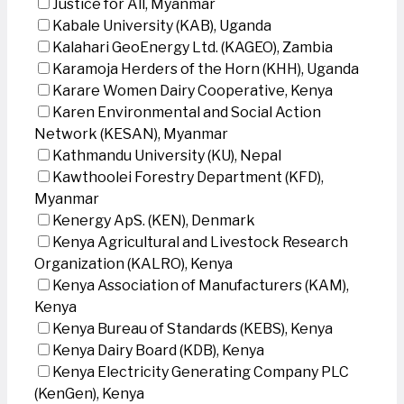
Justice for All, Myanmar
Kabale University (KAB), Uganda
Kalahari GeoEnergy Ltd. (KAGEO), Zambia
Karamoja Herders of the Horn (KHH), Uganda
Karare Women Dairy Cooperative, Kenya
Karen Environmental and Social Action
Network (KESAN), Myanmar
Kathmandu University (KU), Nepal
Kawthoolei Forestry Department (KFD),
Myanmar
Kenergy ApS. (KEN), Denmark
Kenya Agricultural and Livestock Research
Organization (KALRO), Kenya
Kenya Association of Manufacturers (KAM),
Kenya
Kenya Bureau of Standards (KEBS), Kenya
Kenya Dairy Board (KDB), Kenya
Kenya Electricity Generating Company PLC
(KenGen), Kenya