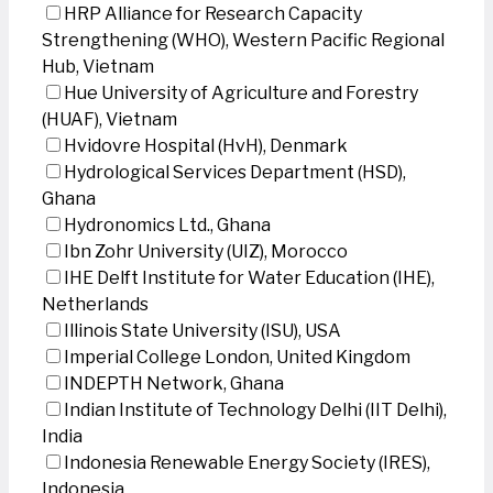
HRP Alliance for Research Capacity
Strengthening (WHO), Western Pacific Regional
Hub, Vietnam
Hue University of Agriculture and Forestry
(HUAF), Vietnam
Hvidovre Hospital (HvH), Denmark
Hydrological Services Department (HSD),
Ghana
Hydronomics Ltd., Ghana
Ibn Zohr University (UIZ), Morocco
IHE Delft Institute for Water Education (IHE),
Netherlands
Illinois State University (ISU), USA
Imperial College London, United Kingdom
INDEPTH Network, Ghana
Indian Institute of Technology Delhi (IIT Delhi),
India
Indonesia Renewable Energy Society (IRES),
Indonesia