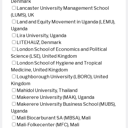
Denmark
Lancaster University Management School
(LUMS), UK
Land and Equity Movement in Uganda (LEMU),
Uganda
Lira University, Uganda
LITEHAUZ, Denmark
London School of Economics and Political
Science (LSE), United Kingdom
London School of Hygiene and Tropical
Medicine, United Kingdom
Loughborough University (LBORO), United
Kingdom
Mahidol University, Thailand
Makerere University (MAK), Uganda
Makerere University Business School (MUBS),
Uganda
Mali Biocarburant SA (MBSA), Mali
Mali-Folkecenter (MFC), Mali