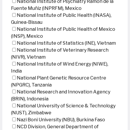
National Institute of Psychiatry Ramon de la
Fuente Muñiz (INPRFM), Mexico
National Institute of Public Health (INASA),
Guinea-Bissau
National Institute of Public Health of Mexico
(INSP), Mexico
National Institute of Statistics (INE), Vietnam
National Institute of Veterinary Research
(NIVR), Vietnam
National Institute of Wind Energy (NIWE),
India
National Plant Genetic Resource Centre
(NPGRC), Tanzania
National Research and Innovation Agency
(BRIN), Indonesia
National University of Science & Technology
(NUST), Zimbabwe
Nazi Boni University (NBU), Burkina Faso
NCD Division, General Department of