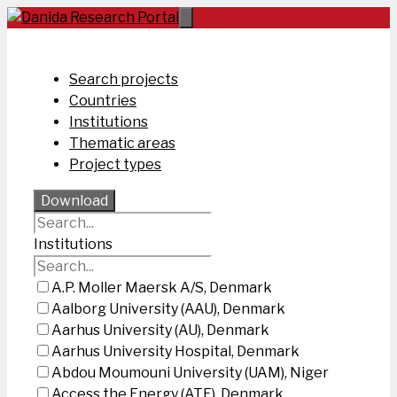
Skip
to
content
Search projects
Countries
Institutions
Thematic areas
Project types
Download
Institutions
A.P. Moller Maersk A/S, Denmark
Aalborg University (AAU), Denmark
Aarhus University (AU), Denmark
Aarhus University Hospital, Denmark
Abdou Moumouni University (UAM), Niger
Access the Energy (ATE), Denmark