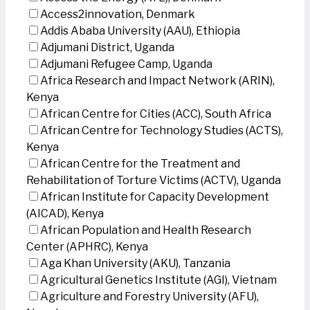
Access2innovation, Denmark
Addis Ababa University (AAU), Ethiopia
Adjumani District, Uganda
Adjumani Refugee Camp, Uganda
Africa Research and Impact Network (ARIN),
Kenya
African Centre for Cities (ACC), South Africa
African Centre for Technology Studies (ACTS),
Kenya
African Centre for the Treatment and
Rehabilitation of Torture Victims (ACTV), Uganda
African Institute for Capacity Development
(AICAD), Kenya
African Population and Health Research
Center (APHRC), Kenya
Aga Khan University (AKU), Tanzania
Agricultural Genetics Institute (AGI), Vietnam
Agriculture and Forestry University (AFU),