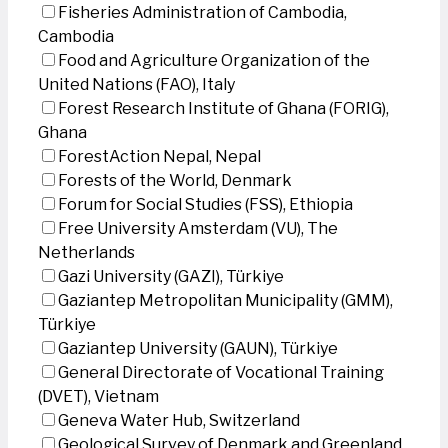
Fisheries Administration of Cambodia,
Cambodia
Food and Agriculture Organization of the
United Nations (FAO), Italy
Forest Research Institute of Ghana (FORIG),
Ghana
ForestAction Nepal, Nepal
Forests of the World, Denmark
Forum for Social Studies (FSS), Ethiopia
Free University Amsterdam (VU), The
Netherlands
Gazi University (GAZI), Türkiye
Gaziantep Metropolitan Municipality (GMM),
Türkiye
Gaziantep University (GAUN), Türkiye
General Directorate of Vocational Training
(DVET), Vietnam
Geneva Water Hub, Switzerland
Geological Survey of Denmark and Greenland