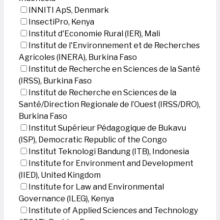
INNITI ApS, Denmark
InsectiPro, Kenya
Institut d'Economie Rural (IER), Mali
Institut de l'Environnement et de Recherches
Agricoles (INERA), Burkina Faso
Institut de Recherche en Sciences de la Santé
(IRSS), Burkina Faso
Institut de Recherche en Sciences de la
Santé/Direction Regionale de l’Ouest (IRSS/DRO),
Burkina Faso
Institut Supérieur Pédagogique de Bukavu
(ISP), Democratic Republic of the Congo
Institut Teknologi Bandung (ITB), Indonesia
Institute for Environment and Development
(IIED), United Kingdom
Institute for Law and Environmental
Governance (ILEG), Kenya
Institute of Applied Sciences and Technology