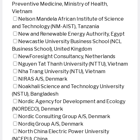
Preventive Medicine, Ministry of Health,
Vietnam
Nelson Mandela African Institute of Science
and Technology (NM-AIST), Tanzania
New and Renewable Energy Authority, Egypt
Newcastle University Business School (NCL
Business School), United Kingdom
NewForesight Consultancy, Netherlands
Nguyen Tat Thanh University (NTTU), Vietnam
Nha Trang University (NTU), Vietnam
NIRAS A/S, Denmark
Noakhali Science and Technology University
(NSTU), Bangladesh
Nordic Agency for Development and Ecology
(NORDECO), Denmark
Nordic Consulting Group A/S, Denmark
Nordiq Group A/S, Denmark
North China Electric Power University
(NCEPU), China