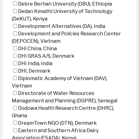
Debre Berhan University (DBU), Ethiopia
Dedan Kimathi University of Technology
(DeKUT), Kenya
Development Alternatives (DA), India
Development and Policies Research Center
(DEPOCEN), Vietnam
DHI China, China
DHI GRAS A/S, Denmark
DHI India, India
DHI, Denmark
Diplomatic Academy of Vietnam (DAV),
Vietnam
Directorate of Water Resources
Management and Planning (DGPRE), Senegal
Dodowa Health Research Centre (DHRC),
Ghana
DreamTown NGO (DTN), Denmark
Eastern and Southern Africa Dairy
Association (ESADA), Kenya