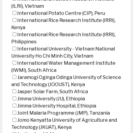
(ILRI), Vietnam
International Potato Centre (CIP), Peru
International Rice Research Institute (IRRI),
Kenya
International Rice Research Institute (IRRI),
Philippines
International University - Vietnam National
University Ho Chi Minh City, Vietnam
International Water Management Institute
(IWMI), South Africa
Jaramogi Oginga Odinga University of Science
and Technology (JOOUST), Kenya
Jasper Solar Farm, South Africa
Jimma University (JU), Ethiopia
Jimma University Hospital, Ethiopia
Joint Malaria Programme (JMP), Tanzania
Jomo Kenyatta University of Agriculture and
Technology (JKUAT), Kenya