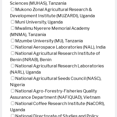
Sciences (MUHAS), Tanzania
Mukono Zonal Agricultural Research &
Development Institute (MUZARDI), Uganda
Muni University, Uganda
Mwalimu Nyerere Memorial Academy
(MNMA), Tanzania
Mzumbe University (MU), Tanzania
National Aerospace Laboratories (NAL), India
National Agricultural Research Institute of
Benin (INRAB), Benin
National Agricultural Research Laboratories
(NARL), Uganda
National Agricultural Seeds Council (NASC),
Nigeria
National Agro-Forestry-Fisheries Quality
Assurance Department (NAFIQUAD), Vietnam
National Coffee Research Institute (NaCORI),
Uganda
National Directorate of Studies and Policy