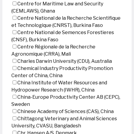
Centre for Maritime Law and Security
(CEMLAWS), Ghana
Centre National de la Recherche Scientifique
et Technologique (CNRST), Burkina Faso
Centre National de Semences Forestieres
(CNSF), Burkina Faso
Centre Régionale de la Recherche
Agronomique (CRRA), Mali
Charles Darwin University (CDU), Australia
Chemical Industry Productivity Promotion
Center of China, China
China Institute of Water Resources and
Hydropower Research (IWHR), China
China-Europe Productivity Center AB (CEPC),
Sweden
Chinese Academy of Sciences (CAS), China
Chittagong Veterinary and Animal Sciences
University, CVASU, Bangladesh
Chr. Hansen A/S, Denmark