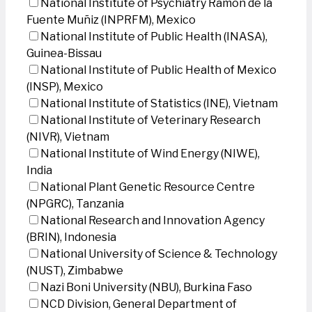
National Institute of Psychiatry Ramon de la
Fuente Muñiz (INPRFM), Mexico
National Institute of Public Health (INASA),
Guinea-Bissau
National Institute of Public Health of Mexico
(INSP), Mexico
National Institute of Statistics (INE), Vietnam
National Institute of Veterinary Research
(NIVR), Vietnam
National Institute of Wind Energy (NIWE),
India
National Plant Genetic Resource Centre
(NPGRC), Tanzania
National Research and Innovation Agency
(BRIN), Indonesia
National University of Science & Technology
(NUST), Zimbabwe
Nazi Boni University (NBU), Burkina Faso
NCD Division, General Department of