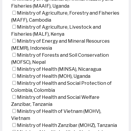
Fisheries (MAAIF), Uganda
Ministry of Agriculture, Forestry and Fisheries
(MAFF), Cambodia
Ministry of Agriculture, Livestock and
Fisheries (MALF), Kenya
Ministry of Energy and Mineral Resources
(MEMR), Indonesia
Ministry of Forests and Soil Conservation
(MOFSC), Nepal
Ministry of Health (MINSA), Nicaragua
Ministry of Health (MOH), Uganda
Ministry of Health and Social Protection of
Colombia, Colombia
Ministry of Health and Social Welfare
Zanzibar, Tanzania
Ministry of Health of Vietnam (MOHV),
Vietnam
Ministry of Health Zanzibar (MOHZ), Tanzania