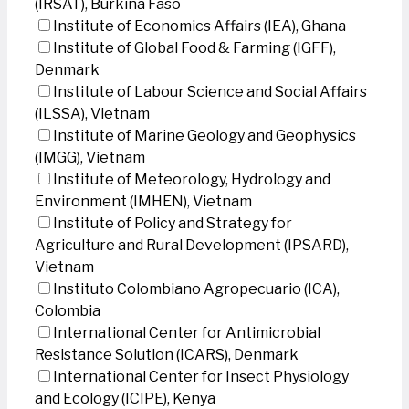
(IRSAT), Burkina Faso
Institute of Economics Affairs (IEA), Ghana
Institute of Global Food & Farming (IGFF),
Denmark
Institute of Labour Science and Social Affairs
(ILSSA), Vietnam
Institute of Marine Geology and Geophysics
(IMGG), Vietnam
Institute of Meteorology, Hydrology and
Environment (IMHEN), Vietnam
Institute of Policy and Strategy for
Agriculture and Rural Development (IPSARD),
Vietnam
Instituto Colombiano Agropecuario (ICA),
Colombia
International Center for Antimicrobial
Resistance Solution (ICARS), Denmark
International Center for Insect Physiology
and Ecology (ICIPE), Kenya