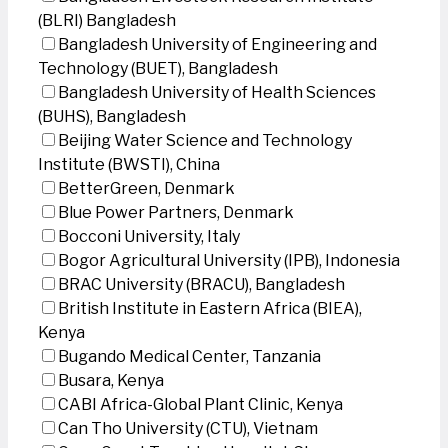
(BLRI) Bangladesh
Bangladesh University of Engineering and
Technology (BUET), Bangladesh
Bangladesh University of Health Sciences
(BUHS), Bangladesh
Beijing Water Science and Technology
Institute (BWSTI), China
BetterGreen, Denmark
Blue Power Partners, Denmark
Bocconi University, Italy
Bogor Agricultural University (IPB), Indonesia
BRAC University (BRACU), Bangladesh
British Institute in Eastern Africa (BIEA),
Kenya
Bugando Medical Center, Tanzania
Busara, Kenya
CABI Africa-Global Plant Clinic, Kenya
Can Tho University (CTU), Vietnam