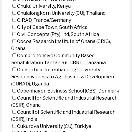
Chuka University, Kenya
Chulalongkorn University (CU), Thailand
CIRAD, France/Germany
City of Cape Town, South Africa
Civil Concepts (Pty) Ltd, South Africa
Cocoa Research Institute of Ghana (CRIG),
Ghana
Comprehensive Community Based
Rehabilitation Tanzania (CCBRT), Tanzania
Consortium for enhancing University
Responsiveness to Agribusiness Development
(CURAD), Uganda
Copenhagen Business School (CBS), Denmark
Council for Scientific and Industrial Research
(CSIR), Ghana
Council of Scientific and Industrial Research
(CSIR), India
Cukurova University (CU), Türkiye