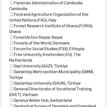
Fisheries Administration of Cambodia,
Cambodia
Food and Agriculture Organization of the
United Nations (FAO), Italy
Forest Research Institute of Ghana (FORIG),
Ghana
ForestAction Nepal, Nepal
Forests of the World, Denmark
Forum for Social Studies (FSS), Ethiopia
Free University Amsterdam (VU), The
Netherlands
Gazi University (GAZI), Türkiye
Gaziantep Metropolitan Municipality (GMM),
Türkiye
Gaziantep University (GAUN), Türkiye
General Directorate of Vocational Training
(DVET), Vietnam
Geneva Water Hub, Switzerland
Geological Survey of Denmark and Greenland