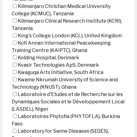
Kilimanjaro Christian Medical University
College (KCMUC), Tanzania
Kilimanjaro Clinical Research Institute (KCRI),
Tanzania
King's College London (KCL), United Kingdom
Kofi Annan International Peacekeeping
Training Centre (KAIPTC), Ghana
Kolding Hospital, Denmark
Kvasir Technologies ApS, Denmark
Kwaguqa Arts Initiative, South Africa
Kwame Nkrumah University of Science and
Technology (KNUST), Ghana
Laboratoire d'Etudes et de Recherche sur les
Dynamiques Sociales et le Développement Local
(LASDEL), Niger
Laboratoires Phytofla (PHYTOFLA), Burkina
Faso
Laboratory for Swine Diseases (SEGES),