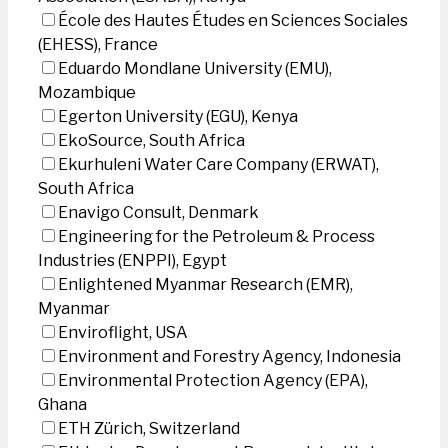
École des Hautes Études en Sciences Sociales
(EHESS), France
Eduardo Mondlane University (EMU),
Mozambique
Egerton University (EGU), Kenya
EkoSource, South Africa
Ekurhuleni Water Care Company (ERWAT),
South Africa
Enavigo Consult, Denmark
Engineering for the Petroleum & Process
Industries (ENPPI), Egypt
Enlightened Myanmar Research (EMR),
Myanmar
Enviroflight, USA
Environment and Forestry Agency, Indonesia
Environmental Protection Agency (EPA),
Ghana
ETH Zürich, Switzerland