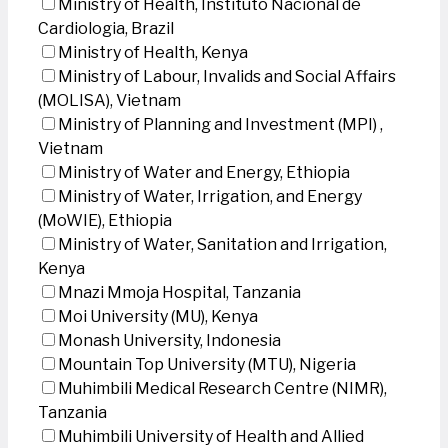
Ministry of Health, Instituto Nacional de
Cardiologia, Brazil
Ministry of Health, Kenya
Ministry of Labour, Invalids and Social Affairs
(MOLISA), Vietnam
Ministry of Planning and Investment (MPI) ,
Vietnam
Ministry of Water and Energy, Ethiopia
Ministry of Water, Irrigation, and Energy
(MoWIE), Ethiopia
Ministry of Water, Sanitation and Irrigation,
Kenya
Mnazi Mmoja Hospital, Tanzania
Moi University (MU), Kenya
Monash University, Indonesia
Mountain Top University (MTU), Nigeria
Muhimbili Medical Research Centre (NIMR),
Tanzania
Muhimbili University of Health and Allied