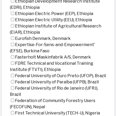
Ethiopian Development Research Institute
(EDRI), Ethiopia
Ethiopian Electric Power (EEP), Ethiopia
Ethiopian Electric Utility (EEU), Ethiopia
Ethiopian Institute of Agricultural Research
(EIAR), Ethiopia
Eurofish Denmark, Denmark
Expertise-For-Sens-and-Empowerment'
(EFSE), Burkina Faso
Fasterholt Maskinfabrik A/S, Denmark
FDRE Technical and Vocational Training
Institute (FTVTI), Ethiopia
Federal University of Ouro Preto (UFOP), Brazil
Federal University of Paraíba (UFPB), Brazil
Federal University of Rio de Janeiro (UFRJ),
Brazil
Federation of Community Forestry Users
(FECOFUN), Nepal
First Technical University (TECH-U), Nigeria