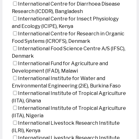
International Centre for Diarrhoea Disease
Research (ICDDR), Bangladesh
International Centre for Insect Physiology
and Ecology (ICIPE), Kenya
International Centre for Research in Organic
Food Systems (ICROFS), Denmark
International Food Science Centre A/S (IFSC),
Denmark
International Fund for Agriculture and
Development (IFAD), Malawi
International Institute for Water and
Environmental Engineering (2iE), Burkina Faso
International Institute of Tropical Agriculture
(IITA), Ghana
International Institute of Tropical Agriculture
(IITA), Nigeria
International Livestock Research Institute
(ILRI), Kenya
International Livestock Research Institute