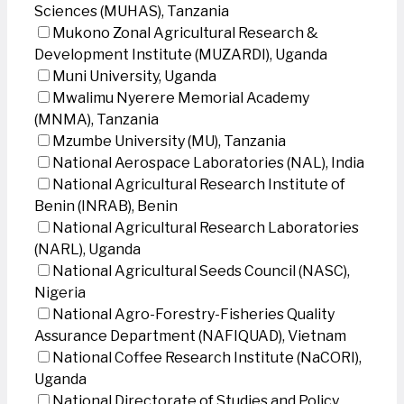
Sciences (MUHAS), Tanzania
Mukono Zonal Agricultural Research &
Development Institute (MUZARDI), Uganda
Muni University, Uganda
Mwalimu Nyerere Memorial Academy
(MNMA), Tanzania
Mzumbe University (MU), Tanzania
National Aerospace Laboratories (NAL), India
National Agricultural Research Institute of
Benin (INRAB), Benin
National Agricultural Research Laboratories
(NARL), Uganda
National Agricultural Seeds Council (NASC),
Nigeria
National Agro-Forestry-Fisheries Quality
Assurance Department (NAFIQUAD), Vietnam
National Coffee Research Institute (NaCORI),
Uganda
National Directorate of Studies and Policy