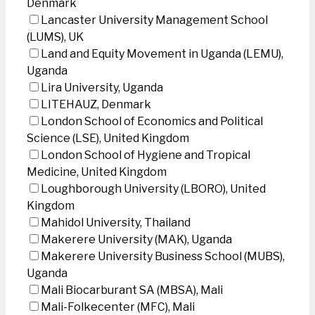
Denmark
Lancaster University Management School
(LUMS), UK
Land and Equity Movement in Uganda (LEMU),
Uganda
Lira University, Uganda
LITEHAUZ, Denmark
London School of Economics and Political
Science (LSE), United Kingdom
London School of Hygiene and Tropical
Medicine, United Kingdom
Loughborough University (LBORO), United
Kingdom
Mahidol University, Thailand
Makerere University (MAK), Uganda
Makerere University Business School (MUBS),
Uganda
Mali Biocarburant SA (MBSA), Mali
Mali-Folkecenter (MFC), Mali