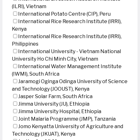
(ILRI), Vietnam
International Potato Centre (CIP), Peru
International Rice Research Institute (IRRI),
Kenya
International Rice Research Institute (IRRI),
Philippines
International University - Vietnam National
University Ho Chi Minh City, Vietnam
International Water Management Institute
(IWMI), South Africa
Jaramogi Oginga Odinga University of Science
and Technology (JOOUST), Kenya
Jasper Solar Farm, South Africa
Jimma University (JU), Ethiopia
Jimma University Hospital, Ethiopia
Joint Malaria Programme (JMP), Tanzania
Jomo Kenyatta University of Agriculture and
Technology (JKUAT), Kenya