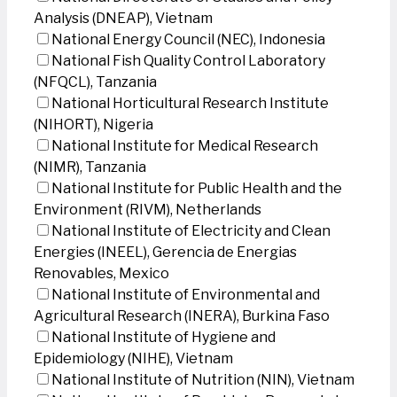
Analysis (DNEAP), Vietnam
National Energy Council (NEC), Indonesia
National Fish Quality Control Laboratory
(NFQCL), Tanzania
National Horticultural Research Institute
(NIHORT), Nigeria
National Institute for Medical Research
(NIMR), Tanzania
National Institute for Public Health and the
Environment (RIVM), Netherlands
National Institute of Electricity and Clean
Energies (INEEL), Gerencia de Energias
Renovables, Mexico
National Institute of Environmental and
Agricultural Research (INERA), Burkina Faso
National Institute of Hygiene and
Epidemiology (NIHE), Vietnam
National Institute of Nutrition (NIN), Vietnam