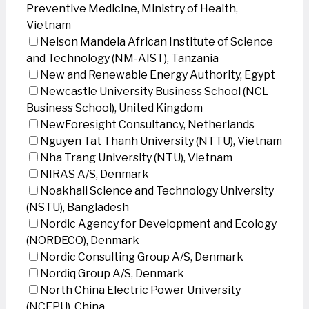
Preventive Medicine, Ministry of Health,
Vietnam
Nelson Mandela African Institute of Science
and Technology (NM-AIST), Tanzania
New and Renewable Energy Authority, Egypt
Newcastle University Business School (NCL
Business School), United Kingdom
NewForesight Consultancy, Netherlands
Nguyen Tat Thanh University (NTTU), Vietnam
Nha Trang University (NTU), Vietnam
NIRAS A/S, Denmark
Noakhali Science and Technology University
(NSTU), Bangladesh
Nordic Agency for Development and Ecology
(NORDECO), Denmark
Nordic Consulting Group A/S, Denmark
Nordiq Group A/S, Denmark
North China Electric Power University
(NCEPU), China