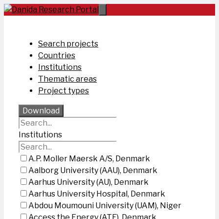
Skip
to
content
Search projects
Countries
Institutions
Thematic areas
Project types
Download
Institutions
A.P. Moller Maersk A/S, Denmark
Aalborg University (AAU), Denmark
Aarhus University (AU), Denmark
Aarhus University Hospital, Denmark
Abdou Moumouni University (UAM), Niger
Access the Energy (ATE), Denmark