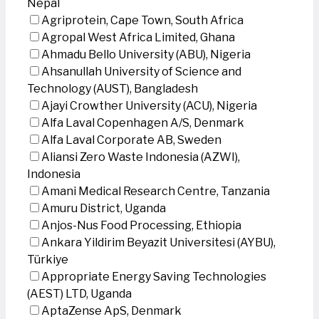
Nepal
Agriprotein, Cape Town, South Africa
Agropal West Africa Limited, Ghana
Ahmadu Bello University (ABU), Nigeria
Ahsanullah University of Science and
Technology (AUST), Bangladesh
Ajayi Crowther University (ACU), Nigeria
Alfa Laval Copenhagen A/S, Denmark
Alfa Laval Corporate AB, Sweden
Aliansi Zero Waste Indonesia (AZWI),
Indonesia
Amani Medical Research Centre, Tanzania
Amuru District, Uganda
Anjos-Nus Food Processing, Ethiopia
Ankara Yildirim Beyazit Universitesi (AYBU),
Türkiye
Appropriate Energy Saving Technologies
(AEST) LTD, Uganda
AptaZense ApS, Denmark