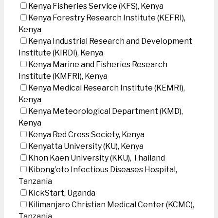
Kenya Fisheries Service (KFS), Kenya
Kenya Forestry Research Institute (KEFRI),
Kenya
Kenya Industrial Research and Development
Institute (KIRDI), Kenya
Kenya Marine and Fisheries Research
Institute (KMFRI), Kenya
Kenya Medical Research Institute (KEMRI),
Kenya
Kenya Meteorological Department (KMD),
Kenya
Kenya Red Cross Society, Kenya
Kenyatta University (KU), Kenya
Khon Kaen University (KKU), Thailand
Kibong’oto Infectious Diseases Hospital,
Tanzania
KickStart, Uganda
Kilimanjaro Christian Medical Center (KCMC),
Tanzania