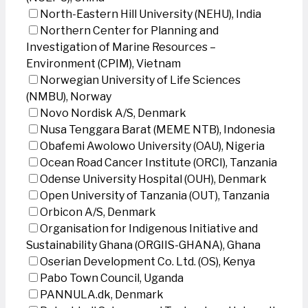
North-Eastern Hill University (NEHU), India
Northern Center for Planning and
Investigation of Marine Resources –
Environment (CPIM), Vietnam
Norwegian University of Life Sciences
(NMBU), Norway
Novo Nordisk A/S, Denmark
Nusa Tenggara Barat (MEME NTB), Indonesia
Obafemi Awolowo University (OAU), Nigeria
Ocean Road Cancer Institute (ORCI), Tanzania
Odense University Hospital (OUH), Denmark
Open University of Tanzania (OUT), Tanzania
Orbicon A/S, Denmark
Organisation for Indigenous Initiative and
Sustainability Ghana (ORGIIS-GHANA), Ghana
Oserian Development Co. Ltd. (OS), Kenya
Pabo Town Council, Uganda
PANNULA.dk, Denmark