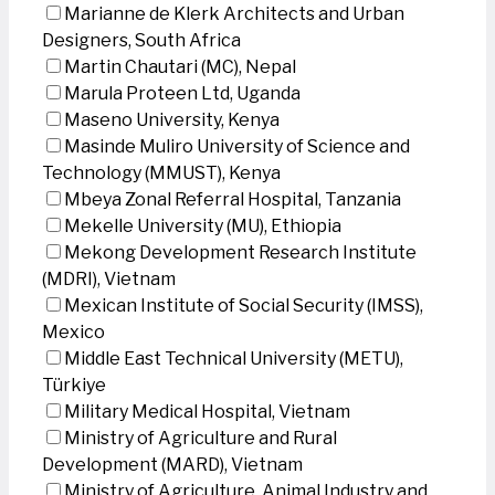
Marianne de Klerk Architects and Urban
Designers, South Africa
Martin Chautari (MC), Nepal
Marula Proteen Ltd, Uganda
Maseno University, Kenya
Masinde Muliro University of Science and
Technology (MMUST), Kenya
Mbeya Zonal Referral Hospital, Tanzania
Mekelle University (MU), Ethiopia
Mekong Development Research Institute
(MDRI), Vietnam
Mexican Institute of Social Security (IMSS),
Mexico
Middle East Technical University (METU),
Türkiye
Military Medical Hospital, Vietnam
Ministry of Agriculture and Rural
Development (MARD), Vietnam
Ministry of Agriculture, Animal Industry and