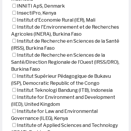
INNITI ApS, Denmark
InsectiPro, Kenya
Institut d'Economie Rural (IER), Mali
Institut de l'Environnement et de Recherches
Agricoles (INERA), Burkina Faso
Institut de Recherche en Sciences de la Santé
(IRSS), Burkina Faso
Institut de Recherche en Sciences de la
Santé/Direction Regionale de l’Ouest (IRSS/DRO),
Burkina Faso
Institut Supérieur Pédagogique de Bukavu
(ISP), Democratic Republic of the Congo
Institut Teknologi Bandung (ITB), Indonesia
Institute for Environment and Development
(IIED), United Kingdom
Institute for Law and Environmental
Governance (ILEG), Kenya
Institute of Applied Sciences and Technology