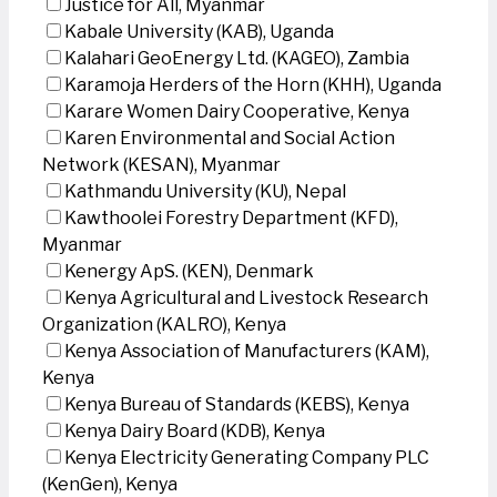
Justice for All, Myanmar
Kabale University (KAB), Uganda
Kalahari GeoEnergy Ltd. (KAGEO), Zambia
Karamoja Herders of the Horn (KHH), Uganda
Karare Women Dairy Cooperative, Kenya
Karen Environmental and Social Action
Network (KESAN), Myanmar
Kathmandu University (KU), Nepal
Kawthoolei Forestry Department (KFD),
Myanmar
Kenergy ApS. (KEN), Denmark
Kenya Agricultural and Livestock Research
Organization (KALRO), Kenya
Kenya Association of Manufacturers (KAM),
Kenya
Kenya Bureau of Standards (KEBS), Kenya
Kenya Dairy Board (KDB), Kenya
Kenya Electricity Generating Company PLC
(KenGen), Kenya