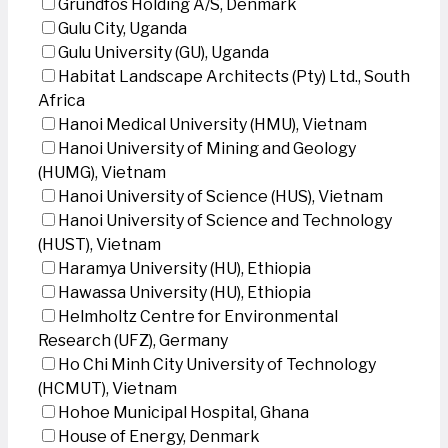
Grundfos Holding A/S, Denmark
Gulu City, Uganda
Gulu University (GU), Uganda
Habitat Landscape Architects (Pty) Ltd., South
Africa
Hanoi Medical University (HMU), Vietnam
Hanoi University of Mining and Geology
(HUMG), Vietnam
Hanoi University of Science (HUS), Vietnam
Hanoi University of Science and Technology
(HUST), Vietnam
Haramya University (HU), Ethiopia
Hawassa University (HU), Ethiopia
Helmholtz Centre for Environmental
Research (UFZ), Germany
Ho Chi Minh City University of Technology
(HCMUT), Vietnam
Hohoe Municipal Hospital, Ghana
House of Energy, Denmark