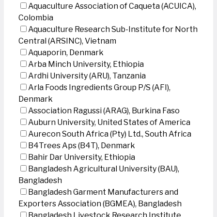
Aquaculture Association of Caqueta (ACUICA),
Colombia
Aquaculture Research Sub-Institute for North
Central (ARSINC), Vietnam
Aquaporin, Denmark
Arba Minch University, Ethiopia
Ardhi University (ARU), Tanzania
Arla Foods Ingredients Group P/S (AFI),
Denmark
Association Ragussi (ARAG), Burkina Faso
Auburn University, United States of America
Aurecon South Africa (Pty) Ltd., South Africa
B4Trees Aps (B4T), Denmark
Bahir Dar University, Ethiopia
Bangladesh Agricultural University (BAU),
Bangladesh
Bangladesh Garment Manufacturers and
Exporters Association (BGMEA), Bangladesh
Bangladesh Livestock Research Institute