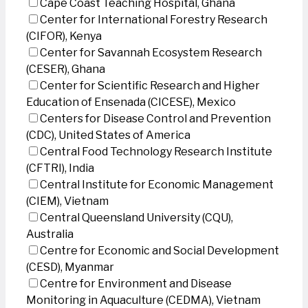
Cape Coast Teaching Hospital, Ghana
Center for International Forestry Research
(CIFOR), Kenya
Center for Savannah Ecosystem Research
(CESER), Ghana
Center for Scientific Research and Higher
Education of Ensenada (CICESE), Mexico
Centers for Disease Control and Prevention
(CDC), United States of America
Central Food Technology Research Institute
(CFTRI), India
Central Institute for Economic Management
(CIEM), Vietnam
Central Queensland University (CQU),
Australia
Centre for Economic and Social Development
(CESD), Myanmar
Centre for Environment and Disease
Monitoring in Aquaculture (CEDMA), Vietnam