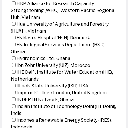
HRP Alliance for Research Capacity
Strengthening (WHO), Western Pacific Regional
Hub, Vietnam
Hue University of Agriculture and Forestry
(HUAF), Vietnam
Hvidovre Hospital (HvH), Denmark
Hydrological Services Department (HSD),
Ghana
Hydronomics Ltd., Ghana
Ibn Zohr University (UIZ), Morocco
IHE Delft Institute for Water Education (IHE),
Netherlands
Illinois State University (ISU), USA
Imperial College London, United Kingdom
INDEPTH Network, Ghana
Indian Institute of Technology Delhi (IIT Delhi),
India
Indonesia Renewable Energy Society (IRES),
Indonesia