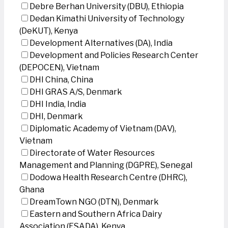
Debre Berhan University (DBU), Ethiopia
Dedan Kimathi University of Technology
(DeKUT), Kenya
Development Alternatives (DA), India
Development and Policies Research Center
(DEPOCEN), Vietnam
DHI China, China
DHI GRAS A/S, Denmark
DHI India, India
DHI, Denmark
Diplomatic Academy of Vietnam (DAV),
Vietnam
Directorate of Water Resources
Management and Planning (DGPRE), Senegal
Dodowa Health Research Centre (DHRC),
Ghana
DreamTown NGO (DTN), Denmark
Eastern and Southern Africa Dairy
Association (ESADA), Kenya