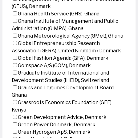
(GEUS), Denmark
Ghana Health Service (GHS), Ghana
Ghana Institute of Management and Public
Administration (GIMPA), Ghana
Ghana Meteorological Agency (GMet), Ghana
Global Entrepreneurship Research
Association (GERA), United Kingdom / Denmark
Global Fashion Agenda (GFA), Denmark
Gomspace A/S (GOM), Denmark
Graduate Institute of International and
Development Studies (IHEID), Switzerland
Grains and Legumes Development Board,
Ghana
Grassroots Economics Foundation (GEF),
Kenya
Green Development Advice, Denmark
Green Power Denmark, Denmark
GreenHydrogen ApS, Denmark