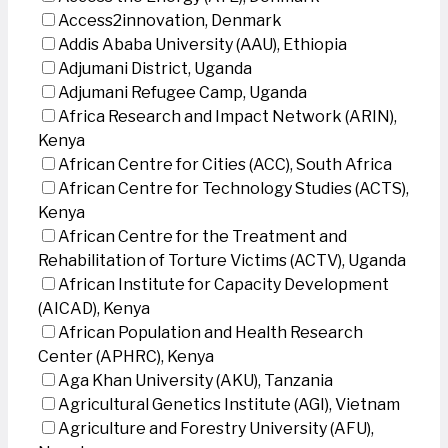
Access2innovation, Denmark
Addis Ababa University (AAU), Ethiopia
Adjumani District, Uganda
Adjumani Refugee Camp, Uganda
Africa Research and Impact Network (ARIN),
Kenya
African Centre for Cities (ACC), South Africa
African Centre for Technology Studies (ACTS),
Kenya
African Centre for the Treatment and
Rehabilitation of Torture Victims (ACTV), Uganda
African Institute for Capacity Development
(AICAD), Kenya
African Population and Health Research
Center (APHRC), Kenya
Aga Khan University (AKU), Tanzania
Agricultural Genetics Institute (AGI), Vietnam
Agriculture and Forestry University (AFU),