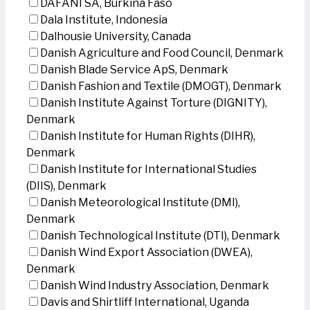
DAFANI SA, Burkina Faso
Dala Institute, Indonesia
Dalhousie University, Canada
Danish Agriculture and Food Council, Denmark
Danish Blade Service ApS, Denmark
Danish Fashion and Textile (DMOGT), Denmark
Danish Institute Against Torture (DIGNITY),
Denmark
Danish Institute for Human Rights (DIHR),
Denmark
Danish Institute for International Studies
(DIIS), Denmark
Danish Meteorological Institute (DMI),
Denmark
Danish Technological Institute (DTI), Denmark
Danish Wind Export Association (DWEA),
Denmark
Danish Wind Industry Association, Denmark
Davis and Shirtliff International, Uganda