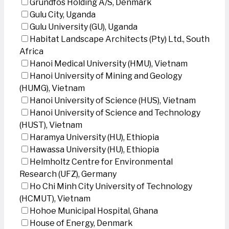
Grundfos Holding A/S, Denmark
Gulu City, Uganda
Gulu University (GU), Uganda
Habitat Landscape Architects (Pty) Ltd., South
Africa
Hanoi Medical University (HMU), Vietnam
Hanoi University of Mining and Geology
(HUMG), Vietnam
Hanoi University of Science (HUS), Vietnam
Hanoi University of Science and Technology
(HUST), Vietnam
Haramya University (HU), Ethiopia
Hawassa University (HU), Ethiopia
Helmholtz Centre for Environmental
Research (UFZ), Germany
Ho Chi Minh City University of Technology
(HCMUT), Vietnam
Hohoe Municipal Hospital, Ghana
House of Energy, Denmark