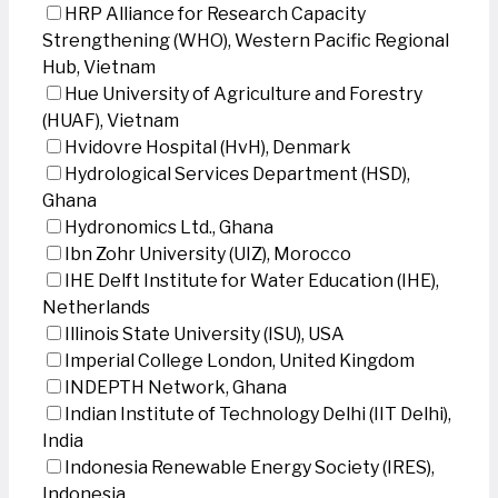
HRP Alliance for Research Capacity
Strengthening (WHO), Western Pacific Regional
Hub, Vietnam
Hue University of Agriculture and Forestry
(HUAF), Vietnam
Hvidovre Hospital (HvH), Denmark
Hydrological Services Department (HSD),
Ghana
Hydronomics Ltd., Ghana
Ibn Zohr University (UIZ), Morocco
IHE Delft Institute for Water Education (IHE),
Netherlands
Illinois State University (ISU), USA
Imperial College London, United Kingdom
INDEPTH Network, Ghana
Indian Institute of Technology Delhi (IIT Delhi),
India
Indonesia Renewable Energy Society (IRES),
Indonesia