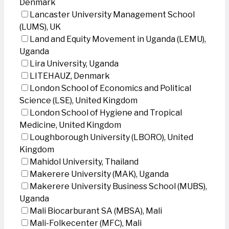
Denmark
Lancaster University Management School
(LUMS), UK
Land and Equity Movement in Uganda (LEMU),
Uganda
Lira University, Uganda
LITEHAUZ, Denmark
London School of Economics and Political
Science (LSE), United Kingdom
London School of Hygiene and Tropical
Medicine, United Kingdom
Loughborough University (LBORO), United
Kingdom
Mahidol University, Thailand
Makerere University (MAK), Uganda
Makerere University Business School (MUBS),
Uganda
Mali Biocarburant SA (MBSA), Mali
Mali-Folkecenter (MFC), Mali