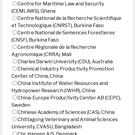
Centre for Maritime Law and Security
(CEMLAWS), Ghana
Centre National de la Recherche Scientifique
et Technologique (CNRST), Burkina Faso
Centre National de Semences Forestieres
(CNSF), Burkina Faso
Centre Régionale de la Recherche
Agronomique (CRRA), Mali
Charles Darwin University (CDU), Australia
Chemical Industry Productivity Promotion
Center of China, China
China Institute of Water Resources and
Hydropower Research (IWHR), China
China-Europe Productivity Center AB (CEPC),
Sweden
Chinese Academy of Sciences (CAS), China
Chittagong Veterinary and Animal Sciences
University, CVASU, Bangladesh
Chr. Hansen A/S, Denmark