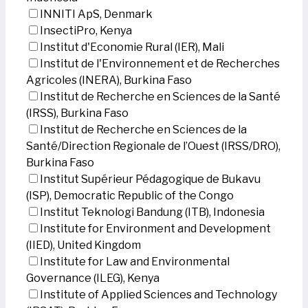
INNITI ApS, Denmark
InsectiPro, Kenya
Institut d'Economie Rural (IER), Mali
Institut de l'Environnement et de Recherches
Agricoles (INERA), Burkina Faso
Institut de Recherche en Sciences de la Santé
(IRSS), Burkina Faso
Institut de Recherche en Sciences de la
Santé/Direction Regionale de l’Ouest (IRSS/DRO),
Burkina Faso
Institut Supérieur Pédagogique de Bukavu
(ISP), Democratic Republic of the Congo
Institut Teknologi Bandung (ITB), Indonesia
Institute for Environment and Development
(IIED), United Kingdom
Institute for Law and Environmental
Governance (ILEG), Kenya
Institute of Applied Sciences and Technology