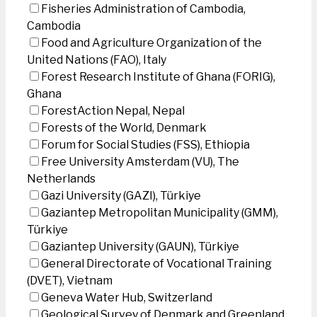
Fisheries Administration of Cambodia,
Cambodia
Food and Agriculture Organization of the
United Nations (FAO), Italy
Forest Research Institute of Ghana (FORIG),
Ghana
ForestAction Nepal, Nepal
Forests of the World, Denmark
Forum for Social Studies (FSS), Ethiopia
Free University Amsterdam (VU), The
Netherlands
Gazi University (GAZI), Türkiye
Gaziantep Metropolitan Municipality (GMM),
Türkiye
Gaziantep University (GAUN), Türkiye
General Directorate of Vocational Training
(DVET), Vietnam
Geneva Water Hub, Switzerland
Geological Survey of Denmark and Greenland