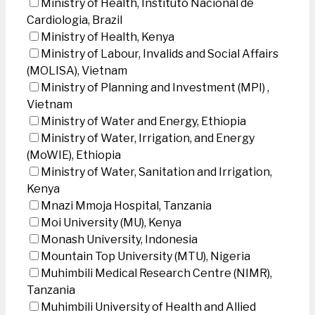
Ministry of Health, Instituto Nacional de
Cardiologia, Brazil
Ministry of Health, Kenya
Ministry of Labour, Invalids and Social Affairs
(MOLISA), Vietnam
Ministry of Planning and Investment (MPI) ,
Vietnam
Ministry of Water and Energy, Ethiopia
Ministry of Water, Irrigation, and Energy
(MoWIE), Ethiopia
Ministry of Water, Sanitation and Irrigation,
Kenya
Mnazi Mmoja Hospital, Tanzania
Moi University (MU), Kenya
Monash University, Indonesia
Mountain Top University (MTU), Nigeria
Muhimbili Medical Research Centre (NIMR),
Tanzania
Muhimbili University of Health and Allied