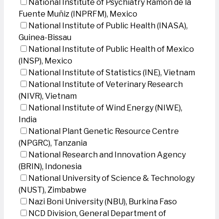
National Institute of Psychiatry Ramon de la
Fuente Muñiz (INPRFM), Mexico
National Institute of Public Health (INASA),
Guinea-Bissau
National Institute of Public Health of Mexico
(INSP), Mexico
National Institute of Statistics (INE), Vietnam
National Institute of Veterinary Research
(NIVR), Vietnam
National Institute of Wind Energy (NIWE),
India
National Plant Genetic Resource Centre
(NPGRC), Tanzania
National Research and Innovation Agency
(BRIN), Indonesia
National University of Science & Technology
(NUST), Zimbabwe
Nazi Boni University (NBU), Burkina Faso
NCD Division, General Department of