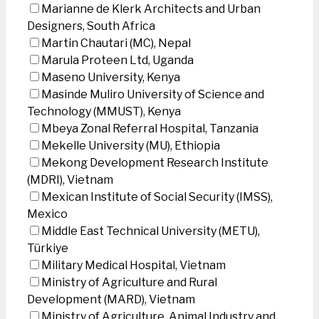
Marianne de Klerk Architects and Urban
Designers, South Africa
Martin Chautari (MC), Nepal
Marula Proteen Ltd, Uganda
Maseno University, Kenya
Masinde Muliro University of Science and
Technology (MMUST), Kenya
Mbeya Zonal Referral Hospital, Tanzania
Mekelle University (MU), Ethiopia
Mekong Development Research Institute
(MDRI), Vietnam
Mexican Institute of Social Security (IMSS),
Mexico
Middle East Technical University (METU),
Türkiye
Military Medical Hospital, Vietnam
Ministry of Agriculture and Rural
Development (MARD), Vietnam
Ministry of Agriculture, Animal Industry and