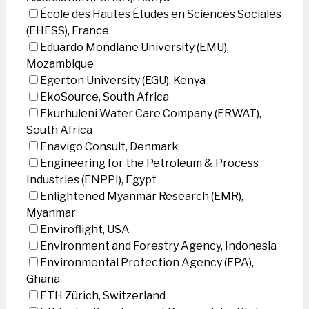
École des Hautes Études en Sciences Sociales
(EHESS), France
Eduardo Mondlane University (EMU),
Mozambique
Egerton University (EGU), Kenya
EkoSource, South Africa
Ekurhuleni Water Care Company (ERWAT),
South Africa
Enavigo Consult, Denmark
Engineering for the Petroleum & Process
Industries (ENPPI), Egypt
Enlightened Myanmar Research (EMR),
Myanmar
Enviroflight, USA
Environment and Forestry Agency, Indonesia
Environmental Protection Agency (EPA),
Ghana
ETH Zürich, Switzerland