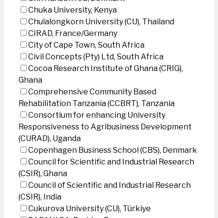
Chuka University, Kenya
Chulalongkorn University (CU), Thailand
CIRAD, France/Germany
City of Cape Town, South Africa
Civil Concepts (Pty) Ltd, South Africa
Cocoa Research Institute of Ghana (CRIG),
Ghana
Comprehensive Community Based
Rehabilitation Tanzania (CCBRT), Tanzania
Consortium for enhancing University
Responsiveness to Agribusiness Development
(CURAD), Uganda
Copenhagen Business School (CBS), Denmark
Council for Scientific and Industrial Research
(CSIR), Ghana
Council of Scientific and Industrial Research
(CSIR), India
Cukurova University (CU), Türkiye