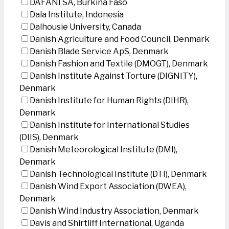
DAFANI SA, Burkina Faso
Dala Institute, Indonesia
Dalhousie University, Canada
Danish Agriculture and Food Council, Denmark
Danish Blade Service ApS, Denmark
Danish Fashion and Textile (DMOGT), Denmark
Danish Institute Against Torture (DIGNITY),
Denmark
Danish Institute for Human Rights (DIHR),
Denmark
Danish Institute for International Studies
(DIIS), Denmark
Danish Meteorological Institute (DMI),
Denmark
Danish Technological Institute (DTI), Denmark
Danish Wind Export Association (DWEA),
Denmark
Danish Wind Industry Association, Denmark
Davis and Shirtliff International, Uganda