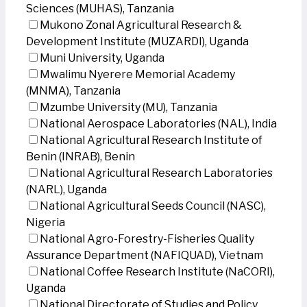
Sciences (MUHAS), Tanzania
Mukono Zonal Agricultural Research &
Development Institute (MUZARDI), Uganda
Muni University, Uganda
Mwalimu Nyerere Memorial Academy
(MNMA), Tanzania
Mzumbe University (MU), Tanzania
National Aerospace Laboratories (NAL), India
National Agricultural Research Institute of
Benin (INRAB), Benin
National Agricultural Research Laboratories
(NARL), Uganda
National Agricultural Seeds Council (NASC),
Nigeria
National Agro-Forestry-Fisheries Quality
Assurance Department (NAFIQUAD), Vietnam
National Coffee Research Institute (NaCORI),
Uganda
National Directorate of Studies and Policy