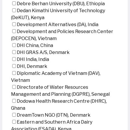
Debre Berhan University (DBU), Ethiopia
Dedan Kimathi University of Technology
(DeKUT), Kenya
Development Alternatives (DA), India
Development and Policies Research Center
(DEPOCEN), Vietnam
DHI China, China
DHI GRAS A/S, Denmark
DHI India, India
DHI, Denmark
Diplomatic Academy of Vietnam (DAV),
Vietnam
Directorate of Water Resources
Management and Planning (DGPRE), Senegal
Dodowa Health Research Centre (DHRC),
Ghana
DreamTown NGO (DTN), Denmark
Eastern and Southern Africa Dairy
Association (ESADA), Kenya