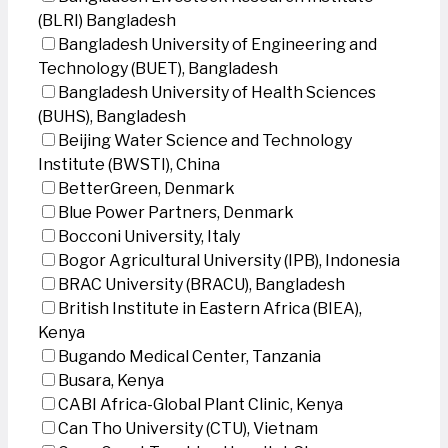
(BLRI) Bangladesh
Bangladesh University of Engineering and
Technology (BUET), Bangladesh
Bangladesh University of Health Sciences
(BUHS), Bangladesh
Beijing Water Science and Technology
Institute (BWSTI), China
BetterGreen, Denmark
Blue Power Partners, Denmark
Bocconi University, Italy
Bogor Agricultural University (IPB), Indonesia
BRAC University (BRACU), Bangladesh
British Institute in Eastern Africa (BIEA),
Kenya
Bugando Medical Center, Tanzania
Busara, Kenya
CABI Africa-Global Plant Clinic, Kenya
Can Tho University (CTU), Vietnam