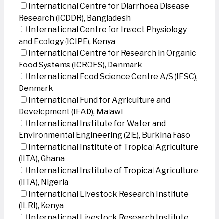
International Centre for Diarrhoea Disease
Research (ICDDR), Bangladesh
International Centre for Insect Physiology
and Ecology (ICIPE), Kenya
International Centre for Research in Organic
Food Systems (ICROFS), Denmark
International Food Science Centre A/S (IFSC),
Denmark
International Fund for Agriculture and
Development (IFAD), Malawi
International Institute for Water and
Environmental Engineering (2iE), Burkina Faso
International Institute of Tropical Agriculture
(IITA), Ghana
International Institute of Tropical Agriculture
(IITA), Nigeria
International Livestock Research Institute
(ILRI), Kenya
International Livestock Research Institute