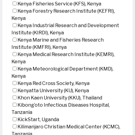
Kenya Fisheries Service (KFS), Kenya
Kenya Forestry Research Institute (KEFRI),
Kenya
Kenya Industrial Research and Development
Institute (KIRDI), Kenya
Kenya Marine and Fisheries Research
Institute (KMFRI), Kenya
Kenya Medical Research Institute (KEMRI),
Kenya
Kenya Meteorological Department (KMD),
Kenya
Kenya Red Cross Society, Kenya
Kenyatta University (KU), Kenya
Khon Kaen University (KKU), Thailand
Kibong’oto Infectious Diseases Hospital,
Tanzania
KickStart, Uganda
Kilimanjaro Christian Medical Center (KCMC),
Tanzania