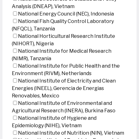
Analysis (DNEAP), Vietnam
National Energy Council (NEC), Indonesia
National Fish Quality Control Laboratory
(NFQCL), Tanzania
National Horticultural Research Institute
(NIHORT), Nigeria
National Institute for Medical Research
(NIMR), Tanzania
National Institute for Public Health and the
Environment (RIVM), Netherlands
National Institute of Electricity and Clean
Energies (INEEL), Gerencia de Energias
Renovables, Mexico
National Institute of Environmental and
Agricultural Research (INERA), Burkina Faso
National Institute of Hygiene and
Epidemiology (NIHE), Vietnam
National Institute of Nutrition (NIN), Vietnam