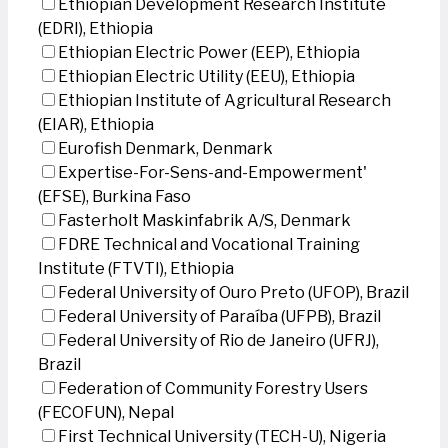
Ethiopian Development Research Institute
(EDRI), Ethiopia
Ethiopian Electric Power (EEP), Ethiopia
Ethiopian Electric Utility (EEU), Ethiopia
Ethiopian Institute of Agricultural Research
(EIAR), Ethiopia
Eurofish Denmark, Denmark
Expertise-For-Sens-and-Empowerment'
(EFSE), Burkina Faso
Fasterholt Maskinfabrik A/S, Denmark
FDRE Technical and Vocational Training
Institute (FTVTI), Ethiopia
Federal University of Ouro Preto (UFOP), Brazil
Federal University of Paraíba (UFPB), Brazil
Federal University of Rio de Janeiro (UFRJ),
Brazil
Federation of Community Forestry Users
(FECOFUN), Nepal
First Technical University (TECH-U), Nigeria