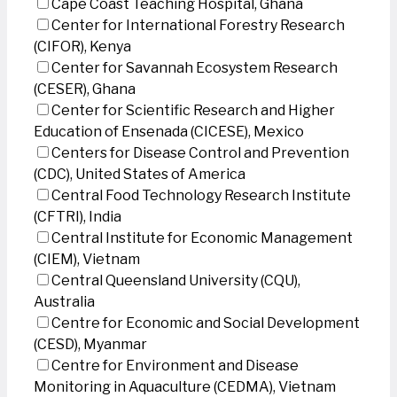
Cape Coast Teaching Hospital, Ghana
Center for International Forestry Research
(CIFOR), Kenya
Center for Savannah Ecosystem Research
(CESER), Ghana
Center for Scientific Research and Higher
Education of Ensenada (CICESE), Mexico
Centers for Disease Control and Prevention
(CDC), United States of America
Central Food Technology Research Institute
(CFTRI), India
Central Institute for Economic Management
(CIEM), Vietnam
Central Queensland University (CQU),
Australia
Centre for Economic and Social Development
(CESD), Myanmar
Centre for Environment and Disease
Monitoring in Aquaculture (CEDMA), Vietnam