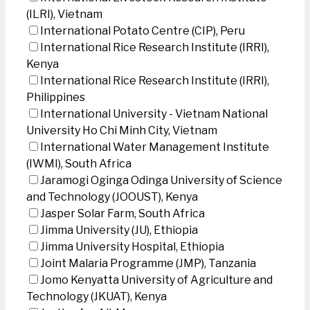
(ILRI), Vietnam
International Potato Centre (CIP), Peru
International Rice Research Institute (IRRI),
Kenya
International Rice Research Institute (IRRI),
Philippines
International University - Vietnam National
University Ho Chi Minh City, Vietnam
International Water Management Institute
(IWMI), South Africa
Jaramogi Oginga Odinga University of Science
and Technology (JOOUST), Kenya
Jasper Solar Farm, South Africa
Jimma University (JU), Ethiopia
Jimma University Hospital, Ethiopia
Joint Malaria Programme (JMP), Tanzania
Jomo Kenyatta University of Agriculture and
Technology (JKUAT), Kenya