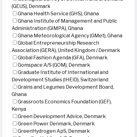
(GEUS), Denmark
Ghana Health Service (GHS), Ghana
Ghana Institute of Management and Public
Administration (GIMPA), Ghana
Ghana Meteorological Agency (GMet), Ghana
Global Entrepreneurship Research
Association (GERA), United Kingdom / Denmark
Global Fashion Agenda (GFA), Denmark
Gomspace A/S (GOM), Denmark
Graduate Institute of International and
Development Studies (IHEID), Switzerland
Grains and Legumes Development Board,
Ghana
Grassroots Economics Foundation (GEF),
Kenya
Green Development Advice, Denmark
Green Power Denmark, Denmark
GreenHydrogen ApS, Denmark