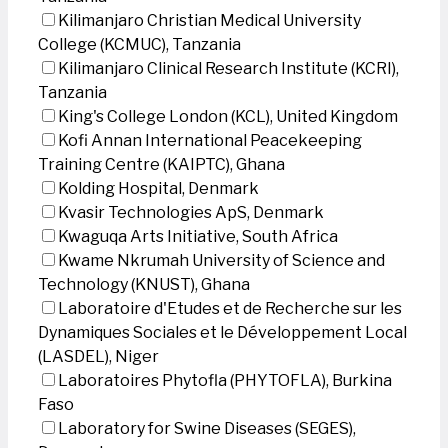
Kilimanjaro Christian Medical University
College (KCMUC), Tanzania
Kilimanjaro Clinical Research Institute (KCRI),
Tanzania
King's College London (KCL), United Kingdom
Kofi Annan International Peacekeeping
Training Centre (KAIPTC), Ghana
Kolding Hospital, Denmark
Kvasir Technologies ApS, Denmark
Kwaguqa Arts Initiative, South Africa
Kwame Nkrumah University of Science and
Technology (KNUST), Ghana
Laboratoire d'Etudes et de Recherche sur les
Dynamiques Sociales et le Développement Local
(LASDEL), Niger
Laboratoires Phytofla (PHYTOFLA), Burkina
Faso
Laboratory for Swine Diseases (SEGES),