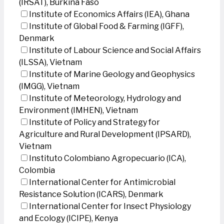
(IRSAT), Burkina Faso
Institute of Economics Affairs (IEA), Ghana
Institute of Global Food & Farming (IGFF),
Denmark
Institute of Labour Science and Social Affairs
(ILSSA), Vietnam
Institute of Marine Geology and Geophysics
(IMGG), Vietnam
Institute of Meteorology, Hydrology and
Environment (IMHEN), Vietnam
Institute of Policy and Strategy for
Agriculture and Rural Development (IPSARD),
Vietnam
Instituto Colombiano Agropecuario (ICA),
Colombia
International Center for Antimicrobial
Resistance Solution (ICARS), Denmark
International Center for Insect Physiology
and Ecology (ICIPE), Kenya