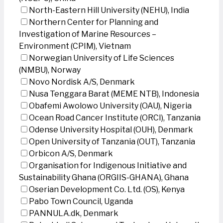
North-Eastern Hill University (NEHU), India
Northern Center for Planning and
Investigation of Marine Resources –
Environment (CPIM), Vietnam
Norwegian University of Life Sciences
(NMBU), Norway
Novo Nordisk A/S, Denmark
Nusa Tenggara Barat (MEME NTB), Indonesia
Obafemi Awolowo University (OAU), Nigeria
Ocean Road Cancer Institute (ORCI), Tanzania
Odense University Hospital (OUH), Denmark
Open University of Tanzania (OUT), Tanzania
Orbicon A/S, Denmark
Organisation for Indigenous Initiative and
Sustainability Ghana (ORGIIS-GHANA), Ghana
Oserian Development Co. Ltd. (OS), Kenya
Pabo Town Council, Uganda
PANNULA.dk, Denmark