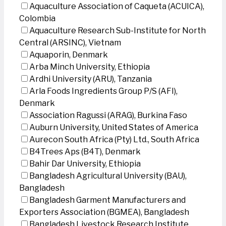
Aquaculture Association of Caqueta (ACUICA),
Colombia
Aquaculture Research Sub-Institute for North
Central (ARSINC), Vietnam
Aquaporin, Denmark
Arba Minch University, Ethiopia
Ardhi University (ARU), Tanzania
Arla Foods Ingredients Group P/S (AFI),
Denmark
Association Ragussi (ARAG), Burkina Faso
Auburn University, United States of America
Aurecon South Africa (Pty) Ltd., South Africa
B4Trees Aps (B4T), Denmark
Bahir Dar University, Ethiopia
Bangladesh Agricultural University (BAU),
Bangladesh
Bangladesh Garment Manufacturers and
Exporters Association (BGMEA), Bangladesh
Bangladesh Livestock Research Institute