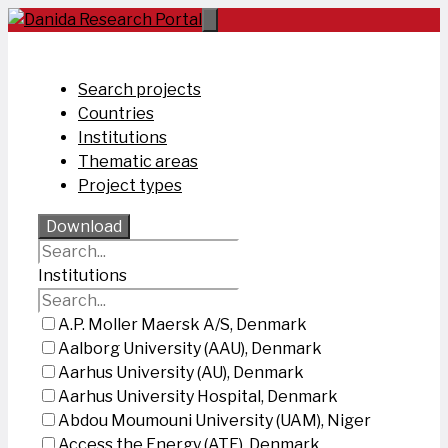
Skip
to
content
Search projects
Countries
Institutions
Thematic areas
Project types
Download
Institutions
A.P. Moller Maersk A/S, Denmark
Aalborg University (AAU), Denmark
Aarhus University (AU), Denmark
Aarhus University Hospital, Denmark
Abdou Moumouni University (UAM), Niger
Access the Energy (ATE), Denmark