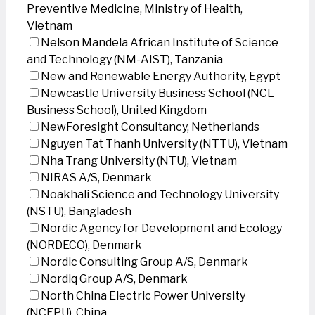
Preventive Medicine, Ministry of Health,
Vietnam
Nelson Mandela African Institute of Science
and Technology (NM-AIST), Tanzania
New and Renewable Energy Authority, Egypt
Newcastle University Business School (NCL
Business School), United Kingdom
NewForesight Consultancy, Netherlands
Nguyen Tat Thanh University (NTTU), Vietnam
Nha Trang University (NTU), Vietnam
NIRAS A/S, Denmark
Noakhali Science and Technology University
(NSTU), Bangladesh
Nordic Agency for Development and Ecology
(NORDECO), Denmark
Nordic Consulting Group A/S, Denmark
Nordiq Group A/S, Denmark
North China Electric Power University
(NCEPU), China