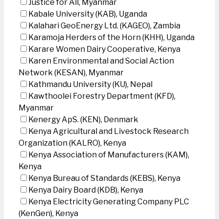
Justice for All, Myanmar
Kabale University (KAB), Uganda
Kalahari GeoEnergy Ltd. (KAGEO), Zambia
Karamoja Herders of the Horn (KHH), Uganda
Karare Women Dairy Cooperative, Kenya
Karen Environmental and Social Action
Network (KESAN), Myanmar
Kathmandu University (KU), Nepal
Kawthoolei Forestry Department (KFD),
Myanmar
Kenergy ApS. (KEN), Denmark
Kenya Agricultural and Livestock Research
Organization (KALRO), Kenya
Kenya Association of Manufacturers (KAM),
Kenya
Kenya Bureau of Standards (KEBS), Kenya
Kenya Dairy Board (KDB), Kenya
Kenya Electricity Generating Company PLC
(KenGen), Kenya