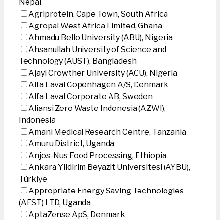
Nepal
Agriprotein, Cape Town, South Africa
Agropal West Africa Limited, Ghana
Ahmadu Bello University (ABU), Nigeria
Ahsanullah University of Science and
Technology (AUST), Bangladesh
Ajayi Crowther University (ACU), Nigeria
Alfa Laval Copenhagen A/S, Denmark
Alfa Laval Corporate AB, Sweden
Aliansi Zero Waste Indonesia (AZWI),
Indonesia
Amani Medical Research Centre, Tanzania
Amuru District, Uganda
Anjos-Nus Food Processing, Ethiopia
Ankara Yildirim Beyazit Universitesi (AYBU),
Türkiye
Appropriate Energy Saving Technologies
(AEST) LTD, Uganda
AptaZense ApS, Denmark