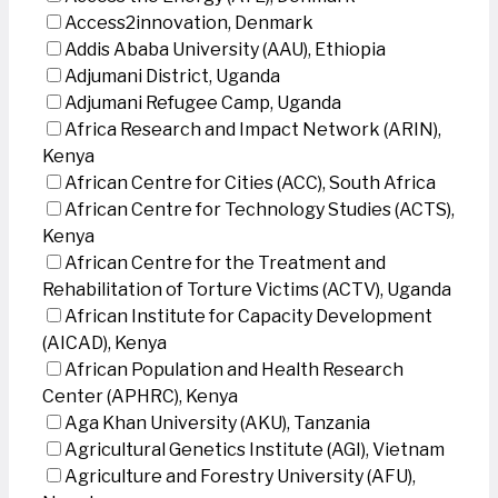
Access2innovation, Denmark
Addis Ababa University (AAU), Ethiopia
Adjumani District, Uganda
Adjumani Refugee Camp, Uganda
Africa Research and Impact Network (ARIN),
Kenya
African Centre for Cities (ACC), South Africa
African Centre for Technology Studies (ACTS),
Kenya
African Centre for the Treatment and
Rehabilitation of Torture Victims (ACTV), Uganda
African Institute for Capacity Development
(AICAD), Kenya
African Population and Health Research
Center (APHRC), Kenya
Aga Khan University (AKU), Tanzania
Agricultural Genetics Institute (AGI), Vietnam
Agriculture and Forestry University (AFU),