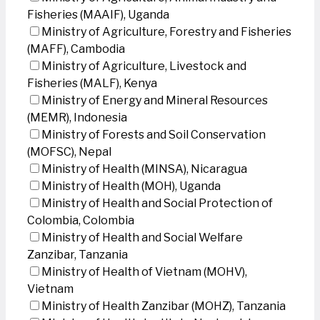
Fisheries (MAAIF), Uganda
Ministry of Agriculture, Forestry and Fisheries
(MAFF), Cambodia
Ministry of Agriculture, Livestock and
Fisheries (MALF), Kenya
Ministry of Energy and Mineral Resources
(MEMR), Indonesia
Ministry of Forests and Soil Conservation
(MOFSC), Nepal
Ministry of Health (MINSA), Nicaragua
Ministry of Health (MOH), Uganda
Ministry of Health and Social Protection of
Colombia, Colombia
Ministry of Health and Social Welfare
Zanzibar, Tanzania
Ministry of Health of Vietnam (MOHV),
Vietnam
Ministry of Health Zanzibar (MOHZ), Tanzania