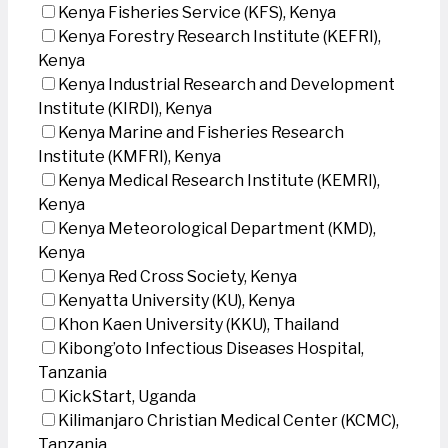
Kenya Fisheries Service (KFS), Kenya
Kenya Forestry Research Institute (KEFRI),
Kenya
Kenya Industrial Research and Development
Institute (KIRDI), Kenya
Kenya Marine and Fisheries Research
Institute (KMFRI), Kenya
Kenya Medical Research Institute (KEMRI),
Kenya
Kenya Meteorological Department (KMD),
Kenya
Kenya Red Cross Society, Kenya
Kenyatta University (KU), Kenya
Khon Kaen University (KKU), Thailand
Kibong’oto Infectious Diseases Hospital,
Tanzania
KickStart, Uganda
Kilimanjaro Christian Medical Center (KCMC),
Tanzania