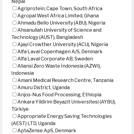
Nepal
Agriprotein, Cape Town, South Africa
Agropal West Africa Limited, Ghana
Ahmadu Bello University (ABU), Nigeria
Ahsanullah University of Science and
Technology (AUST), Bangladesh
Ajayi Crowther University (ACU), Nigeria
Alfa Laval Copenhagen A/S, Denmark
Alfa Laval Corporate AB, Sweden
Aliansi Zero Waste Indonesia (AZWI),
Indonesia
Amani Medical Research Centre, Tanzania
Amuru District, Uganda
Anjos-Nus Food Processing, Ethiopia
Ankara Yildirim Beyazit Universitesi (AYBU),
Türkiye
Appropriate Energy Saving Technologies
(AEST) LTD, Uganda
AptaZense ApS, Denmark