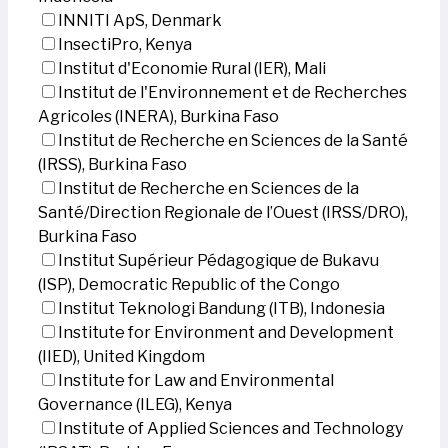
INNITI ApS, Denmark
InsectiPro, Kenya
Institut d'Economie Rural (IER), Mali
Institut de l'Environnement et de Recherches
Agricoles (INERA), Burkina Faso
Institut de Recherche en Sciences de la Santé
(IRSS), Burkina Faso
Institut de Recherche en Sciences de la
Santé/Direction Regionale de l’Ouest (IRSS/DRO),
Burkina Faso
Institut Supérieur Pédagogique de Bukavu
(ISP), Democratic Republic of the Congo
Institut Teknologi Bandung (ITB), Indonesia
Institute for Environment and Development
(IIED), United Kingdom
Institute for Law and Environmental
Governance (ILEG), Kenya
Institute of Applied Sciences and Technology