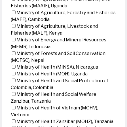
Fisheries (MAAIF), Uganda
Ministry of Agriculture, Forestry and Fisheries
(MAFF), Cambodia
Ministry of Agriculture, Livestock and
Fisheries (MALF), Kenya
Ministry of Energy and Mineral Resources
(MEMR), Indonesia
Ministry of Forests and Soil Conservation
(MOFSC), Nepal
Ministry of Health (MINSA), Nicaragua
Ministry of Health (MOH), Uganda
Ministry of Health and Social Protection of
Colombia, Colombia
Ministry of Health and Social Welfare
Zanzibar, Tanzania
Ministry of Health of Vietnam (MOHV),
Vietnam
Ministry of Health Zanzibar (MOHZ), Tanzania