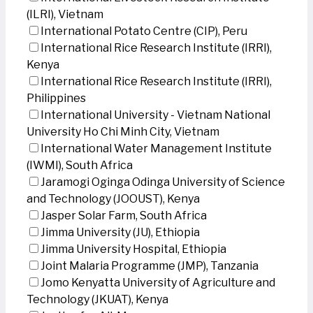
(ILRI), Vietnam
International Potato Centre (CIP), Peru
International Rice Research Institute (IRRI),
Kenya
International Rice Research Institute (IRRI),
Philippines
International University - Vietnam National
University Ho Chi Minh City, Vietnam
International Water Management Institute
(IWMI), South Africa
Jaramogi Oginga Odinga University of Science
and Technology (JOOUST), Kenya
Jasper Solar Farm, South Africa
Jimma University (JU), Ethiopia
Jimma University Hospital, Ethiopia
Joint Malaria Programme (JMP), Tanzania
Jomo Kenyatta University of Agriculture and
Technology (JKUAT), Kenya