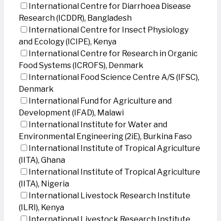
International Centre for Diarrhoea Disease
Research (ICDDR), Bangladesh
International Centre for Insect Physiology
and Ecology (ICIPE), Kenya
International Centre for Research in Organic
Food Systems (ICROFS), Denmark
International Food Science Centre A/S (IFSC),
Denmark
International Fund for Agriculture and
Development (IFAD), Malawi
International Institute for Water and
Environmental Engineering (2iE), Burkina Faso
International Institute of Tropical Agriculture
(IITA), Ghana
International Institute of Tropical Agriculture
(IITA), Nigeria
International Livestock Research Institute
(ILRI), Kenya
International Livestock Research Institute