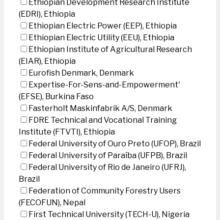
Ethiopian Development Research Institute
(EDRI), Ethiopia
Ethiopian Electric Power (EEP), Ethiopia
Ethiopian Electric Utility (EEU), Ethiopia
Ethiopian Institute of Agricultural Research
(EIAR), Ethiopia
Eurofish Denmark, Denmark
Expertise-For-Sens-and-Empowerment'
(EFSE), Burkina Faso
Fasterholt Maskinfabrik A/S, Denmark
FDRE Technical and Vocational Training
Institute (FTVTI), Ethiopia
Federal University of Ouro Preto (UFOP), Brazil
Federal University of Paraíba (UFPB), Brazil
Federal University of Rio de Janeiro (UFRJ),
Brazil
Federation of Community Forestry Users
(FECOFUN), Nepal
First Technical University (TECH-U), Nigeria