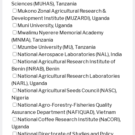
Sciences (MUHAS), Tanzania
Mukono Zonal Agricultural Research &
Development Institute (MUZARDI), Uganda
Muni University, Uganda
Mwalimu Nyerere Memorial Academy
(MNMA), Tanzania
Mzumbe University (MU), Tanzania
National Aerospace Laboratories (NAL), India
National Agricultural Research Institute of
Benin (INRAB), Benin
National Agricultural Research Laboratories
(NARL), Uganda
National Agricultural Seeds Council (NASC),
Nigeria
National Agro-Forestry-Fisheries Quality
Assurance Department (NAFIQUAD), Vietnam
National Coffee Research Institute (NaCORI),
Uganda
National Directorate of Studies and Policy