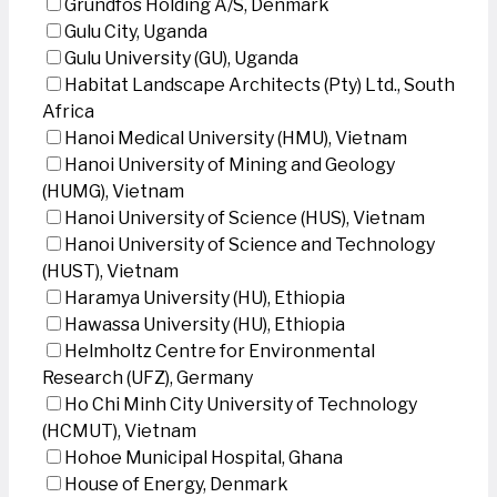
Grundfos Holding A/S, Denmark
Gulu City, Uganda
Gulu University (GU), Uganda
Habitat Landscape Architects (Pty) Ltd., South
Africa
Hanoi Medical University (HMU), Vietnam
Hanoi University of Mining and Geology
(HUMG), Vietnam
Hanoi University of Science (HUS), Vietnam
Hanoi University of Science and Technology
(HUST), Vietnam
Haramya University (HU), Ethiopia
Hawassa University (HU), Ethiopia
Helmholtz Centre for Environmental
Research (UFZ), Germany
Ho Chi Minh City University of Technology
(HCMUT), Vietnam
Hohoe Municipal Hospital, Ghana
House of Energy, Denmark