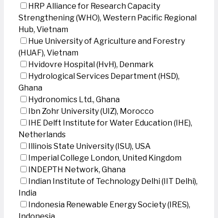
HRP Alliance for Research Capacity
Strengthening (WHO), Western Pacific Regional
Hub, Vietnam
Hue University of Agriculture and Forestry
(HUAF), Vietnam
Hvidovre Hospital (HvH), Denmark
Hydrological Services Department (HSD),
Ghana
Hydronomics Ltd., Ghana
Ibn Zohr University (UIZ), Morocco
IHE Delft Institute for Water Education (IHE),
Netherlands
Illinois State University (ISU), USA
Imperial College London, United Kingdom
INDEPTH Network, Ghana
Indian Institute of Technology Delhi (IIT Delhi),
India
Indonesia Renewable Energy Society (IRES),
Indonesia