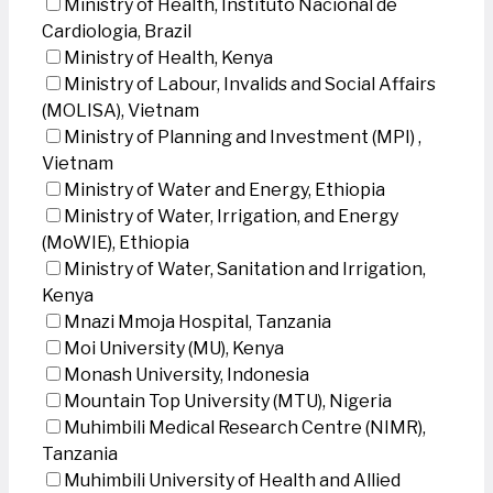
Ministry of Health, Instituto Nacional de
Cardiologia, Brazil
Ministry of Health, Kenya
Ministry of Labour, Invalids and Social Affairs
(MOLISA), Vietnam
Ministry of Planning and Investment (MPI) ,
Vietnam
Ministry of Water and Energy, Ethiopia
Ministry of Water, Irrigation, and Energy
(MoWIE), Ethiopia
Ministry of Water, Sanitation and Irrigation,
Kenya
Mnazi Mmoja Hospital, Tanzania
Moi University (MU), Kenya
Monash University, Indonesia
Mountain Top University (MTU), Nigeria
Muhimbili Medical Research Centre (NIMR),
Tanzania
Muhimbili University of Health and Allied