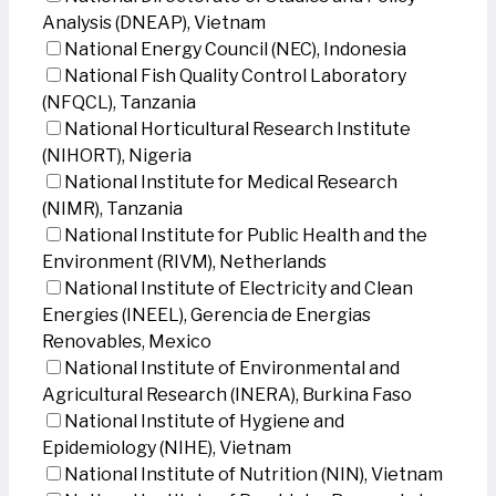
Analysis (DNEAP), Vietnam
National Energy Council (NEC), Indonesia
National Fish Quality Control Laboratory
(NFQCL), Tanzania
National Horticultural Research Institute
(NIHORT), Nigeria
National Institute for Medical Research
(NIMR), Tanzania
National Institute for Public Health and the
Environment (RIVM), Netherlands
National Institute of Electricity and Clean
Energies (INEEL), Gerencia de Energias
Renovables, Mexico
National Institute of Environmental and
Agricultural Research (INERA), Burkina Faso
National Institute of Hygiene and
Epidemiology (NIHE), Vietnam
National Institute of Nutrition (NIN), Vietnam