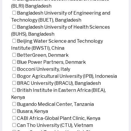
(BLRI) Bangladesh
Bangladesh University of Engineering and
Technology (BUET), Bangladesh
Bangladesh University of Health Sciences
(BUHS), Bangladesh
Beijing Water Science and Technology
Institute (BWSTI), China
BetterGreen, Denmark
Blue Power Partners, Denmark
Bocconi University, Italy
Bogor Agricultural University (IPB), Indonesia
BRAC University (BRACU), Bangladesh
British Institute in Eastern Africa (BIEA),
Kenya
Bugando Medical Center, Tanzania
Busara, Kenya
CABI Africa-Global Plant Clinic, Kenya
Can Tho University (CTU), Vietnam