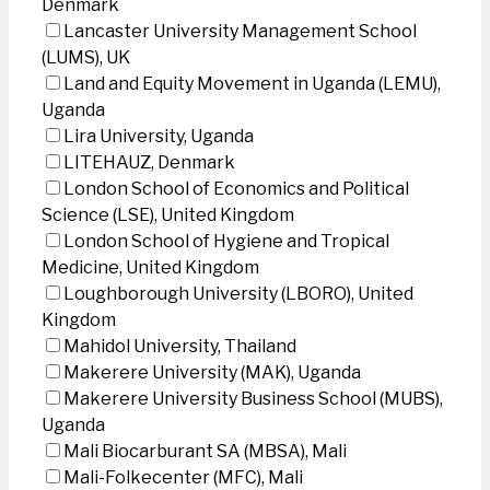
Denmark
Lancaster University Management School
(LUMS), UK
Land and Equity Movement in Uganda (LEMU),
Uganda
Lira University, Uganda
LITEHAUZ, Denmark
London School of Economics and Political
Science (LSE), United Kingdom
London School of Hygiene and Tropical
Medicine, United Kingdom
Loughborough University (LBORO), United
Kingdom
Mahidol University, Thailand
Makerere University (MAK), Uganda
Makerere University Business School (MUBS),
Uganda
Mali Biocarburant SA (MBSA), Mali
Mali-Folkecenter (MFC), Mali