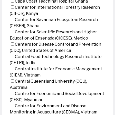
Cape Coast Teaching Hospital, Ghana
Center for International Forestry Research
(CIFOR), Kenya
Center for Savannah Ecosystem Research
(CESER), Ghana
Center for Scientific Research and Higher
Education of Ensenada (CICESE), Mexico
Centers for Disease Control and Prevention
(CDC), United States of America
Central Food Technology Research Institute
(CFTRI), India
Central Institute for Economic Management
(CIEM), Vietnam
Central Queensland University (CQU),
Australia
Centre for Economic and Social Development
(CESD), Myanmar
Centre for Environment and Disease
Monitoring in Aquaculture (CEDMA), Vietnam