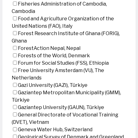
Fisheries Administration of Cambodia,
Cambodia
Food and Agriculture Organization of the
United Nations (FAO), Italy
Forest Research Institute of Ghana (FORIG),
Ghana
ForestAction Nepal, Nepal
Forests of the World, Denmark
Forum for Social Studies (FSS), Ethiopia
Free University Amsterdam (VU), The
Netherlands
Gazi University (GAZI), Türkiye
Gaziantep Metropolitan Municipality (GMM),
Türkiye
Gaziantep University (GAUN), Türkiye
General Directorate of Vocational Training
(DVET), Vietnam
Geneva Water Hub, Switzerland
Geological Survey of Denmark and Greenland