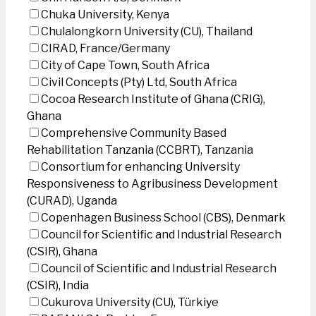
Chuka University, Kenya
Chulalongkorn University (CU), Thailand
CIRAD, France/Germany
City of Cape Town, South Africa
Civil Concepts (Pty) Ltd, South Africa
Cocoa Research Institute of Ghana (CRIG),
Ghana
Comprehensive Community Based
Rehabilitation Tanzania (CCBRT), Tanzania
Consortium for enhancing University
Responsiveness to Agribusiness Development
(CURAD), Uganda
Copenhagen Business School (CBS), Denmark
Council for Scientific and Industrial Research
(CSIR), Ghana
Council of Scientific and Industrial Research
(CSIR), India
Cukurova University (CU), Türkiye