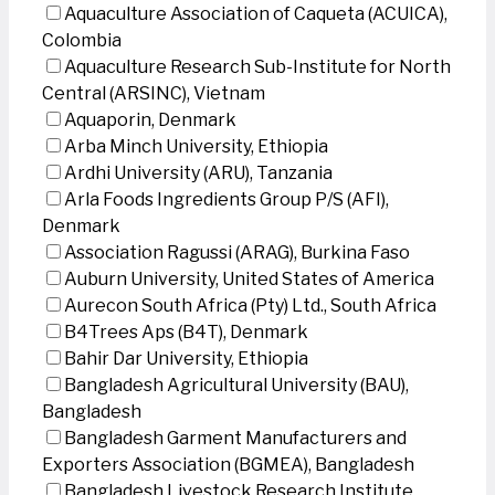
Aquaculture Association of Caqueta (ACUICA),
Colombia
Aquaculture Research Sub-Institute for North
Central (ARSINC), Vietnam
Aquaporin, Denmark
Arba Minch University, Ethiopia
Ardhi University (ARU), Tanzania
Arla Foods Ingredients Group P/S (AFI),
Denmark
Association Ragussi (ARAG), Burkina Faso
Auburn University, United States of America
Aurecon South Africa (Pty) Ltd., South Africa
B4Trees Aps (B4T), Denmark
Bahir Dar University, Ethiopia
Bangladesh Agricultural University (BAU),
Bangladesh
Bangladesh Garment Manufacturers and
Exporters Association (BGMEA), Bangladesh
Bangladesh Livestock Research Institute