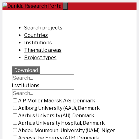
Skip
to
content
Search projects
Countries
Institutions
Thematic areas
Project types
Download
Institutions
A.P. Moller Maersk A/S, Denmark
Aalborg University (AAU), Denmark
Aarhus University (AU), Denmark
Aarhus University Hospital, Denmark
Abdou Moumouni University (UAM), Niger
Access the Energy (ATE), Denmark