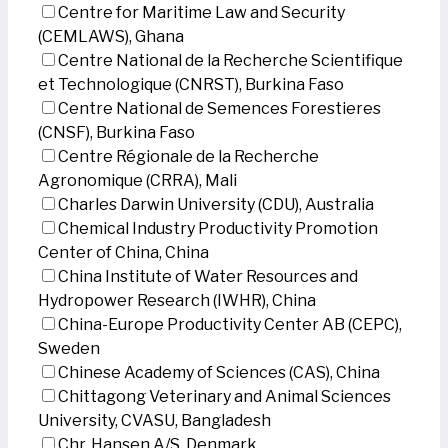
Centre for Maritime Law and Security
(CEMLAWS), Ghana
Centre National de la Recherche Scientifique
et Technologique (CNRST), Burkina Faso
Centre National de Semences Forestieres
(CNSF), Burkina Faso
Centre Régionale de la Recherche
Agronomique (CRRA), Mali
Charles Darwin University (CDU), Australia
Chemical Industry Productivity Promotion
Center of China, China
China Institute of Water Resources and
Hydropower Research (IWHR), China
China-Europe Productivity Center AB (CEPC),
Sweden
Chinese Academy of Sciences (CAS), China
Chittagong Veterinary and Animal Sciences
University, CVASU, Bangladesh
Chr. Hansen A/S, Denmark