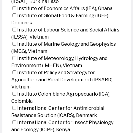
(IRSAT), Burkina Faso
Institute of Economics Affairs (IEA), Ghana
Institute of Global Food & Farming (IGFF),
Denmark
Institute of Labour Science and Social Affairs
(ILSSA), Vietnam
Institute of Marine Geology and Geophysics
(IMGG), Vietnam
Institute of Meteorology, Hydrology and
Environment (IMHEN), Vietnam
Institute of Policy and Strategy for
Agriculture and Rural Development (IPSARD),
Vietnam
Instituto Colombiano Agropecuario (ICA),
Colombia
International Center for Antimicrobial
Resistance Solution (ICARS), Denmark
International Center for Insect Physiology
and Ecology (ICIPE), Kenya