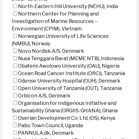
North-Eastern Hill University (NEHU), India
Northern Center for Planning and
Investigation of Marine Resources –
Environment (CPIM), Vietnam
Norwegian University of Life Sciences
(NMBU), Norway
Novo Nordisk A/S, Denmark
Nusa Tenggara Barat (MEME NTB), Indonesia
Obafemi Awolowo University (OAU), Nigeria
Ocean Road Cancer Institute (ORCI), Tanzania
Odense University Hospital (OUH), Denmark
Open University of Tanzania (OUT), Tanzania
Orbicon A/S, Denmark
Organisation for Indigenous Initiative and
Sustainability Ghana (ORGIIS-GHANA), Ghana
Oserian Development Co. Ltd. (OS), Kenya
Pabo Town Council, Uganda
PANNULA.dk, Denmark