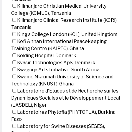
Kilimanjaro Christian Medical University
College (KCMUC), Tanzania
Kilimanjaro Clinical Research Institute (KCRI),
Tanzania
King's College London (KCL), United Kingdom
Kofi Annan International Peacekeeping
Training Centre (KAIPTC), Ghana
Kolding Hospital, Denmark
Kvasir Technologies ApS, Denmark
Kwaguqa Arts Initiative, South Africa
Kwame Nkrumah University of Science and
Technology (KNUST), Ghana
Laboratoire d'Etudes et de Recherche sur les
Dynamiques Sociales et le Développement Local
(LASDEL), Niger
Laboratoires Phytofla (PHYTOFLA), Burkina
Faso
Laboratory for Swine Diseases (SEGES),