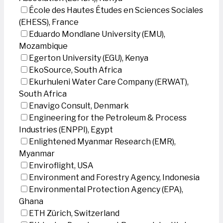
École des Hautes Études en Sciences Sociales
(EHESS), France
Eduardo Mondlane University (EMU),
Mozambique
Egerton University (EGU), Kenya
EkoSource, South Africa
Ekurhuleni Water Care Company (ERWAT),
South Africa
Enavigo Consult, Denmark
Engineering for the Petroleum & Process
Industries (ENPPI), Egypt
Enlightened Myanmar Research (EMR),
Myanmar
Enviroflight, USA
Environment and Forestry Agency, Indonesia
Environmental Protection Agency (EPA),
Ghana
ETH Zürich, Switzerland