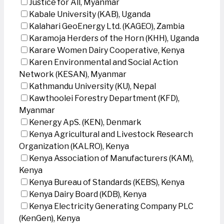
Justice for All, Myanmar
Kabale University (KAB), Uganda
Kalahari GeoEnergy Ltd. (KAGEO), Zambia
Karamoja Herders of the Horn (KHH), Uganda
Karare Women Dairy Cooperative, Kenya
Karen Environmental and Social Action
Network (KESAN), Myanmar
Kathmandu University (KU), Nepal
Kawthoolei Forestry Department (KFD),
Myanmar
Kenergy ApS. (KEN), Denmark
Kenya Agricultural and Livestock Research
Organization (KALRO), Kenya
Kenya Association of Manufacturers (KAM),
Kenya
Kenya Bureau of Standards (KEBS), Kenya
Kenya Dairy Board (KDB), Kenya
Kenya Electricity Generating Company PLC
(KenGen), Kenya