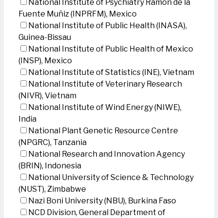
National Institute of Psychiatry Ramon de la
Fuente Muñiz (INPRFM), Mexico
National Institute of Public Health (INASA),
Guinea-Bissau
National Institute of Public Health of Mexico
(INSP), Mexico
National Institute of Statistics (INE), Vietnam
National Institute of Veterinary Research
(NIVR), Vietnam
National Institute of Wind Energy (NIWE),
India
National Plant Genetic Resource Centre
(NPGRC), Tanzania
National Research and Innovation Agency
(BRIN), Indonesia
National University of Science & Technology
(NUST), Zimbabwe
Nazi Boni University (NBU), Burkina Faso
NCD Division, General Department of