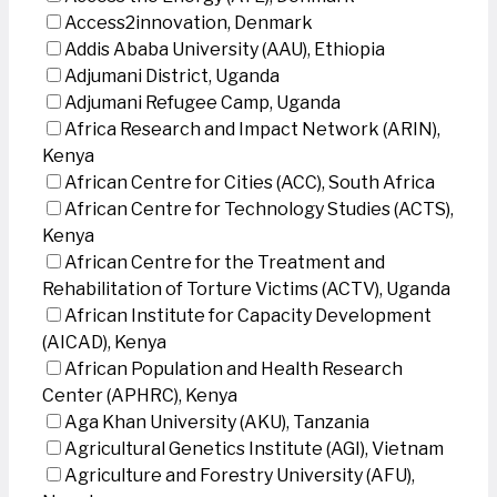
Access2innovation, Denmark
Addis Ababa University (AAU), Ethiopia
Adjumani District, Uganda
Adjumani Refugee Camp, Uganda
Africa Research and Impact Network (ARIN),
Kenya
African Centre for Cities (ACC), South Africa
African Centre for Technology Studies (ACTS),
Kenya
African Centre for the Treatment and
Rehabilitation of Torture Victims (ACTV), Uganda
African Institute for Capacity Development
(AICAD), Kenya
African Population and Health Research
Center (APHRC), Kenya
Aga Khan University (AKU), Tanzania
Agricultural Genetics Institute (AGI), Vietnam
Agriculture and Forestry University (AFU),