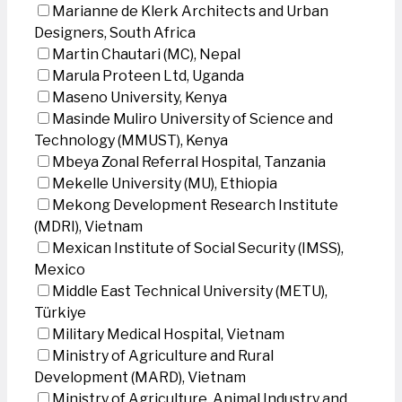
Marianne de Klerk Architects and Urban
Designers, South Africa
Martin Chautari (MC), Nepal
Marula Proteen Ltd, Uganda
Maseno University, Kenya
Masinde Muliro University of Science and
Technology (MMUST), Kenya
Mbeya Zonal Referral Hospital, Tanzania
Mekelle University (MU), Ethiopia
Mekong Development Research Institute
(MDRI), Vietnam
Mexican Institute of Social Security (IMSS),
Mexico
Middle East Technical University (METU),
Türkiye
Military Medical Hospital, Vietnam
Ministry of Agriculture and Rural
Development (MARD), Vietnam
Ministry of Agriculture, Animal Industry and