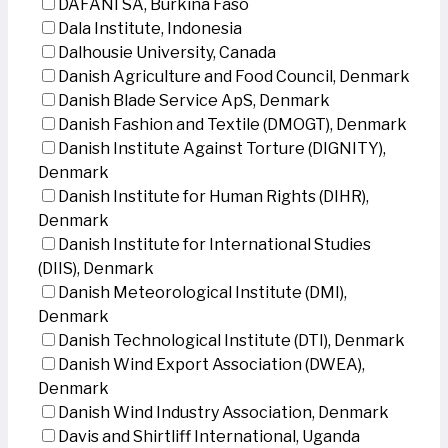
DAFANI SA, Burkina Faso
Dala Institute, Indonesia
Dalhousie University, Canada
Danish Agriculture and Food Council, Denmark
Danish Blade Service ApS, Denmark
Danish Fashion and Textile (DMOGT), Denmark
Danish Institute Against Torture (DIGNITY),
Denmark
Danish Institute for Human Rights (DIHR),
Denmark
Danish Institute for International Studies
(DIIS), Denmark
Danish Meteorological Institute (DMI),
Denmark
Danish Technological Institute (DTI), Denmark
Danish Wind Export Association (DWEA),
Denmark
Danish Wind Industry Association, Denmark
Davis and Shirtliff International, Uganda