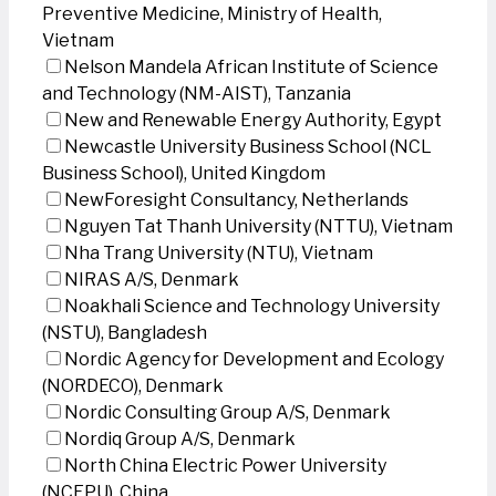
Preventive Medicine, Ministry of Health,
Vietnam
Nelson Mandela African Institute of Science
and Technology (NM-AIST), Tanzania
New and Renewable Energy Authority, Egypt
Newcastle University Business School (NCL
Business School), United Kingdom
NewForesight Consultancy, Netherlands
Nguyen Tat Thanh University (NTTU), Vietnam
Nha Trang University (NTU), Vietnam
NIRAS A/S, Denmark
Noakhali Science and Technology University
(NSTU), Bangladesh
Nordic Agency for Development and Ecology
(NORDECO), Denmark
Nordic Consulting Group A/S, Denmark
Nordiq Group A/S, Denmark
North China Electric Power University
(NCEPU), China