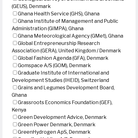
(GEUS), Denmark
Ghana Health Service (GHS), Ghana
Ghana Institute of Management and Public
Administration (GIMPA), Ghana
Ghana Meteorological Agency (GMet), Ghana
Global Entrepreneurship Research
Association (GERA), United Kingdom / Denmark
Global Fashion Agenda (GFA), Denmark
Gomspace A/S (GOM), Denmark
Graduate Institute of International and
Development Studies (IHEID), Switzerland
Grains and Legumes Development Board,
Ghana
Grassroots Economics Foundation (GEF),
Kenya
Green Development Advice, Denmark
Green Power Denmark, Denmark
GreenHydrogen ApS, Denmark