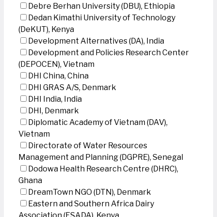
Debre Berhan University (DBU), Ethiopia
Dedan Kimathi University of Technology
(DeKUT), Kenya
Development Alternatives (DA), India
Development and Policies Research Center
(DEPOCEN), Vietnam
DHI China, China
DHI GRAS A/S, Denmark
DHI India, India
DHI, Denmark
Diplomatic Academy of Vietnam (DAV),
Vietnam
Directorate of Water Resources
Management and Planning (DGPRE), Senegal
Dodowa Health Research Centre (DHRC),
Ghana
DreamTown NGO (DTN), Denmark
Eastern and Southern Africa Dairy
Association (ESADA), Kenya