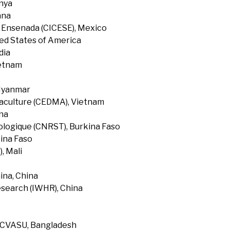
enya
ana
f Ensenada (CICESE), Mexico
ted States of America
dia
ietnam
 Myanmar
uaculture (CEDMA), Vietnam
na
ologique (CNRST), Burkina Faso
ina Faso
, Mali
ina, China
search (IWHR), China
, CVASU, Bangladesh