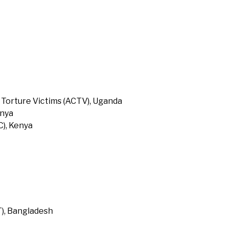
 Torture Victims (ACTV), Uganda
enya
), Kenya
T), Bangladesh