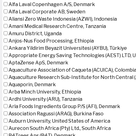
Alfa Laval Copenhagen A/S, Denmark
Alfa Laval Corporate AB, Sweden
Aliansi Zero Waste Indonesia (AZWI), Indonesia
Amani Medical Research Centre, Tanzania
Amuru District, Uganda
Anjos-Nus Food Processing, Ethiopia
Ankara Yildirim Beyazit Universitesi (AYBU), Türkiye
Appropriate Energy Saving Technologies (AEST) LTD, 
AptaZense ApS, Denmark
Aquaculture Association of Caqueta (ACUICA), Colombi
Aquaculture Research Sub-Institute for North Central
Aquaporin, Denmark
Arba Minch University, Ethiopia
Ardhi University (ARU), Tanzania
Arla Foods Ingredients Group P/S (AFI), Denmark
Association Ragussi (ARAG), Burkina Faso
Auburn University, United States of America
Aurecon South Africa (Pty) Ltd., South Africa
B4Trees Aps (B4T), Denmark