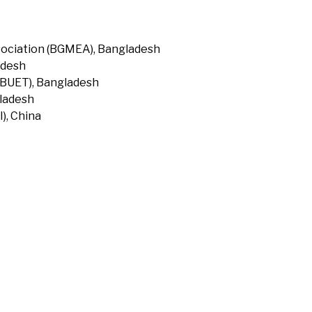
ociation (BGMEA), Bangladesh
adesh
(BUET), Bangladesh
gladesh
), China