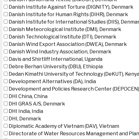
Danish Institute Against Torture (DIGNITY), Denmark
Danish Institute for Human Rights (DIHR), Denmark
Danish Institute for International Studies (DIIS), Denma
Danish Meteorological Institute (DMI), Denmark
Danish Technological Institute (DTI), Denmark
Danish Wind Export Association (DWEA), Denmark
Danish Wind Industry Association, Denmark
Davis and Shirtliff International, Uganda
Debre Berhan University (DBU), Ethiopia
Dedan Kimathi University of Technology (DeKUT), Keny
Development Alternatives (DA), India
Development and Policies Research Center (DEPOCEN)
DHI China, China
DHI GRAS A/S, Denmark
DHI India, India
DHI, Denmark
Diplomatic Academy of Vietnam (DAV), Vietnam
Directorate of Water Resources Management and Plan