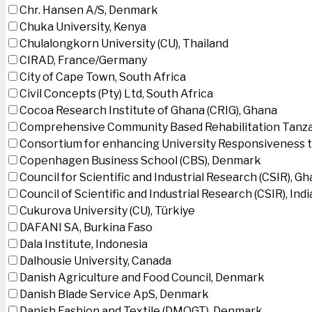
Chr. Hansen A/S, Denmark
Chuka University, Kenya
Chulalongkorn University (CU), Thailand
CIRAD, France/Germany
City of Cape Town, South Africa
Civil Concepts (Pty) Ltd, South Africa
Cocoa Research Institute of Ghana (CRIG), Ghana
Comprehensive Community Based Rehabilitation Tanza
Consortium for enhancing University Responsiveness 
Copenhagen Business School (CBS), Denmark
Council for Scientific and Industrial Research (CSIR), G
Council of Scientific and Industrial Research (CSIR), Indi
Cukurova University (CU), Türkiye
DAFANI SA, Burkina Faso
Dala Institute, Indonesia
Dalhousie University, Canada
Danish Agriculture and Food Council, Denmark
Danish Blade Service ApS, Denmark
Danish Fashion and Textile (DMOGT), Denmark