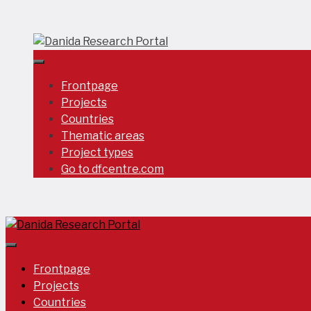
Skip
to
content
Frontpage
Projects
Countries
Thematic areas
Project types
Go to dfcentre.com
Frontpage
Projects
Countries