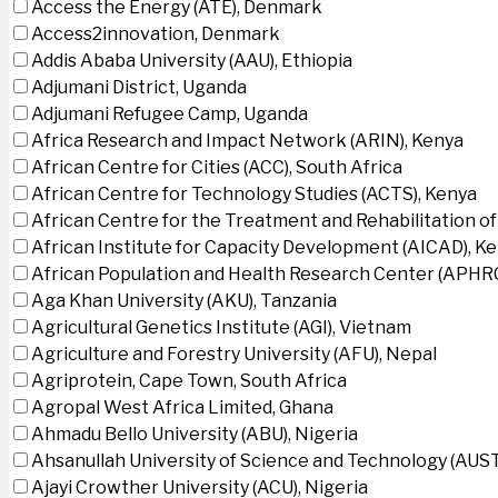
Access the Energy (ATE), Denmark
Access2innovation, Denmark
Addis Ababa University (AAU), Ethiopia
Adjumani District, Uganda
Adjumani Refugee Camp, Uganda
Africa Research and Impact Network (ARIN), Kenya
African Centre for Cities (ACC), South Africa
African Centre for Technology Studies (ACTS), Kenya
African Centre for the Treatment and Rehabilitation of
African Institute for Capacity Development (AICAD), K
African Population and Health Research Center (APHRC
Aga Khan University (AKU), Tanzania
Agricultural Genetics Institute (AGI), Vietnam
Agriculture and Forestry University (AFU), Nepal
Agriprotein, Cape Town, South Africa
Agropal West Africa Limited, Ghana
Ahmadu Bello University (ABU), Nigeria
Ahsanullah University of Science and Technology (AUS
Ajayi Crowther University (ACU), Nigeria