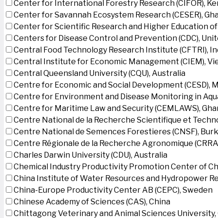
Center for International Forestry Research (CIFOR), K
Center for Savannah Ecosystem Research (CESER), Gh
Center for Scientific Research and Higher Education o
Centers for Disease Control and Prevention (CDC), Uni
Central Food Technology Research Institute (CFTRI), In
Central Institute for Economic Management (CIEM), V
Central Queensland University (CQU), Australia
Centre for Economic and Social Development (CESD),
Centre for Environment and Disease Monitoring in Aq
Centre for Maritime Law and Security (CEMLAWS), Gha
Centre National de la Recherche Scientifique et Techn
Centre National de Semences Forestieres (CNSF), Burk
Centre Régionale de la Recherche Agronomique (CRRA)
Charles Darwin University (CDU), Australia
Chemical Industry Productivity Promotion Center of Ch
China Institute of Water Resources and Hydropower Re
China-Europe Productivity Center AB (CEPC), Sweden
Chinese Academy of Sciences (CAS), China
Chittagong Veterinary and Animal Sciences University