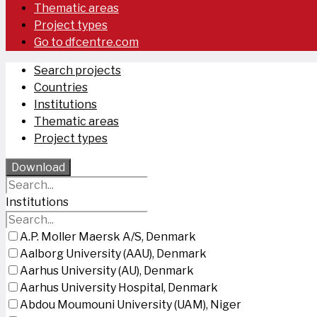
Thematic areas
Project types
Go to dfcentre.com
Search projects
Countries
Institutions
Thematic areas
Project types
Download
Institutions
A.P. Moller Maersk A/S, Denmark
Aalborg University (AAU), Denmark
Aarhus University (AU), Denmark
Aarhus University Hospital, Denmark
Abdou Moumouni University (UAM), Niger