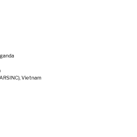
Uganda
a
 (ARSINC), Vietnam