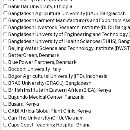
Bahir Dar University, Ethiopia
Bangladesh Agricultural University (BAU), Bangladesh
Bangladesh Garment Manufacturers and Exporters Ass
Bangladesh Livestock Research Institute (BLRI) Bangl
Bangladesh University of Engineering and Technology 
Bangladesh University of Health Sciences (BUHS), Ban
Beijing Water Science and Technology Institute (BWSTI
BetterGreen, Denmark
Blue Power Partners, Denmark
Bocconi University, Italy
Bogor Agricultural University (IPB), Indonesia
BRAC University (BRACU), Bangladesh
British Institute in Eastern Africa (BIEA), Kenya
Bugando Medical Center, Tanzania
Busara, Kenya
CABI Africa-Global Plant Clinic, Kenya
Can Tho University (CTU), Vietnam
Cape Coast Teaching Hospital, Ghana