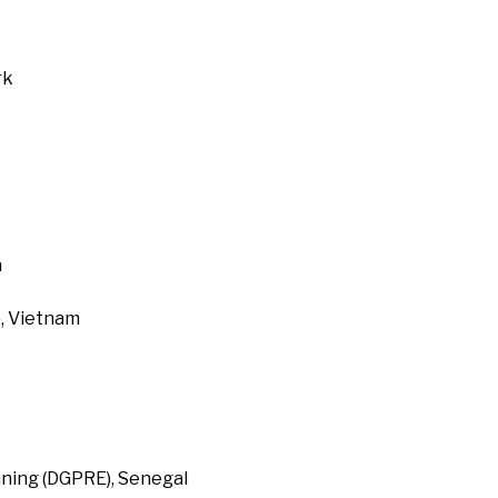
rk
a
, Vietnam
ning (DGPRE), Senegal