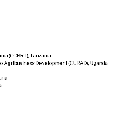
nia (CCBRT), Tanzania
to Agribusiness Development (CURAD), Uganda
hana
a