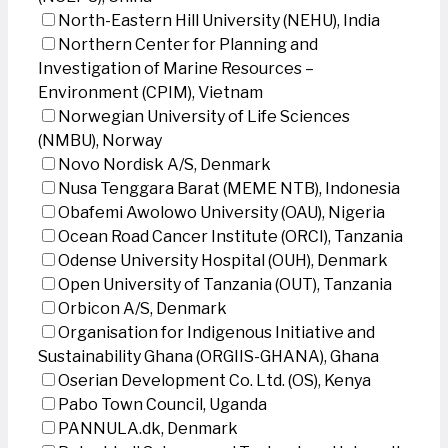
North-Eastern Hill University (NEHU), India
Northern Center for Planning and
Investigation of Marine Resources –
Environment (CPIM), Vietnam
Norwegian University of Life Sciences
(NMBU), Norway
Novo Nordisk A/S, Denmark
Nusa Tenggara Barat (MEME NTB), Indonesia
Obafemi Awolowo University (OAU), Nigeria
Ocean Road Cancer Institute (ORCI), Tanzania
Odense University Hospital (OUH), Denmark
Open University of Tanzania (OUT), Tanzania
Orbicon A/S, Denmark
Organisation for Indigenous Initiative and
Sustainability Ghana (ORGIIS-GHANA), Ghana
Oserian Development Co. Ltd. (OS), Kenya
Pabo Town Council, Uganda
PANNULA.dk, Denmark