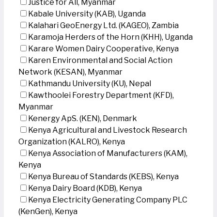
Justice for All, Myanmar
Kabale University (KAB), Uganda
Kalahari GeoEnergy Ltd. (KAGEO), Zambia
Karamoja Herders of the Horn (KHH), Uganda
Karare Women Dairy Cooperative, Kenya
Karen Environmental and Social Action
Network (KESAN), Myanmar
Kathmandu University (KU), Nepal
Kawthoolei Forestry Department (KFD),
Myanmar
Kenergy ApS. (KEN), Denmark
Kenya Agricultural and Livestock Research
Organization (KALRO), Kenya
Kenya Association of Manufacturers (KAM),
Kenya
Kenya Bureau of Standards (KEBS), Kenya
Kenya Dairy Board (KDB), Kenya
Kenya Electricity Generating Company PLC
(KenGen), Kenya