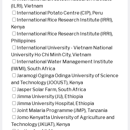
(ILRI), Vietnam
International Potato Centre (CIP), Peru
International Rice Research Institute (IRRI),
Kenya
International Rice Research Institute (IRRI),
Philippines
International University - Vietnam National
University Ho Chi Minh City, Vietnam
International Water Management Institute
(IWMI), South Africa
Jaramogi Oginga Odinga University of Science
and Technology (JOOUST), Kenya
Jasper Solar Farm, South Africa
Jimma University (JU), Ethiopia
Jimma University Hospital, Ethiopia
Joint Malaria Programme (JMP), Tanzania
Jomo Kenyatta University of Agriculture and
Technology (JKUAT), Kenya