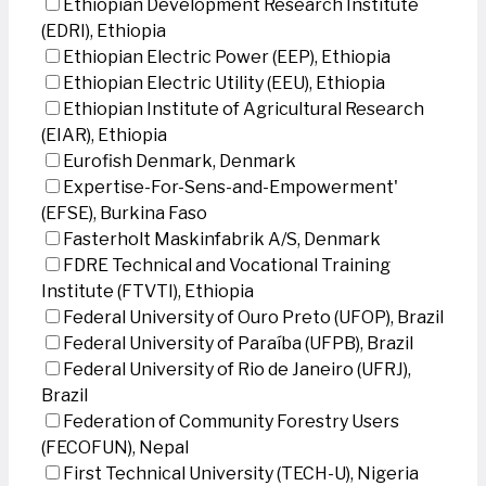
Ethiopian Development Research Institute
(EDRI), Ethiopia
Ethiopian Electric Power (EEP), Ethiopia
Ethiopian Electric Utility (EEU), Ethiopia
Ethiopian Institute of Agricultural Research
(EIAR), Ethiopia
Eurofish Denmark, Denmark
Expertise-For-Sens-and-Empowerment'
(EFSE), Burkina Faso
Fasterholt Maskinfabrik A/S, Denmark
FDRE Technical and Vocational Training
Institute (FTVTI), Ethiopia
Federal University of Ouro Preto (UFOP), Brazil
Federal University of Paraíba (UFPB), Brazil
Federal University of Rio de Janeiro (UFRJ),
Brazil
Federation of Community Forestry Users
(FECOFUN), Nepal
First Technical University (TECH-U), Nigeria