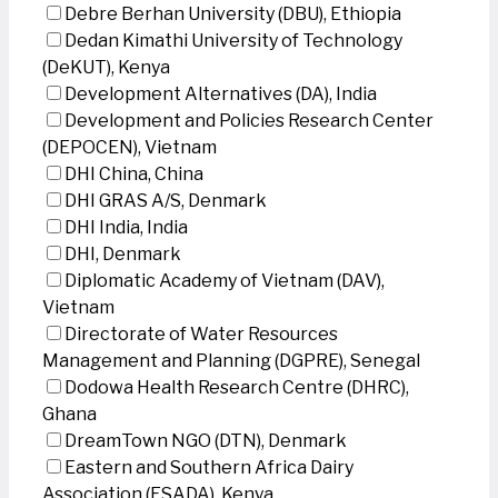
Debre Berhan University (DBU), Ethiopia
Dedan Kimathi University of Technology
(DeKUT), Kenya
Development Alternatives (DA), India
Development and Policies Research Center
(DEPOCEN), Vietnam
DHI China, China
DHI GRAS A/S, Denmark
DHI India, India
DHI, Denmark
Diplomatic Academy of Vietnam (DAV),
Vietnam
Directorate of Water Resources
Management and Planning (DGPRE), Senegal
Dodowa Health Research Centre (DHRC),
Ghana
DreamTown NGO (DTN), Denmark
Eastern and Southern Africa Dairy
Association (ESADA), Kenya