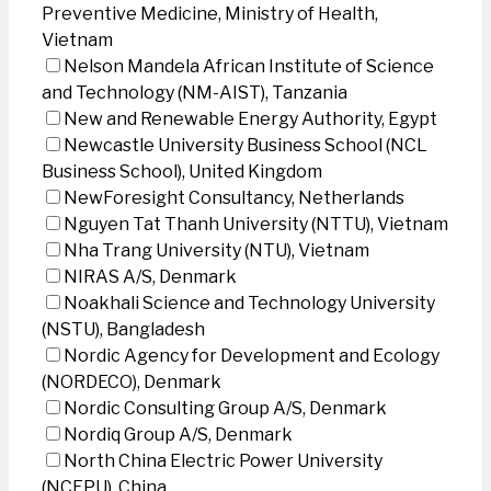
Preventive Medicine, Ministry of Health,
Vietnam
Nelson Mandela African Institute of Science
and Technology (NM-AIST), Tanzania
New and Renewable Energy Authority, Egypt
Newcastle University Business School (NCL
Business School), United Kingdom
NewForesight Consultancy, Netherlands
Nguyen Tat Thanh University (NTTU), Vietnam
Nha Trang University (NTU), Vietnam
NIRAS A/S, Denmark
Noakhali Science and Technology University
(NSTU), Bangladesh
Nordic Agency for Development and Ecology
(NORDECO), Denmark
Nordic Consulting Group A/S, Denmark
Nordiq Group A/S, Denmark
North China Electric Power University
(NCEPU), China