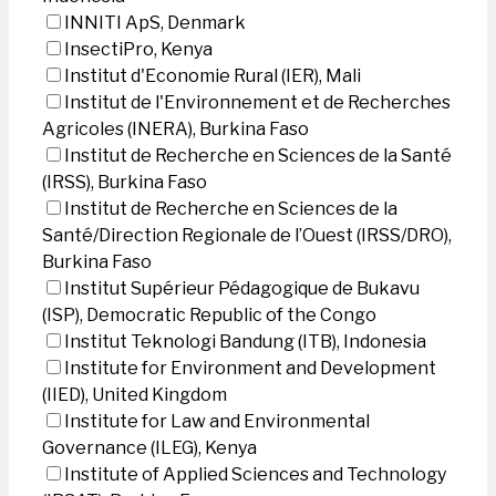
INNITI ApS, Denmark
InsectiPro, Kenya
Institut d'Economie Rural (IER), Mali
Institut de l'Environnement et de Recherches
Agricoles (INERA), Burkina Faso
Institut de Recherche en Sciences de la Santé
(IRSS), Burkina Faso
Institut de Recherche en Sciences de la
Santé/Direction Regionale de l’Ouest (IRSS/DRO),
Burkina Faso
Institut Supérieur Pédagogique de Bukavu
(ISP), Democratic Republic of the Congo
Institut Teknologi Bandung (ITB), Indonesia
Institute for Environment and Development
(IIED), United Kingdom
Institute for Law and Environmental
Governance (ILEG), Kenya
Institute of Applied Sciences and Technology