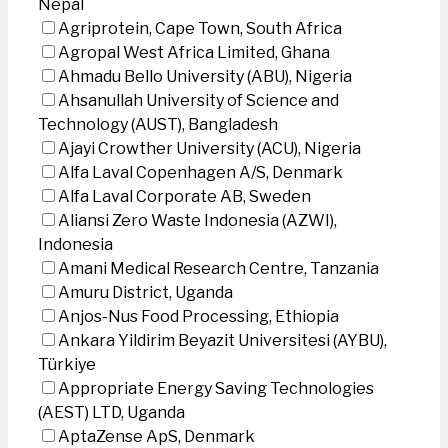
Nepal
Agriprotein, Cape Town, South Africa
Agropal West Africa Limited, Ghana
Ahmadu Bello University (ABU), Nigeria
Ahsanullah University of Science and
Technology (AUST), Bangladesh
Ajayi Crowther University (ACU), Nigeria
Alfa Laval Copenhagen A/S, Denmark
Alfa Laval Corporate AB, Sweden
Aliansi Zero Waste Indonesia (AZWI),
Indonesia
Amani Medical Research Centre, Tanzania
Amuru District, Uganda
Anjos-Nus Food Processing, Ethiopia
Ankara Yildirim Beyazit Universitesi (AYBU),
Türkiye
Appropriate Energy Saving Technologies
(AEST) LTD, Uganda
AptaZense ApS, Denmark