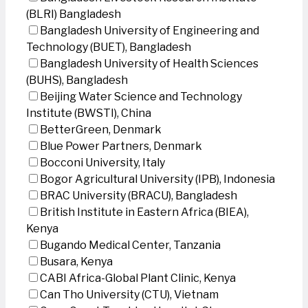
(BLRI) Bangladesh
Bangladesh University of Engineering and
Technology (BUET), Bangladesh
Bangladesh University of Health Sciences
(BUHS), Bangladesh
Beijing Water Science and Technology
Institute (BWSTI), China
BetterGreen, Denmark
Blue Power Partners, Denmark
Bocconi University, Italy
Bogor Agricultural University (IPB), Indonesia
BRAC University (BRACU), Bangladesh
British Institute in Eastern Africa (BIEA),
Kenya
Bugando Medical Center, Tanzania
Busara, Kenya
CABI Africa-Global Plant Clinic, Kenya
Can Tho University (CTU), Vietnam