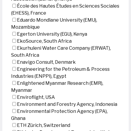
École des Hautes Études en Sciences Sociales
(EHESS), France
Eduardo Mondlane University (EMU),
Mozambique
Egerton University (EGU), Kenya
EkoSource, South Africa
Ekurhuleni Water Care Company (ERWAT),
South Africa
Enavigo Consult, Denmark
Engineering for the Petroleum & Process
Industries (ENPPI), Egypt
Enlightened Myanmar Research (EMR),
Myanmar
Enviroflight, USA
Environment and Forestry Agency, Indonesia
Environmental Protection Agency (EPA),
Ghana
ETH Zürich, Switzerland