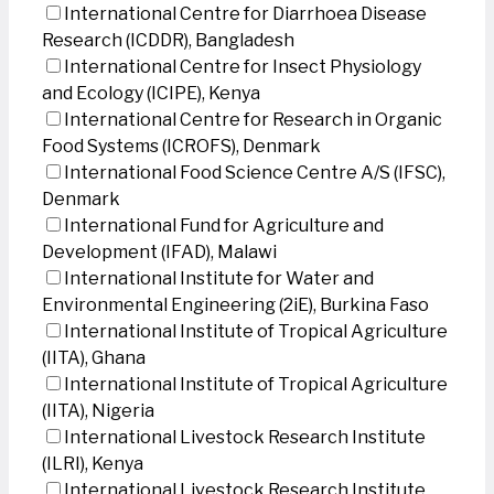
International Centre for Diarrhoea Disease
Research (ICDDR), Bangladesh
International Centre for Insect Physiology
and Ecology (ICIPE), Kenya
International Centre for Research in Organic
Food Systems (ICROFS), Denmark
International Food Science Centre A/S (IFSC),
Denmark
International Fund for Agriculture and
Development (IFAD), Malawi
International Institute for Water and
Environmental Engineering (2iE), Burkina Faso
International Institute of Tropical Agriculture
(IITA), Ghana
International Institute of Tropical Agriculture
(IITA), Nigeria
International Livestock Research Institute
(ILRI), Kenya
International Livestock Research Institute