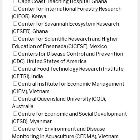
Cape Coast Teaching Hospital, Ghana
Center for International Forestry Research
(CIFOR), Kenya
Center for Savannah Ecosystem Research
(CESER), Ghana
Center for Scientific Research and Higher
Education of Ensenada (CICESE), Mexico
Centers for Disease Control and Prevention
(CDC), United States of America
Central Food Technology Research Institute
(CFTRI), India
Central Institute for Economic Management
(CIEM), Vietnam
Central Queensland University (CQU),
Australia
Centre for Economic and Social Development
(CESD), Myanmar
Centre for Environment and Disease
Monitoring in Aquaculture (CEDMA), Vietnam