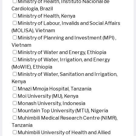
Ministry of Health, Instituto Nacional de
Cardiologia, Brazil
Ministry of Health, Kenya
Ministry of Labour, Invalids and Social Affairs
(MOLISA), Vietnam
Ministry of Planning and Investment (MPI) ,
Vietnam
Ministry of Water and Energy, Ethiopia
Ministry of Water, Irrigation, and Energy
(MoWIE), Ethiopia
Ministry of Water, Sanitation and Irrigation,
Kenya
Mnazi Mmoja Hospital, Tanzania
Moi University (MU), Kenya
Monash University, Indonesia
Mountain Top University (MTU), Nigeria
Muhimbili Medical Research Centre (NIMR),
Tanzania
Muhimbili University of Health and Allied