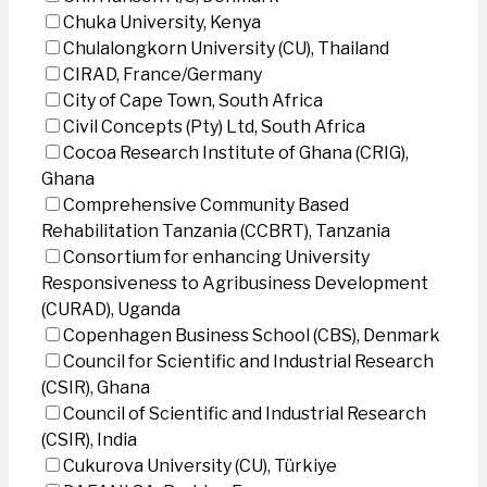
Chuka University, Kenya
Chulalongkorn University (CU), Thailand
CIRAD, France/Germany
City of Cape Town, South Africa
Civil Concepts (Pty) Ltd, South Africa
Cocoa Research Institute of Ghana (CRIG),
Ghana
Comprehensive Community Based
Rehabilitation Tanzania (CCBRT), Tanzania
Consortium for enhancing University
Responsiveness to Agribusiness Development
(CURAD), Uganda
Copenhagen Business School (CBS), Denmark
Council for Scientific and Industrial Research
(CSIR), Ghana
Council of Scientific and Industrial Research
(CSIR), India
Cukurova University (CU), Türkiye