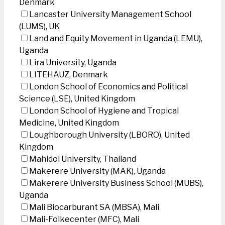
Denmark
Lancaster University Management School
(LUMS), UK
Land and Equity Movement in Uganda (LEMU),
Uganda
Lira University, Uganda
LITEHAUZ, Denmark
London School of Economics and Political
Science (LSE), United Kingdom
London School of Hygiene and Tropical
Medicine, United Kingdom
Loughborough University (LBORO), United
Kingdom
Mahidol University, Thailand
Makerere University (MAK), Uganda
Makerere University Business School (MUBS),
Uganda
Mali Biocarburant SA (MBSA), Mali
Mali-Folkecenter (MFC), Mali