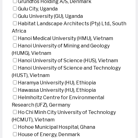
Grundfos Holding A/S, Denmark
Gulu City, Uganda
Gulu University (GU), Uganda
Habitat Landscape Architects (Pty) Ltd., South
Africa
Hanoi Medical University (HMU), Vietnam
Hanoi University of Mining and Geology
(HUMG), Vietnam
Hanoi University of Science (HUS), Vietnam
Hanoi University of Science and Technology
(HUST), Vietnam
Haramya University (HU), Ethiopia
Hawassa University (HU), Ethiopia
Helmholtz Centre for Environmental
Research (UFZ), Germany
Ho Chi Minh City University of Technology
(HCMUT), Vietnam
Hohoe Municipal Hospital, Ghana
House of Energy, Denmark