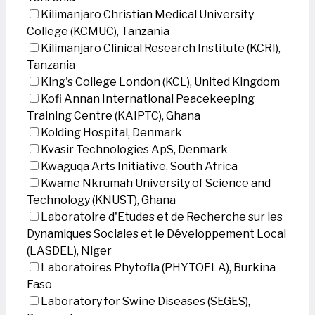
Kilimanjaro Christian Medical University
College (KCMUC), Tanzania
Kilimanjaro Clinical Research Institute (KCRI),
Tanzania
King's College London (KCL), United Kingdom
Kofi Annan International Peacekeeping
Training Centre (KAIPTC), Ghana
Kolding Hospital, Denmark
Kvasir Technologies ApS, Denmark
Kwaguqa Arts Initiative, South Africa
Kwame Nkrumah University of Science and
Technology (KNUST), Ghana
Laboratoire d'Etudes et de Recherche sur les
Dynamiques Sociales et le Développement Local
(LASDEL), Niger
Laboratoires Phytofla (PHYTOFLA), Burkina
Faso
Laboratory for Swine Diseases (SEGES),