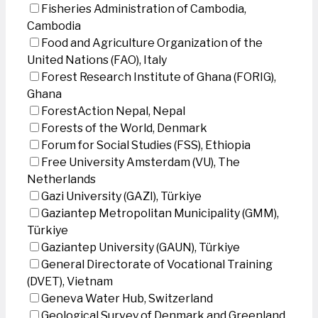
Fisheries Administration of Cambodia,
Cambodia
Food and Agriculture Organization of the
United Nations (FAO), Italy
Forest Research Institute of Ghana (FORIG),
Ghana
ForestAction Nepal, Nepal
Forests of the World, Denmark
Forum for Social Studies (FSS), Ethiopia
Free University Amsterdam (VU), The
Netherlands
Gazi University (GAZI), Türkiye
Gaziantep Metropolitan Municipality (GMM),
Türkiye
Gaziantep University (GAUN), Türkiye
General Directorate of Vocational Training
(DVET), Vietnam
Geneva Water Hub, Switzerland
Geological Survey of Denmark and Greenland