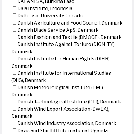
DAFANI SA, Burkina Faso
Dala Institute, Indonesia
Dalhousie University, Canada
Danish Agriculture and Food Council, Denmark
Danish Blade Service ApS, Denmark
Danish Fashion and Textile (DMOGT), Denmark
Danish Institute Against Torture (DIGNITY),
Denmark
Danish Institute for Human Rights (DIHR),
Denmark
Danish Institute for International Studies
(DIIS), Denmark
Danish Meteorological Institute (DMI),
Denmark
Danish Technological Institute (DTI), Denmark
Danish Wind Export Association (DWEA),
Denmark
Danish Wind Industry Association, Denmark
Davis and Shirtliff International, Uganda