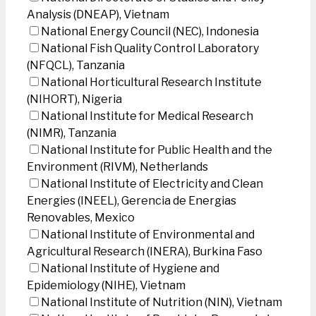
Analysis (DNEAP), Vietnam
National Energy Council (NEC), Indonesia
National Fish Quality Control Laboratory
(NFQCL), Tanzania
National Horticultural Research Institute
(NIHORT), Nigeria
National Institute for Medical Research
(NIMR), Tanzania
National Institute for Public Health and the
Environment (RIVM), Netherlands
National Institute of Electricity and Clean
Energies (INEEL), Gerencia de Energias
Renovables, Mexico
National Institute of Environmental and
Agricultural Research (INERA), Burkina Faso
National Institute of Hygiene and
Epidemiology (NIHE), Vietnam
National Institute of Nutrition (NIN), Vietnam