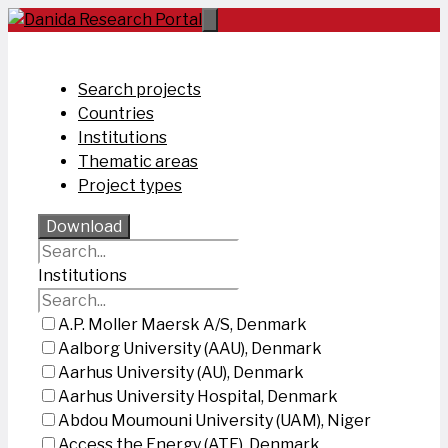
Skip
to
content
Search projects
Countries
Institutions
Thematic areas
Project types
Download
Institutions
A.P. Moller Maersk A/S, Denmark
Aalborg University (AAU), Denmark
Aarhus University (AU), Denmark
Aarhus University Hospital, Denmark
Abdou Moumouni University (UAM), Niger
Access the Energy (ATE), Denmark