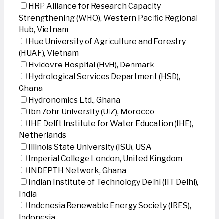
HRP Alliance for Research Capacity
Strengthening (WHO), Western Pacific Regional
Hub, Vietnam
Hue University of Agriculture and Forestry
(HUAF), Vietnam
Hvidovre Hospital (HvH), Denmark
Hydrological Services Department (HSD),
Ghana
Hydronomics Ltd., Ghana
Ibn Zohr University (UIZ), Morocco
IHE Delft Institute for Water Education (IHE),
Netherlands
Illinois State University (ISU), USA
Imperial College London, United Kingdom
INDEPTH Network, Ghana
Indian Institute of Technology Delhi (IIT Delhi),
India
Indonesia Renewable Energy Society (IRES),
Indonesia