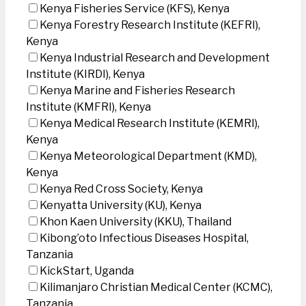
Kenya Fisheries Service (KFS), Kenya
Kenya Forestry Research Institute (KEFRI),
Kenya
Kenya Industrial Research and Development
Institute (KIRDI), Kenya
Kenya Marine and Fisheries Research
Institute (KMFRI), Kenya
Kenya Medical Research Institute (KEMRI),
Kenya
Kenya Meteorological Department (KMD),
Kenya
Kenya Red Cross Society, Kenya
Kenyatta University (KU), Kenya
Khon Kaen University (KKU), Thailand
Kibong’oto Infectious Diseases Hospital,
Tanzania
KickStart, Uganda
Kilimanjaro Christian Medical Center (KCMC),
Tanzania