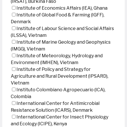
(IRSAT), Burkina Faso
Institute of Economics Affairs (IEA), Ghana
Institute of Global Food & Farming (IGFF),
Denmark
Institute of Labour Science and Social Affairs
(ILSSA), Vietnam
Institute of Marine Geology and Geophysics
(IMGG), Vietnam
Institute of Meteorology, Hydrology and
Environment (IMHEN), Vietnam
Institute of Policy and Strategy for
Agriculture and Rural Development (IPSARD),
Vietnam
Instituto Colombiano Agropecuario (ICA),
Colombia
International Center for Antimicrobial
Resistance Solution (ICARS), Denmark
International Center for Insect Physiology
and Ecology (ICIPE), Kenya