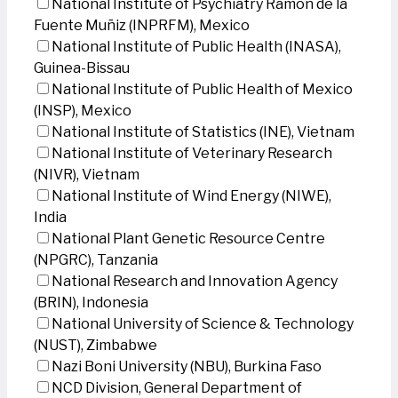
National Institute of Psychiatry Ramon de la
Fuente Muñiz (INPRFM), Mexico
National Institute of Public Health (INASA),
Guinea-Bissau
National Institute of Public Health of Mexico
(INSP), Mexico
National Institute of Statistics (INE), Vietnam
National Institute of Veterinary Research
(NIVR), Vietnam
National Institute of Wind Energy (NIWE),
India
National Plant Genetic Resource Centre
(NPGRC), Tanzania
National Research and Innovation Agency
(BRIN), Indonesia
National University of Science & Technology
(NUST), Zimbabwe
Nazi Boni University (NBU), Burkina Faso
NCD Division, General Department of