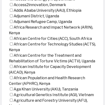
Access2innovation, Denmark
Addis Ababa University (AAU), Ethiopia
Adjumani District, Uganda
Adjumani Refugee Camp, Uganda
Africa Research and Impact Network (ARIN),
Kenya
African Centre for Cities (ACC), South Africa
African Centre for Technology Studies (ACTS),
Kenya
African Centre for the Treatment and
Rehabilitation of Torture Victims (ACTV), Uganda
African Institute for Capacity Development
(AICAD), Kenya
African Population and Health Research
Center (APHRC), Kenya
Aga Khan University (AKU), Tanzania
Agricultural Genetics Institute (AGI), Vietnam
Agriculture and Forestry University (AFU),