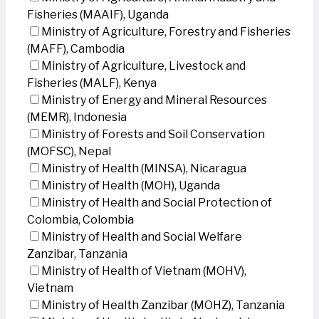
Fisheries (MAAIF), Uganda
Ministry of Agriculture, Forestry and Fisheries
(MAFF), Cambodia
Ministry of Agriculture, Livestock and
Fisheries (MALF), Kenya
Ministry of Energy and Mineral Resources
(MEMR), Indonesia
Ministry of Forests and Soil Conservation
(MOFSC), Nepal
Ministry of Health (MINSA), Nicaragua
Ministry of Health (MOH), Uganda
Ministry of Health and Social Protection of
Colombia, Colombia
Ministry of Health and Social Welfare
Zanzibar, Tanzania
Ministry of Health of Vietnam (MOHV),
Vietnam
Ministry of Health Zanzibar (MOHZ), Tanzania