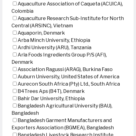
Aquaculture Association of Caqueta (ACUICA),
Colombia
Aquaculture Research Sub-Institute for North
Central (ARSINC), Vietnam
Aquaporin, Denmark
Arba Minch University, Ethiopia
Ardhi University (ARU), Tanzania
Arla Foods Ingredients Group P/S (AFI),
Denmark
Association Ragussi (ARAG), Burkina Faso
Auburn University, United States of America
Aurecon South Africa (Pty) Ltd., South Africa
B4Trees Aps (B4T), Denmark
Bahir Dar University, Ethiopia
Bangladesh Agricultural University (BAU),
Bangladesh
Bangladesh Garment Manufacturers and
Exporters Association (BGMEA), Bangladesh
Bangladesh Livestock Research Institute