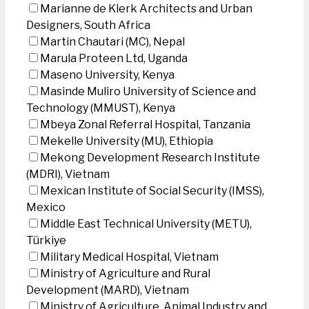
Marianne de Klerk Architects and Urban
Designers, South Africa
Martin Chautari (MC), Nepal
Marula Proteen Ltd, Uganda
Maseno University, Kenya
Masinde Muliro University of Science and
Technology (MMUST), Kenya
Mbeya Zonal Referral Hospital, Tanzania
Mekelle University (MU), Ethiopia
Mekong Development Research Institute
(MDRI), Vietnam
Mexican Institute of Social Security (IMSS),
Mexico
Middle East Technical University (METU),
Türkiye
Military Medical Hospital, Vietnam
Ministry of Agriculture and Rural
Development (MARD), Vietnam
Ministry of Agriculture, Animal Industry and