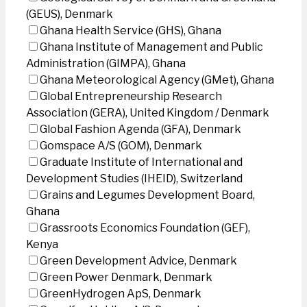
(GEUS), Denmark
Ghana Health Service (GHS), Ghana
Ghana Institute of Management and Public
Administration (GIMPA), Ghana
Ghana Meteorological Agency (GMet), Ghana
Global Entrepreneurship Research
Association (GERA), United Kingdom / Denmark
Global Fashion Agenda (GFA), Denmark
Gomspace A/S (GOM), Denmark
Graduate Institute of International and
Development Studies (IHEID), Switzerland
Grains and Legumes Development Board,
Ghana
Grassroots Economics Foundation (GEF),
Kenya
Green Development Advice, Denmark
Green Power Denmark, Denmark
GreenHydrogen ApS, Denmark