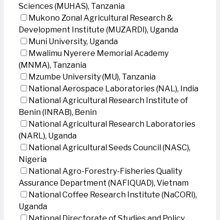
Sciences (MUHAS), Tanzania
Mukono Zonal Agricultural Research &
Development Institute (MUZARDI), Uganda
Muni University, Uganda
Mwalimu Nyerere Memorial Academy
(MNMA), Tanzania
Mzumbe University (MU), Tanzania
National Aerospace Laboratories (NAL), India
National Agricultural Research Institute of
Benin (INRAB), Benin
National Agricultural Research Laboratories
(NARL), Uganda
National Agricultural Seeds Council (NASC),
Nigeria
National Agro-Forestry-Fisheries Quality
Assurance Department (NAFIQUAD), Vietnam
National Coffee Research Institute (NaCORI),
Uganda
National Directorate of Studies and Policy