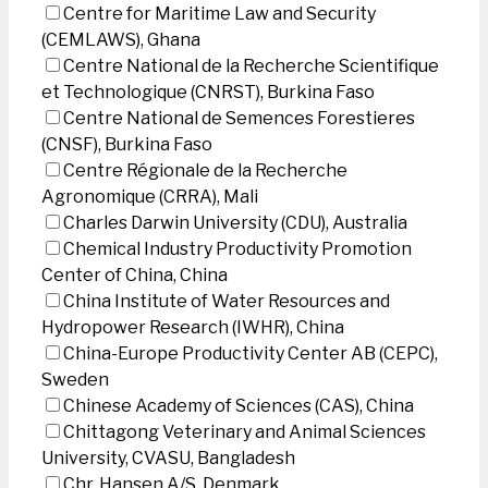
Centre for Maritime Law and Security
(CEMLAWS), Ghana
Centre National de la Recherche Scientifique
et Technologique (CNRST), Burkina Faso
Centre National de Semences Forestieres
(CNSF), Burkina Faso
Centre Régionale de la Recherche
Agronomique (CRRA), Mali
Charles Darwin University (CDU), Australia
Chemical Industry Productivity Promotion
Center of China, China
China Institute of Water Resources and
Hydropower Research (IWHR), China
China-Europe Productivity Center AB (CEPC),
Sweden
Chinese Academy of Sciences (CAS), China
Chittagong Veterinary and Animal Sciences
University, CVASU, Bangladesh
Chr. Hansen A/S, Denmark