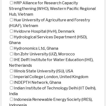
HRP Alliance for Research Capacity
Strengthening (WHO), Western Pacific Regional
Hub, Vietnam
Hue University of Agriculture and Forestry
(HUAF), Vietnam
Hvidovre Hospital (HvH), Denmark
Hydrological Services Department (HSD),
Ghana
Hydronomics Ltd., Ghana
Ibn Zohr University (UIZ), Morocco
IHE Delft Institute for Water Education (IHE),
Netherlands
Illinois State University (ISU), USA
Imperial College London, United Kingdom
INDEPTH Network, Ghana
Indian Institute of Technology Delhi (IIT Delhi),
India
Indonesia Renewable Energy Society (IRES),
Indonesia