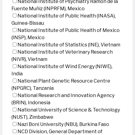
National Institute of Psychiatry Ramon de la
Fuente Muñiz (INPRFM), Mexico
National Institute of Public Health (INASA),
Guinea-Bissau
National Institute of Public Health of Mexico
(INSP), Mexico
National Institute of Statistics (INE), Vietnam
National Institute of Veterinary Research
(NIVR), Vietnam
National Institute of Wind Energy (NIWE),
India
National Plant Genetic Resource Centre
(NPGRC), Tanzania
National Research and Innovation Agency
(BRIN), Indonesia
National University of Science & Technology
(NUST), Zimbabwe
Nazi Boni University (NBU), Burkina Faso
NCD Division, General Department of