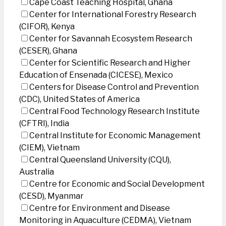
Cape Coast Teaching Hospital, Ghana
Center for International Forestry Research
(CIFOR), Kenya
Center for Savannah Ecosystem Research
(CESER), Ghana
Center for Scientific Research and Higher
Education of Ensenada (CICESE), Mexico
Centers for Disease Control and Prevention
(CDC), United States of America
Central Food Technology Research Institute
(CFTRI), India
Central Institute for Economic Management
(CIEM), Vietnam
Central Queensland University (CQU),
Australia
Centre for Economic and Social Development
(CESD), Myanmar
Centre for Environment and Disease
Monitoring in Aquaculture (CEDMA), Vietnam