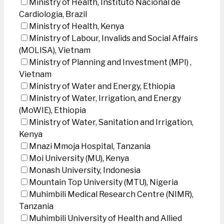
Ministry of Health, Instituto Nacional de
Cardiologia, Brazil
Ministry of Health, Kenya
Ministry of Labour, Invalids and Social Affairs
(MOLISA), Vietnam
Ministry of Planning and Investment (MPI) ,
Vietnam
Ministry of Water and Energy, Ethiopia
Ministry of Water, Irrigation, and Energy
(MoWIE), Ethiopia
Ministry of Water, Sanitation and Irrigation,
Kenya
Mnazi Mmoja Hospital, Tanzania
Moi University (MU), Kenya
Monash University, Indonesia
Mountain Top University (MTU), Nigeria
Muhimbili Medical Research Centre (NIMR),
Tanzania
Muhimbili University of Health and Allied