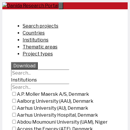
Skip
to
content
Search projects
Countries
Institutions
Thematic areas
Project types
Download
Institutions
A.P. Moller Maersk A/S, Denmark
Aalborg University (AAU), Denmark
Aarhus University (AU), Denmark
Aarhus University Hospital, Denmark
Abdou Moumouni University (UAM), Niger
Access the Energy (ATE), Denmark