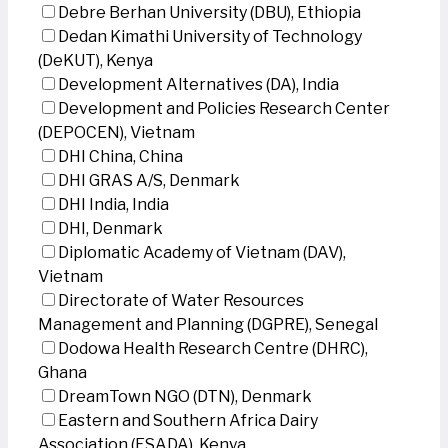
Debre Berhan University (DBU), Ethiopia
Dedan Kimathi University of Technology
(DeKUT), Kenya
Development Alternatives (DA), India
Development and Policies Research Center
(DEPOCEN), Vietnam
DHI China, China
DHI GRAS A/S, Denmark
DHI India, India
DHI, Denmark
Diplomatic Academy of Vietnam (DAV),
Vietnam
Directorate of Water Resources
Management and Planning (DGPRE), Senegal
Dodowa Health Research Centre (DHRC),
Ghana
DreamTown NGO (DTN), Denmark
Eastern and Southern Africa Dairy
Association (ESADA), Kenya