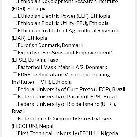
Ethiopian Development Research Institute
(EDRI), Ethiopia
Ethiopian Electric Power (EEP), Ethiopia
Ethiopian Electric Utility (EEU), Ethiopia
Ethiopian Institute of Agricultural Research
(EIAR), Ethiopia
Eurofish Denmark, Denmark
Expertise-For-Sens-and-Empowerment'
(EFSE), Burkina Faso
Fasterholt Maskinfabrik A/S, Denmark
FDRE Technical and Vocational Training
Institute (FTVTI), Ethiopia
Federal University of Ouro Preto (UFOP), Brazil
Federal University of Paraíba (UFPB), Brazil
Federal University of Rio de Janeiro (UFRJ),
Brazil
Federation of Community Forestry Users
(FECOFUN), Nepal
First Technical University (TECH-U), Nigeria