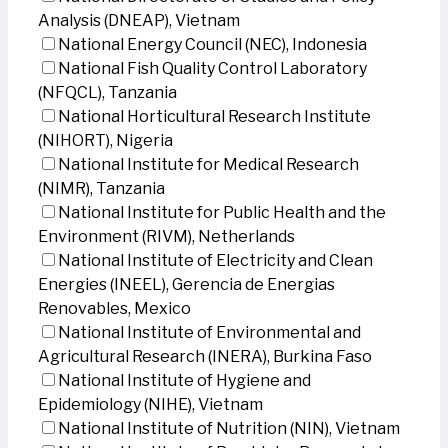
Analysis (DNEAP), Vietnam
National Energy Council (NEC), Indonesia
National Fish Quality Control Laboratory
(NFQCL), Tanzania
National Horticultural Research Institute
(NIHORT), Nigeria
National Institute for Medical Research
(NIMR), Tanzania
National Institute for Public Health and the
Environment (RIVM), Netherlands
National Institute of Electricity and Clean
Energies (INEEL), Gerencia de Energias
Renovables, Mexico
National Institute of Environmental and
Agricultural Research (INERA), Burkina Faso
National Institute of Hygiene and
Epidemiology (NIHE), Vietnam
National Institute of Nutrition (NIN), Vietnam