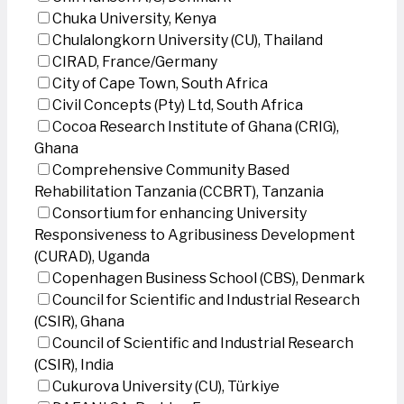
Chuka University, Kenya
Chulalongkorn University (CU), Thailand
CIRAD, France/Germany
City of Cape Town, South Africa
Civil Concepts (Pty) Ltd, South Africa
Cocoa Research Institute of Ghana (CRIG),
Ghana
Comprehensive Community Based
Rehabilitation Tanzania (CCBRT), Tanzania
Consortium for enhancing University
Responsiveness to Agribusiness Development
(CURAD), Uganda
Copenhagen Business School (CBS), Denmark
Council for Scientific and Industrial Research
(CSIR), Ghana
Council of Scientific and Industrial Research
(CSIR), India
Cukurova University (CU), Türkiye