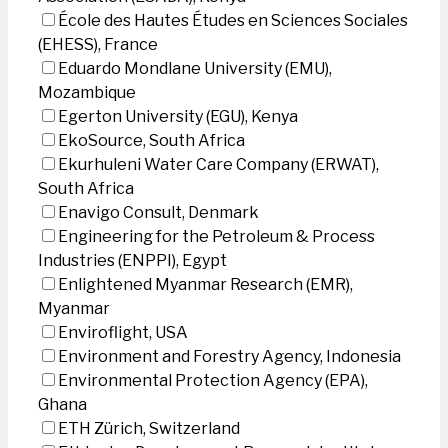
École des Hautes Études en Sciences Sociales
(EHESS), France
Eduardo Mondlane University (EMU),
Mozambique
Egerton University (EGU), Kenya
EkoSource, South Africa
Ekurhuleni Water Care Company (ERWAT),
South Africa
Enavigo Consult, Denmark
Engineering for the Petroleum & Process
Industries (ENPPI), Egypt
Enlightened Myanmar Research (EMR),
Myanmar
Enviroflight, USA
Environment and Forestry Agency, Indonesia
Environmental Protection Agency (EPA),
Ghana
ETH Zürich, Switzerland