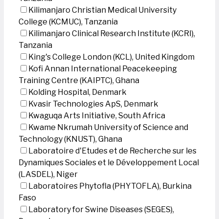
Kilimanjaro Christian Medical University
College (KCMUC), Tanzania
Kilimanjaro Clinical Research Institute (KCRI),
Tanzania
King's College London (KCL), United Kingdom
Kofi Annan International Peacekeeping
Training Centre (KAIPTC), Ghana
Kolding Hospital, Denmark
Kvasir Technologies ApS, Denmark
Kwaguqa Arts Initiative, South Africa
Kwame Nkrumah University of Science and
Technology (KNUST), Ghana
Laboratoire d'Etudes et de Recherche sur les
Dynamiques Sociales et le Développement Local
(LASDEL), Niger
Laboratoires Phytofla (PHYTOFLA), Burkina
Faso
Laboratory for Swine Diseases (SEGES),