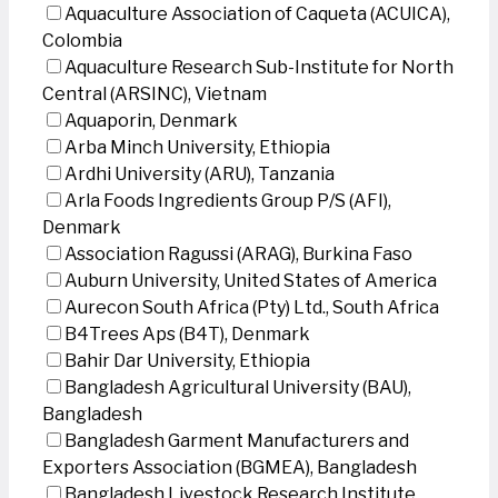
Aquaculture Association of Caqueta (ACUICA),
Colombia
Aquaculture Research Sub-Institute for North
Central (ARSINC), Vietnam
Aquaporin, Denmark
Arba Minch University, Ethiopia
Ardhi University (ARU), Tanzania
Arla Foods Ingredients Group P/S (AFI),
Denmark
Association Ragussi (ARAG), Burkina Faso
Auburn University, United States of America
Aurecon South Africa (Pty) Ltd., South Africa
B4Trees Aps (B4T), Denmark
Bahir Dar University, Ethiopia
Bangladesh Agricultural University (BAU),
Bangladesh
Bangladesh Garment Manufacturers and
Exporters Association (BGMEA), Bangladesh
Bangladesh Livestock Research Institute