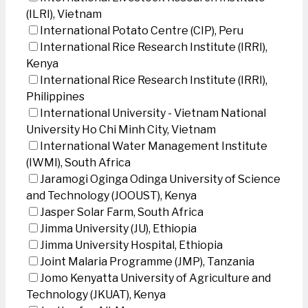
(ILRI), Vietnam
International Potato Centre (CIP), Peru
International Rice Research Institute (IRRI),
Kenya
International Rice Research Institute (IRRI),
Philippines
International University - Vietnam National
University Ho Chi Minh City, Vietnam
International Water Management Institute
(IWMI), South Africa
Jaramogi Oginga Odinga University of Science
and Technology (JOOUST), Kenya
Jasper Solar Farm, South Africa
Jimma University (JU), Ethiopia
Jimma University Hospital, Ethiopia
Joint Malaria Programme (JMP), Tanzania
Jomo Kenyatta University of Agriculture and
Technology (JKUAT), Kenya