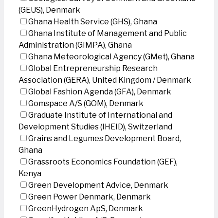
(GEUS), Denmark
Ghana Health Service (GHS), Ghana
Ghana Institute of Management and Public
Administration (GIMPA), Ghana
Ghana Meteorological Agency (GMet), Ghana
Global Entrepreneurship Research
Association (GERA), United Kingdom / Denmark
Global Fashion Agenda (GFA), Denmark
Gomspace A/S (GOM), Denmark
Graduate Institute of International and
Development Studies (IHEID), Switzerland
Grains and Legumes Development Board,
Ghana
Grassroots Economics Foundation (GEF),
Kenya
Green Development Advice, Denmark
Green Power Denmark, Denmark
GreenHydrogen ApS, Denmark