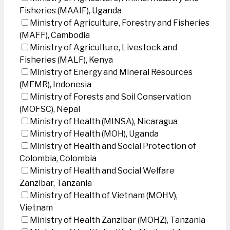
Fisheries (MAAIF), Uganda
Ministry of Agriculture, Forestry and Fisheries
(MAFF), Cambodia
Ministry of Agriculture, Livestock and
Fisheries (MALF), Kenya
Ministry of Energy and Mineral Resources
(MEMR), Indonesia
Ministry of Forests and Soil Conservation
(MOFSC), Nepal
Ministry of Health (MINSA), Nicaragua
Ministry of Health (MOH), Uganda
Ministry of Health and Social Protection of
Colombia, Colombia
Ministry of Health and Social Welfare
Zanzibar, Tanzania
Ministry of Health of Vietnam (MOHV),
Vietnam
Ministry of Health Zanzibar (MOHZ), Tanzania