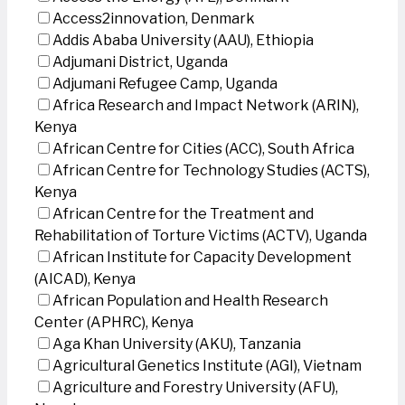
Access2innovation, Denmark
Addis Ababa University (AAU), Ethiopia
Adjumani District, Uganda
Adjumani Refugee Camp, Uganda
Africa Research and Impact Network (ARIN),
Kenya
African Centre for Cities (ACC), South Africa
African Centre for Technology Studies (ACTS),
Kenya
African Centre for the Treatment and
Rehabilitation of Torture Victims (ACTV), Uganda
African Institute for Capacity Development
(AICAD), Kenya
African Population and Health Research
Center (APHRC), Kenya
Aga Khan University (AKU), Tanzania
Agricultural Genetics Institute (AGI), Vietnam
Agriculture and Forestry University (AFU),