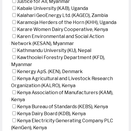
Justice for All, Myanmar
Kabale University (KAB), Uganda
Kalahari GeoEnergy Ltd. (KAGEO), Zambia
Karamoja Herders of the Horn (KHH), Uganda
Karare Women Dairy Cooperative, Kenya
Karen Environmental and Social Action
Network (KESAN), Myanmar
Kathmandu University (KU), Nepal
Kawthoolei Forestry Department (KFD),
Myanmar
Kenergy ApS. (KEN), Denmark
Kenya Agricultural and Livestock Research
Organization (KALRO), Kenya
Kenya Association of Manufacturers (KAM),
Kenya
Kenya Bureau of Standards (KEBS), Kenya
Kenya Dairy Board (KDB), Kenya
Kenya Electricity Generating Company PLC
(KenGen), Kenya