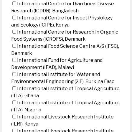
International Centre for Diarrhoea Disease
Research (ICDDR), Bangladesh
International Centre for Insect Physiology
and Ecology (ICIPE), Kenya
International Centre for Research in Organic
Food Systems (ICROFS), Denmark
International Food Science Centre A/S (IFSC),
Denmark
International Fund for Agriculture and
Development (IFAD), Malawi
International Institute for Water and
Environmental Engineering (2iE), Burkina Faso
International Institute of Tropical Agriculture
(IITA), Ghana
International Institute of Tropical Agriculture
(IITA), Nigeria
International Livestock Research Institute
(ILRI), Kenya
International Livestock Research Institute