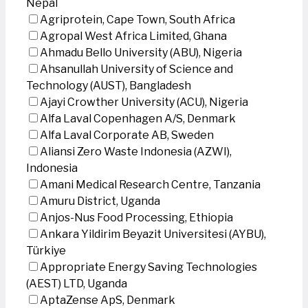
Nepal
Agriprotein, Cape Town, South Africa
Agropal West Africa Limited, Ghana
Ahmadu Bello University (ABU), Nigeria
Ahsanullah University of Science and
Technology (AUST), Bangladesh
Ajayi Crowther University (ACU), Nigeria
Alfa Laval Copenhagen A/S, Denmark
Alfa Laval Corporate AB, Sweden
Aliansi Zero Waste Indonesia (AZWI),
Indonesia
Amani Medical Research Centre, Tanzania
Amuru District, Uganda
Anjos-Nus Food Processing, Ethiopia
Ankara Yildirim Beyazit Universitesi (AYBU),
Türkiye
Appropriate Energy Saving Technologies
(AEST) LTD, Uganda
AptaZense ApS, Denmark