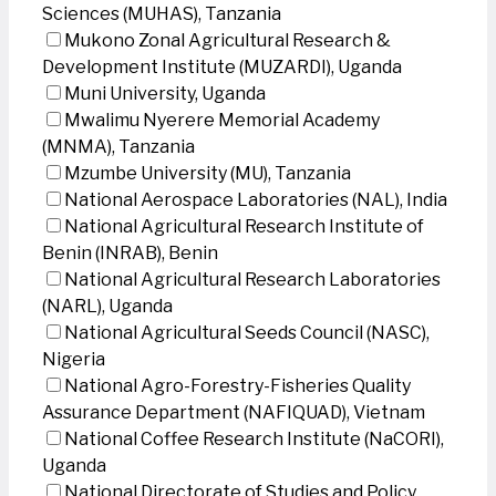
Sciences (MUHAS), Tanzania
Mukono Zonal Agricultural Research &
Development Institute (MUZARDI), Uganda
Muni University, Uganda
Mwalimu Nyerere Memorial Academy
(MNMA), Tanzania
Mzumbe University (MU), Tanzania
National Aerospace Laboratories (NAL), India
National Agricultural Research Institute of
Benin (INRAB), Benin
National Agricultural Research Laboratories
(NARL), Uganda
National Agricultural Seeds Council (NASC),
Nigeria
National Agro-Forestry-Fisheries Quality
Assurance Department (NAFIQUAD), Vietnam
National Coffee Research Institute (NaCORI),
Uganda
National Directorate of Studies and Policy