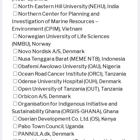
North-Eastern Hill University (NEHU), India
Northern Center for Planning and
Investigation of Marine Resources –
Environment (CPIM), Vietnam
Norwegian University of Life Sciences
(NMBU), Norway
Novo Nordisk A/S, Denmark
Nusa Tenggara Barat (MEME NTB), Indonesia
Obafemi Awolowo University (OAU), Nigeria
Ocean Road Cancer Institute (ORCI), Tanzania
Odense University Hospital (OUH), Denmark
Open University of Tanzania (OUT), Tanzania
Orbicon A/S, Denmark
Organisation for Indigenous Initiative and
Sustainability Ghana (ORGIIS-GHANA), Ghana
Oserian Development Co. Ltd. (OS), Kenya
Pabo Town Council, Uganda
PANNULA.dk, Denmark