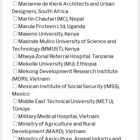
Marianne de Klerk Architects and Urban
Designers, South Africa
Martin Chautari (MC), Nepal
Marula Proteen Ltd, Uganda
Maseno University, Kenya
Masinde Muliro University of Science and
Technology (MMUST), Kenya
Mbeya Zonal Referral Hospital, Tanzania
Mekelle University (MU), Ethiopia
Mekong Development Research Institute
(MDRI), Vietnam
Mexican Institute of Social Security (IMSS),
Mexico
Middle East Technical University (METU),
Türkiye
Military Medical Hospital, Vietnam
Ministry of Agriculture and Rural
Development (MARD), Vietnam
Ministry of Agriculture, Animal Industry and