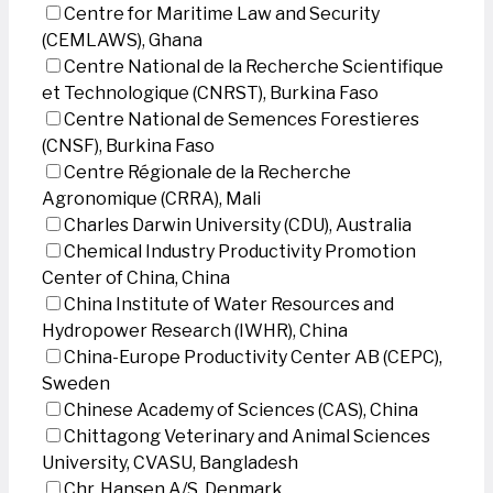
Centre for Maritime Law and Security
(CEMLAWS), Ghana
Centre National de la Recherche Scientifique
et Technologique (CNRST), Burkina Faso
Centre National de Semences Forestieres
(CNSF), Burkina Faso
Centre Régionale de la Recherche
Agronomique (CRRA), Mali
Charles Darwin University (CDU), Australia
Chemical Industry Productivity Promotion
Center of China, China
China Institute of Water Resources and
Hydropower Research (IWHR), China
China-Europe Productivity Center AB (CEPC),
Sweden
Chinese Academy of Sciences (CAS), China
Chittagong Veterinary and Animal Sciences
University, CVASU, Bangladesh
Chr. Hansen A/S, Denmark