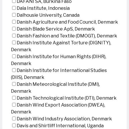
DAFANI SA, Burkina Faso
Dala Institute, Indonesia
Dalhousie University, Canada
Danish Agriculture and Food Council, Denmark
Danish Blade Service ApS, Denmark
Danish Fashion and Textile (DMOGT), Denmark
Danish Institute Against Torture (DIGNITY),
Denmark
Danish Institute for Human Rights (DIHR),
Denmark
Danish Institute for International Studies
(DIIS), Denmark
Danish Meteorological Institute (DMI),
Denmark
Danish Technological Institute (DTI), Denmark
Danish Wind Export Association (DWEA),
Denmark
Danish Wind Industry Association, Denmark
Davis and Shirtliff International, Uganda