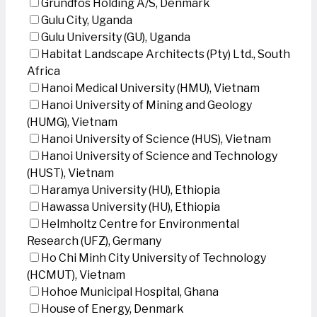
Grundfos Holding A/S, Denmark
Gulu City, Uganda
Gulu University (GU), Uganda
Habitat Landscape Architects (Pty) Ltd., South
Africa
Hanoi Medical University (HMU), Vietnam
Hanoi University of Mining and Geology
(HUMG), Vietnam
Hanoi University of Science (HUS), Vietnam
Hanoi University of Science and Technology
(HUST), Vietnam
Haramya University (HU), Ethiopia
Hawassa University (HU), Ethiopia
Helmholtz Centre for Environmental
Research (UFZ), Germany
Ho Chi Minh City University of Technology
(HCMUT), Vietnam
Hohoe Municipal Hospital, Ghana
House of Energy, Denmark