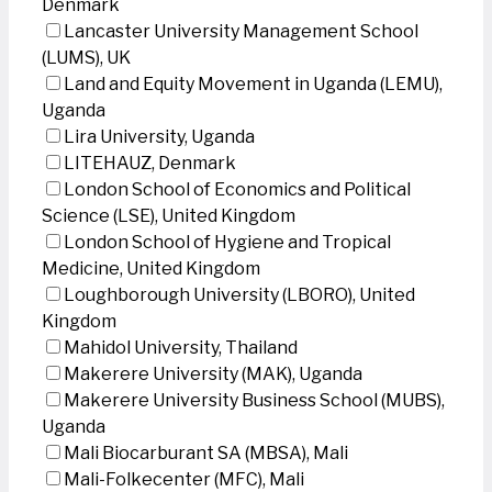
Denmark
Lancaster University Management School
(LUMS), UK
Land and Equity Movement in Uganda (LEMU),
Uganda
Lira University, Uganda
LITEHAUZ, Denmark
London School of Economics and Political
Science (LSE), United Kingdom
London School of Hygiene and Tropical
Medicine, United Kingdom
Loughborough University (LBORO), United
Kingdom
Mahidol University, Thailand
Makerere University (MAK), Uganda
Makerere University Business School (MUBS),
Uganda
Mali Biocarburant SA (MBSA), Mali
Mali-Folkecenter (MFC), Mali