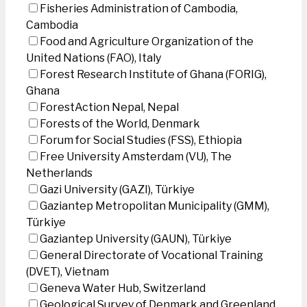
Fisheries Administration of Cambodia,
Cambodia
Food and Agriculture Organization of the
United Nations (FAO), Italy
Forest Research Institute of Ghana (FORIG),
Ghana
ForestAction Nepal, Nepal
Forests of the World, Denmark
Forum for Social Studies (FSS), Ethiopia
Free University Amsterdam (VU), The
Netherlands
Gazi University (GAZI), Türkiye
Gaziantep Metropolitan Municipality (GMM),
Türkiye
Gaziantep University (GAUN), Türkiye
General Directorate of Vocational Training
(DVET), Vietnam
Geneva Water Hub, Switzerland
Geological Survey of Denmark and Greenland