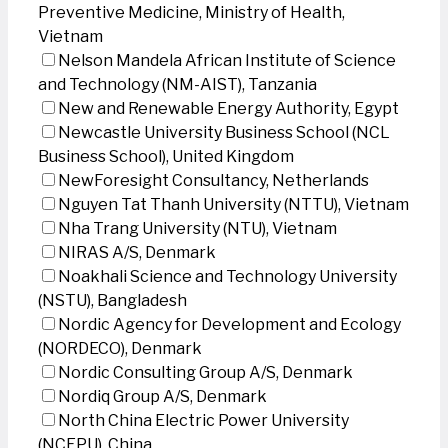
Preventive Medicine, Ministry of Health,
Vietnam
Nelson Mandela African Institute of Science
and Technology (NM-AIST), Tanzania
New and Renewable Energy Authority, Egypt
Newcastle University Business School (NCL
Business School), United Kingdom
NewForesight Consultancy, Netherlands
Nguyen Tat Thanh University (NTTU), Vietnam
Nha Trang University (NTU), Vietnam
NIRAS A/S, Denmark
Noakhali Science and Technology University
(NSTU), Bangladesh
Nordic Agency for Development and Ecology
(NORDECO), Denmark
Nordic Consulting Group A/S, Denmark
Nordiq Group A/S, Denmark
North China Electric Power University
(NCEPU), China