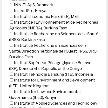
INNITI ApS, Denmark
InsectiPro, Kenya
Institut d'Economie Rural (IER), Mali
Institut de l'Environnement et de Recherches
Agricoles (INERA), Burkina Faso
Institut de Recherche en Sciences de la Santé
(IRSS), Burkina Faso
Institut de Recherche en Sciences de la
Santé/Direction Regionale de l’Ouest (IRSS/DRO),
Burkina Faso
Institut Supérieur Pédagogique de Bukavu
(ISP), Democratic Republic of the Congo
Institut Teknologi Bandung (ITB), Indonesia
Institute for Environment and Development
(IIED), United Kingdom
Institute for Law and Environmental
Governance (ILEG), Kenya
Institute of Applied Sciences and Technology