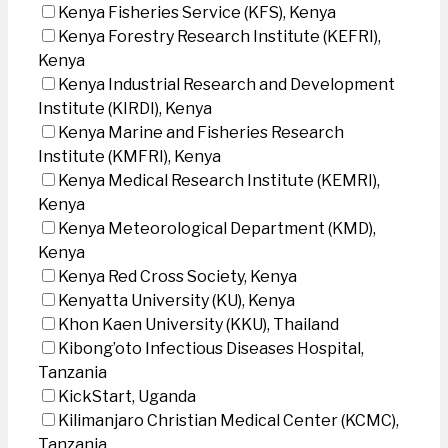
Kenya Fisheries Service (KFS), Kenya
Kenya Forestry Research Institute (KEFRI),
Kenya
Kenya Industrial Research and Development
Institute (KIRDI), Kenya
Kenya Marine and Fisheries Research
Institute (KMFRI), Kenya
Kenya Medical Research Institute (KEMRI),
Kenya
Kenya Meteorological Department (KMD),
Kenya
Kenya Red Cross Society, Kenya
Kenyatta University (KU), Kenya
Khon Kaen University (KKU), Thailand
Kibong’oto Infectious Diseases Hospital,
Tanzania
KickStart, Uganda
Kilimanjaro Christian Medical Center (KCMC),
Tanzania