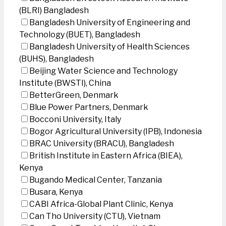
(BLRI) Bangladesh
Bangladesh University of Engineering and
Technology (BUET), Bangladesh
Bangladesh University of Health Sciences
(BUHS), Bangladesh
Beijing Water Science and Technology
Institute (BWSTI), China
BetterGreen, Denmark
Blue Power Partners, Denmark
Bocconi University, Italy
Bogor Agricultural University (IPB), Indonesia
BRAC University (BRACU), Bangladesh
British Institute in Eastern Africa (BIEA),
Kenya
Bugando Medical Center, Tanzania
Busara, Kenya
CABI Africa-Global Plant Clinic, Kenya
Can Tho University (CTU), Vietnam