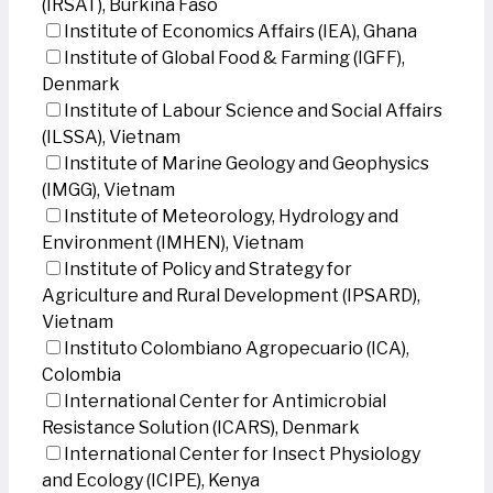
(IRSAT), Burkina Faso
Institute of Economics Affairs (IEA), Ghana
Institute of Global Food & Farming (IGFF),
Denmark
Institute of Labour Science and Social Affairs
(ILSSA), Vietnam
Institute of Marine Geology and Geophysics
(IMGG), Vietnam
Institute of Meteorology, Hydrology and
Environment (IMHEN), Vietnam
Institute of Policy and Strategy for
Agriculture and Rural Development (IPSARD),
Vietnam
Instituto Colombiano Agropecuario (ICA),
Colombia
International Center for Antimicrobial
Resistance Solution (ICARS), Denmark
International Center for Insect Physiology
and Ecology (ICIPE), Kenya