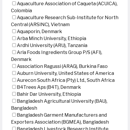
Aquaculture Association of Caqueta (ACUICA),
Colombia
Aquaculture Research Sub-Institute for North
Central (ARSINC), Vietnam
Aquaporin, Denmark
Arba Minch University, Ethiopia
Ardhi University (ARU), Tanzania
Arla Foods Ingredients Group P/S (AFI),
Denmark
Association Ragussi (ARAG), Burkina Faso
Auburn University, United States of America
Aurecon South Africa (Pty) Ltd., South Africa
B4Trees Aps (B4T), Denmark
Bahir Dar University, Ethiopia
Bangladesh Agricultural University (BAU),
Bangladesh
Bangladesh Garment Manufacturers and
Exporters Association (BGMEA), Bangladesh
Bangladesh Livestock Research Institute