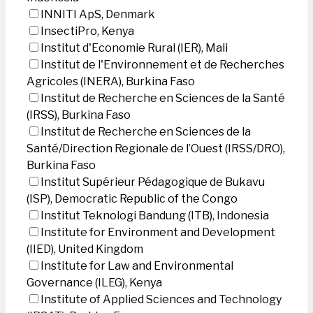
INNITI ApS, Denmark
InsectiPro, Kenya
Institut d'Economie Rural (IER), Mali
Institut de l'Environnement et de Recherches
Agricoles (INERA), Burkina Faso
Institut de Recherche en Sciences de la Santé
(IRSS), Burkina Faso
Institut de Recherche en Sciences de la
Santé/Direction Regionale de l’Ouest (IRSS/DRO),
Burkina Faso
Institut Supérieur Pédagogique de Bukavu
(ISP), Democratic Republic of the Congo
Institut Teknologi Bandung (ITB), Indonesia
Institute for Environment and Development
(IIED), United Kingdom
Institute for Law and Environmental
Governance (ILEG), Kenya
Institute of Applied Sciences and Technology