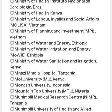
Ministry of Health, Instituto Nacional de
Cardiologia, Brazil
Ministry of Health, Kenya
Ministry of Labour, Invalids and Social Affairs
(MOLISA), Vietnam
Ministry of Planning and Investment (MPI) ,
Vietnam
Ministry of Water and Energy, Ethiopia
Ministry of Water, Irrigation, and Energy
(MoWIE), Ethiopia
Ministry of Water, Sanitation and Irrigation,
Kenya
Mnazi Mmoja Hospital, Tanzania
Moi University (MU), Kenya
Monash University, Indonesia
Mountain Top University (MTU), Nigeria
Muhimbili Medical Research Centre (NIMR),
Tanzania
Muhimbili University of Health and Allied