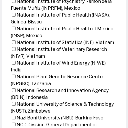
National Institute of Psychiatry Ramon de la
Fuente Muñiz (INPRFM), Mexico
National Institute of Public Health (INASA),
Guinea-Bissau
National Institute of Public Health of Mexico
(INSP), Mexico
National Institute of Statistics (INE), Vietnam
National Institute of Veterinary Research
(NIVR), Vietnam
National Institute of Wind Energy (NIWE),
India
National Plant Genetic Resource Centre
(NPGRC), Tanzania
National Research and Innovation Agency
(BRIN), Indonesia
National University of Science & Technology
(NUST), Zimbabwe
Nazi Boni University (NBU), Burkina Faso
NCD Division, General Department of