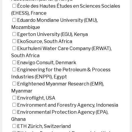
École des Hautes Études en Sciences Sociales
(EHESS), France
Eduardo Mondlane University (EMU),
Mozambique
Egerton University (EGU), Kenya
EkoSource, South Africa
Ekurhuleni Water Care Company (ERWAT),
South Africa
Enavigo Consult, Denmark
Engineering for the Petroleum & Process
Industries (ENPPI), Egypt
Enlightened Myanmar Research (EMR),
Myanmar
Enviroflight, USA
Environment and Forestry Agency, Indonesia
Environmental Protection Agency (EPA),
Ghana
ETH Zürich, Switzerland