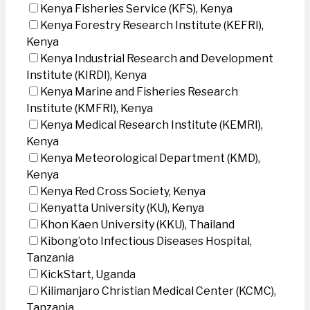
Kenya Fisheries Service (KFS), Kenya
Kenya Forestry Research Institute (KEFRI),
Kenya
Kenya Industrial Research and Development
Institute (KIRDI), Kenya
Kenya Marine and Fisheries Research
Institute (KMFRI), Kenya
Kenya Medical Research Institute (KEMRI),
Kenya
Kenya Meteorological Department (KMD),
Kenya
Kenya Red Cross Society, Kenya
Kenyatta University (KU), Kenya
Khon Kaen University (KKU), Thailand
Kibong’oto Infectious Diseases Hospital,
Tanzania
KickStart, Uganda
Kilimanjaro Christian Medical Center (KCMC),
Tanzania