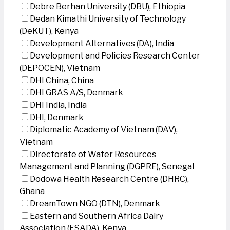
Debre Berhan University (DBU), Ethiopia
Dedan Kimathi University of Technology
(DeKUT), Kenya
Development Alternatives (DA), India
Development and Policies Research Center
(DEPOCEN), Vietnam
DHI China, China
DHI GRAS A/S, Denmark
DHI India, India
DHI, Denmark
Diplomatic Academy of Vietnam (DAV),
Vietnam
Directorate of Water Resources
Management and Planning (DGPRE), Senegal
Dodowa Health Research Centre (DHRC),
Ghana
DreamTown NGO (DTN), Denmark
Eastern and Southern Africa Dairy
Association (ESADA), Kenya