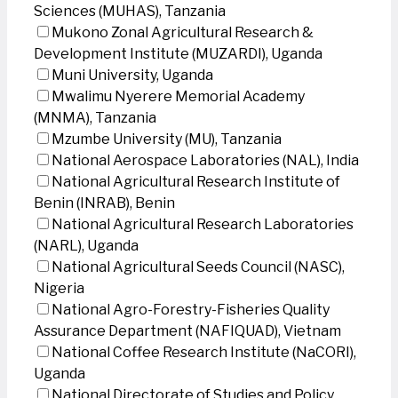
Sciences (MUHAS), Tanzania
Mukono Zonal Agricultural Research &
Development Institute (MUZARDI), Uganda
Muni University, Uganda
Mwalimu Nyerere Memorial Academy
(MNMA), Tanzania
Mzumbe University (MU), Tanzania
National Aerospace Laboratories (NAL), India
National Agricultural Research Institute of
Benin (INRAB), Benin
National Agricultural Research Laboratories
(NARL), Uganda
National Agricultural Seeds Council (NASC),
Nigeria
National Agro-Forestry-Fisheries Quality
Assurance Department (NAFIQUAD), Vietnam
National Coffee Research Institute (NaCORI),
Uganda
National Directorate of Studies and Policy