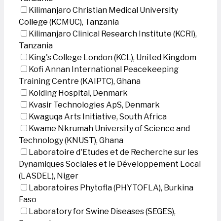
Kilimanjaro Christian Medical University
College (KCMUC), Tanzania
Kilimanjaro Clinical Research Institute (KCRI),
Tanzania
King's College London (KCL), United Kingdom
Kofi Annan International Peacekeeping
Training Centre (KAIPTC), Ghana
Kolding Hospital, Denmark
Kvasir Technologies ApS, Denmark
Kwaguqa Arts Initiative, South Africa
Kwame Nkrumah University of Science and
Technology (KNUST), Ghana
Laboratoire d'Etudes et de Recherche sur les
Dynamiques Sociales et le Développement Local
(LASDEL), Niger
Laboratoires Phytofla (PHYTOFLA), Burkina
Faso
Laboratory for Swine Diseases (SEGES),