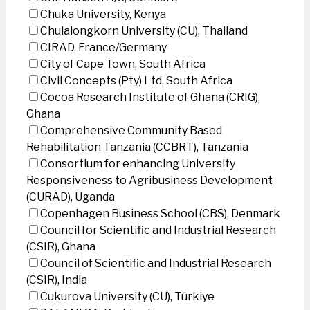
Chuka University, Kenya
Chulalongkorn University (CU), Thailand
CIRAD, France/Germany
City of Cape Town, South Africa
Civil Concepts (Pty) Ltd, South Africa
Cocoa Research Institute of Ghana (CRIG),
Ghana
Comprehensive Community Based
Rehabilitation Tanzania (CCBRT), Tanzania
Consortium for enhancing University
Responsiveness to Agribusiness Development
(CURAD), Uganda
Copenhagen Business School (CBS), Denmark
Council for Scientific and Industrial Research
(CSIR), Ghana
Council of Scientific and Industrial Research
(CSIR), India
Cukurova University (CU), Türkiye