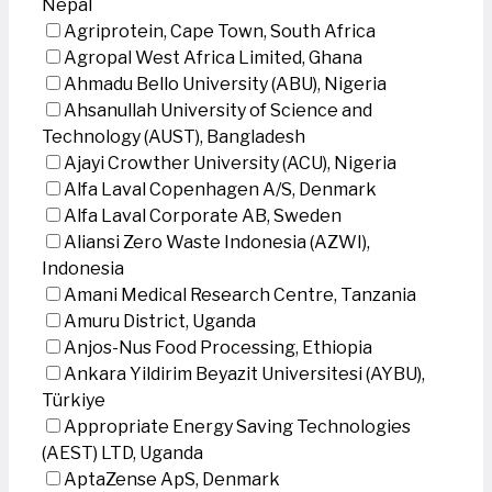
Nepal
Agriprotein, Cape Town, South Africa
Agropal West Africa Limited, Ghana
Ahmadu Bello University (ABU), Nigeria
Ahsanullah University of Science and
Technology (AUST), Bangladesh
Ajayi Crowther University (ACU), Nigeria
Alfa Laval Copenhagen A/S, Denmark
Alfa Laval Corporate AB, Sweden
Aliansi Zero Waste Indonesia (AZWI),
Indonesia
Amani Medical Research Centre, Tanzania
Amuru District, Uganda
Anjos-Nus Food Processing, Ethiopia
Ankara Yildirim Beyazit Universitesi (AYBU),
Türkiye
Appropriate Energy Saving Technologies
(AEST) LTD, Uganda
AptaZense ApS, Denmark