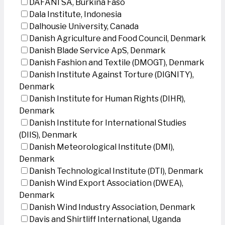
DAFANI SA, Burkina Faso
Dala Institute, Indonesia
Dalhousie University, Canada
Danish Agriculture and Food Council, Denmark
Danish Blade Service ApS, Denmark
Danish Fashion and Textile (DMOGT), Denmark
Danish Institute Against Torture (DIGNITY),
Denmark
Danish Institute for Human Rights (DIHR),
Denmark
Danish Institute for International Studies
(DIIS), Denmark
Danish Meteorological Institute (DMI),
Denmark
Danish Technological Institute (DTI), Denmark
Danish Wind Export Association (DWEA),
Denmark
Danish Wind Industry Association, Denmark
Davis and Shirtliff International, Uganda