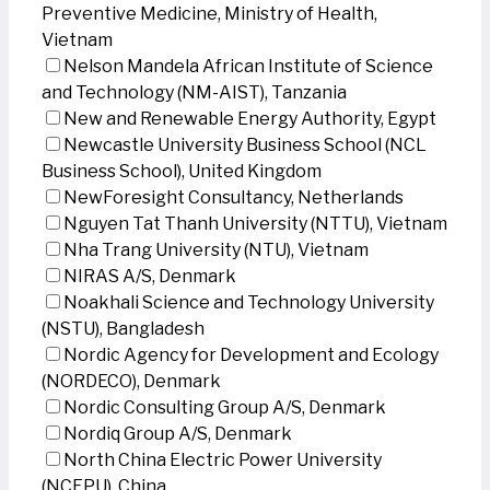
Preventive Medicine, Ministry of Health,
Vietnam
Nelson Mandela African Institute of Science
and Technology (NM-AIST), Tanzania
New and Renewable Energy Authority, Egypt
Newcastle University Business School (NCL
Business School), United Kingdom
NewForesight Consultancy, Netherlands
Nguyen Tat Thanh University (NTTU), Vietnam
Nha Trang University (NTU), Vietnam
NIRAS A/S, Denmark
Noakhali Science and Technology University
(NSTU), Bangladesh
Nordic Agency for Development and Ecology
(NORDECO), Denmark
Nordic Consulting Group A/S, Denmark
Nordiq Group A/S, Denmark
North China Electric Power University
(NCEPU), China