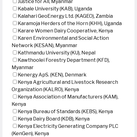
Justice for All, Myanmar
Kabale University (KAB), Uganda
Kalahari GeoEnergy Ltd. (KAGEO), Zambia
Karamoja Herders of the Horn (KHH), Uganda
Karare Women Dairy Cooperative, Kenya
Karen Environmental and Social Action
Network (KESAN), Myanmar
Kathmandu University (KU), Nepal
Kawthoolei Forestry Department (KFD),
Myanmar
Kenergy ApS. (KEN), Denmark
Kenya Agricultural and Livestock Research
Organization (KALRO), Kenya
Kenya Association of Manufacturers (KAM),
Kenya
Kenya Bureau of Standards (KEBS), Kenya
Kenya Dairy Board (KDB), Kenya
Kenya Electricity Generating Company PLC
(KenGen), Kenya