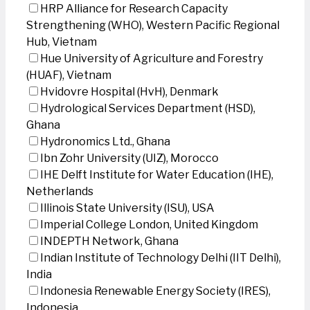
HRP Alliance for Research Capacity
Strengthening (WHO), Western Pacific Regional
Hub, Vietnam
Hue University of Agriculture and Forestry
(HUAF), Vietnam
Hvidovre Hospital (HvH), Denmark
Hydrological Services Department (HSD),
Ghana
Hydronomics Ltd., Ghana
Ibn Zohr University (UIZ), Morocco
IHE Delft Institute for Water Education (IHE),
Netherlands
Illinois State University (ISU), USA
Imperial College London, United Kingdom
INDEPTH Network, Ghana
Indian Institute of Technology Delhi (IIT Delhi),
India
Indonesia Renewable Energy Society (IRES),
Indonesia