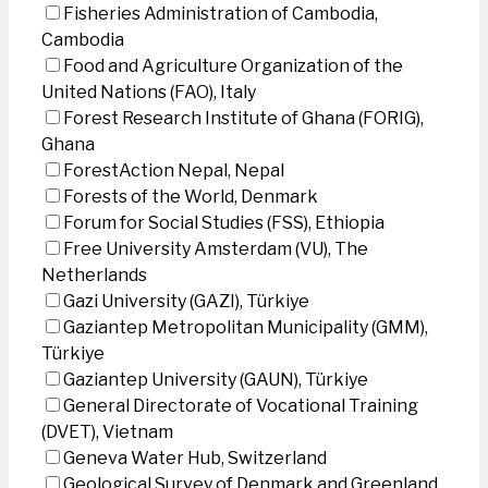
Fisheries Administration of Cambodia,
Cambodia
Food and Agriculture Organization of the
United Nations (FAO), Italy
Forest Research Institute of Ghana (FORIG),
Ghana
ForestAction Nepal, Nepal
Forests of the World, Denmark
Forum for Social Studies (FSS), Ethiopia
Free University Amsterdam (VU), The
Netherlands
Gazi University (GAZI), Türkiye
Gaziantep Metropolitan Municipality (GMM),
Türkiye
Gaziantep University (GAUN), Türkiye
General Directorate of Vocational Training
(DVET), Vietnam
Geneva Water Hub, Switzerland
Geological Survey of Denmark and Greenland