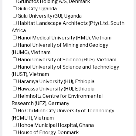
Grundfos Holding A/S, Denmark
Gulu City, Uganda
Gulu University (GU), Uganda
Habitat Landscape Architects (Pty) Ltd., South
Africa
Hanoi Medical University (HMU), Vietnam
Hanoi University of Mining and Geology
(HUMG), Vietnam
Hanoi University of Science (HUS), Vietnam
Hanoi University of Science and Technology
(HUST), Vietnam
Haramya University (HU), Ethiopia
Hawassa University (HU), Ethiopia
Helmholtz Centre for Environmental
Research (UFZ), Germany
Ho Chi Minh City University of Technology
(HCMUT), Vietnam
Hohoe Municipal Hospital, Ghana
House of Energy, Denmark