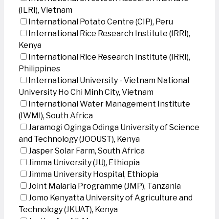
(ILRI), Vietnam
International Potato Centre (CIP), Peru
International Rice Research Institute (IRRI),
Kenya
International Rice Research Institute (IRRI),
Philippines
International University - Vietnam National
University Ho Chi Minh City, Vietnam
International Water Management Institute
(IWMI), South Africa
Jaramogi Oginga Odinga University of Science
and Technology (JOOUST), Kenya
Jasper Solar Farm, South Africa
Jimma University (JU), Ethiopia
Jimma University Hospital, Ethiopia
Joint Malaria Programme (JMP), Tanzania
Jomo Kenyatta University of Agriculture and
Technology (JKUAT), Kenya