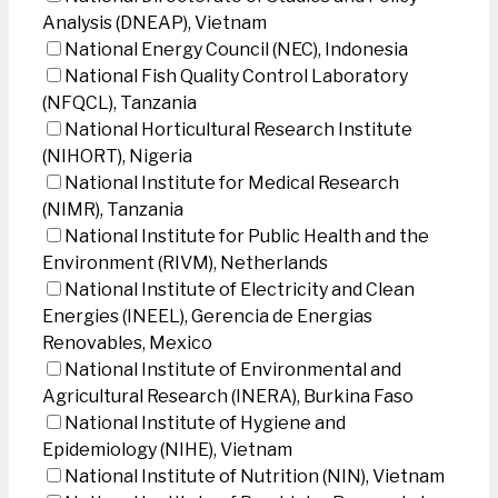
Analysis (DNEAP), Vietnam
National Energy Council (NEC), Indonesia
National Fish Quality Control Laboratory
(NFQCL), Tanzania
National Horticultural Research Institute
(NIHORT), Nigeria
National Institute for Medical Research
(NIMR), Tanzania
National Institute for Public Health and the
Environment (RIVM), Netherlands
National Institute of Electricity and Clean
Energies (INEEL), Gerencia de Energias
Renovables, Mexico
National Institute of Environmental and
Agricultural Research (INERA), Burkina Faso
National Institute of Hygiene and
Epidemiology (NIHE), Vietnam
National Institute of Nutrition (NIN), Vietnam