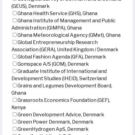
(GEUS), Denmark
Ghana Health Service (GHS), Ghana
Ghana Institute of Management and Public
Administration (GIMPA), Ghana
Ghana Meteorological Agency (GMet), Ghana
Global Entrepreneurship Research
Association (GERA), United Kingdom / Denmark
Global Fashion Agenda (GFA), Denmark
Gomspace A/S (GOM), Denmark
Graduate Institute of International and
Development Studies (IHEID), Switzerland
Grains and Legumes Development Board,
Ghana
Grassroots Economics Foundation (GEF),
Kenya
Green Development Advice, Denmark
Green Power Denmark, Denmark
GreenHydrogen ApS, Denmark