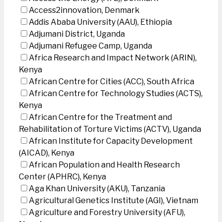
Access2innovation, Denmark
Addis Ababa University (AAU), Ethiopia
Adjumani District, Uganda
Adjumani Refugee Camp, Uganda
Africa Research and Impact Network (ARIN),
Kenya
African Centre for Cities (ACC), South Africa
African Centre for Technology Studies (ACTS),
Kenya
African Centre for the Treatment and
Rehabilitation of Torture Victims (ACTV), Uganda
African Institute for Capacity Development
(AICAD), Kenya
African Population and Health Research
Center (APHRC), Kenya
Aga Khan University (AKU), Tanzania
Agricultural Genetics Institute (AGI), Vietnam
Agriculture and Forestry University (AFU),