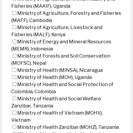
Fisheries (MAAIF), Uganda
Ministry of Agriculture, Forestry and Fisheries
(MAFF), Cambodia
Ministry of Agriculture, Livestock and
Fisheries (MALF), Kenya
Ministry of Energy and Mineral Resources
(MEMR), Indonesia
Ministry of Forests and Soil Conservation
(MOFSC), Nepal
Ministry of Health (MINSA), Nicaragua
Ministry of Health (MOH), Uganda
Ministry of Health and Social Protection of
Colombia, Colombia
Ministry of Health and Social Welfare
Zanzibar, Tanzania
Ministry of Health of Vietnam (MOHV),
Vietnam
Ministry of Health Zanzibar (MOHZ), Tanzania