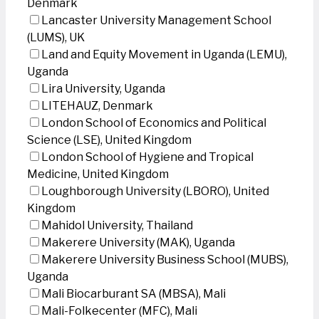
Denmark
Lancaster University Management School
(LUMS), UK
Land and Equity Movement in Uganda (LEMU),
Uganda
Lira University, Uganda
LITEHAUZ, Denmark
London School of Economics and Political
Science (LSE), United Kingdom
London School of Hygiene and Tropical
Medicine, United Kingdom
Loughborough University (LBORO), United
Kingdom
Mahidol University, Thailand
Makerere University (MAK), Uganda
Makerere University Business School (MUBS),
Uganda
Mali Biocarburant SA (MBSA), Mali
Mali-Folkecenter (MFC), Mali