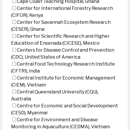
Cape Coast Teaching Hospital, Ghana
Center for International Forestry Research
(CIFOR), Kenya
Center for Savannah Ecosystem Research
(CESER), Ghana
Center for Scientific Research and Higher
Education of Ensenada (CICESE), Mexico
Centers for Disease Control and Prevention
(CDC), United States of America
Central Food Technology Research Institute
(CFTRI), India
Central Institute for Economic Management
(CIEM), Vietnam
Central Queensland University (CQU),
Australia
Centre for Economic and Social Development
(CESD), Myanmar
Centre for Environment and Disease
Monitoring in Aquaculture (CEDMA), Vietnam