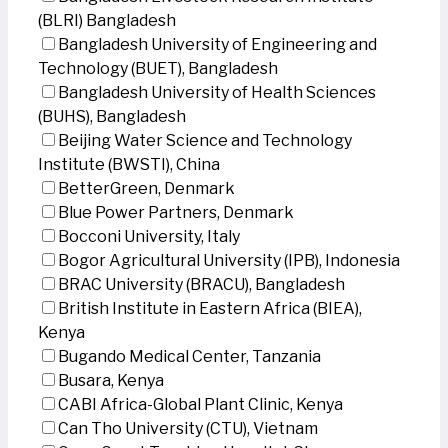
(BLRI) Bangladesh
Bangladesh University of Engineering and
Technology (BUET), Bangladesh
Bangladesh University of Health Sciences
(BUHS), Bangladesh
Beijing Water Science and Technology
Institute (BWSTI), China
BetterGreen, Denmark
Blue Power Partners, Denmark
Bocconi University, Italy
Bogor Agricultural University (IPB), Indonesia
BRAC University (BRACU), Bangladesh
British Institute in Eastern Africa (BIEA),
Kenya
Bugando Medical Center, Tanzania
Busara, Kenya
CABI Africa-Global Plant Clinic, Kenya
Can Tho University (CTU), Vietnam