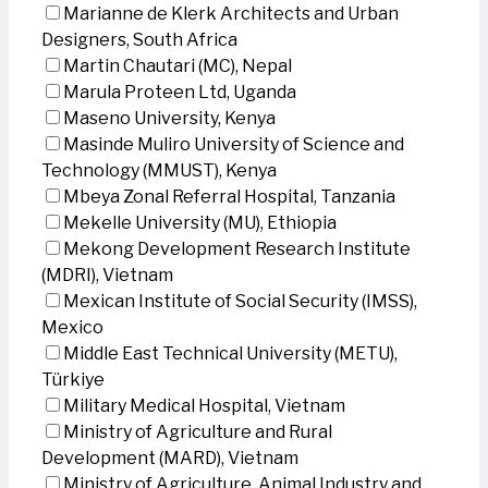
Marianne de Klerk Architects and Urban
Designers, South Africa
Martin Chautari (MC), Nepal
Marula Proteen Ltd, Uganda
Maseno University, Kenya
Masinde Muliro University of Science and
Technology (MMUST), Kenya
Mbeya Zonal Referral Hospital, Tanzania
Mekelle University (MU), Ethiopia
Mekong Development Research Institute
(MDRI), Vietnam
Mexican Institute of Social Security (IMSS),
Mexico
Middle East Technical University (METU),
Türkiye
Military Medical Hospital, Vietnam
Ministry of Agriculture and Rural
Development (MARD), Vietnam
Ministry of Agriculture, Animal Industry and