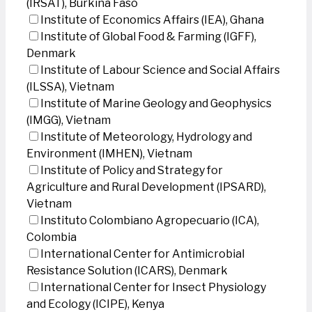
(IRSAT), Burkina Faso
Institute of Economics Affairs (IEA), Ghana
Institute of Global Food & Farming (IGFF),
Denmark
Institute of Labour Science and Social Affairs
(ILSSA), Vietnam
Institute of Marine Geology and Geophysics
(IMGG), Vietnam
Institute of Meteorology, Hydrology and
Environment (IMHEN), Vietnam
Institute of Policy and Strategy for
Agriculture and Rural Development (IPSARD),
Vietnam
Instituto Colombiano Agropecuario (ICA),
Colombia
International Center for Antimicrobial
Resistance Solution (ICARS), Denmark
International Center for Insect Physiology
and Ecology (ICIPE), Kenya