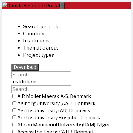
Skip
to
content
Search projects
Countries
Institutions
Thematic areas
Project types
Download
Institutions
A.P. Moller Maersk A/S, Denmark
Aalborg University (AAU), Denmark
Aarhus University (AU), Denmark
Aarhus University Hospital, Denmark
Abdou Moumouni University (UAM), Niger
Access the Energy (ATE), Denmark