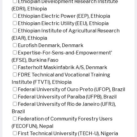
Ethiopian Development Research Institute
(EDRI), Ethiopia
Ethiopian Electric Power (EEP), Ethiopia
Ethiopian Electric Utility (EEU), Ethiopia
Ethiopian Institute of Agricultural Research
(EIAR), Ethiopia
Eurofish Denmark, Denmark
Expertise-For-Sens-and-Empowerment'
(EFSE), Burkina Faso
Fasterholt Maskinfabrik A/S, Denmark
FDRE Technical and Vocational Training
Institute (FTVTI), Ethiopia
Federal University of Ouro Preto (UFOP), Brazil
Federal University of Paraíba (UFPB), Brazil
Federal University of Rio de Janeiro (UFRJ),
Brazil
Federation of Community Forestry Users
(FECOFUN), Nepal
First Technical University (TECH-U), Nigeria