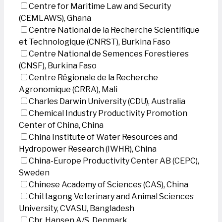
Centre for Maritime Law and Security
(CEMLAWS), Ghana
Centre National de la Recherche Scientifique
et Technologique (CNRST), Burkina Faso
Centre National de Semences Forestieres
(CNSF), Burkina Faso
Centre Régionale de la Recherche
Agronomique (CRRA), Mali
Charles Darwin University (CDU), Australia
Chemical Industry Productivity Promotion
Center of China, China
China Institute of Water Resources and
Hydropower Research (IWHR), China
China-Europe Productivity Center AB (CEPC),
Sweden
Chinese Academy of Sciences (CAS), China
Chittagong Veterinary and Animal Sciences
University, CVASU, Bangladesh
Chr. Hansen A/S, Denmark