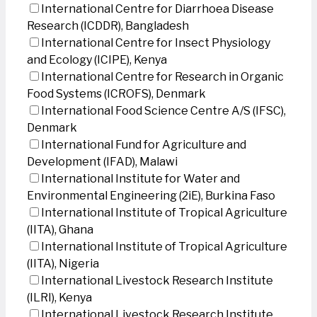
International Centre for Diarrhoea Disease
Research (ICDDR), Bangladesh
International Centre for Insect Physiology
and Ecology (ICIPE), Kenya
International Centre for Research in Organic
Food Systems (ICROFS), Denmark
International Food Science Centre A/S (IFSC),
Denmark
International Fund for Agriculture and
Development (IFAD), Malawi
International Institute for Water and
Environmental Engineering (2iE), Burkina Faso
International Institute of Tropical Agriculture
(IITA), Ghana
International Institute of Tropical Agriculture
(IITA), Nigeria
International Livestock Research Institute
(ILRI), Kenya
International Livestock Research Institute