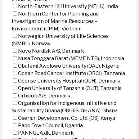
North-Eastern Hill University (NEHU), India
Northern Center for Planning and
Investigation of Marine Resources –
Environment (CPIM), Vietnam
Norwegian University of Life Sciences
(NMBU), Norway
Novo Nordisk A/S, Denmark
Nusa Tenggara Barat (MEME NTB), Indonesia
Obafemi Awolowo University (OAU), Nigeria
Ocean Road Cancer Institute (ORCI), Tanzania
Odense University Hospital (OUH), Denmark
Open University of Tanzania (OUT), Tanzania
Orbicon A/S, Denmark
Organisation for Indigenous Initiative and
Sustainability Ghana (ORGIIS-GHANA), Ghana
Oserian Development Co. Ltd. (OS), Kenya
Pabo Town Council, Uganda
PANNULA.dk, Denmark