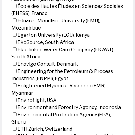
École des Hautes Études en Sciences Sociales
(EHESS), France
Eduardo Mondlane University (EMU),
Mozambique
Egerton University (EGU), Kenya
EkoSource, South Africa
Ekurhuleni Water Care Company (ERWAT),
South Africa
Enavigo Consult, Denmark
Engineering for the Petroleum & Process
Industries (ENPPI), Egypt
Enlightened Myanmar Research (EMR),
Myanmar
Enviroflight, USA
Environment and Forestry Agency, Indonesia
Environmental Protection Agency (EPA),
Ghana
ETH Zürich, Switzerland