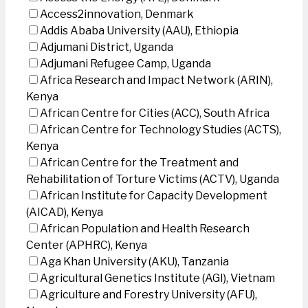
Access2innovation, Denmark
Addis Ababa University (AAU), Ethiopia
Adjumani District, Uganda
Adjumani Refugee Camp, Uganda
Africa Research and Impact Network (ARIN),
Kenya
African Centre for Cities (ACC), South Africa
African Centre for Technology Studies (ACTS),
Kenya
African Centre for the Treatment and
Rehabilitation of Torture Victims (ACTV), Uganda
African Institute for Capacity Development
(AICAD), Kenya
African Population and Health Research
Center (APHRC), Kenya
Aga Khan University (AKU), Tanzania
Agricultural Genetics Institute (AGI), Vietnam
Agriculture and Forestry University (AFU),