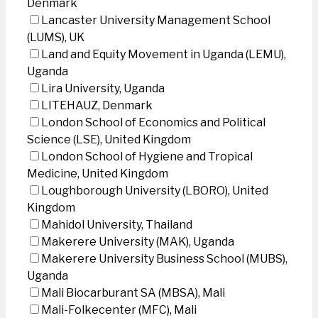
Denmark
Lancaster University Management School
(LUMS), UK
Land and Equity Movement in Uganda (LEMU),
Uganda
Lira University, Uganda
LITEHAUZ, Denmark
London School of Economics and Political
Science (LSE), United Kingdom
London School of Hygiene and Tropical
Medicine, United Kingdom
Loughborough University (LBORO), United
Kingdom
Mahidol University, Thailand
Makerere University (MAK), Uganda
Makerere University Business School (MUBS),
Uganda
Mali Biocarburant SA (MBSA), Mali
Mali-Folkecenter (MFC), Mali