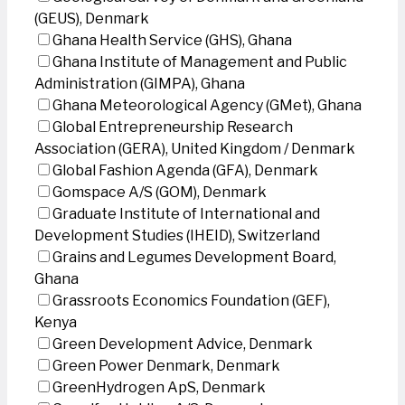
(GEUS), Denmark
Ghana Health Service (GHS), Ghana
Ghana Institute of Management and Public
Administration (GIMPA), Ghana
Ghana Meteorological Agency (GMet), Ghana
Global Entrepreneurship Research
Association (GERA), United Kingdom / Denmark
Global Fashion Agenda (GFA), Denmark
Gomspace A/S (GOM), Denmark
Graduate Institute of International and
Development Studies (IHEID), Switzerland
Grains and Legumes Development Board,
Ghana
Grassroots Economics Foundation (GEF),
Kenya
Green Development Advice, Denmark
Green Power Denmark, Denmark
GreenHydrogen ApS, Denmark