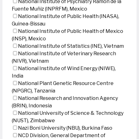
National Institute of Psychiatry Ramon de la
Fuente Muñiz (INPRFM), Mexico
National Institute of Public Health (INASA),
Guinea-Bissau
National Institute of Public Health of Mexico
(INSP), Mexico
National Institute of Statistics (INE), Vietnam
National Institute of Veterinary Research
(NIVR), Vietnam
National Institute of Wind Energy (NIWE),
India
National Plant Genetic Resource Centre
(NPGRC), Tanzania
National Research and Innovation Agency
(BRIN), Indonesia
National University of Science & Technology
(NUST), Zimbabwe
Nazi Boni University (NBU), Burkina Faso
NCD Division, General Department of