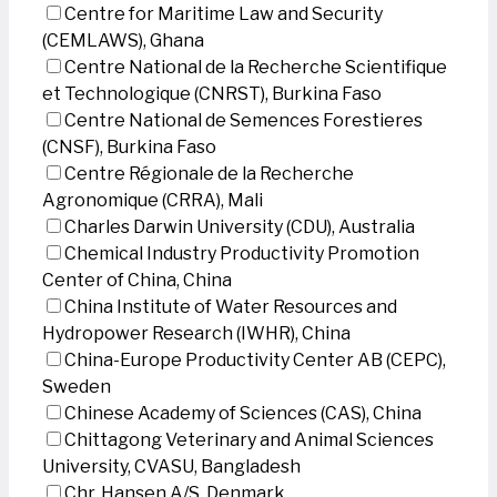
Centre for Maritime Law and Security
(CEMLAWS), Ghana
Centre National de la Recherche Scientifique
et Technologique (CNRST), Burkina Faso
Centre National de Semences Forestieres
(CNSF), Burkina Faso
Centre Régionale de la Recherche
Agronomique (CRRA), Mali
Charles Darwin University (CDU), Australia
Chemical Industry Productivity Promotion
Center of China, China
China Institute of Water Resources and
Hydropower Research (IWHR), China
China-Europe Productivity Center AB (CEPC),
Sweden
Chinese Academy of Sciences (CAS), China
Chittagong Veterinary and Animal Sciences
University, CVASU, Bangladesh
Chr. Hansen A/S, Denmark