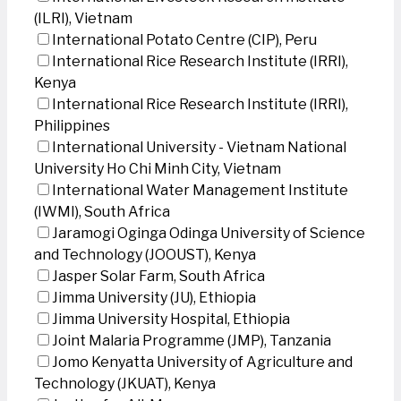
(ILRI), Vietnam
International Potato Centre (CIP), Peru
International Rice Research Institute (IRRI),
Kenya
International Rice Research Institute (IRRI),
Philippines
International University - Vietnam National
University Ho Chi Minh City, Vietnam
International Water Management Institute
(IWMI), South Africa
Jaramogi Oginga Odinga University of Science
and Technology (JOOUST), Kenya
Jasper Solar Farm, South Africa
Jimma University (JU), Ethiopia
Jimma University Hospital, Ethiopia
Joint Malaria Programme (JMP), Tanzania
Jomo Kenyatta University of Agriculture and
Technology (JKUAT), Kenya