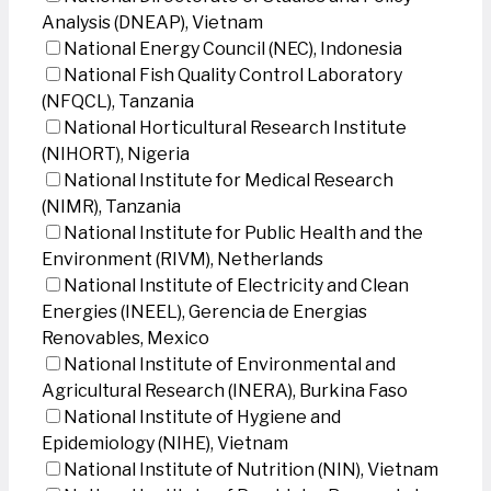
Analysis (DNEAP), Vietnam
National Energy Council (NEC), Indonesia
National Fish Quality Control Laboratory
(NFQCL), Tanzania
National Horticultural Research Institute
(NIHORT), Nigeria
National Institute for Medical Research
(NIMR), Tanzania
National Institute for Public Health and the
Environment (RIVM), Netherlands
National Institute of Electricity and Clean
Energies (INEEL), Gerencia de Energias
Renovables, Mexico
National Institute of Environmental and
Agricultural Research (INERA), Burkina Faso
National Institute of Hygiene and
Epidemiology (NIHE), Vietnam
National Institute of Nutrition (NIN), Vietnam