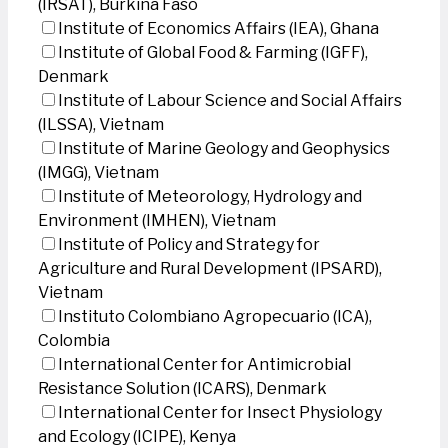
(IRSAT), Burkina Faso
Institute of Economics Affairs (IEA), Ghana
Institute of Global Food & Farming (IGFF),
Denmark
Institute of Labour Science and Social Affairs
(ILSSA), Vietnam
Institute of Marine Geology and Geophysics
(IMGG), Vietnam
Institute of Meteorology, Hydrology and
Environment (IMHEN), Vietnam
Institute of Policy and Strategy for
Agriculture and Rural Development (IPSARD),
Vietnam
Instituto Colombiano Agropecuario (ICA),
Colombia
International Center for Antimicrobial
Resistance Solution (ICARS), Denmark
International Center for Insect Physiology
and Ecology (ICIPE), Kenya