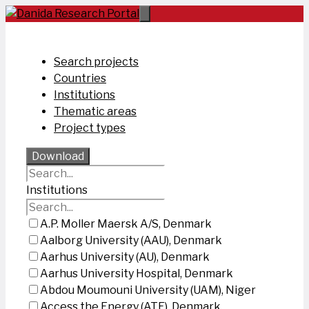
Skip
to
content
Search projects
Countries
Institutions
Thematic areas
Project types
Download
Institutions
A.P. Moller Maersk A/S, Denmark
Aalborg University (AAU), Denmark
Aarhus University (AU), Denmark
Aarhus University Hospital, Denmark
Abdou Moumouni University (UAM), Niger
Access the Energy (ATE), Denmark