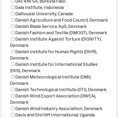
DAFANI SA, Burkina Faso
Dala Institute, Indonesia
Dalhousie University, Canada
Danish Agriculture and Food Council, Denmark
Danish Blade Service ApS, Denmark
Danish Fashion and Textile (DMOGT), Denmark
Danish Institute Against Torture (DIGNITY),
Denmark
Danish Institute for Human Rights (DIHR),
Denmark
Danish Institute for International Studies
(DIIS), Denmark
Danish Meteorological Institute (DMI),
Denmark
Danish Technological Institute (DTI), Denmark
Danish Wind Export Association (DWEA),
Denmark
Danish Wind Industry Association, Denmark
Davis and Shirtliff International, Uganda