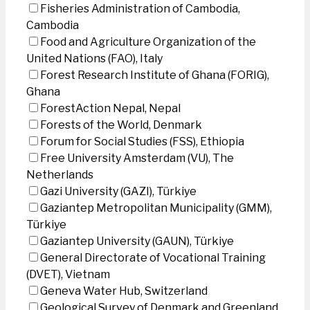
Fisheries Administration of Cambodia,
Cambodia
Food and Agriculture Organization of the
United Nations (FAO), Italy
Forest Research Institute of Ghana (FORIG),
Ghana
ForestAction Nepal, Nepal
Forests of the World, Denmark
Forum for Social Studies (FSS), Ethiopia
Free University Amsterdam (VU), The
Netherlands
Gazi University (GAZI), Türkiye
Gaziantep Metropolitan Municipality (GMM),
Türkiye
Gaziantep University (GAUN), Türkiye
General Directorate of Vocational Training
(DVET), Vietnam
Geneva Water Hub, Switzerland
Geological Survey of Denmark and Greenland