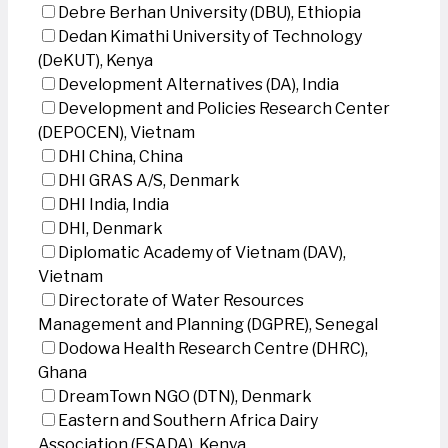
Debre Berhan University (DBU), Ethiopia
Dedan Kimathi University of Technology
(DeKUT), Kenya
Development Alternatives (DA), India
Development and Policies Research Center
(DEPOCEN), Vietnam
DHI China, China
DHI GRAS A/S, Denmark
DHI India, India
DHI, Denmark
Diplomatic Academy of Vietnam (DAV),
Vietnam
Directorate of Water Resources
Management and Planning (DGPRE), Senegal
Dodowa Health Research Centre (DHRC),
Ghana
DreamTown NGO (DTN), Denmark
Eastern and Southern Africa Dairy
Association (ESADA), Kenya