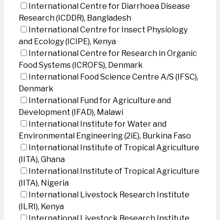
International Centre for Diarrhoea Disease
Research (ICDDR), Bangladesh
International Centre for Insect Physiology
and Ecology (ICIPE), Kenya
International Centre for Research in Organic
Food Systems (ICROFS), Denmark
International Food Science Centre A/S (IFSC),
Denmark
International Fund for Agriculture and
Development (IFAD), Malawi
International Institute for Water and
Environmental Engineering (2iE), Burkina Faso
International Institute of Tropical Agriculture
(IITA), Ghana
International Institute of Tropical Agriculture
(IITA), Nigeria
International Livestock Research Institute
(ILRI), Kenya
International Livestock Research Institute