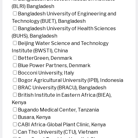
(BLRI) Bangladesh
Bangladesh University of Engineering and
Technology (BUET), Bangladesh
Bangladesh University of Health Sciences
(BUHS), Bangladesh
Beijing Water Science and Technology
Institute (BWSTI), China
BetterGreen, Denmark
Blue Power Partners, Denmark
Bocconi University, Italy
Bogor Agricultural University (IPB), Indonesia
BRAC University (BRACU), Bangladesh
British Institute in Eastern Africa (BIEA),
Kenya
Bugando Medical Center, Tanzania
Busara, Kenya
CABI Africa-Global Plant Clinic, Kenya
Can Tho University (CTU), Vietnam