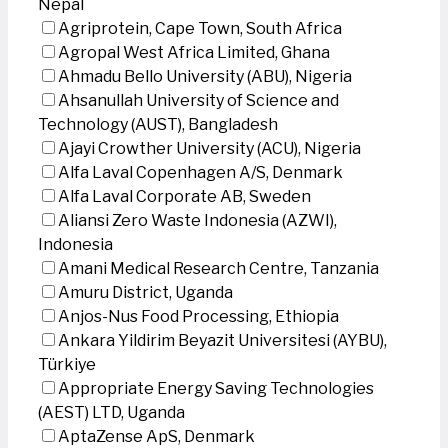
Nepal
Agriprotein, Cape Town, South Africa
Agropal West Africa Limited, Ghana
Ahmadu Bello University (ABU), Nigeria
Ahsanullah University of Science and
Technology (AUST), Bangladesh
Ajayi Crowther University (ACU), Nigeria
Alfa Laval Copenhagen A/S, Denmark
Alfa Laval Corporate AB, Sweden
Aliansi Zero Waste Indonesia (AZWI),
Indonesia
Amani Medical Research Centre, Tanzania
Amuru District, Uganda
Anjos-Nus Food Processing, Ethiopia
Ankara Yildirim Beyazit Universitesi (AYBU),
Türkiye
Appropriate Energy Saving Technologies
(AEST) LTD, Uganda
AptaZense ApS, Denmark