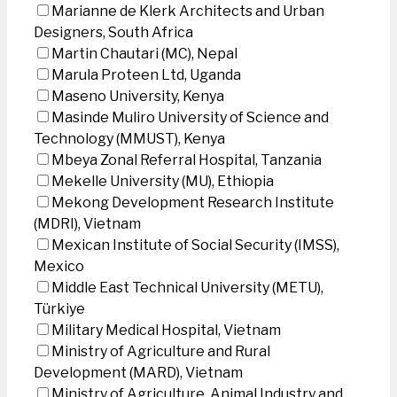
Marianne de Klerk Architects and Urban
Designers, South Africa
Martin Chautari (MC), Nepal
Marula Proteen Ltd, Uganda
Maseno University, Kenya
Masinde Muliro University of Science and
Technology (MMUST), Kenya
Mbeya Zonal Referral Hospital, Tanzania
Mekelle University (MU), Ethiopia
Mekong Development Research Institute
(MDRI), Vietnam
Mexican Institute of Social Security (IMSS),
Mexico
Middle East Technical University (METU),
Türkiye
Military Medical Hospital, Vietnam
Ministry of Agriculture and Rural
Development (MARD), Vietnam
Ministry of Agriculture, Animal Industry and