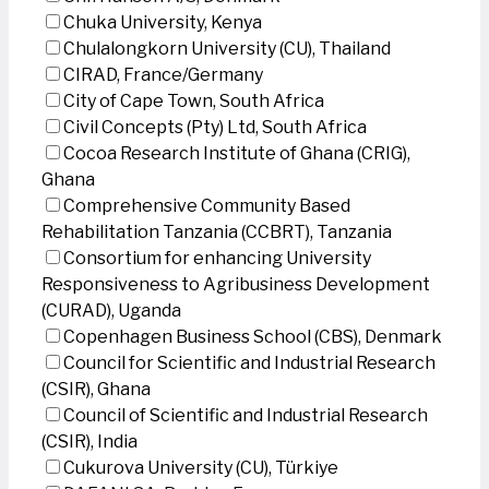
Chuka University, Kenya
Chulalongkorn University (CU), Thailand
CIRAD, France/Germany
City of Cape Town, South Africa
Civil Concepts (Pty) Ltd, South Africa
Cocoa Research Institute of Ghana (CRIG),
Ghana
Comprehensive Community Based
Rehabilitation Tanzania (CCBRT), Tanzania
Consortium for enhancing University
Responsiveness to Agribusiness Development
(CURAD), Uganda
Copenhagen Business School (CBS), Denmark
Council for Scientific and Industrial Research
(CSIR), Ghana
Council of Scientific and Industrial Research
(CSIR), India
Cukurova University (CU), Türkiye