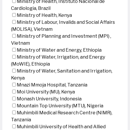
Ministry of Health, Instituto Nacional de
Cardiologia, Brazil
Ministry of Health, Kenya
Ministry of Labour, Invalids and Social Affairs
(MOLISA), Vietnam
Ministry of Planning and Investment (MPI) ,
Vietnam
Ministry of Water and Energy, Ethiopia
Ministry of Water, Irrigation, and Energy
(MoWIE), Ethiopia
Ministry of Water, Sanitation and Irrigation,
Kenya
Mnazi Mmoja Hospital, Tanzania
Moi University (MU), Kenya
Monash University, Indonesia
Mountain Top University (MTU), Nigeria
Muhimbili Medical Research Centre (NIMR),
Tanzania
Muhimbili University of Health and Allied