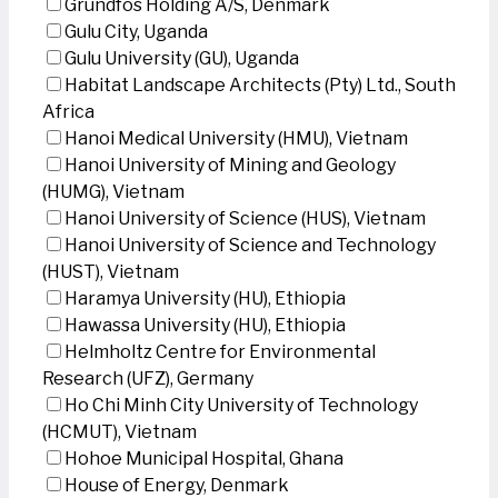
Grundfos Holding A/S, Denmark
Gulu City, Uganda
Gulu University (GU), Uganda
Habitat Landscape Architects (Pty) Ltd., South
Africa
Hanoi Medical University (HMU), Vietnam
Hanoi University of Mining and Geology
(HUMG), Vietnam
Hanoi University of Science (HUS), Vietnam
Hanoi University of Science and Technology
(HUST), Vietnam
Haramya University (HU), Ethiopia
Hawassa University (HU), Ethiopia
Helmholtz Centre for Environmental
Research (UFZ), Germany
Ho Chi Minh City University of Technology
(HCMUT), Vietnam
Hohoe Municipal Hospital, Ghana
House of Energy, Denmark