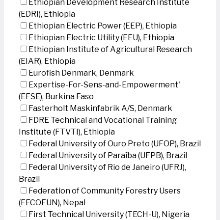
Ethiopian Development Research Institute
(EDRI), Ethiopia
Ethiopian Electric Power (EEP), Ethiopia
Ethiopian Electric Utility (EEU), Ethiopia
Ethiopian Institute of Agricultural Research
(EIAR), Ethiopia
Eurofish Denmark, Denmark
Expertise-For-Sens-and-Empowerment'
(EFSE), Burkina Faso
Fasterholt Maskinfabrik A/S, Denmark
FDRE Technical and Vocational Training
Institute (FTVTI), Ethiopia
Federal University of Ouro Preto (UFOP), Brazil
Federal University of Paraíba (UFPB), Brazil
Federal University of Rio de Janeiro (UFRJ),
Brazil
Federation of Community Forestry Users
(FECOFUN), Nepal
First Technical University (TECH-U), Nigeria