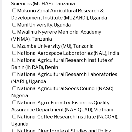
Sciences (MUHAS), Tanzania
Mukono Zonal Agricultural Research &
Development Institute (MUZARDI), Uganda
Muni University, Uganda
Mwalimu Nyerere Memorial Academy
(MNMA), Tanzania
Mzumbe University (MU), Tanzania
National Aerospace Laboratories (NAL), India
National Agricultural Research Institute of
Benin (INRAB), Benin
National Agricultural Research Laboratories
(NARL), Uganda
National Agricultural Seeds Council (NASC),
Nigeria
National Agro-Forestry-Fisheries Quality
Assurance Department (NAFIQUAD), Vietnam
National Coffee Research Institute (NaCORI),
Uganda
National Directorate of Studies and Policy