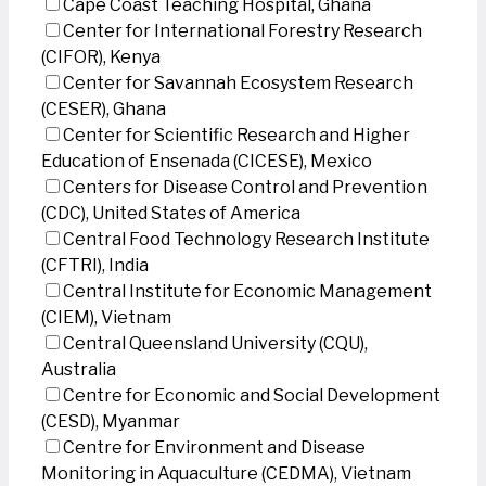
Cape Coast Teaching Hospital, Ghana
Center for International Forestry Research
(CIFOR), Kenya
Center for Savannah Ecosystem Research
(CESER), Ghana
Center for Scientific Research and Higher
Education of Ensenada (CICESE), Mexico
Centers for Disease Control and Prevention
(CDC), United States of America
Central Food Technology Research Institute
(CFTRI), India
Central Institute for Economic Management
(CIEM), Vietnam
Central Queensland University (CQU),
Australia
Centre for Economic and Social Development
(CESD), Myanmar
Centre for Environment and Disease
Monitoring in Aquaculture (CEDMA), Vietnam