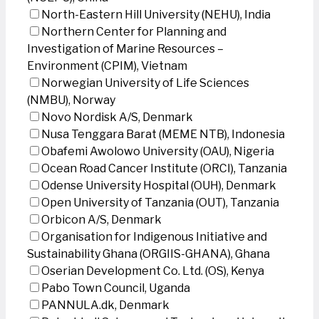
North-Eastern Hill University (NEHU), India
Northern Center for Planning and
Investigation of Marine Resources –
Environment (CPIM), Vietnam
Norwegian University of Life Sciences
(NMBU), Norway
Novo Nordisk A/S, Denmark
Nusa Tenggara Barat (MEME NTB), Indonesia
Obafemi Awolowo University (OAU), Nigeria
Ocean Road Cancer Institute (ORCI), Tanzania
Odense University Hospital (OUH), Denmark
Open University of Tanzania (OUT), Tanzania
Orbicon A/S, Denmark
Organisation for Indigenous Initiative and
Sustainability Ghana (ORGIIS-GHANA), Ghana
Oserian Development Co. Ltd. (OS), Kenya
Pabo Town Council, Uganda
PANNULA.dk, Denmark