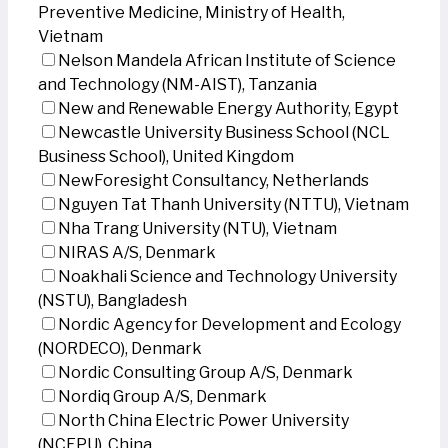
Preventive Medicine, Ministry of Health,
Vietnam
Nelson Mandela African Institute of Science
and Technology (NM-AIST), Tanzania
New and Renewable Energy Authority, Egypt
Newcastle University Business School (NCL
Business School), United Kingdom
NewForesight Consultancy, Netherlands
Nguyen Tat Thanh University (NTTU), Vietnam
Nha Trang University (NTU), Vietnam
NIRAS A/S, Denmark
Noakhali Science and Technology University
(NSTU), Bangladesh
Nordic Agency for Development and Ecology
(NORDECO), Denmark
Nordic Consulting Group A/S, Denmark
Nordiq Group A/S, Denmark
North China Electric Power University
(NCEPU), China