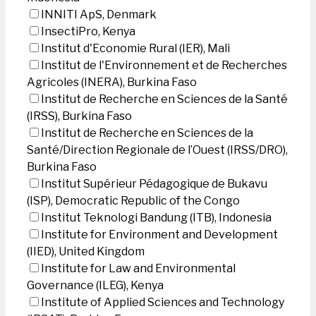
INNITI ApS, Denmark
InsectiPro, Kenya
Institut d'Economie Rural (IER), Mali
Institut de l'Environnement et de Recherches
Agricoles (INERA), Burkina Faso
Institut de Recherche en Sciences de la Santé
(IRSS), Burkina Faso
Institut de Recherche en Sciences de la
Santé/Direction Regionale de l’Ouest (IRSS/DRO),
Burkina Faso
Institut Supérieur Pédagogique de Bukavu
(ISP), Democratic Republic of the Congo
Institut Teknologi Bandung (ITB), Indonesia
Institute for Environment and Development
(IIED), United Kingdom
Institute for Law and Environmental
Governance (ILEG), Kenya
Institute of Applied Sciences and Technology