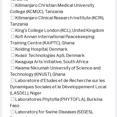
Kilimanjaro Christian Medical University
College (KCMUC), Tanzania
Kilimanjaro Clinical Research Institute (KCRI),
Tanzania
King's College London (KCL), United Kingdom
Kofi Annan International Peacekeeping
Training Centre (KAIPTC), Ghana
Kolding Hospital, Denmark
Kvasir Technologies ApS, Denmark
Kwaguqa Arts Initiative, South Africa
Kwame Nkrumah University of Science and
Technology (KNUST), Ghana
Laboratoire d'Etudes et de Recherche sur les
Dynamiques Sociales et le Développement Local
(LASDEL), Niger
Laboratoires Phytofla (PHYTOFLA), Burkina
Faso
Laboratory for Swine Diseases (SEGES),