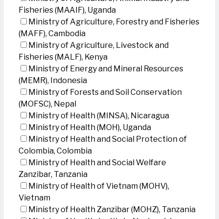
Fisheries (MAAIF), Uganda
Ministry of Agriculture, Forestry and Fisheries
(MAFF), Cambodia
Ministry of Agriculture, Livestock and
Fisheries (MALF), Kenya
Ministry of Energy and Mineral Resources
(MEMR), Indonesia
Ministry of Forests and Soil Conservation
(MOFSC), Nepal
Ministry of Health (MINSA), Nicaragua
Ministry of Health (MOH), Uganda
Ministry of Health and Social Protection of
Colombia, Colombia
Ministry of Health and Social Welfare
Zanzibar, Tanzania
Ministry of Health of Vietnam (MOHV),
Vietnam
Ministry of Health Zanzibar (MOHZ), Tanzania