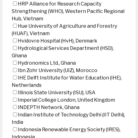
HRP Alliance for Research Capacity
Strengthening (WHO), Western Pacific Regional
Hub, Vietnam
Hue University of Agriculture and Forestry
(HUAF), Vietnam
Hvidovre Hospital (HvH), Denmark
Hydrological Services Department (HSD),
Ghana
Hydronomics Ltd., Ghana
Ibn Zohr University (UIZ), Morocco
IHE Delft Institute for Water Education (IHE),
Netherlands
Illinois State University (ISU), USA
Imperial College London, United Kingdom
INDEPTH Network, Ghana
Indian Institute of Technology Delhi (IIT Delhi),
India
Indonesia Renewable Energy Society (IRES),
Indonesia