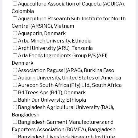
Aquaculture Association of Caqueta (ACUICA),
Colombia
Aquaculture Research Sub-Institute for North
Central (ARSINC), Vietnam
Aquaporin, Denmark
Arba Minch University, Ethiopia
Ardhi University (ARU), Tanzania
Arla Foods Ingredients Group P/S (AFI),
Denmark
Association Ragussi (ARAG), Burkina Faso
Auburn University, United States of America
Aurecon South Africa (Pty) Ltd., South Africa
B4Trees Aps (B4T), Denmark
Bahir Dar University, Ethiopia
Bangladesh Agricultural University (BAU),
Bangladesh
Bangladesh Garment Manufacturers and
Exporters Association (BGMEA), Bangladesh
Bangladesh Livestock Research Institute