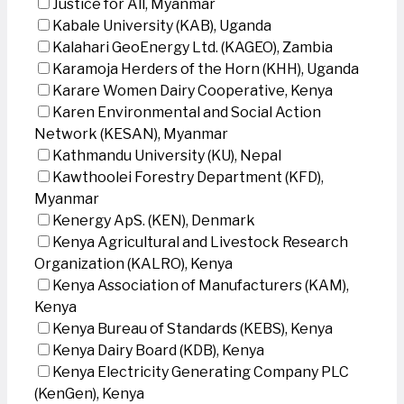
Justice for All, Myanmar
Kabale University (KAB), Uganda
Kalahari GeoEnergy Ltd. (KAGEO), Zambia
Karamoja Herders of the Horn (KHH), Uganda
Karare Women Dairy Cooperative, Kenya
Karen Environmental and Social Action
Network (KESAN), Myanmar
Kathmandu University (KU), Nepal
Kawthoolei Forestry Department (KFD),
Myanmar
Kenergy ApS. (KEN), Denmark
Kenya Agricultural and Livestock Research
Organization (KALRO), Kenya
Kenya Association of Manufacturers (KAM),
Kenya
Kenya Bureau of Standards (KEBS), Kenya
Kenya Dairy Board (KDB), Kenya
Kenya Electricity Generating Company PLC
(KenGen), Kenya