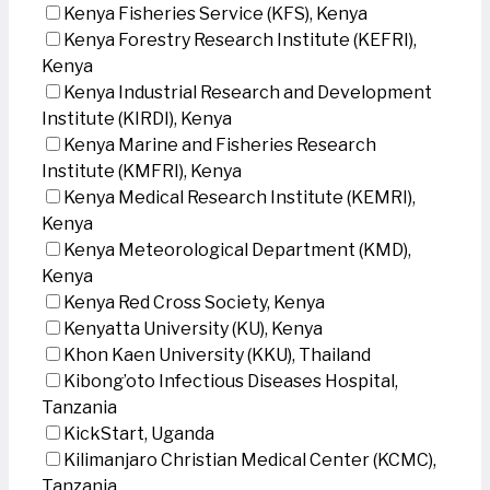
Kenya Fisheries Service (KFS), Kenya
Kenya Forestry Research Institute (KEFRI),
Kenya
Kenya Industrial Research and Development
Institute (KIRDI), Kenya
Kenya Marine and Fisheries Research
Institute (KMFRI), Kenya
Kenya Medical Research Institute (KEMRI),
Kenya
Kenya Meteorological Department (KMD),
Kenya
Kenya Red Cross Society, Kenya
Kenyatta University (KU), Kenya
Khon Kaen University (KKU), Thailand
Kibong’oto Infectious Diseases Hospital,
Tanzania
KickStart, Uganda
Kilimanjaro Christian Medical Center (KCMC),
Tanzania