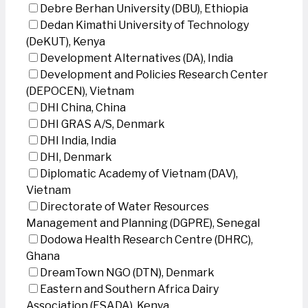
Debre Berhan University (DBU), Ethiopia
Dedan Kimathi University of Technology
(DeKUT), Kenya
Development Alternatives (DA), India
Development and Policies Research Center
(DEPOCEN), Vietnam
DHI China, China
DHI GRAS A/S, Denmark
DHI India, India
DHI, Denmark
Diplomatic Academy of Vietnam (DAV),
Vietnam
Directorate of Water Resources
Management and Planning (DGPRE), Senegal
Dodowa Health Research Centre (DHRC),
Ghana
DreamTown NGO (DTN), Denmark
Eastern and Southern Africa Dairy
Association (ESADA), Kenya