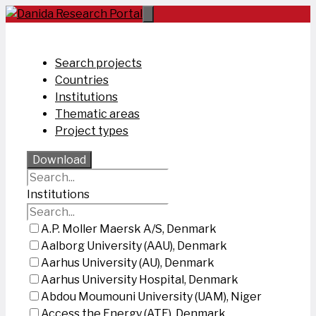
Skip
to
content
Search projects
Countries
Institutions
Thematic areas
Project types
Download
Institutions
A.P. Moller Maersk A/S, Denmark
Aalborg University (AAU), Denmark
Aarhus University (AU), Denmark
Aarhus University Hospital, Denmark
Abdou Moumouni University (UAM), Niger
Access the Energy (ATE), Denmark