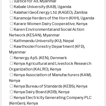
Justice for All, Myanmar
Kabale University (KAB), Uganda
Kalahari GeoEnergy Ltd. (KAGEO), Zambia
Karamoja Herders of the Horn (KHH), Uganda
Karare Women Dairy Cooperative, Kenya
Karen Environmental and Social Action
Network (KESAN), Myanmar
Kathmandu University (KU), Nepal
Kawthoolei Forestry Department (KFD),
Myanmar
Kenergy ApS. (KEN), Denmark
Kenya Agricultural and Livestock Research
Organization (KALRO), Kenya
Kenya Association of Manufacturers (KAM),
Kenya
Kenya Bureau of Standards (KEBS), Kenya
Kenya Dairy Board (KDB), Kenya
Kenya Electricity Generating Company PLC
(KenGen), Kenya