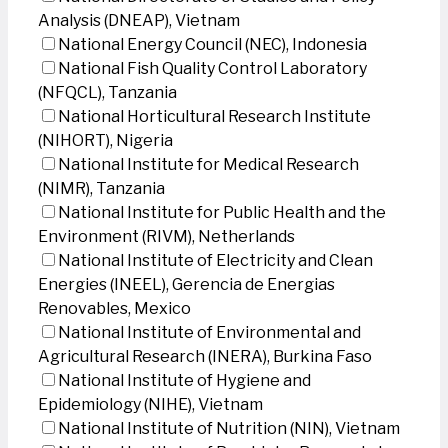
Analysis (DNEAP), Vietnam
National Energy Council (NEC), Indonesia
National Fish Quality Control Laboratory
(NFQCL), Tanzania
National Horticultural Research Institute
(NIHORT), Nigeria
National Institute for Medical Research
(NIMR), Tanzania
National Institute for Public Health and the
Environment (RIVM), Netherlands
National Institute of Electricity and Clean
Energies (INEEL), Gerencia de Energias
Renovables, Mexico
National Institute of Environmental and
Agricultural Research (INERA), Burkina Faso
National Institute of Hygiene and
Epidemiology (NIHE), Vietnam
National Institute of Nutrition (NIN), Vietnam