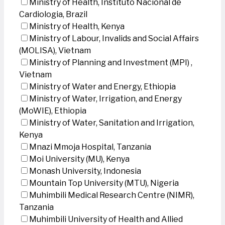
Ministry of Health, Instituto Nacional de
Cardiologia, Brazil
Ministry of Health, Kenya
Ministry of Labour, Invalids and Social Affairs
(MOLISA), Vietnam
Ministry of Planning and Investment (MPI) ,
Vietnam
Ministry of Water and Energy, Ethiopia
Ministry of Water, Irrigation, and Energy
(MoWIE), Ethiopia
Ministry of Water, Sanitation and Irrigation,
Kenya
Mnazi Mmoja Hospital, Tanzania
Moi University (MU), Kenya
Monash University, Indonesia
Mountain Top University (MTU), Nigeria
Muhimbili Medical Research Centre (NIMR),
Tanzania
Muhimbili University of Health and Allied