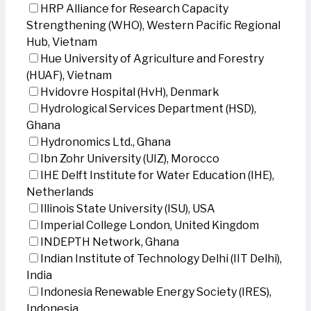
HRP Alliance for Research Capacity
Strengthening (WHO), Western Pacific Regional
Hub, Vietnam
Hue University of Agriculture and Forestry
(HUAF), Vietnam
Hvidovre Hospital (HvH), Denmark
Hydrological Services Department (HSD),
Ghana
Hydronomics Ltd., Ghana
Ibn Zohr University (UIZ), Morocco
IHE Delft Institute for Water Education (IHE),
Netherlands
Illinois State University (ISU), USA
Imperial College London, United Kingdom
INDEPTH Network, Ghana
Indian Institute of Technology Delhi (IIT Delhi),
India
Indonesia Renewable Energy Society (IRES),
Indonesia