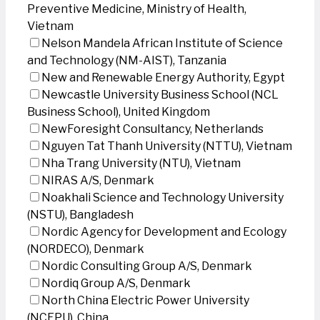
Preventive Medicine, Ministry of Health,
Vietnam
Nelson Mandela African Institute of Science
and Technology (NM-AIST), Tanzania
New and Renewable Energy Authority, Egypt
Newcastle University Business School (NCL
Business School), United Kingdom
NewForesight Consultancy, Netherlands
Nguyen Tat Thanh University (NTTU), Vietnam
Nha Trang University (NTU), Vietnam
NIRAS A/S, Denmark
Noakhali Science and Technology University
(NSTU), Bangladesh
Nordic Agency for Development and Ecology
(NORDECO), Denmark
Nordic Consulting Group A/S, Denmark
Nordiq Group A/S, Denmark
North China Electric Power University
(NCEPU), China