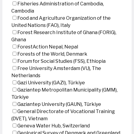
Fisheries Administration of Cambodia,
Cambodia
Food and Agriculture Organization of the
United Nations (FAO), Italy
Forest Research Institute of Ghana (FORIG),
Ghana
ForestAction Nepal, Nepal
Forests of the World, Denmark
Forum for Social Studies (FSS), Ethiopia
Free University Amsterdam (VU), The
Netherlands
Gazi University (GAZI), Türkiye
Gaziantep Metropolitan Municipality (GMM),
Türkiye
Gaziantep University (GAUN), Türkiye
General Directorate of Vocational Training
(DVET), Vietnam
Geneva Water Hub, Switzerland
Geological Survey of Denmark and Greenland