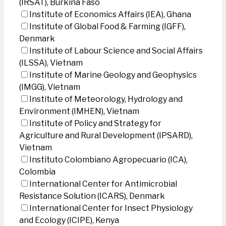
(IRSAT), Burkina Faso
Institute of Economics Affairs (IEA), Ghana
Institute of Global Food & Farming (IGFF),
Denmark
Institute of Labour Science and Social Affairs
(ILSSA), Vietnam
Institute of Marine Geology and Geophysics
(IMGG), Vietnam
Institute of Meteorology, Hydrology and
Environment (IMHEN), Vietnam
Institute of Policy and Strategy for
Agriculture and Rural Development (IPSARD),
Vietnam
Instituto Colombiano Agropecuario (ICA),
Colombia
International Center for Antimicrobial
Resistance Solution (ICARS), Denmark
International Center for Insect Physiology
and Ecology (ICIPE), Kenya