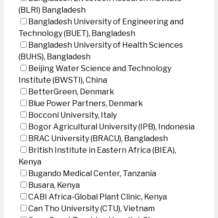
(BLRI) Bangladesh
Bangladesh University of Engineering and
Technology (BUET), Bangladesh
Bangladesh University of Health Sciences
(BUHS), Bangladesh
Beijing Water Science and Technology
Institute (BWSTI), China
BetterGreen, Denmark
Blue Power Partners, Denmark
Bocconi University, Italy
Bogor Agricultural University (IPB), Indonesia
BRAC University (BRACU), Bangladesh
British Institute in Eastern Africa (BIEA),
Kenya
Bugando Medical Center, Tanzania
Busara, Kenya
CABI Africa-Global Plant Clinic, Kenya
Can Tho University (CTU), Vietnam