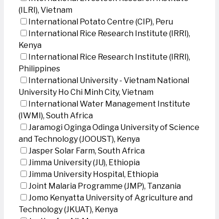
(ILRI), Vietnam
International Potato Centre (CIP), Peru
International Rice Research Institute (IRRI),
Kenya
International Rice Research Institute (IRRI),
Philippines
International University - Vietnam National
University Ho Chi Minh City, Vietnam
International Water Management Institute
(IWMI), South Africa
Jaramogi Oginga Odinga University of Science
and Technology (JOOUST), Kenya
Jasper Solar Farm, South Africa
Jimma University (JU), Ethiopia
Jimma University Hospital, Ethiopia
Joint Malaria Programme (JMP), Tanzania
Jomo Kenyatta University of Agriculture and
Technology (JKUAT), Kenya