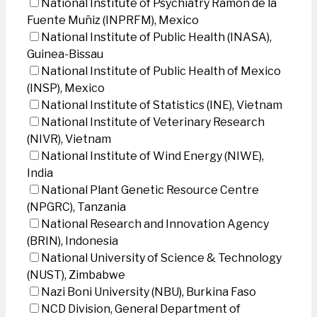
National Institute of Psychiatry Ramon de la
Fuente Muñiz (INPRFM), Mexico
National Institute of Public Health (INASA),
Guinea-Bissau
National Institute of Public Health of Mexico
(INSP), Mexico
National Institute of Statistics (INE), Vietnam
National Institute of Veterinary Research
(NIVR), Vietnam
National Institute of Wind Energy (NIWE),
India
National Plant Genetic Resource Centre
(NPGRC), Tanzania
National Research and Innovation Agency
(BRIN), Indonesia
National University of Science & Technology
(NUST), Zimbabwe
Nazi Boni University (NBU), Burkina Faso
NCD Division, General Department of