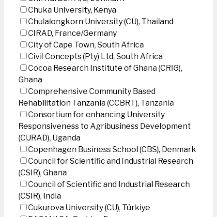
Chuka University, Kenya
Chulalongkorn University (CU), Thailand
CIRAD, France/Germany
City of Cape Town, South Africa
Civil Concepts (Pty) Ltd, South Africa
Cocoa Research Institute of Ghana (CRIG),
Ghana
Comprehensive Community Based
Rehabilitation Tanzania (CCBRT), Tanzania
Consortium for enhancing University
Responsiveness to Agribusiness Development
(CURAD), Uganda
Copenhagen Business School (CBS), Denmark
Council for Scientific and Industrial Research
(CSIR), Ghana
Council of Scientific and Industrial Research
(CSIR), India
Cukurova University (CU), Türkiye