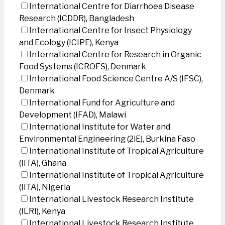
International Centre for Diarrhoea Disease
Research (ICDDR), Bangladesh
International Centre for Insect Physiology
and Ecology (ICIPE), Kenya
International Centre for Research in Organic
Food Systems (ICROFS), Denmark
International Food Science Centre A/S (IFSC),
Denmark
International Fund for Agriculture and
Development (IFAD), Malawi
International Institute for Water and
Environmental Engineering (2iE), Burkina Faso
International Institute of Tropical Agriculture
(IITA), Ghana
International Institute of Tropical Agriculture
(IITA), Nigeria
International Livestock Research Institute
(ILRI), Kenya
International Livestock Research Institute