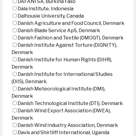
DAFANI SA, Burkina Faso
Dala Institute, Indonesia
Dalhousie University, Canada
Danish Agriculture and Food Council, Denmark
Danish Blade Service ApS, Denmark
Danish Fashion and Textile (DMOGT), Denmark
Danish Institute Against Torture (DIGNITY),
Denmark
Danish Institute for Human Rights (DIHR),
Denmark
Danish Institute for International Studies
(DIIS), Denmark
Danish Meteorological Institute (DMI),
Denmark
Danish Technological Institute (DTI), Denmark
Danish Wind Export Association (DWEA),
Denmark
Danish Wind Industry Association, Denmark
Davis and Shirtliff International, Uganda