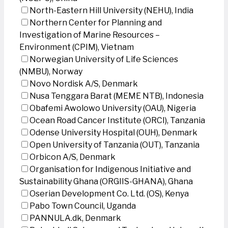
North-Eastern Hill University (NEHU), India
Northern Center for Planning and
Investigation of Marine Resources –
Environment (CPIM), Vietnam
Norwegian University of Life Sciences
(NMBU), Norway
Novo Nordisk A/S, Denmark
Nusa Tenggara Barat (MEME NTB), Indonesia
Obafemi Awolowo University (OAU), Nigeria
Ocean Road Cancer Institute (ORCI), Tanzania
Odense University Hospital (OUH), Denmark
Open University of Tanzania (OUT), Tanzania
Orbicon A/S, Denmark
Organisation for Indigenous Initiative and
Sustainability Ghana (ORGIIS-GHANA), Ghana
Oserian Development Co. Ltd. (OS), Kenya
Pabo Town Council, Uganda
PANNULA.dk, Denmark