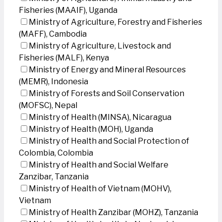
Fisheries (MAAIF), Uganda
Ministry of Agriculture, Forestry and Fisheries
(MAFF), Cambodia
Ministry of Agriculture, Livestock and
Fisheries (MALF), Kenya
Ministry of Energy and Mineral Resources
(MEMR), Indonesia
Ministry of Forests and Soil Conservation
(MOFSC), Nepal
Ministry of Health (MINSA), Nicaragua
Ministry of Health (MOH), Uganda
Ministry of Health and Social Protection of
Colombia, Colombia
Ministry of Health and Social Welfare
Zanzibar, Tanzania
Ministry of Health of Vietnam (MOHV),
Vietnam
Ministry of Health Zanzibar (MOHZ), Tanzania