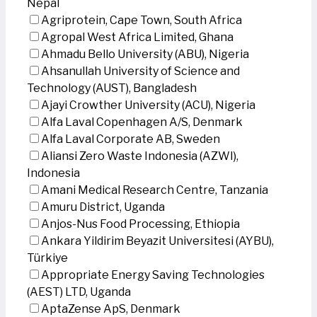
Nepal
Agriprotein, Cape Town, South Africa
Agropal West Africa Limited, Ghana
Ahmadu Bello University (ABU), Nigeria
Ahsanullah University of Science and
Technology (AUST), Bangladesh
Ajayi Crowther University (ACU), Nigeria
Alfa Laval Copenhagen A/S, Denmark
Alfa Laval Corporate AB, Sweden
Aliansi Zero Waste Indonesia (AZWI),
Indonesia
Amani Medical Research Centre, Tanzania
Amuru District, Uganda
Anjos-Nus Food Processing, Ethiopia
Ankara Yildirim Beyazit Universitesi (AYBU),
Türkiye
Appropriate Energy Saving Technologies
(AEST) LTD, Uganda
AptaZense ApS, Denmark