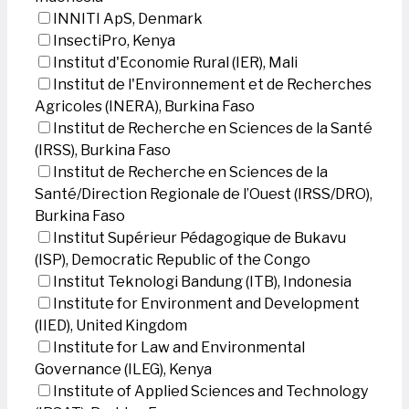
INNITI ApS, Denmark
InsectiPro, Kenya
Institut d'Economie Rural (IER), Mali
Institut de l'Environnement et de Recherches
Agricoles (INERA), Burkina Faso
Institut de Recherche en Sciences de la Santé
(IRSS), Burkina Faso
Institut de Recherche en Sciences de la
Santé/Direction Regionale de l’Ouest (IRSS/DRO),
Burkina Faso
Institut Supérieur Pédagogique de Bukavu
(ISP), Democratic Republic of the Congo
Institut Teknologi Bandung (ITB), Indonesia
Institute for Environment and Development
(IIED), United Kingdom
Institute for Law and Environmental
Governance (ILEG), Kenya
Institute of Applied Sciences and Technology