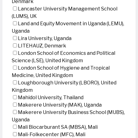
Denmark
Lancaster University Management School
(LUMS), UK
Land and Equity Movement in Uganda (LEMU),
Uganda
Lira University, Uganda
LITEHAUZ, Denmark
London School of Economics and Political
Science (LSE), United Kingdom
London School of Hygiene and Tropical
Medicine, United Kingdom
Loughborough University (LBORO), United
Kingdom
Mahidol University, Thailand
Makerere University (MAK), Uganda
Makerere University Business School (MUBS),
Uganda
Mali Biocarburant SA (MBSA), Mali
Mali-Folkecenter (MFC), Mali