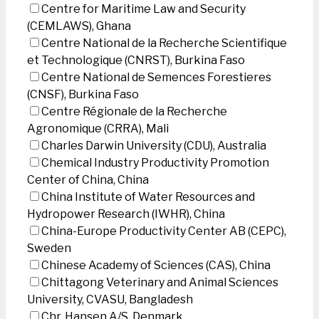
Centre for Maritime Law and Security
(CEMLAWS), Ghana
Centre National de la Recherche Scientifique
et Technologique (CNRST), Burkina Faso
Centre National de Semences Forestieres
(CNSF), Burkina Faso
Centre Régionale de la Recherche
Agronomique (CRRA), Mali
Charles Darwin University (CDU), Australia
Chemical Industry Productivity Promotion
Center of China, China
China Institute of Water Resources and
Hydropower Research (IWHR), China
China-Europe Productivity Center AB (CEPC),
Sweden
Chinese Academy of Sciences (CAS), China
Chittagong Veterinary and Animal Sciences
University, CVASU, Bangladesh
Chr. Hansen A/S, Denmark