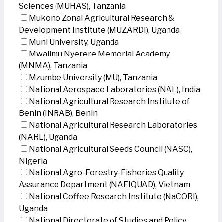
Sciences (MUHAS), Tanzania
Mukono Zonal Agricultural Research &
Development Institute (MUZARDI), Uganda
Muni University, Uganda
Mwalimu Nyerere Memorial Academy
(MNMA), Tanzania
Mzumbe University (MU), Tanzania
National Aerospace Laboratories (NAL), India
National Agricultural Research Institute of
Benin (INRAB), Benin
National Agricultural Research Laboratories
(NARL), Uganda
National Agricultural Seeds Council (NASC),
Nigeria
National Agro-Forestry-Fisheries Quality
Assurance Department (NAFIQUAD), Vietnam
National Coffee Research Institute (NaCORI),
Uganda
National Directorate of Studies and Policy