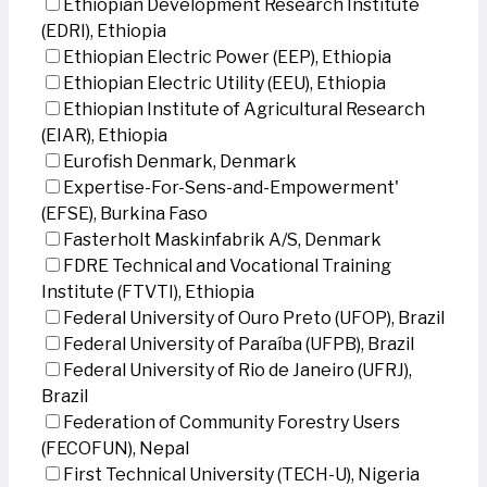
Ethiopian Development Research Institute
(EDRI), Ethiopia
Ethiopian Electric Power (EEP), Ethiopia
Ethiopian Electric Utility (EEU), Ethiopia
Ethiopian Institute of Agricultural Research
(EIAR), Ethiopia
Eurofish Denmark, Denmark
Expertise-For-Sens-and-Empowerment'
(EFSE), Burkina Faso
Fasterholt Maskinfabrik A/S, Denmark
FDRE Technical and Vocational Training
Institute (FTVTI), Ethiopia
Federal University of Ouro Preto (UFOP), Brazil
Federal University of Paraíba (UFPB), Brazil
Federal University of Rio de Janeiro (UFRJ),
Brazil
Federation of Community Forestry Users
(FECOFUN), Nepal
First Technical University (TECH-U), Nigeria