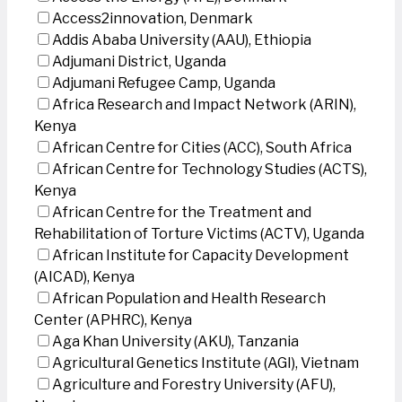
Access2innovation, Denmark
Addis Ababa University (AAU), Ethiopia
Adjumani District, Uganda
Adjumani Refugee Camp, Uganda
Africa Research and Impact Network (ARIN),
Kenya
African Centre for Cities (ACC), South Africa
African Centre for Technology Studies (ACTS),
Kenya
African Centre for the Treatment and
Rehabilitation of Torture Victims (ACTV), Uganda
African Institute for Capacity Development
(AICAD), Kenya
African Population and Health Research
Center (APHRC), Kenya
Aga Khan University (AKU), Tanzania
Agricultural Genetics Institute (AGI), Vietnam
Agriculture and Forestry University (AFU),