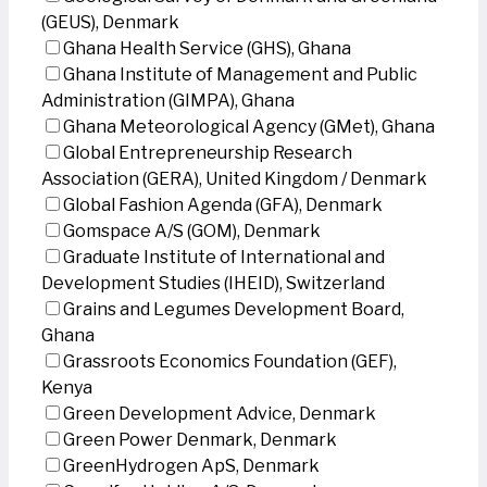
(GEUS), Denmark
Ghana Health Service (GHS), Ghana
Ghana Institute of Management and Public
Administration (GIMPA), Ghana
Ghana Meteorological Agency (GMet), Ghana
Global Entrepreneurship Research
Association (GERA), United Kingdom / Denmark
Global Fashion Agenda (GFA), Denmark
Gomspace A/S (GOM), Denmark
Graduate Institute of International and
Development Studies (IHEID), Switzerland
Grains and Legumes Development Board,
Ghana
Grassroots Economics Foundation (GEF),
Kenya
Green Development Advice, Denmark
Green Power Denmark, Denmark
GreenHydrogen ApS, Denmark