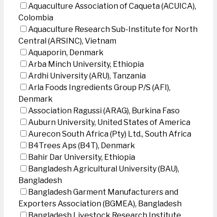
Aquaculture Association of Caqueta (ACUICA),
Colombia
Aquaculture Research Sub-Institute for North
Central (ARSINC), Vietnam
Aquaporin, Denmark
Arba Minch University, Ethiopia
Ardhi University (ARU), Tanzania
Arla Foods Ingredients Group P/S (AFI),
Denmark
Association Ragussi (ARAG), Burkina Faso
Auburn University, United States of America
Aurecon South Africa (Pty) Ltd., South Africa
B4Trees Aps (B4T), Denmark
Bahir Dar University, Ethiopia
Bangladesh Agricultural University (BAU),
Bangladesh
Bangladesh Garment Manufacturers and
Exporters Association (BGMEA), Bangladesh
Bangladesh Livestock Research Institute