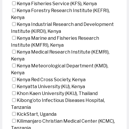
Kenya Fisheries Service (KFS), Kenya
Kenya Forestry Research Institute (KEFRI),
Kenya
Kenya Industrial Research and Development
Institute (KIRDI), Kenya
Kenya Marine and Fisheries Research
Institute (KMFRI), Kenya
Kenya Medical Research Institute (KEMRI),
Kenya
Kenya Meteorological Department (KMD),
Kenya
Kenya Red Cross Society, Kenya
Kenyatta University (KU), Kenya
Khon Kaen University (KKU), Thailand
Kibong’oto Infectious Diseases Hospital,
Tanzania
KickStart, Uganda
Kilimanjaro Christian Medical Center (KCMC),
Tanzania