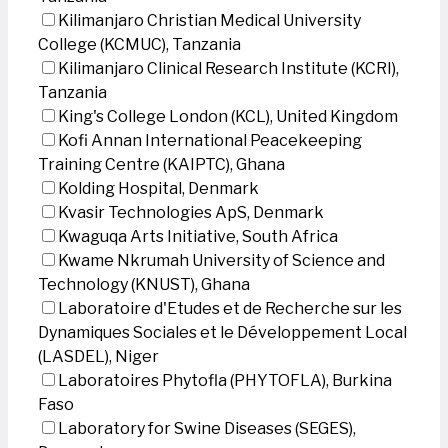
Kilimanjaro Christian Medical University
College (KCMUC), Tanzania
Kilimanjaro Clinical Research Institute (KCRI),
Tanzania
King's College London (KCL), United Kingdom
Kofi Annan International Peacekeeping
Training Centre (KAIPTC), Ghana
Kolding Hospital, Denmark
Kvasir Technologies ApS, Denmark
Kwaguqa Arts Initiative, South Africa
Kwame Nkrumah University of Science and
Technology (KNUST), Ghana
Laboratoire d'Etudes et de Recherche sur les
Dynamiques Sociales et le Développement Local
(LASDEL), Niger
Laboratoires Phytofla (PHYTOFLA), Burkina
Faso
Laboratory for Swine Diseases (SEGES),