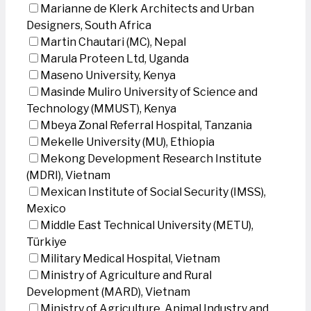
Marianne de Klerk Architects and Urban
Designers, South Africa
Martin Chautari (MC), Nepal
Marula Proteen Ltd, Uganda
Maseno University, Kenya
Masinde Muliro University of Science and
Technology (MMUST), Kenya
Mbeya Zonal Referral Hospital, Tanzania
Mekelle University (MU), Ethiopia
Mekong Development Research Institute
(MDRI), Vietnam
Mexican Institute of Social Security (IMSS),
Mexico
Middle East Technical University (METU),
Türkiye
Military Medical Hospital, Vietnam
Ministry of Agriculture and Rural
Development (MARD), Vietnam
Ministry of Agriculture, Animal Industry and