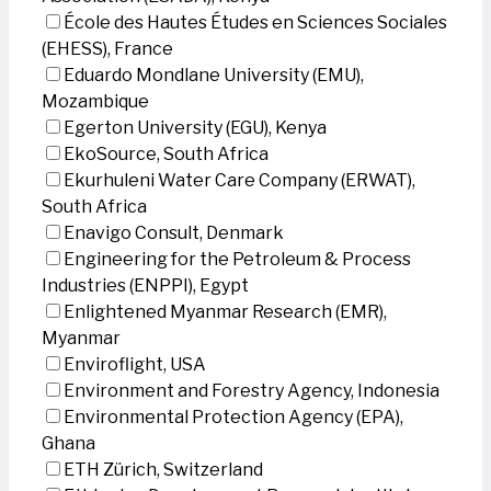
École des Hautes Études en Sciences Sociales
(EHESS), France
Eduardo Mondlane University (EMU),
Mozambique
Egerton University (EGU), Kenya
EkoSource, South Africa
Ekurhuleni Water Care Company (ERWAT),
South Africa
Enavigo Consult, Denmark
Engineering for the Petroleum & Process
Industries (ENPPI), Egypt
Enlightened Myanmar Research (EMR),
Myanmar
Enviroflight, USA
Environment and Forestry Agency, Indonesia
Environmental Protection Agency (EPA),
Ghana
ETH Zürich, Switzerland