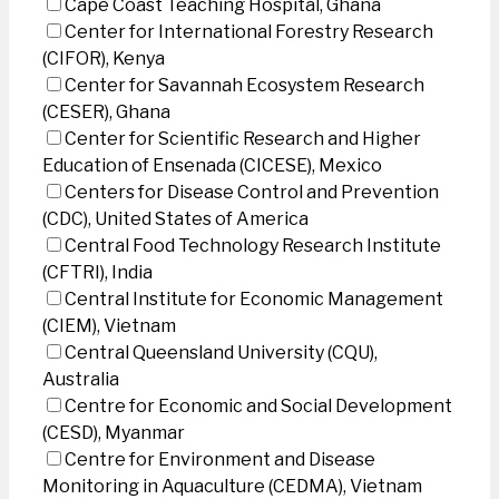
Cape Coast Teaching Hospital, Ghana
Center for International Forestry Research
(CIFOR), Kenya
Center for Savannah Ecosystem Research
(CESER), Ghana
Center for Scientific Research and Higher
Education of Ensenada (CICESE), Mexico
Centers for Disease Control and Prevention
(CDC), United States of America
Central Food Technology Research Institute
(CFTRI), India
Central Institute for Economic Management
(CIEM), Vietnam
Central Queensland University (CQU),
Australia
Centre for Economic and Social Development
(CESD), Myanmar
Centre for Environment and Disease
Monitoring in Aquaculture (CEDMA), Vietnam