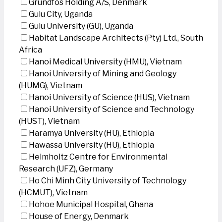
Grundfos Holding A/S, Denmark
Gulu City, Uganda
Gulu University (GU), Uganda
Habitat Landscape Architects (Pty) Ltd., South
Africa
Hanoi Medical University (HMU), Vietnam
Hanoi University of Mining and Geology
(HUMG), Vietnam
Hanoi University of Science (HUS), Vietnam
Hanoi University of Science and Technology
(HUST), Vietnam
Haramya University (HU), Ethiopia
Hawassa University (HU), Ethiopia
Helmholtz Centre for Environmental
Research (UFZ), Germany
Ho Chi Minh City University of Technology
(HCMUT), Vietnam
Hohoe Municipal Hospital, Ghana
House of Energy, Denmark