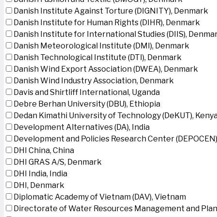
Danish Institute Against Torture (DIGNITY), Denmark
Danish Institute for Human Rights (DIHR), Denmark
Danish Institute for International Studies (DIIS), Denma
Danish Meteorological Institute (DMI), Denmark
Danish Technological Institute (DTI), Denmark
Danish Wind Export Association (DWEA), Denmark
Danish Wind Industry Association, Denmark
Davis and Shirtliff International, Uganda
Debre Berhan University (DBU), Ethiopia
Dedan Kimathi University of Technology (DeKUT), Keny
Development Alternatives (DA), India
Development and Policies Research Center (DEPOCEN)
DHI China, China
DHI GRAS A/S, Denmark
DHI India, India
DHI, Denmark
Diplomatic Academy of Vietnam (DAV), Vietnam
Directorate of Water Resources Management and Plan