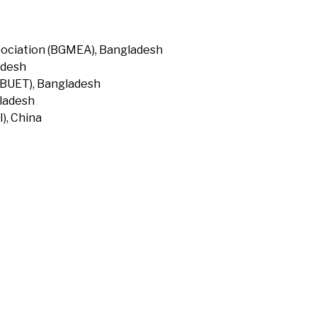
ociation (BGMEA), Bangladesh
adesh
(BUET), Bangladesh
gladesh
), China