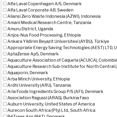
Alfa Laval Copenhagen A/S, Denmark
Alfa Laval Corporate AB, Sweden
Aliansi Zero Waste Indonesia (AZWI), Indonesia
Amani Medical Research Centre, Tanzania
Amuru District, Uganda
Anjos-Nus Food Processing, Ethiopia
Ankara Yildirim Beyazit Universitesi (AYBU), Türkiye
Appropriate Energy Saving Technologies (AEST) LTD, 
AptaZense ApS, Denmark
Aquaculture Association of Caqueta (ACUICA), Colombi
Aquaculture Research Sub-Institute for North Central
Aquaporin, Denmark
Arba Minch University, Ethiopia
Ardhi University (ARU), Tanzania
Arla Foods Ingredients Group P/S (AFI), Denmark
Association Ragussi (ARAG), Burkina Faso
Auburn University, United States of America
Aurecon South Africa (Pty) Ltd., South Africa
B4Trees Aps (B4T), Denmark