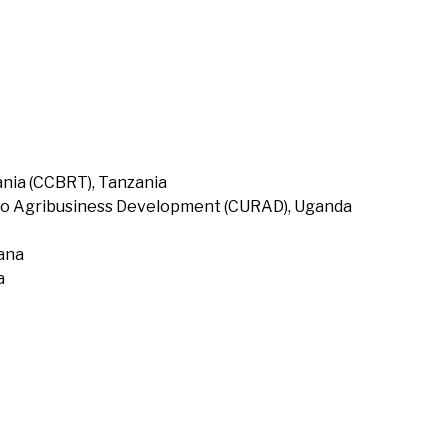
nia (CCBRT), Tanzania
to Agribusiness Development (CURAD), Uganda
hana
a