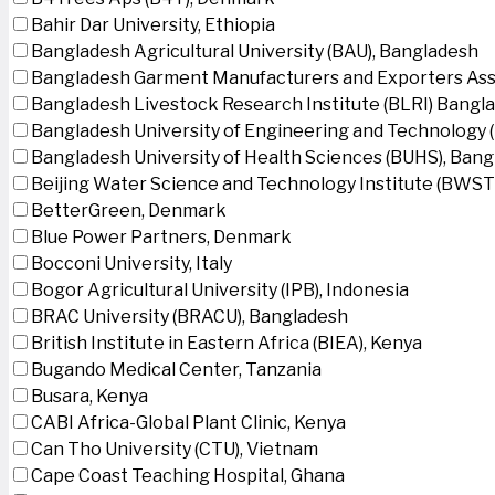
Bahir Dar University, Ethiopia
Bangladesh Agricultural University (BAU), Bangladesh
Bangladesh Garment Manufacturers and Exporters Ass
Bangladesh Livestock Research Institute (BLRI) Bangl
Bangladesh University of Engineering and Technology 
Bangladesh University of Health Sciences (BUHS), Ban
Beijing Water Science and Technology Institute (BWSTI
BetterGreen, Denmark
Blue Power Partners, Denmark
Bocconi University, Italy
Bogor Agricultural University (IPB), Indonesia
BRAC University (BRACU), Bangladesh
British Institute in Eastern Africa (BIEA), Kenya
Bugando Medical Center, Tanzania
Busara, Kenya
CABI Africa-Global Plant Clinic, Kenya
Can Tho University (CTU), Vietnam
Cape Coast Teaching Hospital, Ghana