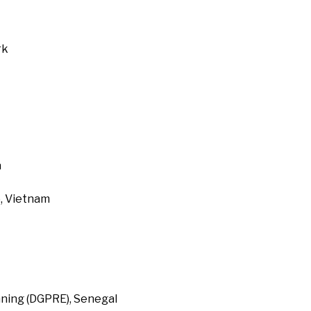
rk
a
, Vietnam
ning (DGPRE), Senegal