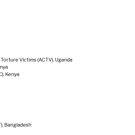
 Torture Victims (ACTV), Uganda
enya
), Kenya
T), Bangladesh