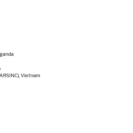
Uganda
a
 (ARSINC), Vietnam