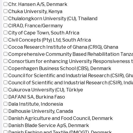
Chr. Hansen A/S, Denmark
Chuka University, Kenya
Chulalongkorn University (CU), Thailand
CIRAD, France/Germany
City of Cape Town, South Africa
Civil Concepts (Pty) Ltd, South Africa
Cocoa Research Institute of Ghana (CRIG), Ghana
Comprehensive Community Based Rehabilitation Tanza
Consortium for enhancing University Responsiveness 
Copenhagen Business School (CBS), Denmark
Council for Scientific and Industrial Research (CSIR), G
Council of Scientific and Industrial Research (CSIR), Indi
Cukurova University (CU), Türkiye
DAFANI SA, Burkina Faso
Dala Institute, Indonesia
Dalhousie University, Canada
Danish Agriculture and Food Council, Denmark
Danish Blade Service ApS, Denmark
Danish Fashion and Textile (DMOGT), Denmark