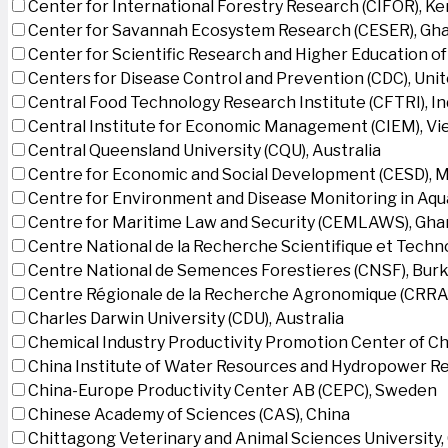
Center for International Forestry Research (CIFOR), K
Center for Savannah Ecosystem Research (CESER), Gh
Center for Scientific Research and Higher Education o
Centers for Disease Control and Prevention (CDC), Uni
Central Food Technology Research Institute (CFTRI), In
Central Institute for Economic Management (CIEM), V
Central Queensland University (CQU), Australia
Centre for Economic and Social Development (CESD),
Centre for Environment and Disease Monitoring in Aq
Centre for Maritime Law and Security (CEMLAWS), Gha
Centre National de la Recherche Scientifique et Techn
Centre National de Semences Forestieres (CNSF), Burk
Centre Régionale de la Recherche Agronomique (CRRA)
Charles Darwin University (CDU), Australia
Chemical Industry Productivity Promotion Center of Ch
China Institute of Water Resources and Hydropower Re
China-Europe Productivity Center AB (CEPC), Sweden
Chinese Academy of Sciences (CAS), China
Chittagong Veterinary and Animal Sciences University