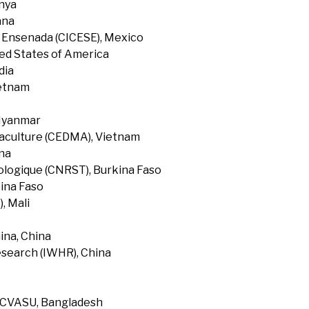
enya
ana
f Ensenada (CICESE), Mexico
ted States of America
dia
ietnam
 Myanmar
uaculture (CEDMA), Vietnam
na
ologique (CNRST), Burkina Faso
ina Faso
, Mali
ina, China
search (IWHR), China
, CVASU, Bangladesh