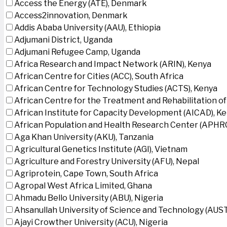
Access the Energy (ATE), Denmark
Access2innovation, Denmark
Addis Ababa University (AAU), Ethiopia
Adjumani District, Uganda
Adjumani Refugee Camp, Uganda
Africa Research and Impact Network (ARIN), Kenya
African Centre for Cities (ACC), South Africa
African Centre for Technology Studies (ACTS), Kenya
African Centre for the Treatment and Rehabilitation of
African Institute for Capacity Development (AICAD), K
African Population and Health Research Center (APHRC
Aga Khan University (AKU), Tanzania
Agricultural Genetics Institute (AGI), Vietnam
Agriculture and Forestry University (AFU), Nepal
Agriprotein, Cape Town, South Africa
Agropal West Africa Limited, Ghana
Ahmadu Bello University (ABU), Nigeria
Ahsanullah University of Science and Technology (AUS
Ajayi Crowther University (ACU), Nigeria