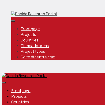
Skip
to
content
Frontpage
Projects
Countries
Thematic areas
Project types
Go to dfcentre.com
Frontpage
Projects
Countries