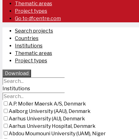
Thematic areas
Project types
Go to dfcentre.com
Search projects
Countries
Institutions
Thematic areas
Project types
Download
Institutions
A.P. Moller Maersk A/S, Denmark
Aalborg University (AAU), Denmark
Aarhus University (AU), Denmark
Aarhus University Hospital, Denmark
Abdou Moumouni University (UAM), Niger