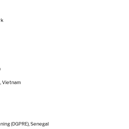
rk
a
, Vietnam
ning (DGPRE), Senegal