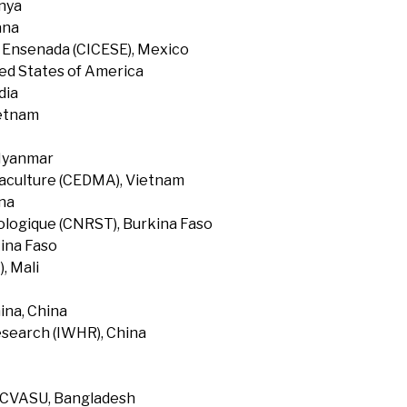
enya
ana
f Ensenada (CICESE), Mexico
ted States of America
dia
ietnam
 Myanmar
uaculture (CEDMA), Vietnam
na
ologique (CNRST), Burkina Faso
ina Faso
, Mali
ina, China
search (IWHR), China
, CVASU, Bangladesh