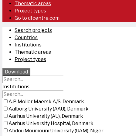
Thematic areas
Project types
Go to dfcentre.com
Search projects
Countries
Institutions
Thematic areas
Project types
Download
Institutions
A.P. Moller Maersk A/S, Denmark
Aalborg University (AAU), Denmark
Aarhus University (AU), Denmark
Aarhus University Hospital, Denmark
Abdou Moumouni University (UAM), Niger