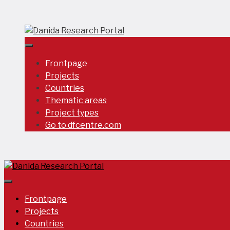
Skip
to
content
Frontpage
Projects
Countries
Thematic areas
Project types
Go to dfcentre.com
Frontpage
Projects
Countries