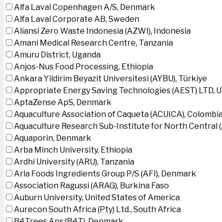
Alfa Laval Copenhagen A/S, Denmark
Alfa Laval Corporate AB, Sweden
Aliansi Zero Waste Indonesia (AZWI), Indonesia
Amani Medical Research Centre, Tanzania
Amuru District, Uganda
Anjos-Nus Food Processing, Ethiopia
Ankara Yildirim Beyazit Universitesi (AYBU), Türkiye
Appropriate Energy Saving Technologies (AEST) LTD, 
AptaZense ApS, Denmark
Aquaculture Association of Caqueta (ACUICA), Colombi
Aquaculture Research Sub-Institute for North Central
Aquaporin, Denmark
Arba Minch University, Ethiopia
Ardhi University (ARU), Tanzania
Arla Foods Ingredients Group P/S (AFI), Denmark
Association Ragussi (ARAG), Burkina Faso
Auburn University, United States of America
Aurecon South Africa (Pty) Ltd., South Africa
B4Trees Aps (B4T), Denmark