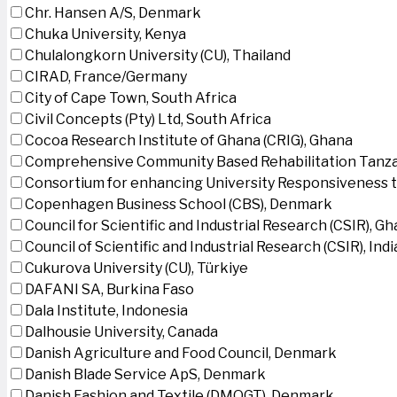
Chr. Hansen A/S, Denmark
Chuka University, Kenya
Chulalongkorn University (CU), Thailand
CIRAD, France/Germany
City of Cape Town, South Africa
Civil Concepts (Pty) Ltd, South Africa
Cocoa Research Institute of Ghana (CRIG), Ghana
Comprehensive Community Based Rehabilitation Tanza
Consortium for enhancing University Responsiveness 
Copenhagen Business School (CBS), Denmark
Council for Scientific and Industrial Research (CSIR), G
Council of Scientific and Industrial Research (CSIR), Indi
Cukurova University (CU), Türkiye
DAFANI SA, Burkina Faso
Dala Institute, Indonesia
Dalhousie University, Canada
Danish Agriculture and Food Council, Denmark
Danish Blade Service ApS, Denmark
Danish Fashion and Textile (DMOGT), Denmark