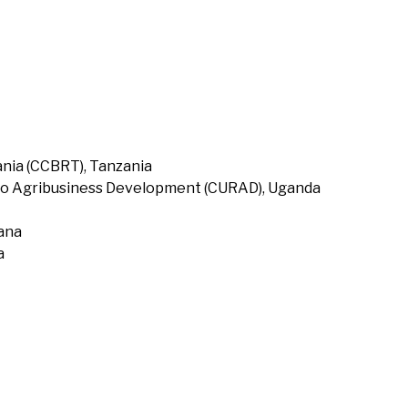
nia (CCBRT), Tanzania
to Agribusiness Development (CURAD), Uganda
hana
a