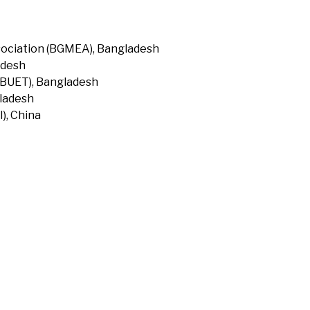
ociation (BGMEA), Bangladesh
adesh
(BUET), Bangladesh
gladesh
), China