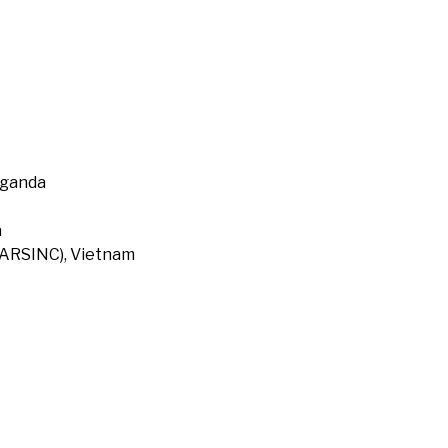
Uganda
a
 (ARSINC), Vietnam