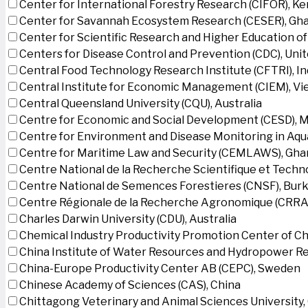
Center for International Forestry Research (CIFOR), K
Center for Savannah Ecosystem Research (CESER), Gh
Center for Scientific Research and Higher Education o
Centers for Disease Control and Prevention (CDC), Uni
Central Food Technology Research Institute (CFTRI), In
Central Institute for Economic Management (CIEM), V
Central Queensland University (CQU), Australia
Centre for Economic and Social Development (CESD),
Centre for Environment and Disease Monitoring in Aq
Centre for Maritime Law and Security (CEMLAWS), Gha
Centre National de la Recherche Scientifique et Techn
Centre National de Semences Forestieres (CNSF), Burk
Centre Régionale de la Recherche Agronomique (CRRA)
Charles Darwin University (CDU), Australia
Chemical Industry Productivity Promotion Center of Ch
China Institute of Water Resources and Hydropower Re
China-Europe Productivity Center AB (CEPC), Sweden
Chinese Academy of Sciences (CAS), China
Chittagong Veterinary and Animal Sciences University