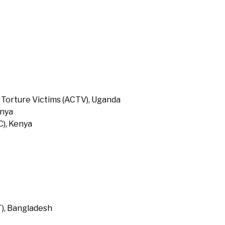
 Torture Victims (ACTV), Uganda
enya
), Kenya
T), Bangladesh