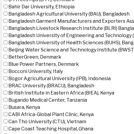
Bahir Dar University, Ethiopia
Bangladesh Agricultural University (BAU), Bangladesh
Bangladesh Garment Manufacturers and Exporters Ass
Bangladesh Livestock Research Institute (BLRI) Bangl
Bangladesh University of Engineering and Technology 
Bangladesh University of Health Sciences (BUHS), Ban
Beijing Water Science and Technology Institute (BWSTI
BetterGreen, Denmark
Blue Power Partners, Denmark
Bocconi University, Italy
Bogor Agricultural University (IPB), Indonesia
BRAC University (BRACU), Bangladesh
British Institute in Eastern Africa (BIEA), Kenya
Bugando Medical Center, Tanzania
Busara, Kenya
CABI Africa-Global Plant Clinic, Kenya
Can Tho University (CTU), Vietnam
Cape Coast Teaching Hospital, Ghana