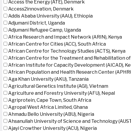
Access the Energy (ATE), Denmark
Access2innovation, Denmark
Addis Ababa University (AAU), Ethiopia
Adjumani District, Uganda
Adjumani Refugee Camp, Uganda
Africa Research and Impact Network (ARIN), Kenya
African Centre for Cities (ACC), South Africa
African Centre for Technology Studies (ACTS), Kenya
African Centre for the Treatment and Rehabilitation of
African Institute for Capacity Development (AICAD), K
African Population and Health Research Center (APHRC
Aga Khan University (AKU), Tanzania
Agricultural Genetics Institute (AGI), Vietnam
Agriculture and Forestry University (AFU), Nepal
Agriprotein, Cape Town, South Africa
Agropal West Africa Limited, Ghana
Ahmadu Bello University (ABU), Nigeria
Ahsanullah University of Science and Technology (AUS
Ajayi Crowther University (ACU), Nigeria