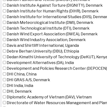
Danish Institute Against Torture (DIGNITY), Denmark
Danish Institute for Human Rights (DIHR), Denmark
Danish Institute for International Studies (DIIS), Denma
Danish Meteorological Institute (DMI), Denmark
Danish Technological Institute (DTI), Denmark
Danish Wind Export Association (DWEA), Denmark
Danish Wind Industry Association, Denmark
Davis and Shirtliff International, Uganda
Debre Berhan University (DBU), Ethiopia
Dedan Kimathi University of Technology (DeKUT), Keny
Development Alternatives (DA), India
Development and Policies Research Center (DEPOCEN)
DHI China, China
DHI GRAS A/S, Denmark
DHI India, India
DHI, Denmark
Diplomatic Academy of Vietnam (DAV), Vietnam
Directorate of Water Resources Management and Plan