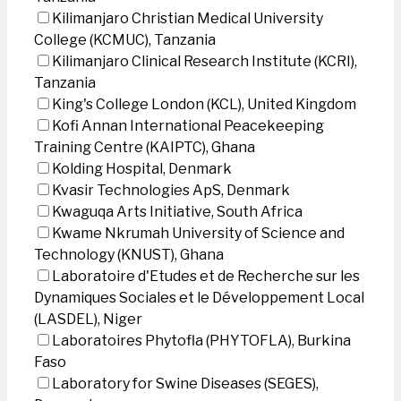
Kilimanjaro Christian Medical University
College (KCMUC), Tanzania
Kilimanjaro Clinical Research Institute (KCRI),
Tanzania
King's College London (KCL), United Kingdom
Kofi Annan International Peacekeeping
Training Centre (KAIPTC), Ghana
Kolding Hospital, Denmark
Kvasir Technologies ApS, Denmark
Kwaguqa Arts Initiative, South Africa
Kwame Nkrumah University of Science and
Technology (KNUST), Ghana
Laboratoire d'Etudes et de Recherche sur les
Dynamiques Sociales et le Développement Local
(LASDEL), Niger
Laboratoires Phytofla (PHYTOFLA), Burkina
Faso
Laboratory for Swine Diseases (SEGES),