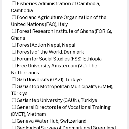
Fisheries Administration of Cambodia,
Cambodia
Food and Agriculture Organization of the
United Nations (FAO), Italy
Forest Research Institute of Ghana (FORIG),
Ghana
ForestAction Nepal, Nepal
Forests of the World, Denmark
Forum for Social Studies (FSS), Ethiopia
Free University Amsterdam (VU), The
Netherlands
Gazi University (GAZI), Türkiye
Gaziantep Metropolitan Municipality (GMM),
Türkiye
Gaziantep University (GAUN), Türkiye
General Directorate of Vocational Training
(DVET), Vietnam
Geneva Water Hub, Switzerland
Geological Survey of Denmark and Greenland