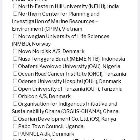
North-Eastern Hill University (NEHU), India
Northern Center for Planning and
Investigation of Marine Resources –
Environment (CPIM), Vietnam
Norwegian University of Life Sciences
(NMBU), Norway
Novo Nordisk A/S, Denmark
Nusa Tenggara Barat (MEME NTB), Indonesia
Obafemi Awolowo University (OAU), Nigeria
Ocean Road Cancer Institute (ORCI), Tanzania
Odense University Hospital (OUH), Denmark
Open University of Tanzania (OUT), Tanzania
Orbicon A/S, Denmark
Organisation for Indigenous Initiative and
Sustainability Ghana (ORGIIS-GHANA), Ghana
Oserian Development Co. Ltd. (OS), Kenya
Pabo Town Council, Uganda
PANNULA.dk, Denmark