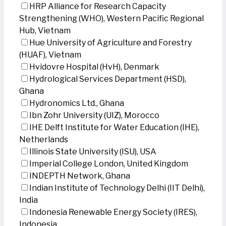
HRP Alliance for Research Capacity
Strengthening (WHO), Western Pacific Regional
Hub, Vietnam
Hue University of Agriculture and Forestry
(HUAF), Vietnam
Hvidovre Hospital (HvH), Denmark
Hydrological Services Department (HSD),
Ghana
Hydronomics Ltd., Ghana
Ibn Zohr University (UIZ), Morocco
IHE Delft Institute for Water Education (IHE),
Netherlands
Illinois State University (ISU), USA
Imperial College London, United Kingdom
INDEPTH Network, Ghana
Indian Institute of Technology Delhi (IIT Delhi),
India
Indonesia Renewable Energy Society (IRES),
Indonesia