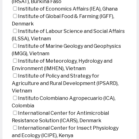
(IRSAT), Burkina Faso
Institute of Economics Affairs (IEA), Ghana
Institute of Global Food & Farming (IGFF),
Denmark
Institute of Labour Science and Social Affairs
(ILSSA), Vietnam
Institute of Marine Geology and Geophysics
(IMGG), Vietnam
Institute of Meteorology, Hydrology and
Environment (IMHEN), Vietnam
Institute of Policy and Strategy for
Agriculture and Rural Development (IPSARD),
Vietnam
Instituto Colombiano Agropecuario (ICA),
Colombia
International Center for Antimicrobial
Resistance Solution (ICARS), Denmark
International Center for Insect Physiology
and Ecology (ICIPE), Kenya