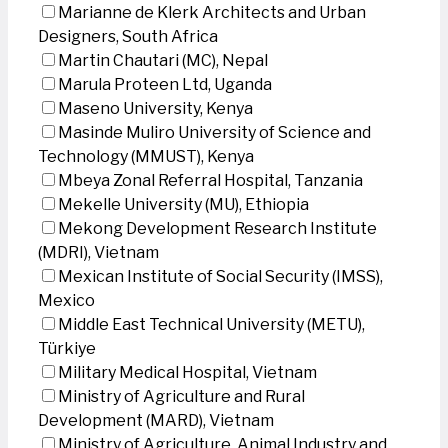
Marianne de Klerk Architects and Urban
Designers, South Africa
Martin Chautari (MC), Nepal
Marula Proteen Ltd, Uganda
Maseno University, Kenya
Masinde Muliro University of Science and
Technology (MMUST), Kenya
Mbeya Zonal Referral Hospital, Tanzania
Mekelle University (MU), Ethiopia
Mekong Development Research Institute
(MDRI), Vietnam
Mexican Institute of Social Security (IMSS),
Mexico
Middle East Technical University (METU),
Türkiye
Military Medical Hospital, Vietnam
Ministry of Agriculture and Rural
Development (MARD), Vietnam
Ministry of Agriculture, Animal Industry and