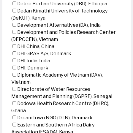
Debre Berhan University (DBU), Ethiopia
Dedan Kimathi University of Technology
(DeKUT), Kenya
Development Alternatives (DA), India
Development and Policies Research Center
(DEPOCEN), Vietnam
DHI China, China
DHI GRAS A/S, Denmark
DHI India, India
DHI, Denmark
Diplomatic Academy of Vietnam (DAV),
Vietnam
Directorate of Water Resources
Management and Planning (DGPRE), Senegal
Dodowa Health Research Centre (DHRC),
Ghana
DreamTown NGO (DTN), Denmark
Eastern and Southern Africa Dairy
Association (ESADA), Kenya