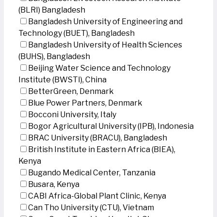
(BLRI) Bangladesh
Bangladesh University of Engineering and
Technology (BUET), Bangladesh
Bangladesh University of Health Sciences
(BUHS), Bangladesh
Beijing Water Science and Technology
Institute (BWSTI), China
BetterGreen, Denmark
Blue Power Partners, Denmark
Bocconi University, Italy
Bogor Agricultural University (IPB), Indonesia
BRAC University (BRACU), Bangladesh
British Institute in Eastern Africa (BIEA),
Kenya
Bugando Medical Center, Tanzania
Busara, Kenya
CABI Africa-Global Plant Clinic, Kenya
Can Tho University (CTU), Vietnam