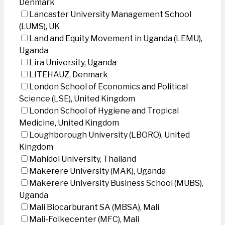
Denmark
Lancaster University Management School
(LUMS), UK
Land and Equity Movement in Uganda (LEMU),
Uganda
Lira University, Uganda
LITEHAUZ, Denmark
London School of Economics and Political
Science (LSE), United Kingdom
London School of Hygiene and Tropical
Medicine, United Kingdom
Loughborough University (LBORO), United
Kingdom
Mahidol University, Thailand
Makerere University (MAK), Uganda
Makerere University Business School (MUBS),
Uganda
Mali Biocarburant SA (MBSA), Mali
Mali-Folkecenter (MFC), Mali