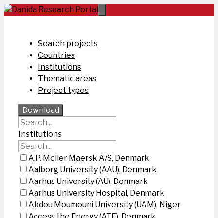
Skip
to
content
Search projects
Countries
Institutions
Thematic areas
Project types
Download
Institutions
A.P. Moller Maersk A/S, Denmark
Aalborg University (AAU), Denmark
Aarhus University (AU), Denmark
Aarhus University Hospital, Denmark
Abdou Moumouni University (UAM), Niger
Access the Energy (ATE), Denmark