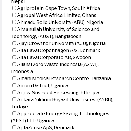
Nepal
Agriprotein, Cape Town, South Africa
Agropal West Africa Limited, Ghana
Ahmadu Bello University (ABU), Nigeria
Ahsanullah University of Science and
Technology (AUST), Bangladesh
Ajayi Crowther University (ACU), Nigeria
Alfa Laval Copenhagen A/S, Denmark
Alfa Laval Corporate AB, Sweden
Aliansi Zero Waste Indonesia (AZWI),
Indonesia
Amani Medical Research Centre, Tanzania
Amuru District, Uganda
Anjos-Nus Food Processing, Ethiopia
Ankara Yildirim Beyazit Universitesi (AYBU),
Türkiye
Appropriate Energy Saving Technologies
(AEST) LTD, Uganda
AptaZense ApS, Denmark