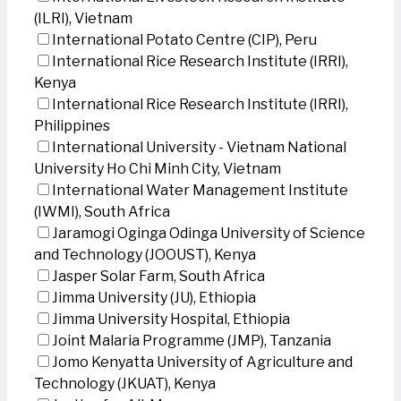
(ILRI), Vietnam
International Potato Centre (CIP), Peru
International Rice Research Institute (IRRI),
Kenya
International Rice Research Institute (IRRI),
Philippines
International University - Vietnam National
University Ho Chi Minh City, Vietnam
International Water Management Institute
(IWMI), South Africa
Jaramogi Oginga Odinga University of Science
and Technology (JOOUST), Kenya
Jasper Solar Farm, South Africa
Jimma University (JU), Ethiopia
Jimma University Hospital, Ethiopia
Joint Malaria Programme (JMP), Tanzania
Jomo Kenyatta University of Agriculture and
Technology (JKUAT), Kenya