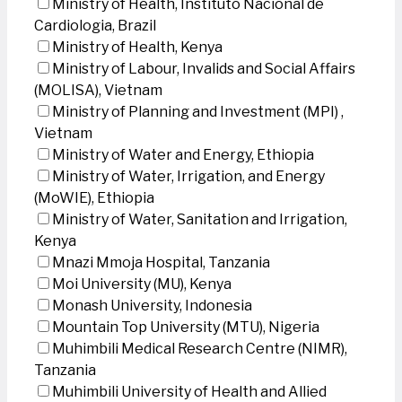
Ministry of Health, Instituto Nacional de
Cardiologia, Brazil
Ministry of Health, Kenya
Ministry of Labour, Invalids and Social Affairs
(MOLISA), Vietnam
Ministry of Planning and Investment (MPI) ,
Vietnam
Ministry of Water and Energy, Ethiopia
Ministry of Water, Irrigation, and Energy
(MoWIE), Ethiopia
Ministry of Water, Sanitation and Irrigation,
Kenya
Mnazi Mmoja Hospital, Tanzania
Moi University (MU), Kenya
Monash University, Indonesia
Mountain Top University (MTU), Nigeria
Muhimbili Medical Research Centre (NIMR),
Tanzania
Muhimbili University of Health and Allied