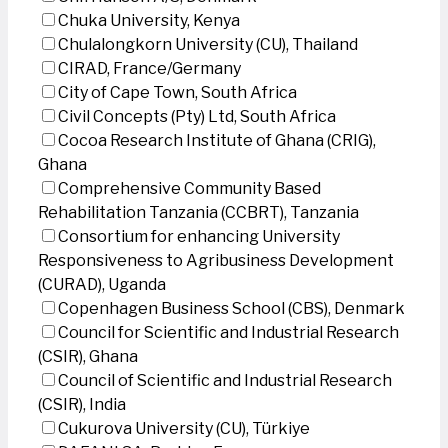
Chuka University, Kenya
Chulalongkorn University (CU), Thailand
CIRAD, France/Germany
City of Cape Town, South Africa
Civil Concepts (Pty) Ltd, South Africa
Cocoa Research Institute of Ghana (CRIG),
Ghana
Comprehensive Community Based
Rehabilitation Tanzania (CCBRT), Tanzania
Consortium for enhancing University
Responsiveness to Agribusiness Development
(CURAD), Uganda
Copenhagen Business School (CBS), Denmark
Council for Scientific and Industrial Research
(CSIR), Ghana
Council of Scientific and Industrial Research
(CSIR), India
Cukurova University (CU), Türkiye