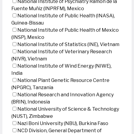
National Institute of Psychiatry Ramon de la
Fuente Muñiz (INPRFM), Mexico
National Institute of Public Health (INASA),
Guinea-Bissau
National Institute of Public Health of Mexico
(INSP), Mexico
National Institute of Statistics (INE), Vietnam
National Institute of Veterinary Research
(NIVR), Vietnam
National Institute of Wind Energy (NIWE),
India
National Plant Genetic Resource Centre
(NPGRC), Tanzania
National Research and Innovation Agency
(BRIN), Indonesia
National University of Science & Technology
(NUST), Zimbabwe
Nazi Boni University (NBU), Burkina Faso
NCD Division, General Department of