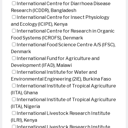
International Centre for Diarrhoea Disease
Research (ICDDR), Bangladesh
International Centre for Insect Physiology
and Ecology (ICIPE), Kenya
International Centre for Research in Organic
Food Systems (ICROFS), Denmark
International Food Science Centre A/S (IFSC),
Denmark
International Fund for Agriculture and
Development (IFAD), Malawi
International Institute for Water and
Environmental Engineering (2iE), Burkina Faso
International Institute of Tropical Agriculture
(IITA), Ghana
International Institute of Tropical Agriculture
(IITA), Nigeria
International Livestock Research Institute
(ILRI), Kenya
International Livestock Research Institute