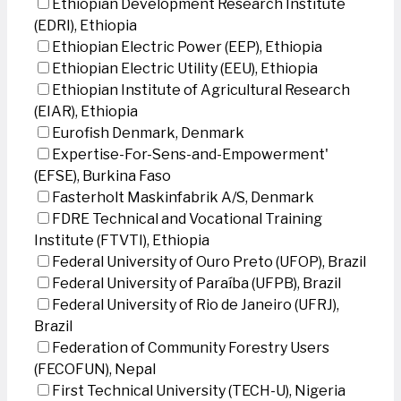
Ethiopian Development Research Institute
(EDRI), Ethiopia
Ethiopian Electric Power (EEP), Ethiopia
Ethiopian Electric Utility (EEU), Ethiopia
Ethiopian Institute of Agricultural Research
(EIAR), Ethiopia
Eurofish Denmark, Denmark
Expertise-For-Sens-and-Empowerment'
(EFSE), Burkina Faso
Fasterholt Maskinfabrik A/S, Denmark
FDRE Technical and Vocational Training
Institute (FTVTI), Ethiopia
Federal University of Ouro Preto (UFOP), Brazil
Federal University of Paraíba (UFPB), Brazil
Federal University of Rio de Janeiro (UFRJ),
Brazil
Federation of Community Forestry Users
(FECOFUN), Nepal
First Technical University (TECH-U), Nigeria