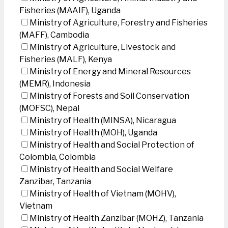
Fisheries (MAAIF), Uganda
Ministry of Agriculture, Forestry and Fisheries
(MAFF), Cambodia
Ministry of Agriculture, Livestock and
Fisheries (MALF), Kenya
Ministry of Energy and Mineral Resources
(MEMR), Indonesia
Ministry of Forests and Soil Conservation
(MOFSC), Nepal
Ministry of Health (MINSA), Nicaragua
Ministry of Health (MOH), Uganda
Ministry of Health and Social Protection of
Colombia, Colombia
Ministry of Health and Social Welfare
Zanzibar, Tanzania
Ministry of Health of Vietnam (MOHV),
Vietnam
Ministry of Health Zanzibar (MOHZ), Tanzania