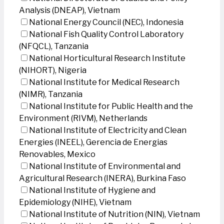
Analysis (DNEAP), Vietnam
National Energy Council (NEC), Indonesia
National Fish Quality Control Laboratory
(NFQCL), Tanzania
National Horticultural Research Institute
(NIHORT), Nigeria
National Institute for Medical Research
(NIMR), Tanzania
National Institute for Public Health and the
Environment (RIVM), Netherlands
National Institute of Electricity and Clean
Energies (INEEL), Gerencia de Energias
Renovables, Mexico
National Institute of Environmental and
Agricultural Research (INERA), Burkina Faso
National Institute of Hygiene and
Epidemiology (NIHE), Vietnam
National Institute of Nutrition (NIN), Vietnam