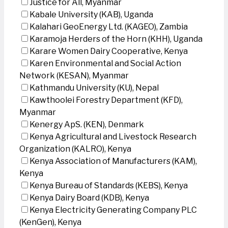
Justice for All, Myanmar
Kabale University (KAB), Uganda
Kalahari GeoEnergy Ltd. (KAGEO), Zambia
Karamoja Herders of the Horn (KHH), Uganda
Karare Women Dairy Cooperative, Kenya
Karen Environmental and Social Action
Network (KESAN), Myanmar
Kathmandu University (KU), Nepal
Kawthoolei Forestry Department (KFD),
Myanmar
Kenergy ApS. (KEN), Denmark
Kenya Agricultural and Livestock Research
Organization (KALRO), Kenya
Kenya Association of Manufacturers (KAM),
Kenya
Kenya Bureau of Standards (KEBS), Kenya
Kenya Dairy Board (KDB), Kenya
Kenya Electricity Generating Company PLC
(KenGen), Kenya