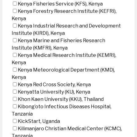
Kenya Fisheries Service (KFS), Kenya
Kenya Forestry Research Institute (KEFRI),
Kenya
Kenya Industrial Research and Development
Institute (KIRDI), Kenya
Kenya Marine and Fisheries Research
Institute (KMFRI), Kenya
Kenya Medical Research Institute (KEMRI),
Kenya
Kenya Meteorological Department (KMD),
Kenya
Kenya Red Cross Society, Kenya
Kenyatta University (KU), Kenya
Khon Kaen University (KKU), Thailand
Kibong’oto Infectious Diseases Hospital,
Tanzania
KickStart, Uganda
Kilimanjaro Christian Medical Center (KCMC),
Tanzania