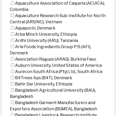
Aquaculture Association of Caqueta (ACUICA),
Colombia
Aquaculture Research Sub-Institute for North
Central (ARSINC), Vietnam
Aquaporin, Denmark
Arba Minch University, Ethiopia
Ardhi University (ARU), Tanzania
Arla Foods Ingredients Group P/S (AFI),
Denmark
Association Ragussi (ARAG), Burkina Faso
Auburn University, United States of America
Aurecon South Africa (Pty) Ltd., South Africa
B4Trees Aps (B4T), Denmark
Bahir Dar University, Ethiopia
Bangladesh Agricultural University (BAU),
Bangladesh
Bangladesh Garment Manufacturers and
Exporters Association (BGMEA), Bangladesh
Bangladesh Livestock Research Institute