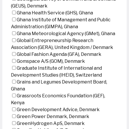
(GEUS), Denmark
Ghana Health Service (GHS), Ghana
Ghana Institute of Management and Public
Administration (GIMPA), Ghana
Ghana Meteorological Agency (GMet), Ghana
Global Entrepreneurship Research
Association (GERA), United Kingdom / Denmark
Global Fashion Agenda (GFA), Denmark
Gomspace A/S (GOM), Denmark
Graduate Institute of International and
Development Studies (IHEID), Switzerland
Grains and Legumes Development Board,
Ghana
Grassroots Economics Foundation (GEF),
Kenya
Green Development Advice, Denmark
Green Power Denmark, Denmark
GreenHydrogen ApS, Denmark