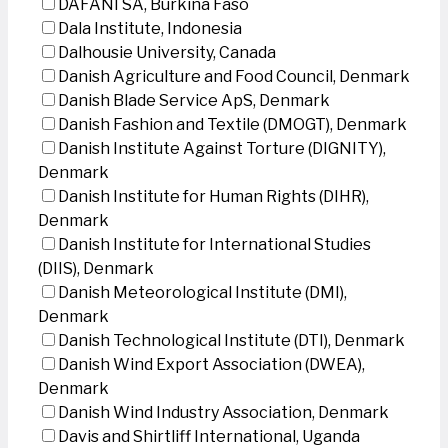
DAFANI SA, Burkina Faso
Dala Institute, Indonesia
Dalhousie University, Canada
Danish Agriculture and Food Council, Denmark
Danish Blade Service ApS, Denmark
Danish Fashion and Textile (DMOGT), Denmark
Danish Institute Against Torture (DIGNITY),
Denmark
Danish Institute for Human Rights (DIHR),
Denmark
Danish Institute for International Studies
(DIIS), Denmark
Danish Meteorological Institute (DMI),
Denmark
Danish Technological Institute (DTI), Denmark
Danish Wind Export Association (DWEA),
Denmark
Danish Wind Industry Association, Denmark
Davis and Shirtliff International, Uganda