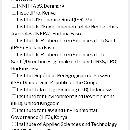
INNITI ApS, Denmark
InsectiPro, Kenya
Institut d'Economie Rural (IER), Mali
Institut de l'Environnement et de Recherches
Agricoles (INERA), Burkina Faso
Institut de Recherche en Sciences de la Santé
(IRSS), Burkina Faso
Institut de Recherche en Sciences de la
Santé/Direction Regionale de l’Ouest (IRSS/DRO),
Burkina Faso
Institut Supérieur Pédagogique de Bukavu
(ISP), Democratic Republic of the Congo
Institut Teknologi Bandung (ITB), Indonesia
Institute for Environment and Development
(IIED), United Kingdom
Institute for Law and Environmental
Governance (ILEG), Kenya
Institute of Applied Sciences and Technology