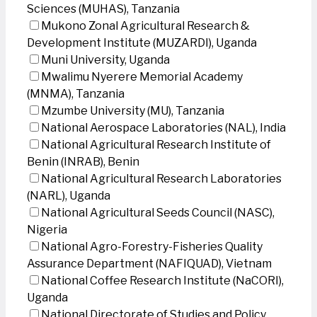
Sciences (MUHAS), Tanzania
Mukono Zonal Agricultural Research &
Development Institute (MUZARDI), Uganda
Muni University, Uganda
Mwalimu Nyerere Memorial Academy
(MNMA), Tanzania
Mzumbe University (MU), Tanzania
National Aerospace Laboratories (NAL), India
National Agricultural Research Institute of
Benin (INRAB), Benin
National Agricultural Research Laboratories
(NARL), Uganda
National Agricultural Seeds Council (NASC),
Nigeria
National Agro-Forestry-Fisheries Quality
Assurance Department (NAFIQUAD), Vietnam
National Coffee Research Institute (NaCORI),
Uganda
National Directorate of Studies and Policy