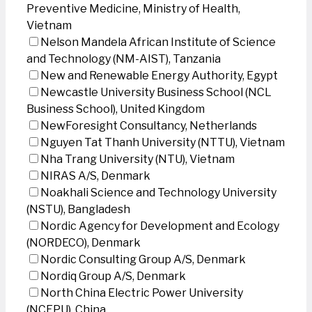
Preventive Medicine, Ministry of Health,
Vietnam
Nelson Mandela African Institute of Science
and Technology (NM-AIST), Tanzania
New and Renewable Energy Authority, Egypt
Newcastle University Business School (NCL
Business School), United Kingdom
NewForesight Consultancy, Netherlands
Nguyen Tat Thanh University (NTTU), Vietnam
Nha Trang University (NTU), Vietnam
NIRAS A/S, Denmark
Noakhali Science and Technology University
(NSTU), Bangladesh
Nordic Agency for Development and Ecology
(NORDECO), Denmark
Nordic Consulting Group A/S, Denmark
Nordiq Group A/S, Denmark
North China Electric Power University
(NCEPU), China