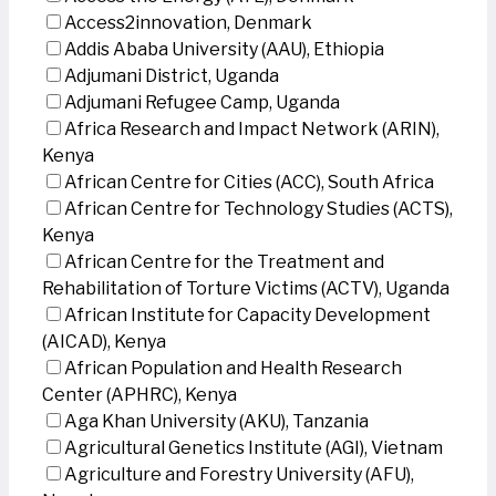
Access2innovation, Denmark
Addis Ababa University (AAU), Ethiopia
Adjumani District, Uganda
Adjumani Refugee Camp, Uganda
Africa Research and Impact Network (ARIN),
Kenya
African Centre for Cities (ACC), South Africa
African Centre for Technology Studies (ACTS),
Kenya
African Centre for the Treatment and
Rehabilitation of Torture Victims (ACTV), Uganda
African Institute for Capacity Development
(AICAD), Kenya
African Population and Health Research
Center (APHRC), Kenya
Aga Khan University (AKU), Tanzania
Agricultural Genetics Institute (AGI), Vietnam
Agriculture and Forestry University (AFU),