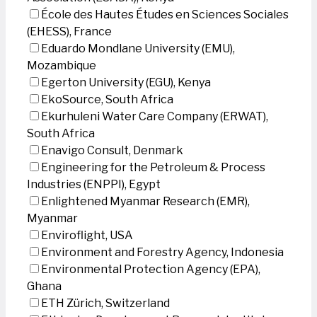
École des Hautes Études en Sciences Sociales
(EHESS), France
Eduardo Mondlane University (EMU),
Mozambique
Egerton University (EGU), Kenya
EkoSource, South Africa
Ekurhuleni Water Care Company (ERWAT),
South Africa
Enavigo Consult, Denmark
Engineering for the Petroleum & Process
Industries (ENPPI), Egypt
Enlightened Myanmar Research (EMR),
Myanmar
Enviroflight, USA
Environment and Forestry Agency, Indonesia
Environmental Protection Agency (EPA),
Ghana
ETH Zürich, Switzerland