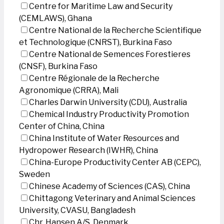
Centre for Maritime Law and Security
(CEMLAWS), Ghana
Centre National de la Recherche Scientifique
et Technologique (CNRST), Burkina Faso
Centre National de Semences Forestieres
(CNSF), Burkina Faso
Centre Régionale de la Recherche
Agronomique (CRRA), Mali
Charles Darwin University (CDU), Australia
Chemical Industry Productivity Promotion
Center of China, China
China Institute of Water Resources and
Hydropower Research (IWHR), China
China-Europe Productivity Center AB (CEPC),
Sweden
Chinese Academy of Sciences (CAS), China
Chittagong Veterinary and Animal Sciences
University, CVASU, Bangladesh
Chr. Hansen A/S, Denmark