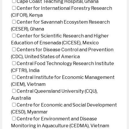
Cape Coast Teaching Hospital, Ghana
Center for International Forestry Research
(CIFOR), Kenya
Center for Savannah Ecosystem Research
(CESER), Ghana
Center for Scientific Research and Higher
Education of Ensenada (CICESE), Mexico
Centers for Disease Control and Prevention
(CDC), United States of America
Central Food Technology Research Institute
(CFTRI), India
Central Institute for Economic Management
(CIEM), Vietnam
Central Queensland University (CQU),
Australia
Centre for Economic and Social Development
(CESD), Myanmar
Centre for Environment and Disease
Monitoring in Aquaculture (CEDMA), Vietnam