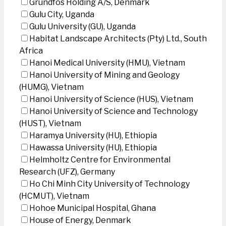
Grundfos Holding A/S, Denmark
Gulu City, Uganda
Gulu University (GU), Uganda
Habitat Landscape Architects (Pty) Ltd., South
Africa
Hanoi Medical University (HMU), Vietnam
Hanoi University of Mining and Geology
(HUMG), Vietnam
Hanoi University of Science (HUS), Vietnam
Hanoi University of Science and Technology
(HUST), Vietnam
Haramya University (HU), Ethiopia
Hawassa University (HU), Ethiopia
Helmholtz Centre for Environmental
Research (UFZ), Germany
Ho Chi Minh City University of Technology
(HCMUT), Vietnam
Hohoe Municipal Hospital, Ghana
House of Energy, Denmark