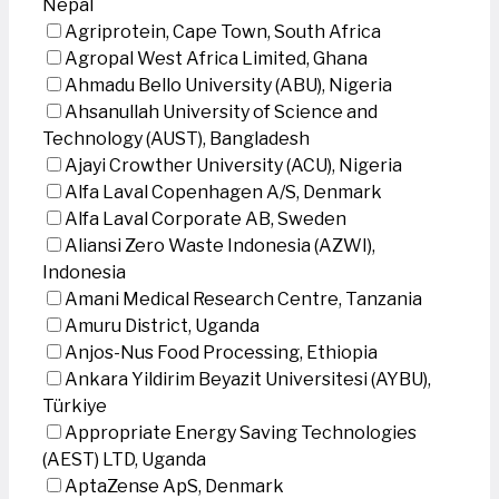
Nepal
Agriprotein, Cape Town, South Africa
Agropal West Africa Limited, Ghana
Ahmadu Bello University (ABU), Nigeria
Ahsanullah University of Science and
Technology (AUST), Bangladesh
Ajayi Crowther University (ACU), Nigeria
Alfa Laval Copenhagen A/S, Denmark
Alfa Laval Corporate AB, Sweden
Aliansi Zero Waste Indonesia (AZWI),
Indonesia
Amani Medical Research Centre, Tanzania
Amuru District, Uganda
Anjos-Nus Food Processing, Ethiopia
Ankara Yildirim Beyazit Universitesi (AYBU),
Türkiye
Appropriate Energy Saving Technologies
(AEST) LTD, Uganda
AptaZense ApS, Denmark