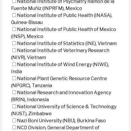
National Institute of Psychiatry Ramon de la
Fuente Muñiz (INPRFM), Mexico
National Institute of Public Health (INASA),
Guinea-Bissau
National Institute of Public Health of Mexico
(INSP), Mexico
National Institute of Statistics (INE), Vietnam
National Institute of Veterinary Research
(NIVR), Vietnam
National Institute of Wind Energy (NIWE),
India
National Plant Genetic Resource Centre
(NPGRC), Tanzania
National Research and Innovation Agency
(BRIN), Indonesia
National University of Science & Technology
(NUST), Zimbabwe
Nazi Boni University (NBU), Burkina Faso
NCD Division, General Department of