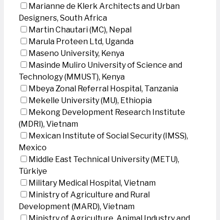
Marianne de Klerk Architects and Urban
Designers, South Africa
Martin Chautari (MC), Nepal
Marula Proteen Ltd, Uganda
Maseno University, Kenya
Masinde Muliro University of Science and
Technology (MMUST), Kenya
Mbeya Zonal Referral Hospital, Tanzania
Mekelle University (MU), Ethiopia
Mekong Development Research Institute
(MDRI), Vietnam
Mexican Institute of Social Security (IMSS),
Mexico
Middle East Technical University (METU),
Türkiye
Military Medical Hospital, Vietnam
Ministry of Agriculture and Rural
Development (MARD), Vietnam
Ministry of Agriculture, Animal Industry and