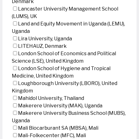
Denmark
Lancaster University Management School
(LUMS), UK
Land and Equity Movement in Uganda (LEMU),
Uganda
Lira University, Uganda
LITEHAUZ, Denmark
London School of Economics and Political
Science (LSE), United Kingdom
London School of Hygiene and Tropical
Medicine, United Kingdom
Loughborough University (LBORO), United
Kingdom
Mahidol University, Thailand
Makerere University (MAK), Uganda
Makerere University Business School (MUBS),
Uganda
Mali Biocarburant SA (MBSA), Mali
Mali-Folkecenter (MFC), Mali