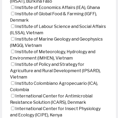
(IRSAT), Burkina Faso
Institute of Economics Affairs (IEA), Ghana
Institute of Global Food & Farming (IGFF),
Denmark
Institute of Labour Science and Social Affairs
(ILSSA), Vietnam
Institute of Marine Geology and Geophysics
(IMGG), Vietnam
Institute of Meteorology, Hydrology and
Environment (IMHEN), Vietnam
Institute of Policy and Strategy for
Agriculture and Rural Development (IPSARD),
Vietnam
Instituto Colombiano Agropecuario (ICA),
Colombia
International Center for Antimicrobial
Resistance Solution (ICARS), Denmark
International Center for Insect Physiology
and Ecology (ICIPE), Kenya