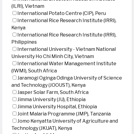
(ILRI), Vietnam
International Potato Centre (CIP), Peru
International Rice Research Institute (IRRI),
Kenya
International Rice Research Institute (IRRI),
Philippines
International University - Vietnam National
University Ho Chi Minh City, Vietnam
International Water Management Institute
(IWMI), South Africa
Jaramogi Oginga Odinga University of Science
and Technology (JOOUST), Kenya
Jasper Solar Farm, South Africa
Jimma University (JU), Ethiopia
Jimma University Hospital, Ethiopia
Joint Malaria Programme (JMP), Tanzania
Jomo Kenyatta University of Agriculture and
Technology (JKUAT), Kenya