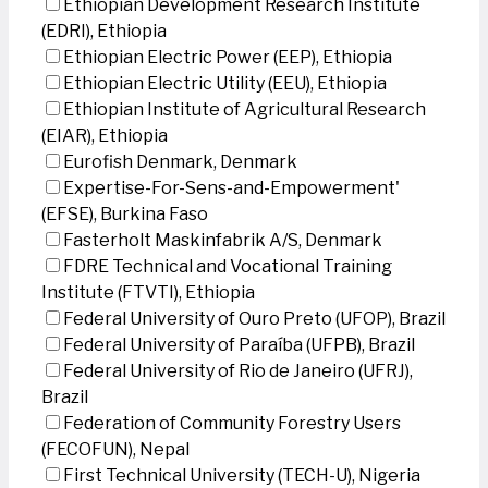
Ethiopian Development Research Institute
(EDRI), Ethiopia
Ethiopian Electric Power (EEP), Ethiopia
Ethiopian Electric Utility (EEU), Ethiopia
Ethiopian Institute of Agricultural Research
(EIAR), Ethiopia
Eurofish Denmark, Denmark
Expertise-For-Sens-and-Empowerment'
(EFSE), Burkina Faso
Fasterholt Maskinfabrik A/S, Denmark
FDRE Technical and Vocational Training
Institute (FTVTI), Ethiopia
Federal University of Ouro Preto (UFOP), Brazil
Federal University of Paraíba (UFPB), Brazil
Federal University of Rio de Janeiro (UFRJ),
Brazil
Federation of Community Forestry Users
(FECOFUN), Nepal
First Technical University (TECH-U), Nigeria