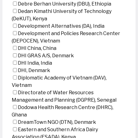
Debre Berhan University (DBU), Ethiopia
Dedan Kimathi University of Technology
(DeKUT), Kenya
Development Alternatives (DA), India
Development and Policies Research Center
(DEPOCEN), Vietnam
DHI China, China
DHI GRAS A/S, Denmark
DHI India, India
DHI, Denmark
Diplomatic Academy of Vietnam (DAV),
Vietnam
Directorate of Water Resources
Management and Planning (DGPRE), Senegal
Dodowa Health Research Centre (DHRC),
Ghana
DreamTown NGO (DTN), Denmark
Eastern and Southern Africa Dairy
Association (ESADA), Kenya