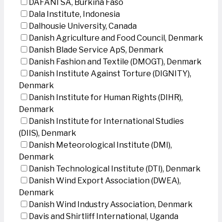
DAFANI SA, Burkina Faso
Dala Institute, Indonesia
Dalhousie University, Canada
Danish Agriculture and Food Council, Denmark
Danish Blade Service ApS, Denmark
Danish Fashion and Textile (DMOGT), Denmark
Danish Institute Against Torture (DIGNITY),
Denmark
Danish Institute for Human Rights (DIHR),
Denmark
Danish Institute for International Studies
(DIIS), Denmark
Danish Meteorological Institute (DMI),
Denmark
Danish Technological Institute (DTI), Denmark
Danish Wind Export Association (DWEA),
Denmark
Danish Wind Industry Association, Denmark
Davis and Shirtliff International, Uganda