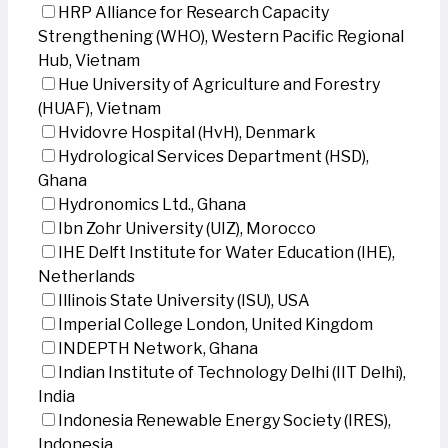
HRP Alliance for Research Capacity
Strengthening (WHO), Western Pacific Regional
Hub, Vietnam
Hue University of Agriculture and Forestry
(HUAF), Vietnam
Hvidovre Hospital (HvH), Denmark
Hydrological Services Department (HSD),
Ghana
Hydronomics Ltd., Ghana
Ibn Zohr University (UIZ), Morocco
IHE Delft Institute for Water Education (IHE),
Netherlands
Illinois State University (ISU), USA
Imperial College London, United Kingdom
INDEPTH Network, Ghana
Indian Institute of Technology Delhi (IIT Delhi),
India
Indonesia Renewable Energy Society (IRES),
Indonesia