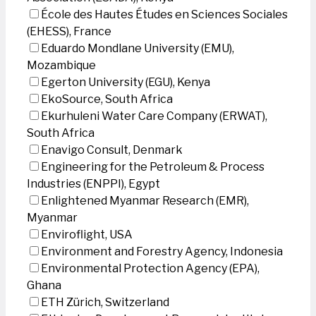
École des Hautes Études en Sciences Sociales
(EHESS), France
Eduardo Mondlane University (EMU),
Mozambique
Egerton University (EGU), Kenya
EkoSource, South Africa
Ekurhuleni Water Care Company (ERWAT),
South Africa
Enavigo Consult, Denmark
Engineering for the Petroleum & Process
Industries (ENPPI), Egypt
Enlightened Myanmar Research (EMR),
Myanmar
Enviroflight, USA
Environment and Forestry Agency, Indonesia
Environmental Protection Agency (EPA),
Ghana
ETH Zürich, Switzerland