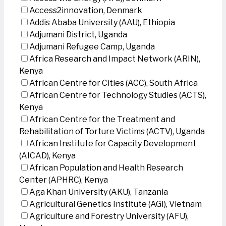
Access2innovation, Denmark
Addis Ababa University (AAU), Ethiopia
Adjumani District, Uganda
Adjumani Refugee Camp, Uganda
Africa Research and Impact Network (ARIN),
Kenya
African Centre for Cities (ACC), South Africa
African Centre for Technology Studies (ACTS),
Kenya
African Centre for the Treatment and
Rehabilitation of Torture Victims (ACTV), Uganda
African Institute for Capacity Development
(AICAD), Kenya
African Population and Health Research
Center (APHRC), Kenya
Aga Khan University (AKU), Tanzania
Agricultural Genetics Institute (AGI), Vietnam
Agriculture and Forestry University (AFU),