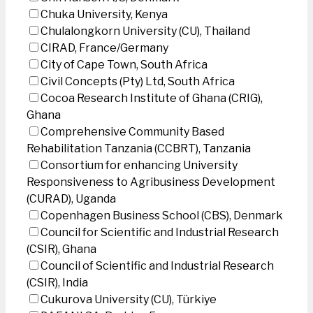
Chuka University, Kenya
Chulalongkorn University (CU), Thailand
CIRAD, France/Germany
City of Cape Town, South Africa
Civil Concepts (Pty) Ltd, South Africa
Cocoa Research Institute of Ghana (CRIG),
Ghana
Comprehensive Community Based
Rehabilitation Tanzania (CCBRT), Tanzania
Consortium for enhancing University
Responsiveness to Agribusiness Development
(CURAD), Uganda
Copenhagen Business School (CBS), Denmark
Council for Scientific and Industrial Research
(CSIR), Ghana
Council of Scientific and Industrial Research
(CSIR), India
Cukurova University (CU), Türkiye