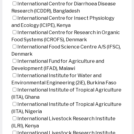
International Centre for Diarrhoea Disease
Research (ICDDR), Bangladesh
International Centre for Insect Physiology
and Ecology (ICIPE), Kenya
International Centre for Research in Organic
Food Systems (ICROFS), Denmark
International Food Science Centre A/S (IFSC),
Denmark
International Fund for Agriculture and
Development (IFAD), Malawi
International Institute for Water and
Environmental Engineering (2iE), Burkina Faso
International Institute of Tropical Agriculture
(IITA), Ghana
International Institute of Tropical Agriculture
(IITA), Nigeria
International Livestock Research Institute
(ILRI), Kenya
International Livestock Research Institute