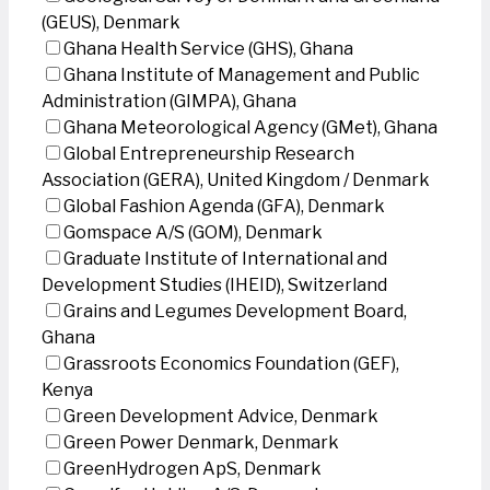
(GEUS), Denmark
Ghana Health Service (GHS), Ghana
Ghana Institute of Management and Public
Administration (GIMPA), Ghana
Ghana Meteorological Agency (GMet), Ghana
Global Entrepreneurship Research
Association (GERA), United Kingdom / Denmark
Global Fashion Agenda (GFA), Denmark
Gomspace A/S (GOM), Denmark
Graduate Institute of International and
Development Studies (IHEID), Switzerland
Grains and Legumes Development Board,
Ghana
Grassroots Economics Foundation (GEF),
Kenya
Green Development Advice, Denmark
Green Power Denmark, Denmark
GreenHydrogen ApS, Denmark