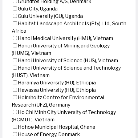
Grundfos Holding A/S, Denmark
Gulu City, Uganda
Gulu University (GU), Uganda
Habitat Landscape Architects (Pty) Ltd., South
Africa
Hanoi Medical University (HMU), Vietnam
Hanoi University of Mining and Geology
(HUMG), Vietnam
Hanoi University of Science (HUS), Vietnam
Hanoi University of Science and Technology
(HUST), Vietnam
Haramya University (HU), Ethiopia
Hawassa University (HU), Ethiopia
Helmholtz Centre for Environmental
Research (UFZ), Germany
Ho Chi Minh City University of Technology
(HCMUT), Vietnam
Hohoe Municipal Hospital, Ghana
House of Energy, Denmark