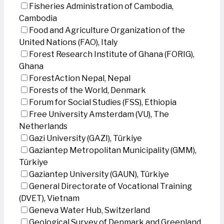
Fisheries Administration of Cambodia,
Cambodia
Food and Agriculture Organization of the
United Nations (FAO), Italy
Forest Research Institute of Ghana (FORIG),
Ghana
ForestAction Nepal, Nepal
Forests of the World, Denmark
Forum for Social Studies (FSS), Ethiopia
Free University Amsterdam (VU), The
Netherlands
Gazi University (GAZI), Türkiye
Gaziantep Metropolitan Municipality (GMM),
Türkiye
Gaziantep University (GAUN), Türkiye
General Directorate of Vocational Training
(DVET), Vietnam
Geneva Water Hub, Switzerland
Geological Survey of Denmark and Greenland