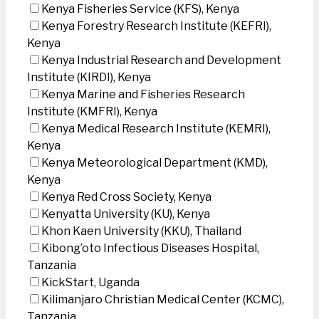
Kenya Fisheries Service (KFS), Kenya
Kenya Forestry Research Institute (KEFRI),
Kenya
Kenya Industrial Research and Development
Institute (KIRDI), Kenya
Kenya Marine and Fisheries Research
Institute (KMFRI), Kenya
Kenya Medical Research Institute (KEMRI),
Kenya
Kenya Meteorological Department (KMD),
Kenya
Kenya Red Cross Society, Kenya
Kenyatta University (KU), Kenya
Khon Kaen University (KKU), Thailand
Kibong’oto Infectious Diseases Hospital,
Tanzania
KickStart, Uganda
Kilimanjaro Christian Medical Center (KCMC),
Tanzania