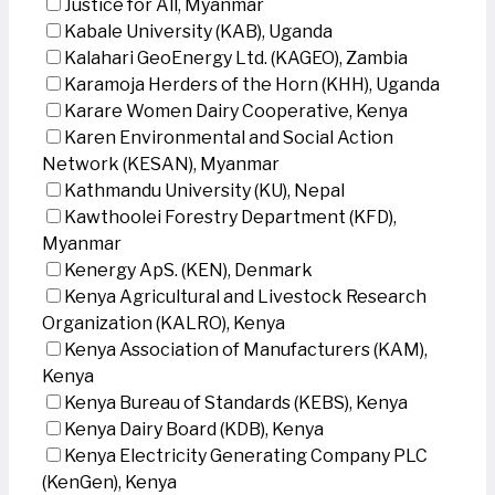
Justice for All, Myanmar
Kabale University (KAB), Uganda
Kalahari GeoEnergy Ltd. (KAGEO), Zambia
Karamoja Herders of the Horn (KHH), Uganda
Karare Women Dairy Cooperative, Kenya
Karen Environmental and Social Action
Network (KESAN), Myanmar
Kathmandu University (KU), Nepal
Kawthoolei Forestry Department (KFD),
Myanmar
Kenergy ApS. (KEN), Denmark
Kenya Agricultural and Livestock Research
Organization (KALRO), Kenya
Kenya Association of Manufacturers (KAM),
Kenya
Kenya Bureau of Standards (KEBS), Kenya
Kenya Dairy Board (KDB), Kenya
Kenya Electricity Generating Company PLC
(KenGen), Kenya