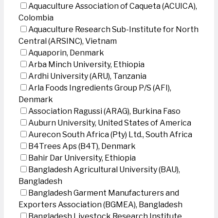
Aquaculture Association of Caqueta (ACUICA),
Colombia
Aquaculture Research Sub-Institute for North
Central (ARSINC), Vietnam
Aquaporin, Denmark
Arba Minch University, Ethiopia
Ardhi University (ARU), Tanzania
Arla Foods Ingredients Group P/S (AFI),
Denmark
Association Ragussi (ARAG), Burkina Faso
Auburn University, United States of America
Aurecon South Africa (Pty) Ltd., South Africa
B4Trees Aps (B4T), Denmark
Bahir Dar University, Ethiopia
Bangladesh Agricultural University (BAU),
Bangladesh
Bangladesh Garment Manufacturers and
Exporters Association (BGMEA), Bangladesh
Bangladesh Livestock Research Institute