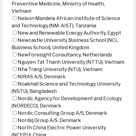
Preventive Medicine, Ministry of Health,
Vietnam
Nelson Mandela African Institute of Science
and Technology (NM-AIST), Tanzania
New and Renewable Energy Authority, Egypt
Newcastle University Business School (NCL
Business School), United Kingdom
NewForesight Consultancy, Netherlands
Nguyen Tat Thanh University (NTTU), Vietnam
Nha Trang University (NTU), Vietnam
NIRAS A/S, Denmark
Noakhali Science and Technology University
(NSTU), Bangladesh
Nordic Agency for Development and Ecology
(NORDECO), Denmark
Nordic Consulting Group A/S, Denmark
Nordiq Group A/S, Denmark
North China Electric Power University
(NCEPU), China