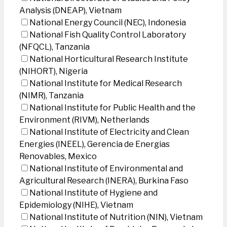
Analysis (DNEAP), Vietnam
National Energy Council (NEC), Indonesia
National Fish Quality Control Laboratory
(NFQCL), Tanzania
National Horticultural Research Institute
(NIHORT), Nigeria
National Institute for Medical Research
(NIMR), Tanzania
National Institute for Public Health and the
Environment (RIVM), Netherlands
National Institute of Electricity and Clean
Energies (INEEL), Gerencia de Energias
Renovables, Mexico
National Institute of Environmental and
Agricultural Research (INERA), Burkina Faso
National Institute of Hygiene and
Epidemiology (NIHE), Vietnam
National Institute of Nutrition (NIN), Vietnam