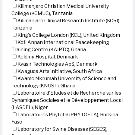
Kilimanjaro Christian Medical University
College (KCMUC), Tanzania
Kilimanjaro Clinical Research Institute (KCRI),
Tanzania
King's College London (KCL), United Kingdom
Kofi Annan International Peacekeeping
Training Centre (KAIPTC), Ghana
Kolding Hospital, Denmark
Kvasir Technologies ApS, Denmark
Kwaguqa Arts Initiative, South Africa
Kwame Nkrumah University of Science and
Technology (KNUST), Ghana
Laboratoire d'Etudes et de Recherche sur les
Dynamiques Sociales et le Développement Local
(LASDEL), Niger
Laboratoires Phytofla (PHYTOFLA), Burkina
Faso
Laboratory for Swine Diseases (SEGES),