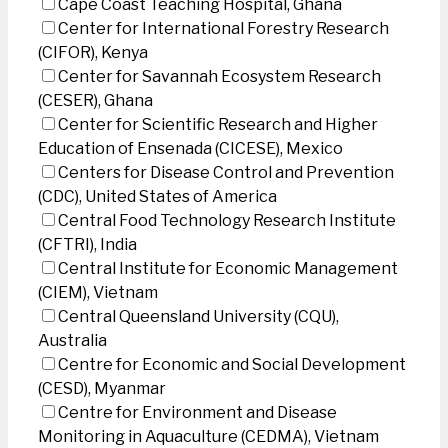
Cape Coast Teaching Hospital, Ghana
Center for International Forestry Research
(CIFOR), Kenya
Center for Savannah Ecosystem Research
(CESER), Ghana
Center for Scientific Research and Higher
Education of Ensenada (CICESE), Mexico
Centers for Disease Control and Prevention
(CDC), United States of America
Central Food Technology Research Institute
(CFTRI), India
Central Institute for Economic Management
(CIEM), Vietnam
Central Queensland University (CQU),
Australia
Centre for Economic and Social Development
(CESD), Myanmar
Centre for Environment and Disease
Monitoring in Aquaculture (CEDMA), Vietnam