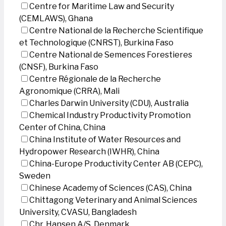
Centre for Maritime Law and Security
(CEMLAWS), Ghana
Centre National de la Recherche Scientifique
et Technologique (CNRST), Burkina Faso
Centre National de Semences Forestieres
(CNSF), Burkina Faso
Centre Régionale de la Recherche
Agronomique (CRRA), Mali
Charles Darwin University (CDU), Australia
Chemical Industry Productivity Promotion
Center of China, China
China Institute of Water Resources and
Hydropower Research (IWHR), China
China-Europe Productivity Center AB (CEPC),
Sweden
Chinese Academy of Sciences (CAS), China
Chittagong Veterinary and Animal Sciences
University, CVASU, Bangladesh
Chr. Hansen A/S, Denmark