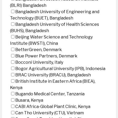
(BLRI) Bangladesh
Bangladesh University of Engineering and
Technology (BUET), Bangladesh
Bangladesh University of Health Sciences
(BUHS), Bangladesh
Beijing Water Science and Technology
Institute (BWSTI), China
BetterGreen, Denmark
Blue Power Partners, Denmark
Bocconi University, Italy
Bogor Agricultural University (IPB), Indonesia
BRAC University (BRACU), Bangladesh
British Institute in Eastern Africa (BIEA),
Kenya
Bugando Medical Center, Tanzania
Busara, Kenya
CABI Africa-Global Plant Clinic, Kenya
Can Tho University (CTU), Vietnam