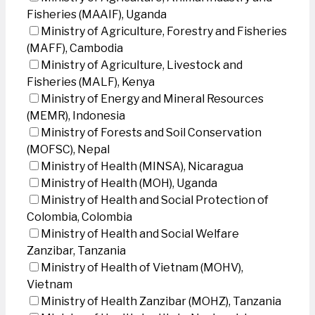
Fisheries (MAAIF), Uganda
Ministry of Agriculture, Forestry and Fisheries
(MAFF), Cambodia
Ministry of Agriculture, Livestock and
Fisheries (MALF), Kenya
Ministry of Energy and Mineral Resources
(MEMR), Indonesia
Ministry of Forests and Soil Conservation
(MOFSC), Nepal
Ministry of Health (MINSA), Nicaragua
Ministry of Health (MOH), Uganda
Ministry of Health and Social Protection of
Colombia, Colombia
Ministry of Health and Social Welfare
Zanzibar, Tanzania
Ministry of Health of Vietnam (MOHV),
Vietnam
Ministry of Health Zanzibar (MOHZ), Tanzania