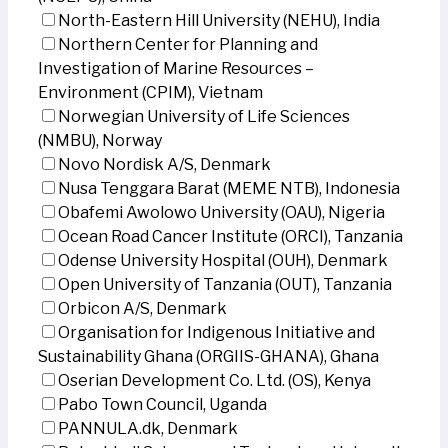
North-Eastern Hill University (NEHU), India
Northern Center for Planning and
Investigation of Marine Resources –
Environment (CPIM), Vietnam
Norwegian University of Life Sciences
(NMBU), Norway
Novo Nordisk A/S, Denmark
Nusa Tenggara Barat (MEME NTB), Indonesia
Obafemi Awolowo University (OAU), Nigeria
Ocean Road Cancer Institute (ORCI), Tanzania
Odense University Hospital (OUH), Denmark
Open University of Tanzania (OUT), Tanzania
Orbicon A/S, Denmark
Organisation for Indigenous Initiative and
Sustainability Ghana (ORGIIS-GHANA), Ghana
Oserian Development Co. Ltd. (OS), Kenya
Pabo Town Council, Uganda
PANNULA.dk, Denmark