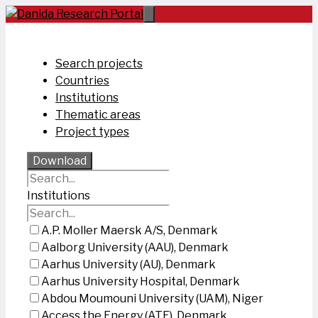
Skip
to
content
Search projects
Countries
Institutions
Thematic areas
Project types
Download
Institutions
A.P. Moller Maersk A/S, Denmark
Aalborg University (AAU), Denmark
Aarhus University (AU), Denmark
Aarhus University Hospital, Denmark
Abdou Moumouni University (UAM), Niger
Access the Energy (ATE), Denmark