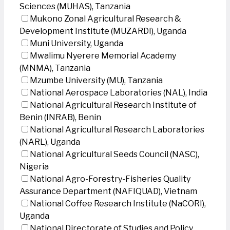
Sciences (MUHAS), Tanzania
Mukono Zonal Agricultural Research &
Development Institute (MUZARDI), Uganda
Muni University, Uganda
Mwalimu Nyerere Memorial Academy
(MNMA), Tanzania
Mzumbe University (MU), Tanzania
National Aerospace Laboratories (NAL), India
National Agricultural Research Institute of
Benin (INRAB), Benin
National Agricultural Research Laboratories
(NARL), Uganda
National Agricultural Seeds Council (NASC),
Nigeria
National Agro-Forestry-Fisheries Quality
Assurance Department (NAFIQUAD), Vietnam
National Coffee Research Institute (NaCORI),
Uganda
National Directorate of Studies and Policy