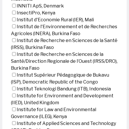
INNITI ApS, Denmark
InsectiPro, Kenya
Institut d'Economie Rural (IER), Mali
Institut de l'Environnement et de Recherches
Agricoles (INERA), Burkina Faso
Institut de Recherche en Sciences de la Santé
(IRSS), Burkina Faso
Institut de Recherche en Sciences de la
Santé/Direction Regionale de l’Ouest (IRSS/DRO),
Burkina Faso
Institut Supérieur Pédagogique de Bukavu
(ISP), Democratic Republic of the Congo
Institut Teknologi Bandung (ITB), Indonesia
Institute for Environment and Development
(IIED), United Kingdom
Institute for Law and Environmental
Governance (ILEG), Kenya
Institute of Applied Sciences and Technology