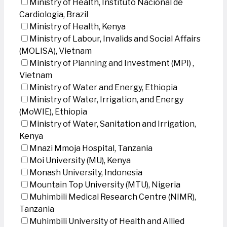
Ministry of Health, Instituto Nacional de
Cardiologia, Brazil
Ministry of Health, Kenya
Ministry of Labour, Invalids and Social Affairs
(MOLISA), Vietnam
Ministry of Planning and Investment (MPI) ,
Vietnam
Ministry of Water and Energy, Ethiopia
Ministry of Water, Irrigation, and Energy
(MoWIE), Ethiopia
Ministry of Water, Sanitation and Irrigation,
Kenya
Mnazi Mmoja Hospital, Tanzania
Moi University (MU), Kenya
Monash University, Indonesia
Mountain Top University (MTU), Nigeria
Muhimbili Medical Research Centre (NIMR),
Tanzania
Muhimbili University of Health and Allied