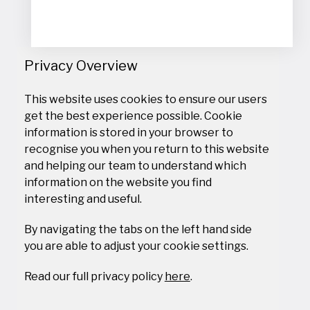
Civil Concepts (Pty) Ltd, South Africa
Cocoa Research Institute of Ghana (CRIG), Ghana
Comprehensive Community Based Rehabilitation Tanzania
(CCBRT), Tanzania
Privacy Overview
Consortium for enhancing University Responsiveness to
Agribusiness Development (CURAD), Uganda
Copenhagen Business School (CBS), Denmark
This website uses cookies to ensure our users
Council for Scientific and Industrial Research (CSIR), Ghana
get the best experience possible. Cookie
Council of Scientific and Industrial Research (CSIR), India
information is stored in your browser to
Cukurova University (CU), Türkiye
recognise you when you return to this website
DAFANI SA, Burkina Faso
and helping our team to understand which
Dala Institute, Indonesia
information on the website you find
Dalhousie University, Canada
interesting and useful.
Danish Agriculture and Food Council, Denmark
Danish Blade Service ApS, Denmark
By navigating the tabs on the left hand side
Danish Fashion and Textile (DMOGT), Denmark
you are able to adjust your cookie settings.
Danish Institute Against Torture (DIGNITY), Denmark
Danish Institute for Human Rights (DIHR), Denmark
Read our full privacy policy
here
.
Danish Institute for International Studies (DIIS), Denmark
Danish Meteorological Institute (DMI), Denmark
Danish Technological Institute (DTI), Denmark