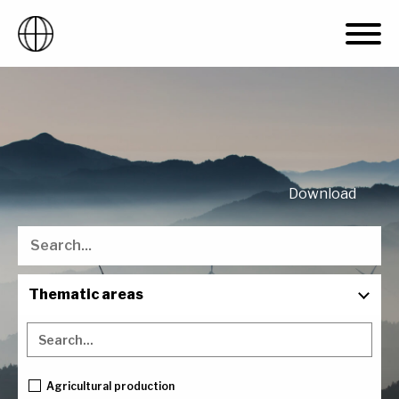
Skip
to
content
Download
Thematic areas
Countries
Project type
Agricultural production