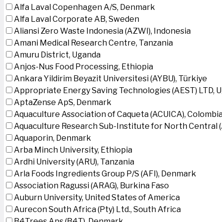
Alfa Laval Copenhagen A/S, Denmark
Alfa Laval Corporate AB, Sweden
Aliansi Zero Waste Indonesia (AZWI), Indonesia
Amani Medical Research Centre, Tanzania
Amuru District, Uganda
Anjos-Nus Food Processing, Ethiopia
Ankara Yildirim Beyazit Universitesi (AYBU), Türkiye
Appropriate Energy Saving Technologies (AEST) LTD, 
AptaZense ApS, Denmark
Aquaculture Association of Caqueta (ACUICA), Colombi
Aquaculture Research Sub-Institute for North Central
Aquaporin, Denmark
Arba Minch University, Ethiopia
Ardhi University (ARU), Tanzania
Arla Foods Ingredients Group P/S (AFI), Denmark
Association Ragussi (ARAG), Burkina Faso
Auburn University, United States of America
Aurecon South Africa (Pty) Ltd., South Africa
B4Trees Aps (B4T), Denmark