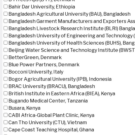
Bahir Dar University, Ethiopia
Bangladesh Agricultural University (BAU), Bangladesh
Bangladesh Garment Manufacturers and Exporters Ass
Bangladesh Livestock Research Institute (BLRI) Bangl
Bangladesh University of Engineering and Technology 
Bangladesh University of Health Sciences (BUHS), Ban
Beijing Water Science and Technology Institute (BWSTI
BetterGreen, Denmark
Blue Power Partners, Denmark
Bocconi University, Italy
Bogor Agricultural University (IPB), Indonesia
BRAC University (BRACU), Bangladesh
British Institute in Eastern Africa (BIEA), Kenya
Bugando Medical Center, Tanzania
Busara, Kenya
CABI Africa-Global Plant Clinic, Kenya
Can Tho University (CTU), Vietnam
Cape Coast Teaching Hospital, Ghana