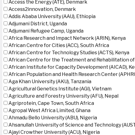
Access the Energy (ATE), Denmark
Access2innovation, Denmark
Addis Ababa University (AAU), Ethiopia
Adjumani District, Uganda
Adjumani Refugee Camp, Uganda
Africa Research and Impact Network (ARIN), Kenya
African Centre for Cities (ACC), South Africa
African Centre for Technology Studies (ACTS), Kenya
African Centre for the Treatment and Rehabilitation of
African Institute for Capacity Development (AICAD), K
African Population and Health Research Center (APHRC
Aga Khan University (AKU), Tanzania
Agricultural Genetics Institute (AGI), Vietnam
Agriculture and Forestry University (AFU), Nepal
Agriprotein, Cape Town, South Africa
Agropal West Africa Limited, Ghana
Ahmadu Bello University (ABU), Nigeria
Ahsanullah University of Science and Technology (AUS
Ajayi Crowther University (ACU), Nigeria