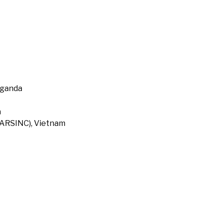
Uganda
a
 (ARSINC), Vietnam