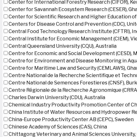
Center for International Forestry Research (CIFOR), K
Center for Savannah Ecosystem Research (CESER), Gh
Center for Scientific Research and Higher Education o
Centers for Disease Control and Prevention (CDC), Uni
Central Food Technology Research Institute (CFTRI), In
Central Institute for Economic Management (CIEM), V
Central Queensland University (CQU), Australia
Centre for Economic and Social Development (CESD),
Centre for Environment and Disease Monitoring in Aq
Centre for Maritime Law and Security (CEMLAWS), Gha
Centre National de la Recherche Scientifique et Techn
Centre National de Semences Forestieres (CNSF), Burk
Centre Régionale de la Recherche Agronomique (CRRA)
Charles Darwin University (CDU), Australia
Chemical Industry Productivity Promotion Center of Ch
China Institute of Water Resources and Hydropower Re
China-Europe Productivity Center AB (CEPC), Sweden
Chinese Academy of Sciences (CAS), China
Chittagong Veterinary and Animal Sciences University