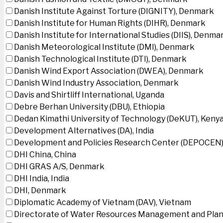
Danish Institute Against Torture (DIGNITY), Denmark
Danish Institute for Human Rights (DIHR), Denmark
Danish Institute for International Studies (DIIS), Denma
Danish Meteorological Institute (DMI), Denmark
Danish Technological Institute (DTI), Denmark
Danish Wind Export Association (DWEA), Denmark
Danish Wind Industry Association, Denmark
Davis and Shirtliff International, Uganda
Debre Berhan University (DBU), Ethiopia
Dedan Kimathi University of Technology (DeKUT), Keny
Development Alternatives (DA), India
Development and Policies Research Center (DEPOCEN)
DHI China, China
DHI GRAS A/S, Denmark
DHI India, India
DHI, Denmark
Diplomatic Academy of Vietnam (DAV), Vietnam
Directorate of Water Resources Management and Plan