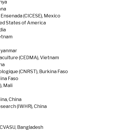
enya
ana
f Ensenada (CICESE), Mexico
ted States of America
dia
ietnam
 Myanmar
uaculture (CEDMA), Vietnam
na
ologique (CNRST), Burkina Faso
ina Faso
, Mali
ina, China
search (IWHR), China
, CVASU, Bangladesh