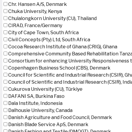
Chr. Hansen A/S, Denmark
Chuka University, Kenya
Chulalongkorn University (CU), Thailand
CIRAD, France/Germany
City of Cape Town, South Africa
Civil Concepts (Pty) Ltd, South Africa
Cocoa Research Institute of Ghana (CRIG), Ghana
Comprehensive Community Based Rehabilitation Tanza
Consortium for enhancing University Responsiveness 
Copenhagen Business School (CBS), Denmark
Council for Scientific and Industrial Research (CSIR), G
Council of Scientific and Industrial Research (CSIR), Indi
Cukurova University (CU), Türkiye
DAFANI SA, Burkina Faso
Dala Institute, Indonesia
Dalhousie University, Canada
Danish Agriculture and Food Council, Denmark
Danish Blade Service ApS, Denmark
Danish Fashion and Textile (DMOGT), Denmark