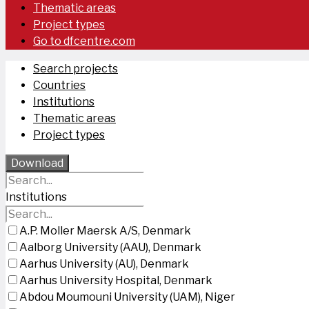
Thematic areas
Project types
Go to dfcentre.com
Search projects
Countries
Institutions
Thematic areas
Project types
Download
Institutions
A.P. Moller Maersk A/S, Denmark
Aalborg University (AAU), Denmark
Aarhus University (AU), Denmark
Aarhus University Hospital, Denmark
Abdou Moumouni University (UAM), Niger