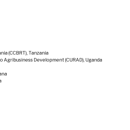
nia (CCBRT), Tanzania
to Agribusiness Development (CURAD), Uganda
hana
a