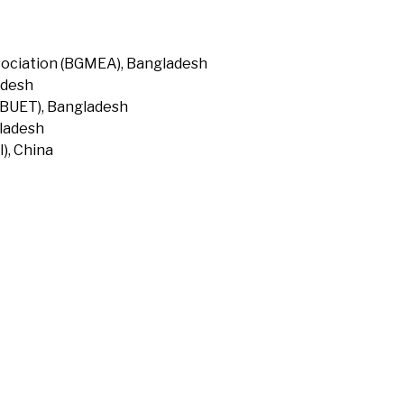
ociation (BGMEA), Bangladesh
adesh
(BUET), Bangladesh
gladesh
), China