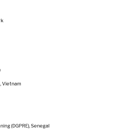
rk
a
, Vietnam
ning (DGPRE), Senegal