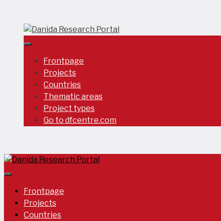
Skip
to
content
Frontpage
Projects
Countries
Thematic areas
Project types
Go to dfcentre.com
Frontpage
Projects
Countries