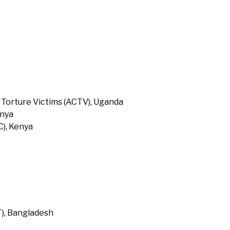
 Torture Victims (ACTV), Uganda
enya
), Kenya
T), Bangladesh