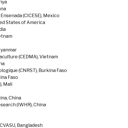
enya
ana
f Ensenada (CICESE), Mexico
ted States of America
dia
ietnam
 Myanmar
uaculture (CEDMA), Vietnam
na
ologique (CNRST), Burkina Faso
ina Faso
, Mali
ina, China
search (IWHR), China
, CVASU, Bangladesh