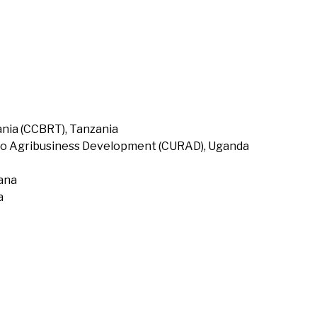
nia (CCBRT), Tanzania
to Agribusiness Development (CURAD), Uganda
hana
a