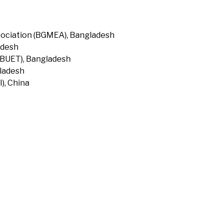
ociation (BGMEA), Bangladesh
adesh
(BUET), Bangladesh
gladesh
), China