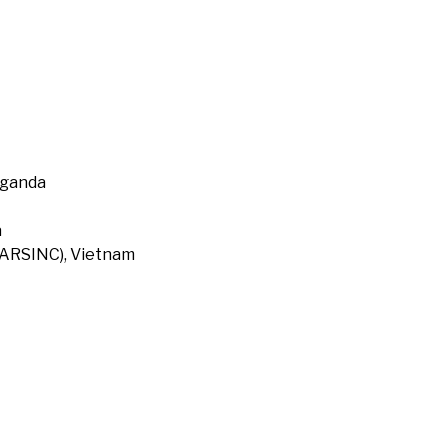
Uganda
a
 (ARSINC), Vietnam