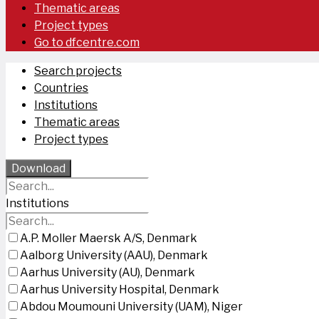
Thematic areas
Project types
Go to dfcentre.com
Search projects
Countries
Institutions
Thematic areas
Project types
Download
Institutions
A.P. Moller Maersk A/S, Denmark
Aalborg University (AAU), Denmark
Aarhus University (AU), Denmark
Aarhus University Hospital, Denmark
Abdou Moumouni University (UAM), Niger