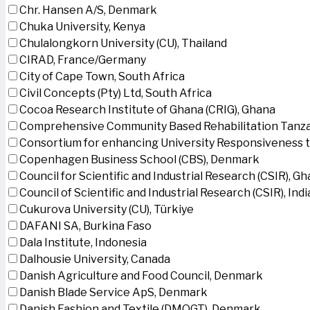
Chr. Hansen A/S, Denmark
Chuka University, Kenya
Chulalongkorn University (CU), Thailand
CIRAD, France/Germany
City of Cape Town, South Africa
Civil Concepts (Pty) Ltd, South Africa
Cocoa Research Institute of Ghana (CRIG), Ghana
Comprehensive Community Based Rehabilitation Tanza
Consortium for enhancing University Responsiveness 
Copenhagen Business School (CBS), Denmark
Council for Scientific and Industrial Research (CSIR), G
Council of Scientific and Industrial Research (CSIR), Indi
Cukurova University (CU), Türkiye
DAFANI SA, Burkina Faso
Dala Institute, Indonesia
Dalhousie University, Canada
Danish Agriculture and Food Council, Denmark
Danish Blade Service ApS, Denmark
Danish Fashion and Textile (DMOGT), Denmark