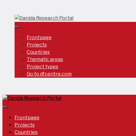
Skip
to
content
Frontpage
Projects
Countries
Thematic areas
Project types
Go to dfcentre.com
Frontpage
Projects
Countries