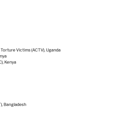
 Torture Victims (ACTV), Uganda
enya
), Kenya
T), Bangladesh