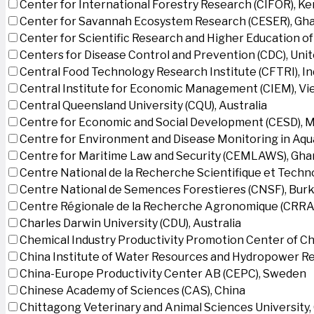
Center for International Forestry Research (CIFOR), K
Center for Savannah Ecosystem Research (CESER), Gh
Center for Scientific Research and Higher Education o
Centers for Disease Control and Prevention (CDC), Uni
Central Food Technology Research Institute (CFTRI), In
Central Institute for Economic Management (CIEM), V
Central Queensland University (CQU), Australia
Centre for Economic and Social Development (CESD),
Centre for Environment and Disease Monitoring in Aq
Centre for Maritime Law and Security (CEMLAWS), Gha
Centre National de la Recherche Scientifique et Techn
Centre National de Semences Forestieres (CNSF), Burk
Centre Régionale de la Recherche Agronomique (CRRA)
Charles Darwin University (CDU), Australia
Chemical Industry Productivity Promotion Center of Ch
China Institute of Water Resources and Hydropower Re
China-Europe Productivity Center AB (CEPC), Sweden
Chinese Academy of Sciences (CAS), China
Chittagong Veterinary and Animal Sciences University