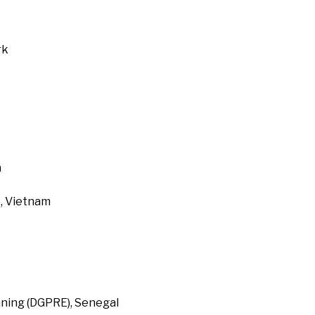
rk
a
, Vietnam
ning (DGPRE), Senegal