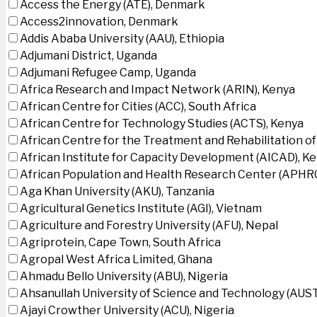
Access the Energy (ATE), Denmark
Access2innovation, Denmark
Addis Ababa University (AAU), Ethiopia
Adjumani District, Uganda
Adjumani Refugee Camp, Uganda
Africa Research and Impact Network (ARIN), Kenya
African Centre for Cities (ACC), South Africa
African Centre for Technology Studies (ACTS), Kenya
African Centre for the Treatment and Rehabilitation of
African Institute for Capacity Development (AICAD), K
African Population and Health Research Center (APHRC
Aga Khan University (AKU), Tanzania
Agricultural Genetics Institute (AGI), Vietnam
Agriculture and Forestry University (AFU), Nepal
Agriprotein, Cape Town, South Africa
Agropal West Africa Limited, Ghana
Ahmadu Bello University (ABU), Nigeria
Ahsanullah University of Science and Technology (AUS
Ajayi Crowther University (ACU), Nigeria