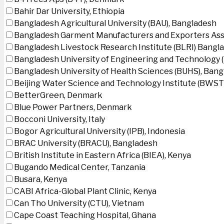
Bahir Dar University, Ethiopia
Bangladesh Agricultural University (BAU), Bangladesh
Bangladesh Garment Manufacturers and Exporters Ass
Bangladesh Livestock Research Institute (BLRI) Bangl
Bangladesh University of Engineering and Technology 
Bangladesh University of Health Sciences (BUHS), Ban
Beijing Water Science and Technology Institute (BWSTI
BetterGreen, Denmark
Blue Power Partners, Denmark
Bocconi University, Italy
Bogor Agricultural University (IPB), Indonesia
BRAC University (BRACU), Bangladesh
British Institute in Eastern Africa (BIEA), Kenya
Bugando Medical Center, Tanzania
Busara, Kenya
CABI Africa-Global Plant Clinic, Kenya
Can Tho University (CTU), Vietnam
Cape Coast Teaching Hospital, Ghana