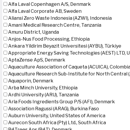
Alfa Laval Copenhagen A/S, Denmark
Alfa Laval Corporate AB, Sweden
Aliansi Zero Waste Indonesia (AZWI), Indonesia
Amani Medical Research Centre, Tanzania
Amuru District, Uganda
Anjos-Nus Food Processing, Ethiopia
Ankara Yildirim Beyazit Universitesi (AYBU), Türkiye
Appropriate Energy Saving Technologies (AEST) LTD, 
AptaZense ApS, Denmark
Aquaculture Association of Caqueta (ACUICA), Colombi
Aquaculture Research Sub-Institute for North Central
Aquaporin, Denmark
Arba Minch University, Ethiopia
Ardhi University (ARU), Tanzania
Arla Foods Ingredients Group P/S (AFI), Denmark
Association Ragussi (ARAG), Burkina Faso
Auburn University, United States of America
Aurecon South Africa (Pty) Ltd., South Africa
B4Trees Aps (B4T), Denmark