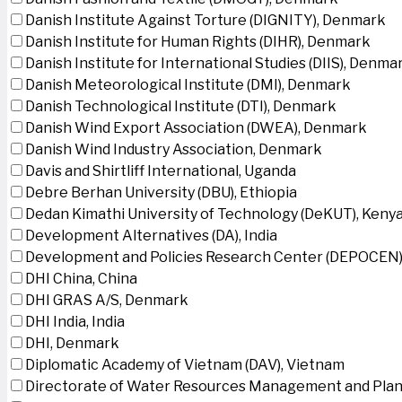
Danish Institute Against Torture (DIGNITY), Denmark
Danish Institute for Human Rights (DIHR), Denmark
Danish Institute for International Studies (DIIS), Denma
Danish Meteorological Institute (DMI), Denmark
Danish Technological Institute (DTI), Denmark
Danish Wind Export Association (DWEA), Denmark
Danish Wind Industry Association, Denmark
Davis and Shirtliff International, Uganda
Debre Berhan University (DBU), Ethiopia
Dedan Kimathi University of Technology (DeKUT), Keny
Development Alternatives (DA), India
Development and Policies Research Center (DEPOCEN)
DHI China, China
DHI GRAS A/S, Denmark
DHI India, India
DHI, Denmark
Diplomatic Academy of Vietnam (DAV), Vietnam
Directorate of Water Resources Management and Plan