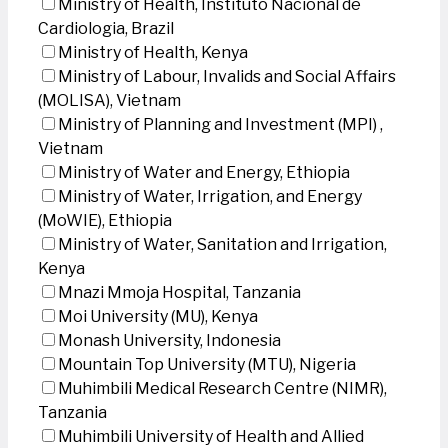
Ministry of Health, Instituto Nacional de
Cardiologia, Brazil
Ministry of Health, Kenya
Ministry of Labour, Invalids and Social Affairs
(MOLISA), Vietnam
Ministry of Planning and Investment (MPI) ,
Vietnam
Ministry of Water and Energy, Ethiopia
Ministry of Water, Irrigation, and Energy
(MoWIE), Ethiopia
Ministry of Water, Sanitation and Irrigation,
Kenya
Mnazi Mmoja Hospital, Tanzania
Moi University (MU), Kenya
Monash University, Indonesia
Mountain Top University (MTU), Nigeria
Muhimbili Medical Research Centre (NIMR),
Tanzania
Muhimbili University of Health and Allied