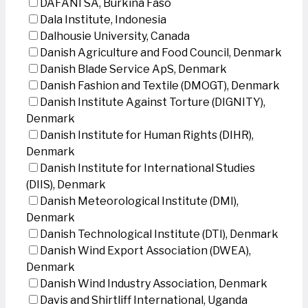
DAFANI SA, Burkina Faso
Dala Institute, Indonesia
Dalhousie University, Canada
Danish Agriculture and Food Council, Denmark
Danish Blade Service ApS, Denmark
Danish Fashion and Textile (DMOGT), Denmark
Danish Institute Against Torture (DIGNITY),
Denmark
Danish Institute for Human Rights (DIHR),
Denmark
Danish Institute for International Studies
(DIIS), Denmark
Danish Meteorological Institute (DMI),
Denmark
Danish Technological Institute (DTI), Denmark
Danish Wind Export Association (DWEA),
Denmark
Danish Wind Industry Association, Denmark
Davis and Shirtliff International, Uganda