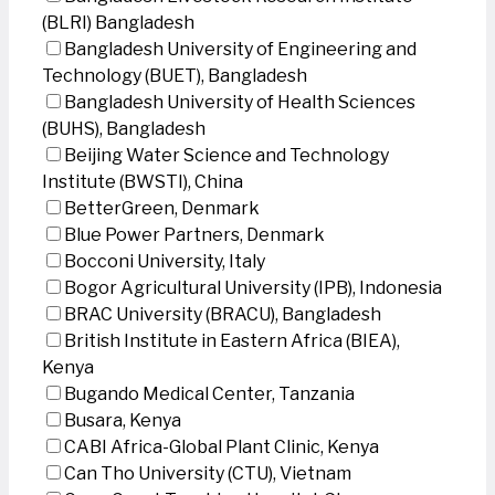
(BLRI) Bangladesh
Bangladesh University of Engineering and
Technology (BUET), Bangladesh
Bangladesh University of Health Sciences
(BUHS), Bangladesh
Beijing Water Science and Technology
Institute (BWSTI), China
BetterGreen, Denmark
Blue Power Partners, Denmark
Bocconi University, Italy
Bogor Agricultural University (IPB), Indonesia
BRAC University (BRACU), Bangladesh
British Institute in Eastern Africa (BIEA),
Kenya
Bugando Medical Center, Tanzania
Busara, Kenya
CABI Africa-Global Plant Clinic, Kenya
Can Tho University (CTU), Vietnam