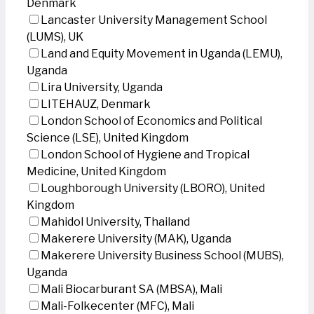
Denmark
Lancaster University Management School
(LUMS), UK
Land and Equity Movement in Uganda (LEMU),
Uganda
Lira University, Uganda
LITEHAUZ, Denmark
London School of Economics and Political
Science (LSE), United Kingdom
London School of Hygiene and Tropical
Medicine, United Kingdom
Loughborough University (LBORO), United
Kingdom
Mahidol University, Thailand
Makerere University (MAK), Uganda
Makerere University Business School (MUBS),
Uganda
Mali Biocarburant SA (MBSA), Mali
Mali-Folkecenter (MFC), Mali