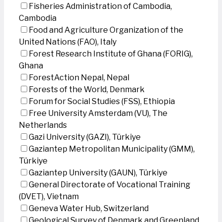
Fisheries Administration of Cambodia,
Cambodia
Food and Agriculture Organization of the
United Nations (FAO), Italy
Forest Research Institute of Ghana (FORIG),
Ghana
ForestAction Nepal, Nepal
Forests of the World, Denmark
Forum for Social Studies (FSS), Ethiopia
Free University Amsterdam (VU), The
Netherlands
Gazi University (GAZI), Türkiye
Gaziantep Metropolitan Municipality (GMM),
Türkiye
Gaziantep University (GAUN), Türkiye
General Directorate of Vocational Training
(DVET), Vietnam
Geneva Water Hub, Switzerland
Geological Survey of Denmark and Greenland