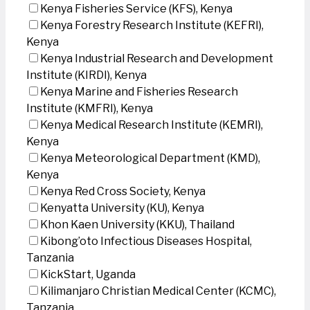
Kenya Fisheries Service (KFS), Kenya
Kenya Forestry Research Institute (KEFRI),
Kenya
Kenya Industrial Research and Development
Institute (KIRDI), Kenya
Kenya Marine and Fisheries Research
Institute (KMFRI), Kenya
Kenya Medical Research Institute (KEMRI),
Kenya
Kenya Meteorological Department (KMD),
Kenya
Kenya Red Cross Society, Kenya
Kenyatta University (KU), Kenya
Khon Kaen University (KKU), Thailand
Kibong’oto Infectious Diseases Hospital,
Tanzania
KickStart, Uganda
Kilimanjaro Christian Medical Center (KCMC),
Tanzania