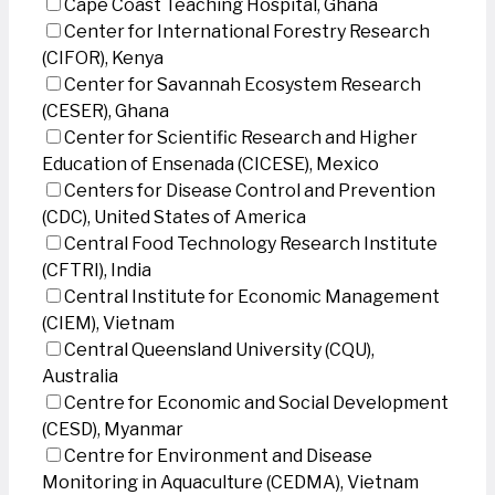
Cape Coast Teaching Hospital, Ghana
Center for International Forestry Research
(CIFOR), Kenya
Center for Savannah Ecosystem Research
(CESER), Ghana
Center for Scientific Research and Higher
Education of Ensenada (CICESE), Mexico
Centers for Disease Control and Prevention
(CDC), United States of America
Central Food Technology Research Institute
(CFTRI), India
Central Institute for Economic Management
(CIEM), Vietnam
Central Queensland University (CQU),
Australia
Centre for Economic and Social Development
(CESD), Myanmar
Centre for Environment and Disease
Monitoring in Aquaculture (CEDMA), Vietnam