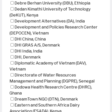
Debre Berhan University (DBU), Ethiopia
Dedan Kimathi University of Technology
(DeKUT), Kenya
Development Alternatives (DA), India
Development and Policies Research Center
(DEPOCEN), Vietnam
DHI China, China
DHI GRAS A/S, Denmark
DHI India, India
DHI, Denmark
Diplomatic Academy of Vietnam (DAV),
Vietnam
Directorate of Water Resources
Management and Planning (DGPRE), Senegal
Dodowa Health Research Centre (DHRC),
Ghana
DreamTown NGO (DTN), Denmark
Eastern and Southern Africa Dairy
Association (ESADA), Kenya