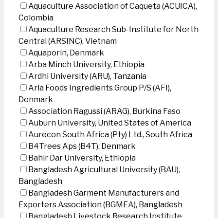
Aquaculture Association of Caqueta (ACUICA),
Colombia
Aquaculture Research Sub-Institute for North
Central (ARSINC), Vietnam
Aquaporin, Denmark
Arba Minch University, Ethiopia
Ardhi University (ARU), Tanzania
Arla Foods Ingredients Group P/S (AFI),
Denmark
Association Ragussi (ARAG), Burkina Faso
Auburn University, United States of America
Aurecon South Africa (Pty) Ltd., South Africa
B4Trees Aps (B4T), Denmark
Bahir Dar University, Ethiopia
Bangladesh Agricultural University (BAU),
Bangladesh
Bangladesh Garment Manufacturers and
Exporters Association (BGMEA), Bangladesh
Bangladesh Livestock Research Institute