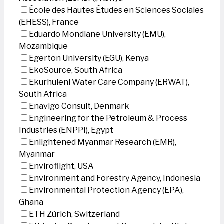
École des Hautes Études en Sciences Sociales
(EHESS), France
Eduardo Mondlane University (EMU),
Mozambique
Egerton University (EGU), Kenya
EkoSource, South Africa
Ekurhuleni Water Care Company (ERWAT),
South Africa
Enavigo Consult, Denmark
Engineering for the Petroleum & Process
Industries (ENPPI), Egypt
Enlightened Myanmar Research (EMR),
Myanmar
Enviroflight, USA
Environment and Forestry Agency, Indonesia
Environmental Protection Agency (EPA),
Ghana
ETH Zürich, Switzerland