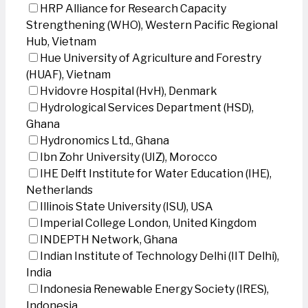
HRP Alliance for Research Capacity
Strengthening (WHO), Western Pacific Regional
Hub, Vietnam
Hue University of Agriculture and Forestry
(HUAF), Vietnam
Hvidovre Hospital (HvH), Denmark
Hydrological Services Department (HSD),
Ghana
Hydronomics Ltd., Ghana
Ibn Zohr University (UIZ), Morocco
IHE Delft Institute for Water Education (IHE),
Netherlands
Illinois State University (ISU), USA
Imperial College London, United Kingdom
INDEPTH Network, Ghana
Indian Institute of Technology Delhi (IIT Delhi),
India
Indonesia Renewable Energy Society (IRES),
Indonesia