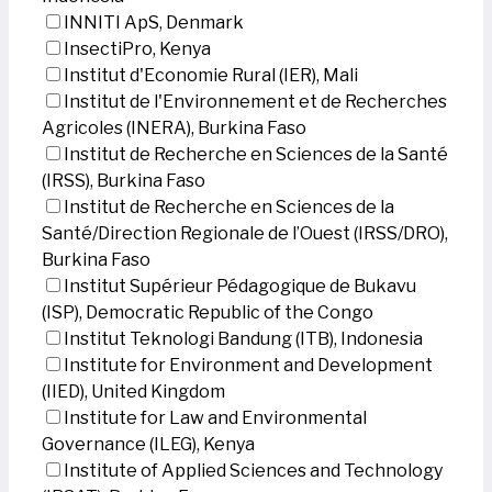
INNITI ApS, Denmark
InsectiPro, Kenya
Institut d'Economie Rural (IER), Mali
Institut de l'Environnement et de Recherches
Agricoles (INERA), Burkina Faso
Institut de Recherche en Sciences de la Santé
(IRSS), Burkina Faso
Institut de Recherche en Sciences de la
Santé/Direction Regionale de l’Ouest (IRSS/DRO),
Burkina Faso
Institut Supérieur Pédagogique de Bukavu
(ISP), Democratic Republic of the Congo
Institut Teknologi Bandung (ITB), Indonesia
Institute for Environment and Development
(IIED), United Kingdom
Institute for Law and Environmental
Governance (ILEG), Kenya
Institute of Applied Sciences and Technology