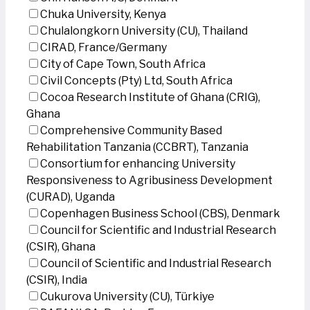
Chuka University, Kenya
Chulalongkorn University (CU), Thailand
CIRAD, France/Germany
City of Cape Town, South Africa
Civil Concepts (Pty) Ltd, South Africa
Cocoa Research Institute of Ghana (CRIG),
Ghana
Comprehensive Community Based
Rehabilitation Tanzania (CCBRT), Tanzania
Consortium for enhancing University
Responsiveness to Agribusiness Development
(CURAD), Uganda
Copenhagen Business School (CBS), Denmark
Council for Scientific and Industrial Research
(CSIR), Ghana
Council of Scientific and Industrial Research
(CSIR), India
Cukurova University (CU), Türkiye