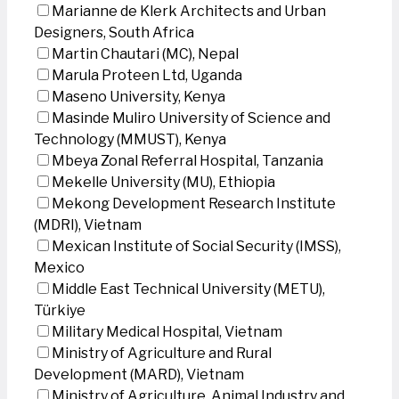
Marianne de Klerk Architects and Urban
Designers, South Africa
Martin Chautari (MC), Nepal
Marula Proteen Ltd, Uganda
Maseno University, Kenya
Masinde Muliro University of Science and
Technology (MMUST), Kenya
Mbeya Zonal Referral Hospital, Tanzania
Mekelle University (MU), Ethiopia
Mekong Development Research Institute
(MDRI), Vietnam
Mexican Institute of Social Security (IMSS),
Mexico
Middle East Technical University (METU),
Türkiye
Military Medical Hospital, Vietnam
Ministry of Agriculture and Rural
Development (MARD), Vietnam
Ministry of Agriculture, Animal Industry and