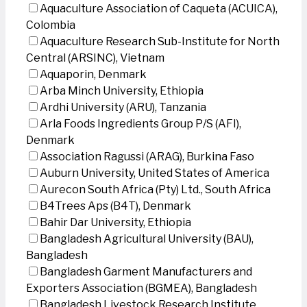
Aquaculture Association of Caqueta (ACUICA),
Colombia
Aquaculture Research Sub-Institute for North
Central (ARSINC), Vietnam
Aquaporin, Denmark
Arba Minch University, Ethiopia
Ardhi University (ARU), Tanzania
Arla Foods Ingredients Group P/S (AFI),
Denmark
Association Ragussi (ARAG), Burkina Faso
Auburn University, United States of America
Aurecon South Africa (Pty) Ltd., South Africa
B4Trees Aps (B4T), Denmark
Bahir Dar University, Ethiopia
Bangladesh Agricultural University (BAU),
Bangladesh
Bangladesh Garment Manufacturers and
Exporters Association (BGMEA), Bangladesh
Bangladesh Livestock Research Institute