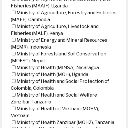
Fisheries (MAAIF), Uganda
Ministry of Agriculture, Forestry and Fisheries
(MAFF), Cambodia
Ministry of Agriculture, Livestock and
Fisheries (MALF), Kenya
Ministry of Energy and Mineral Resources
(MEMR), Indonesia
Ministry of Forests and Soil Conservation
(MOFSC), Nepal
Ministry of Health (MINSA), Nicaragua
Ministry of Health (MOH), Uganda
Ministry of Health and Social Protection of
Colombia, Colombia
Ministry of Health and Social Welfare
Zanzibar, Tanzania
Ministry of Health of Vietnam (MOHV),
Vietnam
Ministry of Health Zanzibar (MOHZ), Tanzania