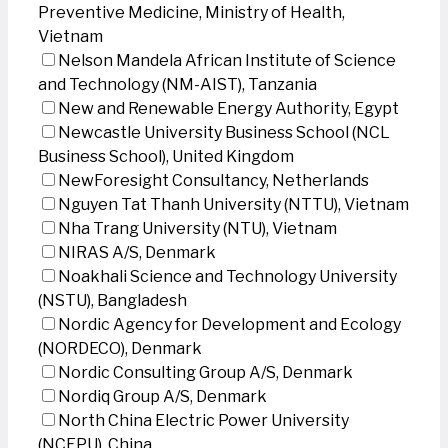
Preventive Medicine, Ministry of Health,
Vietnam
Nelson Mandela African Institute of Science
and Technology (NM-AIST), Tanzania
New and Renewable Energy Authority, Egypt
Newcastle University Business School (NCL
Business School), United Kingdom
NewForesight Consultancy, Netherlands
Nguyen Tat Thanh University (NTTU), Vietnam
Nha Trang University (NTU), Vietnam
NIRAS A/S, Denmark
Noakhali Science and Technology University
(NSTU), Bangladesh
Nordic Agency for Development and Ecology
(NORDECO), Denmark
Nordic Consulting Group A/S, Denmark
Nordiq Group A/S, Denmark
North China Electric Power University
(NCEPU), China