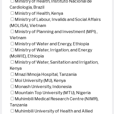
Ministry of Health, Instituto Nacional de
Cardiologia, Brazil
Ministry of Health, Kenya
Ministry of Labour, Invalids and Social Affairs
(MOLISA), Vietnam
Ministry of Planning and Investment (MPI) ,
Vietnam
Ministry of Water and Energy, Ethiopia
Ministry of Water, Irrigation, and Energy
(MoWIE), Ethiopia
Ministry of Water, Sanitation and Irrigation,
Kenya
Mnazi Mmoja Hospital, Tanzania
Moi University (MU), Kenya
Monash University, Indonesia
Mountain Top University (MTU), Nigeria
Muhimbili Medical Research Centre (NIMR),
Tanzania
Muhimbili University of Health and Allied