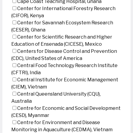
Cape Coast Teaching Hospital, Ghana
Center for International Forestry Research
(CIFOR), Kenya
Center for Savannah Ecosystem Research
(CESER), Ghana
Center for Scientific Research and Higher
Education of Ensenada (CICESE), Mexico
Centers for Disease Control and Prevention
(CDC), United States of America
Central Food Technology Research Institute
(CFTRI), India
Central Institute for Economic Management
(CIEM), Vietnam
Central Queensland University (CQU),
Australia
Centre for Economic and Social Development
(CESD), Myanmar
Centre for Environment and Disease
Monitoring in Aquaculture (CEDMA), Vietnam