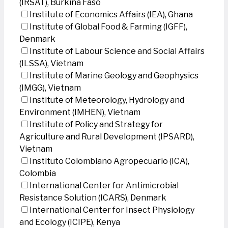
(IRSAT), Burkina Faso
Institute of Economics Affairs (IEA), Ghana
Institute of Global Food & Farming (IGFF),
Denmark
Institute of Labour Science and Social Affairs
(ILSSA), Vietnam
Institute of Marine Geology and Geophysics
(IMGG), Vietnam
Institute of Meteorology, Hydrology and
Environment (IMHEN), Vietnam
Institute of Policy and Strategy for
Agriculture and Rural Development (IPSARD),
Vietnam
Instituto Colombiano Agropecuario (ICA),
Colombia
International Center for Antimicrobial
Resistance Solution (ICARS), Denmark
International Center for Insect Physiology
and Ecology (ICIPE), Kenya