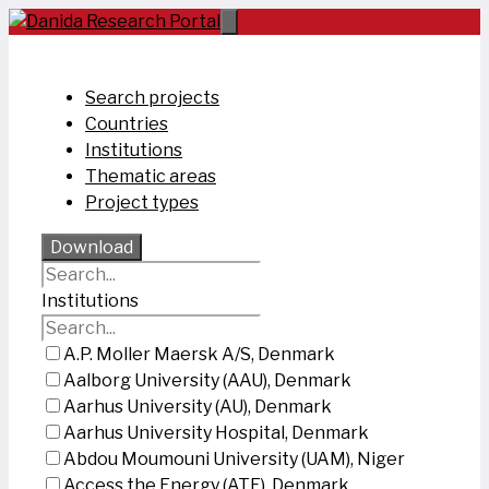
Skip
to
content
Search projects
Countries
Institutions
Thematic areas
Project types
Download
Institutions
A.P. Moller Maersk A/S, Denmark
Aalborg University (AAU), Denmark
Aarhus University (AU), Denmark
Aarhus University Hospital, Denmark
Abdou Moumouni University (UAM), Niger
Access the Energy (ATE), Denmark