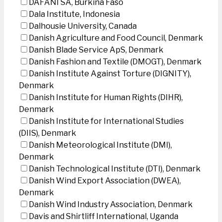
DAFANI SA, Burkina Faso
Dala Institute, Indonesia
Dalhousie University, Canada
Danish Agriculture and Food Council, Denmark
Danish Blade Service ApS, Denmark
Danish Fashion and Textile (DMOGT), Denmark
Danish Institute Against Torture (DIGNITY),
Denmark
Danish Institute for Human Rights (DIHR),
Denmark
Danish Institute for International Studies
(DIIS), Denmark
Danish Meteorological Institute (DMI),
Denmark
Danish Technological Institute (DTI), Denmark
Danish Wind Export Association (DWEA),
Denmark
Danish Wind Industry Association, Denmark
Davis and Shirtliff International, Uganda