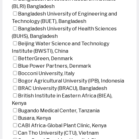
(BLRI) Bangladesh
Bangladesh University of Engineering and
Technology (BUET), Bangladesh
Bangladesh University of Health Sciences
(BUHS), Bangladesh
Beijing Water Science and Technology
Institute (BWSTI), China
BetterGreen, Denmark
Blue Power Partners, Denmark
Bocconi University, Italy
Bogor Agricultural University (IPB), Indonesia
BRAC University (BRACU), Bangladesh
British Institute in Eastern Africa (BIEA),
Kenya
Bugando Medical Center, Tanzania
Busara, Kenya
CABI Africa-Global Plant Clinic, Kenya
Can Tho University (CTU), Vietnam