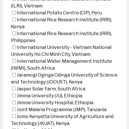
(ILRI), Vietnam
International Potato Centre (CIP), Peru
International Rice Research Institute (IRRI),
Kenya
International Rice Research Institute (IRRI),
Philippines
International University - Vietnam National
University Ho Chi Minh City, Vietnam
International Water Management Institute
(IWMI), South Africa
Jaramogi Oginga Odinga University of Science
and Technology (JOOUST), Kenya
Jasper Solar Farm, South Africa
Jimma University (JU), Ethiopia
Jimma University Hospital, Ethiopia
Joint Malaria Programme (JMP), Tanzania
Jomo Kenyatta University of Agriculture and
Technology (JKUAT), Kenya