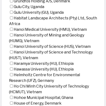
Grundfos Holding A/S, Denmark
Gulu City, Uganda
Gulu University (GU), Uganda
Habitat Landscape Architects (Pty) Ltd., South
Africa
Hanoi Medical University (HMU), Vietnam
Hanoi University of Mining and Geology
(HUMG), Vietnam
Hanoi University of Science (HUS), Vietnam
Hanoi University of Science and Technology
(HUST), Vietnam
Haramya University (HU), Ethiopia
Hawassa University (HU), Ethiopia
Helmholtz Centre for Environmental
Research (UFZ), Germany
Ho Chi Minh City University of Technology
(HCMUT), Vietnam
Hohoe Municipal Hospital, Ghana
House of Energy, Denmark