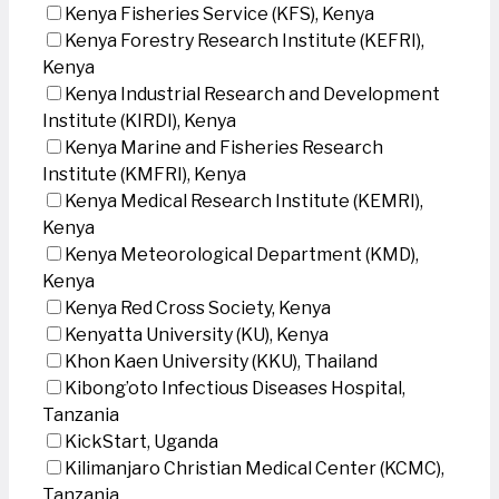
Kenya Fisheries Service (KFS), Kenya
Kenya Forestry Research Institute (KEFRI),
Kenya
Kenya Industrial Research and Development
Institute (KIRDI), Kenya
Kenya Marine and Fisheries Research
Institute (KMFRI), Kenya
Kenya Medical Research Institute (KEMRI),
Kenya
Kenya Meteorological Department (KMD),
Kenya
Kenya Red Cross Society, Kenya
Kenyatta University (KU), Kenya
Khon Kaen University (KKU), Thailand
Kibong’oto Infectious Diseases Hospital,
Tanzania
KickStart, Uganda
Kilimanjaro Christian Medical Center (KCMC),
Tanzania