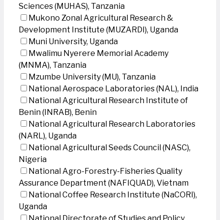
Sciences (MUHAS), Tanzania
Mukono Zonal Agricultural Research &
Development Institute (MUZARDI), Uganda
Muni University, Uganda
Mwalimu Nyerere Memorial Academy
(MNMA), Tanzania
Mzumbe University (MU), Tanzania
National Aerospace Laboratories (NAL), India
National Agricultural Research Institute of
Benin (INRAB), Benin
National Agricultural Research Laboratories
(NARL), Uganda
National Agricultural Seeds Council (NASC),
Nigeria
National Agro-Forestry-Fisheries Quality
Assurance Department (NAFIQUAD), Vietnam
National Coffee Research Institute (NaCORI),
Uganda
National Directorate of Studies and Policy