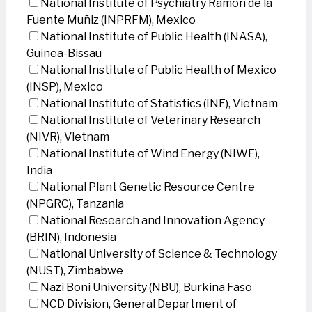
National Institute of Psychiatry Ramon de la
Fuente Muñiz (INPRFM), Mexico
National Institute of Public Health (INASA),
Guinea-Bissau
National Institute of Public Health of Mexico
(INSP), Mexico
National Institute of Statistics (INE), Vietnam
National Institute of Veterinary Research
(NIVR), Vietnam
National Institute of Wind Energy (NIWE),
India
National Plant Genetic Resource Centre
(NPGRC), Tanzania
National Research and Innovation Agency
(BRIN), Indonesia
National University of Science & Technology
(NUST), Zimbabwe
Nazi Boni University (NBU), Burkina Faso
NCD Division, General Department of