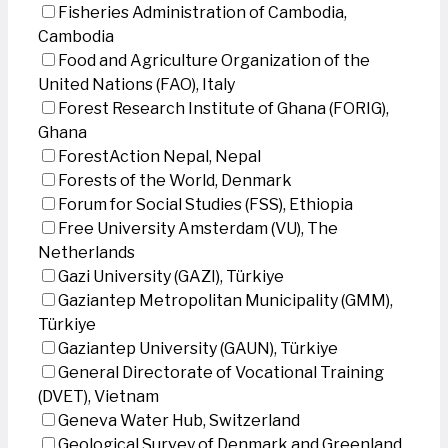
Fisheries Administration of Cambodia,
Cambodia
Food and Agriculture Organization of the
United Nations (FAO), Italy
Forest Research Institute of Ghana (FORIG),
Ghana
ForestAction Nepal, Nepal
Forests of the World, Denmark
Forum for Social Studies (FSS), Ethiopia
Free University Amsterdam (VU), The
Netherlands
Gazi University (GAZI), Türkiye
Gaziantep Metropolitan Municipality (GMM),
Türkiye
Gaziantep University (GAUN), Türkiye
General Directorate of Vocational Training
(DVET), Vietnam
Geneva Water Hub, Switzerland
Geological Survey of Denmark and Greenland