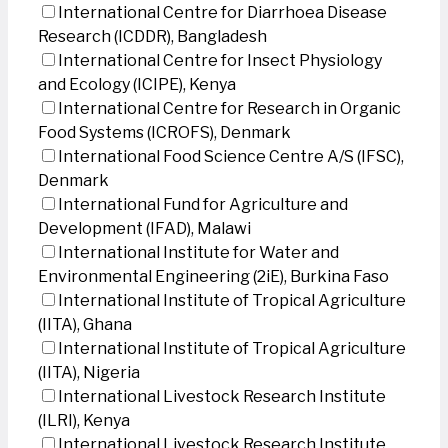
International Centre for Diarrhoea Disease
Research (ICDDR), Bangladesh
International Centre for Insect Physiology
and Ecology (ICIPE), Kenya
International Centre for Research in Organic
Food Systems (ICROFS), Denmark
International Food Science Centre A/S (IFSC),
Denmark
International Fund for Agriculture and
Development (IFAD), Malawi
International Institute for Water and
Environmental Engineering (2iE), Burkina Faso
International Institute of Tropical Agriculture
(IITA), Ghana
International Institute of Tropical Agriculture
(IITA), Nigeria
International Livestock Research Institute
(ILRI), Kenya
International Livestock Research Institute