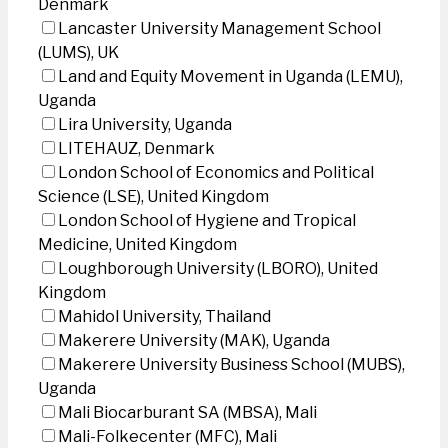
Denmark
Lancaster University Management School
(LUMS), UK
Land and Equity Movement in Uganda (LEMU),
Uganda
Lira University, Uganda
LITEHAUZ, Denmark
London School of Economics and Political
Science (LSE), United Kingdom
London School of Hygiene and Tropical
Medicine, United Kingdom
Loughborough University (LBORO), United
Kingdom
Mahidol University, Thailand
Makerere University (MAK), Uganda
Makerere University Business School (MUBS),
Uganda
Mali Biocarburant SA (MBSA), Mali
Mali-Folkecenter (MFC), Mali