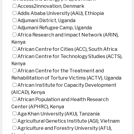
Access2innovation, Denmark
Addis Ababa University (AAU), Ethiopia
Adjumani District, Uganda
Adjumani Refugee Camp, Uganda
Africa Research and Impact Network (ARIN),
Kenya
African Centre for Cities (ACC), South Africa
African Centre for Technology Studies (ACTS),
Kenya
African Centre for the Treatment and
Rehabilitation of Torture Victims (ACTV), Uganda
African Institute for Capacity Development
(AICAD), Kenya
African Population and Health Research
Center (APHRC), Kenya
Aga Khan University (AKU), Tanzania
Agricultural Genetics Institute (AGI), Vietnam
Agriculture and Forestry University (AFU),