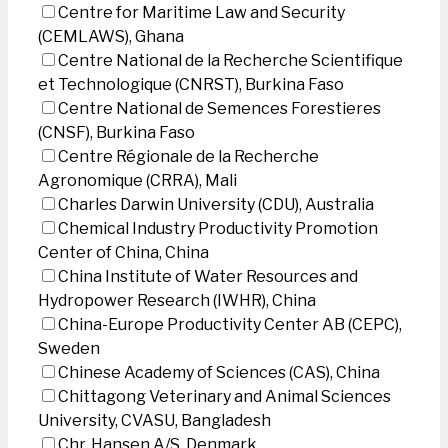
Centre for Maritime Law and Security
(CEMLAWS), Ghana
Centre National de la Recherche Scientifique
et Technologique (CNRST), Burkina Faso
Centre National de Semences Forestieres
(CNSF), Burkina Faso
Centre Régionale de la Recherche
Agronomique (CRRA), Mali
Charles Darwin University (CDU), Australia
Chemical Industry Productivity Promotion
Center of China, China
China Institute of Water Resources and
Hydropower Research (IWHR), China
China-Europe Productivity Center AB (CEPC),
Sweden
Chinese Academy of Sciences (CAS), China
Chittagong Veterinary and Animal Sciences
University, CVASU, Bangladesh
Chr. Hansen A/S, Denmark