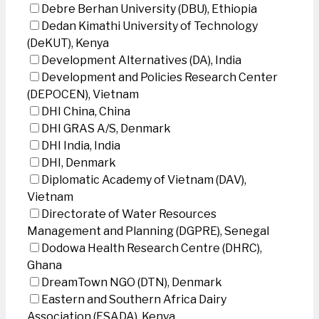
Debre Berhan University (DBU), Ethiopia
Dedan Kimathi University of Technology
(DeKUT), Kenya
Development Alternatives (DA), India
Development and Policies Research Center
(DEPOCEN), Vietnam
DHI China, China
DHI GRAS A/S, Denmark
DHI India, India
DHI, Denmark
Diplomatic Academy of Vietnam (DAV),
Vietnam
Directorate of Water Resources
Management and Planning (DGPRE), Senegal
Dodowa Health Research Centre (DHRC),
Ghana
DreamTown NGO (DTN), Denmark
Eastern and Southern Africa Dairy
Association (ESADA), Kenya