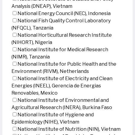
Analysis (DNEAP), Vietnam
National Energy Council (NEC), Indonesia
National Fish Quality Control Laboratory
(NFQCL), Tanzania
National Horticultural Research Institute
(NIHORT), Nigeria
National Institute for Medical Research
(NIMR), Tanzania
National Institute for Public Health and the
Environment (RIVM), Netherlands
National Institute of Electricity and Clean
Energies (INEEL), Gerencia de Energias
Renovables, Mexico
National Institute of Environmental and
Agricultural Research (INERA), Burkina Faso
National Institute of Hygiene and
Epidemiology (NIHE), Vietnam
National Institute of Nutrition (NIN), Vietnam