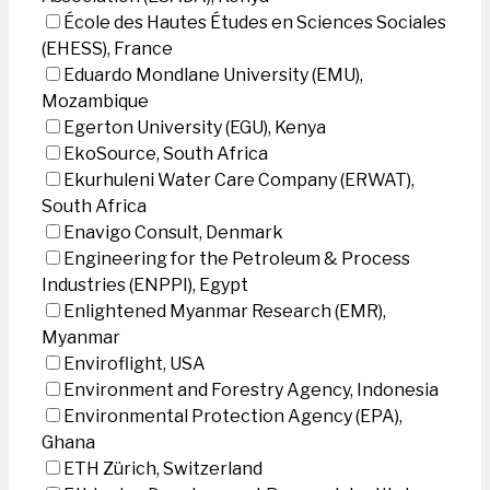
École des Hautes Études en Sciences Sociales
(EHESS), France
Eduardo Mondlane University (EMU),
Mozambique
Egerton University (EGU), Kenya
EkoSource, South Africa
Ekurhuleni Water Care Company (ERWAT),
South Africa
Enavigo Consult, Denmark
Engineering for the Petroleum & Process
Industries (ENPPI), Egypt
Enlightened Myanmar Research (EMR),
Myanmar
Enviroflight, USA
Environment and Forestry Agency, Indonesia
Environmental Protection Agency (EPA),
Ghana
ETH Zürich, Switzerland