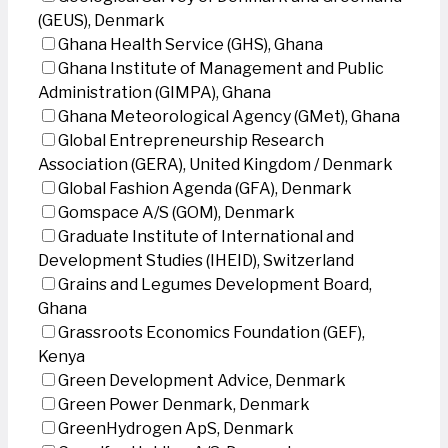
(GEUS), Denmark
Ghana Health Service (GHS), Ghana
Ghana Institute of Management and Public
Administration (GIMPA), Ghana
Ghana Meteorological Agency (GMet), Ghana
Global Entrepreneurship Research
Association (GERA), United Kingdom / Denmark
Global Fashion Agenda (GFA), Denmark
Gomspace A/S (GOM), Denmark
Graduate Institute of International and
Development Studies (IHEID), Switzerland
Grains and Legumes Development Board,
Ghana
Grassroots Economics Foundation (GEF),
Kenya
Green Development Advice, Denmark
Green Power Denmark, Denmark
GreenHydrogen ApS, Denmark