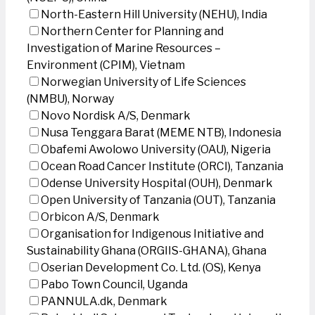
North-Eastern Hill University (NEHU), India
Northern Center for Planning and
Investigation of Marine Resources –
Environment (CPIM), Vietnam
Norwegian University of Life Sciences
(NMBU), Norway
Novo Nordisk A/S, Denmark
Nusa Tenggara Barat (MEME NTB), Indonesia
Obafemi Awolowo University (OAU), Nigeria
Ocean Road Cancer Institute (ORCI), Tanzania
Odense University Hospital (OUH), Denmark
Open University of Tanzania (OUT), Tanzania
Orbicon A/S, Denmark
Organisation for Indigenous Initiative and
Sustainability Ghana (ORGIIS-GHANA), Ghana
Oserian Development Co. Ltd. (OS), Kenya
Pabo Town Council, Uganda
PANNULA.dk, Denmark