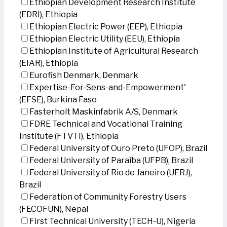
Ethiopian Development Research Institute
(EDRI), Ethiopia
Ethiopian Electric Power (EEP), Ethiopia
Ethiopian Electric Utility (EEU), Ethiopia
Ethiopian Institute of Agricultural Research
(EIAR), Ethiopia
Eurofish Denmark, Denmark
Expertise-For-Sens-and-Empowerment'
(EFSE), Burkina Faso
Fasterholt Maskinfabrik A/S, Denmark
FDRE Technical and Vocational Training
Institute (FTVTI), Ethiopia
Federal University of Ouro Preto (UFOP), Brazil
Federal University of Paraíba (UFPB), Brazil
Federal University of Rio de Janeiro (UFRJ),
Brazil
Federation of Community Forestry Users
(FECOFUN), Nepal
First Technical University (TECH-U), Nigeria