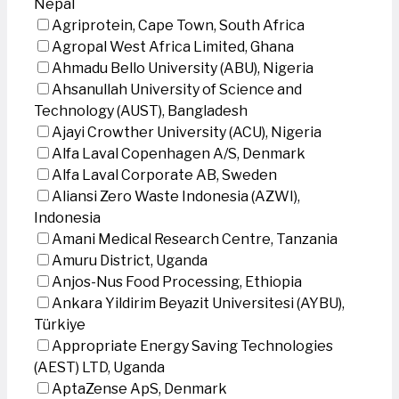
Nepal
Agriprotein, Cape Town, South Africa
Agropal West Africa Limited, Ghana
Ahmadu Bello University (ABU), Nigeria
Ahsanullah University of Science and
Technology (AUST), Bangladesh
Ajayi Crowther University (ACU), Nigeria
Alfa Laval Copenhagen A/S, Denmark
Alfa Laval Corporate AB, Sweden
Aliansi Zero Waste Indonesia (AZWI),
Indonesia
Amani Medical Research Centre, Tanzania
Amuru District, Uganda
Anjos-Nus Food Processing, Ethiopia
Ankara Yildirim Beyazit Universitesi (AYBU),
Türkiye
Appropriate Energy Saving Technologies
(AEST) LTD, Uganda
AptaZense ApS, Denmark