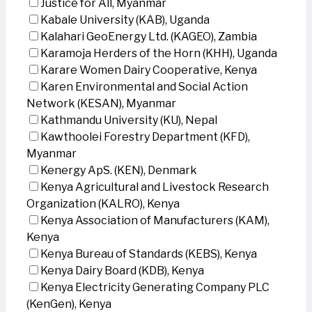
Justice for All, Myanmar
Kabale University (KAB), Uganda
Kalahari GeoEnergy Ltd. (KAGEO), Zambia
Karamoja Herders of the Horn (KHH), Uganda
Karare Women Dairy Cooperative, Kenya
Karen Environmental and Social Action
Network (KESAN), Myanmar
Kathmandu University (KU), Nepal
Kawthoolei Forestry Department (KFD),
Myanmar
Kenergy ApS. (KEN), Denmark
Kenya Agricultural and Livestock Research
Organization (KALRO), Kenya
Kenya Association of Manufacturers (KAM),
Kenya
Kenya Bureau of Standards (KEBS), Kenya
Kenya Dairy Board (KDB), Kenya
Kenya Electricity Generating Company PLC
(KenGen), Kenya