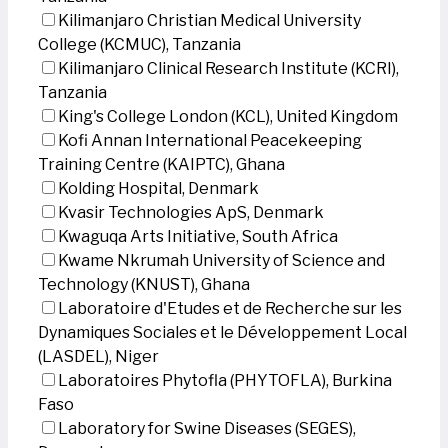
Kilimanjaro Christian Medical University
College (KCMUC), Tanzania
Kilimanjaro Clinical Research Institute (KCRI),
Tanzania
King's College London (KCL), United Kingdom
Kofi Annan International Peacekeeping
Training Centre (KAIPTC), Ghana
Kolding Hospital, Denmark
Kvasir Technologies ApS, Denmark
Kwaguqa Arts Initiative, South Africa
Kwame Nkrumah University of Science and
Technology (KNUST), Ghana
Laboratoire d'Etudes et de Recherche sur les
Dynamiques Sociales et le Développement Local
(LASDEL), Niger
Laboratoires Phytofla (PHYTOFLA), Burkina
Faso
Laboratory for Swine Diseases (SEGES),