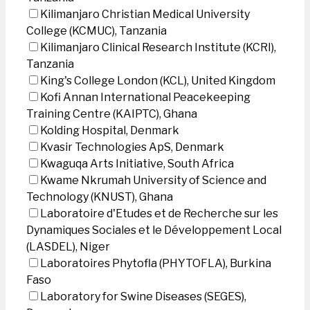
Kilimanjaro Christian Medical University
College (KCMUC), Tanzania
Kilimanjaro Clinical Research Institute (KCRI),
Tanzania
King's College London (KCL), United Kingdom
Kofi Annan International Peacekeeping
Training Centre (KAIPTC), Ghana
Kolding Hospital, Denmark
Kvasir Technologies ApS, Denmark
Kwaguqa Arts Initiative, South Africa
Kwame Nkrumah University of Science and
Technology (KNUST), Ghana
Laboratoire d'Etudes et de Recherche sur les
Dynamiques Sociales et le Développement Local
(LASDEL), Niger
Laboratoires Phytofla (PHYTOFLA), Burkina
Faso
Laboratory for Swine Diseases (SEGES),