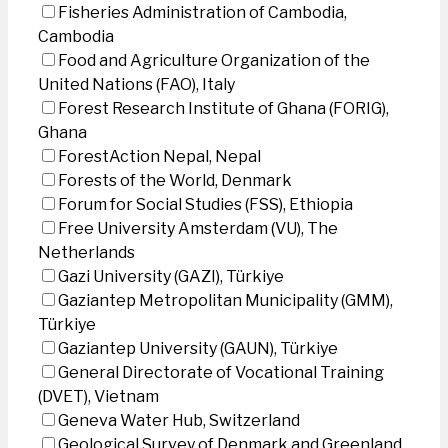
Fisheries Administration of Cambodia,
Cambodia
Food and Agriculture Organization of the
United Nations (FAO), Italy
Forest Research Institute of Ghana (FORIG),
Ghana
ForestAction Nepal, Nepal
Forests of the World, Denmark
Forum for Social Studies (FSS), Ethiopia
Free University Amsterdam (VU), The
Netherlands
Gazi University (GAZI), Türkiye
Gaziantep Metropolitan Municipality (GMM),
Türkiye
Gaziantep University (GAUN), Türkiye
General Directorate of Vocational Training
(DVET), Vietnam
Geneva Water Hub, Switzerland
Geological Survey of Denmark and Greenland