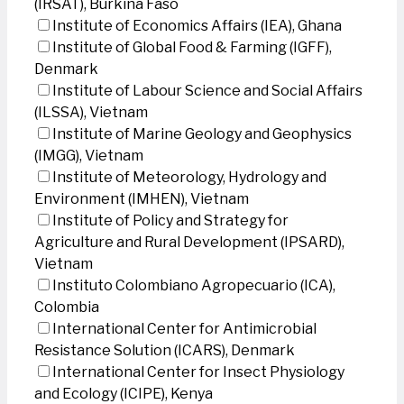
(IRSAT), Burkina Faso
Institute of Economics Affairs (IEA), Ghana
Institute of Global Food & Farming (IGFF),
Denmark
Institute of Labour Science and Social Affairs
(ILSSA), Vietnam
Institute of Marine Geology and Geophysics
(IMGG), Vietnam
Institute of Meteorology, Hydrology and
Environment (IMHEN), Vietnam
Institute of Policy and Strategy for
Agriculture and Rural Development (IPSARD),
Vietnam
Instituto Colombiano Agropecuario (ICA),
Colombia
International Center for Antimicrobial
Resistance Solution (ICARS), Denmark
International Center for Insect Physiology
and Ecology (ICIPE), Kenya