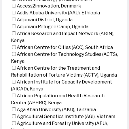
Access2innovation, Denmark
Addis Ababa University (AAU), Ethiopia
Adjumani District, Uganda
Adjumani Refugee Camp, Uganda
Africa Research and Impact Network (ARIN),
Kenya
African Centre for Cities (ACC), South Africa
African Centre for Technology Studies (ACTS),
Kenya
African Centre for the Treatment and
Rehabilitation of Torture Victims (ACTV), Uganda
African Institute for Capacity Development
(AICAD), Kenya
African Population and Health Research
Center (APHRC), Kenya
Aga Khan University (AKU), Tanzania
Agricultural Genetics Institute (AGI), Vietnam
Agriculture and Forestry University (AFU),