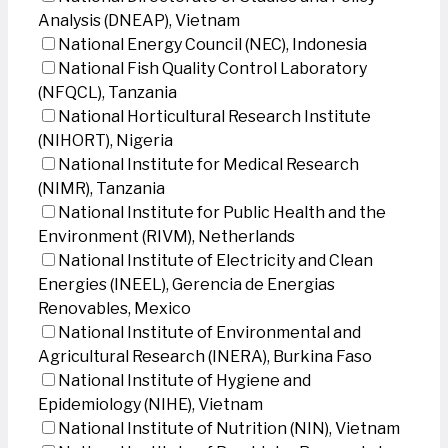
Analysis (DNEAP), Vietnam
National Energy Council (NEC), Indonesia
National Fish Quality Control Laboratory
(NFQCL), Tanzania
National Horticultural Research Institute
(NIHORT), Nigeria
National Institute for Medical Research
(NIMR), Tanzania
National Institute for Public Health and the
Environment (RIVM), Netherlands
National Institute of Electricity and Clean
Energies (INEEL), Gerencia de Energias
Renovables, Mexico
National Institute of Environmental and
Agricultural Research (INERA), Burkina Faso
National Institute of Hygiene and
Epidemiology (NIHE), Vietnam
National Institute of Nutrition (NIN), Vietnam