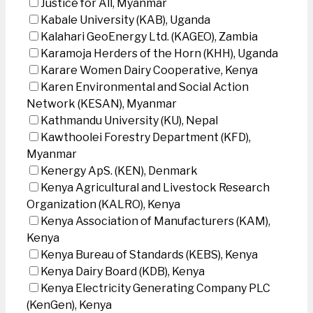
Justice for All, Myanmar
Kabale University (KAB), Uganda
Kalahari GeoEnergy Ltd. (KAGEO), Zambia
Karamoja Herders of the Horn (KHH), Uganda
Karare Women Dairy Cooperative, Kenya
Karen Environmental and Social Action
Network (KESAN), Myanmar
Kathmandu University (KU), Nepal
Kawthoolei Forestry Department (KFD),
Myanmar
Kenergy ApS. (KEN), Denmark
Kenya Agricultural and Livestock Research
Organization (KALRO), Kenya
Kenya Association of Manufacturers (KAM),
Kenya
Kenya Bureau of Standards (KEBS), Kenya
Kenya Dairy Board (KDB), Kenya
Kenya Electricity Generating Company PLC
(KenGen), Kenya