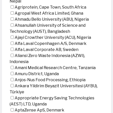
Nepal
Agriprotein, Cape Town, South Africa
Agropal West Africa Limited, Ghana
Ahmadu Bello University (ABU), Nigeria
Ahsanullah University of Science and
Technology (AUST), Bangladesh
Ajayi Crowther University (ACU), Nigeria
Alfa Laval Copenhagen A/S, Denmark
Alfa Laval Corporate AB, Sweden
Aliansi Zero Waste Indonesia (AZWI),
Indonesia
Amani Medical Research Centre, Tanzania
Amuru District, Uganda
Anjos-Nus Food Processing, Ethiopia
Ankara Yildirim Beyazit Universitesi (AYBU),
Türkiye
Appropriate Energy Saving Technologies
(AEST) LTD, Uganda
AptaZense ApS, Denmark