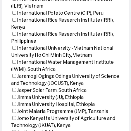
(ILRI), Vietnam
International Potato Centre (CIP), Peru
International Rice Research Institute (IRRI),
Kenya
International Rice Research Institute (IRRI),
Philippines
International University - Vietnam National
University Ho Chi Minh City, Vietnam
International Water Management Institute
(IWMI), South Africa
Jaramogi Oginga Odinga University of Science
and Technology (JOOUST), Kenya
Jasper Solar Farm, South Africa
Jimma University (JU), Ethiopia
Jimma University Hospital, Ethiopia
Joint Malaria Programme (JMP), Tanzania
Jomo Kenyatta University of Agriculture and
Technology (JKUAT), Kenya