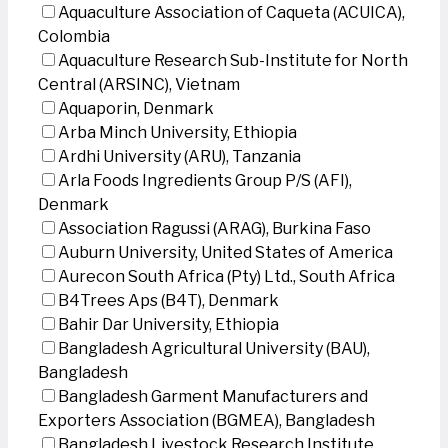
Aquaculture Association of Caqueta (ACUICA),
Colombia
Aquaculture Research Sub-Institute for North
Central (ARSINC), Vietnam
Aquaporin, Denmark
Arba Minch University, Ethiopia
Ardhi University (ARU), Tanzania
Arla Foods Ingredients Group P/S (AFI),
Denmark
Association Ragussi (ARAG), Burkina Faso
Auburn University, United States of America
Aurecon South Africa (Pty) Ltd., South Africa
B4Trees Aps (B4T), Denmark
Bahir Dar University, Ethiopia
Bangladesh Agricultural University (BAU),
Bangladesh
Bangladesh Garment Manufacturers and
Exporters Association (BGMEA), Bangladesh
Bangladesh Livestock Research Institute