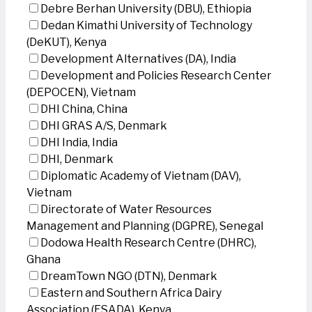
Debre Berhan University (DBU), Ethiopia
Dedan Kimathi University of Technology
(DeKUT), Kenya
Development Alternatives (DA), India
Development and Policies Research Center
(DEPOCEN), Vietnam
DHI China, China
DHI GRAS A/S, Denmark
DHI India, India
DHI, Denmark
Diplomatic Academy of Vietnam (DAV),
Vietnam
Directorate of Water Resources
Management and Planning (DGPRE), Senegal
Dodowa Health Research Centre (DHRC),
Ghana
DreamTown NGO (DTN), Denmark
Eastern and Southern Africa Dairy
Association (ESADA), Kenya