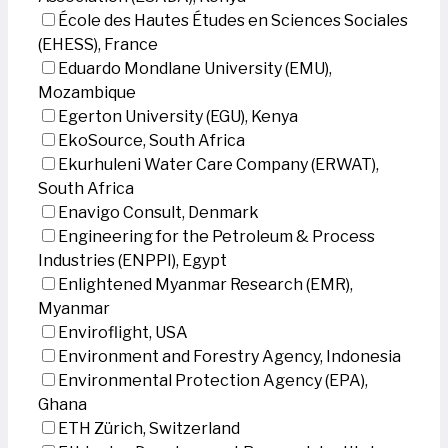
École des Hautes Études en Sciences Sociales
(EHESS), France
Eduardo Mondlane University (EMU),
Mozambique
Egerton University (EGU), Kenya
EkoSource, South Africa
Ekurhuleni Water Care Company (ERWAT),
South Africa
Enavigo Consult, Denmark
Engineering for the Petroleum & Process
Industries (ENPPI), Egypt
Enlightened Myanmar Research (EMR),
Myanmar
Enviroflight, USA
Environment and Forestry Agency, Indonesia
Environmental Protection Agency (EPA),
Ghana
ETH Zürich, Switzerland