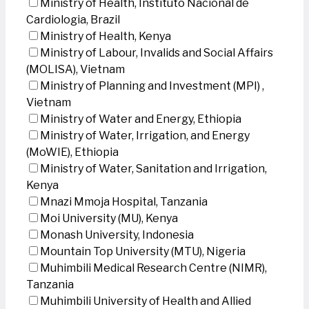
Ministry of Health, Instituto Nacional de
Cardiologia, Brazil
Ministry of Health, Kenya
Ministry of Labour, Invalids and Social Affairs
(MOLISA), Vietnam
Ministry of Planning and Investment (MPI) ,
Vietnam
Ministry of Water and Energy, Ethiopia
Ministry of Water, Irrigation, and Energy
(MoWIE), Ethiopia
Ministry of Water, Sanitation and Irrigation,
Kenya
Mnazi Mmoja Hospital, Tanzania
Moi University (MU), Kenya
Monash University, Indonesia
Mountain Top University (MTU), Nigeria
Muhimbili Medical Research Centre (NIMR),
Tanzania
Muhimbili University of Health and Allied