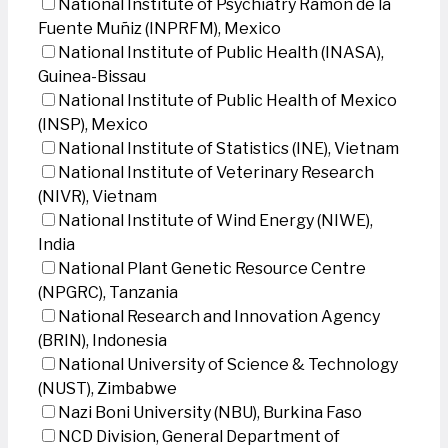
National Institute of Psychiatry Ramon de la
Fuente Muñiz (INPRFM), Mexico
National Institute of Public Health (INASA),
Guinea-Bissau
National Institute of Public Health of Mexico
(INSP), Mexico
National Institute of Statistics (INE), Vietnam
National Institute of Veterinary Research
(NIVR), Vietnam
National Institute of Wind Energy (NIWE),
India
National Plant Genetic Resource Centre
(NPGRC), Tanzania
National Research and Innovation Agency
(BRIN), Indonesia
National University of Science & Technology
(NUST), Zimbabwe
Nazi Boni University (NBU), Burkina Faso
NCD Division, General Department of