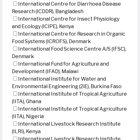
International Centre for Diarrhoea Disease
Research (ICDDR), Bangladesh
International Centre for Insect Physiology
and Ecology (ICIPE), Kenya
International Centre for Research in Organic
Food Systems (ICROFS), Denmark
International Food Science Centre A/S (IFSC),
Denmark
International Fund for Agriculture and
Development (IFAD), Malawi
International Institute for Water and
Environmental Engineering (2iE), Burkina Faso
International Institute of Tropical Agriculture
(IITA), Ghana
International Institute of Tropical Agriculture
(IITA), Nigeria
International Livestock Research Institute
(ILRI), Kenya
International Livestock Research Institute