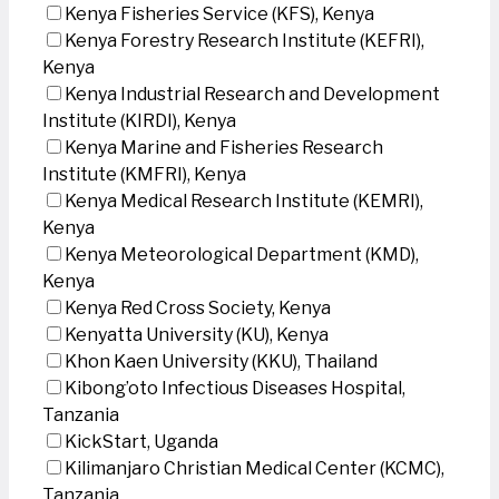
Kenya Fisheries Service (KFS), Kenya
Kenya Forestry Research Institute (KEFRI),
Kenya
Kenya Industrial Research and Development
Institute (KIRDI), Kenya
Kenya Marine and Fisheries Research
Institute (KMFRI), Kenya
Kenya Medical Research Institute (KEMRI),
Kenya
Kenya Meteorological Department (KMD),
Kenya
Kenya Red Cross Society, Kenya
Kenyatta University (KU), Kenya
Khon Kaen University (KKU), Thailand
Kibong’oto Infectious Diseases Hospital,
Tanzania
KickStart, Uganda
Kilimanjaro Christian Medical Center (KCMC),
Tanzania