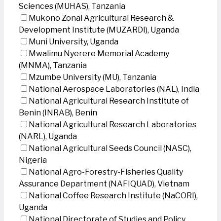
Sciences (MUHAS), Tanzania
Mukono Zonal Agricultural Research &
Development Institute (MUZARDI), Uganda
Muni University, Uganda
Mwalimu Nyerere Memorial Academy
(MNMA), Tanzania
Mzumbe University (MU), Tanzania
National Aerospace Laboratories (NAL), India
National Agricultural Research Institute of
Benin (INRAB), Benin
National Agricultural Research Laboratories
(NARL), Uganda
National Agricultural Seeds Council (NASC),
Nigeria
National Agro-Forestry-Fisheries Quality
Assurance Department (NAFIQUAD), Vietnam
National Coffee Research Institute (NaCORI),
Uganda
National Directorate of Studies and Policy