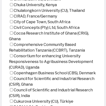
Chuka University, Kenya
Chulalongkorn University (CU), Thailand
CIRAD, France/Germany
City of Cape Town, South Africa
Civil Concepts (Pty) Ltd, South Africa
Cocoa Research Institute of Ghana (CRIG),
Ghana
Comprehensive Community Based
Rehabilitation Tanzania (CCBRT), Tanzania
Consortium for enhancing University
Responsiveness to Agribusiness Development
(CURAD), Uganda
Copenhagen Business School (CBS), Denmark
Council for Scientific and Industrial Research
(CSIR), Ghana
Council of Scientific and Industrial Research
(CSIR), India
Cukurova University (CU), Türkiye