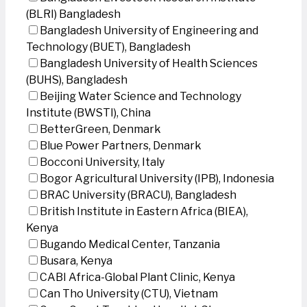
(BLRI) Bangladesh
Bangladesh University of Engineering and
Technology (BUET), Bangladesh
Bangladesh University of Health Sciences
(BUHS), Bangladesh
Beijing Water Science and Technology
Institute (BWSTI), China
BetterGreen, Denmark
Blue Power Partners, Denmark
Bocconi University, Italy
Bogor Agricultural University (IPB), Indonesia
BRAC University (BRACU), Bangladesh
British Institute in Eastern Africa (BIEA),
Kenya
Bugando Medical Center, Tanzania
Busara, Kenya
CABI Africa-Global Plant Clinic, Kenya
Can Tho University (CTU), Vietnam