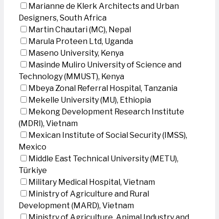
Marianne de Klerk Architects and Urban
Designers, South Africa
Martin Chautari (MC), Nepal
Marula Proteen Ltd, Uganda
Maseno University, Kenya
Masinde Muliro University of Science and
Technology (MMUST), Kenya
Mbeya Zonal Referral Hospital, Tanzania
Mekelle University (MU), Ethiopia
Mekong Development Research Institute
(MDRI), Vietnam
Mexican Institute of Social Security (IMSS),
Mexico
Middle East Technical University (METU),
Türkiye
Military Medical Hospital, Vietnam
Ministry of Agriculture and Rural
Development (MARD), Vietnam
Ministry of Agriculture, Animal Industry and