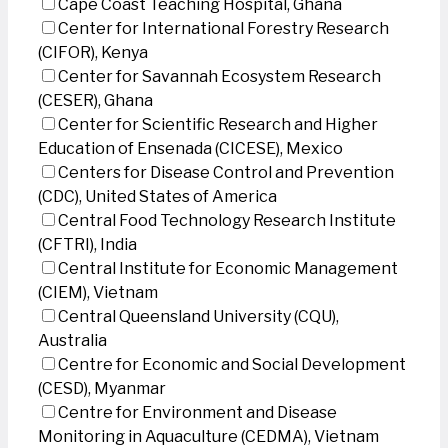
Cape Coast Teaching Hospital, Ghana
Center for International Forestry Research
(CIFOR), Kenya
Center for Savannah Ecosystem Research
(CESER), Ghana
Center for Scientific Research and Higher
Education of Ensenada (CICESE), Mexico
Centers for Disease Control and Prevention
(CDC), United States of America
Central Food Technology Research Institute
(CFTRI), India
Central Institute for Economic Management
(CIEM), Vietnam
Central Queensland University (CQU),
Australia
Centre for Economic and Social Development
(CESD), Myanmar
Centre for Environment and Disease
Monitoring in Aquaculture (CEDMA), Vietnam