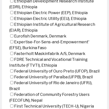
Ethiopian Development Research Institute
(EDRI), Ethiopia
Ethiopian Electric Power (EEP), Ethiopia
Ethiopian Electric Utility (EEU), Ethiopia
Ethiopian Institute of Agricultural Research
(EIAR), Ethiopia
Eurofish Denmark, Denmark
Expertise-For-Sens-and-Empowerment'
(EFSE), Burkina Faso
Fasterholt Maskinfabrik A/S, Denmark
FDRE Technical and Vocational Training
Institute (FTVTI), Ethiopia
Federal University of Ouro Preto (UFOP), Brazil
Federal University of Paraíba (UFPB), Brazil
Federal University of Rio de Janeiro (UFRJ),
Brazil
Federation of Community Forestry Users
(FECOFUN), Nepal
First Technical University (TECH-U), Nigeria