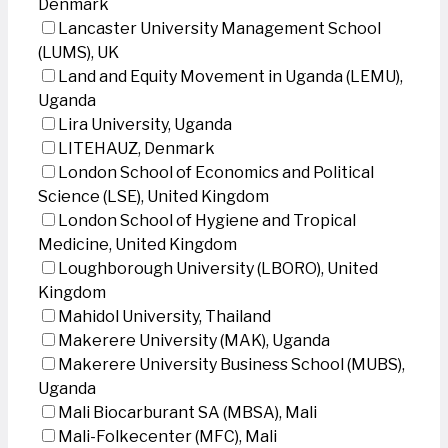
Denmark
Lancaster University Management School
(LUMS), UK
Land and Equity Movement in Uganda (LEMU),
Uganda
Lira University, Uganda
LITEHAUZ, Denmark
London School of Economics and Political
Science (LSE), United Kingdom
London School of Hygiene and Tropical
Medicine, United Kingdom
Loughborough University (LBORO), United
Kingdom
Mahidol University, Thailand
Makerere University (MAK), Uganda
Makerere University Business School (MUBS),
Uganda
Mali Biocarburant SA (MBSA), Mali
Mali-Folkecenter (MFC), Mali