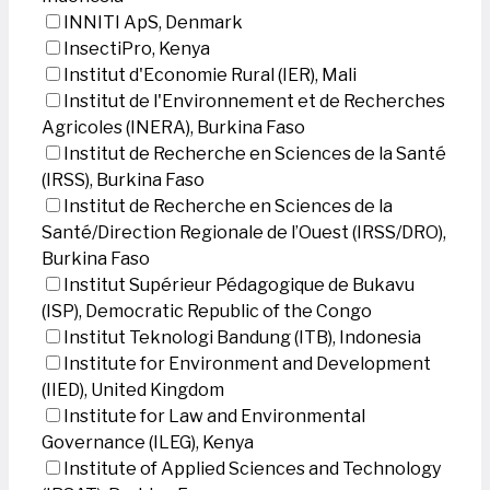
INNITI ApS, Denmark
InsectiPro, Kenya
Institut d'Economie Rural (IER), Mali
Institut de l'Environnement et de Recherches
Agricoles (INERA), Burkina Faso
Institut de Recherche en Sciences de la Santé
(IRSS), Burkina Faso
Institut de Recherche en Sciences de la
Santé/Direction Regionale de l’Ouest (IRSS/DRO),
Burkina Faso
Institut Supérieur Pédagogique de Bukavu
(ISP), Democratic Republic of the Congo
Institut Teknologi Bandung (ITB), Indonesia
Institute for Environment and Development
(IIED), United Kingdom
Institute for Law and Environmental
Governance (ILEG), Kenya
Institute of Applied Sciences and Technology