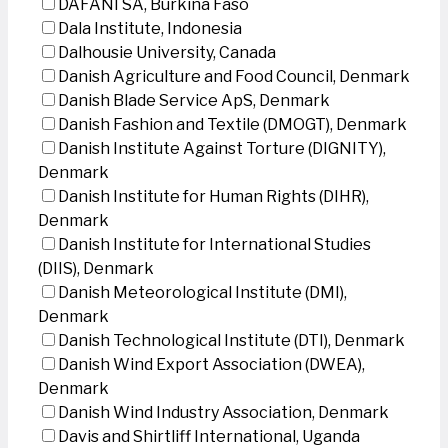
DAFANI SA, Burkina Faso
Dala Institute, Indonesia
Dalhousie University, Canada
Danish Agriculture and Food Council, Denmark
Danish Blade Service ApS, Denmark
Danish Fashion and Textile (DMOGT), Denmark
Danish Institute Against Torture (DIGNITY),
Denmark
Danish Institute for Human Rights (DIHR),
Denmark
Danish Institute for International Studies
(DIIS), Denmark
Danish Meteorological Institute (DMI),
Denmark
Danish Technological Institute (DTI), Denmark
Danish Wind Export Association (DWEA),
Denmark
Danish Wind Industry Association, Denmark
Davis and Shirtliff International, Uganda