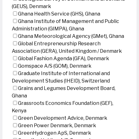
(GEUS), Denmark
Ghana Health Service (GHS), Ghana
Ghana Institute of Management and Public
Administration (GIMPA), Ghana
Ghana Meteorological Agency (GMet), Ghana
Global Entrepreneurship Research
Association (GERA), United Kingdom / Denmark
Global Fashion Agenda (GFA), Denmark
Gomspace A/S (GOM), Denmark
Graduate Institute of International and
Development Studies (IHEID), Switzerland
Grains and Legumes Development Board,
Ghana
Grassroots Economics Foundation (GEF),
Kenya
Green Development Advice, Denmark
Green Power Denmark, Denmark
GreenHydrogen ApS, Denmark