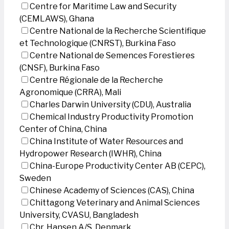
Centre for Maritime Law and Security
(CEMLAWS), Ghana
Centre National de la Recherche Scientifique
et Technologique (CNRST), Burkina Faso
Centre National de Semences Forestieres
(CNSF), Burkina Faso
Centre Régionale de la Recherche
Agronomique (CRRA), Mali
Charles Darwin University (CDU), Australia
Chemical Industry Productivity Promotion
Center of China, China
China Institute of Water Resources and
Hydropower Research (IWHR), China
China-Europe Productivity Center AB (CEPC),
Sweden
Chinese Academy of Sciences (CAS), China
Chittagong Veterinary and Animal Sciences
University, CVASU, Bangladesh
Chr. Hansen A/S, Denmark