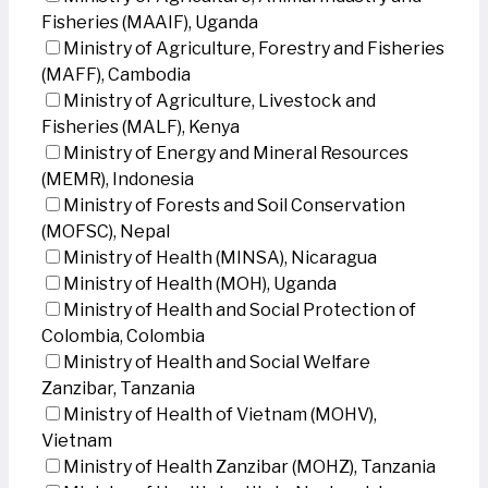
Fisheries (MAAIF), Uganda
Ministry of Agriculture, Forestry and Fisheries
(MAFF), Cambodia
Ministry of Agriculture, Livestock and
Fisheries (MALF), Kenya
Ministry of Energy and Mineral Resources
(MEMR), Indonesia
Ministry of Forests and Soil Conservation
(MOFSC), Nepal
Ministry of Health (MINSA), Nicaragua
Ministry of Health (MOH), Uganda
Ministry of Health and Social Protection of
Colombia, Colombia
Ministry of Health and Social Welfare
Zanzibar, Tanzania
Ministry of Health of Vietnam (MOHV),
Vietnam
Ministry of Health Zanzibar (MOHZ), Tanzania