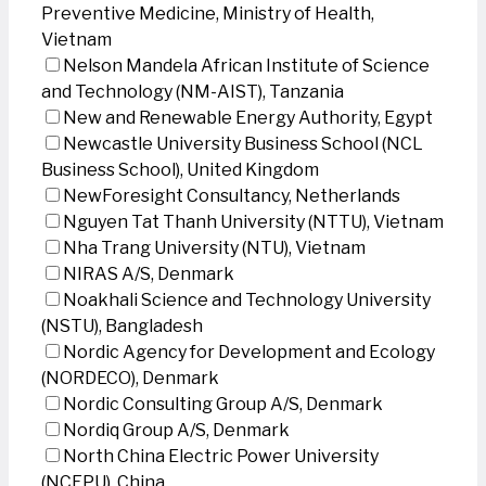
Preventive Medicine, Ministry of Health,
Vietnam
Nelson Mandela African Institute of Science
and Technology (NM-AIST), Tanzania
New and Renewable Energy Authority, Egypt
Newcastle University Business School (NCL
Business School), United Kingdom
NewForesight Consultancy, Netherlands
Nguyen Tat Thanh University (NTTU), Vietnam
Nha Trang University (NTU), Vietnam
NIRAS A/S, Denmark
Noakhali Science and Technology University
(NSTU), Bangladesh
Nordic Agency for Development and Ecology
(NORDECO), Denmark
Nordic Consulting Group A/S, Denmark
Nordiq Group A/S, Denmark
North China Electric Power University
(NCEPU), China