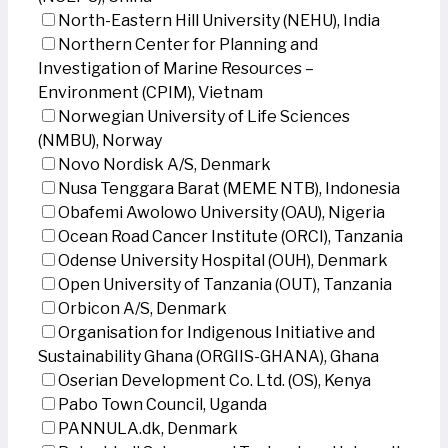
North-Eastern Hill University (NEHU), India
Northern Center for Planning and
Investigation of Marine Resources –
Environment (CPIM), Vietnam
Norwegian University of Life Sciences
(NMBU), Norway
Novo Nordisk A/S, Denmark
Nusa Tenggara Barat (MEME NTB), Indonesia
Obafemi Awolowo University (OAU), Nigeria
Ocean Road Cancer Institute (ORCI), Tanzania
Odense University Hospital (OUH), Denmark
Open University of Tanzania (OUT), Tanzania
Orbicon A/S, Denmark
Organisation for Indigenous Initiative and
Sustainability Ghana (ORGIIS-GHANA), Ghana
Oserian Development Co. Ltd. (OS), Kenya
Pabo Town Council, Uganda
PANNULA.dk, Denmark