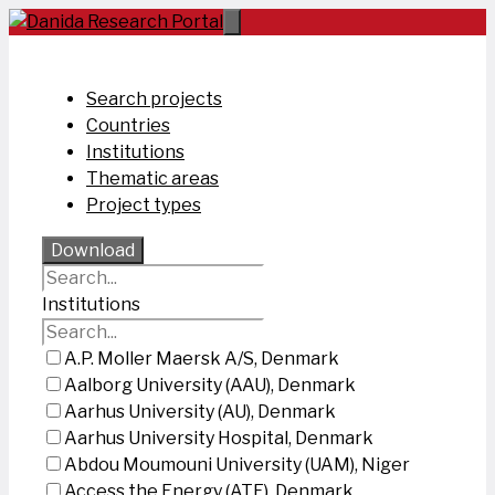
Skip
to
content
Search projects
Countries
Institutions
Thematic areas
Project types
Download
Institutions
A.P. Moller Maersk A/S, Denmark
Aalborg University (AAU), Denmark
Aarhus University (AU), Denmark
Aarhus University Hospital, Denmark
Abdou Moumouni University (UAM), Niger
Access the Energy (ATE), Denmark