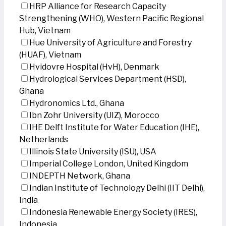
HRP Alliance for Research Capacity
Strengthening (WHO), Western Pacific Regional
Hub, Vietnam
Hue University of Agriculture and Forestry
(HUAF), Vietnam
Hvidovre Hospital (HvH), Denmark
Hydrological Services Department (HSD),
Ghana
Hydronomics Ltd., Ghana
Ibn Zohr University (UIZ), Morocco
IHE Delft Institute for Water Education (IHE),
Netherlands
Illinois State University (ISU), USA
Imperial College London, United Kingdom
INDEPTH Network, Ghana
Indian Institute of Technology Delhi (IIT Delhi),
India
Indonesia Renewable Energy Society (IRES),
Indonesia