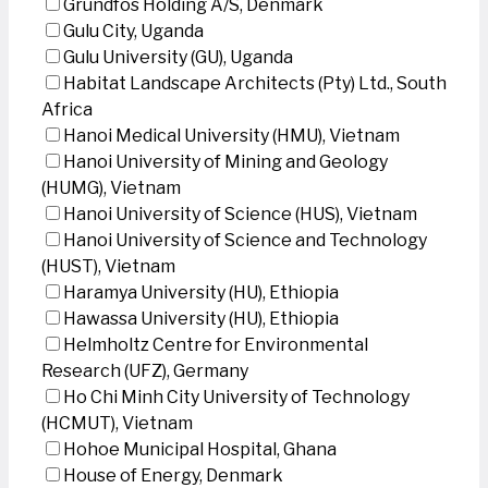
Grundfos Holding A/S, Denmark
Gulu City, Uganda
Gulu University (GU), Uganda
Habitat Landscape Architects (Pty) Ltd., South
Africa
Hanoi Medical University (HMU), Vietnam
Hanoi University of Mining and Geology
(HUMG), Vietnam
Hanoi University of Science (HUS), Vietnam
Hanoi University of Science and Technology
(HUST), Vietnam
Haramya University (HU), Ethiopia
Hawassa University (HU), Ethiopia
Helmholtz Centre for Environmental
Research (UFZ), Germany
Ho Chi Minh City University of Technology
(HCMUT), Vietnam
Hohoe Municipal Hospital, Ghana
House of Energy, Denmark