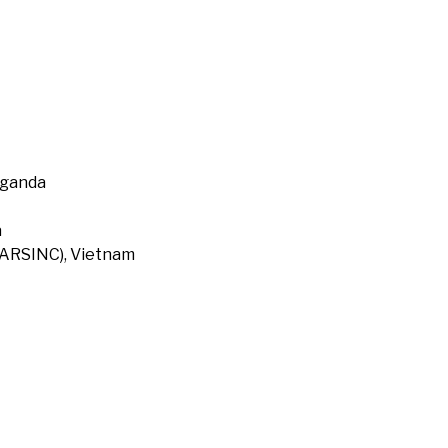
Uganda
a
 (ARSINC), Vietnam