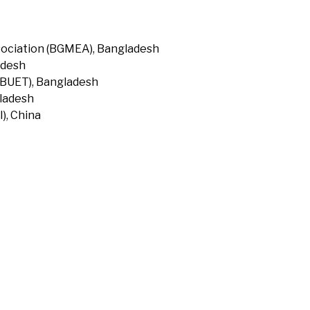
ociation (BGMEA), Bangladesh
adesh
(BUET), Bangladesh
gladesh
), China