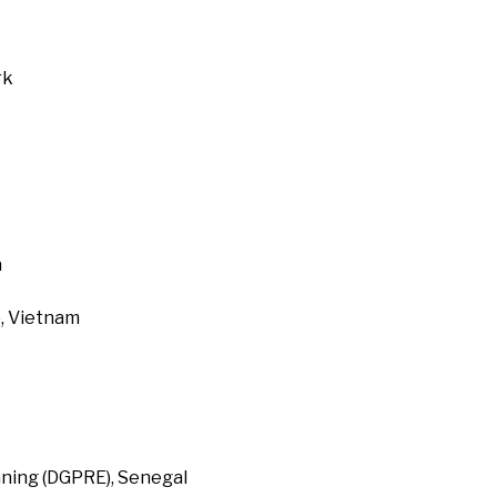
rk
a
, Vietnam
ning (DGPRE), Senegal