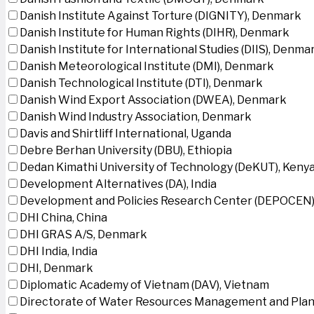
Danish Institute Against Torture (DIGNITY), Denmark
Danish Institute for Human Rights (DIHR), Denmark
Danish Institute for International Studies (DIIS), Denma
Danish Meteorological Institute (DMI), Denmark
Danish Technological Institute (DTI), Denmark
Danish Wind Export Association (DWEA), Denmark
Danish Wind Industry Association, Denmark
Davis and Shirtliff International, Uganda
Debre Berhan University (DBU), Ethiopia
Dedan Kimathi University of Technology (DeKUT), Keny
Development Alternatives (DA), India
Development and Policies Research Center (DEPOCEN)
DHI China, China
DHI GRAS A/S, Denmark
DHI India, India
DHI, Denmark
Diplomatic Academy of Vietnam (DAV), Vietnam
Directorate of Water Resources Management and Plan