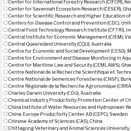
Center for International Forestry Research (CIFOR), K
Center for Savannah Ecosystem Research (CESER), Gh
Center for Scientific Research and Higher Education o
Centers for Disease Control and Prevention (CDC), Uni
Central Food Technology Research Institute (CFTRI), In
Central Institute for Economic Management (CIEM), V
Central Queensland University (CQU), Australia
Centre for Economic and Social Development (CESD),
Centre for Environment and Disease Monitoring in Aq
Centre for Maritime Law and Security (CEMLAWS), Gha
Centre National de la Recherche Scientifique et Techn
Centre National de Semences Forestieres (CNSF), Burk
Centre Régionale de la Recherche Agronomique (CRRA)
Charles Darwin University (CDU), Australia
Chemical Industry Productivity Promotion Center of Ch
China Institute of Water Resources and Hydropower Re
China-Europe Productivity Center AB (CEPC), Sweden
Chinese Academy of Sciences (CAS), China
Chittagong Veterinary and Animal Sciences University