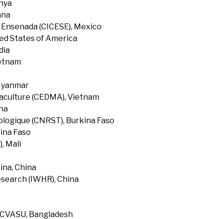
enya
ana
f Ensenada (CICESE), Mexico
ted States of America
dia
ietnam
 Myanmar
uaculture (CEDMA), Vietnam
na
ologique (CNRST), Burkina Faso
ina Faso
, Mali
ina, China
search (IWHR), China
, CVASU, Bangladesh