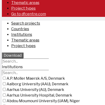
Thematic areas
Project types
Go to dfcentre.com
Search projects
Countries
Institutions
Thematic areas
Project types
Download
Institutions
A.P. Moller Maersk A/S, Denmark
Aalborg University (AAU), Denmark
Aarhus University (AU), Denmark
Aarhus University Hospital, Denmark
Abdou Moumouni University (UAM), Niger