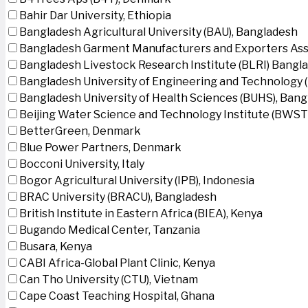
Bahir Dar University, Ethiopia
Bangladesh Agricultural University (BAU), Bangladesh
Bangladesh Garment Manufacturers and Exporters Ass
Bangladesh Livestock Research Institute (BLRI) Bangl
Bangladesh University of Engineering and Technology 
Bangladesh University of Health Sciences (BUHS), Ban
Beijing Water Science and Technology Institute (BWSTI
BetterGreen, Denmark
Blue Power Partners, Denmark
Bocconi University, Italy
Bogor Agricultural University (IPB), Indonesia
BRAC University (BRACU), Bangladesh
British Institute in Eastern Africa (BIEA), Kenya
Bugando Medical Center, Tanzania
Busara, Kenya
CABI Africa-Global Plant Clinic, Kenya
Can Tho University (CTU), Vietnam
Cape Coast Teaching Hospital, Ghana