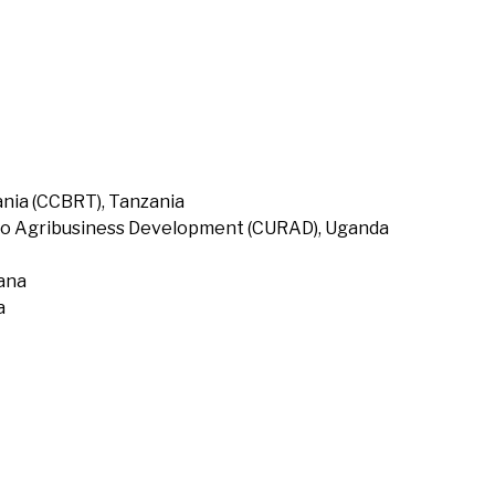
nia (CCBRT), Tanzania
to Agribusiness Development (CURAD), Uganda
hana
a