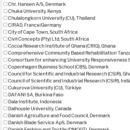
Chr. Hansen A/S, Denmark
Chuka University, Kenya
Chulalongkorn University (CU), Thailand
CIRAD, France/Germany
City of Cape Town, South Africa
Civil Concepts (Pty) Ltd, South Africa
Cocoa Research Institute of Ghana (CRIG), Ghana
Comprehensive Community Based Rehabilitation Tanza
Consortium for enhancing University Responsiveness 
Copenhagen Business School (CBS), Denmark
Council for Scientific and Industrial Research (CSIR), G
Council of Scientific and Industrial Research (CSIR), Indi
Cukurova University (CU), Türkiye
DAFANI SA, Burkina Faso
Dala Institute, Indonesia
Dalhousie University, Canada
Danish Agriculture and Food Council, Denmark
Danish Blade Service ApS, Denmark
Danish Fashion and Textile (DMOGT), Denmark