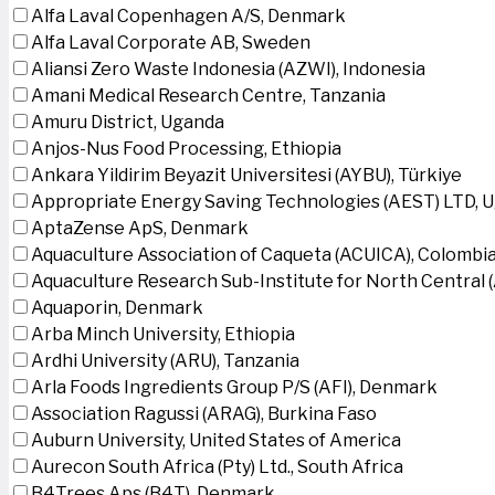
Alfa Laval Copenhagen A/S, Denmark
Alfa Laval Corporate AB, Sweden
Aliansi Zero Waste Indonesia (AZWI), Indonesia
Amani Medical Research Centre, Tanzania
Amuru District, Uganda
Anjos-Nus Food Processing, Ethiopia
Ankara Yildirim Beyazit Universitesi (AYBU), Türkiye
Appropriate Energy Saving Technologies (AEST) LTD, 
AptaZense ApS, Denmark
Aquaculture Association of Caqueta (ACUICA), Colombi
Aquaculture Research Sub-Institute for North Central
Aquaporin, Denmark
Arba Minch University, Ethiopia
Ardhi University (ARU), Tanzania
Arla Foods Ingredients Group P/S (AFI), Denmark
Association Ragussi (ARAG), Burkina Faso
Auburn University, United States of America
Aurecon South Africa (Pty) Ltd., South Africa
B4Trees Aps (B4T), Denmark