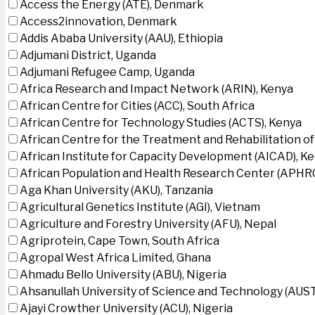
Access the Energy (ATE), Denmark
Access2innovation, Denmark
Addis Ababa University (AAU), Ethiopia
Adjumani District, Uganda
Adjumani Refugee Camp, Uganda
Africa Research and Impact Network (ARIN), Kenya
African Centre for Cities (ACC), South Africa
African Centre for Technology Studies (ACTS), Kenya
African Centre for the Treatment and Rehabilitation of
African Institute for Capacity Development (AICAD), K
African Population and Health Research Center (APHRC
Aga Khan University (AKU), Tanzania
Agricultural Genetics Institute (AGI), Vietnam
Agriculture and Forestry University (AFU), Nepal
Agriprotein, Cape Town, South Africa
Agropal West Africa Limited, Ghana
Ahmadu Bello University (ABU), Nigeria
Ahsanullah University of Science and Technology (AUS
Ajayi Crowther University (ACU), Nigeria