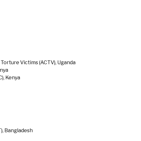
 Torture Victims (ACTV), Uganda
enya
), Kenya
T), Bangladesh