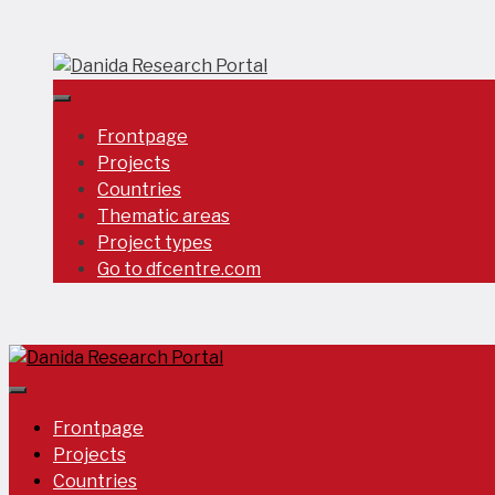
Skip
to
content
Frontpage
Projects
Countries
Thematic areas
Project types
Go to dfcentre.com
Frontpage
Projects
Countries