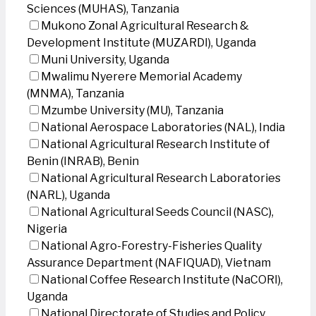
Sciences (MUHAS), Tanzania
Mukono Zonal Agricultural Research &
Development Institute (MUZARDI), Uganda
Muni University, Uganda
Mwalimu Nyerere Memorial Academy
(MNMA), Tanzania
Mzumbe University (MU), Tanzania
National Aerospace Laboratories (NAL), India
National Agricultural Research Institute of
Benin (INRAB), Benin
National Agricultural Research Laboratories
(NARL), Uganda
National Agricultural Seeds Council (NASC),
Nigeria
National Agro-Forestry-Fisheries Quality
Assurance Department (NAFIQUAD), Vietnam
National Coffee Research Institute (NaCORI),
Uganda
National Directorate of Studies and Policy