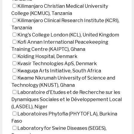
Kilimanjaro Christian Medical University
College (KCMUC), Tanzania
Kilimanjaro Clinical Research Institute (KCRI),
Tanzania
King's College London (KCL), United Kingdom
Kofi Annan International Peacekeeping
Training Centre (KAIPTC), Ghana
Kolding Hospital, Denmark
Kvasir Technologies ApS, Denmark
Kwaguqa Arts Initiative, South Africa
Kwame Nkrumah University of Science and
Technology (KNUST), Ghana
Laboratoire d'Etudes et de Recherche sur les
Dynamiques Sociales et le Développement Local
(LASDEL), Niger
Laboratoires Phytofla (PHYTOFLA), Burkina
Faso
Laboratory for Swine Diseases (SEGES),