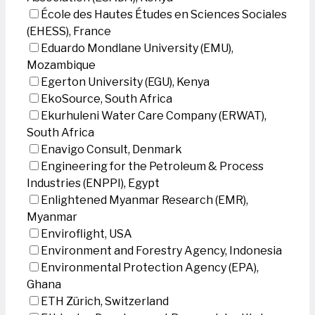
École des Hautes Études en Sciences Sociales
(EHESS), France
Eduardo Mondlane University (EMU),
Mozambique
Egerton University (EGU), Kenya
EkoSource, South Africa
Ekurhuleni Water Care Company (ERWAT),
South Africa
Enavigo Consult, Denmark
Engineering for the Petroleum & Process
Industries (ENPPI), Egypt
Enlightened Myanmar Research (EMR),
Myanmar
Enviroflight, USA
Environment and Forestry Agency, Indonesia
Environmental Protection Agency (EPA),
Ghana
ETH Zürich, Switzerland