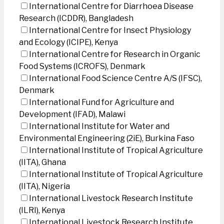
International Centre for Diarrhoea Disease
Research (ICDDR), Bangladesh
International Centre for Insect Physiology
and Ecology (ICIPE), Kenya
International Centre for Research in Organic
Food Systems (ICROFS), Denmark
International Food Science Centre A/S (IFSC),
Denmark
International Fund for Agriculture and
Development (IFAD), Malawi
International Institute for Water and
Environmental Engineering (2iE), Burkina Faso
International Institute of Tropical Agriculture
(IITA), Ghana
International Institute of Tropical Agriculture
(IITA), Nigeria
International Livestock Research Institute
(ILRI), Kenya
International Livestock Research Institute