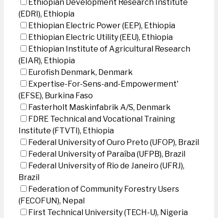
Ethiopian Development Research Institute
(EDRI), Ethiopia
Ethiopian Electric Power (EEP), Ethiopia
Ethiopian Electric Utility (EEU), Ethiopia
Ethiopian Institute of Agricultural Research
(EIAR), Ethiopia
Eurofish Denmark, Denmark
Expertise-For-Sens-and-Empowerment'
(EFSE), Burkina Faso
Fasterholt Maskinfabrik A/S, Denmark
FDRE Technical and Vocational Training
Institute (FTVTI), Ethiopia
Federal University of Ouro Preto (UFOP), Brazil
Federal University of Paraíba (UFPB), Brazil
Federal University of Rio de Janeiro (UFRJ),
Brazil
Federation of Community Forestry Users
(FECOFUN), Nepal
First Technical University (TECH-U), Nigeria