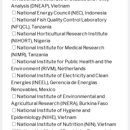
Analysis (DNEAP), Vietnam
National Energy Council (NEC), Indonesia
National Fish Quality Control Laboratory
(NFQCL), Tanzania
National Horticultural Research Institute
(NIHORT), Nigeria
National Institute for Medical Research
(NIMR), Tanzania
National Institute for Public Health and the
Environment (RIVM), Netherlands
National Institute of Electricity and Clean
Energies (INEEL), Gerencia de Energias
Renovables, Mexico
National Institute of Environmental and
Agricultural Research (INERA), Burkina Faso
National Institute of Hygiene and
Epidemiology (NIHE), Vietnam
National Institute of Nutrition (NIN), Vietnam