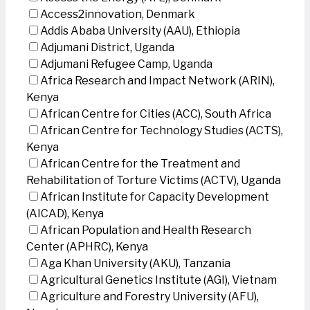
Access2innovation, Denmark
Addis Ababa University (AAU), Ethiopia
Adjumani District, Uganda
Adjumani Refugee Camp, Uganda
Africa Research and Impact Network (ARIN),
Kenya
African Centre for Cities (ACC), South Africa
African Centre for Technology Studies (ACTS),
Kenya
African Centre for the Treatment and
Rehabilitation of Torture Victims (ACTV), Uganda
African Institute for Capacity Development
(AICAD), Kenya
African Population and Health Research
Center (APHRC), Kenya
Aga Khan University (AKU), Tanzania
Agricultural Genetics Institute (AGI), Vietnam
Agriculture and Forestry University (AFU),