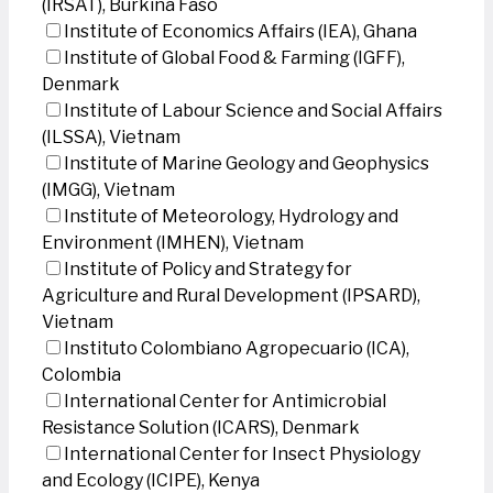
(IRSAT), Burkina Faso
Institute of Economics Affairs (IEA), Ghana
Institute of Global Food & Farming (IGFF),
Denmark
Institute of Labour Science and Social Affairs
(ILSSA), Vietnam
Institute of Marine Geology and Geophysics
(IMGG), Vietnam
Institute of Meteorology, Hydrology and
Environment (IMHEN), Vietnam
Institute of Policy and Strategy for
Agriculture and Rural Development (IPSARD),
Vietnam
Instituto Colombiano Agropecuario (ICA),
Colombia
International Center for Antimicrobial
Resistance Solution (ICARS), Denmark
International Center for Insect Physiology
and Ecology (ICIPE), Kenya