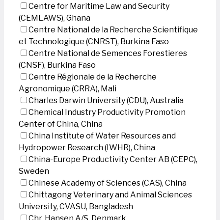
Centre for Maritime Law and Security
(CEMLAWS), Ghana
Centre National de la Recherche Scientifique
et Technologique (CNRST), Burkina Faso
Centre National de Semences Forestieres
(CNSF), Burkina Faso
Centre Régionale de la Recherche
Agronomique (CRRA), Mali
Charles Darwin University (CDU), Australia
Chemical Industry Productivity Promotion
Center of China, China
China Institute of Water Resources and
Hydropower Research (IWHR), China
China-Europe Productivity Center AB (CEPC),
Sweden
Chinese Academy of Sciences (CAS), China
Chittagong Veterinary and Animal Sciences
University, CVASU, Bangladesh
Chr. Hansen A/S, Denmark