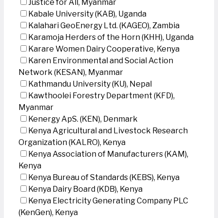
Justice for All, Myanmar
Kabale University (KAB), Uganda
Kalahari GeoEnergy Ltd. (KAGEO), Zambia
Karamoja Herders of the Horn (KHH), Uganda
Karare Women Dairy Cooperative, Kenya
Karen Environmental and Social Action
Network (KESAN), Myanmar
Kathmandu University (KU), Nepal
Kawthoolei Forestry Department (KFD),
Myanmar
Kenergy ApS. (KEN), Denmark
Kenya Agricultural and Livestock Research
Organization (KALRO), Kenya
Kenya Association of Manufacturers (KAM),
Kenya
Kenya Bureau of Standards (KEBS), Kenya
Kenya Dairy Board (KDB), Kenya
Kenya Electricity Generating Company PLC
(KenGen), Kenya