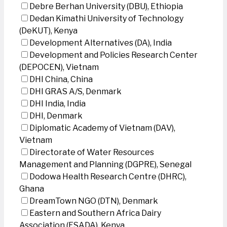
Debre Berhan University (DBU), Ethiopia
Dedan Kimathi University of Technology
(DeKUT), Kenya
Development Alternatives (DA), India
Development and Policies Research Center
(DEPOCEN), Vietnam
DHI China, China
DHI GRAS A/S, Denmark
DHI India, India
DHI, Denmark
Diplomatic Academy of Vietnam (DAV),
Vietnam
Directorate of Water Resources
Management and Planning (DGPRE), Senegal
Dodowa Health Research Centre (DHRC),
Ghana
DreamTown NGO (DTN), Denmark
Eastern and Southern Africa Dairy
Association (ESADA), Kenya