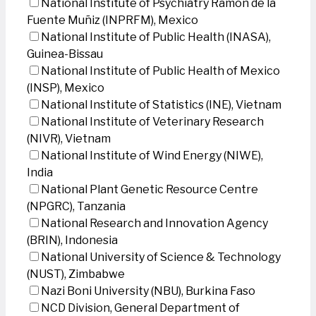
National Institute of Psychiatry Ramon de la
Fuente Muñiz (INPRFM), Mexico
National Institute of Public Health (INASA),
Guinea-Bissau
National Institute of Public Health of Mexico
(INSP), Mexico
National Institute of Statistics (INE), Vietnam
National Institute of Veterinary Research
(NIVR), Vietnam
National Institute of Wind Energy (NIWE),
India
National Plant Genetic Resource Centre
(NPGRC), Tanzania
National Research and Innovation Agency
(BRIN), Indonesia
National University of Science & Technology
(NUST), Zimbabwe
Nazi Boni University (NBU), Burkina Faso
NCD Division, General Department of