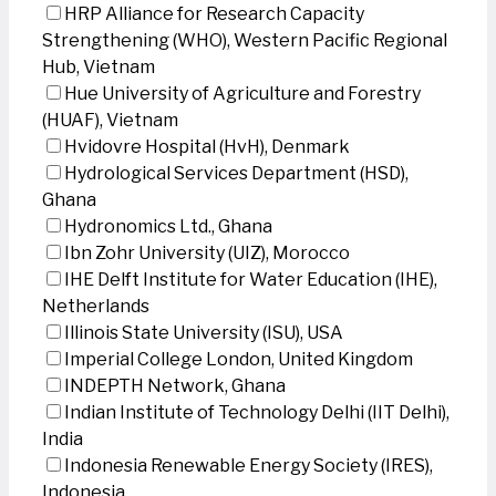
HRP Alliance for Research Capacity
Strengthening (WHO), Western Pacific Regional
Hub, Vietnam
Hue University of Agriculture and Forestry
(HUAF), Vietnam
Hvidovre Hospital (HvH), Denmark
Hydrological Services Department (HSD),
Ghana
Hydronomics Ltd., Ghana
Ibn Zohr University (UIZ), Morocco
IHE Delft Institute for Water Education (IHE),
Netherlands
Illinois State University (ISU), USA
Imperial College London, United Kingdom
INDEPTH Network, Ghana
Indian Institute of Technology Delhi (IIT Delhi),
India
Indonesia Renewable Energy Society (IRES),
Indonesia