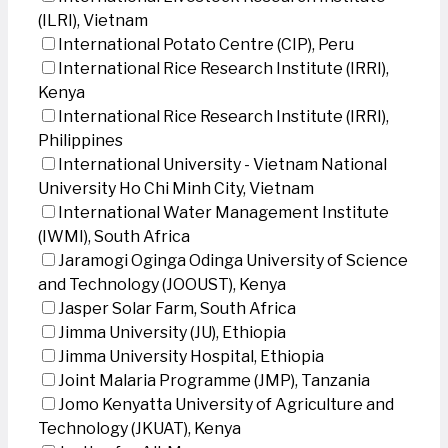
(ILRI), Vietnam
International Potato Centre (CIP), Peru
International Rice Research Institute (IRRI),
Kenya
International Rice Research Institute (IRRI),
Philippines
International University - Vietnam National
University Ho Chi Minh City, Vietnam
International Water Management Institute
(IWMI), South Africa
Jaramogi Oginga Odinga University of Science
and Technology (JOOUST), Kenya
Jasper Solar Farm, South Africa
Jimma University (JU), Ethiopia
Jimma University Hospital, Ethiopia
Joint Malaria Programme (JMP), Tanzania
Jomo Kenyatta University of Agriculture and
Technology (JKUAT), Kenya