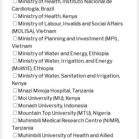
Ministry of Health, Instituto Nacional de
Cardiologia, Brazil
Ministry of Health, Kenya
Ministry of Labour, Invalids and Social Affairs
(MOLISA), Vietnam
Ministry of Planning and Investment (MPI) ,
Vietnam
Ministry of Water and Energy, Ethiopia
Ministry of Water, Irrigation, and Energy
(MoWIE), Ethiopia
Ministry of Water, Sanitation and Irrigation,
Kenya
Mnazi Mmoja Hospital, Tanzania
Moi University (MU), Kenya
Monash University, Indonesia
Mountain Top University (MTU), Nigeria
Muhimbili Medical Research Centre (NIMR),
Tanzania
Muhimbili University of Health and Allied