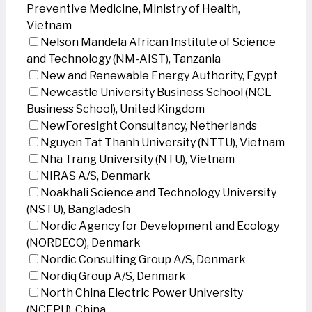
Preventive Medicine, Ministry of Health,
Vietnam
Nelson Mandela African Institute of Science
and Technology (NM-AIST), Tanzania
New and Renewable Energy Authority, Egypt
Newcastle University Business School (NCL
Business School), United Kingdom
NewForesight Consultancy, Netherlands
Nguyen Tat Thanh University (NTTU), Vietnam
Nha Trang University (NTU), Vietnam
NIRAS A/S, Denmark
Noakhali Science and Technology University
(NSTU), Bangladesh
Nordic Agency for Development and Ecology
(NORDECO), Denmark
Nordic Consulting Group A/S, Denmark
Nordiq Group A/S, Denmark
North China Electric Power University
(NCEPU), China