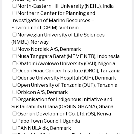
North-Eastern Hill University (NEHU), India
Northern Center for Planning and
Investigation of Marine Resources –
Environment (CPIM), Vietnam
Norwegian University of Life Sciences
(NMBU), Norway
Novo Nordisk A/S, Denmark
Nusa Tenggara Barat (MEME NTB), Indonesia
Obafemi Awolowo University (OAU), Nigeria
Ocean Road Cancer Institute (ORCI), Tanzania
Odense University Hospital (OUH), Denmark
Open University of Tanzania (OUT), Tanzania
Orbicon A/S, Denmark
Organisation for Indigenous Initiative and
Sustainability Ghana (ORGIIS-GHANA), Ghana
Oserian Development Co. Ltd. (OS), Kenya
Pabo Town Council, Uganda
PANNULA.dk, Denmark