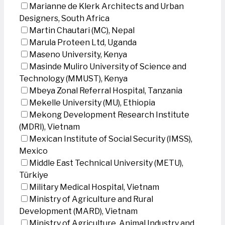
Marianne de Klerk Architects and Urban
Designers, South Africa
Martin Chautari (MC), Nepal
Marula Proteen Ltd, Uganda
Maseno University, Kenya
Masinde Muliro University of Science and
Technology (MMUST), Kenya
Mbeya Zonal Referral Hospital, Tanzania
Mekelle University (MU), Ethiopia
Mekong Development Research Institute
(MDRI), Vietnam
Mexican Institute of Social Security (IMSS),
Mexico
Middle East Technical University (METU),
Türkiye
Military Medical Hospital, Vietnam
Ministry of Agriculture and Rural
Development (MARD), Vietnam
Ministry of Agriculture, Animal Industry and