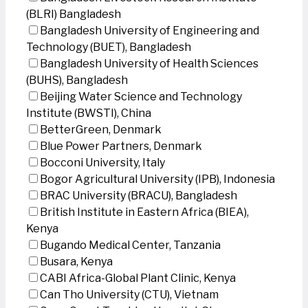
(BLRI) Bangladesh
Bangladesh University of Engineering and
Technology (BUET), Bangladesh
Bangladesh University of Health Sciences
(BUHS), Bangladesh
Beijing Water Science and Technology
Institute (BWSTI), China
BetterGreen, Denmark
Blue Power Partners, Denmark
Bocconi University, Italy
Bogor Agricultural University (IPB), Indonesia
BRAC University (BRACU), Bangladesh
British Institute in Eastern Africa (BIEA),
Kenya
Bugando Medical Center, Tanzania
Busara, Kenya
CABI Africa-Global Plant Clinic, Kenya
Can Tho University (CTU), Vietnam