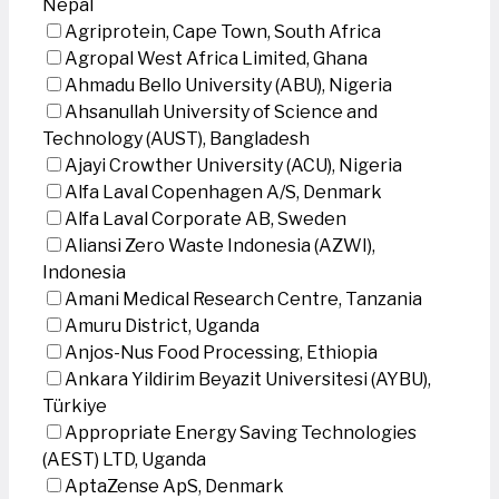
Nepal
Agriprotein, Cape Town, South Africa
Agropal West Africa Limited, Ghana
Ahmadu Bello University (ABU), Nigeria
Ahsanullah University of Science and
Technology (AUST), Bangladesh
Ajayi Crowther University (ACU), Nigeria
Alfa Laval Copenhagen A/S, Denmark
Alfa Laval Corporate AB, Sweden
Aliansi Zero Waste Indonesia (AZWI),
Indonesia
Amani Medical Research Centre, Tanzania
Amuru District, Uganda
Anjos-Nus Food Processing, Ethiopia
Ankara Yildirim Beyazit Universitesi (AYBU),
Türkiye
Appropriate Energy Saving Technologies
(AEST) LTD, Uganda
AptaZense ApS, Denmark