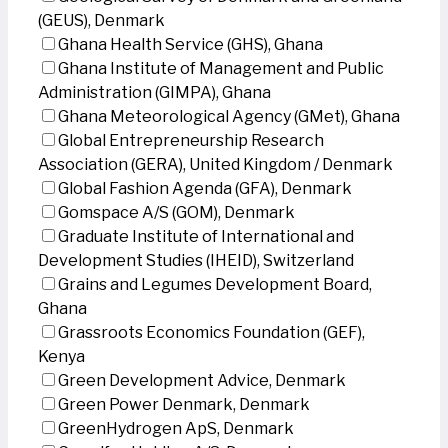
(GEUS), Denmark
Ghana Health Service (GHS), Ghana
Ghana Institute of Management and Public
Administration (GIMPA), Ghana
Ghana Meteorological Agency (GMet), Ghana
Global Entrepreneurship Research
Association (GERA), United Kingdom / Denmark
Global Fashion Agenda (GFA), Denmark
Gomspace A/S (GOM), Denmark
Graduate Institute of International and
Development Studies (IHEID), Switzerland
Grains and Legumes Development Board,
Ghana
Grassroots Economics Foundation (GEF),
Kenya
Green Development Advice, Denmark
Green Power Denmark, Denmark
GreenHydrogen ApS, Denmark