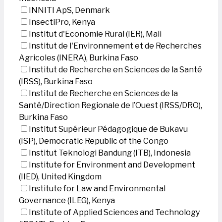
INNITI ApS, Denmark
InsectiPro, Kenya
Institut d'Economie Rural (IER), Mali
Institut de l'Environnement et de Recherches
Agricoles (INERA), Burkina Faso
Institut de Recherche en Sciences de la Santé
(IRSS), Burkina Faso
Institut de Recherche en Sciences de la
Santé/Direction Regionale de l’Ouest (IRSS/DRO),
Burkina Faso
Institut Supérieur Pédagogique de Bukavu
(ISP), Democratic Republic of the Congo
Institut Teknologi Bandung (ITB), Indonesia
Institute for Environment and Development
(IIED), United Kingdom
Institute for Law and Environmental
Governance (ILEG), Kenya
Institute of Applied Sciences and Technology