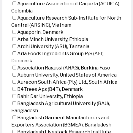
Aquaculture Association of Caqueta (ACUICA),
Colombia
Aquaculture Research Sub-Institute for North
Central (ARSINC), Vietnam
Aquaporin, Denmark
Arba Minch University, Ethiopia
Ardhi University (ARU), Tanzania
Arla Foods Ingredients Group P/S (AFI),
Denmark
Association Ragussi (ARAG), Burkina Faso
Auburn University, United States of America
Aurecon South Africa (Pty) Ltd., South Africa
B4Trees Aps (B4T), Denmark
Bahir Dar University, Ethiopia
Bangladesh Agricultural University (BAU),
Bangladesh
Bangladesh Garment Manufacturers and
Exporters Association (BGMEA), Bangladesh
Bangladesh Livestock Research Institute