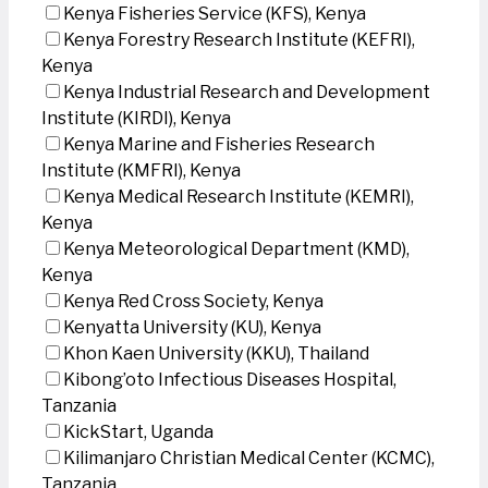
Kenya Fisheries Service (KFS), Kenya
Kenya Forestry Research Institute (KEFRI),
Kenya
Kenya Industrial Research and Development
Institute (KIRDI), Kenya
Kenya Marine and Fisheries Research
Institute (KMFRI), Kenya
Kenya Medical Research Institute (KEMRI),
Kenya
Kenya Meteorological Department (KMD),
Kenya
Kenya Red Cross Society, Kenya
Kenyatta University (KU), Kenya
Khon Kaen University (KKU), Thailand
Kibong’oto Infectious Diseases Hospital,
Tanzania
KickStart, Uganda
Kilimanjaro Christian Medical Center (KCMC),
Tanzania