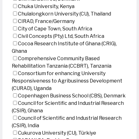
Chuka University, Kenya
Chulalongkorn University (CU), Thailand
CIRAD, France/Germany
City of Cape Town, South Africa
Civil Concepts (Pty) Ltd, South Africa
Cocoa Research Institute of Ghana (CRIG),
Ghana
Comprehensive Community Based
Rehabilitation Tanzania (CCBRT), Tanzania
Consortium for enhancing University
Responsiveness to Agribusiness Development
(CURAD), Uganda
Copenhagen Business School (CBS), Denmark
Council for Scientific and Industrial Research
(CSIR), Ghana
Council of Scientific and Industrial Research
(CSIR), India
Cukurova University (CU), Türkiye