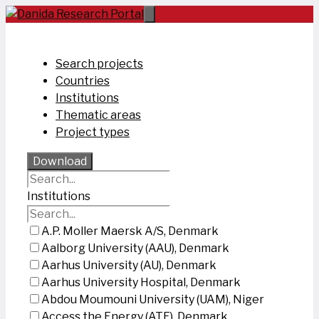
Skip
to
content
Search projects
Countries
Institutions
Thematic areas
Project types
Download
Institutions
A.P. Moller Maersk A/S, Denmark
Aalborg University (AAU), Denmark
Aarhus University (AU), Denmark
Aarhus University Hospital, Denmark
Abdou Moumouni University (UAM), Niger
Access the Energy (ATE), Denmark