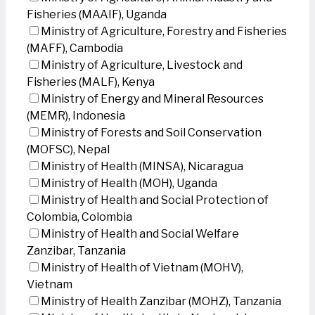
Fisheries (MAAIF), Uganda
Ministry of Agriculture, Forestry and Fisheries
(MAFF), Cambodia
Ministry of Agriculture, Livestock and
Fisheries (MALF), Kenya
Ministry of Energy and Mineral Resources
(MEMR), Indonesia
Ministry of Forests and Soil Conservation
(MOFSC), Nepal
Ministry of Health (MINSA), Nicaragua
Ministry of Health (MOH), Uganda
Ministry of Health and Social Protection of
Colombia, Colombia
Ministry of Health and Social Welfare
Zanzibar, Tanzania
Ministry of Health of Vietnam (MOHV),
Vietnam
Ministry of Health Zanzibar (MOHZ), Tanzania