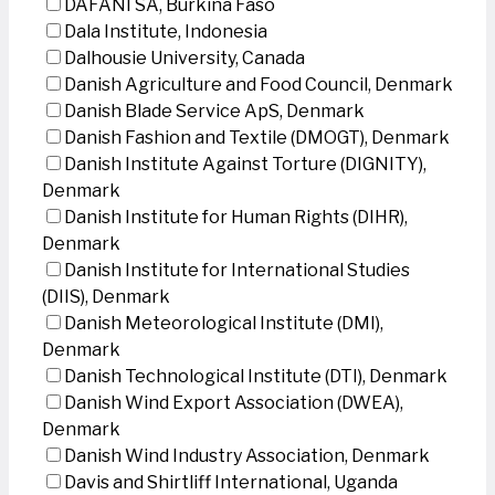
DAFANI SA, Burkina Faso
Dala Institute, Indonesia
Dalhousie University, Canada
Danish Agriculture and Food Council, Denmark
Danish Blade Service ApS, Denmark
Danish Fashion and Textile (DMOGT), Denmark
Danish Institute Against Torture (DIGNITY),
Denmark
Danish Institute for Human Rights (DIHR),
Denmark
Danish Institute for International Studies
(DIIS), Denmark
Danish Meteorological Institute (DMI),
Denmark
Danish Technological Institute (DTI), Denmark
Danish Wind Export Association (DWEA),
Denmark
Danish Wind Industry Association, Denmark
Davis and Shirtliff International, Uganda