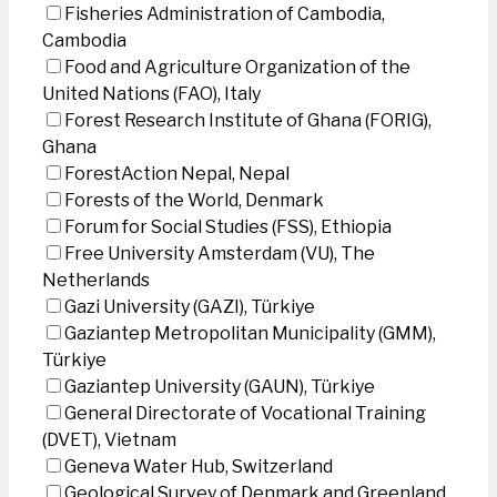
Fisheries Administration of Cambodia,
Cambodia
Food and Agriculture Organization of the
United Nations (FAO), Italy
Forest Research Institute of Ghana (FORIG),
Ghana
ForestAction Nepal, Nepal
Forests of the World, Denmark
Forum for Social Studies (FSS), Ethiopia
Free University Amsterdam (VU), The
Netherlands
Gazi University (GAZI), Türkiye
Gaziantep Metropolitan Municipality (GMM),
Türkiye
Gaziantep University (GAUN), Türkiye
General Directorate of Vocational Training
(DVET), Vietnam
Geneva Water Hub, Switzerland
Geological Survey of Denmark and Greenland