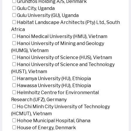
Grundfos Holding A/S, Denmark
Gulu City, Uganda
Gulu University (GU), Uganda
Habitat Landscape Architects (Pty) Ltd., South
Africa
Hanoi Medical University (HMU), Vietnam
Hanoi University of Mining and Geology
(HUMG), Vietnam
Hanoi University of Science (HUS), Vietnam
Hanoi University of Science and Technology
(HUST), Vietnam
Haramya University (HU), Ethiopia
Hawassa University (HU), Ethiopia
Helmholtz Centre for Environmental
Research (UFZ), Germany
Ho Chi Minh City University of Technology
(HCMUT), Vietnam
Hohoe Municipal Hospital, Ghana
House of Energy, Denmark