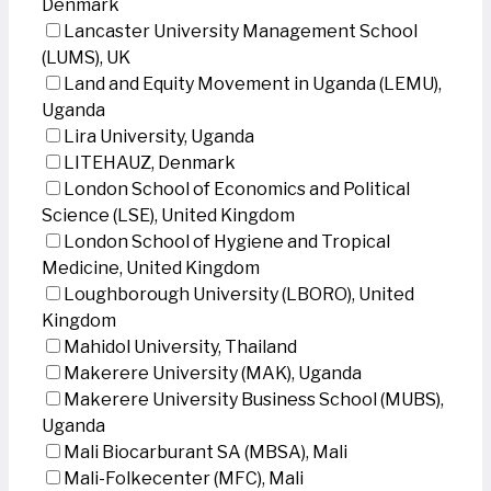
Denmark
Lancaster University Management School
(LUMS), UK
Land and Equity Movement in Uganda (LEMU),
Uganda
Lira University, Uganda
LITEHAUZ, Denmark
London School of Economics and Political
Science (LSE), United Kingdom
London School of Hygiene and Tropical
Medicine, United Kingdom
Loughborough University (LBORO), United
Kingdom
Mahidol University, Thailand
Makerere University (MAK), Uganda
Makerere University Business School (MUBS),
Uganda
Mali Biocarburant SA (MBSA), Mali
Mali-Folkecenter (MFC), Mali