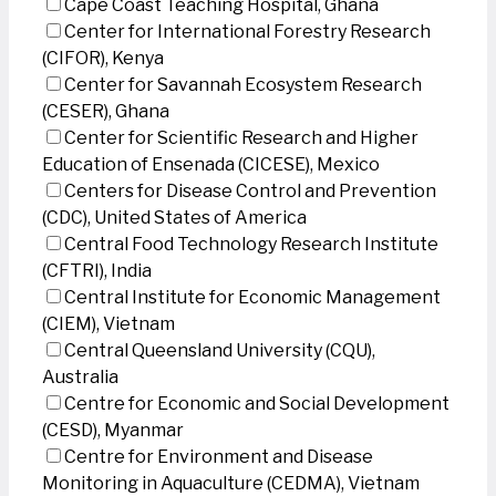
Cape Coast Teaching Hospital, Ghana
Center for International Forestry Research
(CIFOR), Kenya
Center for Savannah Ecosystem Research
(CESER), Ghana
Center for Scientific Research and Higher
Education of Ensenada (CICESE), Mexico
Centers for Disease Control and Prevention
(CDC), United States of America
Central Food Technology Research Institute
(CFTRI), India
Central Institute for Economic Management
(CIEM), Vietnam
Central Queensland University (CQU),
Australia
Centre for Economic and Social Development
(CESD), Myanmar
Centre for Environment and Disease
Monitoring in Aquaculture (CEDMA), Vietnam