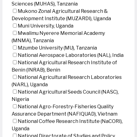
Sciences (MUHAS), Tanzania
Mukono Zonal Agricultural Research &
Development Institute (MUZARDI), Uganda
Muni University, Uganda
Mwalimu Nyerere Memorial Academy
(MNMA), Tanzania
Mzumbe University (MU), Tanzania
National Aerospace Laboratories (NAL), India
National Agricultural Research Institute of
Benin (INRAB), Benin
National Agricultural Research Laboratories
(NARL), Uganda
National Agricultural Seeds Council (NASC),
Nigeria
National Agro-Forestry-Fisheries Quality
Assurance Department (NAFIQUAD), Vietnam
National Coffee Research Institute (NaCORI),
Uganda
National Directorate of Studies and Policy