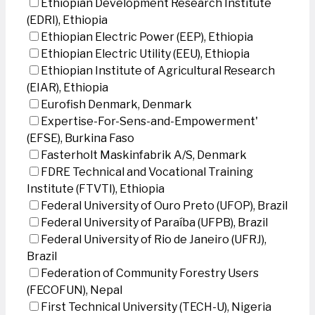
Ethiopian Development Research Institute
(EDRI), Ethiopia
Ethiopian Electric Power (EEP), Ethiopia
Ethiopian Electric Utility (EEU), Ethiopia
Ethiopian Institute of Agricultural Research
(EIAR), Ethiopia
Eurofish Denmark, Denmark
Expertise-For-Sens-and-Empowerment'
(EFSE), Burkina Faso
Fasterholt Maskinfabrik A/S, Denmark
FDRE Technical and Vocational Training
Institute (FTVTI), Ethiopia
Federal University of Ouro Preto (UFOP), Brazil
Federal University of Paraíba (UFPB), Brazil
Federal University of Rio de Janeiro (UFRJ),
Brazil
Federation of Community Forestry Users
(FECOFUN), Nepal
First Technical University (TECH-U), Nigeria