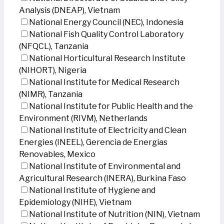
Analysis (DNEAP), Vietnam
National Energy Council (NEC), Indonesia
National Fish Quality Control Laboratory
(NFQCL), Tanzania
National Horticultural Research Institute
(NIHORT), Nigeria
National Institute for Medical Research
(NIMR), Tanzania
National Institute for Public Health and the
Environment (RIVM), Netherlands
National Institute of Electricity and Clean
Energies (INEEL), Gerencia de Energias
Renovables, Mexico
National Institute of Environmental and
Agricultural Research (INERA), Burkina Faso
National Institute of Hygiene and
Epidemiology (NIHE), Vietnam
National Institute of Nutrition (NIN), Vietnam