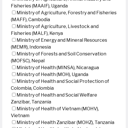
Fisheries (MAAIF), Uganda
Ministry of Agriculture, Forestry and Fisheries
(MAFF), Cambodia
Ministry of Agriculture, Livestock and
Fisheries (MALF), Kenya
Ministry of Energy and Mineral Resources
(MEMR), Indonesia
Ministry of Forests and Soil Conservation
(MOFSC), Nepal
Ministry of Health (MINSA), Nicaragua
Ministry of Health (MOH), Uganda
Ministry of Health and Social Protection of
Colombia, Colombia
Ministry of Health and Social Welfare
Zanzibar, Tanzania
Ministry of Health of Vietnam (MOHV),
Vietnam
Ministry of Health Zanzibar (MOHZ), Tanzania