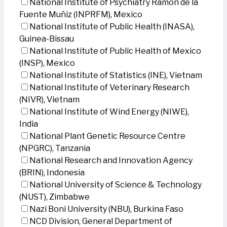
National Institute of Psychiatry Ramon de la
Fuente Muñiz (INPRFM), Mexico
National Institute of Public Health (INASA),
Guinea-Bissau
National Institute of Public Health of Mexico
(INSP), Mexico
National Institute of Statistics (INE), Vietnam
National Institute of Veterinary Research
(NIVR), Vietnam
National Institute of Wind Energy (NIWE),
India
National Plant Genetic Resource Centre
(NPGRC), Tanzania
National Research and Innovation Agency
(BRIN), Indonesia
National University of Science & Technology
(NUST), Zimbabwe
Nazi Boni University (NBU), Burkina Faso
NCD Division, General Department of