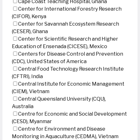
Cape Coast Teaching Hospital, Ghana
Center for International Forestry Research
(CIFOR), Kenya
Center for Savannah Ecosystem Research
(CESER), Ghana
Center for Scientific Research and Higher
Education of Ensenada (CICESE), Mexico
Centers for Disease Control and Prevention
(CDC), United States of America
Central Food Technology Research Institute
(CFTRI), India
Central Institute for Economic Management
(CIEM), Vietnam
Central Queensland University (CQU),
Australia
Centre for Economic and Social Development
(CESD), Myanmar
Centre for Environment and Disease
Monitoring in Aquaculture (CEDMA), Vietnam