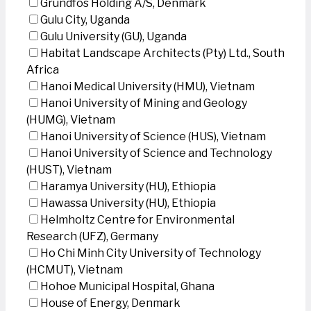
Grundfos Holding A/S, Denmark
Gulu City, Uganda
Gulu University (GU), Uganda
Habitat Landscape Architects (Pty) Ltd., South
Africa
Hanoi Medical University (HMU), Vietnam
Hanoi University of Mining and Geology
(HUMG), Vietnam
Hanoi University of Science (HUS), Vietnam
Hanoi University of Science and Technology
(HUST), Vietnam
Haramya University (HU), Ethiopia
Hawassa University (HU), Ethiopia
Helmholtz Centre for Environmental
Research (UFZ), Germany
Ho Chi Minh City University of Technology
(HCMUT), Vietnam
Hohoe Municipal Hospital, Ghana
House of Energy, Denmark