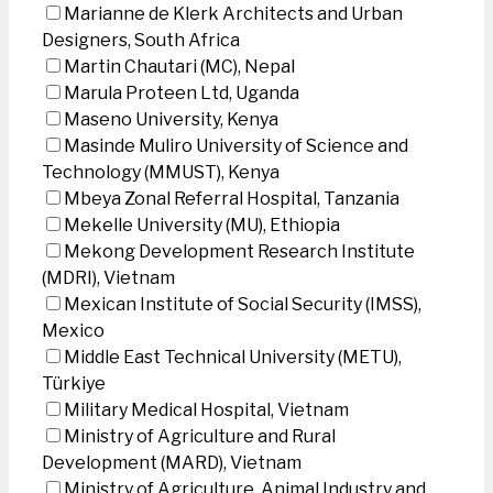
Marianne de Klerk Architects and Urban
Designers, South Africa
Martin Chautari (MC), Nepal
Marula Proteen Ltd, Uganda
Maseno University, Kenya
Masinde Muliro University of Science and
Technology (MMUST), Kenya
Mbeya Zonal Referral Hospital, Tanzania
Mekelle University (MU), Ethiopia
Mekong Development Research Institute
(MDRI), Vietnam
Mexican Institute of Social Security (IMSS),
Mexico
Middle East Technical University (METU),
Türkiye
Military Medical Hospital, Vietnam
Ministry of Agriculture and Rural
Development (MARD), Vietnam
Ministry of Agriculture, Animal Industry and