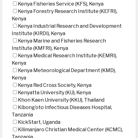
Kenya Fisheries Service (KFS), Kenya
Kenya Forestry Research Institute (KEFRI),
Kenya
Kenya Industrial Research and Development
Institute (KIRDI), Kenya
Kenya Marine and Fisheries Research
Institute (KMFRI), Kenya
Kenya Medical Research Institute (KEMRI),
Kenya
Kenya Meteorological Department (KMD),
Kenya
Kenya Red Cross Society, Kenya
Kenyatta University (KU), Kenya
Khon Kaen University (KKU), Thailand
Kibong’oto Infectious Diseases Hospital,
Tanzania
KickStart, Uganda
Kilimanjaro Christian Medical Center (KCMC),
Tanzania