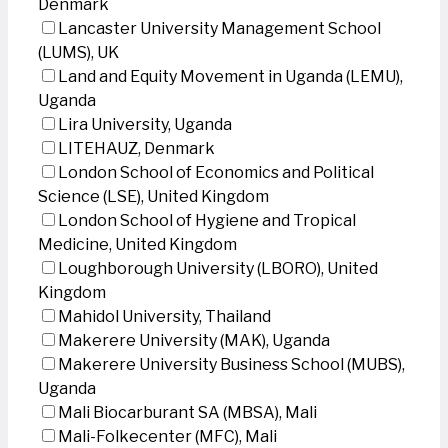
Denmark
Lancaster University Management School
(LUMS), UK
Land and Equity Movement in Uganda (LEMU),
Uganda
Lira University, Uganda
LITEHAUZ, Denmark
London School of Economics and Political
Science (LSE), United Kingdom
London School of Hygiene and Tropical
Medicine, United Kingdom
Loughborough University (LBORO), United
Kingdom
Mahidol University, Thailand
Makerere University (MAK), Uganda
Makerere University Business School (MUBS),
Uganda
Mali Biocarburant SA (MBSA), Mali
Mali-Folkecenter (MFC), Mali