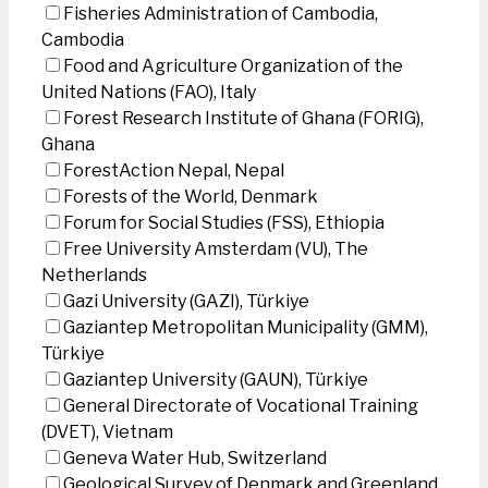
Fisheries Administration of Cambodia,
Cambodia
Food and Agriculture Organization of the
United Nations (FAO), Italy
Forest Research Institute of Ghana (FORIG),
Ghana
ForestAction Nepal, Nepal
Forests of the World, Denmark
Forum for Social Studies (FSS), Ethiopia
Free University Amsterdam (VU), The
Netherlands
Gazi University (GAZI), Türkiye
Gaziantep Metropolitan Municipality (GMM),
Türkiye
Gaziantep University (GAUN), Türkiye
General Directorate of Vocational Training
(DVET), Vietnam
Geneva Water Hub, Switzerland
Geological Survey of Denmark and Greenland