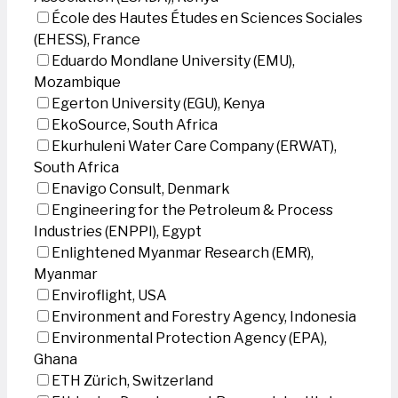
École des Hautes Études en Sciences Sociales
(EHESS), France
Eduardo Mondlane University (EMU),
Mozambique
Egerton University (EGU), Kenya
EkoSource, South Africa
Ekurhuleni Water Care Company (ERWAT),
South Africa
Enavigo Consult, Denmark
Engineering for the Petroleum & Process
Industries (ENPPI), Egypt
Enlightened Myanmar Research (EMR),
Myanmar
Enviroflight, USA
Environment and Forestry Agency, Indonesia
Environmental Protection Agency (EPA),
Ghana
ETH Zürich, Switzerland