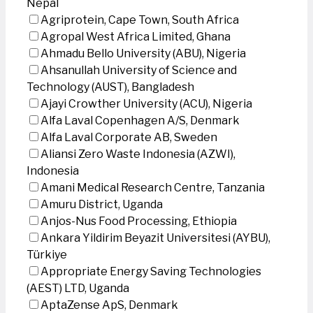
Nepal
Agriprotein, Cape Town, South Africa
Agropal West Africa Limited, Ghana
Ahmadu Bello University (ABU), Nigeria
Ahsanullah University of Science and
Technology (AUST), Bangladesh
Ajayi Crowther University (ACU), Nigeria
Alfa Laval Copenhagen A/S, Denmark
Alfa Laval Corporate AB, Sweden
Aliansi Zero Waste Indonesia (AZWI),
Indonesia
Amani Medical Research Centre, Tanzania
Amuru District, Uganda
Anjos-Nus Food Processing, Ethiopia
Ankara Yildirim Beyazit Universitesi (AYBU),
Türkiye
Appropriate Energy Saving Technologies
(AEST) LTD, Uganda
AptaZense ApS, Denmark