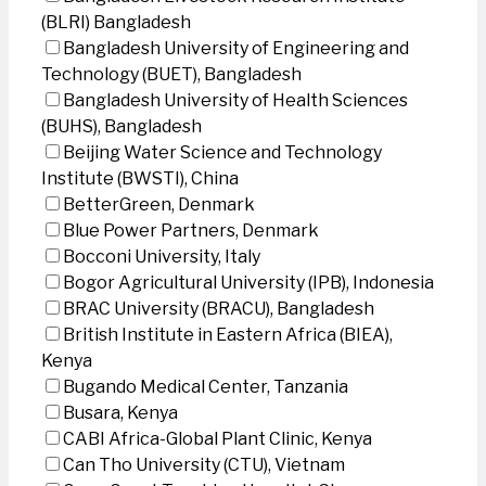
(BLRI) Bangladesh
Bangladesh University of Engineering and
Technology (BUET), Bangladesh
Bangladesh University of Health Sciences
(BUHS), Bangladesh
Beijing Water Science and Technology
Institute (BWSTI), China
BetterGreen, Denmark
Blue Power Partners, Denmark
Bocconi University, Italy
Bogor Agricultural University (IPB), Indonesia
BRAC University (BRACU), Bangladesh
British Institute in Eastern Africa (BIEA),
Kenya
Bugando Medical Center, Tanzania
Busara, Kenya
CABI Africa-Global Plant Clinic, Kenya
Can Tho University (CTU), Vietnam