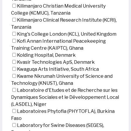
Kilimanjaro Christian Medical University
College (KCMUC), Tanzania
Kilimanjaro Clinical Research Institute (KCRI),
Tanzania
King's College London (KCL), United Kingdom
Kofi Annan International Peacekeeping
Training Centre (KAIPTC), Ghana
Kolding Hospital, Denmark
Kvasir Technologies ApS, Denmark
Kwaguqa Arts Initiative, South Africa
Kwame Nkrumah University of Science and
Technology (KNUST), Ghana
Laboratoire d'Etudes et de Recherche sur les
Dynamiques Sociales et le Développement Local
(LASDEL), Niger
Laboratoires Phytofla (PHYTOFLA), Burkina
Faso
Laboratory for Swine Diseases (SEGES),