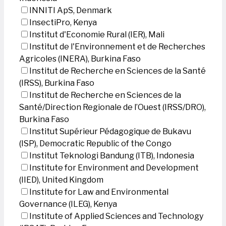
INNITI ApS, Denmark
InsectiPro, Kenya
Institut d'Economie Rural (IER), Mali
Institut de l'Environnement et de Recherches
Agricoles (INERA), Burkina Faso
Institut de Recherche en Sciences de la Santé
(IRSS), Burkina Faso
Institut de Recherche en Sciences de la
Santé/Direction Regionale de l’Ouest (IRSS/DRO),
Burkina Faso
Institut Supérieur Pédagogique de Bukavu
(ISP), Democratic Republic of the Congo
Institut Teknologi Bandung (ITB), Indonesia
Institute for Environment and Development
(IIED), United Kingdom
Institute for Law and Environmental
Governance (ILEG), Kenya
Institute of Applied Sciences and Technology