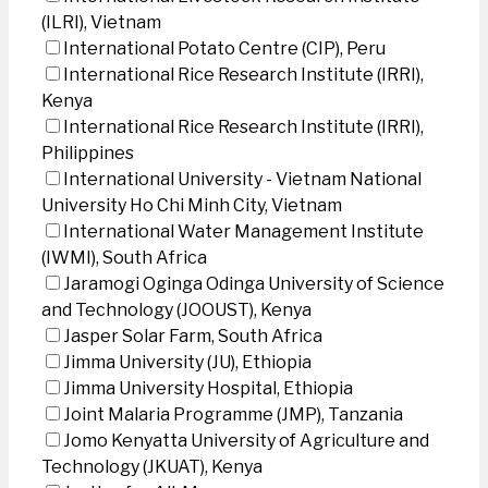
(ILRI), Vietnam
International Potato Centre (CIP), Peru
International Rice Research Institute (IRRI),
Kenya
International Rice Research Institute (IRRI),
Philippines
International University - Vietnam National
University Ho Chi Minh City, Vietnam
International Water Management Institute
(IWMI), South Africa
Jaramogi Oginga Odinga University of Science
and Technology (JOOUST), Kenya
Jasper Solar Farm, South Africa
Jimma University (JU), Ethiopia
Jimma University Hospital, Ethiopia
Joint Malaria Programme (JMP), Tanzania
Jomo Kenyatta University of Agriculture and
Technology (JKUAT), Kenya