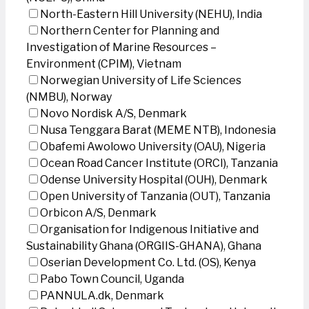
North-Eastern Hill University (NEHU), India
Northern Center for Planning and
Investigation of Marine Resources –
Environment (CPIM), Vietnam
Norwegian University of Life Sciences
(NMBU), Norway
Novo Nordisk A/S, Denmark
Nusa Tenggara Barat (MEME NTB), Indonesia
Obafemi Awolowo University (OAU), Nigeria
Ocean Road Cancer Institute (ORCI), Tanzania
Odense University Hospital (OUH), Denmark
Open University of Tanzania (OUT), Tanzania
Orbicon A/S, Denmark
Organisation for Indigenous Initiative and
Sustainability Ghana (ORGIIS-GHANA), Ghana
Oserian Development Co. Ltd. (OS), Kenya
Pabo Town Council, Uganda
PANNULA.dk, Denmark