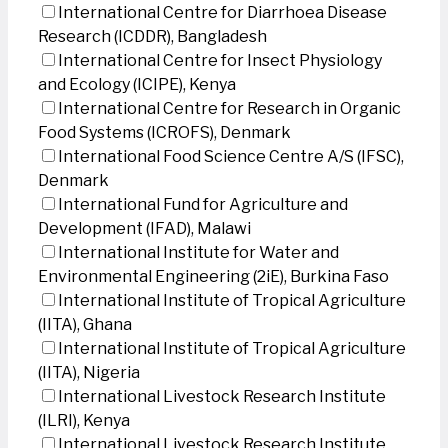
International Centre for Diarrhoea Disease
Research (ICDDR), Bangladesh
International Centre for Insect Physiology
and Ecology (ICIPE), Kenya
International Centre for Research in Organic
Food Systems (ICROFS), Denmark
International Food Science Centre A/S (IFSC),
Denmark
International Fund for Agriculture and
Development (IFAD), Malawi
International Institute for Water and
Environmental Engineering (2iE), Burkina Faso
International Institute of Tropical Agriculture
(IITA), Ghana
International Institute of Tropical Agriculture
(IITA), Nigeria
International Livestock Research Institute
(ILRI), Kenya
International Livestock Research Institute