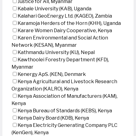
Justice for All, Myanmar
Kabale University (KAB), Uganda
Kalahari GeoEnergy Ltd. (KAGEO), Zambia
Karamoja Herders of the Horn (KHH), Uganda
Karare Women Dairy Cooperative, Kenya
Karen Environmental and Social Action
Network (KESAN), Myanmar
Kathmandu University (KU), Nepal
Kawthoolei Forestry Department (KFD),
Myanmar
Kenergy ApS. (KEN), Denmark
Kenya Agricultural and Livestock Research
Organization (KALRO), Kenya
Kenya Association of Manufacturers (KAM),
Kenya
Kenya Bureau of Standards (KEBS), Kenya
Kenya Dairy Board (KDB), Kenya
Kenya Electricity Generating Company PLC
(KenGen), Kenya