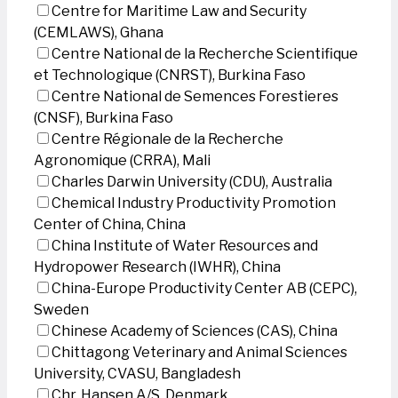
Centre for Maritime Law and Security
(CEMLAWS), Ghana
Centre National de la Recherche Scientifique
et Technologique (CNRST), Burkina Faso
Centre National de Semences Forestieres
(CNSF), Burkina Faso
Centre Régionale de la Recherche
Agronomique (CRRA), Mali
Charles Darwin University (CDU), Australia
Chemical Industry Productivity Promotion
Center of China, China
China Institute of Water Resources and
Hydropower Research (IWHR), China
China-Europe Productivity Center AB (CEPC),
Sweden
Chinese Academy of Sciences (CAS), China
Chittagong Veterinary and Animal Sciences
University, CVASU, Bangladesh
Chr. Hansen A/S, Denmark