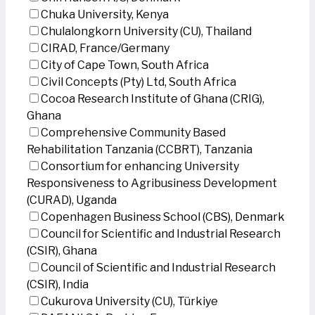
Chuka University, Kenya
Chulalongkorn University (CU), Thailand
CIRAD, France/Germany
City of Cape Town, South Africa
Civil Concepts (Pty) Ltd, South Africa
Cocoa Research Institute of Ghana (CRIG),
Ghana
Comprehensive Community Based
Rehabilitation Tanzania (CCBRT), Tanzania
Consortium for enhancing University
Responsiveness to Agribusiness Development
(CURAD), Uganda
Copenhagen Business School (CBS), Denmark
Council for Scientific and Industrial Research
(CSIR), Ghana
Council of Scientific and Industrial Research
(CSIR), India
Cukurova University (CU), Türkiye