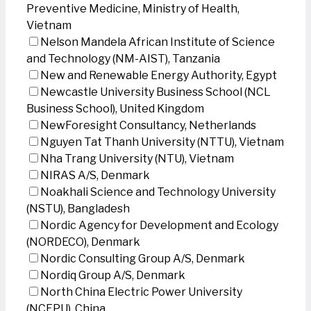
Preventive Medicine, Ministry of Health,
Vietnam
Nelson Mandela African Institute of Science
and Technology (NM-AIST), Tanzania
New and Renewable Energy Authority, Egypt
Newcastle University Business School (NCL
Business School), United Kingdom
NewForesight Consultancy, Netherlands
Nguyen Tat Thanh University (NTTU), Vietnam
Nha Trang University (NTU), Vietnam
NIRAS A/S, Denmark
Noakhali Science and Technology University
(NSTU), Bangladesh
Nordic Agency for Development and Ecology
(NORDECO), Denmark
Nordic Consulting Group A/S, Denmark
Nordiq Group A/S, Denmark
North China Electric Power University
(NCEPU), China