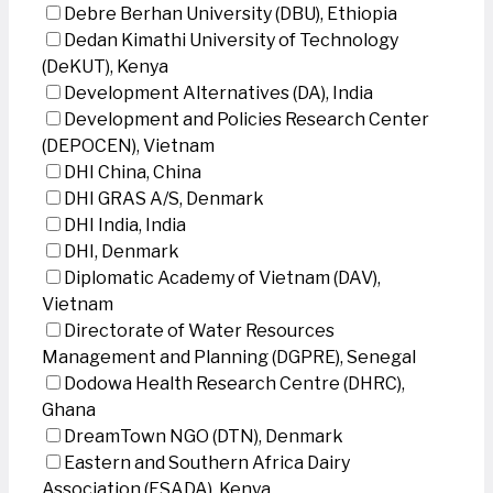
Debre Berhan University (DBU), Ethiopia
Dedan Kimathi University of Technology
(DeKUT), Kenya
Development Alternatives (DA), India
Development and Policies Research Center
(DEPOCEN), Vietnam
DHI China, China
DHI GRAS A/S, Denmark
DHI India, India
DHI, Denmark
Diplomatic Academy of Vietnam (DAV),
Vietnam
Directorate of Water Resources
Management and Planning (DGPRE), Senegal
Dodowa Health Research Centre (DHRC),
Ghana
DreamTown NGO (DTN), Denmark
Eastern and Southern Africa Dairy
Association (ESADA), Kenya