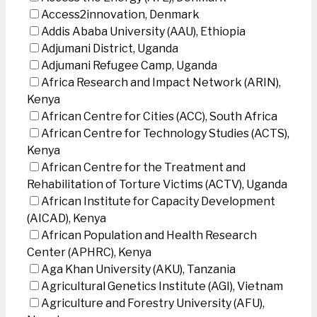
Access2innovation, Denmark
Addis Ababa University (AAU), Ethiopia
Adjumani District, Uganda
Adjumani Refugee Camp, Uganda
Africa Research and Impact Network (ARIN),
Kenya
African Centre for Cities (ACC), South Africa
African Centre for Technology Studies (ACTS),
Kenya
African Centre for the Treatment and
Rehabilitation of Torture Victims (ACTV), Uganda
African Institute for Capacity Development
(AICAD), Kenya
African Population and Health Research
Center (APHRC), Kenya
Aga Khan University (AKU), Tanzania
Agricultural Genetics Institute (AGI), Vietnam
Agriculture and Forestry University (AFU),