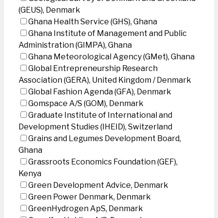
(GEUS), Denmark
Ghana Health Service (GHS), Ghana
Ghana Institute of Management and Public
Administration (GIMPA), Ghana
Ghana Meteorological Agency (GMet), Ghana
Global Entrepreneurship Research
Association (GERA), United Kingdom / Denmark
Global Fashion Agenda (GFA), Denmark
Gomspace A/S (GOM), Denmark
Graduate Institute of International and
Development Studies (IHEID), Switzerland
Grains and Legumes Development Board,
Ghana
Grassroots Economics Foundation (GEF),
Kenya
Green Development Advice, Denmark
Green Power Denmark, Denmark
GreenHydrogen ApS, Denmark