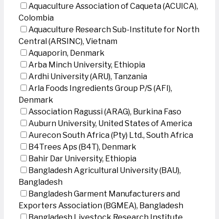
Aquaculture Association of Caqueta (ACUICA),
Colombia
Aquaculture Research Sub-Institute for North
Central (ARSINC), Vietnam
Aquaporin, Denmark
Arba Minch University, Ethiopia
Ardhi University (ARU), Tanzania
Arla Foods Ingredients Group P/S (AFI),
Denmark
Association Ragussi (ARAG), Burkina Faso
Auburn University, United States of America
Aurecon South Africa (Pty) Ltd., South Africa
B4Trees Aps (B4T), Denmark
Bahir Dar University, Ethiopia
Bangladesh Agricultural University (BAU),
Bangladesh
Bangladesh Garment Manufacturers and
Exporters Association (BGMEA), Bangladesh
Bangladesh Livestock Research Institute