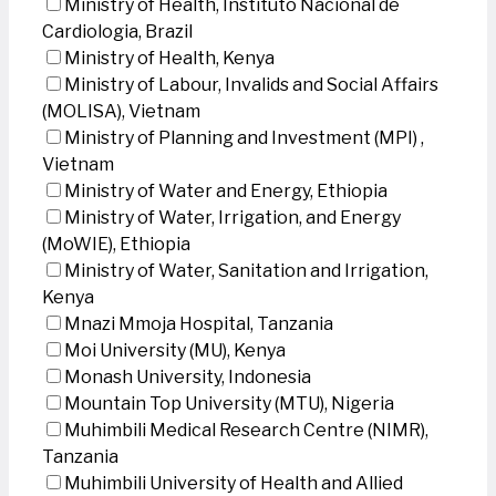
Ministry of Health, Instituto Nacional de
Cardiologia, Brazil
Ministry of Health, Kenya
Ministry of Labour, Invalids and Social Affairs
(MOLISA), Vietnam
Ministry of Planning and Investment (MPI) ,
Vietnam
Ministry of Water and Energy, Ethiopia
Ministry of Water, Irrigation, and Energy
(MoWIE), Ethiopia
Ministry of Water, Sanitation and Irrigation,
Kenya
Mnazi Mmoja Hospital, Tanzania
Moi University (MU), Kenya
Monash University, Indonesia
Mountain Top University (MTU), Nigeria
Muhimbili Medical Research Centre (NIMR),
Tanzania
Muhimbili University of Health and Allied