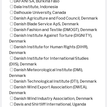
DAFANI SA, Burkina Faso
Dala Institute, Indonesia
Dalhousie University, Canada
Danish Agriculture and Food Council, Denmark
Danish Blade Service ApS, Denmark
Danish Fashion and Textile (DMOGT), Denmark
Danish Institute Against Torture (DIGNITY),
Denmark
Danish Institute for Human Rights (DIHR),
Denmark
Danish Institute for International Studies
(DIIS), Denmark
Danish Meteorological Institute (DMI),
Denmark
Danish Technological Institute (DTI), Denmark
Danish Wind Export Association (DWEA),
Denmark
Danish Wind Industry Association, Denmark
Davis and Shirtliff International, Uganda