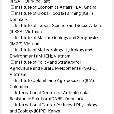
(IRSAT), Burkina Faso
Institute of Economics Affairs (IEA), Ghana
Institute of Global Food & Farming (IGFF),
Denmark
Institute of Labour Science and Social Affairs
(ILSSA), Vietnam
Institute of Marine Geology and Geophysics
(IMGG), Vietnam
Institute of Meteorology, Hydrology and
Environment (IMHEN), Vietnam
Institute of Policy and Strategy for
Agriculture and Rural Development (IPSARD),
Vietnam
Instituto Colombiano Agropecuario (ICA),
Colombia
International Center for Antimicrobial
Resistance Solution (ICARS), Denmark
International Center for Insect Physiology
and Ecology (ICIPE), Kenya