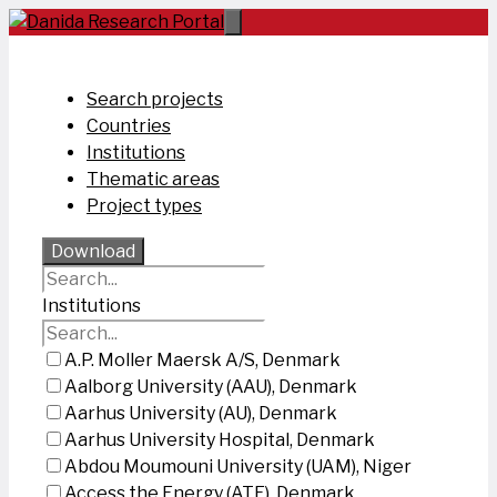
Skip
to
content
Search projects
Countries
Institutions
Thematic areas
Project types
Download
Institutions
A.P. Moller Maersk A/S, Denmark
Aalborg University (AAU), Denmark
Aarhus University (AU), Denmark
Aarhus University Hospital, Denmark
Abdou Moumouni University (UAM), Niger
Access the Energy (ATE), Denmark