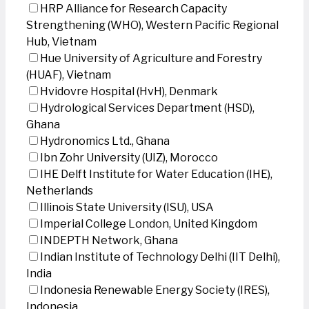
HRP Alliance for Research Capacity
Strengthening (WHO), Western Pacific Regional
Hub, Vietnam
Hue University of Agriculture and Forestry
(HUAF), Vietnam
Hvidovre Hospital (HvH), Denmark
Hydrological Services Department (HSD),
Ghana
Hydronomics Ltd., Ghana
Ibn Zohr University (UIZ), Morocco
IHE Delft Institute for Water Education (IHE),
Netherlands
Illinois State University (ISU), USA
Imperial College London, United Kingdom
INDEPTH Network, Ghana
Indian Institute of Technology Delhi (IIT Delhi),
India
Indonesia Renewable Energy Society (IRES),
Indonesia