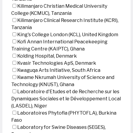
Kilimanjaro Christian Medical University
College (KCMUC), Tanzania
Kilimanjaro Clinical Research Institute (KCRI),
Tanzania
King's College London (KCL), United Kingdom
Kofi Annan International Peacekeeping
Training Centre (KAIPTC), Ghana
Kolding Hospital, Denmark
Kvasir Technologies ApS, Denmark
Kwaguqa Arts Initiative, South Africa
Kwame Nkrumah University of Science and
Technology (KNUST), Ghana
Laboratoire d'Etudes et de Recherche sur les
Dynamiques Sociales et le Développement Local
(LASDEL), Niger
Laboratoires Phytofla (PHYTOFLA), Burkina
Faso
Laboratory for Swine Diseases (SEGES),