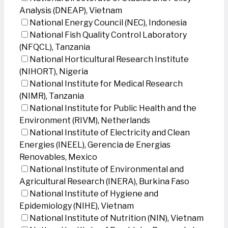
Analysis (DNEAP), Vietnam
National Energy Council (NEC), Indonesia
National Fish Quality Control Laboratory
(NFQCL), Tanzania
National Horticultural Research Institute
(NIHORT), Nigeria
National Institute for Medical Research
(NIMR), Tanzania
National Institute for Public Health and the
Environment (RIVM), Netherlands
National Institute of Electricity and Clean
Energies (INEEL), Gerencia de Energias
Renovables, Mexico
National Institute of Environmental and
Agricultural Research (INERA), Burkina Faso
National Institute of Hygiene and
Epidemiology (NIHE), Vietnam
National Institute of Nutrition (NIN), Vietnam