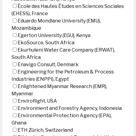
École des Hautes Études en Sciences Sociales
(EHESS), France
Eduardo Mondlane University (EMU),
Mozambique
Egerton University (EGU), Kenya
EkoSource, South Africa
Ekurhuleni Water Care Company (ERWAT),
South Africa
Enavigo Consult, Denmark
Engineering for the Petroleum & Process
Industries (ENPPI), Egypt
Enlightened Myanmar Research (EMR),
Myanmar
Enviroflight, USA
Environment and Forestry Agency, Indonesia
Environmental Protection Agency (EPA),
Ghana
ETH Zürich, Switzerland