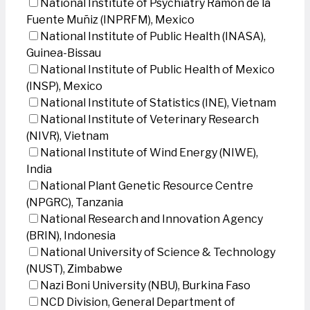
National Institute of Psychiatry Ramon de la
Fuente Muñiz (INPRFM), Mexico
National Institute of Public Health (INASA),
Guinea-Bissau
National Institute of Public Health of Mexico
(INSP), Mexico
National Institute of Statistics (INE), Vietnam
National Institute of Veterinary Research
(NIVR), Vietnam
National Institute of Wind Energy (NIWE),
India
National Plant Genetic Resource Centre
(NPGRC), Tanzania
National Research and Innovation Agency
(BRIN), Indonesia
National University of Science & Technology
(NUST), Zimbabwe
Nazi Boni University (NBU), Burkina Faso
NCD Division, General Department of