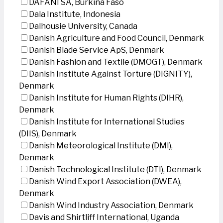
DAFANI SA, Burkina Faso
Dala Institute, Indonesia
Dalhousie University, Canada
Danish Agriculture and Food Council, Denmark
Danish Blade Service ApS, Denmark
Danish Fashion and Textile (DMOGT), Denmark
Danish Institute Against Torture (DIGNITY),
Denmark
Danish Institute for Human Rights (DIHR),
Denmark
Danish Institute for International Studies
(DIIS), Denmark
Danish Meteorological Institute (DMI),
Denmark
Danish Technological Institute (DTI), Denmark
Danish Wind Export Association (DWEA),
Denmark
Danish Wind Industry Association, Denmark
Davis and Shirtliff International, Uganda