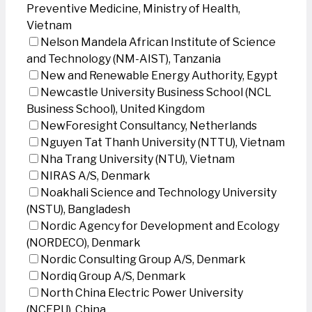
Preventive Medicine, Ministry of Health,
Vietnam
Nelson Mandela African Institute of Science
and Technology (NM-AIST), Tanzania
New and Renewable Energy Authority, Egypt
Newcastle University Business School (NCL
Business School), United Kingdom
NewForesight Consultancy, Netherlands
Nguyen Tat Thanh University (NTTU), Vietnam
Nha Trang University (NTU), Vietnam
NIRAS A/S, Denmark
Noakhali Science and Technology University
(NSTU), Bangladesh
Nordic Agency for Development and Ecology
(NORDECO), Denmark
Nordic Consulting Group A/S, Denmark
Nordiq Group A/S, Denmark
North China Electric Power University
(NCEPU), China