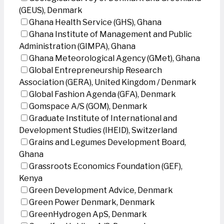
(GEUS), Denmark
Ghana Health Service (GHS), Ghana
Ghana Institute of Management and Public
Administration (GIMPA), Ghana
Ghana Meteorological Agency (GMet), Ghana
Global Entrepreneurship Research
Association (GERA), United Kingdom / Denmark
Global Fashion Agenda (GFA), Denmark
Gomspace A/S (GOM), Denmark
Graduate Institute of International and
Development Studies (IHEID), Switzerland
Grains and Legumes Development Board,
Ghana
Grassroots Economics Foundation (GEF),
Kenya
Green Development Advice, Denmark
Green Power Denmark, Denmark
GreenHydrogen ApS, Denmark