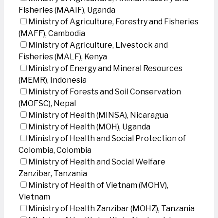
Fisheries (MAAIF), Uganda
Ministry of Agriculture, Forestry and Fisheries
(MAFF), Cambodia
Ministry of Agriculture, Livestock and
Fisheries (MALF), Kenya
Ministry of Energy and Mineral Resources
(MEMR), Indonesia
Ministry of Forests and Soil Conservation
(MOFSC), Nepal
Ministry of Health (MINSA), Nicaragua
Ministry of Health (MOH), Uganda
Ministry of Health and Social Protection of
Colombia, Colombia
Ministry of Health and Social Welfare
Zanzibar, Tanzania
Ministry of Health of Vietnam (MOHV),
Vietnam
Ministry of Health Zanzibar (MOHZ), Tanzania