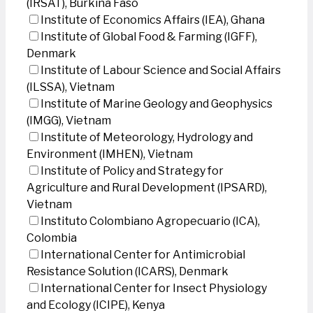
(IRSAT), Burkina Faso
Institute of Economics Affairs (IEA), Ghana
Institute of Global Food & Farming (IGFF),
Denmark
Institute of Labour Science and Social Affairs
(ILSSA), Vietnam
Institute of Marine Geology and Geophysics
(IMGG), Vietnam
Institute of Meteorology, Hydrology and
Environment (IMHEN), Vietnam
Institute of Policy and Strategy for
Agriculture and Rural Development (IPSARD),
Vietnam
Instituto Colombiano Agropecuario (ICA),
Colombia
International Center for Antimicrobial
Resistance Solution (ICARS), Denmark
International Center for Insect Physiology
and Ecology (ICIPE), Kenya