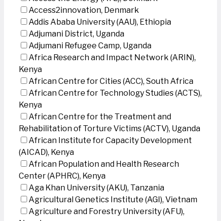
Access2innovation, Denmark
Addis Ababa University (AAU), Ethiopia
Adjumani District, Uganda
Adjumani Refugee Camp, Uganda
Africa Research and Impact Network (ARIN),
Kenya
African Centre for Cities (ACC), South Africa
African Centre for Technology Studies (ACTS),
Kenya
African Centre for the Treatment and
Rehabilitation of Torture Victims (ACTV), Uganda
African Institute for Capacity Development
(AICAD), Kenya
African Population and Health Research
Center (APHRC), Kenya
Aga Khan University (AKU), Tanzania
Agricultural Genetics Institute (AGI), Vietnam
Agriculture and Forestry University (AFU),