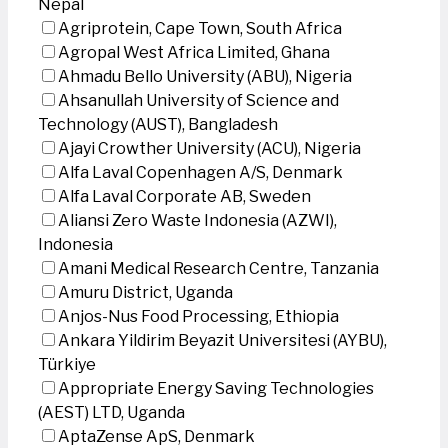
Nepal
Agriprotein, Cape Town, South Africa
Agropal West Africa Limited, Ghana
Ahmadu Bello University (ABU), Nigeria
Ahsanullah University of Science and
Technology (AUST), Bangladesh
Ajayi Crowther University (ACU), Nigeria
Alfa Laval Copenhagen A/S, Denmark
Alfa Laval Corporate AB, Sweden
Aliansi Zero Waste Indonesia (AZWI),
Indonesia
Amani Medical Research Centre, Tanzania
Amuru District, Uganda
Anjos-Nus Food Processing, Ethiopia
Ankara Yildirim Beyazit Universitesi (AYBU),
Türkiye
Appropriate Energy Saving Technologies
(AEST) LTD, Uganda
AptaZense ApS, Denmark