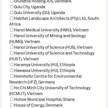
Grundfos Holding A/S, Denmark
Gulu City, Uganda
Gulu University (GU), Uganda
Habitat Landscape Architects (Pty) Ltd., South
Africa
Hanoi Medical University (HMU), Vietnam
Hanoi University of Mining and Geology
(HUMG), Vietnam
Hanoi University of Science (HUS), Vietnam
Hanoi University of Science and Technology
(HUST), Vietnam
Haramya University (HU), Ethiopia
Hawassa University (HU), Ethiopia
Helmholtz Centre for Environmental
Research (UFZ), Germany
Ho Chi Minh City University of Technology
(HCMUT), Vietnam
Hohoe Municipal Hospital, Ghana
House of Energy, Denmark