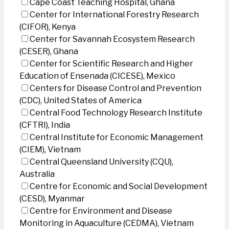
Cape Coast Teaching Hospital, Ghana
Center for International Forestry Research
(CIFOR), Kenya
Center for Savannah Ecosystem Research
(CESER), Ghana
Center for Scientific Research and Higher
Education of Ensenada (CICESE), Mexico
Centers for Disease Control and Prevention
(CDC), United States of America
Central Food Technology Research Institute
(CFTRI), India
Central Institute for Economic Management
(CIEM), Vietnam
Central Queensland University (CQU),
Australia
Centre for Economic and Social Development
(CESD), Myanmar
Centre for Environment and Disease
Monitoring in Aquaculture (CEDMA), Vietnam