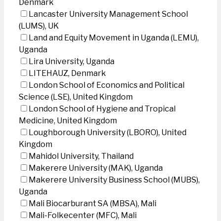
Denmark
Lancaster University Management School
(LUMS), UK
Land and Equity Movement in Uganda (LEMU),
Uganda
Lira University, Uganda
LITEHAUZ, Denmark
London School of Economics and Political
Science (LSE), United Kingdom
London School of Hygiene and Tropical
Medicine, United Kingdom
Loughborough University (LBORO), United
Kingdom
Mahidol University, Thailand
Makerere University (MAK), Uganda
Makerere University Business School (MUBS),
Uganda
Mali Biocarburant SA (MBSA), Mali
Mali-Folkecenter (MFC), Mali