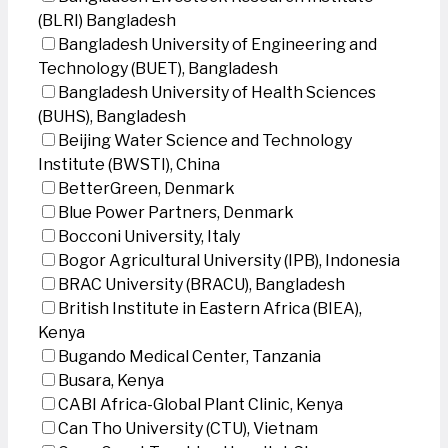
(BLRI) Bangladesh
Bangladesh University of Engineering and
Technology (BUET), Bangladesh
Bangladesh University of Health Sciences
(BUHS), Bangladesh
Beijing Water Science and Technology
Institute (BWSTI), China
BetterGreen, Denmark
Blue Power Partners, Denmark
Bocconi University, Italy
Bogor Agricultural University (IPB), Indonesia
BRAC University (BRACU), Bangladesh
British Institute in Eastern Africa (BIEA),
Kenya
Bugando Medical Center, Tanzania
Busara, Kenya
CABI Africa-Global Plant Clinic, Kenya
Can Tho University (CTU), Vietnam