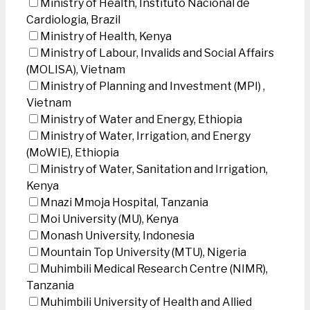
Ministry of Health, Instituto Nacional de
Cardiologia, Brazil
Ministry of Health, Kenya
Ministry of Labour, Invalids and Social Affairs
(MOLISA), Vietnam
Ministry of Planning and Investment (MPI) ,
Vietnam
Ministry of Water and Energy, Ethiopia
Ministry of Water, Irrigation, and Energy
(MoWIE), Ethiopia
Ministry of Water, Sanitation and Irrigation,
Kenya
Mnazi Mmoja Hospital, Tanzania
Moi University (MU), Kenya
Monash University, Indonesia
Mountain Top University (MTU), Nigeria
Muhimbili Medical Research Centre (NIMR),
Tanzania
Muhimbili University of Health and Allied