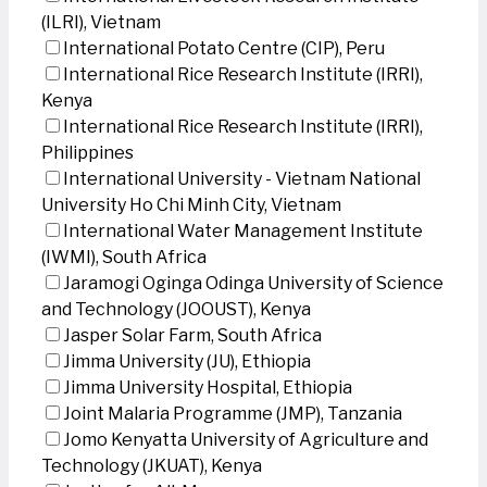
(ILRI), Vietnam
International Potato Centre (CIP), Peru
International Rice Research Institute (IRRI),
Kenya
International Rice Research Institute (IRRI),
Philippines
International University - Vietnam National
University Ho Chi Minh City, Vietnam
International Water Management Institute
(IWMI), South Africa
Jaramogi Oginga Odinga University of Science
and Technology (JOOUST), Kenya
Jasper Solar Farm, South Africa
Jimma University (JU), Ethiopia
Jimma University Hospital, Ethiopia
Joint Malaria Programme (JMP), Tanzania
Jomo Kenyatta University of Agriculture and
Technology (JKUAT), Kenya