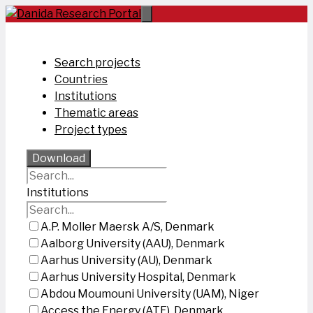
Skip
to
content
Search projects
Countries
Institutions
Thematic areas
Project types
Download
Institutions
A.P. Moller Maersk A/S, Denmark
Aalborg University (AAU), Denmark
Aarhus University (AU), Denmark
Aarhus University Hospital, Denmark
Abdou Moumouni University (UAM), Niger
Access the Energy (ATE), Denmark