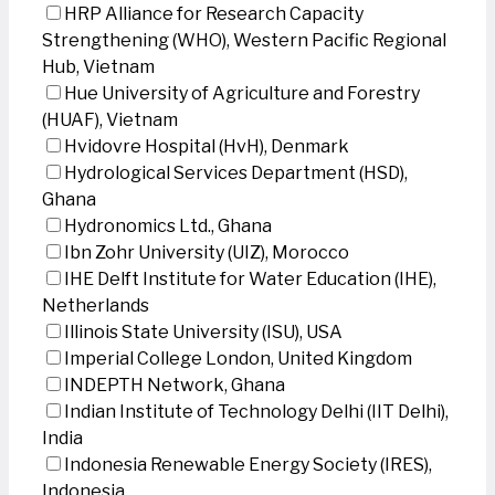
HRP Alliance for Research Capacity
Strengthening (WHO), Western Pacific Regional
Hub, Vietnam
Hue University of Agriculture and Forestry
(HUAF), Vietnam
Hvidovre Hospital (HvH), Denmark
Hydrological Services Department (HSD),
Ghana
Hydronomics Ltd., Ghana
Ibn Zohr University (UIZ), Morocco
IHE Delft Institute for Water Education (IHE),
Netherlands
Illinois State University (ISU), USA
Imperial College London, United Kingdom
INDEPTH Network, Ghana
Indian Institute of Technology Delhi (IIT Delhi),
India
Indonesia Renewable Energy Society (IRES),
Indonesia