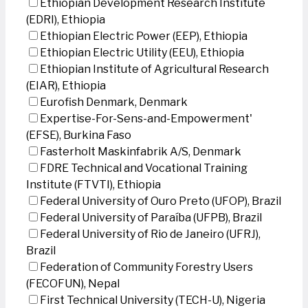
Ethiopian Development Research Institute
(EDRI), Ethiopia
Ethiopian Electric Power (EEP), Ethiopia
Ethiopian Electric Utility (EEU), Ethiopia
Ethiopian Institute of Agricultural Research
(EIAR), Ethiopia
Eurofish Denmark, Denmark
Expertise-For-Sens-and-Empowerment'
(EFSE), Burkina Faso
Fasterholt Maskinfabrik A/S, Denmark
FDRE Technical and Vocational Training
Institute (FTVTI), Ethiopia
Federal University of Ouro Preto (UFOP), Brazil
Federal University of Paraíba (UFPB), Brazil
Federal University of Rio de Janeiro (UFRJ),
Brazil
Federation of Community Forestry Users
(FECOFUN), Nepal
First Technical University (TECH-U), Nigeria