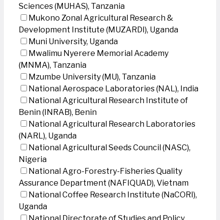
Sciences (MUHAS), Tanzania
Mukono Zonal Agricultural Research &
Development Institute (MUZARDI), Uganda
Muni University, Uganda
Mwalimu Nyerere Memorial Academy
(MNMA), Tanzania
Mzumbe University (MU), Tanzania
National Aerospace Laboratories (NAL), India
National Agricultural Research Institute of
Benin (INRAB), Benin
National Agricultural Research Laboratories
(NARL), Uganda
National Agricultural Seeds Council (NASC),
Nigeria
National Agro-Forestry-Fisheries Quality
Assurance Department (NAFIQUAD), Vietnam
National Coffee Research Institute (NaCORI),
Uganda
National Directorate of Studies and Policy