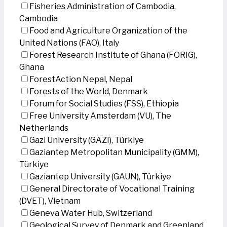
Fisheries Administration of Cambodia,
Cambodia
Food and Agriculture Organization of the
United Nations (FAO), Italy
Forest Research Institute of Ghana (FORIG),
Ghana
ForestAction Nepal, Nepal
Forests of the World, Denmark
Forum for Social Studies (FSS), Ethiopia
Free University Amsterdam (VU), The
Netherlands
Gazi University (GAZI), Türkiye
Gaziantep Metropolitan Municipality (GMM),
Türkiye
Gaziantep University (GAUN), Türkiye
General Directorate of Vocational Training
(DVET), Vietnam
Geneva Water Hub, Switzerland
Geological Survey of Denmark and Greenland