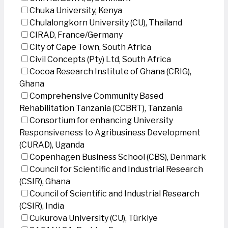
Chuka University, Kenya
Chulalongkorn University (CU), Thailand
CIRAD, France/Germany
City of Cape Town, South Africa
Civil Concepts (Pty) Ltd, South Africa
Cocoa Research Institute of Ghana (CRIG),
Ghana
Comprehensive Community Based
Rehabilitation Tanzania (CCBRT), Tanzania
Consortium for enhancing University
Responsiveness to Agribusiness Development
(CURAD), Uganda
Copenhagen Business School (CBS), Denmark
Council for Scientific and Industrial Research
(CSIR), Ghana
Council of Scientific and Industrial Research
(CSIR), India
Cukurova University (CU), Türkiye