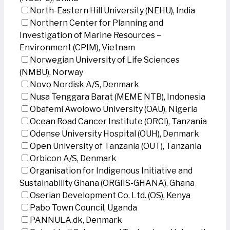
North-Eastern Hill University (NEHU), India
Northern Center for Planning and
Investigation of Marine Resources –
Environment (CPIM), Vietnam
Norwegian University of Life Sciences
(NMBU), Norway
Novo Nordisk A/S, Denmark
Nusa Tenggara Barat (MEME NTB), Indonesia
Obafemi Awolowo University (OAU), Nigeria
Ocean Road Cancer Institute (ORCI), Tanzania
Odense University Hospital (OUH), Denmark
Open University of Tanzania (OUT), Tanzania
Orbicon A/S, Denmark
Organisation for Indigenous Initiative and
Sustainability Ghana (ORGIIS-GHANA), Ghana
Oserian Development Co. Ltd. (OS), Kenya
Pabo Town Council, Uganda
PANNULA.dk, Denmark