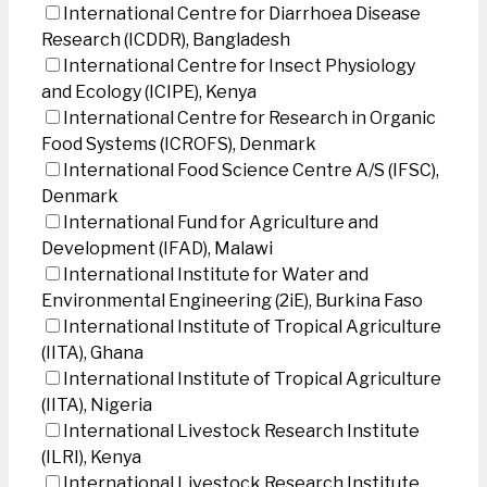
International Centre for Diarrhoea Disease
Research (ICDDR), Bangladesh
International Centre for Insect Physiology
and Ecology (ICIPE), Kenya
International Centre for Research in Organic
Food Systems (ICROFS), Denmark
International Food Science Centre A/S (IFSC),
Denmark
International Fund for Agriculture and
Development (IFAD), Malawi
International Institute for Water and
Environmental Engineering (2iE), Burkina Faso
International Institute of Tropical Agriculture
(IITA), Ghana
International Institute of Tropical Agriculture
(IITA), Nigeria
International Livestock Research Institute
(ILRI), Kenya
International Livestock Research Institute