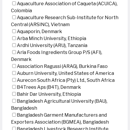
Aquaculture Association of Caqueta (ACUICA),
Colombia
Aquaculture Research Sub-Institute for North
Central (ARSINC), Vietnam
Aquaporin, Denmark
Arba Minch University, Ethiopia
Ardhi University (ARU), Tanzania
Arla Foods Ingredients Group P/S (AFI),
Denmark
Association Ragussi (ARAG), Burkina Faso
Auburn University, United States of America
Aurecon South Africa (Pty) Ltd., South Africa
B4Trees Aps (B4T), Denmark
Bahir Dar University, Ethiopia
Bangladesh Agricultural University (BAU),
Bangladesh
Bangladesh Garment Manufacturers and
Exporters Association (BGMEA), Bangladesh
Bangladesh Livestock Research Institute