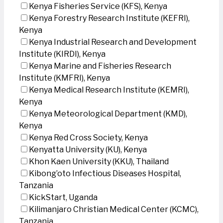
Kenya Fisheries Service (KFS), Kenya
Kenya Forestry Research Institute (KEFRI),
Kenya
Kenya Industrial Research and Development
Institute (KIRDI), Kenya
Kenya Marine and Fisheries Research
Institute (KMFRI), Kenya
Kenya Medical Research Institute (KEMRI),
Kenya
Kenya Meteorological Department (KMD),
Kenya
Kenya Red Cross Society, Kenya
Kenyatta University (KU), Kenya
Khon Kaen University (KKU), Thailand
Kibong’oto Infectious Diseases Hospital,
Tanzania
KickStart, Uganda
Kilimanjaro Christian Medical Center (KCMC),
Tanzania