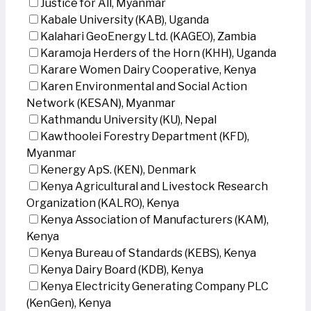
Justice for All, Myanmar
Kabale University (KAB), Uganda
Kalahari GeoEnergy Ltd. (KAGEO), Zambia
Karamoja Herders of the Horn (KHH), Uganda
Karare Women Dairy Cooperative, Kenya
Karen Environmental and Social Action
Network (KESAN), Myanmar
Kathmandu University (KU), Nepal
Kawthoolei Forestry Department (KFD),
Myanmar
Kenergy ApS. (KEN), Denmark
Kenya Agricultural and Livestock Research
Organization (KALRO), Kenya
Kenya Association of Manufacturers (KAM),
Kenya
Kenya Bureau of Standards (KEBS), Kenya
Kenya Dairy Board (KDB), Kenya
Kenya Electricity Generating Company PLC
(KenGen), Kenya