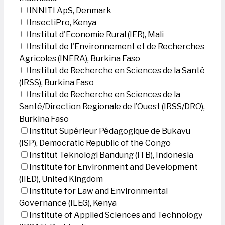
INNITI ApS, Denmark
InsectiPro, Kenya
Institut d'Economie Rural (IER), Mali
Institut de l'Environnement et de Recherches
Agricoles (INERA), Burkina Faso
Institut de Recherche en Sciences de la Santé
(IRSS), Burkina Faso
Institut de Recherche en Sciences de la
Santé/Direction Regionale de l’Ouest (IRSS/DRO),
Burkina Faso
Institut Supérieur Pédagogique de Bukavu
(ISP), Democratic Republic of the Congo
Institut Teknologi Bandung (ITB), Indonesia
Institute for Environment and Development
(IIED), United Kingdom
Institute for Law and Environmental
Governance (ILEG), Kenya
Institute of Applied Sciences and Technology