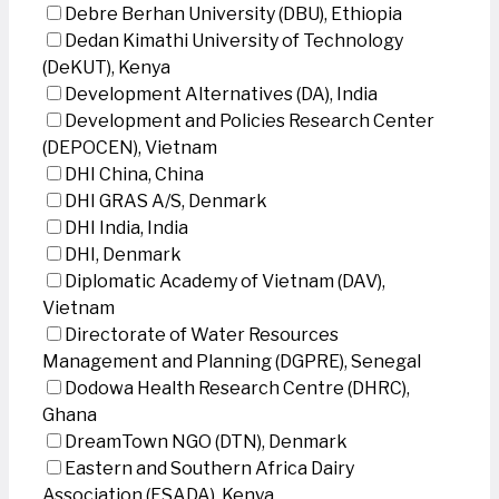
Debre Berhan University (DBU), Ethiopia
Dedan Kimathi University of Technology
(DeKUT), Kenya
Development Alternatives (DA), India
Development and Policies Research Center
(DEPOCEN), Vietnam
DHI China, China
DHI GRAS A/S, Denmark
DHI India, India
DHI, Denmark
Diplomatic Academy of Vietnam (DAV),
Vietnam
Directorate of Water Resources
Management and Planning (DGPRE), Senegal
Dodowa Health Research Centre (DHRC),
Ghana
DreamTown NGO (DTN), Denmark
Eastern and Southern Africa Dairy
Association (ESADA), Kenya