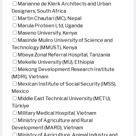
Marianne de Klerk Architects and Urban
Designers, South Africa
Martin Chautari (MC), Nepal
Marula Proteen Ltd, Uganda
Maseno University, Kenya
Masinde Muliro University of Science and
Technology (MMUST), Kenya
Mbeya Zonal Referral Hospital, Tanzania
Mekelle University (MU), Ethiopia
Mekong Development Research Institute
(MDRI), Vietnam
Mexican Institute of Social Security (IMSS),
Mexico
Middle East Technical University (METU),
Türkiye
Military Medical Hospital, Vietnam
Ministry of Agriculture and Rural
Development (MARD), Vietnam
Ministry of Agriculture, Animal Industry and