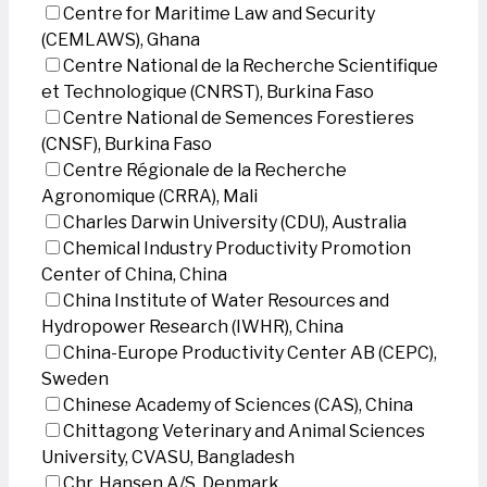
Centre for Maritime Law and Security
(CEMLAWS), Ghana
Centre National de la Recherche Scientifique
et Technologique (CNRST), Burkina Faso
Centre National de Semences Forestieres
(CNSF), Burkina Faso
Centre Régionale de la Recherche
Agronomique (CRRA), Mali
Charles Darwin University (CDU), Australia
Chemical Industry Productivity Promotion
Center of China, China
China Institute of Water Resources and
Hydropower Research (IWHR), China
China-Europe Productivity Center AB (CEPC),
Sweden
Chinese Academy of Sciences (CAS), China
Chittagong Veterinary and Animal Sciences
University, CVASU, Bangladesh
Chr. Hansen A/S, Denmark