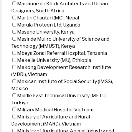
Marianne de Klerk Architects and Urban
Designers, South Africa
Martin Chautari (MC), Nepal
Marula Proteen Ltd, Uganda
Maseno University, Kenya
Masinde Muliro University of Science and
Technology (MMUST), Kenya
Mbeya Zonal Referral Hospital, Tanzania
Mekelle University (MU), Ethiopia
Mekong Development Research Institute
(MDRI), Vietnam
Mexican Institute of Social Security (IMSS),
Mexico
Middle East Technical University (METU),
Türkiye
Military Medical Hospital, Vietnam
Ministry of Agriculture and Rural
Development (MARD), Vietnam
Ministry of Agriculture, Animal Industry and