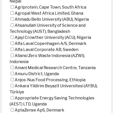
Nepal
Agriprotein, Cape Town, South Africa
Agropal West Africa Limited, Ghana
Ahmadu Bello University (ABU), Nigeria
Ahsanullah University of Science and
Technology (AUST), Bangladesh
Ajayi Crowther University (ACU), Nigeria
Alfa Laval Copenhagen A/S, Denmark
Alfa Laval Corporate AB, Sweden
Aliansi Zero Waste Indonesia (AZWI),
Indonesia
Amani Medical Research Centre, Tanzania
Amuru District, Uganda
Anjos-Nus Food Processing, Ethiopia
Ankara Yildirim Beyazit Universitesi (AYBU),
Türkiye
Appropriate Energy Saving Technologies
(AEST) LTD, Uganda
AptaZense ApS, Denmark