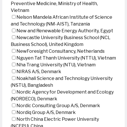
Preventive Medicine, Ministry of Health,
Vietnam
Nelson Mandela African Institute of Science
and Technology (NM-AIST), Tanzania
New and Renewable Energy Authority, Egypt
Newcastle University Business School (NCL
Business School), United Kingdom
NewForesight Consultancy, Netherlands
Nguyen Tat Thanh University (NTTU), Vietnam
Nha Trang University (NTU), Vietnam
NIRAS A/S, Denmark
Noakhali Science and Technology University
(NSTU), Bangladesh
Nordic Agency for Development and Ecology
(NORDECO), Denmark
Nordic Consulting Group A/S, Denmark
Nordiq Group A/S, Denmark
North China Electric Power University
(NCEPU), China