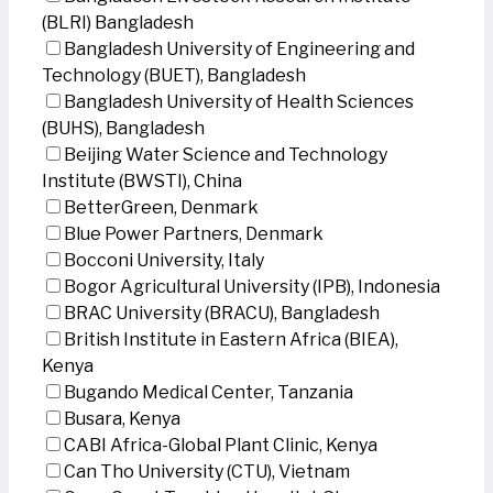
(BLRI) Bangladesh
Bangladesh University of Engineering and
Technology (BUET), Bangladesh
Bangladesh University of Health Sciences
(BUHS), Bangladesh
Beijing Water Science and Technology
Institute (BWSTI), China
BetterGreen, Denmark
Blue Power Partners, Denmark
Bocconi University, Italy
Bogor Agricultural University (IPB), Indonesia
BRAC University (BRACU), Bangladesh
British Institute in Eastern Africa (BIEA),
Kenya
Bugando Medical Center, Tanzania
Busara, Kenya
CABI Africa-Global Plant Clinic, Kenya
Can Tho University (CTU), Vietnam