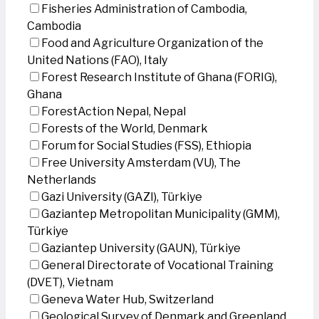
Fisheries Administration of Cambodia,
Cambodia
Food and Agriculture Organization of the
United Nations (FAO), Italy
Forest Research Institute of Ghana (FORIG),
Ghana
ForestAction Nepal, Nepal
Forests of the World, Denmark
Forum for Social Studies (FSS), Ethiopia
Free University Amsterdam (VU), The
Netherlands
Gazi University (GAZI), Türkiye
Gaziantep Metropolitan Municipality (GMM),
Türkiye
Gaziantep University (GAUN), Türkiye
General Directorate of Vocational Training
(DVET), Vietnam
Geneva Water Hub, Switzerland
Geological Survey of Denmark and Greenland