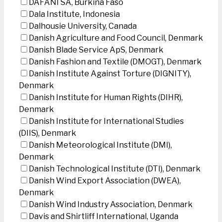
DAFANI SA, Burkina Faso
Dala Institute, Indonesia
Dalhousie University, Canada
Danish Agriculture and Food Council, Denmark
Danish Blade Service ApS, Denmark
Danish Fashion and Textile (DMOGT), Denmark
Danish Institute Against Torture (DIGNITY),
Denmark
Danish Institute for Human Rights (DIHR),
Denmark
Danish Institute for International Studies
(DIIS), Denmark
Danish Meteorological Institute (DMI),
Denmark
Danish Technological Institute (DTI), Denmark
Danish Wind Export Association (DWEA),
Denmark
Danish Wind Industry Association, Denmark
Davis and Shirtliff International, Uganda