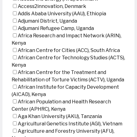
Access2innovation, Denmark
Addis Ababa University (AAU), Ethiopia
Adjumani District, Uganda
Adjumani Refugee Camp, Uganda
Africa Research and Impact Network (ARIN),
Kenya
African Centre for Cities (ACC), South Africa
African Centre for Technology Studies (ACTS),
Kenya
African Centre for the Treatment and
Rehabilitation of Torture Victims (ACTV), Uganda
African Institute for Capacity Development
(AICAD), Kenya
African Population and Health Research
Center (APHRC), Kenya
Aga Khan University (AKU), Tanzania
Agricultural Genetics Institute (AGI), Vietnam
Agriculture and Forestry University (AFU),