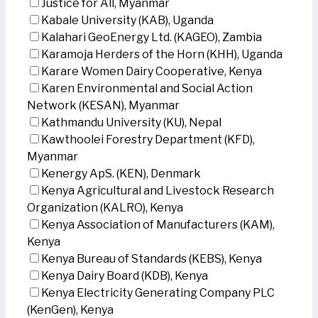
Justice for All, Myanmar
Kabale University (KAB), Uganda
Kalahari GeoEnergy Ltd. (KAGEO), Zambia
Karamoja Herders of the Horn (KHH), Uganda
Karare Women Dairy Cooperative, Kenya
Karen Environmental and Social Action
Network (KESAN), Myanmar
Kathmandu University (KU), Nepal
Kawthoolei Forestry Department (KFD),
Myanmar
Kenergy ApS. (KEN), Denmark
Kenya Agricultural and Livestock Research
Organization (KALRO), Kenya
Kenya Association of Manufacturers (KAM),
Kenya
Kenya Bureau of Standards (KEBS), Kenya
Kenya Dairy Board (KDB), Kenya
Kenya Electricity Generating Company PLC
(KenGen), Kenya