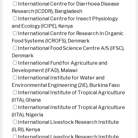
International Centre for Diarrhoea Disease
Research (ICDDR), Bangladesh
International Centre for Insect Physiology
and Ecology (ICIPE), Kenya
International Centre for Research in Organic
Food Systems (ICROFS), Denmark
International Food Science Centre A/S (IFSC),
Denmark
International Fund for Agriculture and
Development (IFAD), Malawi
International Institute for Water and
Environmental Engineering (2iE), Burkina Faso
International Institute of Tropical Agriculture
(IITA), Ghana
International Institute of Tropical Agriculture
(IITA), Nigeria
International Livestock Research Institute
(ILRI), Kenya
International Livestock Research Institute