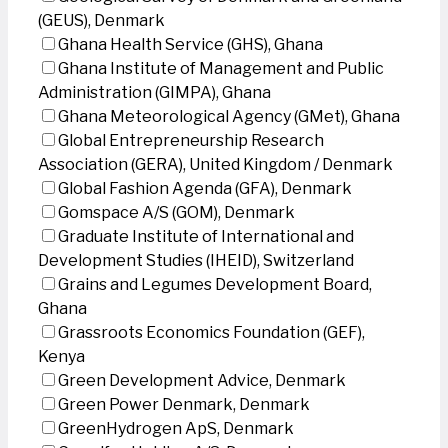
(GEUS), Denmark
Ghana Health Service (GHS), Ghana
Ghana Institute of Management and Public
Administration (GIMPA), Ghana
Ghana Meteorological Agency (GMet), Ghana
Global Entrepreneurship Research
Association (GERA), United Kingdom / Denmark
Global Fashion Agenda (GFA), Denmark
Gomspace A/S (GOM), Denmark
Graduate Institute of International and
Development Studies (IHEID), Switzerland
Grains and Legumes Development Board,
Ghana
Grassroots Economics Foundation (GEF),
Kenya
Green Development Advice, Denmark
Green Power Denmark, Denmark
GreenHydrogen ApS, Denmark