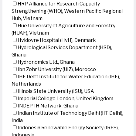
HRP Alliance for Research Capacity
Strengthening (WHO), Western Pacific Regional
Hub, Vietnam
Hue University of Agriculture and Forestry
(HUAF), Vietnam
Hvidovre Hospital (HvH), Denmark
Hydrological Services Department (HSD),
Ghana
Hydronomics Ltd., Ghana
Ibn Zohr University (UIZ), Morocco
IHE Delft Institute for Water Education (IHE),
Netherlands
Illinois State University (ISU), USA
Imperial College London, United Kingdom
INDEPTH Network, Ghana
Indian Institute of Technology Delhi (IIT Delhi),
India
Indonesia Renewable Energy Society (IRES),
Indonesia