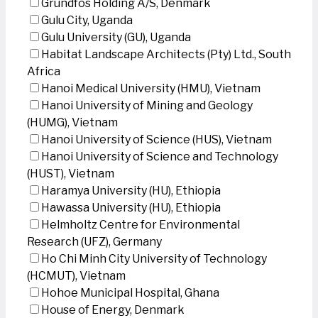
Grundfos Holding A/S, Denmark
Gulu City, Uganda
Gulu University (GU), Uganda
Habitat Landscape Architects (Pty) Ltd., South
Africa
Hanoi Medical University (HMU), Vietnam
Hanoi University of Mining and Geology
(HUMG), Vietnam
Hanoi University of Science (HUS), Vietnam
Hanoi University of Science and Technology
(HUST), Vietnam
Haramya University (HU), Ethiopia
Hawassa University (HU), Ethiopia
Helmholtz Centre for Environmental
Research (UFZ), Germany
Ho Chi Minh City University of Technology
(HCMUT), Vietnam
Hohoe Municipal Hospital, Ghana
House of Energy, Denmark