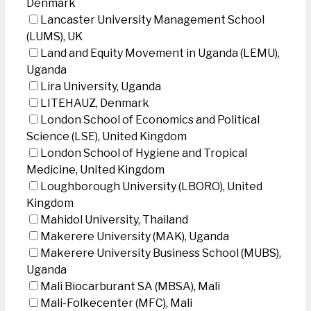
Denmark
Lancaster University Management School
(LUMS), UK
Land and Equity Movement in Uganda (LEMU),
Uganda
Lira University, Uganda
LITEHAUZ, Denmark
London School of Economics and Political
Science (LSE), United Kingdom
London School of Hygiene and Tropical
Medicine, United Kingdom
Loughborough University (LBORO), United
Kingdom
Mahidol University, Thailand
Makerere University (MAK), Uganda
Makerere University Business School (MUBS),
Uganda
Mali Biocarburant SA (MBSA), Mali
Mali-Folkecenter (MFC), Mali