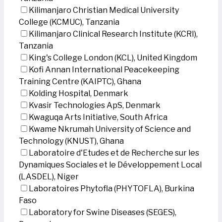
Kilimanjaro Christian Medical University
College (KCMUC), Tanzania
Kilimanjaro Clinical Research Institute (KCRI),
Tanzania
King's College London (KCL), United Kingdom
Kofi Annan International Peacekeeping
Training Centre (KAIPTC), Ghana
Kolding Hospital, Denmark
Kvasir Technologies ApS, Denmark
Kwaguqa Arts Initiative, South Africa
Kwame Nkrumah University of Science and
Technology (KNUST), Ghana
Laboratoire d'Etudes et de Recherche sur les
Dynamiques Sociales et le Développement Local
(LASDEL), Niger
Laboratoires Phytofla (PHYTOFLA), Burkina
Faso
Laboratory for Swine Diseases (SEGES),