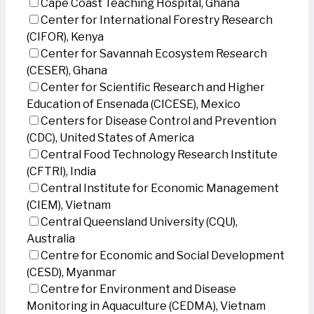
Cape Coast Teaching Hospital, Ghana
Center for International Forestry Research
(CIFOR), Kenya
Center for Savannah Ecosystem Research
(CESER), Ghana
Center for Scientific Research and Higher
Education of Ensenada (CICESE), Mexico
Centers for Disease Control and Prevention
(CDC), United States of America
Central Food Technology Research Institute
(CFTRI), India
Central Institute for Economic Management
(CIEM), Vietnam
Central Queensland University (CQU),
Australia
Centre for Economic and Social Development
(CESD), Myanmar
Centre for Environment and Disease
Monitoring in Aquaculture (CEDMA), Vietnam