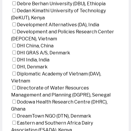
Debre Berhan University (DBU), Ethiopia
Dedan Kimathi University of Technology
(DeKUT), Kenya
Development Alternatives (DA), India
Development and Policies Research Center
(DEPOCEN), Vietnam
DHI China, China
DHI GRAS A/S, Denmark
DHI India, India
DHI, Denmark
Diplomatic Academy of Vietnam (DAV),
Vietnam
Directorate of Water Resources
Management and Planning (DGPRE), Senegal
Dodowa Health Research Centre (DHRC),
Ghana
DreamTown NGO (DTN), Denmark
Eastern and Southern Africa Dairy
Association (ESADA), Kenya