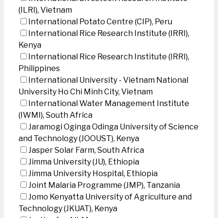
(ILRI), Vietnam
International Potato Centre (CIP), Peru
International Rice Research Institute (IRRI),
Kenya
International Rice Research Institute (IRRI),
Philippines
International University - Vietnam National
University Ho Chi Minh City, Vietnam
International Water Management Institute
(IWMI), South Africa
Jaramogi Oginga Odinga University of Science
and Technology (JOOUST), Kenya
Jasper Solar Farm, South Africa
Jimma University (JU), Ethiopia
Jimma University Hospital, Ethiopia
Joint Malaria Programme (JMP), Tanzania
Jomo Kenyatta University of Agriculture and
Technology (JKUAT), Kenya