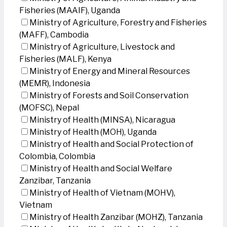
Fisheries (MAAIF), Uganda
Ministry of Agriculture, Forestry and Fisheries
(MAFF), Cambodia
Ministry of Agriculture, Livestock and
Fisheries (MALF), Kenya
Ministry of Energy and Mineral Resources
(MEMR), Indonesia
Ministry of Forests and Soil Conservation
(MOFSC), Nepal
Ministry of Health (MINSA), Nicaragua
Ministry of Health (MOH), Uganda
Ministry of Health and Social Protection of
Colombia, Colombia
Ministry of Health and Social Welfare
Zanzibar, Tanzania
Ministry of Health of Vietnam (MOHV),
Vietnam
Ministry of Health Zanzibar (MOHZ), Tanzania