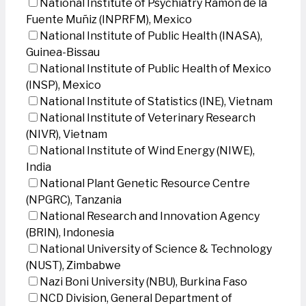
National Institute of Psychiatry Ramon de la
Fuente Muñiz (INPRFM), Mexico
National Institute of Public Health (INASA),
Guinea-Bissau
National Institute of Public Health of Mexico
(INSP), Mexico
National Institute of Statistics (INE), Vietnam
National Institute of Veterinary Research
(NIVR), Vietnam
National Institute of Wind Energy (NIWE),
India
National Plant Genetic Resource Centre
(NPGRC), Tanzania
National Research and Innovation Agency
(BRIN), Indonesia
National University of Science & Technology
(NUST), Zimbabwe
Nazi Boni University (NBU), Burkina Faso
NCD Division, General Department of