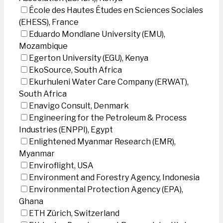
École des Hautes Études en Sciences Sociales
(EHESS), France
Eduardo Mondlane University (EMU),
Mozambique
Egerton University (EGU), Kenya
EkoSource, South Africa
Ekurhuleni Water Care Company (ERWAT),
South Africa
Enavigo Consult, Denmark
Engineering for the Petroleum & Process
Industries (ENPPI), Egypt
Enlightened Myanmar Research (EMR),
Myanmar
Enviroflight, USA
Environment and Forestry Agency, Indonesia
Environmental Protection Agency (EPA),
Ghana
ETH Zürich, Switzerland