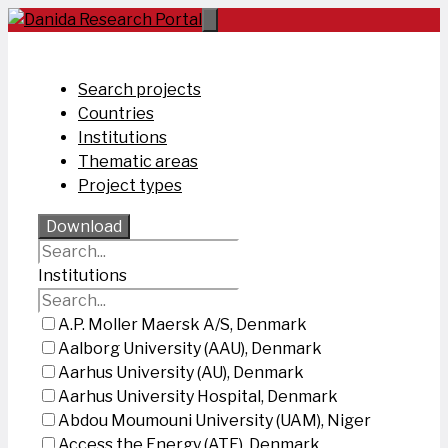
Skip
to
content
Search projects
Countries
Institutions
Thematic areas
Project types
Download
Institutions
A.P. Moller Maersk A/S, Denmark
Aalborg University (AAU), Denmark
Aarhus University (AU), Denmark
Aarhus University Hospital, Denmark
Abdou Moumouni University (UAM), Niger
Access the Energy (ATE), Denmark