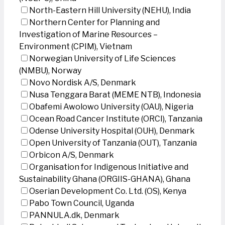
North-Eastern Hill University (NEHU), India
Northern Center for Planning and
Investigation of Marine Resources –
Environment (CPIM), Vietnam
Norwegian University of Life Sciences
(NMBU), Norway
Novo Nordisk A/S, Denmark
Nusa Tenggara Barat (MEME NTB), Indonesia
Obafemi Awolowo University (OAU), Nigeria
Ocean Road Cancer Institute (ORCI), Tanzania
Odense University Hospital (OUH), Denmark
Open University of Tanzania (OUT), Tanzania
Orbicon A/S, Denmark
Organisation for Indigenous Initiative and
Sustainability Ghana (ORGIIS-GHANA), Ghana
Oserian Development Co. Ltd. (OS), Kenya
Pabo Town Council, Uganda
PANNULA.dk, Denmark