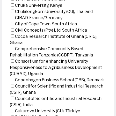
Chuka University, Kenya
Chulalongkorn University (CU), Thailand
CIRAD, France/Germany
City of Cape Town, South Africa
Civil Concepts (Pty) Ltd, South Africa
Cocoa Research Institute of Ghana (CRIG),
Ghana
Comprehensive Community Based
Rehabilitation Tanzania (CCBRT), Tanzania
Consortium for enhancing University
Responsiveness to Agribusiness Development
(CURAD), Uganda
Copenhagen Business School (CBS), Denmark
Council for Scientific and Industrial Research
(CSIR), Ghana
Council of Scientific and Industrial Research
(CSIR), India
Cukurova University (CU), Türkiye