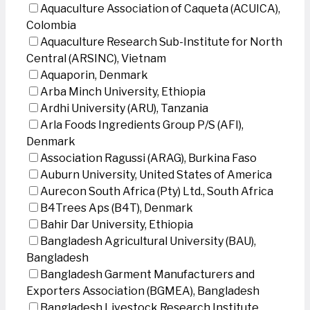
Aquaculture Association of Caqueta (ACUICA),
Colombia
Aquaculture Research Sub-Institute for North
Central (ARSINC), Vietnam
Aquaporin, Denmark
Arba Minch University, Ethiopia
Ardhi University (ARU), Tanzania
Arla Foods Ingredients Group P/S (AFI),
Denmark
Association Ragussi (ARAG), Burkina Faso
Auburn University, United States of America
Aurecon South Africa (Pty) Ltd., South Africa
B4Trees Aps (B4T), Denmark
Bahir Dar University, Ethiopia
Bangladesh Agricultural University (BAU),
Bangladesh
Bangladesh Garment Manufacturers and
Exporters Association (BGMEA), Bangladesh
Bangladesh Livestock Research Institute