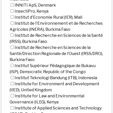
INNITI ApS, Denmark
InsectiPro, Kenya
Institut d'Economie Rural (IER), Mali
Institut de l'Environnement et de Recherches
Agricoles (INERA), Burkina Faso
Institut de Recherche en Sciences de la Santé
(IRSS), Burkina Faso
Institut de Recherche en Sciences de la
Santé/Direction Regionale de l’Ouest (IRSS/DRO),
Burkina Faso
Institut Supérieur Pédagogique de Bukavu
(ISP), Democratic Republic of the Congo
Institut Teknologi Bandung (ITB), Indonesia
Institute for Environment and Development
(IIED), United Kingdom
Institute for Law and Environmental
Governance (ILEG), Kenya
Institute of Applied Sciences and Technology