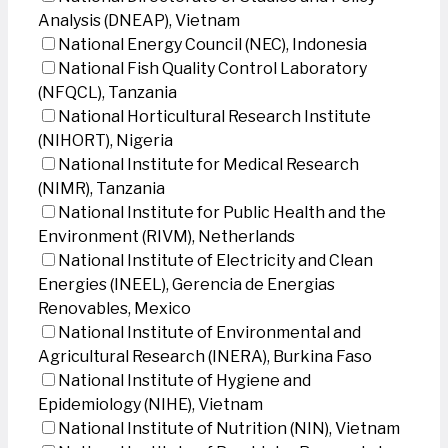
Analysis (DNEAP), Vietnam
National Energy Council (NEC), Indonesia
National Fish Quality Control Laboratory
(NFQCL), Tanzania
National Horticultural Research Institute
(NIHORT), Nigeria
National Institute for Medical Research
(NIMR), Tanzania
National Institute for Public Health and the
Environment (RIVM), Netherlands
National Institute of Electricity and Clean
Energies (INEEL), Gerencia de Energias
Renovables, Mexico
National Institute of Environmental and
Agricultural Research (INERA), Burkina Faso
National Institute of Hygiene and
Epidemiology (NIHE), Vietnam
National Institute of Nutrition (NIN), Vietnam