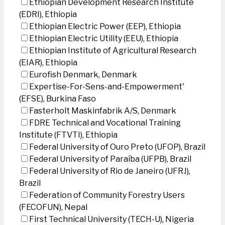
Ethiopian Development Research Institute
(EDRI), Ethiopia
Ethiopian Electric Power (EEP), Ethiopia
Ethiopian Electric Utility (EEU), Ethiopia
Ethiopian Institute of Agricultural Research
(EIAR), Ethiopia
Eurofish Denmark, Denmark
Expertise-For-Sens-and-Empowerment'
(EFSE), Burkina Faso
Fasterholt Maskinfabrik A/S, Denmark
FDRE Technical and Vocational Training
Institute (FTVTI), Ethiopia
Federal University of Ouro Preto (UFOP), Brazil
Federal University of Paraíba (UFPB), Brazil
Federal University of Rio de Janeiro (UFRJ),
Brazil
Federation of Community Forestry Users
(FECOFUN), Nepal
First Technical University (TECH-U), Nigeria