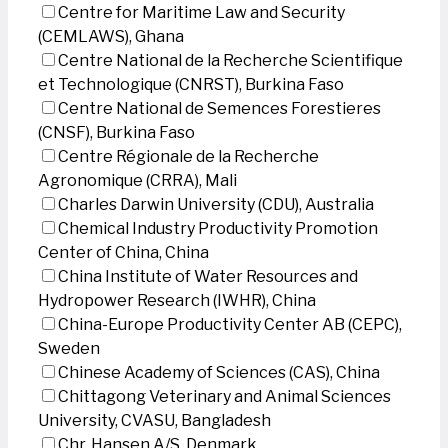
Centre for Maritime Law and Security
(CEMLAWS), Ghana
Centre National de la Recherche Scientifique
et Technologique (CNRST), Burkina Faso
Centre National de Semences Forestieres
(CNSF), Burkina Faso
Centre Régionale de la Recherche
Agronomique (CRRA), Mali
Charles Darwin University (CDU), Australia
Chemical Industry Productivity Promotion
Center of China, China
China Institute of Water Resources and
Hydropower Research (IWHR), China
China-Europe Productivity Center AB (CEPC),
Sweden
Chinese Academy of Sciences (CAS), China
Chittagong Veterinary and Animal Sciences
University, CVASU, Bangladesh
Chr. Hansen A/S, Denmark