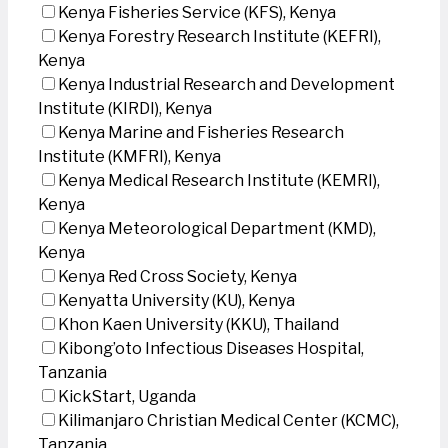
Kenya Fisheries Service (KFS), Kenya
Kenya Forestry Research Institute (KEFRI),
Kenya
Kenya Industrial Research and Development
Institute (KIRDI), Kenya
Kenya Marine and Fisheries Research
Institute (KMFRI), Kenya
Kenya Medical Research Institute (KEMRI),
Kenya
Kenya Meteorological Department (KMD),
Kenya
Kenya Red Cross Society, Kenya
Kenyatta University (KU), Kenya
Khon Kaen University (KKU), Thailand
Kibong’oto Infectious Diseases Hospital,
Tanzania
KickStart, Uganda
Kilimanjaro Christian Medical Center (KCMC),
Tanzania