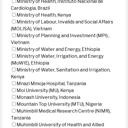
Ministry of Health, Instituto Nacional de
Cardiologia, Brazil
Ministry of Health, Kenya
Ministry of Labour, Invalids and Social Affairs
(MOLISA), Vietnam
Ministry of Planning and Investment (MPI) ,
Vietnam
Ministry of Water and Energy, Ethiopia
Ministry of Water, Irrigation, and Energy
(MoWIE), Ethiopia
Ministry of Water, Sanitation and Irrigation,
Kenya
Mnazi Mmoja Hospital, Tanzania
Moi University (MU), Kenya
Monash University, Indonesia
Mountain Top University (MTU), Nigeria
Muhimbili Medical Research Centre (NIMR),
Tanzania
Muhimbili University of Health and Allied