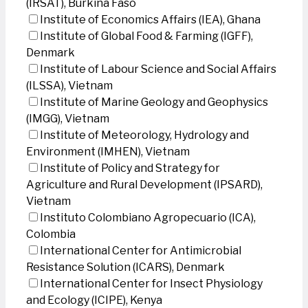
(IRSAT), Burkina Faso
Institute of Economics Affairs (IEA), Ghana
Institute of Global Food & Farming (IGFF),
Denmark
Institute of Labour Science and Social Affairs
(ILSSA), Vietnam
Institute of Marine Geology and Geophysics
(IMGG), Vietnam
Institute of Meteorology, Hydrology and
Environment (IMHEN), Vietnam
Institute of Policy and Strategy for
Agriculture and Rural Development (IPSARD),
Vietnam
Instituto Colombiano Agropecuario (ICA),
Colombia
International Center for Antimicrobial
Resistance Solution (ICARS), Denmark
International Center for Insect Physiology
and Ecology (ICIPE), Kenya