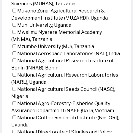
Sciences (MUHAS), Tanzania
Mukono Zonal Agricultural Research &
Development Institute (MUZARDI), Uganda
Muni University, Uganda
Mwalimu Nyerere Memorial Academy
(MNMA), Tanzania
Mzumbe University (MU), Tanzania
National Aerospace Laboratories (NAL), India
National Agricultural Research Institute of
Benin (INRAB), Benin
National Agricultural Research Laboratories
(NARL), Uganda
National Agricultural Seeds Council (NASC),
Nigeria
National Agro-Forestry-Fisheries Quality
Assurance Department (NAFIQUAD), Vietnam
National Coffee Research Institute (NaCORI),
Uganda
National Directorate of Studies and Policy