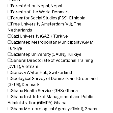
ForestAction Nepal, Nepal
Forests of the World, Denmark
Forum for Social Studies (FSS), Ethiopia
Free University Amsterdam (VU), The
Netherlands
Gazi University (GAZI), Türkiye
Gaziantep Metropolitan Municipality (GMM),
Türkiye
Gaziantep University (GAUN), Türkiye
General Directorate of Vocational Training
(DVET), Vietnam
Geneva Water Hub, Switzerland
Geological Survey of Denmark and Greenland
(GEUS), Denmark
Ghana Health Service (GHS), Ghana
Ghana Institute of Management and Public
Administration (GIMPA), Ghana
Ghana Meteorological Agency (GMet), Ghana