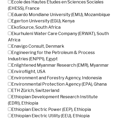
École des Hautes Études en Sciences Sociales
(EHESS), France
Eduardo Mondlane University (EMU), Mozambique
Egerton University (EGU), Kenya
EkoSource, South Africa
Ekurhuleni Water Care Company (ERWAT), South
Africa
Enavigo Consult, Denmark
Engineering for the Petroleum & Process
Industries (ENPPI), Egypt
Enlightened Myanmar Research (EMR), Myanmar
Enviroflight, USA
Environment and Forestry Agency, Indonesia
Environmental Protection Agency (EPA), Ghana
ETH Zürich, Switzerland
Ethiopian Development Research Institute
(EDRI), Ethiopia
Ethiopian Electric Power (EEP), Ethiopia
Ethiopian Electric Utility (EEU), Ethiopia