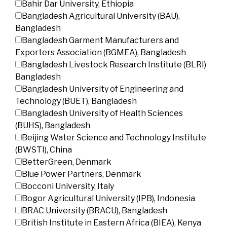
Bahir Dar University, Ethiopia
Bangladesh Agricultural University (BAU),
Bangladesh
Bangladesh Garment Manufacturers and
Exporters Association (BGMEA), Bangladesh
Bangladesh Livestock Research Institute (BLRI)
Bangladesh
Bangladesh University of Engineering and
Technology (BUET), Bangladesh
Bangladesh University of Health Sciences
(BUHS), Bangladesh
Beijing Water Science and Technology Institute
(BWSTI), China
BetterGreen, Denmark
Blue Power Partners, Denmark
Bocconi University, Italy
Bogor Agricultural University (IPB), Indonesia
BRAC University (BRACU), Bangladesh
British Institute in Eastern Africa (BIEA), Kenya