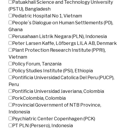
Patuakhali Science and Technology University
(PSTU), Bangladesh
Pediatric Hospital No 1, Vietnam
People´s Dialogue on Human Settlements (PD),
Ghana
Perusahaan Listrik Negara (PLN), Indonesia
Peter Larsen Kaffe, Löfbergs LILA AB, Denmark
Plant Protection Research Institute (PPRI),
Vietnam
Policy Forum, Tanzania
Policy Studies Institute (PSI), Ethiopia
Pontificia Universidad Catolica Del Peru (PUCP),
Peru
Pontificia Universidad Javeriana, Colombia
PorkColombia, Colombia
Provincial Government of NTB Province,
Indonesia
Psychiatric Center Copenhagen (PCK)
PT PLN (Persero), Indonesia