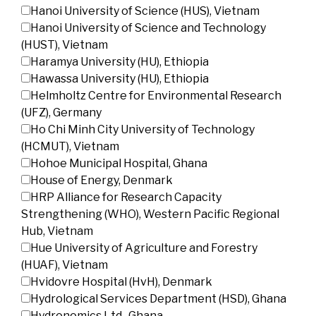
Hanoi University of Science (HUS), Vietnam
Hanoi University of Science and Technology
(HUST), Vietnam
Haramya University (HU), Ethiopia
Hawassa University (HU), Ethiopia
Helmholtz Centre for Environmental Research
(UFZ), Germany
Ho Chi Minh City University of Technology
(HCMUT), Vietnam
Hohoe Municipal Hospital, Ghana
House of Energy, Denmark
HRP Alliance for Research Capacity
Strengthening (WHO), Western Pacific Regional
Hub, Vietnam
Hue University of Agriculture and Forestry
(HUAF), Vietnam
Hvidovre Hospital (HvH), Denmark
Hydrological Services Department (HSD), Ghana
Hydronomics Ltd., Ghana