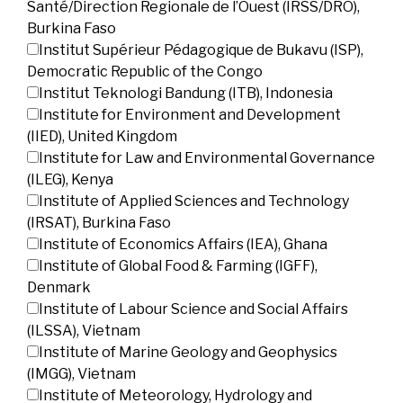
Santé/Direction Regionale de l’Ouest (IRSS/DRO),
Burkina Faso
Institut Supérieur Pédagogique de Bukavu (ISP),
Democratic Republic of the Congo
Institut Teknologi Bandung (ITB), Indonesia
Institute for Environment and Development
(IIED), United Kingdom
Institute for Law and Environmental Governance
(ILEG), Kenya
Institute of Applied Sciences and Technology
(IRSAT), Burkina Faso
Institute of Economics Affairs (IEA), Ghana
Institute of Global Food & Farming (IGFF),
Denmark
Institute of Labour Science and Social Affairs
(ILSSA), Vietnam
Institute of Marine Geology and Geophysics
(IMGG), Vietnam
Institute of Meteorology, Hydrology and