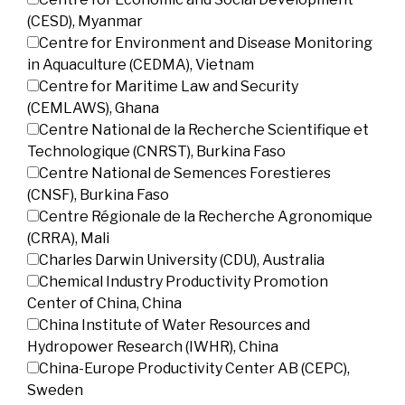
(CESD), Myanmar
Centre for Environment and Disease Monitoring
in Aquaculture (CEDMA), Vietnam
Centre for Maritime Law and Security
(CEMLAWS), Ghana
Centre National de la Recherche Scientifique et
Technologique (CNRST), Burkina Faso
Centre National de Semences Forestieres
(CNSF), Burkina Faso
Centre Régionale de la Recherche Agronomique
(CRRA), Mali
Charles Darwin University (CDU), Australia
Chemical Industry Productivity Promotion
Center of China, China
China Institute of Water Resources and
Hydropower Research (IWHR), China
China-Europe Productivity Center AB (CEPC),
Sweden