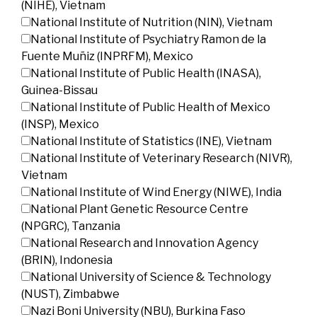
(NIHE), Vietnam
National Institute of Nutrition (NIN), Vietnam
National Institute of Psychiatry Ramon de la
Fuente Muñiz (INPRFM), Mexico
National Institute of Public Health (INASA),
Guinea-Bissau
National Institute of Public Health of Mexico
(INSP), Mexico
National Institute of Statistics (INE), Vietnam
National Institute of Veterinary Research (NIVR),
Vietnam
National Institute of Wind Energy (NIWE), India
National Plant Genetic Resource Centre
(NPGRC), Tanzania
National Research and Innovation Agency
(BRIN), Indonesia
National University of Science & Technology
(NUST), Zimbabwe
Nazi Boni University (NBU), Burkina Faso