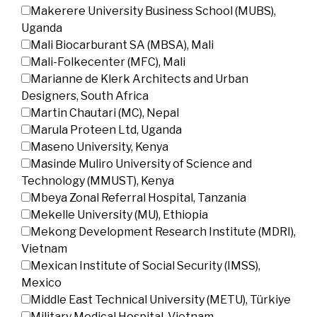
Makerere University Business School (MUBS),
Uganda
Mali Biocarburant SA (MBSA), Mali
Mali-Folkecenter (MFC), Mali
Marianne de Klerk Architects and Urban
Designers, South Africa
Martin Chautari (MC), Nepal
Marula Proteen Ltd, Uganda
Maseno University, Kenya
Masinde Muliro University of Science and
Technology (MMUST), Kenya
Mbeya Zonal Referral Hospital, Tanzania
Mekelle University (MU), Ethiopia
Mekong Development Research Institute (MDRI),
Vietnam
Mexican Institute of Social Security (IMSS),
Mexico
Middle East Technical University (METU), Türkiye
Military Medical Hospital, Vietnam