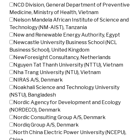
NCD Division, General Department of Preventive
Medicine, Ministry of Health, Vietnam
Nelson Mandela African Institute of Science and
Technology (NM-AIST), Tanzania
New and Renewable Energy Authority, Egypt
Newcastle University Business School (NCL
Business School), United Kingdom
NewForesight Consultancy, Netherlands
Nguyen Tat Thanh University (NTTU), Vietnam
Nha Trang University (NTU), Vietnam
NIRAS A/S, Denmark
Noakhali Science and Technology University
(NSTU), Bangladesh
Nordic Agency for Development and Ecology
(NORDECO), Denmark
Nordic Consulting Group A/S, Denmark
Nordiq Group A/S, Denmark
North China Electric Power University (NCEPU),
China