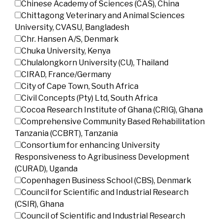
Chinese Academy of Sciences (CAS), China
Chittagong Veterinary and Animal Sciences
University, CVASU, Bangladesh
Chr. Hansen A/S, Denmark
Chuka University, Kenya
Chulalongkorn University (CU), Thailand
CIRAD, France/Germany
City of Cape Town, South Africa
Civil Concepts (Pty) Ltd, South Africa
Cocoa Research Institute of Ghana (CRIG), Ghana
Comprehensive Community Based Rehabilitation
Tanzania (CCBRT), Tanzania
Consortium for enhancing University
Responsiveness to Agribusiness Development
(CURAD), Uganda
Copenhagen Business School (CBS), Denmark
Council for Scientific and Industrial Research
(CSIR), Ghana
Council of Scientific and Industrial Research