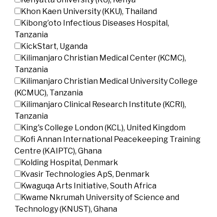
Khon Kaen University (KKU), Thailand
Kibong’oto Infectious Diseases Hospital,
Tanzania
KickStart, Uganda
Kilimanjaro Christian Medical Center (KCMC),
Tanzania
Kilimanjaro Christian Medical University College
(KCMUC), Tanzania
Kilimanjaro Clinical Research Institute (KCRI),
Tanzania
King's College London (KCL), United Kingdom
Kofi Annan International Peacekeeping Training
Centre (KAIPTC), Ghana
Kolding Hospital, Denmark
Kvasir Technologies ApS, Denmark
Kwaguqa Arts Initiative, South Africa
Kwame Nkrumah University of Science and
Technology (KNUST), Ghana