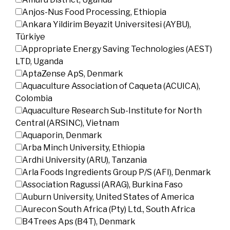
Anjos-Nus Food Processing, Ethiopia
Ankara Yildirim Beyazit Universitesi (AYBU),
Türkiye
Appropriate Energy Saving Technologies (AEST)
LTD, Uganda
AptaZense ApS, Denmark
Aquaculture Association of Caqueta (ACUICA),
Colombia
Aquaculture Research Sub-Institute for North
Central (ARSINC), Vietnam
Aquaporin, Denmark
Arba Minch University, Ethiopia
Ardhi University (ARU), Tanzania
Arla Foods Ingredients Group P/S (AFI), Denmark
Association Ragussi (ARAG), Burkina Faso
Auburn University, United States of America
Aurecon South Africa (Pty) Ltd., South Africa
B4Trees Aps (B4T), Denmark