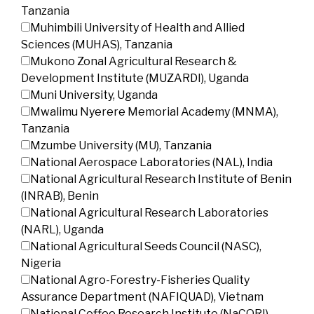
Tanzania
Muhimbili University of Health and Allied
Sciences (MUHAS), Tanzania
Mukono Zonal Agricultural Research &
Development Institute (MUZARDI), Uganda
Muni University, Uganda
Mwalimu Nyerere Memorial Academy (MNMA),
Tanzania
Mzumbe University (MU), Tanzania
National Aerospace Laboratories (NAL), India
National Agricultural Research Institute of Benin
(INRAB), Benin
National Agricultural Research Laboratories
(NARL), Uganda
National Agricultural Seeds Council (NASC),
Nigeria
National Agro-Forestry-Fisheries Quality
Assurance Department (NAFIQUAD), Vietnam
National Coffee Research Institute (NaCORI),