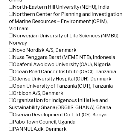
North-Eastern Hill University (NEHU), India
Northern Center for Planning and Investigation
of Marine Resources – Environment (CPIM),
Vietnam
Norwegian University of Life Sciences (NMBU),
Norway
Novo Nordisk A/S, Denmark
Nusa Tenggara Barat (MEME NTB), Indonesia
Obafemi Awolowo University (OAU), Nigeria
Ocean Road Cancer Institute (ORCI), Tanzania
Odense University Hospital (OUH), Denmark
Open University of Tanzania (OUT), Tanzania
Orbicon A/S, Denmark
Organisation for Indigenous Initiative and
Sustainability Ghana (ORGIIS-GHANA), Ghana
Oserian Development Co. Ltd. (OS), Kenya
Pabo Town Council, Uganda
PANNULA.dk, Denmark