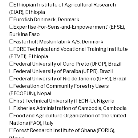
Ethiopian Institute of Agricultural Research
(EIAR), Ethiopia
Eurofish Denmark, Denmark
Expertise-For-Sens-and-Empowerment' (EFSE),
Burkina Faso
Fasterholt Maskinfabrik A/S, Denmark
FDRE Technical and Vocational Training Institute
(FTVTI), Ethiopia
Federal University of Ouro Preto (UFOP), Brazil
Federal University of Paraíba (UFPB), Brazil
Federal University of Rio de Janeiro (UFRJ), Brazil
Federation of Community Forestry Users
(FECOFUN), Nepal
First Technical University (TECH-U), Nigeria
Fisheries Administration of Cambodia, Cambodia
Food and Agriculture Organization of the United
Nations (FAO), Italy
Forest Research Institute of Ghana (FORIG),
Ghana