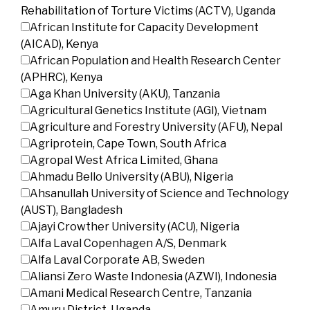
Rehabilitation of Torture Victims (ACTV), Uganda
African Institute for Capacity Development
(AICAD), Kenya
African Population and Health Research Center
(APHRC), Kenya
Aga Khan University (AKU), Tanzania
Agricultural Genetics Institute (AGI), Vietnam
Agriculture and Forestry University (AFU), Nepal
Agriprotein, Cape Town, South Africa
Agropal West Africa Limited, Ghana
Ahmadu Bello University (ABU), Nigeria
Ahsanullah University of Science and Technology
(AUST), Bangladesh
Ajayi Crowther University (ACU), Nigeria
Alfa Laval Copenhagen A/S, Denmark
Alfa Laval Corporate AB, Sweden
Aliansi Zero Waste Indonesia (AZWI), Indonesia
Amani Medical Research Centre, Tanzania
Amuru District, Uganda