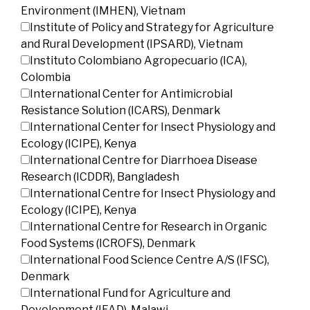
Environment (IMHEN), Vietnam
Institute of Policy and Strategy for Agriculture
and Rural Development (IPSARD), Vietnam
Instituto Colombiano Agropecuario (ICA),
Colombia
International Center for Antimicrobial
Resistance Solution (ICARS), Denmark
International Center for Insect Physiology and
Ecology (ICIPE), Kenya
International Centre for Diarrhoea Disease
Research (ICDDR), Bangladesh
International Centre for Insect Physiology and
Ecology (ICIPE), Kenya
International Centre for Research in Organic
Food Systems (ICROFS), Denmark
International Food Science Centre A/S (IFSC),
Denmark
International Fund for Agriculture and
Development (IFAD), Malawi