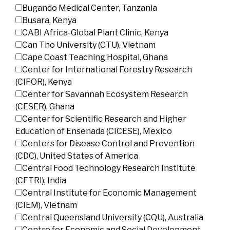
Bugando Medical Center, Tanzania
Busara, Kenya
CABI Africa-Global Plant Clinic, Kenya
Can Tho University (CTU), Vietnam
Cape Coast Teaching Hospital, Ghana
Center for International Forestry Research
(CIFOR), Kenya
Center for Savannah Ecosystem Research
(CESER), Ghana
Center for Scientific Research and Higher
Education of Ensenada (CICESE), Mexico
Centers for Disease Control and Prevention
(CDC), United States of America
Central Food Technology Research Institute
(CFTRI), India
Central Institute for Economic Management
(CIEM), Vietnam
Central Queensland University (CQU), Australia
Centre for Economic and Social Development