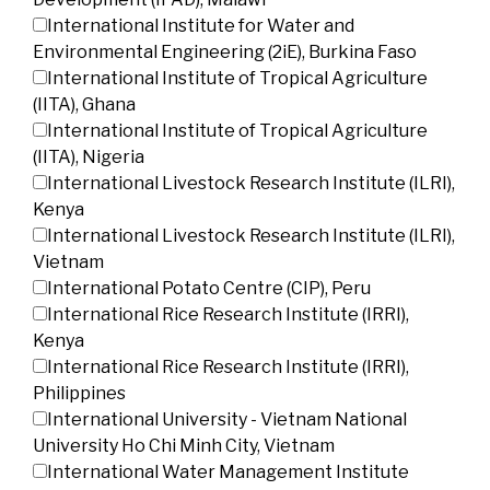
International Institute for Water and
Environmental Engineering (2iE), Burkina Faso
International Institute of Tropical Agriculture
(IITA), Ghana
International Institute of Tropical Agriculture
(IITA), Nigeria
International Livestock Research Institute (ILRI),
Kenya
International Livestock Research Institute (ILRI),
Vietnam
International Potato Centre (CIP), Peru
International Rice Research Institute (IRRI),
Kenya
International Rice Research Institute (IRRI),
Philippines
International University - Vietnam National
University Ho Chi Minh City, Vietnam
International Water Management Institute