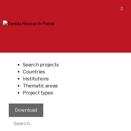
Skip
to
content
Search projects
Countries
Institutions
Thematic areas
Project types
Download