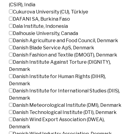
(CSIR), India
Cukurova University (CU), Türkiye
DAFANI SA, Burkina Faso
Dala Institute, Indonesia
Dalhousie University, Canada
Danish Agriculture and Food Council, Denmark
Danish Blade Service ApS, Denmark
Danish Fashion and Textile (DMOGT), Denmark
Danish Institute Against Torture (DIGNITY),
Denmark
Danish Institute for Human Rights (DIHR),
Denmark
Danish Institute for International Studies (DIIS),
Denmark
Danish Meteorological Institute (DMI), Denmark
Danish Technological Institute (DTI), Denmark
Danish Wind Export Association (DWEA),
Denmark
Danish Wind Industry Association, Denmark