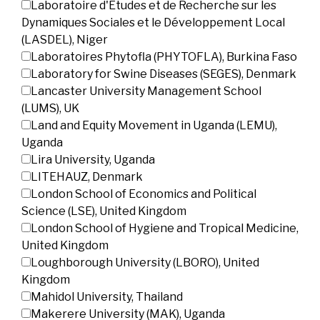
Laboratoire d'Etudes et de Recherche sur les
Dynamiques Sociales et le Développement Local
(LASDEL), Niger
Laboratoires Phytofla (PHYTOFLA), Burkina Faso
Laboratory for Swine Diseases (SEGES), Denmark
Lancaster University Management School
(LUMS), UK
Land and Equity Movement in Uganda (LEMU),
Uganda
Lira University, Uganda
LITEHAUZ, Denmark
London School of Economics and Political
Science (LSE), United Kingdom
London School of Hygiene and Tropical Medicine,
United Kingdom
Loughborough University (LBORO), United
Kingdom
Mahidol University, Thailand
Makerere University (MAK), Uganda