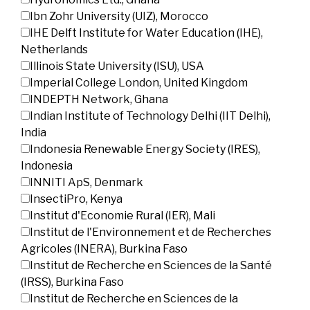
Ibn Zohr University (UIZ), Morocco
IHE Delft Institute for Water Education (IHE),
Netherlands
Illinois State University (ISU), USA
Imperial College London, United Kingdom
INDEPTH Network, Ghana
Indian Institute of Technology Delhi (IIT Delhi),
India
Indonesia Renewable Energy Society (IRES),
Indonesia
INNITI ApS, Denmark
InsectiPro, Kenya
Institut d'Economie Rural (IER), Mali
Institut de l'Environnement et de Recherches
Agricoles (INERA), Burkina Faso
Institut de Recherche en Sciences de la Santé
(IRSS), Burkina Faso
Institut de Recherche en Sciences de la