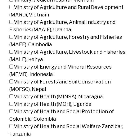
Ministry of Agriculture and Rural Development
(MARD), Vietnam
Ministry of Agriculture, Animal Industry and
Fisheries (MAAIF), Uganda
Ministry of Agriculture, Forestry and Fisheries
(MAFF), Cambodia
Ministry of Agriculture, Livestock and Fisheries
(MALF), Kenya
Ministry of Energy and Mineral Resources
(MEMR), Indonesia
Ministry of Forests and Soil Conservation
(MOFSC), Nepal
Ministry of Health (MINSA), Nicaragua
Ministry of Health (MOH), Uganda
Ministry of Health and Social Protection of
Colombia, Colombia
Ministry of Health and Social Welfare Zanzibar,
Tanzania