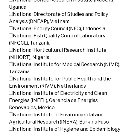
Uganda
National Directorate of Studies and Policy
Analysis (DNEAP), Vietnam
National Energy Council (NEC), Indonesia
National Fish Quality Control Laboratory
(NFQCL), Tanzania
National Horticultural Research Institute
(NIHORT), Nigeria
National Institute for Medical Research (NIMR),
Tanzania
National Institute for Public Health and the
Environment (RIVM), Netherlands
National Institute of Electricity and Clean
Energies (INEEL), Gerencia de Energias
Renovables, Mexico
National Institute of Environmental and
Agricultural Research (INERA), Burkina Faso
National Institute of Hygiene and Epidemiology