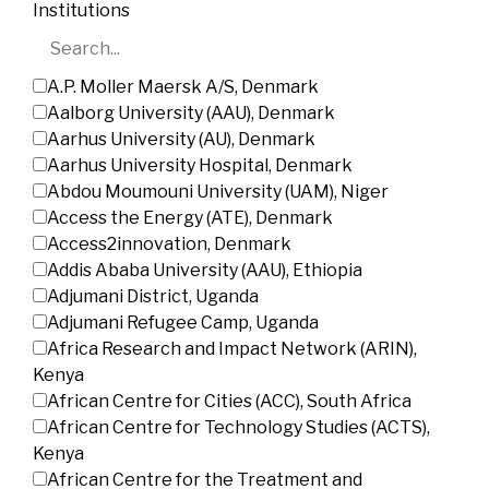
Institutions
A.P. Moller Maersk A/S, Denmark
Aalborg University (AAU), Denmark
Aarhus University (AU), Denmark
Aarhus University Hospital, Denmark
Abdou Moumouni University (UAM), Niger
Access the Energy (ATE), Denmark
Access2innovation, Denmark
Addis Ababa University (AAU), Ethiopia
Adjumani District, Uganda
Adjumani Refugee Camp, Uganda
Africa Research and Impact Network (ARIN),
Kenya
African Centre for Cities (ACC), South Africa
African Centre for Technology Studies (ACTS),
Kenya
African Centre for the Treatment and