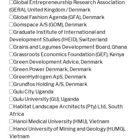
Global Entrepreneurship Research Association
(GERA), United Kingdom / Denmark
Global Fashion Agenda (GFA), Denmark
Gomspace A/S (GOM), Denmark
Graduate Institute of International and
Development Studies (IHEID), Switzerland
Grains and Legumes Development Board, Ghana
Grassroots Economics Foundation (GEF), Kenya
Green Development Advice, Denmark
Green Power Denmark, Denmark
GreenHydrogen ApS, Denmark
Grundfos Holding A/S, Denmark
Gulu City, Uganda
Gulu University (GU), Uganda
Habitat Landscape Architects (Pty) Ltd., South
Africa
Hanoi Medical University (HMU), Vietnam
Hanoi University of Mining and Geology (HUMG),
Vietnam