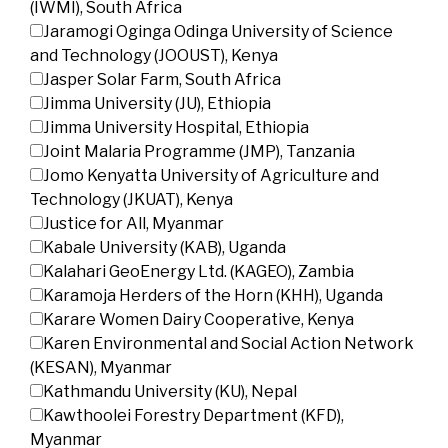
(IWMI), South Africa
Jaramogi Oginga Odinga University of Science
and Technology (JOOUST), Kenya
Jasper Solar Farm, South Africa
Jimma University (JU), Ethiopia
Jimma University Hospital, Ethiopia
Joint Malaria Programme (JMP), Tanzania
Jomo Kenyatta University of Agriculture and
Technology (JKUAT), Kenya
Justice for All, Myanmar
Kabale University (KAB), Uganda
Kalahari GeoEnergy Ltd. (KAGEO), Zambia
Karamoja Herders of the Horn (KHH), Uganda
Karare Women Dairy Cooperative, Kenya
Karen Environmental and Social Action Network
(KESAN), Myanmar
Kathmandu University (KU), Nepal
Kawthoolei Forestry Department (KFD),
Myanmar