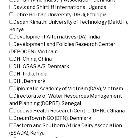
Davis and Shirtliff International, Uganda
Debre Berhan University (DBU), Ethiopia
Dedan Kimathi University of Technology (DeKUT),
Kenya
Development Alternatives (DA), India
Development and Policies Research Center
(DEPOCEN), Vietnam
DHI China, China
DHI GRAS A/S, Denmark
DHI India, India
DHI, Denmark
Diplomatic Academy of Vietnam (DAV), Vietnam
Directorate of Water Resources Management
and Planning (DGPRE), Senegal
Dodowa Health Research Centre (DHRC), Ghana
DreamTown NGO (DTN), Denmark
Eastern and Southern Africa Dairy Association
(ESADA), Kenya