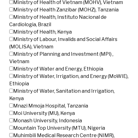
Ministry of Health of Vietnam (MOHV), Vietnam
Ministry of Health Zanzibar (MOHZ), Tanzania
Ministry of Health, Instituto Nacional de
Cardiologia, Brazil
Ministry of Health, Kenya
Ministry of Labour, Invalids and Social Affairs
(MOLISA), Vietnam
Ministry of Planning and Investment (MPI) ,
Vietnam
Ministry of Water and Energy, Ethiopia
Ministry of Water, Irrigation, and Energy (MoWIE),
Ethiopia
Ministry of Water, Sanitation and Irrigation,
Kenya
Mnazi Mmoja Hospital, Tanzania
Moi University (MU), Kenya
Monash University, Indonesia
Mountain Top University (MTU), Nigeria
Muhimbili Medical Research Centre (NIMR),