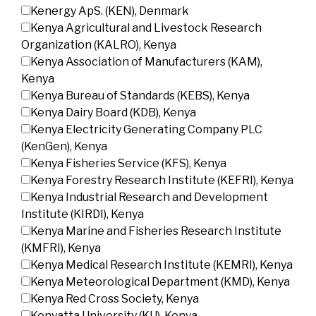
Kenergy ApS. (KEN), Denmark
Kenya Agricultural and Livestock Research
Organization (KALRO), Kenya
Kenya Association of Manufacturers (KAM),
Kenya
Kenya Bureau of Standards (KEBS), Kenya
Kenya Dairy Board (KDB), Kenya
Kenya Electricity Generating Company PLC
(KenGen), Kenya
Kenya Fisheries Service (KFS), Kenya
Kenya Forestry Research Institute (KEFRI), Kenya
Kenya Industrial Research and Development
Institute (KIRDI), Kenya
Kenya Marine and Fisheries Research Institute
(KMFRI), Kenya
Kenya Medical Research Institute (KEMRI), Kenya
Kenya Meteorological Department (KMD), Kenya
Kenya Red Cross Society, Kenya
Kenyatta University (KU), Kenya