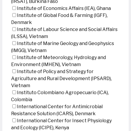
(IRSAT), Burkina Faso
Institute of Economics Affairs (IEA), Ghana
Institute of Global Food & Farming (IGFF),
Denmark
Institute of Labour Science and Social Affairs
(ILSSA), Vietnam
Institute of Marine Geology and Geophysics
(IMGG), Vietnam
Institute of Meteorology, Hydrology and
Environment (IMHEN), Vietnam
Institute of Policy and Strategy for
Agriculture and Rural Development (IPSARD),
Vietnam
Instituto Colombiano Agropecuario (ICA),
Colombia
International Center for Antimicrobial
Resistance Solution (ICARS), Denmark
International Center for Insect Physiology
and Ecology (ICIPE), Kenya