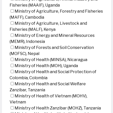
Fisheries (MAAIF), Uganda
Ministry of Agriculture, Forestry and Fisheries
(MAFF), Cambodia
Ministry of Agriculture, Livestock and
Fisheries (MALF), Kenya
Ministry of Energy and Mineral Resources
(MEMR), Indonesia
Ministry of Forests and Soil Conservation
(MOFSC), Nepal
Ministry of Health (MINSA), Nicaragua
Ministry of Health (MOH), Uganda
Ministry of Health and Social Protection of
Colombia, Colombia
Ministry of Health and Social Welfare
Zanzibar, Tanzania
Ministry of Health of Vietnam (MOHV),
Vietnam
Ministry of Health Zanzibar (MOHZ), Tanzania