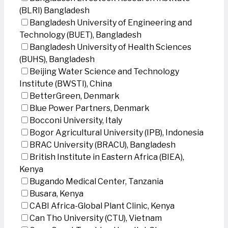
(BLRI) Bangladesh
Bangladesh University of Engineering and
Technology (BUET), Bangladesh
Bangladesh University of Health Sciences
(BUHS), Bangladesh
Beijing Water Science and Technology
Institute (BWSTI), China
BetterGreen, Denmark
Blue Power Partners, Denmark
Bocconi University, Italy
Bogor Agricultural University (IPB), Indonesia
BRAC University (BRACU), Bangladesh
British Institute in Eastern Africa (BIEA),
Kenya
Bugando Medical Center, Tanzania
Busara, Kenya
CABI Africa-Global Plant Clinic, Kenya
Can Tho University (CTU), Vietnam