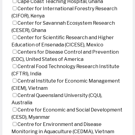
Cape Coast Teaching Hospital, Ghana
Center for International Forestry Research
(CIFOR), Kenya
Center for Savannah Ecosystem Research
(CESER), Ghana
Center for Scientific Research and Higher
Education of Ensenada (CICESE), Mexico
Centers for Disease Control and Prevention
(CDC), United States of America
Central Food Technology Research Institute
(CFTRI), India
Central Institute for Economic Management
(CIEM), Vietnam
Central Queensland University (CQU),
Australia
Centre for Economic and Social Development
(CESD), Myanmar
Centre for Environment and Disease
Monitoring in Aquaculture (CEDMA), Vietnam