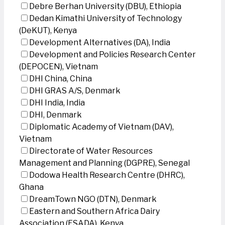
Debre Berhan University (DBU), Ethiopia
Dedan Kimathi University of Technology
(DeKUT), Kenya
Development Alternatives (DA), India
Development and Policies Research Center
(DEPOCEN), Vietnam
DHI China, China
DHI GRAS A/S, Denmark
DHI India, India
DHI, Denmark
Diplomatic Academy of Vietnam (DAV),
Vietnam
Directorate of Water Resources
Management and Planning (DGPRE), Senegal
Dodowa Health Research Centre (DHRC),
Ghana
DreamTown NGO (DTN), Denmark
Eastern and Southern Africa Dairy
Association (ESADA), Kenya