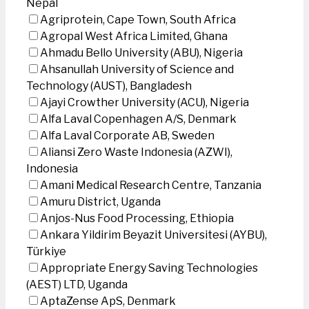
Nepal
Agriprotein, Cape Town, South Africa
Agropal West Africa Limited, Ghana
Ahmadu Bello University (ABU), Nigeria
Ahsanullah University of Science and
Technology (AUST), Bangladesh
Ajayi Crowther University (ACU), Nigeria
Alfa Laval Copenhagen A/S, Denmark
Alfa Laval Corporate AB, Sweden
Aliansi Zero Waste Indonesia (AZWI),
Indonesia
Amani Medical Research Centre, Tanzania
Amuru District, Uganda
Anjos-Nus Food Processing, Ethiopia
Ankara Yildirim Beyazit Universitesi (AYBU),
Türkiye
Appropriate Energy Saving Technologies
(AEST) LTD, Uganda
AptaZense ApS, Denmark