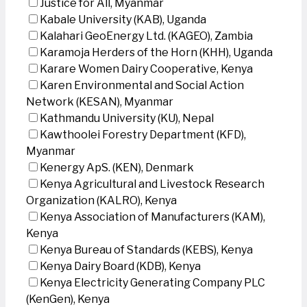
Justice for All, Myanmar
Kabale University (KAB), Uganda
Kalahari GeoEnergy Ltd. (KAGEO), Zambia
Karamoja Herders of the Horn (KHH), Uganda
Karare Women Dairy Cooperative, Kenya
Karen Environmental and Social Action
Network (KESAN), Myanmar
Kathmandu University (KU), Nepal
Kawthoolei Forestry Department (KFD),
Myanmar
Kenergy ApS. (KEN), Denmark
Kenya Agricultural and Livestock Research
Organization (KALRO), Kenya
Kenya Association of Manufacturers (KAM),
Kenya
Kenya Bureau of Standards (KEBS), Kenya
Kenya Dairy Board (KDB), Kenya
Kenya Electricity Generating Company PLC
(KenGen), Kenya