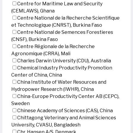
Centre for Maritime Law and Security
(CEMLAWS), Ghana
Centre National de la Recherche Scientifique
et Technologique (CNRST), Burkina Faso
Centre National de Semences Forestieres
(CNSF), Burkina Faso
Centre Régionale de la Recherche
Agronomique (CRRA), Mali
Charles Darwin University (CDU), Australia
Chemical Industry Productivity Promotion
Center of China, China
China Institute of Water Resources and
Hydropower Research (IWHR), China
China-Europe Productivity Center AB (CEPC),
Sweden
Chinese Academy of Sciences (CAS), China
Chittagong Veterinary and Animal Sciences
University, CVASU, Bangladesh
Chr. Hansen A/S, Denmark