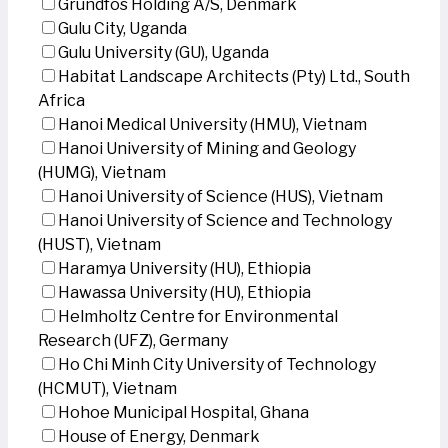
Grundfos Holding A/S, Denmark
Gulu City, Uganda
Gulu University (GU), Uganda
Habitat Landscape Architects (Pty) Ltd., South
Africa
Hanoi Medical University (HMU), Vietnam
Hanoi University of Mining and Geology
(HUMG), Vietnam
Hanoi University of Science (HUS), Vietnam
Hanoi University of Science and Technology
(HUST), Vietnam
Haramya University (HU), Ethiopia
Hawassa University (HU), Ethiopia
Helmholtz Centre for Environmental
Research (UFZ), Germany
Ho Chi Minh City University of Technology
(HCMUT), Vietnam
Hohoe Municipal Hospital, Ghana
House of Energy, Denmark