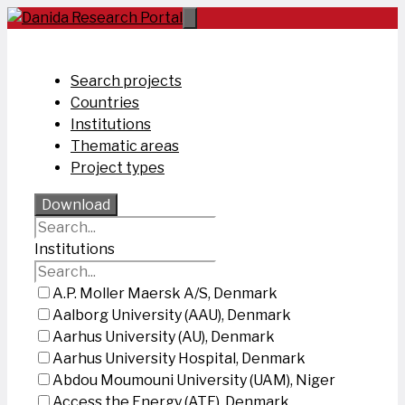
Skip
to
content
Search projects
Countries
Institutions
Thematic areas
Project types
Download
Institutions
A.P. Moller Maersk A/S, Denmark
Aalborg University (AAU), Denmark
Aarhus University (AU), Denmark
Aarhus University Hospital, Denmark
Abdou Moumouni University (UAM), Niger
Access the Energy (ATE), Denmark