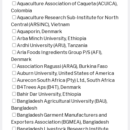
Aquaculture Association of Caqueta (ACUICA),
Colombia
Aquaculture Research Sub-Institute for North
Central (ARSINC), Vietnam
Aquaporin, Denmark
Arba Minch University, Ethiopia
Ardhi University (ARU), Tanzania
Arla Foods Ingredients Group P/S (AFI),
Denmark
Association Ragussi (ARAG), Burkina Faso
Auburn University, United States of America
Aurecon South Africa (Pty) Ltd., South Africa
B4Trees Aps (B4T), Denmark
Bahir Dar University, Ethiopia
Bangladesh Agricultural University (BAU),
Bangladesh
Bangladesh Garment Manufacturers and
Exporters Association (BGMEA), Bangladesh
Bangladesh Livestock Research Institute