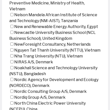
Preventive Medicine, Ministry of Health,
Vietnam
Nelson Mandela African Institute of Science
and Technology (NM-AIST), Tanzania
New and Renewable Energy Authority, Egypt
Newcastle University Business School (NCL
Business School), United Kingdom
NewForesight Consultancy, Netherlands
Nguyen Tat Thanh University (NTTU), Vietnam
Nha Trang University (NTU), Vietnam
NIRAS A/S, Denmark
Noakhali Science and Technology University
(NSTU), Bangladesh
Nordic Agency for Development and Ecology
(NORDECO), Denmark
Nordic Consulting Group A/S, Denmark
Nordiq Group A/S, Denmark
North China Electric Power University
(NCEPU), China