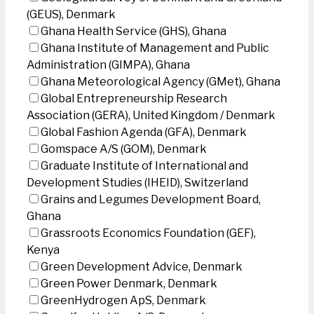
(GEUS), Denmark
Ghana Health Service (GHS), Ghana
Ghana Institute of Management and Public
Administration (GIMPA), Ghana
Ghana Meteorological Agency (GMet), Ghana
Global Entrepreneurship Research
Association (GERA), United Kingdom / Denmark
Global Fashion Agenda (GFA), Denmark
Gomspace A/S (GOM), Denmark
Graduate Institute of International and
Development Studies (IHEID), Switzerland
Grains and Legumes Development Board,
Ghana
Grassroots Economics Foundation (GEF),
Kenya
Green Development Advice, Denmark
Green Power Denmark, Denmark
GreenHydrogen ApS, Denmark