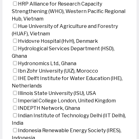
HRP Alliance for Research Capacity
Strengthening (WHO), Western Pacific Regional
Hub, Vietnam
Hue University of Agriculture and Forestry
(HUAF), Vietnam
Hvidovre Hospital (HvH), Denmark
Hydrological Services Department (HSD),
Ghana
Hydronomics Ltd., Ghana
Ibn Zohr University (UIZ), Morocco
IHE Delft Institute for Water Education (IHE),
Netherlands
Illinois State University (ISU), USA
Imperial College London, United Kingdom
INDEPTH Network, Ghana
Indian Institute of Technology Delhi (IIT Delhi),
India
Indonesia Renewable Energy Society (IRES),
Indonesia