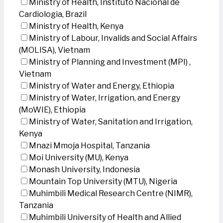
Ministry of Health, Instituto Nacional de
Cardiologia, Brazil
Ministry of Health, Kenya
Ministry of Labour, Invalids and Social Affairs
(MOLISA), Vietnam
Ministry of Planning and Investment (MPI) ,
Vietnam
Ministry of Water and Energy, Ethiopia
Ministry of Water, Irrigation, and Energy
(MoWIE), Ethiopia
Ministry of Water, Sanitation and Irrigation,
Kenya
Mnazi Mmoja Hospital, Tanzania
Moi University (MU), Kenya
Monash University, Indonesia
Mountain Top University (MTU), Nigeria
Muhimbili Medical Research Centre (NIMR),
Tanzania
Muhimbili University of Health and Allied