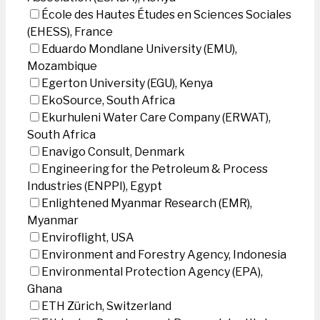
École des Hautes Études en Sciences Sociales
(EHESS), France
Eduardo Mondlane University (EMU),
Mozambique
Egerton University (EGU), Kenya
EkoSource, South Africa
Ekurhuleni Water Care Company (ERWAT),
South Africa
Enavigo Consult, Denmark
Engineering for the Petroleum & Process
Industries (ENPPI), Egypt
Enlightened Myanmar Research (EMR),
Myanmar
Enviroflight, USA
Environment and Forestry Agency, Indonesia
Environmental Protection Agency (EPA),
Ghana
ETH Zürich, Switzerland