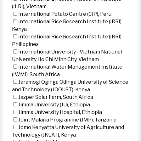
(ILRI), Vietnam
International Potato Centre (CIP), Peru
International Rice Research Institute (IRRI),
Kenya
International Rice Research Institute (IRRI),
Philippines
International University - Vietnam National
University Ho Chi Minh City, Vietnam
International Water Management Institute
(IWMI), South Africa
Jaramogi Oginga Odinga University of Science
and Technology (JOOUST), Kenya
Jasper Solar Farm, South Africa
Jimma University (JU), Ethiopia
Jimma University Hospital, Ethiopia
Joint Malaria Programme (JMP), Tanzania
Jomo Kenyatta University of Agriculture and
Technology (JKUAT), Kenya