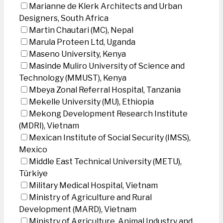
Marianne de Klerk Architects and Urban
Designers, South Africa
Martin Chautari (MC), Nepal
Marula Proteen Ltd, Uganda
Maseno University, Kenya
Masinde Muliro University of Science and
Technology (MMUST), Kenya
Mbeya Zonal Referral Hospital, Tanzania
Mekelle University (MU), Ethiopia
Mekong Development Research Institute
(MDRI), Vietnam
Mexican Institute of Social Security (IMSS),
Mexico
Middle East Technical University (METU),
Türkiye
Military Medical Hospital, Vietnam
Ministry of Agriculture and Rural
Development (MARD), Vietnam
Ministry of Agriculture, Animal Industry and