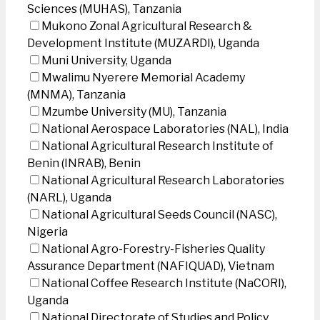
Sciences (MUHAS), Tanzania
Mukono Zonal Agricultural Research &
Development Institute (MUZARDI), Uganda
Muni University, Uganda
Mwalimu Nyerere Memorial Academy
(MNMA), Tanzania
Mzumbe University (MU), Tanzania
National Aerospace Laboratories (NAL), India
National Agricultural Research Institute of
Benin (INRAB), Benin
National Agricultural Research Laboratories
(NARL), Uganda
National Agricultural Seeds Council (NASC),
Nigeria
National Agro-Forestry-Fisheries Quality
Assurance Department (NAFIQUAD), Vietnam
National Coffee Research Institute (NaCORI),
Uganda
National Directorate of Studies and Policy