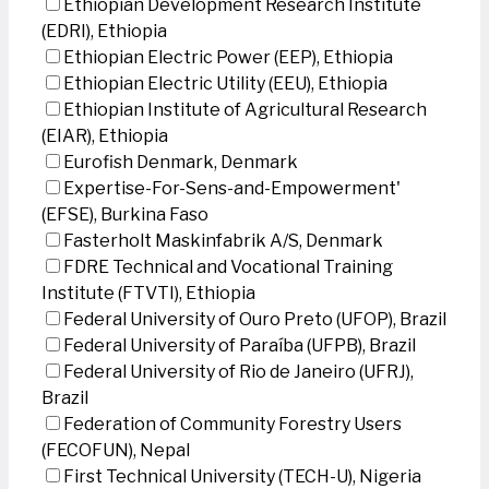
Ethiopian Development Research Institute
(EDRI), Ethiopia
Ethiopian Electric Power (EEP), Ethiopia
Ethiopian Electric Utility (EEU), Ethiopia
Ethiopian Institute of Agricultural Research
(EIAR), Ethiopia
Eurofish Denmark, Denmark
Expertise-For-Sens-and-Empowerment'
(EFSE), Burkina Faso
Fasterholt Maskinfabrik A/S, Denmark
FDRE Technical and Vocational Training
Institute (FTVTI), Ethiopia
Federal University of Ouro Preto (UFOP), Brazil
Federal University of Paraíba (UFPB), Brazil
Federal University of Rio de Janeiro (UFRJ),
Brazil
Federation of Community Forestry Users
(FECOFUN), Nepal
First Technical University (TECH-U), Nigeria