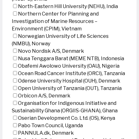
North-Eastern Hill University (NEHU), India
Northern Center for Planning and
Investigation of Marine Resources –
Environment (CPIM), Vietnam
Norwegian University of Life Sciences
(NMBU), Norway
Novo Nordisk A/S, Denmark
Nusa Tenggara Barat (MEME NTB), Indonesia
Obafemi Awolowo University (OAU), Nigeria
Ocean Road Cancer Institute (ORCI), Tanzania
Odense University Hospital (OUH), Denmark
Open University of Tanzania (OUT), Tanzania
Orbicon A/S, Denmark
Organisation for Indigenous Initiative and
Sustainability Ghana (ORGIIS-GHANA), Ghana
Oserian Development Co. Ltd. (OS), Kenya
Pabo Town Council, Uganda
PANNULA.dk, Denmark