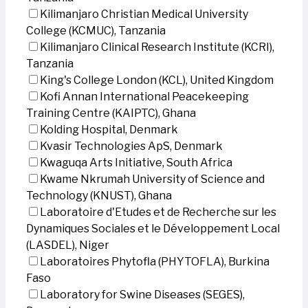
Kilimanjaro Christian Medical University
College (KCMUC), Tanzania
Kilimanjaro Clinical Research Institute (KCRI),
Tanzania
King's College London (KCL), United Kingdom
Kofi Annan International Peacekeeping
Training Centre (KAIPTC), Ghana
Kolding Hospital, Denmark
Kvasir Technologies ApS, Denmark
Kwaguqa Arts Initiative, South Africa
Kwame Nkrumah University of Science and
Technology (KNUST), Ghana
Laboratoire d'Etudes et de Recherche sur les
Dynamiques Sociales et le Développement Local
(LASDEL), Niger
Laboratoires Phytofla (PHYTOFLA), Burkina
Faso
Laboratory for Swine Diseases (SEGES),