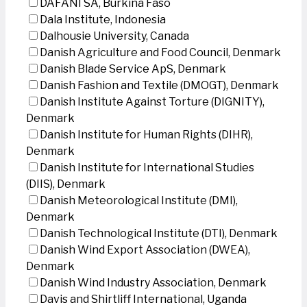
DAFANI SA, Burkina Faso
Dala Institute, Indonesia
Dalhousie University, Canada
Danish Agriculture and Food Council, Denmark
Danish Blade Service ApS, Denmark
Danish Fashion and Textile (DMOGT), Denmark
Danish Institute Against Torture (DIGNITY),
Denmark
Danish Institute for Human Rights (DIHR),
Denmark
Danish Institute for International Studies
(DIIS), Denmark
Danish Meteorological Institute (DMI),
Denmark
Danish Technological Institute (DTI), Denmark
Danish Wind Export Association (DWEA),
Denmark
Danish Wind Industry Association, Denmark
Davis and Shirtliff International, Uganda