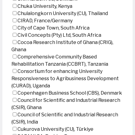
Chuka University, Kenya
Chulalongkorn University (CU), Thailand
CIRAD, France/Germany
City of Cape Town, South Africa
Civil Concepts (Pty) Ltd, South Africa
Cocoa Research Institute of Ghana (CRIG),
Ghana
Comprehensive Community Based
Rehabilitation Tanzania (CCBRT), Tanzania
Consortium for enhancing University
Responsiveness to Agribusiness Development
(CURAD), Uganda
Copenhagen Business School (CBS), Denmark
Council for Scientific and Industrial Research
(CSIR), Ghana
Council of Scientific and Industrial Research
(CSIR), India
Cukurova University (CU), Türkiye