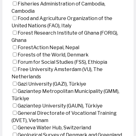
Fisheries Administration of Cambodia,
Cambodia
Food and Agriculture Organization of the
United Nations (FAO), Italy
Forest Research Institute of Ghana (FORIG),
Ghana
ForestAction Nepal, Nepal
Forests of the World, Denmark
Forum for Social Studies (FSS), Ethiopia
Free University Amsterdam (VU), The
Netherlands
Gazi University (GAZI), Türkiye
Gaziantep Metropolitan Municipality (GMM),
Türkiye
Gaziantep University (GAUN), Türkiye
General Directorate of Vocational Training
(DVET), Vietnam
Geneva Water Hub, Switzerland
Geological Survey of Denmark and Greenland