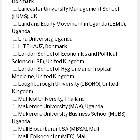
Denmark
Lancaster University Management School
(LUMS), UK
Land and Equity Movement in Uganda (LEMU),
Uganda
Lira University, Uganda
LITEHAUZ, Denmark
London School of Economics and Political
Science (LSE), United Kingdom
London School of Hygiene and Tropical
Medicine, United Kingdom
Loughborough University (LBORO), United
Kingdom
Mahidol University, Thailand
Makerere University (MAK), Uganda
Makerere University Business School (MUBS),
Uganda
Mali Biocarburant SA (MBSA), Mali
Mali-Folkecenter (MFC), Mali