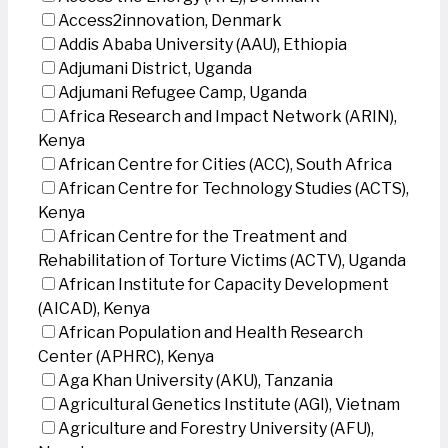
Access2innovation, Denmark
Addis Ababa University (AAU), Ethiopia
Adjumani District, Uganda
Adjumani Refugee Camp, Uganda
Africa Research and Impact Network (ARIN),
Kenya
African Centre for Cities (ACC), South Africa
African Centre for Technology Studies (ACTS),
Kenya
African Centre for the Treatment and
Rehabilitation of Torture Victims (ACTV), Uganda
African Institute for Capacity Development
(AICAD), Kenya
African Population and Health Research
Center (APHRC), Kenya
Aga Khan University (AKU), Tanzania
Agricultural Genetics Institute (AGI), Vietnam
Agriculture and Forestry University (AFU),