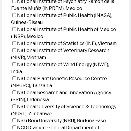
National Institute of Psychiatry Ramon de la
Fuente Muñiz (INPRFM), Mexico
National Institute of Public Health (INASA),
Guinea-Bissau
National Institute of Public Health of Mexico
(INSP), Mexico
National Institute of Statistics (INE), Vietnam
National Institute of Veterinary Research
(NIVR), Vietnam
National Institute of Wind Energy (NIWE),
India
National Plant Genetic Resource Centre
(NPGRC), Tanzania
National Research and Innovation Agency
(BRIN), Indonesia
National University of Science & Technology
(NUST), Zimbabwe
Nazi Boni University (NBU), Burkina Faso
NCD Division, General Department of