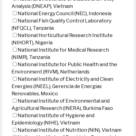
Analysis (DNEAP), Vietnam
National Energy Council (NEC), Indonesia
National Fish Quality Control Laboratory
(NFQCL), Tanzania
National Horticultural Research Institute
(NIHORT), Nigeria
National Institute for Medical Research
(NIMR), Tanzania
National Institute for Public Health and the
Environment (RIVM), Netherlands
National Institute of Electricity and Clean
Energies (INEEL), Gerencia de Energias
Renovables, Mexico
National Institute of Environmental and
Agricultural Research (INERA), Burkina Faso
National Institute of Hygiene and
Epidemiology (NIHE), Vietnam
National Institute of Nutrition (NIN), Vietnam