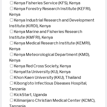
Kenya Fisheries Service (KFS), Kenya
Kenya Forestry Research Institute (KEFRI),
Kenya
Kenya Industrial Research and Development
Institute (KIRDI), Kenya
Kenya Marine and Fisheries Research
Institute (KMFRI), Kenya
Kenya Medical Research Institute (KEMRI),
Kenya
Kenya Meteorological Department (KMD),
Kenya
Kenya Red Cross Society, Kenya
Kenyatta University (KU), Kenya
Khon Kaen University (KKU), Thailand
Kibong’oto Infectious Diseases Hospital,
Tanzania
KickStart, Uganda
Kilimanjaro Christian Medical Center (KCMC),
Tanzania