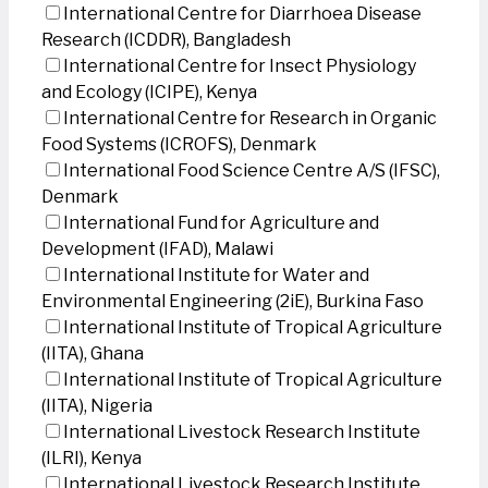
International Centre for Diarrhoea Disease
Research (ICDDR), Bangladesh
International Centre for Insect Physiology
and Ecology (ICIPE), Kenya
International Centre for Research in Organic
Food Systems (ICROFS), Denmark
International Food Science Centre A/S (IFSC),
Denmark
International Fund for Agriculture and
Development (IFAD), Malawi
International Institute for Water and
Environmental Engineering (2iE), Burkina Faso
International Institute of Tropical Agriculture
(IITA), Ghana
International Institute of Tropical Agriculture
(IITA), Nigeria
International Livestock Research Institute
(ILRI), Kenya
International Livestock Research Institute