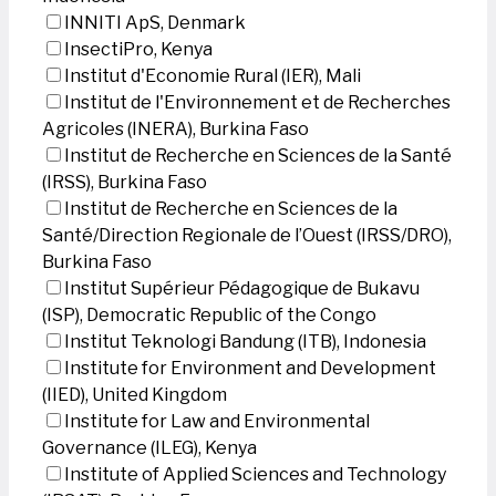
INNITI ApS, Denmark
InsectiPro, Kenya
Institut d'Economie Rural (IER), Mali
Institut de l'Environnement et de Recherches
Agricoles (INERA), Burkina Faso
Institut de Recherche en Sciences de la Santé
(IRSS), Burkina Faso
Institut de Recherche en Sciences de la
Santé/Direction Regionale de l’Ouest (IRSS/DRO),
Burkina Faso
Institut Supérieur Pédagogique de Bukavu
(ISP), Democratic Republic of the Congo
Institut Teknologi Bandung (ITB), Indonesia
Institute for Environment and Development
(IIED), United Kingdom
Institute for Law and Environmental
Governance (ILEG), Kenya
Institute of Applied Sciences and Technology