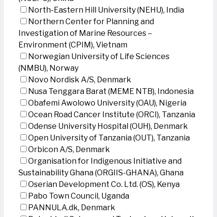
North-Eastern Hill University (NEHU), India
Northern Center for Planning and
Investigation of Marine Resources –
Environment (CPIM), Vietnam
Norwegian University of Life Sciences
(NMBU), Norway
Novo Nordisk A/S, Denmark
Nusa Tenggara Barat (MEME NTB), Indonesia
Obafemi Awolowo University (OAU), Nigeria
Ocean Road Cancer Institute (ORCI), Tanzania
Odense University Hospital (OUH), Denmark
Open University of Tanzania (OUT), Tanzania
Orbicon A/S, Denmark
Organisation for Indigenous Initiative and
Sustainability Ghana (ORGIIS-GHANA), Ghana
Oserian Development Co. Ltd. (OS), Kenya
Pabo Town Council, Uganda
PANNULA.dk, Denmark