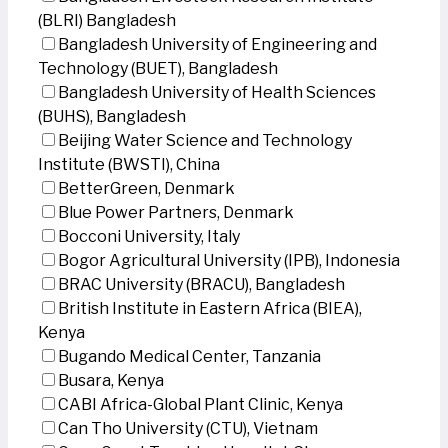
(BLRI) Bangladesh
Bangladesh University of Engineering and
Technology (BUET), Bangladesh
Bangladesh University of Health Sciences
(BUHS), Bangladesh
Beijing Water Science and Technology
Institute (BWSTI), China
BetterGreen, Denmark
Blue Power Partners, Denmark
Bocconi University, Italy
Bogor Agricultural University (IPB), Indonesia
BRAC University (BRACU), Bangladesh
British Institute in Eastern Africa (BIEA),
Kenya
Bugando Medical Center, Tanzania
Busara, Kenya
CABI Africa-Global Plant Clinic, Kenya
Can Tho University (CTU), Vietnam