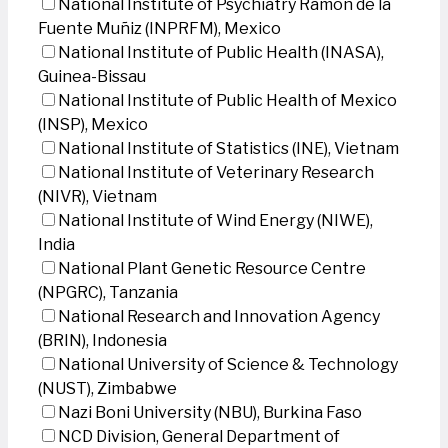
National Institute of Psychiatry Ramon de la
Fuente Muñiz (INPRFM), Mexico
National Institute of Public Health (INASA),
Guinea-Bissau
National Institute of Public Health of Mexico
(INSP), Mexico
National Institute of Statistics (INE), Vietnam
National Institute of Veterinary Research
(NIVR), Vietnam
National Institute of Wind Energy (NIWE),
India
National Plant Genetic Resource Centre
(NPGRC), Tanzania
National Research and Innovation Agency
(BRIN), Indonesia
National University of Science & Technology
(NUST), Zimbabwe
Nazi Boni University (NBU), Burkina Faso
NCD Division, General Department of