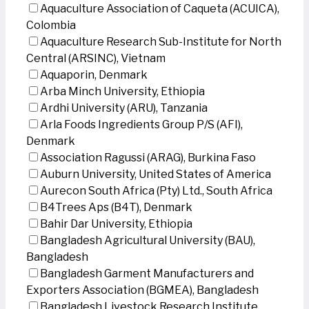
Aquaculture Association of Caqueta (ACUICA),
Colombia
Aquaculture Research Sub-Institute for North
Central (ARSINC), Vietnam
Aquaporin, Denmark
Arba Minch University, Ethiopia
Ardhi University (ARU), Tanzania
Arla Foods Ingredients Group P/S (AFI),
Denmark
Association Ragussi (ARAG), Burkina Faso
Auburn University, United States of America
Aurecon South Africa (Pty) Ltd., South Africa
B4Trees Aps (B4T), Denmark
Bahir Dar University, Ethiopia
Bangladesh Agricultural University (BAU),
Bangladesh
Bangladesh Garment Manufacturers and
Exporters Association (BGMEA), Bangladesh
Bangladesh Livestock Research Institute