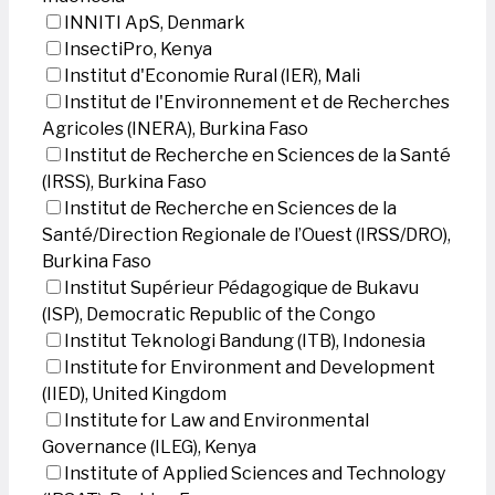
INNITI ApS, Denmark
InsectiPro, Kenya
Institut d'Economie Rural (IER), Mali
Institut de l'Environnement et de Recherches
Agricoles (INERA), Burkina Faso
Institut de Recherche en Sciences de la Santé
(IRSS), Burkina Faso
Institut de Recherche en Sciences de la
Santé/Direction Regionale de l’Ouest (IRSS/DRO),
Burkina Faso
Institut Supérieur Pédagogique de Bukavu
(ISP), Democratic Republic of the Congo
Institut Teknologi Bandung (ITB), Indonesia
Institute for Environment and Development
(IIED), United Kingdom
Institute for Law and Environmental
Governance (ILEG), Kenya
Institute of Applied Sciences and Technology