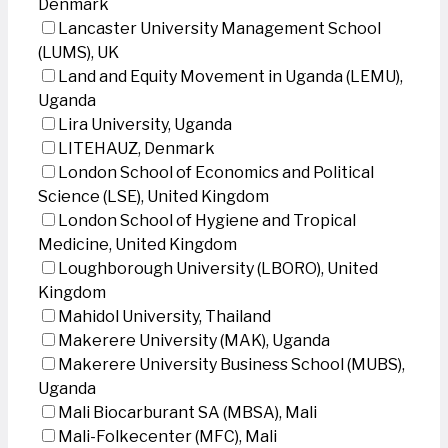
Denmark
Lancaster University Management School
(LUMS), UK
Land and Equity Movement in Uganda (LEMU),
Uganda
Lira University, Uganda
LITEHAUZ, Denmark
London School of Economics and Political
Science (LSE), United Kingdom
London School of Hygiene and Tropical
Medicine, United Kingdom
Loughborough University (LBORO), United
Kingdom
Mahidol University, Thailand
Makerere University (MAK), Uganda
Makerere University Business School (MUBS),
Uganda
Mali Biocarburant SA (MBSA), Mali
Mali-Folkecenter (MFC), Mali