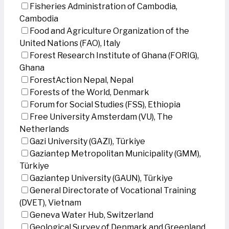
Fisheries Administration of Cambodia,
Cambodia
Food and Agriculture Organization of the
United Nations (FAO), Italy
Forest Research Institute of Ghana (FORIG),
Ghana
ForestAction Nepal, Nepal
Forests of the World, Denmark
Forum for Social Studies (FSS), Ethiopia
Free University Amsterdam (VU), The
Netherlands
Gazi University (GAZI), Türkiye
Gaziantep Metropolitan Municipality (GMM),
Türkiye
Gaziantep University (GAUN), Türkiye
General Directorate of Vocational Training
(DVET), Vietnam
Geneva Water Hub, Switzerland
Geological Survey of Denmark and Greenland