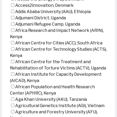
Access2innovation, Denmark
Addis Ababa University (AAU), Ethiopia
Adjumani District, Uganda
Adjumani Refugee Camp, Uganda
Africa Research and Impact Network (ARIN),
Kenya
African Centre for Cities (ACC), South Africa
African Centre for Technology Studies (ACTS),
Kenya
African Centre for the Treatment and
Rehabilitation of Torture Victims (ACTV), Uganda
African Institute for Capacity Development
(AICAD), Kenya
African Population and Health Research
Center (APHRC), Kenya
Aga Khan University (AKU), Tanzania
Agricultural Genetics Institute (AGI), Vietnam
Agriculture and Forestry University (AFU),