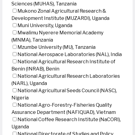
Sciences (MUHAS), Tanzania
Mukono Zonal Agricultural Research &
Development Institute (MUZARDI), Uganda
Muni University, Uganda
Mwalimu Nyerere Memorial Academy
(MNMA), Tanzania
Mzumbe University (MU), Tanzania
National Aerospace Laboratories (NAL), India
National Agricultural Research Institute of
Benin (INRAB), Benin
National Agricultural Research Laboratories
(NARL), Uganda
National Agricultural Seeds Council (NASC),
Nigeria
National Agro-Forestry-Fisheries Quality
Assurance Department (NAFIQUAD), Vietnam
National Coffee Research Institute (NaCORI),
Uganda
National Directorate of Studies and Policy