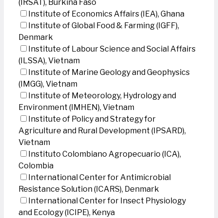
(IRSAT), Burkina Faso
Institute of Economics Affairs (IEA), Ghana
Institute of Global Food & Farming (IGFF),
Denmark
Institute of Labour Science and Social Affairs
(ILSSA), Vietnam
Institute of Marine Geology and Geophysics
(IMGG), Vietnam
Institute of Meteorology, Hydrology and
Environment (IMHEN), Vietnam
Institute of Policy and Strategy for
Agriculture and Rural Development (IPSARD),
Vietnam
Instituto Colombiano Agropecuario (ICA),
Colombia
International Center for Antimicrobial
Resistance Solution (ICARS), Denmark
International Center for Insect Physiology
and Ecology (ICIPE), Kenya