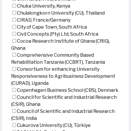
Chuka University, Kenya
Chulalongkorn University (CU), Thailand
CIRAD, France/Germany
City of Cape Town, South Africa
Civil Concepts (Pty) Ltd, South Africa
Cocoa Research Institute of Ghana (CRIG),
Ghana
Comprehensive Community Based
Rehabilitation Tanzania (CCBRT), Tanzania
Consortium for enhancing University
Responsiveness to Agribusiness Development
(CURAD), Uganda
Copenhagen Business School (CBS), Denmark
Council for Scientific and Industrial Research
(CSIR), Ghana
Council of Scientific and Industrial Research
(CSIR), India
Cukurova University (CU), Türkiye