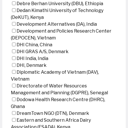
Debre Berhan University (DBU), Ethiopia
Dedan Kimathi University of Technology
(DeKUT), Kenya
Development Alternatives (DA), India
Development and Policies Research Center
(DEPOCEN), Vietnam
DHI China, China
DHI GRAS A/S, Denmark
DHI India, India
DHI, Denmark
Diplomatic Academy of Vietnam (DAV),
Vietnam
Directorate of Water Resources
Management and Planning (DGPRE), Senegal
Dodowa Health Research Centre (DHRC),
Ghana
DreamTown NGO (DTN), Denmark
Eastern and Southern Africa Dairy
Association (ESADA), Kenya