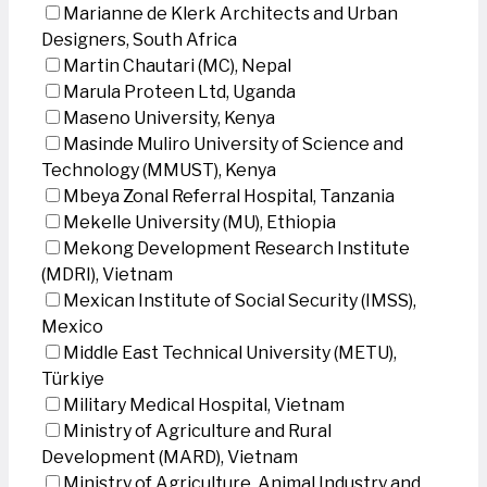
Marianne de Klerk Architects and Urban
Designers, South Africa
Martin Chautari (MC), Nepal
Marula Proteen Ltd, Uganda
Maseno University, Kenya
Masinde Muliro University of Science and
Technology (MMUST), Kenya
Mbeya Zonal Referral Hospital, Tanzania
Mekelle University (MU), Ethiopia
Mekong Development Research Institute
(MDRI), Vietnam
Mexican Institute of Social Security (IMSS),
Mexico
Middle East Technical University (METU),
Türkiye
Military Medical Hospital, Vietnam
Ministry of Agriculture and Rural
Development (MARD), Vietnam
Ministry of Agriculture, Animal Industry and