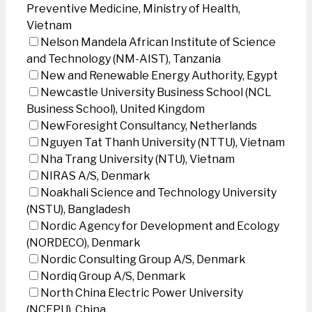
Preventive Medicine, Ministry of Health,
Vietnam
Nelson Mandela African Institute of Science
and Technology (NM-AIST), Tanzania
New and Renewable Energy Authority, Egypt
Newcastle University Business School (NCL
Business School), United Kingdom
NewForesight Consultancy, Netherlands
Nguyen Tat Thanh University (NTTU), Vietnam
Nha Trang University (NTU), Vietnam
NIRAS A/S, Denmark
Noakhali Science and Technology University
(NSTU), Bangladesh
Nordic Agency for Development and Ecology
(NORDECO), Denmark
Nordic Consulting Group A/S, Denmark
Nordiq Group A/S, Denmark
North China Electric Power University
(NCEPU), China