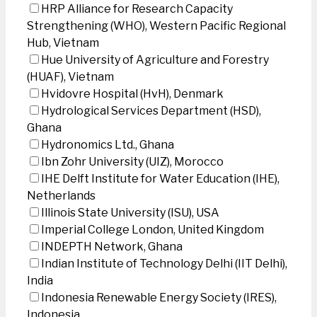
HRP Alliance for Research Capacity
Strengthening (WHO), Western Pacific Regional
Hub, Vietnam
Hue University of Agriculture and Forestry
(HUAF), Vietnam
Hvidovre Hospital (HvH), Denmark
Hydrological Services Department (HSD),
Ghana
Hydronomics Ltd., Ghana
Ibn Zohr University (UIZ), Morocco
IHE Delft Institute for Water Education (IHE),
Netherlands
Illinois State University (ISU), USA
Imperial College London, United Kingdom
INDEPTH Network, Ghana
Indian Institute of Technology Delhi (IIT Delhi),
India
Indonesia Renewable Energy Society (IRES),
Indonesia