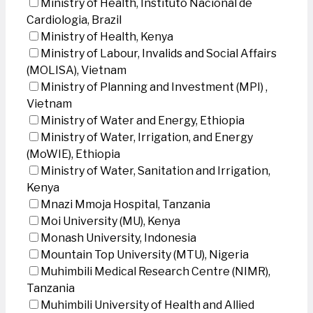
Ministry of Health, Instituto Nacional de
Cardiologia, Brazil
Ministry of Health, Kenya
Ministry of Labour, Invalids and Social Affairs
(MOLISA), Vietnam
Ministry of Planning and Investment (MPI) ,
Vietnam
Ministry of Water and Energy, Ethiopia
Ministry of Water, Irrigation, and Energy
(MoWIE), Ethiopia
Ministry of Water, Sanitation and Irrigation,
Kenya
Mnazi Mmoja Hospital, Tanzania
Moi University (MU), Kenya
Monash University, Indonesia
Mountain Top University (MTU), Nigeria
Muhimbili Medical Research Centre (NIMR),
Tanzania
Muhimbili University of Health and Allied