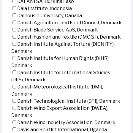
DAFANI SA, Burkina Faso
Dala Institute, Indonesia
Dalhousie University, Canada
Danish Agriculture and Food Council, Denmark
Danish Blade Service ApS, Denmark
Danish Fashion and Textile (DMOGT), Denmark
Danish Institute Against Torture (DIGNITY),
Denmark
Danish Institute for Human Rights (DIHR),
Denmark
Danish Institute for International Studies
(DIIS), Denmark
Danish Meteorological Institute (DMI),
Denmark
Danish Technological Institute (DTI), Denmark
Danish Wind Export Association (DWEA),
Denmark
Danish Wind Industry Association, Denmark
Davis and Shirtliff International, Uganda