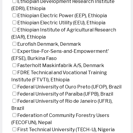
Ethiopian Development Research Institute
(EDRI), Ethiopia
Ethiopian Electric Power (EEP), Ethiopia
Ethiopian Electric Utility (EEU), Ethiopia
Ethiopian Institute of Agricultural Research
(EIAR), Ethiopia
Eurofish Denmark, Denmark
Expertise-For-Sens-and-Empowerment'
(EFSE), Burkina Faso
Fasterholt Maskinfabrik A/S, Denmark
FDRE Technical and Vocational Training
Institute (FTVTI), Ethiopia
Federal University of Ouro Preto (UFOP), Brazil
Federal University of Paraíba (UFPB), Brazil
Federal University of Rio de Janeiro (UFRJ),
Brazil
Federation of Community Forestry Users
(FECOFUN), Nepal
First Technical University (TECH-U), Nigeria