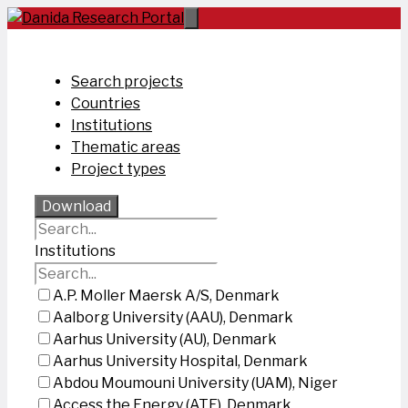
Skip
to
content
Search projects
Countries
Institutions
Thematic areas
Project types
Download
Institutions
A.P. Moller Maersk A/S, Denmark
Aalborg University (AAU), Denmark
Aarhus University (AU), Denmark
Aarhus University Hospital, Denmark
Abdou Moumouni University (UAM), Niger
Access the Energy (ATE), Denmark