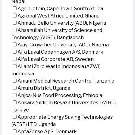
Nepal
Agriprotein, Cape Town, South Africa
Agropal West Africa Limited, Ghana
Ahmadu Bello University (ABU), Nigeria
Ahsanullah University of Science and
Technology (AUST), Bangladesh
Ajayi Crowther University (ACU), Nigeria
Alfa Laval Copenhagen A/S, Denmark
Alfa Laval Corporate AB, Sweden
Aliansi Zero Waste Indonesia (AZWI),
Indonesia
Amani Medical Research Centre, Tanzania
Amuru District, Uganda
Anjos-Nus Food Processing, Ethiopia
Ankara Yildirim Beyazit Universitesi (AYBU),
Türkiye
Appropriate Energy Saving Technologies
(AEST) LTD, Uganda
AptaZense ApS, Denmark