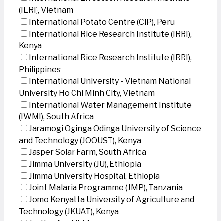
(ILRI), Vietnam
International Potato Centre (CIP), Peru
International Rice Research Institute (IRRI),
Kenya
International Rice Research Institute (IRRI),
Philippines
International University - Vietnam National
University Ho Chi Minh City, Vietnam
International Water Management Institute
(IWMI), South Africa
Jaramogi Oginga Odinga University of Science
and Technology (JOOUST), Kenya
Jasper Solar Farm, South Africa
Jimma University (JU), Ethiopia
Jimma University Hospital, Ethiopia
Joint Malaria Programme (JMP), Tanzania
Jomo Kenyatta University of Agriculture and
Technology (JKUAT), Kenya