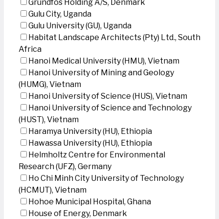
Grundfos Holding A/S, Denmark
Gulu City, Uganda
Gulu University (GU), Uganda
Habitat Landscape Architects (Pty) Ltd., South
Africa
Hanoi Medical University (HMU), Vietnam
Hanoi University of Mining and Geology
(HUMG), Vietnam
Hanoi University of Science (HUS), Vietnam
Hanoi University of Science and Technology
(HUST), Vietnam
Haramya University (HU), Ethiopia
Hawassa University (HU), Ethiopia
Helmholtz Centre for Environmental
Research (UFZ), Germany
Ho Chi Minh City University of Technology
(HCMUT), Vietnam
Hohoe Municipal Hospital, Ghana
House of Energy, Denmark