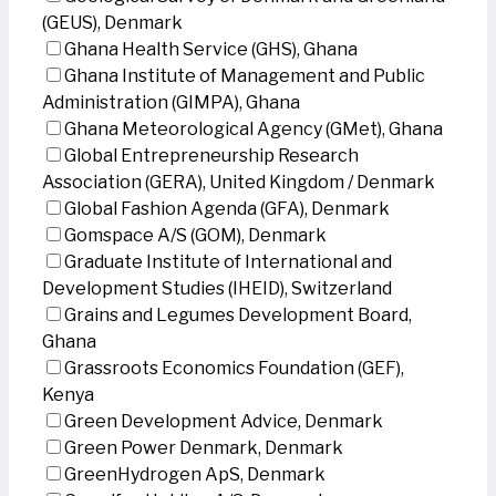
(GEUS), Denmark
Ghana Health Service (GHS), Ghana
Ghana Institute of Management and Public
Administration (GIMPA), Ghana
Ghana Meteorological Agency (GMet), Ghana
Global Entrepreneurship Research
Association (GERA), United Kingdom / Denmark
Global Fashion Agenda (GFA), Denmark
Gomspace A/S (GOM), Denmark
Graduate Institute of International and
Development Studies (IHEID), Switzerland
Grains and Legumes Development Board,
Ghana
Grassroots Economics Foundation (GEF),
Kenya
Green Development Advice, Denmark
Green Power Denmark, Denmark
GreenHydrogen ApS, Denmark