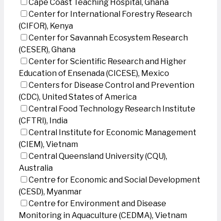
Cape Coast Teaching Hospital, Ghana
Center for International Forestry Research
(CIFOR), Kenya
Center for Savannah Ecosystem Research
(CESER), Ghana
Center for Scientific Research and Higher
Education of Ensenada (CICESE), Mexico
Centers for Disease Control and Prevention
(CDC), United States of America
Central Food Technology Research Institute
(CFTRI), India
Central Institute for Economic Management
(CIEM), Vietnam
Central Queensland University (CQU),
Australia
Centre for Economic and Social Development
(CESD), Myanmar
Centre for Environment and Disease
Monitoring in Aquaculture (CEDMA), Vietnam