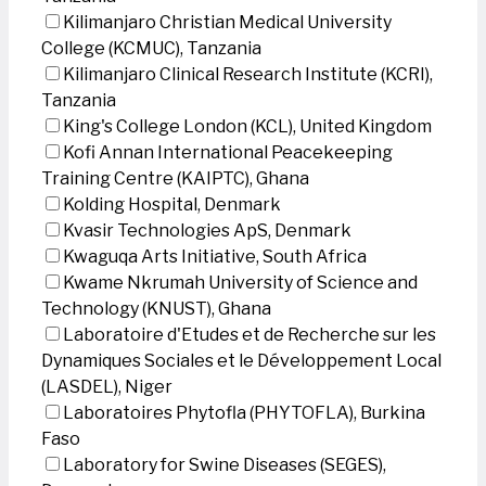
Kilimanjaro Christian Medical University
College (KCMUC), Tanzania
Kilimanjaro Clinical Research Institute (KCRI),
Tanzania
King's College London (KCL), United Kingdom
Kofi Annan International Peacekeeping
Training Centre (KAIPTC), Ghana
Kolding Hospital, Denmark
Kvasir Technologies ApS, Denmark
Kwaguqa Arts Initiative, South Africa
Kwame Nkrumah University of Science and
Technology (KNUST), Ghana
Laboratoire d'Etudes et de Recherche sur les
Dynamiques Sociales et le Développement Local
(LASDEL), Niger
Laboratoires Phytofla (PHYTOFLA), Burkina
Faso
Laboratory for Swine Diseases (SEGES),