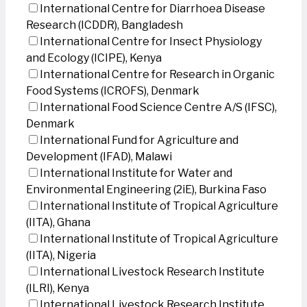
International Centre for Diarrhoea Disease
Research (ICDDR), Bangladesh
International Centre for Insect Physiology
and Ecology (ICIPE), Kenya
International Centre for Research in Organic
Food Systems (ICROFS), Denmark
International Food Science Centre A/S (IFSC),
Denmark
International Fund for Agriculture and
Development (IFAD), Malawi
International Institute for Water and
Environmental Engineering (2iE), Burkina Faso
International Institute of Tropical Agriculture
(IITA), Ghana
International Institute of Tropical Agriculture
(IITA), Nigeria
International Livestock Research Institute
(ILRI), Kenya
International Livestock Research Institute