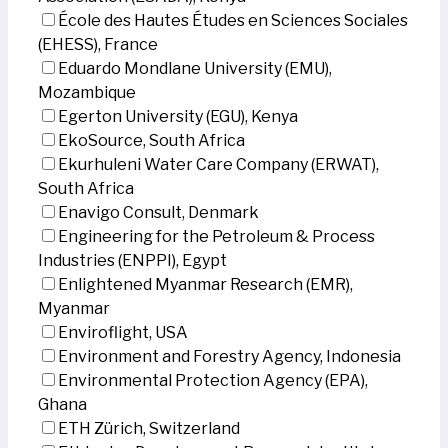
École des Hautes Études en Sciences Sociales
(EHESS), France
Eduardo Mondlane University (EMU),
Mozambique
Egerton University (EGU), Kenya
EkoSource, South Africa
Ekurhuleni Water Care Company (ERWAT),
South Africa
Enavigo Consult, Denmark
Engineering for the Petroleum & Process
Industries (ENPPI), Egypt
Enlightened Myanmar Research (EMR),
Myanmar
Enviroflight, USA
Environment and Forestry Agency, Indonesia
Environmental Protection Agency (EPA),
Ghana
ETH Zürich, Switzerland