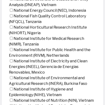
Analysis (DNEAP), Vietnam
National Energy Council (NEC), Indonesia
National Fish Quality Control Laboratory
(NFQCL), Tanzania
National Horticultural Research Institute
(NIHORT), Nigeria
National Institute for Medical Research
(NIMR), Tanzania
National Institute for Public Health and the
Environment (RIVM), Netherlands
National Institute of Electricity and Clean
Energies (INEEL), Gerencia de Energias
Renovables, Mexico
National Institute of Environmental and
Agricultural Research (INERA), Burkina Faso
National Institute of Hygiene and
Epidemiology (NIHE), Vietnam
National Institute of Nutrition (NIN), Vietnam