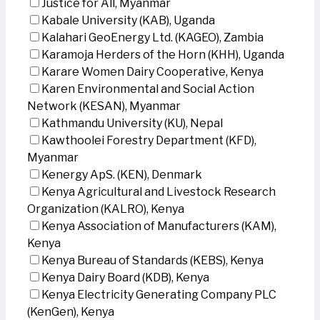
Justice for All, Myanmar
Kabale University (KAB), Uganda
Kalahari GeoEnergy Ltd. (KAGEO), Zambia
Karamoja Herders of the Horn (KHH), Uganda
Karare Women Dairy Cooperative, Kenya
Karen Environmental and Social Action
Network (KESAN), Myanmar
Kathmandu University (KU), Nepal
Kawthoolei Forestry Department (KFD),
Myanmar
Kenergy ApS. (KEN), Denmark
Kenya Agricultural and Livestock Research
Organization (KALRO), Kenya
Kenya Association of Manufacturers (KAM),
Kenya
Kenya Bureau of Standards (KEBS), Kenya
Kenya Dairy Board (KDB), Kenya
Kenya Electricity Generating Company PLC
(KenGen), Kenya