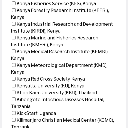
Kenya Fisheries Service (KFS), Kenya
Kenya Forestry Research Institute (KEFRI),
Kenya
Kenya Industrial Research and Development
Institute (KIRDI), Kenya
Kenya Marine and Fisheries Research
Institute (KMFRI), Kenya
Kenya Medical Research Institute (KEMRI),
Kenya
Kenya Meteorological Department (KMD),
Kenya
Kenya Red Cross Society, Kenya
Kenyatta University (KU), Kenya
Khon Kaen University (KKU), Thailand
Kibong’oto Infectious Diseases Hospital,
Tanzania
KickStart, Uganda
Kilimanjaro Christian Medical Center (KCMC),
Tanzania