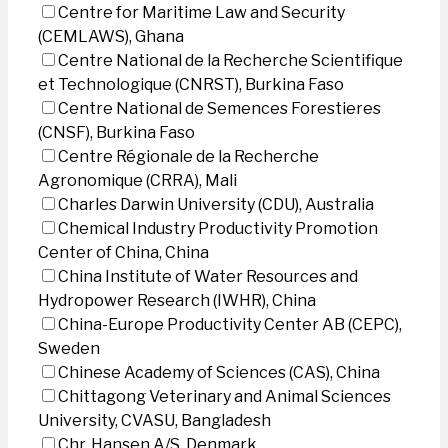
Centre for Maritime Law and Security
(CEMLAWS), Ghana
Centre National de la Recherche Scientifique
et Technologique (CNRST), Burkina Faso
Centre National de Semences Forestieres
(CNSF), Burkina Faso
Centre Régionale de la Recherche
Agronomique (CRRA), Mali
Charles Darwin University (CDU), Australia
Chemical Industry Productivity Promotion
Center of China, China
China Institute of Water Resources and
Hydropower Research (IWHR), China
China-Europe Productivity Center AB (CEPC),
Sweden
Chinese Academy of Sciences (CAS), China
Chittagong Veterinary and Animal Sciences
University, CVASU, Bangladesh
Chr. Hansen A/S, Denmark