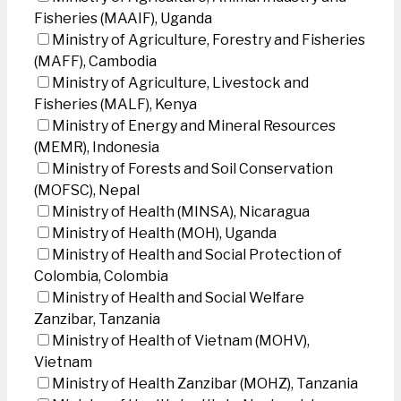
Fisheries (MAAIF), Uganda
Ministry of Agriculture, Forestry and Fisheries
(MAFF), Cambodia
Ministry of Agriculture, Livestock and
Fisheries (MALF), Kenya
Ministry of Energy and Mineral Resources
(MEMR), Indonesia
Ministry of Forests and Soil Conservation
(MOFSC), Nepal
Ministry of Health (MINSA), Nicaragua
Ministry of Health (MOH), Uganda
Ministry of Health and Social Protection of
Colombia, Colombia
Ministry of Health and Social Welfare
Zanzibar, Tanzania
Ministry of Health of Vietnam (MOHV),
Vietnam
Ministry of Health Zanzibar (MOHZ), Tanzania