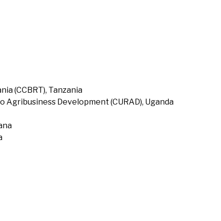
nia (CCBRT), Tanzania
to Agribusiness Development (CURAD), Uganda
hana
a