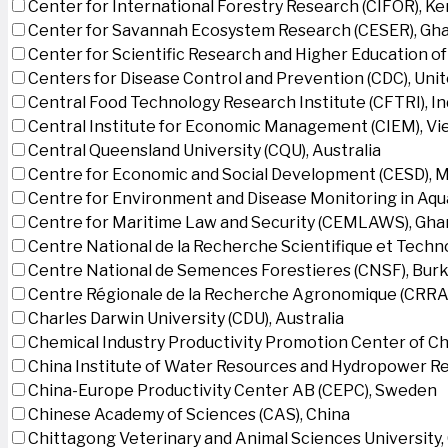
Center for International Forestry Research (CIFOR), K
Center for Savannah Ecosystem Research (CESER), Gh
Center for Scientific Research and Higher Education o
Centers for Disease Control and Prevention (CDC), Uni
Central Food Technology Research Institute (CFTRI), In
Central Institute for Economic Management (CIEM), V
Central Queensland University (CQU), Australia
Centre for Economic and Social Development (CESD),
Centre for Environment and Disease Monitoring in Aq
Centre for Maritime Law and Security (CEMLAWS), Gha
Centre National de la Recherche Scientifique et Techn
Centre National de Semences Forestieres (CNSF), Burk
Centre Régionale de la Recherche Agronomique (CRRA)
Charles Darwin University (CDU), Australia
Chemical Industry Productivity Promotion Center of Ch
China Institute of Water Resources and Hydropower Re
China-Europe Productivity Center AB (CEPC), Sweden
Chinese Academy of Sciences (CAS), China
Chittagong Veterinary and Animal Sciences University