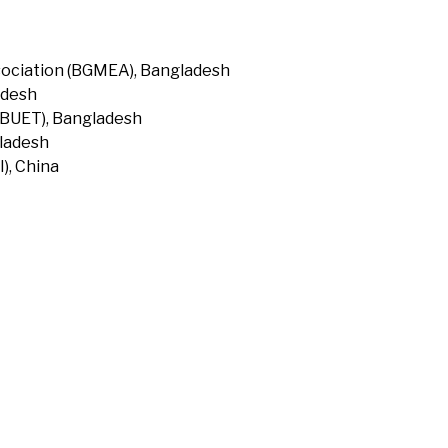
ociation (BGMEA), Bangladesh
adesh
(BUET), Bangladesh
gladesh
), China