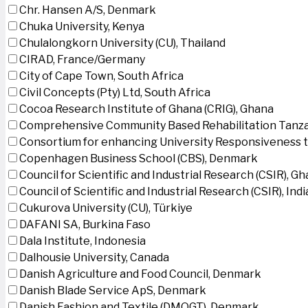
Chr. Hansen A/S, Denmark
Chuka University, Kenya
Chulalongkorn University (CU), Thailand
CIRAD, France/Germany
City of Cape Town, South Africa
Civil Concepts (Pty) Ltd, South Africa
Cocoa Research Institute of Ghana (CRIG), Ghana
Comprehensive Community Based Rehabilitation Tanza
Consortium for enhancing University Responsiveness 
Copenhagen Business School (CBS), Denmark
Council for Scientific and Industrial Research (CSIR), G
Council of Scientific and Industrial Research (CSIR), Indi
Cukurova University (CU), Türkiye
DAFANI SA, Burkina Faso
Dala Institute, Indonesia
Dalhousie University, Canada
Danish Agriculture and Food Council, Denmark
Danish Blade Service ApS, Denmark
Danish Fashion and Textile (DMOGT), Denmark