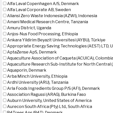
Alfa Laval Copenhagen A/S, Denmark
Alfa Laval Corporate AB, Sweden
Aliansi Zero Waste Indonesia (AZWI), Indonesia
Amani Medical Research Centre, Tanzania
Amuru District, Uganda
Anjos-Nus Food Processing, Ethiopia
Ankara Yildirim Beyazit Universitesi (AYBU), Türkiye
Appropriate Energy Saving Technologies (AEST) LTD, 
AptaZense ApS, Denmark
Aquaculture Association of Caqueta (ACUICA), Colombi
Aquaculture Research Sub-Institute for North Central
Aquaporin, Denmark
Arba Minch University, Ethiopia
Ardhi University (ARU), Tanzania
Arla Foods Ingredients Group P/S (AFI), Denmark
Association Ragussi (ARAG), Burkina Faso
Auburn University, United States of America
Aurecon South Africa (Pty) Ltd., South Africa
B4Trees Aps (B4T), Denmark