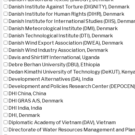
Danish Institute Against Torture (DIGNITY), Denmark
Danish Institute for Human Rights (DIHR), Denmark
Danish Institute for International Studies (DIIS), Denma
Danish Meteorological Institute (DMI), Denmark
Danish Technological Institute (DTI), Denmark
Danish Wind Export Association (DWEA), Denmark
Danish Wind Industry Association, Denmark
Davis and Shirtliff International, Uganda
Debre Berhan University (DBU), Ethiopia
Dedan Kimathi University of Technology (DeKUT), Keny
Development Alternatives (DA), India
Development and Policies Research Center (DEPOCEN)
DHI China, China
DHI GRAS A/S, Denmark
DHI India, India
DHI, Denmark
Diplomatic Academy of Vietnam (DAV), Vietnam
Directorate of Water Resources Management and Plan