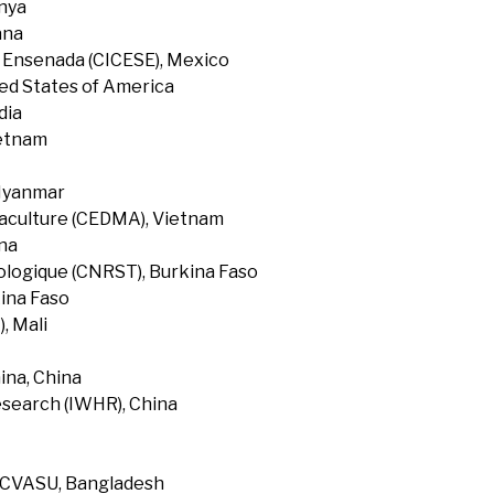
enya
ana
f Ensenada (CICESE), Mexico
ted States of America
dia
ietnam
 Myanmar
uaculture (CEDMA), Vietnam
na
ologique (CNRST), Burkina Faso
ina Faso
, Mali
ina, China
search (IWHR), China
, CVASU, Bangladesh