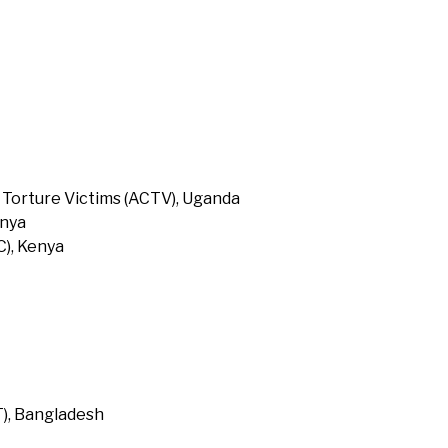
 Torture Victims (ACTV), Uganda
enya
), Kenya
T), Bangladesh