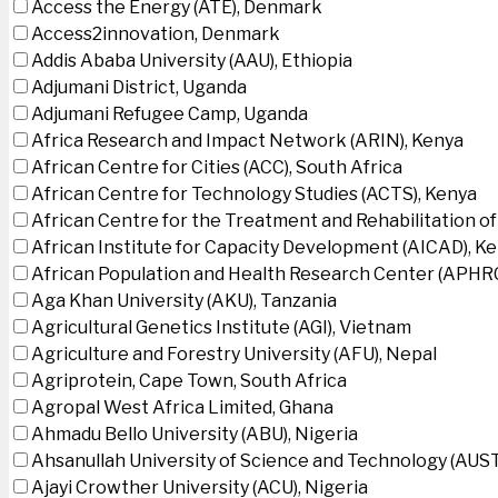
Access the Energy (ATE), Denmark
Access2innovation, Denmark
Addis Ababa University (AAU), Ethiopia
Adjumani District, Uganda
Adjumani Refugee Camp, Uganda
Africa Research and Impact Network (ARIN), Kenya
African Centre for Cities (ACC), South Africa
African Centre for Technology Studies (ACTS), Kenya
African Centre for the Treatment and Rehabilitation of
African Institute for Capacity Development (AICAD), K
African Population and Health Research Center (APHRC
Aga Khan University (AKU), Tanzania
Agricultural Genetics Institute (AGI), Vietnam
Agriculture and Forestry University (AFU), Nepal
Agriprotein, Cape Town, South Africa
Agropal West Africa Limited, Ghana
Ahmadu Bello University (ABU), Nigeria
Ahsanullah University of Science and Technology (AUS
Ajayi Crowther University (ACU), Nigeria