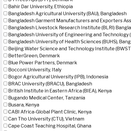
Bahir Dar University, Ethiopia
Bangladesh Agricultural University (BAU), Bangladesh
Bangladesh Garment Manufacturers and Exporters Ass
Bangladesh Livestock Research Institute (BLRI) Bangl
Bangladesh University of Engineering and Technology 
Bangladesh University of Health Sciences (BUHS), Ban
Beijing Water Science and Technology Institute (BWSTI
BetterGreen, Denmark
Blue Power Partners, Denmark
Bocconi University, Italy
Bogor Agricultural University (IPB), Indonesia
BRAC University (BRACU), Bangladesh
British Institute in Eastern Africa (BIEA), Kenya
Bugando Medical Center, Tanzania
Busara, Kenya
CABI Africa-Global Plant Clinic, Kenya
Can Tho University (CTU), Vietnam
Cape Coast Teaching Hospital, Ghana