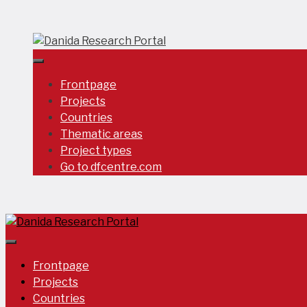
Skip
to
content
Frontpage
Projects
Countries
Thematic areas
Project types
Go to dfcentre.com
Frontpage
Projects
Countries