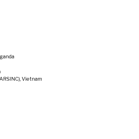
Uganda
a
 (ARSINC), Vietnam