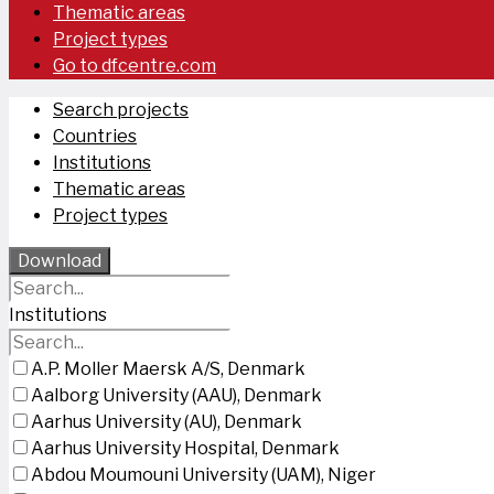
Thematic areas
Project types
Go to dfcentre.com
Search projects
Countries
Institutions
Thematic areas
Project types
Download
Institutions
A.P. Moller Maersk A/S, Denmark
Aalborg University (AAU), Denmark
Aarhus University (AU), Denmark
Aarhus University Hospital, Denmark
Abdou Moumouni University (UAM), Niger