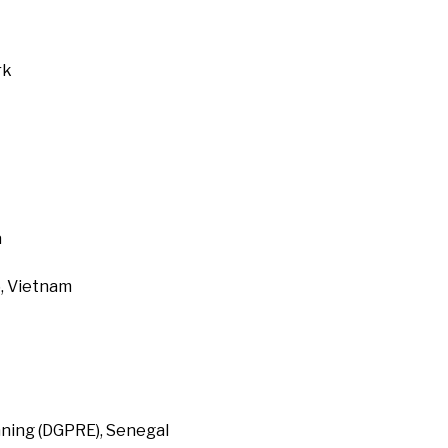
rk
a
, Vietnam
ning (DGPRE), Senegal