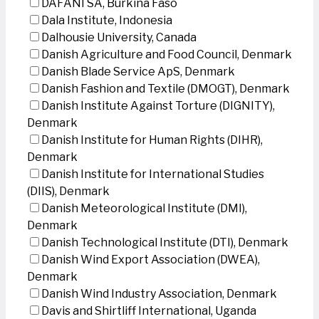
DAFANI SA, Burkina Faso
Dala Institute, Indonesia
Dalhousie University, Canada
Danish Agriculture and Food Council, Denmark
Danish Blade Service ApS, Denmark
Danish Fashion and Textile (DMOGT), Denmark
Danish Institute Against Torture (DIGNITY),
Denmark
Danish Institute for Human Rights (DIHR),
Denmark
Danish Institute for International Studies
(DIIS), Denmark
Danish Meteorological Institute (DMI),
Denmark
Danish Technological Institute (DTI), Denmark
Danish Wind Export Association (DWEA),
Denmark
Danish Wind Industry Association, Denmark
Davis and Shirtliff International, Uganda