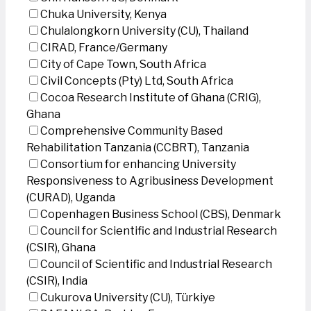
Chuka University, Kenya
Chulalongkorn University (CU), Thailand
CIRAD, France/Germany
City of Cape Town, South Africa
Civil Concepts (Pty) Ltd, South Africa
Cocoa Research Institute of Ghana (CRIG),
Ghana
Comprehensive Community Based
Rehabilitation Tanzania (CCBRT), Tanzania
Consortium for enhancing University
Responsiveness to Agribusiness Development
(CURAD), Uganda
Copenhagen Business School (CBS), Denmark
Council for Scientific and Industrial Research
(CSIR), Ghana
Council of Scientific and Industrial Research
(CSIR), India
Cukurova University (CU), Türkiye