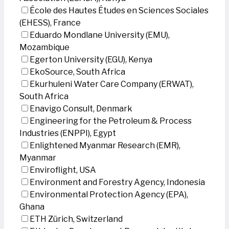
École des Hautes Études en Sciences Sociales
(EHESS), France
Eduardo Mondlane University (EMU),
Mozambique
Egerton University (EGU), Kenya
EkoSource, South Africa
Ekurhuleni Water Care Company (ERWAT),
South Africa
Enavigo Consult, Denmark
Engineering for the Petroleum & Process
Industries (ENPPI), Egypt
Enlightened Myanmar Research (EMR),
Myanmar
Enviroflight, USA
Environment and Forestry Agency, Indonesia
Environmental Protection Agency (EPA),
Ghana
ETH Zürich, Switzerland