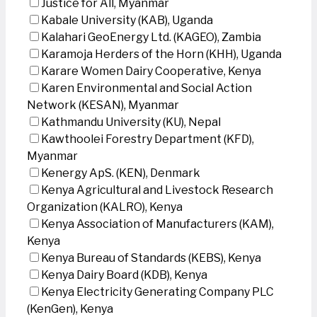
Justice for All, Myanmar
Kabale University (KAB), Uganda
Kalahari GeoEnergy Ltd. (KAGEO), Zambia
Karamoja Herders of the Horn (KHH), Uganda
Karare Women Dairy Cooperative, Kenya
Karen Environmental and Social Action
Network (KESAN), Myanmar
Kathmandu University (KU), Nepal
Kawthoolei Forestry Department (KFD),
Myanmar
Kenergy ApS. (KEN), Denmark
Kenya Agricultural and Livestock Research
Organization (KALRO), Kenya
Kenya Association of Manufacturers (KAM),
Kenya
Kenya Bureau of Standards (KEBS), Kenya
Kenya Dairy Board (KDB), Kenya
Kenya Electricity Generating Company PLC
(KenGen), Kenya