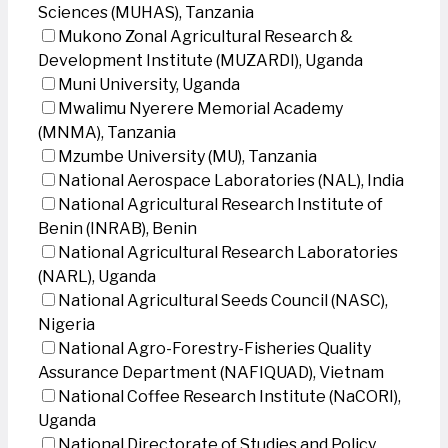
Sciences (MUHAS), Tanzania
Mukono Zonal Agricultural Research &
Development Institute (MUZARDI), Uganda
Muni University, Uganda
Mwalimu Nyerere Memorial Academy
(MNMA), Tanzania
Mzumbe University (MU), Tanzania
National Aerospace Laboratories (NAL), India
National Agricultural Research Institute of
Benin (INRAB), Benin
National Agricultural Research Laboratories
(NARL), Uganda
National Agricultural Seeds Council (NASC),
Nigeria
National Agro-Forestry-Fisheries Quality
Assurance Department (NAFIQUAD), Vietnam
National Coffee Research Institute (NaCORI),
Uganda
National Directorate of Studies and Policy