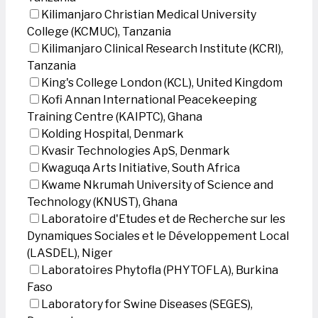
Kilimanjaro Christian Medical University
College (KCMUC), Tanzania
Kilimanjaro Clinical Research Institute (KCRI),
Tanzania
King's College London (KCL), United Kingdom
Kofi Annan International Peacekeeping
Training Centre (KAIPTC), Ghana
Kolding Hospital, Denmark
Kvasir Technologies ApS, Denmark
Kwaguqa Arts Initiative, South Africa
Kwame Nkrumah University of Science and
Technology (KNUST), Ghana
Laboratoire d'Etudes et de Recherche sur les
Dynamiques Sociales et le Développement Local
(LASDEL), Niger
Laboratoires Phytofla (PHYTOFLA), Burkina
Faso
Laboratory for Swine Diseases (SEGES),