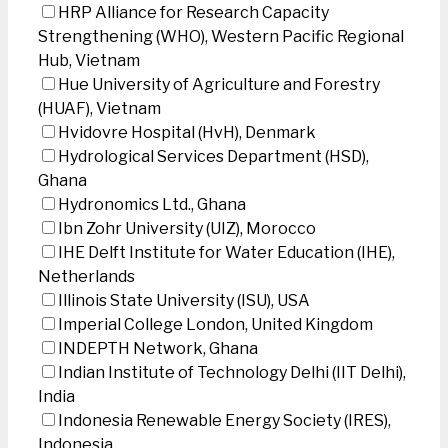
HRP Alliance for Research Capacity
Strengthening (WHO), Western Pacific Regional
Hub, Vietnam
Hue University of Agriculture and Forestry
(HUAF), Vietnam
Hvidovre Hospital (HvH), Denmark
Hydrological Services Department (HSD),
Ghana
Hydronomics Ltd., Ghana
Ibn Zohr University (UIZ), Morocco
IHE Delft Institute for Water Education (IHE),
Netherlands
Illinois State University (ISU), USA
Imperial College London, United Kingdom
INDEPTH Network, Ghana
Indian Institute of Technology Delhi (IIT Delhi),
India
Indonesia Renewable Energy Society (IRES),
Indonesia