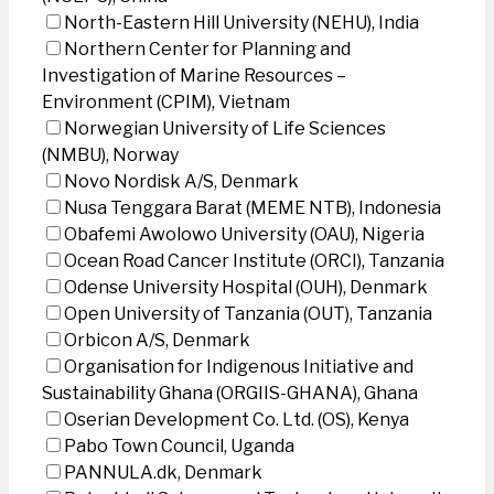
North-Eastern Hill University (NEHU), India
Northern Center for Planning and
Investigation of Marine Resources –
Environment (CPIM), Vietnam
Norwegian University of Life Sciences
(NMBU), Norway
Novo Nordisk A/S, Denmark
Nusa Tenggara Barat (MEME NTB), Indonesia
Obafemi Awolowo University (OAU), Nigeria
Ocean Road Cancer Institute (ORCI), Tanzania
Odense University Hospital (OUH), Denmark
Open University of Tanzania (OUT), Tanzania
Orbicon A/S, Denmark
Organisation for Indigenous Initiative and
Sustainability Ghana (ORGIIS-GHANA), Ghana
Oserian Development Co. Ltd. (OS), Kenya
Pabo Town Council, Uganda
PANNULA.dk, Denmark