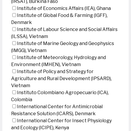
(IRSAT), Burkina Faso
Institute of Economics Affairs (IEA), Ghana
Institute of Global Food & Farming (IGFF),
Denmark
Institute of Labour Science and Social Affairs
(ILSSA), Vietnam
Institute of Marine Geology and Geophysics
(IMGG), Vietnam
Institute of Meteorology, Hydrology and
Environment (IMHEN), Vietnam
Institute of Policy and Strategy for
Agriculture and Rural Development (IPSARD),
Vietnam
Instituto Colombiano Agropecuario (ICA),
Colombia
International Center for Antimicrobial
Resistance Solution (ICARS), Denmark
International Center for Insect Physiology
and Ecology (ICIPE), Kenya