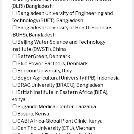
(BLRI) Bangladesh
Bangladesh University of Engineering and
Technology (BUET), Bangladesh
Bangladesh University of Health Sciences
(BUHS), Bangladesh
Beijing Water Science and Technology
Institute (BWSTI), China
BetterGreen, Denmark
Blue Power Partners, Denmark
Bocconi University, Italy
Bogor Agricultural University (IPB), Indonesia
BRAC University (BRACU), Bangladesh
British Institute in Eastern Africa (BIEA),
Kenya
Bugando Medical Center, Tanzania
Busara, Kenya
CABI Africa-Global Plant Clinic, Kenya
Can Tho University (CTU), Vietnam