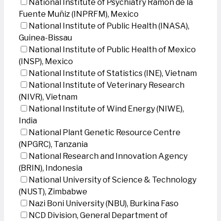
National Institute of Psychiatry Ramon de la
Fuente Muñiz (INPRFM), Mexico
National Institute of Public Health (INASA),
Guinea-Bissau
National Institute of Public Health of Mexico
(INSP), Mexico
National Institute of Statistics (INE), Vietnam
National Institute of Veterinary Research
(NIVR), Vietnam
National Institute of Wind Energy (NIWE),
India
National Plant Genetic Resource Centre
(NPGRC), Tanzania
National Research and Innovation Agency
(BRIN), Indonesia
National University of Science & Technology
(NUST), Zimbabwe
Nazi Boni University (NBU), Burkina Faso
NCD Division, General Department of