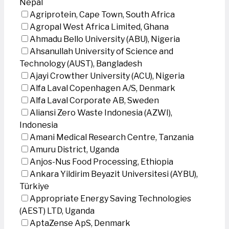
Nepal
Agriprotein, Cape Town, South Africa
Agropal West Africa Limited, Ghana
Ahmadu Bello University (ABU), Nigeria
Ahsanullah University of Science and
Technology (AUST), Bangladesh
Ajayi Crowther University (ACU), Nigeria
Alfa Laval Copenhagen A/S, Denmark
Alfa Laval Corporate AB, Sweden
Aliansi Zero Waste Indonesia (AZWI),
Indonesia
Amani Medical Research Centre, Tanzania
Amuru District, Uganda
Anjos-Nus Food Processing, Ethiopia
Ankara Yildirim Beyazit Universitesi (AYBU),
Türkiye
Appropriate Energy Saving Technologies
(AEST) LTD, Uganda
AptaZense ApS, Denmark