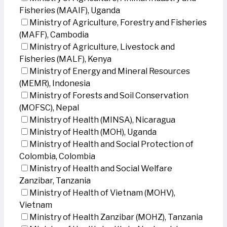
Fisheries (MAAIF), Uganda
Ministry of Agriculture, Forestry and Fisheries
(MAFF), Cambodia
Ministry of Agriculture, Livestock and
Fisheries (MALF), Kenya
Ministry of Energy and Mineral Resources
(MEMR), Indonesia
Ministry of Forests and Soil Conservation
(MOFSC), Nepal
Ministry of Health (MINSA), Nicaragua
Ministry of Health (MOH), Uganda
Ministry of Health and Social Protection of
Colombia, Colombia
Ministry of Health and Social Welfare
Zanzibar, Tanzania
Ministry of Health of Vietnam (MOHV),
Vietnam
Ministry of Health Zanzibar (MOHZ), Tanzania