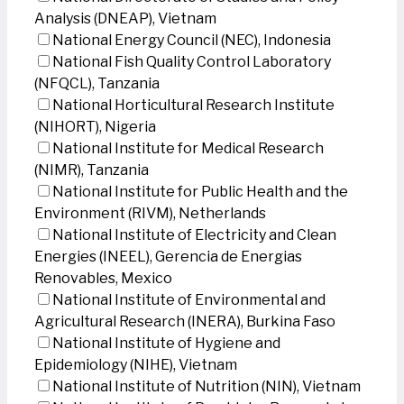
Analysis (DNEAP), Vietnam
National Energy Council (NEC), Indonesia
National Fish Quality Control Laboratory
(NFQCL), Tanzania
National Horticultural Research Institute
(NIHORT), Nigeria
National Institute for Medical Research
(NIMR), Tanzania
National Institute for Public Health and the
Environment (RIVM), Netherlands
National Institute of Electricity and Clean
Energies (INEEL), Gerencia de Energias
Renovables, Mexico
National Institute of Environmental and
Agricultural Research (INERA), Burkina Faso
National Institute of Hygiene and
Epidemiology (NIHE), Vietnam
National Institute of Nutrition (NIN), Vietnam