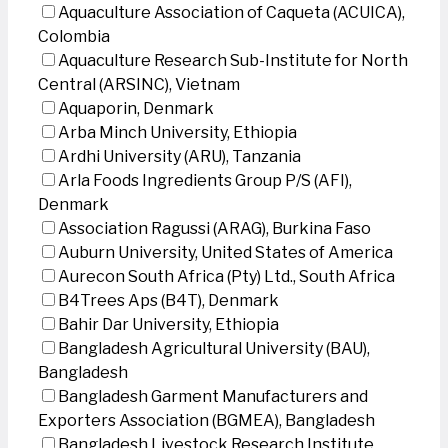
Aquaculture Association of Caqueta (ACUICA),
Colombia
Aquaculture Research Sub-Institute for North
Central (ARSINC), Vietnam
Aquaporin, Denmark
Arba Minch University, Ethiopia
Ardhi University (ARU), Tanzania
Arla Foods Ingredients Group P/S (AFI),
Denmark
Association Ragussi (ARAG), Burkina Faso
Auburn University, United States of America
Aurecon South Africa (Pty) Ltd., South Africa
B4Trees Aps (B4T), Denmark
Bahir Dar University, Ethiopia
Bangladesh Agricultural University (BAU),
Bangladesh
Bangladesh Garment Manufacturers and
Exporters Association (BGMEA), Bangladesh
Bangladesh Livestock Research Institute