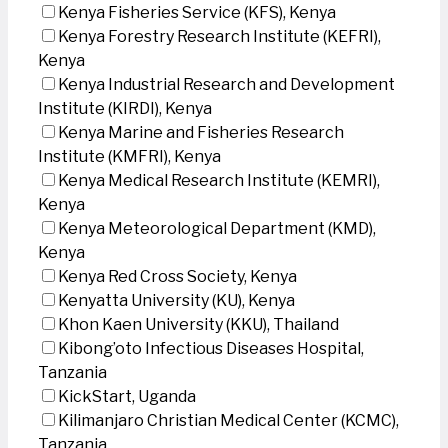
Kenya Fisheries Service (KFS), Kenya
Kenya Forestry Research Institute (KEFRI),
Kenya
Kenya Industrial Research and Development
Institute (KIRDI), Kenya
Kenya Marine and Fisheries Research
Institute (KMFRI), Kenya
Kenya Medical Research Institute (KEMRI),
Kenya
Kenya Meteorological Department (KMD),
Kenya
Kenya Red Cross Society, Kenya
Kenyatta University (KU), Kenya
Khon Kaen University (KKU), Thailand
Kibong’oto Infectious Diseases Hospital,
Tanzania
KickStart, Uganda
Kilimanjaro Christian Medical Center (KCMC),
Tanzania