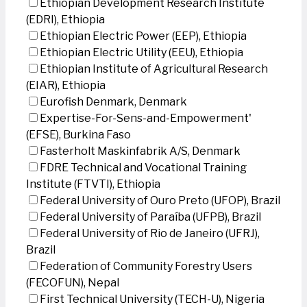
Ethiopian Development Research Institute
(EDRI), Ethiopia
Ethiopian Electric Power (EEP), Ethiopia
Ethiopian Electric Utility (EEU), Ethiopia
Ethiopian Institute of Agricultural Research
(EIAR), Ethiopia
Eurofish Denmark, Denmark
Expertise-For-Sens-and-Empowerment'
(EFSE), Burkina Faso
Fasterholt Maskinfabrik A/S, Denmark
FDRE Technical and Vocational Training
Institute (FTVTI), Ethiopia
Federal University of Ouro Preto (UFOP), Brazil
Federal University of Paraíba (UFPB), Brazil
Federal University of Rio de Janeiro (UFRJ),
Brazil
Federation of Community Forestry Users
(FECOFUN), Nepal
First Technical University (TECH-U), Nigeria