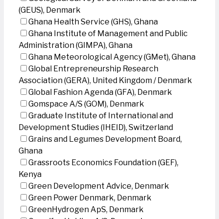
(GEUS), Denmark
Ghana Health Service (GHS), Ghana
Ghana Institute of Management and Public
Administration (GIMPA), Ghana
Ghana Meteorological Agency (GMet), Ghana
Global Entrepreneurship Research
Association (GERA), United Kingdom / Denmark
Global Fashion Agenda (GFA), Denmark
Gomspace A/S (GOM), Denmark
Graduate Institute of International and
Development Studies (IHEID), Switzerland
Grains and Legumes Development Board,
Ghana
Grassroots Economics Foundation (GEF),
Kenya
Green Development Advice, Denmark
Green Power Denmark, Denmark
GreenHydrogen ApS, Denmark