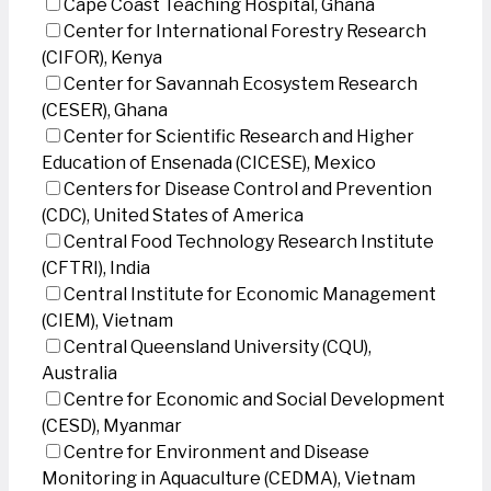
Cape Coast Teaching Hospital, Ghana
Center for International Forestry Research
(CIFOR), Kenya
Center for Savannah Ecosystem Research
(CESER), Ghana
Center for Scientific Research and Higher
Education of Ensenada (CICESE), Mexico
Centers for Disease Control and Prevention
(CDC), United States of America
Central Food Technology Research Institute
(CFTRI), India
Central Institute for Economic Management
(CIEM), Vietnam
Central Queensland University (CQU),
Australia
Centre for Economic and Social Development
(CESD), Myanmar
Centre for Environment and Disease
Monitoring in Aquaculture (CEDMA), Vietnam