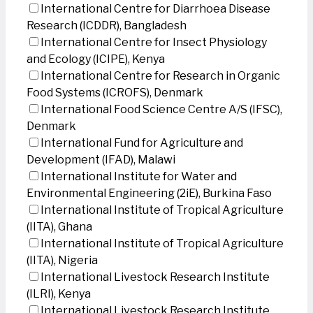
International Centre for Diarrhoea Disease
Research (ICDDR), Bangladesh
International Centre for Insect Physiology
and Ecology (ICIPE), Kenya
International Centre for Research in Organic
Food Systems (ICROFS), Denmark
International Food Science Centre A/S (IFSC),
Denmark
International Fund for Agriculture and
Development (IFAD), Malawi
International Institute for Water and
Environmental Engineering (2iE), Burkina Faso
International Institute of Tropical Agriculture
(IITA), Ghana
International Institute of Tropical Agriculture
(IITA), Nigeria
International Livestock Research Institute
(ILRI), Kenya
International Livestock Research Institute