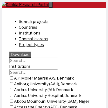
Skip
to
content
Search projects
Countries
Institutions
Thematic areas
Project types
Download
Institutions
A.P. Moller Maersk A/S, Denmark
Aalborg University (AAU), Denmark
Aarhus University (AU), Denmark
Aarhus University Hospital, Denmark
Abdou Moumouni University (UAM), Niger
Access the Energy (ATE), Denmark