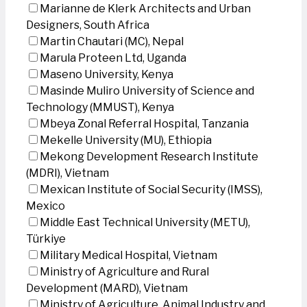
Marianne de Klerk Architects and Urban
Designers, South Africa
Martin Chautari (MC), Nepal
Marula Proteen Ltd, Uganda
Maseno University, Kenya
Masinde Muliro University of Science and
Technology (MMUST), Kenya
Mbeya Zonal Referral Hospital, Tanzania
Mekelle University (MU), Ethiopia
Mekong Development Research Institute
(MDRI), Vietnam
Mexican Institute of Social Security (IMSS),
Mexico
Middle East Technical University (METU),
Türkiye
Military Medical Hospital, Vietnam
Ministry of Agriculture and Rural
Development (MARD), Vietnam
Ministry of Agriculture, Animal Industry and