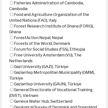
Fisheries Administration of Cambodia,
Cambodia
Food and Agriculture Organization of the
United Nations (FAO), Italy
Forest Research Institute of Ghana (FORIG),
Ghana
ForestAction Nepal, Nepal
Forests of the World, Denmark
Forum for Social Studies (FSS), Ethiopia
Free University Amsterdam (VU), The
Netherlands
Gazi University (GAZI), Türkiye
Gaziantep Metropolitan Municipality (GMM),
Türkiye
Gaziantep University (GAUN), Türkiye
General Directorate of Vocational Training
(DVET), Vietnam
Geneva Water Hub, Switzerland
Geological Survey of Denmark and Greenland