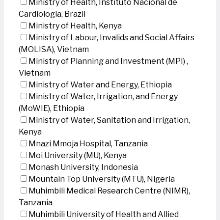
Ministry of Health, Instituto Nacional de
Cardiologia, Brazil
Ministry of Health, Kenya
Ministry of Labour, Invalids and Social Affairs
(MOLISA), Vietnam
Ministry of Planning and Investment (MPI) ,
Vietnam
Ministry of Water and Energy, Ethiopia
Ministry of Water, Irrigation, and Energy
(MoWIE), Ethiopia
Ministry of Water, Sanitation and Irrigation,
Kenya
Mnazi Mmoja Hospital, Tanzania
Moi University (MU), Kenya
Monash University, Indonesia
Mountain Top University (MTU), Nigeria
Muhimbili Medical Research Centre (NIMR),
Tanzania
Muhimbili University of Health and Allied