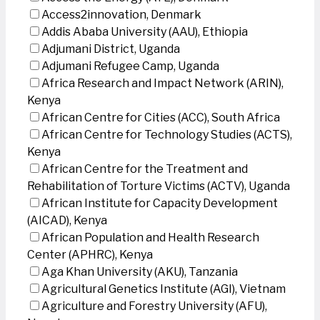
Access2innovation, Denmark
Addis Ababa University (AAU), Ethiopia
Adjumani District, Uganda
Adjumani Refugee Camp, Uganda
Africa Research and Impact Network (ARIN),
Kenya
African Centre for Cities (ACC), South Africa
African Centre for Technology Studies (ACTS),
Kenya
African Centre for the Treatment and
Rehabilitation of Torture Victims (ACTV), Uganda
African Institute for Capacity Development
(AICAD), Kenya
African Population and Health Research
Center (APHRC), Kenya
Aga Khan University (AKU), Tanzania
Agricultural Genetics Institute (AGI), Vietnam
Agriculture and Forestry University (AFU),