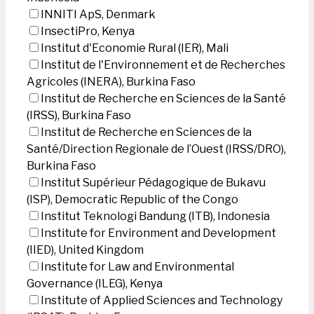
INNITI ApS, Denmark
InsectiPro, Kenya
Institut d'Economie Rural (IER), Mali
Institut de l'Environnement et de Recherches
Agricoles (INERA), Burkina Faso
Institut de Recherche en Sciences de la Santé
(IRSS), Burkina Faso
Institut de Recherche en Sciences de la
Santé/Direction Regionale de l’Ouest (IRSS/DRO),
Burkina Faso
Institut Supérieur Pédagogique de Bukavu
(ISP), Democratic Republic of the Congo
Institut Teknologi Bandung (ITB), Indonesia
Institute for Environment and Development
(IIED), United Kingdom
Institute for Law and Environmental
Governance (ILEG), Kenya
Institute of Applied Sciences and Technology