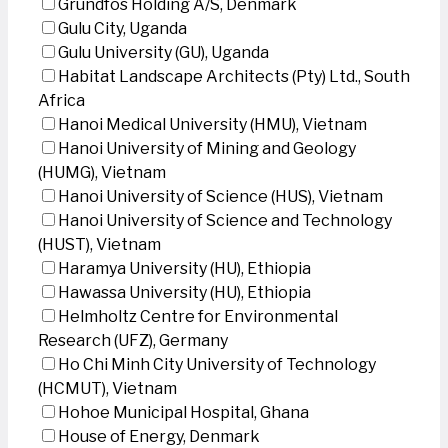
Grundfos Holding A/S, Denmark
Gulu City, Uganda
Gulu University (GU), Uganda
Habitat Landscape Architects (Pty) Ltd., South
Africa
Hanoi Medical University (HMU), Vietnam
Hanoi University of Mining and Geology
(HUMG), Vietnam
Hanoi University of Science (HUS), Vietnam
Hanoi University of Science and Technology
(HUST), Vietnam
Haramya University (HU), Ethiopia
Hawassa University (HU), Ethiopia
Helmholtz Centre for Environmental
Research (UFZ), Germany
Ho Chi Minh City University of Technology
(HCMUT), Vietnam
Hohoe Municipal Hospital, Ghana
House of Energy, Denmark