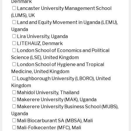
Denmark
Lancaster University Management School
(LUMS), UK
Land and Equity Movement in Uganda (LEMU),
Uganda
Lira University, Uganda
LITEHAUZ, Denmark
London School of Economics and Political
Science (LSE), United Kingdom
London School of Hygiene and Tropical
Medicine, United Kingdom
Loughborough University (LBORO), United
Kingdom
Mahidol University, Thailand
Makerere University (MAK), Uganda
Makerere University Business School (MUBS),
Uganda
Mali Biocarburant SA (MBSA), Mali
Mali-Folkecenter (MFC), Mali