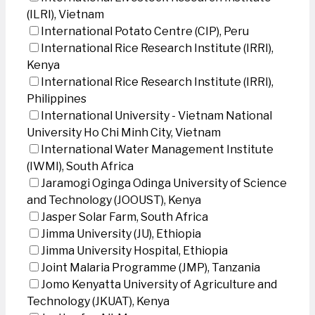
(ILRI), Vietnam
International Potato Centre (CIP), Peru
International Rice Research Institute (IRRI),
Kenya
International Rice Research Institute (IRRI),
Philippines
International University - Vietnam National
University Ho Chi Minh City, Vietnam
International Water Management Institute
(IWMI), South Africa
Jaramogi Oginga Odinga University of Science
and Technology (JOOUST), Kenya
Jasper Solar Farm, South Africa
Jimma University (JU), Ethiopia
Jimma University Hospital, Ethiopia
Joint Malaria Programme (JMP), Tanzania
Jomo Kenyatta University of Agriculture and
Technology (JKUAT), Kenya