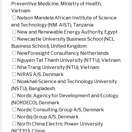
Preventive Medicine, Ministry of Health,
Vietnam
Nelson Mandela African Institute of Science
and Technology (NM-AIST), Tanzania
New and Renewable Energy Authority, Egypt
Newcastle University Business School (NCL
Business School), United Kingdom
NewForesight Consultancy, Netherlands
Nguyen Tat Thanh University (NTTU), Vietnam
Nha Trang University (NTU), Vietnam
NIRAS A/S, Denmark
Noakhali Science and Technology University
(NSTU), Bangladesh
Nordic Agency for Development and Ecology
(NORDECO), Denmark
Nordic Consulting Group A/S, Denmark
Nordiq Group A/S, Denmark
North China Electric Power University
(NCEPU), China