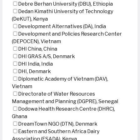
Debre Berhan University (DBU), Ethiopia
Dedan Kimathi University of Technology
(DeKUT), Kenya
Development Alternatives (DA), India
Development and Policies Research Center
(DEPOCEN), Vietnam
DHI China, China
DHI GRAS A/S, Denmark
DHI India, India
DHI, Denmark
Diplomatic Academy of Vietnam (DAV),
Vietnam
Directorate of Water Resources
Management and Planning (DGPRE), Senegal
Dodowa Health Research Centre (DHRC),
Ghana
DreamTown NGO (DTN), Denmark
Eastern and Southern Africa Dairy
Association (ESADA), Kenya