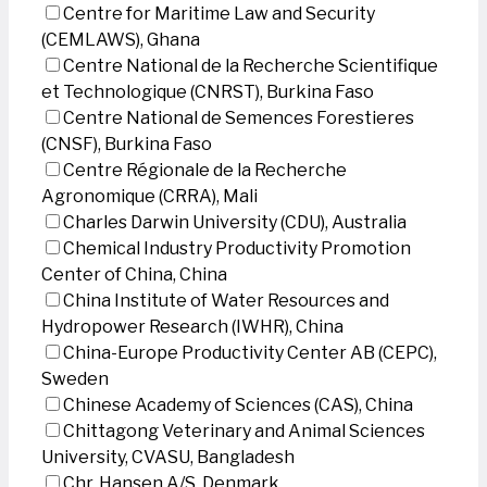
Centre for Maritime Law and Security
(CEMLAWS), Ghana
Centre National de la Recherche Scientifique
et Technologique (CNRST), Burkina Faso
Centre National de Semences Forestieres
(CNSF), Burkina Faso
Centre Régionale de la Recherche
Agronomique (CRRA), Mali
Charles Darwin University (CDU), Australia
Chemical Industry Productivity Promotion
Center of China, China
China Institute of Water Resources and
Hydropower Research (IWHR), China
China-Europe Productivity Center AB (CEPC),
Sweden
Chinese Academy of Sciences (CAS), China
Chittagong Veterinary and Animal Sciences
University, CVASU, Bangladesh
Chr. Hansen A/S, Denmark