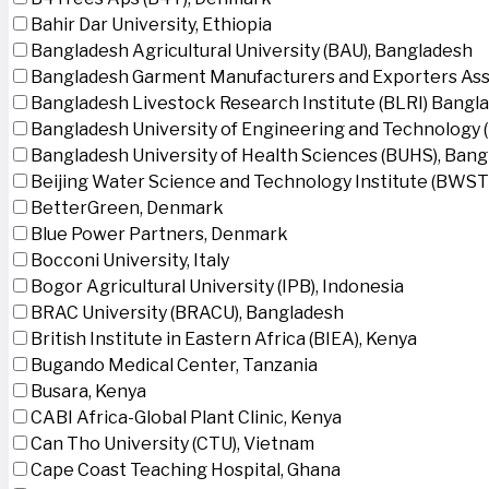
Bahir Dar University, Ethiopia
Bangladesh Agricultural University (BAU), Bangladesh
Bangladesh Garment Manufacturers and Exporters Ass
Bangladesh Livestock Research Institute (BLRI) Bangl
Bangladesh University of Engineering and Technology 
Bangladesh University of Health Sciences (BUHS), Ban
Beijing Water Science and Technology Institute (BWSTI
BetterGreen, Denmark
Blue Power Partners, Denmark
Bocconi University, Italy
Bogor Agricultural University (IPB), Indonesia
BRAC University (BRACU), Bangladesh
British Institute in Eastern Africa (BIEA), Kenya
Bugando Medical Center, Tanzania
Busara, Kenya
CABI Africa-Global Plant Clinic, Kenya
Can Tho University (CTU), Vietnam
Cape Coast Teaching Hospital, Ghana