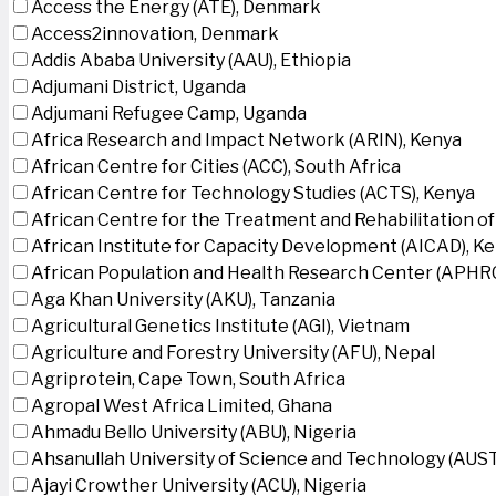
Access the Energy (ATE), Denmark
Access2innovation, Denmark
Addis Ababa University (AAU), Ethiopia
Adjumani District, Uganda
Adjumani Refugee Camp, Uganda
Africa Research and Impact Network (ARIN), Kenya
African Centre for Cities (ACC), South Africa
African Centre for Technology Studies (ACTS), Kenya
African Centre for the Treatment and Rehabilitation of
African Institute for Capacity Development (AICAD), K
African Population and Health Research Center (APHRC
Aga Khan University (AKU), Tanzania
Agricultural Genetics Institute (AGI), Vietnam
Agriculture and Forestry University (AFU), Nepal
Agriprotein, Cape Town, South Africa
Agropal West Africa Limited, Ghana
Ahmadu Bello University (ABU), Nigeria
Ahsanullah University of Science and Technology (AUS
Ajayi Crowther University (ACU), Nigeria