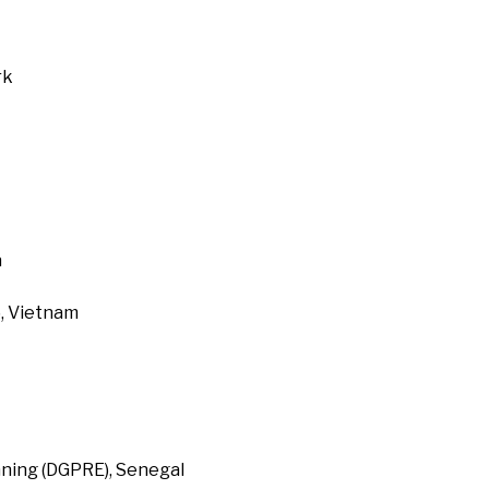
rk
a
, Vietnam
ning (DGPRE), Senegal