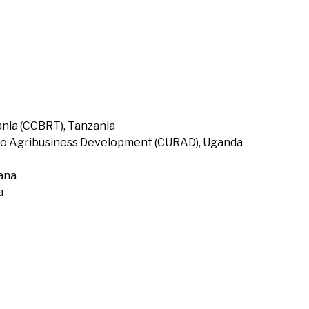
nia (CCBRT), Tanzania
to Agribusiness Development (CURAD), Uganda
hana
a