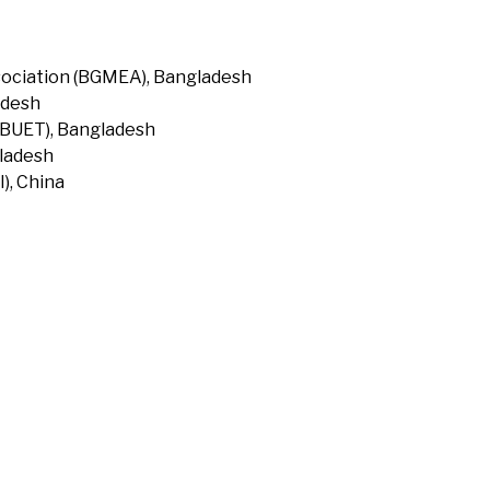
ociation (BGMEA), Bangladesh
adesh
(BUET), Bangladesh
gladesh
), China