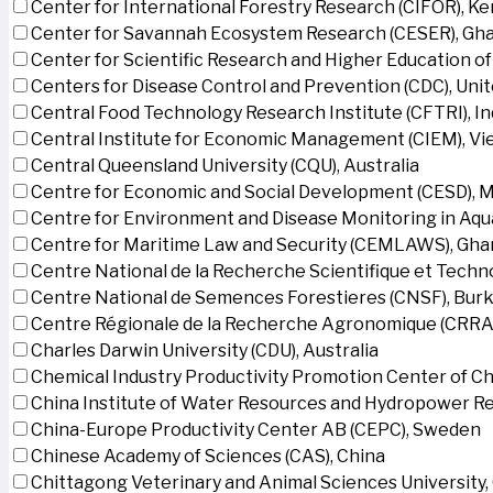
Center for International Forestry Research (CIFOR), K
Center for Savannah Ecosystem Research (CESER), Gh
Center for Scientific Research and Higher Education o
Centers for Disease Control and Prevention (CDC), Uni
Central Food Technology Research Institute (CFTRI), In
Central Institute for Economic Management (CIEM), V
Central Queensland University (CQU), Australia
Centre for Economic and Social Development (CESD),
Centre for Environment and Disease Monitoring in Aq
Centre for Maritime Law and Security (CEMLAWS), Gha
Centre National de la Recherche Scientifique et Techn
Centre National de Semences Forestieres (CNSF), Burk
Centre Régionale de la Recherche Agronomique (CRRA)
Charles Darwin University (CDU), Australia
Chemical Industry Productivity Promotion Center of Ch
China Institute of Water Resources and Hydropower Re
China-Europe Productivity Center AB (CEPC), Sweden
Chinese Academy of Sciences (CAS), China
Chittagong Veterinary and Animal Sciences University