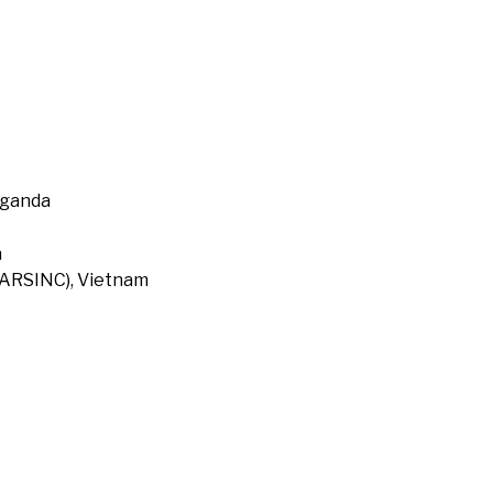
Uganda
a
 (ARSINC), Vietnam