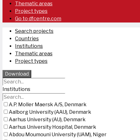
Thematic areas
Project types
Go to dfcentre.com
Search projects
Countries
Institutions
Thematic areas
Project types
Download
Institutions
A.P. Moller Maersk A/S, Denmark
Aalborg University (AAU), Denmark
Aarhus University (AU), Denmark
Aarhus University Hospital, Denmark
Abdou Moumouni University (UAM), Niger