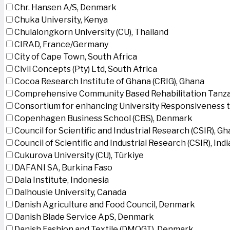
Chr. Hansen A/S, Denmark
Chuka University, Kenya
Chulalongkorn University (CU), Thailand
CIRAD, France/Germany
City of Cape Town, South Africa
Civil Concepts (Pty) Ltd, South Africa
Cocoa Research Institute of Ghana (CRIG), Ghana
Comprehensive Community Based Rehabilitation Tanza
Consortium for enhancing University Responsiveness 
Copenhagen Business School (CBS), Denmark
Council for Scientific and Industrial Research (CSIR), G
Council of Scientific and Industrial Research (CSIR), Indi
Cukurova University (CU), Türkiye
DAFANI SA, Burkina Faso
Dala Institute, Indonesia
Dalhousie University, Canada
Danish Agriculture and Food Council, Denmark
Danish Blade Service ApS, Denmark
Danish Fashion and Textile (DMOGT), Denmark