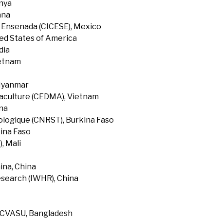
enya
ana
f Ensenada (CICESE), Mexico
ted States of America
dia
ietnam
 Myanmar
uaculture (CEDMA), Vietnam
na
ologique (CNRST), Burkina Faso
ina Faso
, Mali
ina, China
search (IWHR), China
, CVASU, Bangladesh