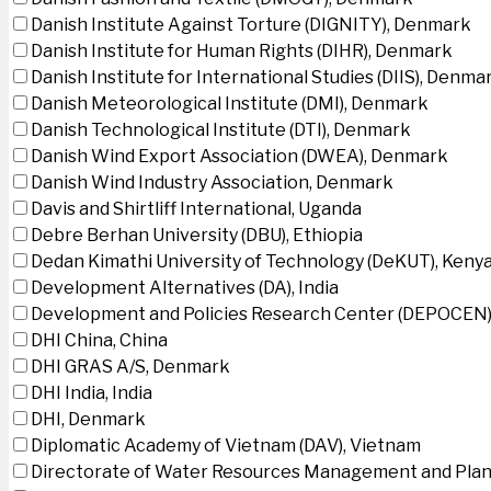
Danish Institute Against Torture (DIGNITY), Denmark
Danish Institute for Human Rights (DIHR), Denmark
Danish Institute for International Studies (DIIS), Denma
Danish Meteorological Institute (DMI), Denmark
Danish Technological Institute (DTI), Denmark
Danish Wind Export Association (DWEA), Denmark
Danish Wind Industry Association, Denmark
Davis and Shirtliff International, Uganda
Debre Berhan University (DBU), Ethiopia
Dedan Kimathi University of Technology (DeKUT), Keny
Development Alternatives (DA), India
Development and Policies Research Center (DEPOCEN)
DHI China, China
DHI GRAS A/S, Denmark
DHI India, India
DHI, Denmark
Diplomatic Academy of Vietnam (DAV), Vietnam
Directorate of Water Resources Management and Plan