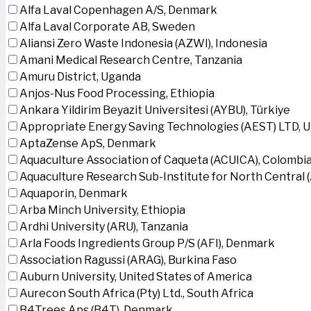
Alfa Laval Copenhagen A/S, Denmark
Alfa Laval Corporate AB, Sweden
Aliansi Zero Waste Indonesia (AZWI), Indonesia
Amani Medical Research Centre, Tanzania
Amuru District, Uganda
Anjos-Nus Food Processing, Ethiopia
Ankara Yildirim Beyazit Universitesi (AYBU), Türkiye
Appropriate Energy Saving Technologies (AEST) LTD, 
AptaZense ApS, Denmark
Aquaculture Association of Caqueta (ACUICA), Colombi
Aquaculture Research Sub-Institute for North Central
Aquaporin, Denmark
Arba Minch University, Ethiopia
Ardhi University (ARU), Tanzania
Arla Foods Ingredients Group P/S (AFI), Denmark
Association Ragussi (ARAG), Burkina Faso
Auburn University, United States of America
Aurecon South Africa (Pty) Ltd., South Africa
B4Trees Aps (B4T), Denmark