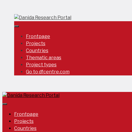
Skip
to
content
Frontpage
Projects
Countries
Thematic areas
Project types
Go to dfcentre.com
Frontpage
Projects
Countries