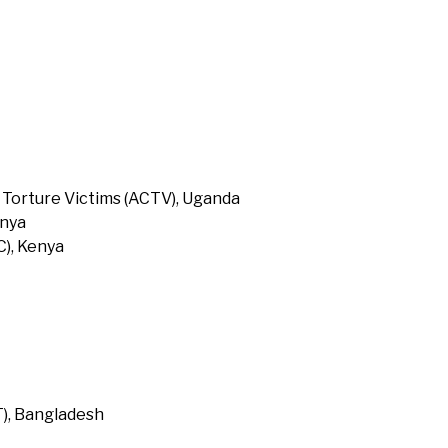
 Torture Victims (ACTV), Uganda
enya
), Kenya
T), Bangladesh