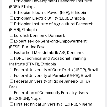
Ethiopian Development Research Institute
(EDRI), Ethiopia
Ethiopian Electric Power (EEP), Ethiopia
Ethiopian Electric Utility (EEU), Ethiopia
Ethiopian Institute of Agricultural Research
(EIAR), Ethiopia
Eurofish Denmark, Denmark
Expertise-For-Sens-and-Empowerment'
(EFSE), Burkina Faso
Fasterholt Maskinfabrik A/S, Denmark
FDRE Technical and Vocational Training
Institute (FTVTI), Ethiopia
Federal University of Ouro Preto (UFOP), Brazil
Federal University of Paraíba (UFPB), Brazil
Federal University of Rio de Janeiro (UFRJ),
Brazil
Federation of Community Forestry Users
(FECOFUN), Nepal
First Technical University (TECH-U), Nigeria