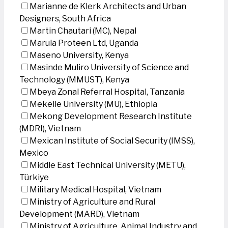
Marianne de Klerk Architects and Urban
Designers, South Africa
Martin Chautari (MC), Nepal
Marula Proteen Ltd, Uganda
Maseno University, Kenya
Masinde Muliro University of Science and
Technology (MMUST), Kenya
Mbeya Zonal Referral Hospital, Tanzania
Mekelle University (MU), Ethiopia
Mekong Development Research Institute
(MDRI), Vietnam
Mexican Institute of Social Security (IMSS),
Mexico
Middle East Technical University (METU),
Türkiye
Military Medical Hospital, Vietnam
Ministry of Agriculture and Rural
Development (MARD), Vietnam
Ministry of Agriculture, Animal Industry and