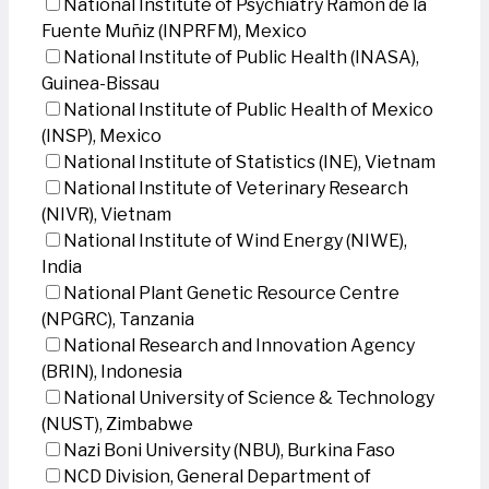
National Institute of Psychiatry Ramon de la
Fuente Muñiz (INPRFM), Mexico
National Institute of Public Health (INASA),
Guinea-Bissau
National Institute of Public Health of Mexico
(INSP), Mexico
National Institute of Statistics (INE), Vietnam
National Institute of Veterinary Research
(NIVR), Vietnam
National Institute of Wind Energy (NIWE),
India
National Plant Genetic Resource Centre
(NPGRC), Tanzania
National Research and Innovation Agency
(BRIN), Indonesia
National University of Science & Technology
(NUST), Zimbabwe
Nazi Boni University (NBU), Burkina Faso
NCD Division, General Department of