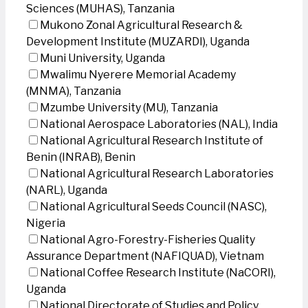
Sciences (MUHAS), Tanzania
Mukono Zonal Agricultural Research &
Development Institute (MUZARDI), Uganda
Muni University, Uganda
Mwalimu Nyerere Memorial Academy
(MNMA), Tanzania
Mzumbe University (MU), Tanzania
National Aerospace Laboratories (NAL), India
National Agricultural Research Institute of
Benin (INRAB), Benin
National Agricultural Research Laboratories
(NARL), Uganda
National Agricultural Seeds Council (NASC),
Nigeria
National Agro-Forestry-Fisheries Quality
Assurance Department (NAFIQUAD), Vietnam
National Coffee Research Institute (NaCORI),
Uganda
National Directorate of Studies and Policy