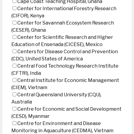
Cape Coast Teaching Hospital, Ghana
Center for International Forestry Research
(CIFOR), Kenya
Center for Savannah Ecosystem Research
(CESER), Ghana
Center for Scientific Research and Higher
Education of Ensenada (CICESE), Mexico
Centers for Disease Control and Prevention
(CDC), United States of America
Central Food Technology Research Institute
(CFTRI), India
Central Institute for Economic Management
(CIEM), Vietnam
Central Queensland University (CQU),
Australia
Centre for Economic and Social Development
(CESD), Myanmar
Centre for Environment and Disease
Monitoring in Aquaculture (CEDMA), Vietnam