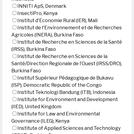
INNITI ApS, Denmark
InsectiPro, Kenya
Institut d'Economie Rural (IER), Mali
Institut de l'Environnement et de Recherches
Agricoles (INERA), Burkina Faso
Institut de Recherche en Sciences de la Santé
(IRSS), Burkina Faso
Institut de Recherche en Sciences de la
Santé/Direction Regionale de l’Ouest (IRSS/DRO),
Burkina Faso
Institut Supérieur Pédagogique de Bukavu
(ISP), Democratic Republic of the Congo
Institut Teknologi Bandung (ITB), Indonesia
Institute for Environment and Development
(IIED), United Kingdom
Institute for Law and Environmental
Governance (ILEG), Kenya
Institute of Applied Sciences and Technology