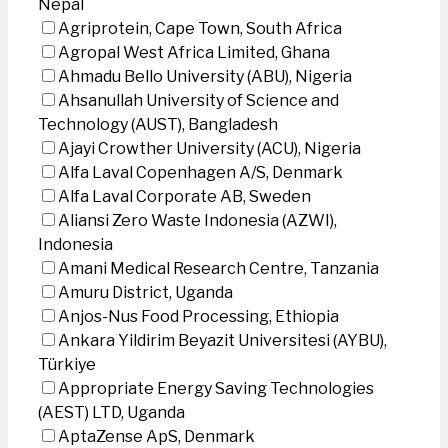
Nepal
Agriprotein, Cape Town, South Africa
Agropal West Africa Limited, Ghana
Ahmadu Bello University (ABU), Nigeria
Ahsanullah University of Science and
Technology (AUST), Bangladesh
Ajayi Crowther University (ACU), Nigeria
Alfa Laval Copenhagen A/S, Denmark
Alfa Laval Corporate AB, Sweden
Aliansi Zero Waste Indonesia (AZWI),
Indonesia
Amani Medical Research Centre, Tanzania
Amuru District, Uganda
Anjos-Nus Food Processing, Ethiopia
Ankara Yildirim Beyazit Universitesi (AYBU),
Türkiye
Appropriate Energy Saving Technologies
(AEST) LTD, Uganda
AptaZense ApS, Denmark