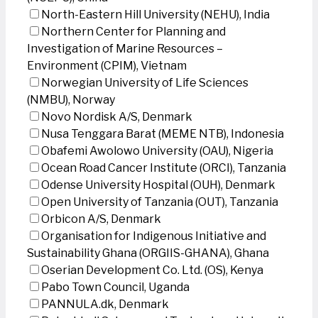
North-Eastern Hill University (NEHU), India
Northern Center for Planning and
Investigation of Marine Resources –
Environment (CPIM), Vietnam
Norwegian University of Life Sciences
(NMBU), Norway
Novo Nordisk A/S, Denmark
Nusa Tenggara Barat (MEME NTB), Indonesia
Obafemi Awolowo University (OAU), Nigeria
Ocean Road Cancer Institute (ORCI), Tanzania
Odense University Hospital (OUH), Denmark
Open University of Tanzania (OUT), Tanzania
Orbicon A/S, Denmark
Organisation for Indigenous Initiative and
Sustainability Ghana (ORGIIS-GHANA), Ghana
Oserian Development Co. Ltd. (OS), Kenya
Pabo Town Council, Uganda
PANNULA.dk, Denmark