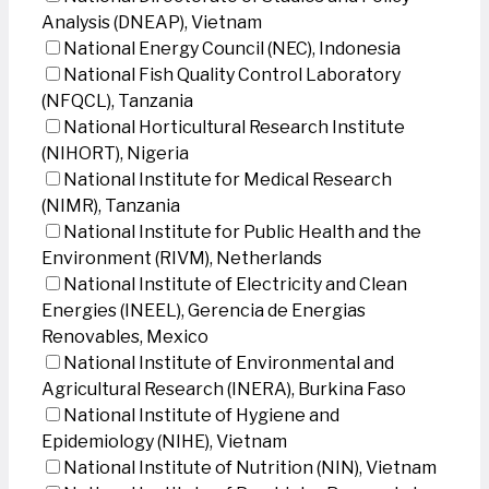
Analysis (DNEAP), Vietnam
National Energy Council (NEC), Indonesia
National Fish Quality Control Laboratory
(NFQCL), Tanzania
National Horticultural Research Institute
(NIHORT), Nigeria
National Institute for Medical Research
(NIMR), Tanzania
National Institute for Public Health and the
Environment (RIVM), Netherlands
National Institute of Electricity and Clean
Energies (INEEL), Gerencia de Energias
Renovables, Mexico
National Institute of Environmental and
Agricultural Research (INERA), Burkina Faso
National Institute of Hygiene and
Epidemiology (NIHE), Vietnam
National Institute of Nutrition (NIN), Vietnam