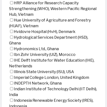
HRP Alliance for Research Capacity
Strengthening (WHO), Western Pacific Regional
Hub, Vietnam
Hue University of Agriculture and Forestry
(HUAF), Vietnam
Hvidovre Hospital (HvH), Denmark
Hydrological Services Department (HSD),
Ghana
Hydronomics Ltd., Ghana
Ibn Zohr University (UIZ), Morocco
IHE Delft Institute for Water Education (IHE),
Netherlands
Illinois State University (ISU), USA
Imperial College London, United Kingdom
INDEPTH Network, Ghana
Indian Institute of Technology Delhi (IIT Delhi),
India
Indonesia Renewable Energy Society (IRES),
Indonesia