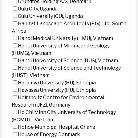
Grundfos Holding A/S, Denmark
Gulu City, Uganda
Gulu University (GU), Uganda
Habitat Landscape Architects (Pty) Ltd., South
Africa
Hanoi Medical University (HMU), Vietnam
Hanoi University of Mining and Geology
(HUMG), Vietnam
Hanoi University of Science (HUS), Vietnam
Hanoi University of Science and Technology
(HUST), Vietnam
Haramya University (HU), Ethiopia
Hawassa University (HU), Ethiopia
Helmholtz Centre for Environmental
Research (UFZ), Germany
Ho Chi Minh City University of Technology
(HCMUT), Vietnam
Hohoe Municipal Hospital, Ghana
House of Energy, Denmark