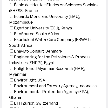
École des Hautes Études en Sciences Sociales
(EHESS), France
Eduardo Mondlane University (EMU),
Mozambique
Egerton University (EGU), Kenya
EkoSource, South Africa
Ekurhuleni Water Care Company (ERWAT),
South Africa
Enavigo Consult, Denmark
Engineering for the Petroleum & Process
Industries (ENPPI), Egypt
Enlightened Myanmar Research (EMR),
Myanmar
Enviroflight, USA
Environment and Forestry Agency, Indonesia
Environmental Protection Agency (EPA),
Ghana
ETH Zürich, Switzerland