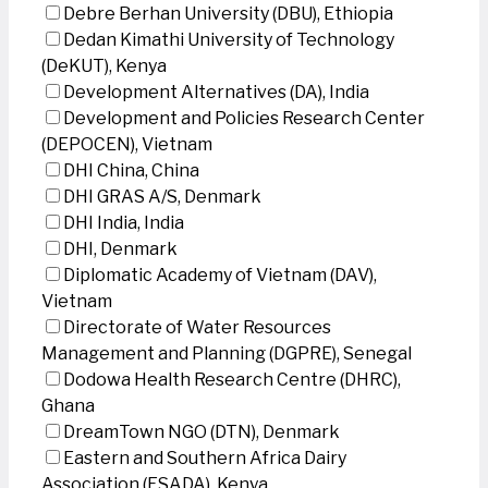
Debre Berhan University (DBU), Ethiopia
Dedan Kimathi University of Technology
(DeKUT), Kenya
Development Alternatives (DA), India
Development and Policies Research Center
(DEPOCEN), Vietnam
DHI China, China
DHI GRAS A/S, Denmark
DHI India, India
DHI, Denmark
Diplomatic Academy of Vietnam (DAV),
Vietnam
Directorate of Water Resources
Management and Planning (DGPRE), Senegal
Dodowa Health Research Centre (DHRC),
Ghana
DreamTown NGO (DTN), Denmark
Eastern and Southern Africa Dairy
Association (ESADA), Kenya