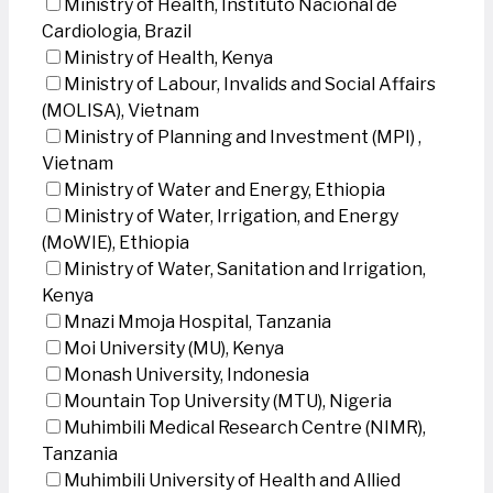
Ministry of Health, Instituto Nacional de
Cardiologia, Brazil
Ministry of Health, Kenya
Ministry of Labour, Invalids and Social Affairs
(MOLISA), Vietnam
Ministry of Planning and Investment (MPI) ,
Vietnam
Ministry of Water and Energy, Ethiopia
Ministry of Water, Irrigation, and Energy
(MoWIE), Ethiopia
Ministry of Water, Sanitation and Irrigation,
Kenya
Mnazi Mmoja Hospital, Tanzania
Moi University (MU), Kenya
Monash University, Indonesia
Mountain Top University (MTU), Nigeria
Muhimbili Medical Research Centre (NIMR),
Tanzania
Muhimbili University of Health and Allied