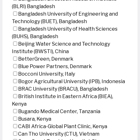
(BLRI) Bangladesh
Bangladesh University of Engineering and
Technology (BUET), Bangladesh
Bangladesh University of Health Sciences
(BUHS), Bangladesh
Beijing Water Science and Technology
Institute (BWSTI), China
BetterGreen, Denmark
Blue Power Partners, Denmark
Bocconi University, Italy
Bogor Agricultural University (IPB), Indonesia
BRAC University (BRACU), Bangladesh
British Institute in Eastern Africa (BIEA),
Kenya
Bugando Medical Center, Tanzania
Busara, Kenya
CABI Africa-Global Plant Clinic, Kenya
Can Tho University (CTU), Vietnam