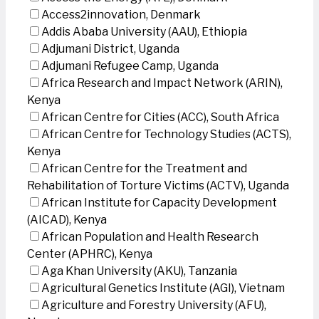
Access2innovation, Denmark
Addis Ababa University (AAU), Ethiopia
Adjumani District, Uganda
Adjumani Refugee Camp, Uganda
Africa Research and Impact Network (ARIN),
Kenya
African Centre for Cities (ACC), South Africa
African Centre for Technology Studies (ACTS),
Kenya
African Centre for the Treatment and
Rehabilitation of Torture Victims (ACTV), Uganda
African Institute for Capacity Development
(AICAD), Kenya
African Population and Health Research
Center (APHRC), Kenya
Aga Khan University (AKU), Tanzania
Agricultural Genetics Institute (AGI), Vietnam
Agriculture and Forestry University (AFU),