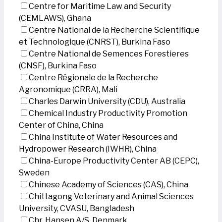
Centre for Maritime Law and Security
(CEMLAWS), Ghana
Centre National de la Recherche Scientifique
et Technologique (CNRST), Burkina Faso
Centre National de Semences Forestieres
(CNSF), Burkina Faso
Centre Régionale de la Recherche
Agronomique (CRRA), Mali
Charles Darwin University (CDU), Australia
Chemical Industry Productivity Promotion
Center of China, China
China Institute of Water Resources and
Hydropower Research (IWHR), China
China-Europe Productivity Center AB (CEPC),
Sweden
Chinese Academy of Sciences (CAS), China
Chittagong Veterinary and Animal Sciences
University, CVASU, Bangladesh
Chr. Hansen A/S, Denmark