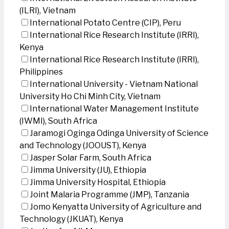
(ILRI), Vietnam
International Potato Centre (CIP), Peru
International Rice Research Institute (IRRI),
Kenya
International Rice Research Institute (IRRI),
Philippines
International University - Vietnam National
University Ho Chi Minh City, Vietnam
International Water Management Institute
(IWMI), South Africa
Jaramogi Oginga Odinga University of Science
and Technology (JOOUST), Kenya
Jasper Solar Farm, South Africa
Jimma University (JU), Ethiopia
Jimma University Hospital, Ethiopia
Joint Malaria Programme (JMP), Tanzania
Jomo Kenyatta University of Agriculture and
Technology (JKUAT), Kenya