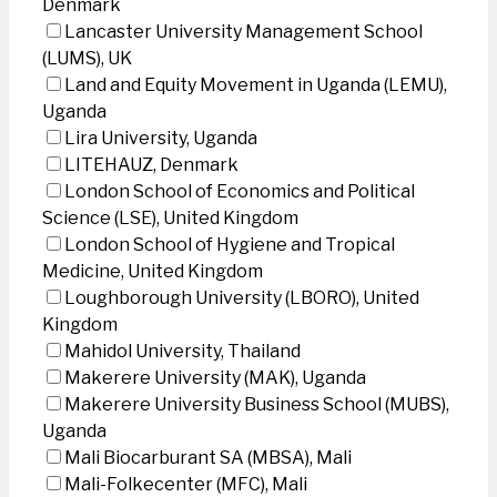
Denmark
Lancaster University Management School
(LUMS), UK
Land and Equity Movement in Uganda (LEMU),
Uganda
Lira University, Uganda
LITEHAUZ, Denmark
London School of Economics and Political
Science (LSE), United Kingdom
London School of Hygiene and Tropical
Medicine, United Kingdom
Loughborough University (LBORO), United
Kingdom
Mahidol University, Thailand
Makerere University (MAK), Uganda
Makerere University Business School (MUBS),
Uganda
Mali Biocarburant SA (MBSA), Mali
Mali-Folkecenter (MFC), Mali