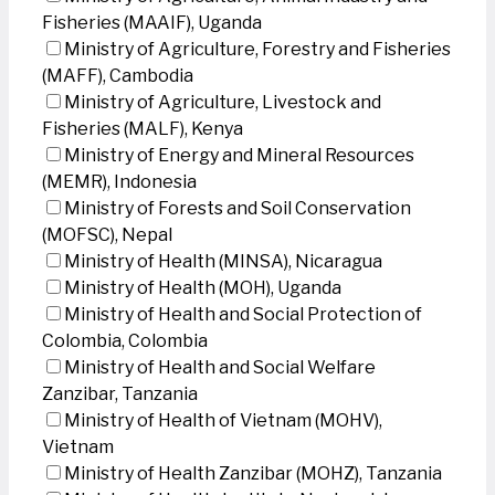
Fisheries (MAAIF), Uganda
Ministry of Agriculture, Forestry and Fisheries
(MAFF), Cambodia
Ministry of Agriculture, Livestock and
Fisheries (MALF), Kenya
Ministry of Energy and Mineral Resources
(MEMR), Indonesia
Ministry of Forests and Soil Conservation
(MOFSC), Nepal
Ministry of Health (MINSA), Nicaragua
Ministry of Health (MOH), Uganda
Ministry of Health and Social Protection of
Colombia, Colombia
Ministry of Health and Social Welfare
Zanzibar, Tanzania
Ministry of Health of Vietnam (MOHV),
Vietnam
Ministry of Health Zanzibar (MOHZ), Tanzania