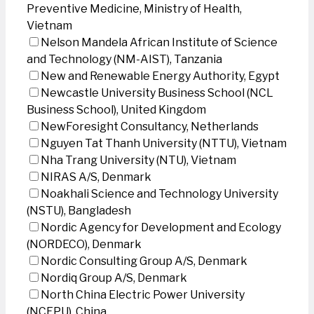
Preventive Medicine, Ministry of Health,
Vietnam
Nelson Mandela African Institute of Science
and Technology (NM-AIST), Tanzania
New and Renewable Energy Authority, Egypt
Newcastle University Business School (NCL
Business School), United Kingdom
NewForesight Consultancy, Netherlands
Nguyen Tat Thanh University (NTTU), Vietnam
Nha Trang University (NTU), Vietnam
NIRAS A/S, Denmark
Noakhali Science and Technology University
(NSTU), Bangladesh
Nordic Agency for Development and Ecology
(NORDECO), Denmark
Nordic Consulting Group A/S, Denmark
Nordiq Group A/S, Denmark
North China Electric Power University
(NCEPU), China