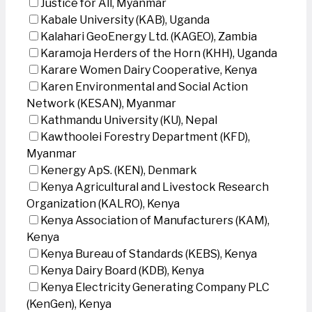
Justice for All, Myanmar
Kabale University (KAB), Uganda
Kalahari GeoEnergy Ltd. (KAGEO), Zambia
Karamoja Herders of the Horn (KHH), Uganda
Karare Women Dairy Cooperative, Kenya
Karen Environmental and Social Action
Network (KESAN), Myanmar
Kathmandu University (KU), Nepal
Kawthoolei Forestry Department (KFD),
Myanmar
Kenergy ApS. (KEN), Denmark
Kenya Agricultural and Livestock Research
Organization (KALRO), Kenya
Kenya Association of Manufacturers (KAM),
Kenya
Kenya Bureau of Standards (KEBS), Kenya
Kenya Dairy Board (KDB), Kenya
Kenya Electricity Generating Company PLC
(KenGen), Kenya