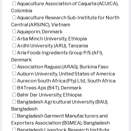
Aquaculture Association of Caqueta (ACUICA),
Colombia
Aquaculture Research Sub-Institute for North
Central (ARSINC), Vietnam
Aquaporin, Denmark
Arba Minch University, Ethiopia
Ardhi University (ARU), Tanzania
Arla Foods Ingredients Group P/S (AFI),
Denmark
Association Ragussi (ARAG), Burkina Faso
Auburn University, United States of America
Aurecon South Africa (Pty) Ltd., South Africa
B4Trees Aps (B4T), Denmark
Bahir Dar University, Ethiopia
Bangladesh Agricultural University (BAU),
Bangladesh
Bangladesh Garment Manufacturers and
Exporters Association (BGMEA), Bangladesh
Bangladesh Livestock Research Institute