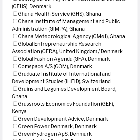
(GEUS), Denmark
Ghana Health Service (GHS), Ghana
Ghana Institute of Management and Public
Administration (GIMPA), Ghana
Ghana Meteorological Agency (GMet), Ghana
Global Entrepreneurship Research
Association (GERA), United Kingdom / Denmark
Global Fashion Agenda (GFA), Denmark
Gomspace A/S (GOM), Denmark
Graduate Institute of International and
Development Studies (IHEID), Switzerland
Grains and Legumes Development Board,
Ghana
Grassroots Economics Foundation (GEF),
Kenya
Green Development Advice, Denmark
Green Power Denmark, Denmark
GreenHydrogen ApS, Denmark