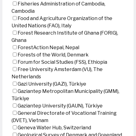
Fisheries Administration of Cambodia,
Cambodia
Food and Agriculture Organization of the
United Nations (FAO), Italy
Forest Research Institute of Ghana (FORIG),
Ghana
ForestAction Nepal, Nepal
Forests of the World, Denmark
Forum for Social Studies (FSS), Ethiopia
Free University Amsterdam (VU), The
Netherlands
Gazi University (GAZI), Türkiye
Gaziantep Metropolitan Municipality (GMM),
Türkiye
Gaziantep University (GAUN), Türkiye
General Directorate of Vocational Training
(DVET), Vietnam
Geneva Water Hub, Switzerland
Geological Survey of Denmark and Greenland