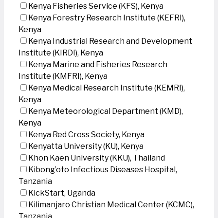
Kenya Fisheries Service (KFS), Kenya
Kenya Forestry Research Institute (KEFRI),
Kenya
Kenya Industrial Research and Development
Institute (KIRDI), Kenya
Kenya Marine and Fisheries Research
Institute (KMFRI), Kenya
Kenya Medical Research Institute (KEMRI),
Kenya
Kenya Meteorological Department (KMD),
Kenya
Kenya Red Cross Society, Kenya
Kenyatta University (KU), Kenya
Khon Kaen University (KKU), Thailand
Kibong’oto Infectious Diseases Hospital,
Tanzania
KickStart, Uganda
Kilimanjaro Christian Medical Center (KCMC),
Tanzania