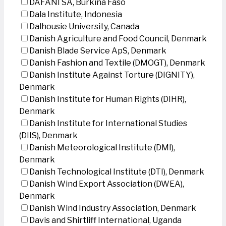
DAFANI SA, Burkina Faso
Dala Institute, Indonesia
Dalhousie University, Canada
Danish Agriculture and Food Council, Denmark
Danish Blade Service ApS, Denmark
Danish Fashion and Textile (DMOGT), Denmark
Danish Institute Against Torture (DIGNITY),
Denmark
Danish Institute for Human Rights (DIHR),
Denmark
Danish Institute for International Studies
(DIIS), Denmark
Danish Meteorological Institute (DMI),
Denmark
Danish Technological Institute (DTI), Denmark
Danish Wind Export Association (DWEA),
Denmark
Danish Wind Industry Association, Denmark
Davis and Shirtliff International, Uganda