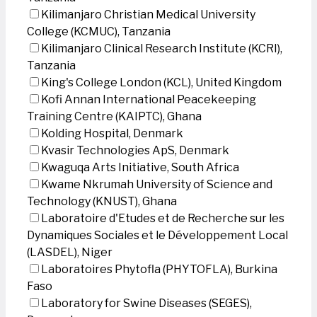
Kilimanjaro Christian Medical University
College (KCMUC), Tanzania
Kilimanjaro Clinical Research Institute (KCRI),
Tanzania
King's College London (KCL), United Kingdom
Kofi Annan International Peacekeeping
Training Centre (KAIPTC), Ghana
Kolding Hospital, Denmark
Kvasir Technologies ApS, Denmark
Kwaguqa Arts Initiative, South Africa
Kwame Nkrumah University of Science and
Technology (KNUST), Ghana
Laboratoire d'Etudes et de Recherche sur les
Dynamiques Sociales et le Développement Local
(LASDEL), Niger
Laboratoires Phytofla (PHYTOFLA), Burkina
Faso
Laboratory for Swine Diseases (SEGES),