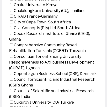
Chuka University, Kenya
Chulalongkorn University (CU), Thailand
CIRAD, France/Germany
City of Cape Town, South Africa
Civil Concepts (Pty) Ltd, South Africa
Cocoa Research Institute of Ghana (CRIG),
Ghana
Comprehensive Community Based
Rehabilitation Tanzania (CCBRT), Tanzania
Consortium for enhancing University
Responsiveness to Agribusiness Development
(CURAD), Uganda
Copenhagen Business School (CBS), Denmark
Council for Scientific and Industrial Research
(CSIR), Ghana
Council of Scientific and Industrial Research
(CSIR), India
Cukurova University (CU), Türkiye