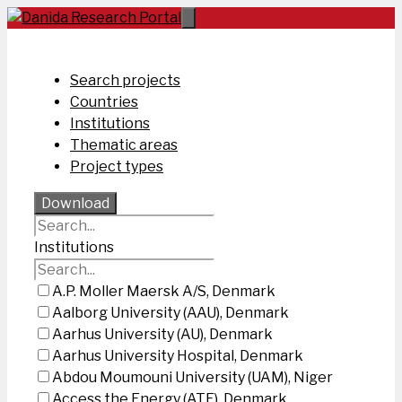
Skip
to
content
Search projects
Countries
Institutions
Thematic areas
Project types
Download
Institutions
A.P. Moller Maersk A/S, Denmark
Aalborg University (AAU), Denmark
Aarhus University (AU), Denmark
Aarhus University Hospital, Denmark
Abdou Moumouni University (UAM), Niger
Access the Energy (ATE), Denmark