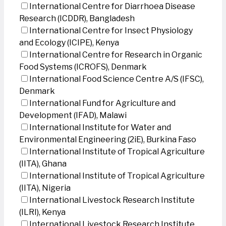
International Centre for Diarrhoea Disease
Research (ICDDR), Bangladesh
International Centre for Insect Physiology
and Ecology (ICIPE), Kenya
International Centre for Research in Organic
Food Systems (ICROFS), Denmark
International Food Science Centre A/S (IFSC),
Denmark
International Fund for Agriculture and
Development (IFAD), Malawi
International Institute for Water and
Environmental Engineering (2iE), Burkina Faso
International Institute of Tropical Agriculture
(IITA), Ghana
International Institute of Tropical Agriculture
(IITA), Nigeria
International Livestock Research Institute
(ILRI), Kenya
International Livestock Research Institute