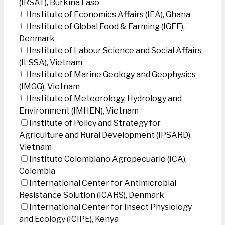
(IRSAT), Burkina Faso
Institute of Economics Affairs (IEA), Ghana
Institute of Global Food & Farming (IGFF),
Denmark
Institute of Labour Science and Social Affairs
(ILSSA), Vietnam
Institute of Marine Geology and Geophysics
(IMGG), Vietnam
Institute of Meteorology, Hydrology and
Environment (IMHEN), Vietnam
Institute of Policy and Strategy for
Agriculture and Rural Development (IPSARD),
Vietnam
Instituto Colombiano Agropecuario (ICA),
Colombia
International Center for Antimicrobial
Resistance Solution (ICARS), Denmark
International Center for Insect Physiology
and Ecology (ICIPE), Kenya