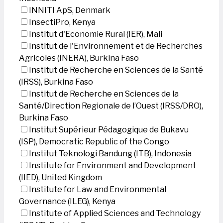
INNITI ApS, Denmark
InsectiPro, Kenya
Institut d'Economie Rural (IER), Mali
Institut de l'Environnement et de Recherches
Agricoles (INERA), Burkina Faso
Institut de Recherche en Sciences de la Santé
(IRSS), Burkina Faso
Institut de Recherche en Sciences de la
Santé/Direction Regionale de l’Ouest (IRSS/DRO),
Burkina Faso
Institut Supérieur Pédagogique de Bukavu
(ISP), Democratic Republic of the Congo
Institut Teknologi Bandung (ITB), Indonesia
Institute for Environment and Development
(IIED), United Kingdom
Institute for Law and Environmental
Governance (ILEG), Kenya
Institute of Applied Sciences and Technology