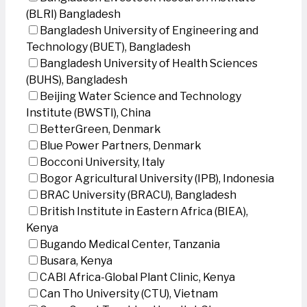
(BLRI) Bangladesh
Bangladesh University of Engineering and
Technology (BUET), Bangladesh
Bangladesh University of Health Sciences
(BUHS), Bangladesh
Beijing Water Science and Technology
Institute (BWSTI), China
BetterGreen, Denmark
Blue Power Partners, Denmark
Bocconi University, Italy
Bogor Agricultural University (IPB), Indonesia
BRAC University (BRACU), Bangladesh
British Institute in Eastern Africa (BIEA),
Kenya
Bugando Medical Center, Tanzania
Busara, Kenya
CABI Africa-Global Plant Clinic, Kenya
Can Tho University (CTU), Vietnam