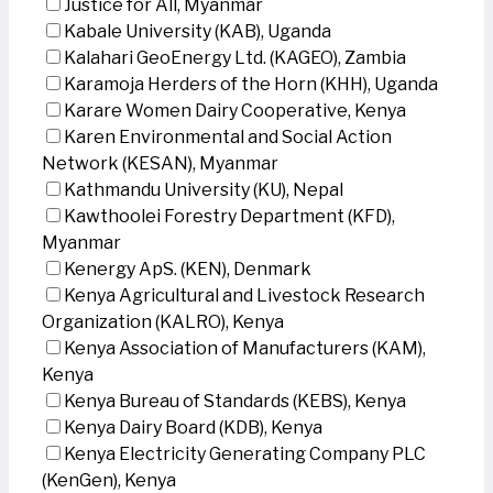
Justice for All, Myanmar
Kabale University (KAB), Uganda
Kalahari GeoEnergy Ltd. (KAGEO), Zambia
Karamoja Herders of the Horn (KHH), Uganda
Karare Women Dairy Cooperative, Kenya
Karen Environmental and Social Action
Network (KESAN), Myanmar
Kathmandu University (KU), Nepal
Kawthoolei Forestry Department (KFD),
Myanmar
Kenergy ApS. (KEN), Denmark
Kenya Agricultural and Livestock Research
Organization (KALRO), Kenya
Kenya Association of Manufacturers (KAM),
Kenya
Kenya Bureau of Standards (KEBS), Kenya
Kenya Dairy Board (KDB), Kenya
Kenya Electricity Generating Company PLC
(KenGen), Kenya