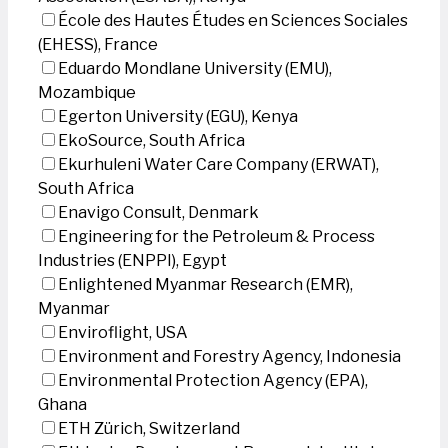
École des Hautes Études en Sciences Sociales
(EHESS), France
Eduardo Mondlane University (EMU),
Mozambique
Egerton University (EGU), Kenya
EkoSource, South Africa
Ekurhuleni Water Care Company (ERWAT),
South Africa
Enavigo Consult, Denmark
Engineering for the Petroleum & Process
Industries (ENPPI), Egypt
Enlightened Myanmar Research (EMR),
Myanmar
Enviroflight, USA
Environment and Forestry Agency, Indonesia
Environmental Protection Agency (EPA),
Ghana
ETH Zürich, Switzerland