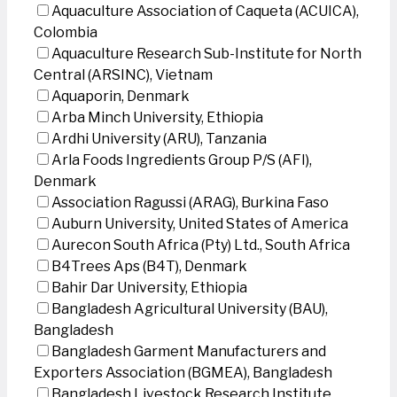
Aquaculture Association of Caqueta (ACUICA),
Colombia
Aquaculture Research Sub-Institute for North
Central (ARSINC), Vietnam
Aquaporin, Denmark
Arba Minch University, Ethiopia
Ardhi University (ARU), Tanzania
Arla Foods Ingredients Group P/S (AFI),
Denmark
Association Ragussi (ARAG), Burkina Faso
Auburn University, United States of America
Aurecon South Africa (Pty) Ltd., South Africa
B4Trees Aps (B4T), Denmark
Bahir Dar University, Ethiopia
Bangladesh Agricultural University (BAU),
Bangladesh
Bangladesh Garment Manufacturers and
Exporters Association (BGMEA), Bangladesh
Bangladesh Livestock Research Institute