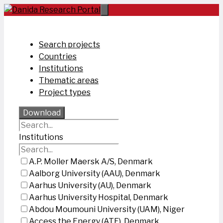
Skip
to
content
Search projects
Countries
Institutions
Thematic areas
Project types
Download
Institutions
A.P. Moller Maersk A/S, Denmark
Aalborg University (AAU), Denmark
Aarhus University (AU), Denmark
Aarhus University Hospital, Denmark
Abdou Moumouni University (UAM), Niger
Access the Energy (ATE), Denmark