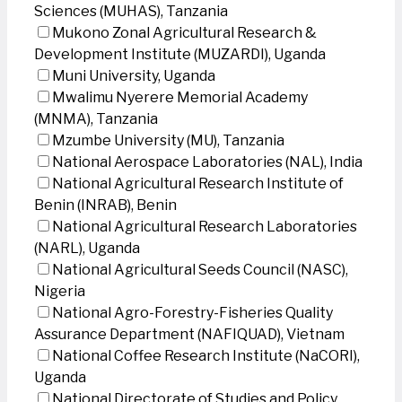
Sciences (MUHAS), Tanzania
Mukono Zonal Agricultural Research &
Development Institute (MUZARDI), Uganda
Muni University, Uganda
Mwalimu Nyerere Memorial Academy
(MNMA), Tanzania
Mzumbe University (MU), Tanzania
National Aerospace Laboratories (NAL), India
National Agricultural Research Institute of
Benin (INRAB), Benin
National Agricultural Research Laboratories
(NARL), Uganda
National Agricultural Seeds Council (NASC),
Nigeria
National Agro-Forestry-Fisheries Quality
Assurance Department (NAFIQUAD), Vietnam
National Coffee Research Institute (NaCORI),
Uganda
National Directorate of Studies and Policy