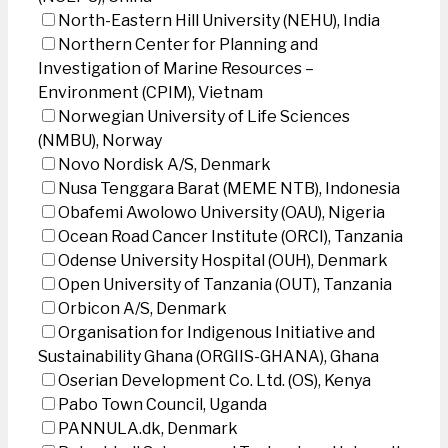
North-Eastern Hill University (NEHU), India
Northern Center for Planning and
Investigation of Marine Resources –
Environment (CPIM), Vietnam
Norwegian University of Life Sciences
(NMBU), Norway
Novo Nordisk A/S, Denmark
Nusa Tenggara Barat (MEME NTB), Indonesia
Obafemi Awolowo University (OAU), Nigeria
Ocean Road Cancer Institute (ORCI), Tanzania
Odense University Hospital (OUH), Denmark
Open University of Tanzania (OUT), Tanzania
Orbicon A/S, Denmark
Organisation for Indigenous Initiative and
Sustainability Ghana (ORGIIS-GHANA), Ghana
Oserian Development Co. Ltd. (OS), Kenya
Pabo Town Council, Uganda
PANNULA.dk, Denmark