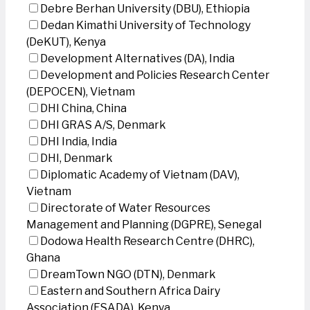
Debre Berhan University (DBU), Ethiopia
Dedan Kimathi University of Technology
(DeKUT), Kenya
Development Alternatives (DA), India
Development and Policies Research Center
(DEPOCEN), Vietnam
DHI China, China
DHI GRAS A/S, Denmark
DHI India, India
DHI, Denmark
Diplomatic Academy of Vietnam (DAV),
Vietnam
Directorate of Water Resources
Management and Planning (DGPRE), Senegal
Dodowa Health Research Centre (DHRC),
Ghana
DreamTown NGO (DTN), Denmark
Eastern and Southern Africa Dairy
Association (ESADA), Kenya