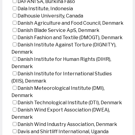
DAFANI SA, Burkina Faso
Dala Institute, Indonesia
Dalhousie University, Canada
Danish Agriculture and Food Council, Denmark
Danish Blade Service ApS, Denmark
Danish Fashion and Textile (DMOGT), Denmark
Danish Institute Against Torture (DIGNITY),
Denmark
Danish Institute for Human Rights (DIHR),
Denmark
Danish Institute for International Studies
(DIIS), Denmark
Danish Meteorological Institute (DMI),
Denmark
Danish Technological Institute (DTI), Denmark
Danish Wind Export Association (DWEA),
Denmark
Danish Wind Industry Association, Denmark
Davis and Shirtliff International, Uganda