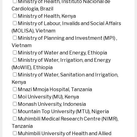
Ministry of Health, Instituto Nacional de
Cardiologia, Brazil
Ministry of Health, Kenya
Ministry of Labour, Invalids and Social Affairs
(MOLISA), Vietnam
Ministry of Planning and Investment (MPI) ,
Vietnam
Ministry of Water and Energy, Ethiopia
Ministry of Water, Irrigation, and Energy
(MoWIE), Ethiopia
Ministry of Water, Sanitation and Irrigation,
Kenya
Mnazi Mmoja Hospital, Tanzania
Moi University (MU), Kenya
Monash University, Indonesia
Mountain Top University (MTU), Nigeria
Muhimbili Medical Research Centre (NIMR),
Tanzania
Muhimbili University of Health and Allied