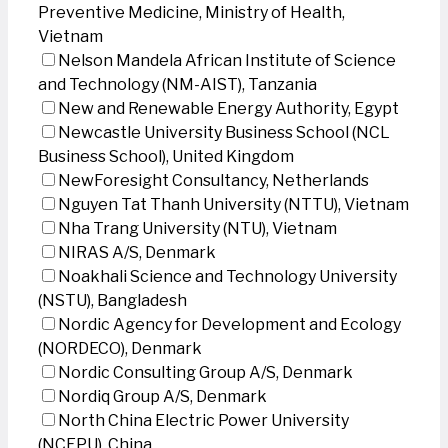
Preventive Medicine, Ministry of Health,
Vietnam
Nelson Mandela African Institute of Science
and Technology (NM-AIST), Tanzania
New and Renewable Energy Authority, Egypt
Newcastle University Business School (NCL
Business School), United Kingdom
NewForesight Consultancy, Netherlands
Nguyen Tat Thanh University (NTTU), Vietnam
Nha Trang University (NTU), Vietnam
NIRAS A/S, Denmark
Noakhali Science and Technology University
(NSTU), Bangladesh
Nordic Agency for Development and Ecology
(NORDECO), Denmark
Nordic Consulting Group A/S, Denmark
Nordiq Group A/S, Denmark
North China Electric Power University
(NCEPU), China