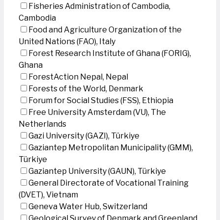
Fisheries Administration of Cambodia,
Cambodia
Food and Agriculture Organization of the
United Nations (FAO), Italy
Forest Research Institute of Ghana (FORIG),
Ghana
ForestAction Nepal, Nepal
Forests of the World, Denmark
Forum for Social Studies (FSS), Ethiopia
Free University Amsterdam (VU), The
Netherlands
Gazi University (GAZI), Türkiye
Gaziantep Metropolitan Municipality (GMM),
Türkiye
Gaziantep University (GAUN), Türkiye
General Directorate of Vocational Training
(DVET), Vietnam
Geneva Water Hub, Switzerland
Geological Survey of Denmark and Greenland