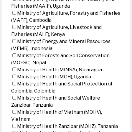
Fisheries (MAAIF), Uganda
Ministry of Agriculture, Forestry and Fisheries
(MAFF), Cambodia
Ministry of Agriculture, Livestock and
Fisheries (MALF), Kenya
Ministry of Energy and Mineral Resources
(MEMR), Indonesia
Ministry of Forests and Soil Conservation
(MOFSC), Nepal
Ministry of Health (MINSA), Nicaragua
Ministry of Health (MOH), Uganda
Ministry of Health and Social Protection of
Colombia, Colombia
Ministry of Health and Social Welfare
Zanzibar, Tanzania
Ministry of Health of Vietnam (MOHV),
Vietnam
Ministry of Health Zanzibar (MOHZ), Tanzania