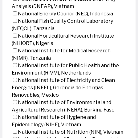
Analysis (DNEAP), Vietnam
National Energy Council (NEC), Indonesia
National Fish Quality Control Laboratory
(NFQCL), Tanzania
National Horticultural Research Institute
(NIHORT), Nigeria
National Institute for Medical Research
(NIMR), Tanzania
National Institute for Public Health and the
Environment (RIVM), Netherlands
National Institute of Electricity and Clean
Energies (INEEL), Gerencia de Energias
Renovables, Mexico
National Institute of Environmental and
Agricultural Research (INERA), Burkina Faso
National Institute of Hygiene and
Epidemiology (NIHE), Vietnam
National Institute of Nutrition (NIN), Vietnam