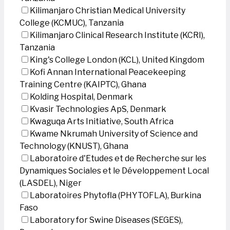
Kilimanjaro Christian Medical University
College (KCMUC), Tanzania
Kilimanjaro Clinical Research Institute (KCRI),
Tanzania
King's College London (KCL), United Kingdom
Kofi Annan International Peacekeeping
Training Centre (KAIPTC), Ghana
Kolding Hospital, Denmark
Kvasir Technologies ApS, Denmark
Kwaguqa Arts Initiative, South Africa
Kwame Nkrumah University of Science and
Technology (KNUST), Ghana
Laboratoire d'Etudes et de Recherche sur les
Dynamiques Sociales et le Développement Local
(LASDEL), Niger
Laboratoires Phytofla (PHYTOFLA), Burkina
Faso
Laboratory for Swine Diseases (SEGES),