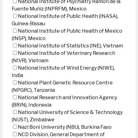
National Institute of Psychiatry Ramon de la
Fuente Muñiz (INPRFM), Mexico
National Institute of Public Health (INASA),
Guinea-Bissau
National Institute of Public Health of Mexico
(INSP), Mexico
National Institute of Statistics (INE), Vietnam
National Institute of Veterinary Research
(NIVR), Vietnam
National Institute of Wind Energy (NIWE),
India
National Plant Genetic Resource Centre
(NPGRC), Tanzania
National Research and Innovation Agency
(BRIN), Indonesia
National University of Science & Technology
(NUST), Zimbabwe
Nazi Boni University (NBU), Burkina Faso
NCD Division, General Department of