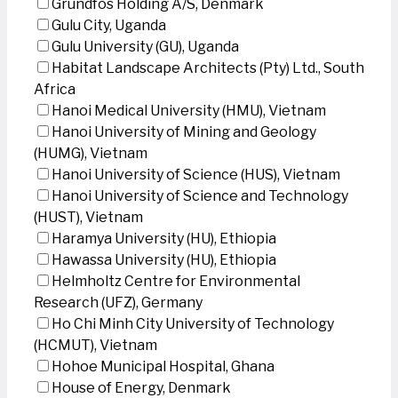
Grundfos Holding A/S, Denmark
Gulu City, Uganda
Gulu University (GU), Uganda
Habitat Landscape Architects (Pty) Ltd., South
Africa
Hanoi Medical University (HMU), Vietnam
Hanoi University of Mining and Geology
(HUMG), Vietnam
Hanoi University of Science (HUS), Vietnam
Hanoi University of Science and Technology
(HUST), Vietnam
Haramya University (HU), Ethiopia
Hawassa University (HU), Ethiopia
Helmholtz Centre for Environmental
Research (UFZ), Germany
Ho Chi Minh City University of Technology
(HCMUT), Vietnam
Hohoe Municipal Hospital, Ghana
House of Energy, Denmark