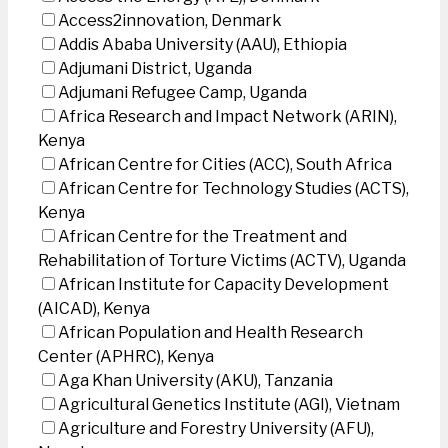
Access2innovation, Denmark
Addis Ababa University (AAU), Ethiopia
Adjumani District, Uganda
Adjumani Refugee Camp, Uganda
Africa Research and Impact Network (ARIN),
Kenya
African Centre for Cities (ACC), South Africa
African Centre for Technology Studies (ACTS),
Kenya
African Centre for the Treatment and
Rehabilitation of Torture Victims (ACTV), Uganda
African Institute for Capacity Development
(AICAD), Kenya
African Population and Health Research
Center (APHRC), Kenya
Aga Khan University (AKU), Tanzania
Agricultural Genetics Institute (AGI), Vietnam
Agriculture and Forestry University (AFU),