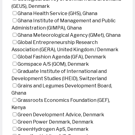
(GEUS), Denmark
Ghana Health Service (GHS), Ghana
Ghana Institute of Management and Public
Administration (GIMPA), Ghana
Ghana Meteorological Agency (GMet), Ghana
Global Entrepreneurship Research
Association (GERA), United Kingdom / Denmark
Global Fashion Agenda (GFA), Denmark
Gomspace A/S (GOM), Denmark
Graduate Institute of International and
Development Studies (IHEID), Switzerland
Grains and Legumes Development Board,
Ghana
Grassroots Economics Foundation (GEF),
Kenya
Green Development Advice, Denmark
Green Power Denmark, Denmark
GreenHydrogen ApS, Denmark