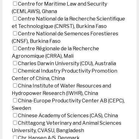
Centre for Maritime Law and Security
(CEMLAWS), Ghana
Centre National de la Recherche Scientifique
et Technologique (CNRST), Burkina Faso
Centre National de Semences Forestieres
(CNSF), Burkina Faso
Centre Régionale de la Recherche
Agronomique (CRRA), Mali
Charles Darwin University (CDU), Australia
Chemical Industry Productivity Promotion
Center of China, China
China Institute of Water Resources and
Hydropower Research (IWHR), China
China-Europe Productivity Center AB (CEPC),
Sweden
Chinese Academy of Sciences (CAS), China
Chittagong Veterinary and Animal Sciences
University, CVASU, Bangladesh
Chr. Hansen A/S, Denmark