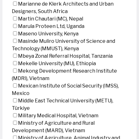
Marianne de Klerk Architects and Urban
Designers, South Africa
Martin Chautari (MC), Nepal
Marula Proteen Ltd, Uganda
Maseno University, Kenya
Masinde Muliro University of Science and
Technology (MMUST), Kenya
Mbeya Zonal Referral Hospital, Tanzania
Mekelle University (MU), Ethiopia
Mekong Development Research Institute
(MDRI), Vietnam
Mexican Institute of Social Security (IMSS),
Mexico
Middle East Technical University (METU),
Türkiye
Military Medical Hospital, Vietnam
Ministry of Agriculture and Rural
Development (MARD), Vietnam
Ministry of Agriculture, Animal Industry and