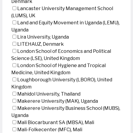
Denmark
Lancaster University Management School
(LUMS), UK
Land and Equity Movement in Uganda (LEMU),
Uganda
Lira University, Uganda
LITEHAUZ, Denmark
London School of Economics and Political
Science (LSE), United Kingdom
London School of Hygiene and Tropical
Medicine, United Kingdom
Loughborough University (LBORO), United
Kingdom
Mahidol University, Thailand
Makerere University (MAK), Uganda
Makerere University Business School (MUBS),
Uganda
Mali Biocarburant SA (MBSA), Mali
Mali-Folkecenter (MFC), Mali