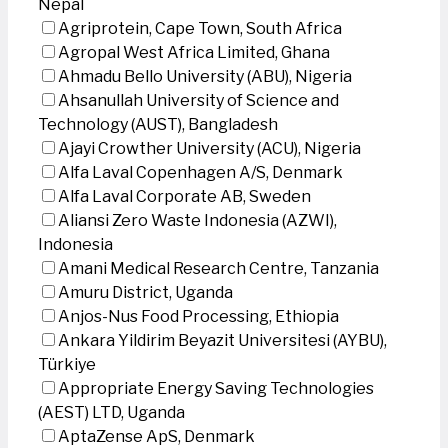
Nepal
Agriprotein, Cape Town, South Africa
Agropal West Africa Limited, Ghana
Ahmadu Bello University (ABU), Nigeria
Ahsanullah University of Science and
Technology (AUST), Bangladesh
Ajayi Crowther University (ACU), Nigeria
Alfa Laval Copenhagen A/S, Denmark
Alfa Laval Corporate AB, Sweden
Aliansi Zero Waste Indonesia (AZWI),
Indonesia
Amani Medical Research Centre, Tanzania
Amuru District, Uganda
Anjos-Nus Food Processing, Ethiopia
Ankara Yildirim Beyazit Universitesi (AYBU),
Türkiye
Appropriate Energy Saving Technologies
(AEST) LTD, Uganda
AptaZense ApS, Denmark