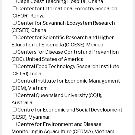
Cape Coast Teaching Hospital, Ghana
Center for International Forestry Research
(CIFOR), Kenya
Center for Savannah Ecosystem Research
(CESER), Ghana
Center for Scientific Research and Higher
Education of Ensenada (CICESE), Mexico
Centers for Disease Control and Prevention
(CDC), United States of America
Central Food Technology Research Institute
(CFTRI), India
Central Institute for Economic Management
(CIEM), Vietnam
Central Queensland University (CQU),
Australia
Centre for Economic and Social Development
(CESD), Myanmar
Centre for Environment and Disease
Monitoring in Aquaculture (CEDMA), Vietnam