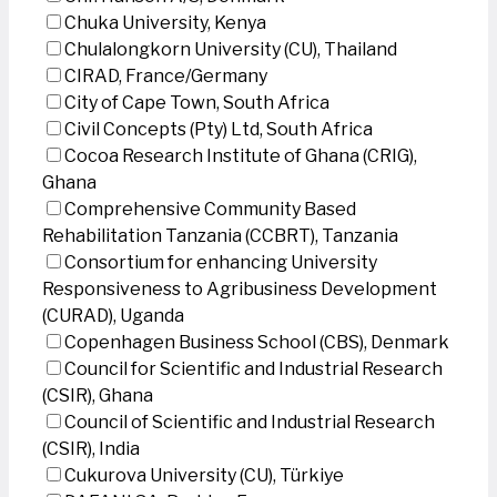
Chuka University, Kenya
Chulalongkorn University (CU), Thailand
CIRAD, France/Germany
City of Cape Town, South Africa
Civil Concepts (Pty) Ltd, South Africa
Cocoa Research Institute of Ghana (CRIG),
Ghana
Comprehensive Community Based
Rehabilitation Tanzania (CCBRT), Tanzania
Consortium for enhancing University
Responsiveness to Agribusiness Development
(CURAD), Uganda
Copenhagen Business School (CBS), Denmark
Council for Scientific and Industrial Research
(CSIR), Ghana
Council of Scientific and Industrial Research
(CSIR), India
Cukurova University (CU), Türkiye