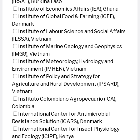
(IRSAT), Burkina Faso
Institute of Economics Affairs (IEA), Ghana
Institute of Global Food & Farming (IGFF),
Denmark
Institute of Labour Science and Social Affairs
(ILSSA), Vietnam
Institute of Marine Geology and Geophysics
(IMGG), Vietnam
Institute of Meteorology, Hydrology and
Environment (IMHEN), Vietnam
Institute of Policy and Strategy for
Agriculture and Rural Development (IPSARD),
Vietnam
Instituto Colombiano Agropecuario (ICA),
Colombia
International Center for Antimicrobial
Resistance Solution (ICARS), Denmark
International Center for Insect Physiology
and Ecology (ICIPE), Kenya