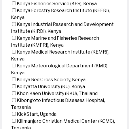
Kenya Fisheries Service (KFS), Kenya
Kenya Forestry Research Institute (KEFRI),
Kenya
Kenya Industrial Research and Development
Institute (KIRDI), Kenya
Kenya Marine and Fisheries Research
Institute (KMFRI), Kenya
Kenya Medical Research Institute (KEMRI),
Kenya
Kenya Meteorological Department (KMD),
Kenya
Kenya Red Cross Society, Kenya
Kenyatta University (KU), Kenya
Khon Kaen University (KKU), Thailand
Kibong’oto Infectious Diseases Hospital,
Tanzania
KickStart, Uganda
Kilimanjaro Christian Medical Center (KCMC),
Tanzania