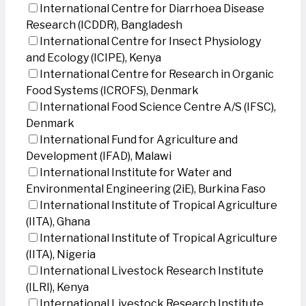
International Centre for Diarrhoea Disease
Research (ICDDR), Bangladesh
International Centre for Insect Physiology
and Ecology (ICIPE), Kenya
International Centre for Research in Organic
Food Systems (ICROFS), Denmark
International Food Science Centre A/S (IFSC),
Denmark
International Fund for Agriculture and
Development (IFAD), Malawi
International Institute for Water and
Environmental Engineering (2iE), Burkina Faso
International Institute of Tropical Agriculture
(IITA), Ghana
International Institute of Tropical Agriculture
(IITA), Nigeria
International Livestock Research Institute
(ILRI), Kenya
International Livestock Research Institute