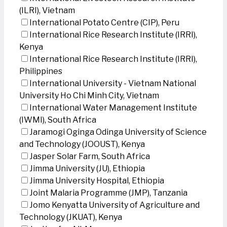
(ILRI), Vietnam
International Potato Centre (CIP), Peru
International Rice Research Institute (IRRI),
Kenya
International Rice Research Institute (IRRI),
Philippines
International University - Vietnam National
University Ho Chi Minh City, Vietnam
International Water Management Institute
(IWMI), South Africa
Jaramogi Oginga Odinga University of Science
and Technology (JOOUST), Kenya
Jasper Solar Farm, South Africa
Jimma University (JU), Ethiopia
Jimma University Hospital, Ethiopia
Joint Malaria Programme (JMP), Tanzania
Jomo Kenyatta University of Agriculture and
Technology (JKUAT), Kenya