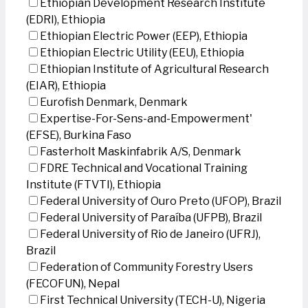
Ethiopian Development Research Institute
(EDRI), Ethiopia
Ethiopian Electric Power (EEP), Ethiopia
Ethiopian Electric Utility (EEU), Ethiopia
Ethiopian Institute of Agricultural Research
(EIAR), Ethiopia
Eurofish Denmark, Denmark
Expertise-For-Sens-and-Empowerment'
(EFSE), Burkina Faso
Fasterholt Maskinfabrik A/S, Denmark
FDRE Technical and Vocational Training
Institute (FTVTI), Ethiopia
Federal University of Ouro Preto (UFOP), Brazil
Federal University of Paraíba (UFPB), Brazil
Federal University of Rio de Janeiro (UFRJ),
Brazil
Federation of Community Forestry Users
(FECOFUN), Nepal
First Technical University (TECH-U), Nigeria