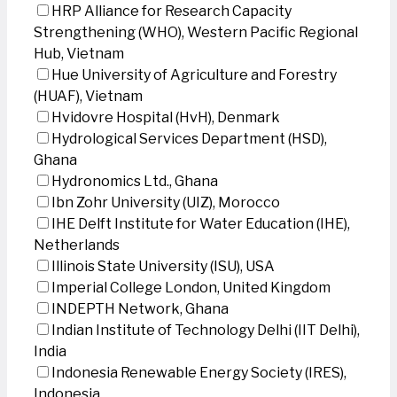
HRP Alliance for Research Capacity
Strengthening (WHO), Western Pacific Regional
Hub, Vietnam
Hue University of Agriculture and Forestry
(HUAF), Vietnam
Hvidovre Hospital (HvH), Denmark
Hydrological Services Department (HSD),
Ghana
Hydronomics Ltd., Ghana
Ibn Zohr University (UIZ), Morocco
IHE Delft Institute for Water Education (IHE),
Netherlands
Illinois State University (ISU), USA
Imperial College London, United Kingdom
INDEPTH Network, Ghana
Indian Institute of Technology Delhi (IIT Delhi),
India
Indonesia Renewable Energy Society (IRES),
Indonesia