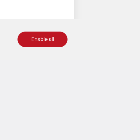
Enable all
to ensure our users get the best experience on this website.
out which cookies we are using or disable them off in
settings
.