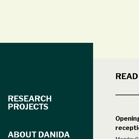
READ
RESEARCH
PROJECTS
Opening
recepti
ABOUT DANIDA