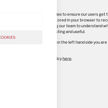
Privacy Overview
This website uses cookies to ensure our users get 
Cookie information is stored in your browser to re
this website and helping our team to understand w
website you find interesting and useful.
COOKIES
By navigating the tabs on the left hand side you are
settings.
Read our full privacy policy
here
.