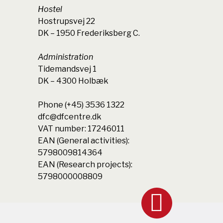
Hostel
Hostrupsvej 22
DK – 1950 Frederiksberg C.
Administration
Tidemandsvej 1
DK – 4300 Holbæk
Phone (+45) 3536 1322
dfc@dfcentre.dk
VAT number: 17246011
EAN (General activities):
5798009814364
EAN (Research projects):
5798000008809