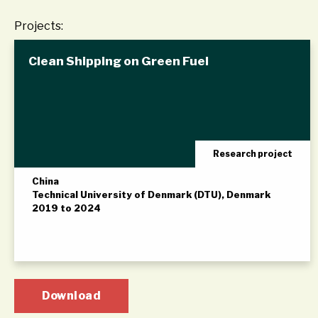
Projects:
Clean Shipping on Green Fuel
Research project
China
Technical University of Denmark (DTU), Denmark
2019 to 2024
Download