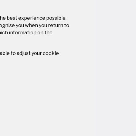
the best experience possible.
cognise you when you return to
hich information on the
 able to adjust your cookie