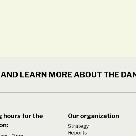
 AND LEARN MORE ABOUT THE DA
 hours for the
Our organization
on:
Strategy
Reports