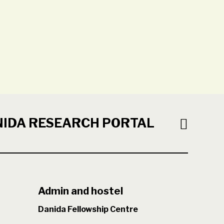
NIDA RESEARCH PORTAL
Admin and hostel
Danida Fellowship Centre