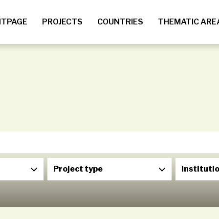
NTPAGE
PROJECTS
COUNTRIES
THEMATIC ARE
Project type
Instituti