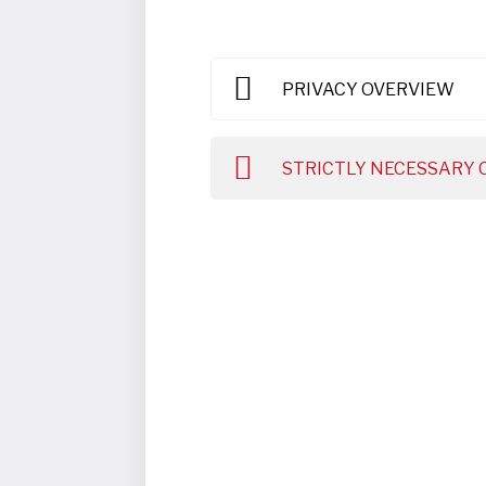
PRIVACY OVERVIEW
STRICTLY NECESSARY 