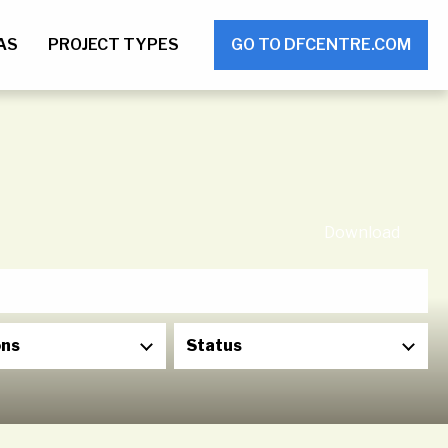
AS
PROJECT TYPES
GO TO DFCENTRE.COM
Download
ons
Status