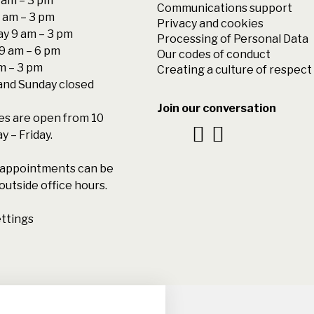
am – 3 pm
Communications support
 am – 3 pm
Privacy and cookies
y 9 am – 3 pm
Processing of Personal Data
9 am – 6 pm
Our codes of conduct
am – 3 pm
Creating a culture of respect
and Sunday closed
Join our conversation
s are open from 10
 – Friday.
l appointments can be
outside office hours.
ttings