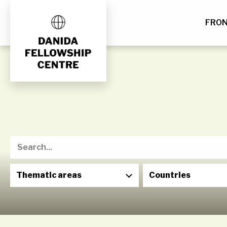
FRO
Skip
to
content
Thematic areas
Countries