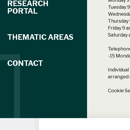
Monday 9 
RESEARCH
Tuesday 9
PORTAL
Wednesda
Thursday 
Friday 9 
Saturday 
THEMATIC AREAS
Telephone
-15 Monday
CONTACT
Individua
arranged 
Cookie Se