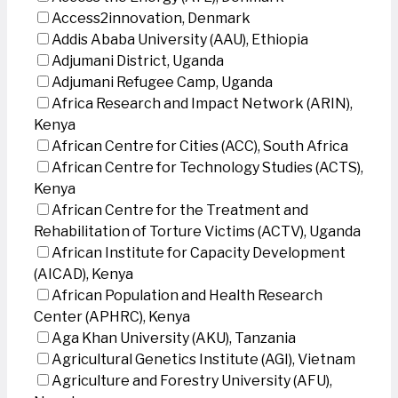
Access2innovation, Denmark
Addis Ababa University (AAU), Ethiopia
Adjumani District, Uganda
Adjumani Refugee Camp, Uganda
Africa Research and Impact Network (ARIN),
Kenya
African Centre for Cities (ACC), South Africa
African Centre for Technology Studies (ACTS),
Kenya
African Centre for the Treatment and
Rehabilitation of Torture Victims (ACTV), Uganda
African Institute for Capacity Development
(AICAD), Kenya
African Population and Health Research
Center (APHRC), Kenya
Aga Khan University (AKU), Tanzania
Agricultural Genetics Institute (AGI), Vietnam
Agriculture and Forestry University (AFU),