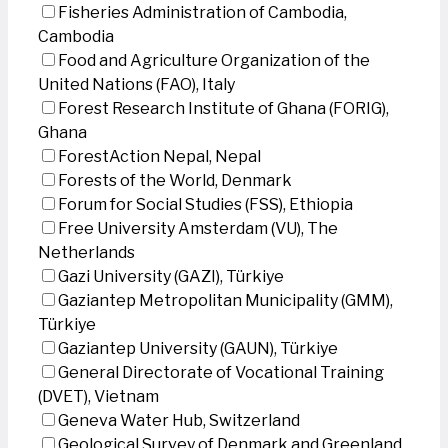
Fisheries Administration of Cambodia,
Cambodia
Food and Agriculture Organization of the
United Nations (FAO), Italy
Forest Research Institute of Ghana (FORIG),
Ghana
ForestAction Nepal, Nepal
Forests of the World, Denmark
Forum for Social Studies (FSS), Ethiopia
Free University Amsterdam (VU), The
Netherlands
Gazi University (GAZI), Türkiye
Gaziantep Metropolitan Municipality (GMM),
Türkiye
Gaziantep University (GAUN), Türkiye
General Directorate of Vocational Training
(DVET), Vietnam
Geneva Water Hub, Switzerland
Geological Survey of Denmark and Greenland