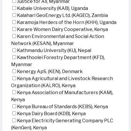
Justice for All, Myanmar
Kabale University (KAB), Uganda
Kalahari GeoEnergy Ltd. (KAGEO), Zambia
Karamoja Herders of the Horn (KHH), Uganda
Karare Women Dairy Cooperative, Kenya
Karen Environmental and Social Action
Network (KESAN), Myanmar
Kathmandu University (KU), Nepal
Kawthoolei Forestry Department (KFD),
Myanmar
Kenergy ApS. (KEN), Denmark
Kenya Agricultural and Livestock Research
Organization (KALRO), Kenya
Kenya Association of Manufacturers (KAM),
Kenya
Kenya Bureau of Standards (KEBS), Kenya
Kenya Dairy Board (KDB), Kenya
Kenya Electricity Generating Company PLC
(KenGen), Kenya