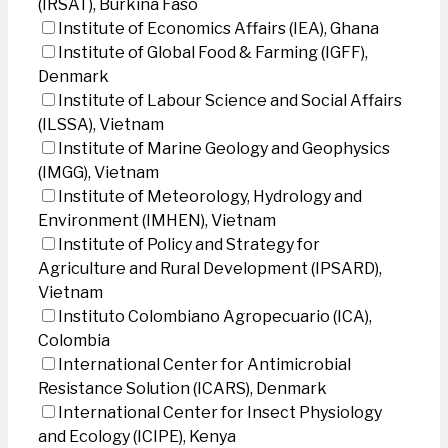
(IRSAT), Burkina Faso
Institute of Economics Affairs (IEA), Ghana
Institute of Global Food & Farming (IGFF),
Denmark
Institute of Labour Science and Social Affairs
(ILSSA), Vietnam
Institute of Marine Geology and Geophysics
(IMGG), Vietnam
Institute of Meteorology, Hydrology and
Environment (IMHEN), Vietnam
Institute of Policy and Strategy for
Agriculture and Rural Development (IPSARD),
Vietnam
Instituto Colombiano Agropecuario (ICA),
Colombia
International Center for Antimicrobial
Resistance Solution (ICARS), Denmark
International Center for Insect Physiology
and Ecology (ICIPE), Kenya