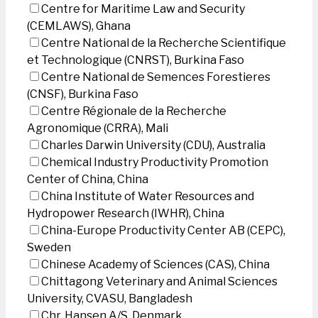
Centre for Maritime Law and Security
(CEMLAWS), Ghana
Centre National de la Recherche Scientifique
et Technologique (CNRST), Burkina Faso
Centre National de Semences Forestieres
(CNSF), Burkina Faso
Centre Régionale de la Recherche
Agronomique (CRRA), Mali
Charles Darwin University (CDU), Australia
Chemical Industry Productivity Promotion
Center of China, China
China Institute of Water Resources and
Hydropower Research (IWHR), China
China-Europe Productivity Center AB (CEPC),
Sweden
Chinese Academy of Sciences (CAS), China
Chittagong Veterinary and Animal Sciences
University, CVASU, Bangladesh
Chr. Hansen A/S, Denmark