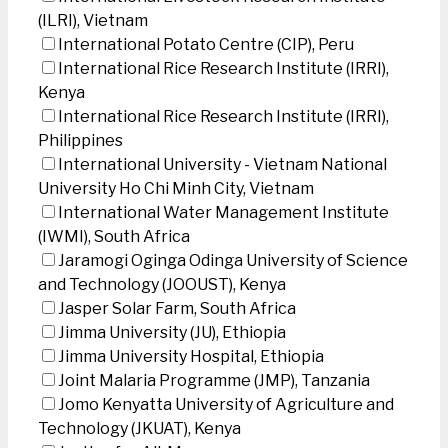
(ILRI), Vietnam
International Potato Centre (CIP), Peru
International Rice Research Institute (IRRI),
Kenya
International Rice Research Institute (IRRI),
Philippines
International University - Vietnam National
University Ho Chi Minh City, Vietnam
International Water Management Institute
(IWMI), South Africa
Jaramogi Oginga Odinga University of Science
and Technology (JOOUST), Kenya
Jasper Solar Farm, South Africa
Jimma University (JU), Ethiopia
Jimma University Hospital, Ethiopia
Joint Malaria Programme (JMP), Tanzania
Jomo Kenyatta University of Agriculture and
Technology (JKUAT), Kenya