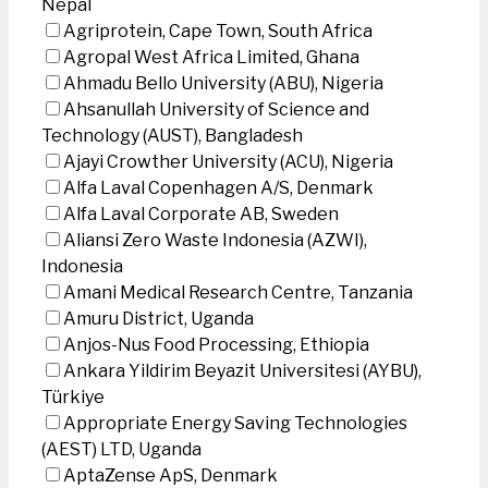
Nepal
Agriprotein, Cape Town, South Africa
Agropal West Africa Limited, Ghana
Ahmadu Bello University (ABU), Nigeria
Ahsanullah University of Science and
Technology (AUST), Bangladesh
Ajayi Crowther University (ACU), Nigeria
Alfa Laval Copenhagen A/S, Denmark
Alfa Laval Corporate AB, Sweden
Aliansi Zero Waste Indonesia (AZWI),
Indonesia
Amani Medical Research Centre, Tanzania
Amuru District, Uganda
Anjos-Nus Food Processing, Ethiopia
Ankara Yildirim Beyazit Universitesi (AYBU),
Türkiye
Appropriate Energy Saving Technologies
(AEST) LTD, Uganda
AptaZense ApS, Denmark