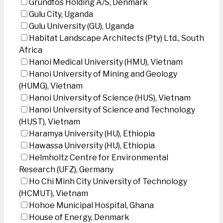
Grundfos Holding A/S, Denmark
Gulu City, Uganda
Gulu University (GU), Uganda
Habitat Landscape Architects (Pty) Ltd., South
Africa
Hanoi Medical University (HMU), Vietnam
Hanoi University of Mining and Geology
(HUMG), Vietnam
Hanoi University of Science (HUS), Vietnam
Hanoi University of Science and Technology
(HUST), Vietnam
Haramya University (HU), Ethiopia
Hawassa University (HU), Ethiopia
Helmholtz Centre for Environmental
Research (UFZ), Germany
Ho Chi Minh City University of Technology
(HCMUT), Vietnam
Hohoe Municipal Hospital, Ghana
House of Energy, Denmark