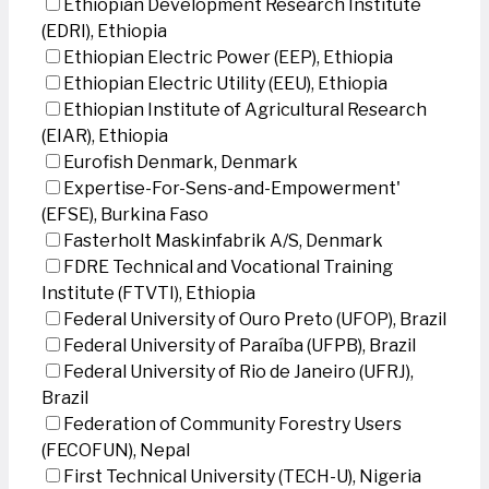
Ethiopian Development Research Institute
(EDRI), Ethiopia
Ethiopian Electric Power (EEP), Ethiopia
Ethiopian Electric Utility (EEU), Ethiopia
Ethiopian Institute of Agricultural Research
(EIAR), Ethiopia
Eurofish Denmark, Denmark
Expertise-For-Sens-and-Empowerment'
(EFSE), Burkina Faso
Fasterholt Maskinfabrik A/S, Denmark
FDRE Technical and Vocational Training
Institute (FTVTI), Ethiopia
Federal University of Ouro Preto (UFOP), Brazil
Federal University of Paraíba (UFPB), Brazil
Federal University of Rio de Janeiro (UFRJ),
Brazil
Federation of Community Forestry Users
(FECOFUN), Nepal
First Technical University (TECH-U), Nigeria