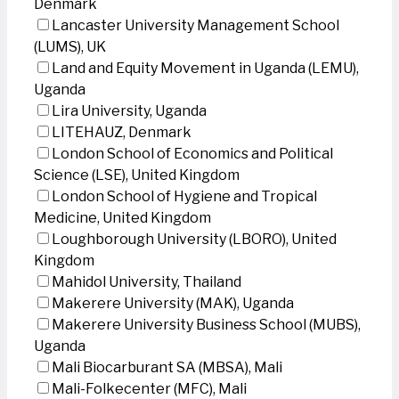
Denmark
Lancaster University Management School
(LUMS), UK
Land and Equity Movement in Uganda (LEMU),
Uganda
Lira University, Uganda
LITEHAUZ, Denmark
London School of Economics and Political
Science (LSE), United Kingdom
London School of Hygiene and Tropical
Medicine, United Kingdom
Loughborough University (LBORO), United
Kingdom
Mahidol University, Thailand
Makerere University (MAK), Uganda
Makerere University Business School (MUBS),
Uganda
Mali Biocarburant SA (MBSA), Mali
Mali-Folkecenter (MFC), Mali