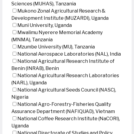
Sciences (MUHAS), Tanzania
Mukono Zonal Agricultural Research &
Development Institute (MUZARDI), Uganda
Muni University, Uganda
Mwalimu Nyerere Memorial Academy
(MNMA), Tanzania
Mzumbe University (MU), Tanzania
National Aerospace Laboratories (NAL), India
National Agricultural Research Institute of
Benin (INRAB), Benin
National Agricultural Research Laboratories
(NARL), Uganda
National Agricultural Seeds Council (NASC),
Nigeria
National Agro-Forestry-Fisheries Quality
Assurance Department (NAFIQUAD), Vietnam
National Coffee Research Institute (NaCORI),
Uganda
National Directorate of Studies and Policy