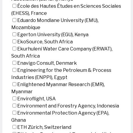
École des Hautes Études en Sciences Sociales
(EHESS), France
Eduardo Mondlane University (EMU),
Mozambique
Egerton University (EGU), Kenya
EkoSource, South Africa
Ekurhuleni Water Care Company (ERWAT),
South Africa
Enavigo Consult, Denmark
Engineering for the Petroleum & Process
Industries (ENPPI), Egypt
Enlightened Myanmar Research (EMR),
Myanmar
Enviroflight, USA
Environment and Forestry Agency, Indonesia
Environmental Protection Agency (EPA),
Ghana
ETH Zürich, Switzerland