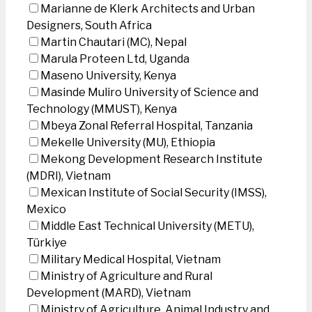
Marianne de Klerk Architects and Urban
Designers, South Africa
Martin Chautari (MC), Nepal
Marula Proteen Ltd, Uganda
Maseno University, Kenya
Masinde Muliro University of Science and
Technology (MMUST), Kenya
Mbeya Zonal Referral Hospital, Tanzania
Mekelle University (MU), Ethiopia
Mekong Development Research Institute
(MDRI), Vietnam
Mexican Institute of Social Security (IMSS),
Mexico
Middle East Technical University (METU),
Türkiye
Military Medical Hospital, Vietnam
Ministry of Agriculture and Rural
Development (MARD), Vietnam
Ministry of Agriculture, Animal Industry and