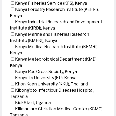
Kenya Fisheries Service (KFS), Kenya
Kenya Forestry Research Institute (KEFRI),
Kenya
Kenya Industrial Research and Development
Institute (KIRDI), Kenya
Kenya Marine and Fisheries Research
Institute (KMFRI), Kenya
Kenya Medical Research Institute (KEMRI),
Kenya
Kenya Meteorological Department (KMD),
Kenya
Kenya Red Cross Society, Kenya
Kenyatta University (KU), Kenya
Khon Kaen University (KKU), Thailand
Kibong’oto Infectious Diseases Hospital,
Tanzania
KickStart, Uganda
Kilimanjaro Christian Medical Center (KCMC),
Tanzania