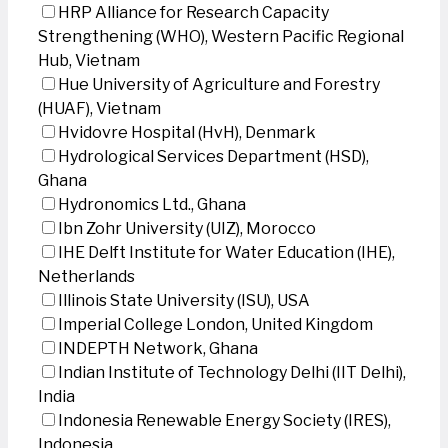
HRP Alliance for Research Capacity
Strengthening (WHO), Western Pacific Regional
Hub, Vietnam
Hue University of Agriculture and Forestry
(HUAF), Vietnam
Hvidovre Hospital (HvH), Denmark
Hydrological Services Department (HSD),
Ghana
Hydronomics Ltd., Ghana
Ibn Zohr University (UIZ), Morocco
IHE Delft Institute for Water Education (IHE),
Netherlands
Illinois State University (ISU), USA
Imperial College London, United Kingdom
INDEPTH Network, Ghana
Indian Institute of Technology Delhi (IIT Delhi),
India
Indonesia Renewable Energy Society (IRES),
Indonesia