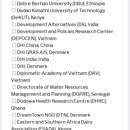
Debre Berhan University (DBU), Ethiopia
Dedan Kimathi University of Technology
(DeKUT), Kenya
Development Alternatives (DA), India
Development and Policies Research Center
(DEPOCEN), Vietnam
DHI China, China
DHI GRAS A/S, Denmark
DHI India, India
DHI, Denmark
Diplomatic Academy of Vietnam (DAV),
Vietnam
Directorate of Water Resources
Management and Planning (DGPRE), Senegal
Dodowa Health Research Centre (DHRC),
Ghana
DreamTown NGO (DTN), Denmark
Eastern and Southern Africa Dairy
Association (ESADA), Kenya