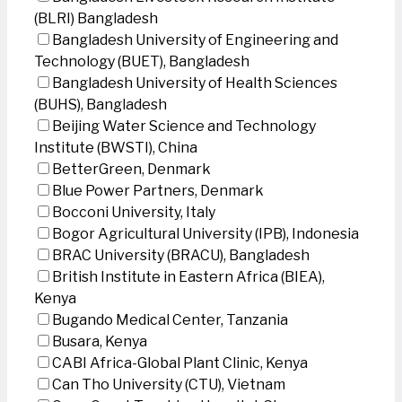
(BLRI) Bangladesh
Bangladesh University of Engineering and
Technology (BUET), Bangladesh
Bangladesh University of Health Sciences
(BUHS), Bangladesh
Beijing Water Science and Technology
Institute (BWSTI), China
BetterGreen, Denmark
Blue Power Partners, Denmark
Bocconi University, Italy
Bogor Agricultural University (IPB), Indonesia
BRAC University (BRACU), Bangladesh
British Institute in Eastern Africa (BIEA),
Kenya
Bugando Medical Center, Tanzania
Busara, Kenya
CABI Africa-Global Plant Clinic, Kenya
Can Tho University (CTU), Vietnam