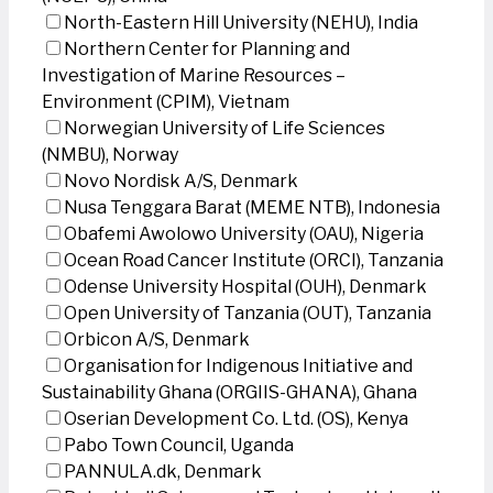
North-Eastern Hill University (NEHU), India
Northern Center for Planning and
Investigation of Marine Resources –
Environment (CPIM), Vietnam
Norwegian University of Life Sciences
(NMBU), Norway
Novo Nordisk A/S, Denmark
Nusa Tenggara Barat (MEME NTB), Indonesia
Obafemi Awolowo University (OAU), Nigeria
Ocean Road Cancer Institute (ORCI), Tanzania
Odense University Hospital (OUH), Denmark
Open University of Tanzania (OUT), Tanzania
Orbicon A/S, Denmark
Organisation for Indigenous Initiative and
Sustainability Ghana (ORGIIS-GHANA), Ghana
Oserian Development Co. Ltd. (OS), Kenya
Pabo Town Council, Uganda
PANNULA.dk, Denmark