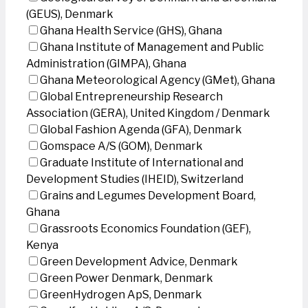
(GEUS), Denmark
Ghana Health Service (GHS), Ghana
Ghana Institute of Management and Public
Administration (GIMPA), Ghana
Ghana Meteorological Agency (GMet), Ghana
Global Entrepreneurship Research
Association (GERA), United Kingdom / Denmark
Global Fashion Agenda (GFA), Denmark
Gomspace A/S (GOM), Denmark
Graduate Institute of International and
Development Studies (IHEID), Switzerland
Grains and Legumes Development Board,
Ghana
Grassroots Economics Foundation (GEF),
Kenya
Green Development Advice, Denmark
Green Power Denmark, Denmark
GreenHydrogen ApS, Denmark