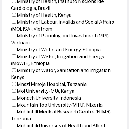
Ministry of Health, Instituto Nacional de
Cardiologia, Brazil
Ministry of Health, Kenya
Ministry of Labour, Invalids and Social Affairs
(MOLISA), Vietnam
Ministry of Planning and Investment (MPI) ,
Vietnam
Ministry of Water and Energy, Ethiopia
Ministry of Water, Irrigation, and Energy
(MoWIE), Ethiopia
Ministry of Water, Sanitation and Irrigation,
Kenya
Mnazi Mmoja Hospital, Tanzania
Moi University (MU), Kenya
Monash University, Indonesia
Mountain Top University (MTU), Nigeria
Muhimbili Medical Research Centre (NIMR),
Tanzania
Muhimbili University of Health and Allied