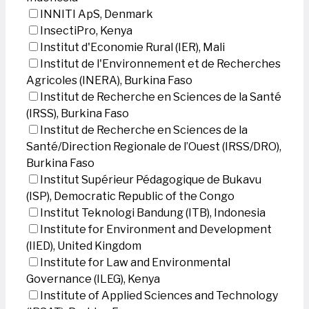
INNITI ApS, Denmark
InsectiPro, Kenya
Institut d'Economie Rural (IER), Mali
Institut de l'Environnement et de Recherches
Agricoles (INERA), Burkina Faso
Institut de Recherche en Sciences de la Santé
(IRSS), Burkina Faso
Institut de Recherche en Sciences de la
Santé/Direction Regionale de l’Ouest (IRSS/DRO),
Burkina Faso
Institut Supérieur Pédagogique de Bukavu
(ISP), Democratic Republic of the Congo
Institut Teknologi Bandung (ITB), Indonesia
Institute for Environment and Development
(IIED), United Kingdom
Institute for Law and Environmental
Governance (ILEG), Kenya
Institute of Applied Sciences and Technology