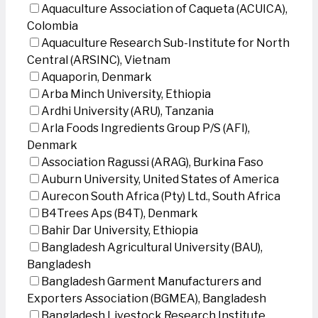
Aquaculture Association of Caqueta (ACUICA),
Colombia
Aquaculture Research Sub-Institute for North
Central (ARSINC), Vietnam
Aquaporin, Denmark
Arba Minch University, Ethiopia
Ardhi University (ARU), Tanzania
Arla Foods Ingredients Group P/S (AFI),
Denmark
Association Ragussi (ARAG), Burkina Faso
Auburn University, United States of America
Aurecon South Africa (Pty) Ltd., South Africa
B4Trees Aps (B4T), Denmark
Bahir Dar University, Ethiopia
Bangladesh Agricultural University (BAU),
Bangladesh
Bangladesh Garment Manufacturers and
Exporters Association (BGMEA), Bangladesh
Bangladesh Livestock Research Institute