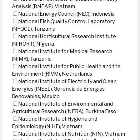
Analysis (DNEAP), Vietnam
National Energy Council (NEC), Indonesia
National Fish Quality Control Laboratory
(NFQCL), Tanzania
National Horticultural Research Institute
(NIHORT), Nigeria
National Institute for Medical Research
(NIMR), Tanzania
National Institute for Public Health and the
Environment (RIVM), Netherlands
National Institute of Electricity and Clean
Energies (INEEL), Gerencia de Energias
Renovables, Mexico
National Institute of Environmental and
Agricultural Research (INERA), Burkina Faso
National Institute of Hygiene and
Epidemiology (NIHE), Vietnam
National Institute of Nutrition (NIN), Vietnam