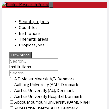
Skip
to
content
Search projects
Countries
Institutions
Thematic areas
Project types
Download
Institutions
A.P. Moller Maersk A/S, Denmark
Aalborg University (AAU), Denmark
Aarhus University (AU), Denmark
Aarhus University Hospital, Denmark
Abdou Moumouni University (UAM), Niger
Access the Energy (ATE), Denmark