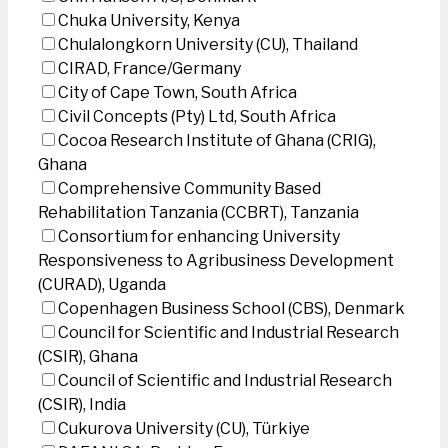
Chuka University, Kenya
Chulalongkorn University (CU), Thailand
CIRAD, France/Germany
City of Cape Town, South Africa
Civil Concepts (Pty) Ltd, South Africa
Cocoa Research Institute of Ghana (CRIG),
Ghana
Comprehensive Community Based
Rehabilitation Tanzania (CCBRT), Tanzania
Consortium for enhancing University
Responsiveness to Agribusiness Development
(CURAD), Uganda
Copenhagen Business School (CBS), Denmark
Council for Scientific and Industrial Research
(CSIR), Ghana
Council of Scientific and Industrial Research
(CSIR), India
Cukurova University (CU), Türkiye