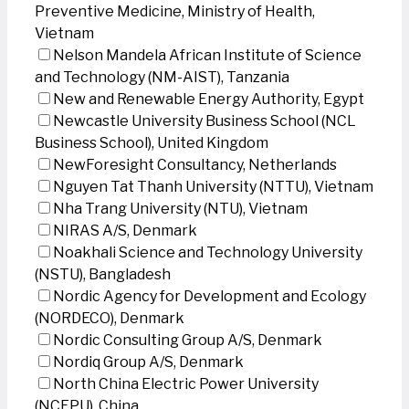
Preventive Medicine, Ministry of Health,
Vietnam
Nelson Mandela African Institute of Science
and Technology (NM-AIST), Tanzania
New and Renewable Energy Authority, Egypt
Newcastle University Business School (NCL
Business School), United Kingdom
NewForesight Consultancy, Netherlands
Nguyen Tat Thanh University (NTTU), Vietnam
Nha Trang University (NTU), Vietnam
NIRAS A/S, Denmark
Noakhali Science and Technology University
(NSTU), Bangladesh
Nordic Agency for Development and Ecology
(NORDECO), Denmark
Nordic Consulting Group A/S, Denmark
Nordiq Group A/S, Denmark
North China Electric Power University
(NCEPU), China