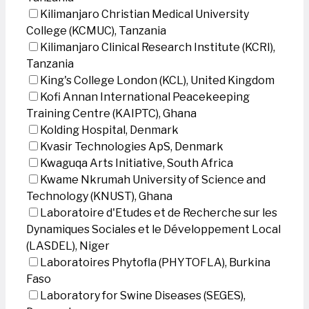
Kilimanjaro Christian Medical University
College (KCMUC), Tanzania
Kilimanjaro Clinical Research Institute (KCRI),
Tanzania
King's College London (KCL), United Kingdom
Kofi Annan International Peacekeeping
Training Centre (KAIPTC), Ghana
Kolding Hospital, Denmark
Kvasir Technologies ApS, Denmark
Kwaguqa Arts Initiative, South Africa
Kwame Nkrumah University of Science and
Technology (KNUST), Ghana
Laboratoire d'Etudes et de Recherche sur les
Dynamiques Sociales et le Développement Local
(LASDEL), Niger
Laboratoires Phytofla (PHYTOFLA), Burkina
Faso
Laboratory for Swine Diseases (SEGES),