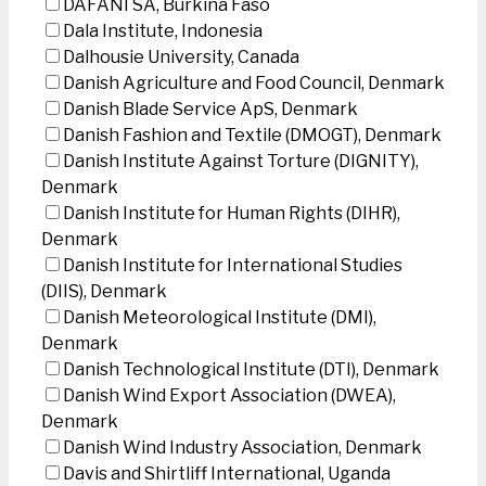
DAFANI SA, Burkina Faso
Dala Institute, Indonesia
Dalhousie University, Canada
Danish Agriculture and Food Council, Denmark
Danish Blade Service ApS, Denmark
Danish Fashion and Textile (DMOGT), Denmark
Danish Institute Against Torture (DIGNITY),
Denmark
Danish Institute for Human Rights (DIHR),
Denmark
Danish Institute for International Studies
(DIIS), Denmark
Danish Meteorological Institute (DMI),
Denmark
Danish Technological Institute (DTI), Denmark
Danish Wind Export Association (DWEA),
Denmark
Danish Wind Industry Association, Denmark
Davis and Shirtliff International, Uganda