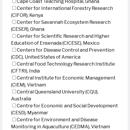
Cape Coast Teaching Hospital, Ghana
Center for International Forestry Research
(CIFOR), Kenya
Center for Savannah Ecosystem Research
(CESER), Ghana
Center for Scientific Research and Higher
Education of Ensenada (CICESE), Mexico
Centers for Disease Control and Prevention
(CDC), United States of America
Central Food Technology Research Institute
(CFTRI), India
Central Institute for Economic Management
(CIEM), Vietnam
Central Queensland University (CQU),
Australia
Centre for Economic and Social Development
(CESD), Myanmar
Centre for Environment and Disease
Monitoring in Aquaculture (CEDMA), Vietnam