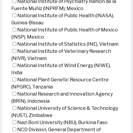
National Institute of Psychiatry Ramon de la
Fuente Muñiz (INPRFM), Mexico
National Institute of Public Health (INASA),
Guinea-Bissau
National Institute of Public Health of Mexico
(INSP), Mexico
National Institute of Statistics (INE), Vietnam
National Institute of Veterinary Research
(NIVR), Vietnam
National Institute of Wind Energy (NIWE),
India
National Plant Genetic Resource Centre
(NPGRC), Tanzania
National Research and Innovation Agency
(BRIN), Indonesia
National University of Science & Technology
(NUST), Zimbabwe
Nazi Boni University (NBU), Burkina Faso
NCD Division, General Department of