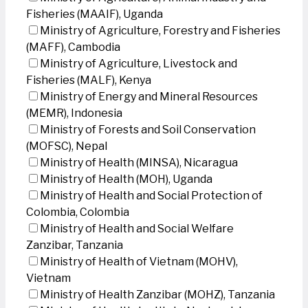
Fisheries (MAAIF), Uganda
Ministry of Agriculture, Forestry and Fisheries
(MAFF), Cambodia
Ministry of Agriculture, Livestock and
Fisheries (MALF), Kenya
Ministry of Energy and Mineral Resources
(MEMR), Indonesia
Ministry of Forests and Soil Conservation
(MOFSC), Nepal
Ministry of Health (MINSA), Nicaragua
Ministry of Health (MOH), Uganda
Ministry of Health and Social Protection of
Colombia, Colombia
Ministry of Health and Social Welfare
Zanzibar, Tanzania
Ministry of Health of Vietnam (MOHV),
Vietnam
Ministry of Health Zanzibar (MOHZ), Tanzania