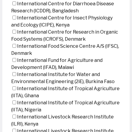
International Centre for Diarrhoea Disease
Research (ICDDR), Bangladesh
International Centre for Insect Physiology
and Ecology (ICIPE), Kenya
International Centre for Research in Organic
Food Systems (ICROFS), Denmark
International Food Science Centre A/S (IFSC),
Denmark
International Fund for Agriculture and
Development (IFAD), Malawi
International Institute for Water and
Environmental Engineering (2iE), Burkina Faso
International Institute of Tropical Agriculture
(IITA), Ghana
International Institute of Tropical Agriculture
(IITA), Nigeria
International Livestock Research Institute
(ILRI), Kenya
International Livestock Research Institute