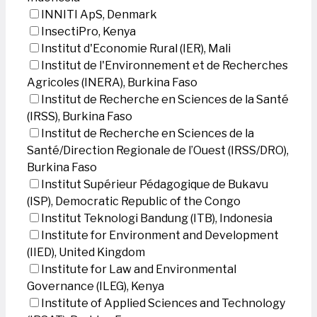
INNITI ApS, Denmark
InsectiPro, Kenya
Institut d'Economie Rural (IER), Mali
Institut de l'Environnement et de Recherches
Agricoles (INERA), Burkina Faso
Institut de Recherche en Sciences de la Santé
(IRSS), Burkina Faso
Institut de Recherche en Sciences de la
Santé/Direction Regionale de l’Ouest (IRSS/DRO),
Burkina Faso
Institut Supérieur Pédagogique de Bukavu
(ISP), Democratic Republic of the Congo
Institut Teknologi Bandung (ITB), Indonesia
Institute for Environment and Development
(IIED), United Kingdom
Institute for Law and Environmental
Governance (ILEG), Kenya
Institute of Applied Sciences and Technology