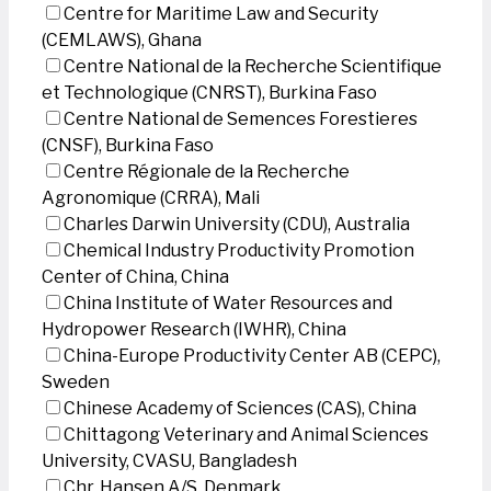
Centre for Maritime Law and Security
(CEMLAWS), Ghana
Centre National de la Recherche Scientifique
et Technologique (CNRST), Burkina Faso
Centre National de Semences Forestieres
(CNSF), Burkina Faso
Centre Régionale de la Recherche
Agronomique (CRRA), Mali
Charles Darwin University (CDU), Australia
Chemical Industry Productivity Promotion
Center of China, China
China Institute of Water Resources and
Hydropower Research (IWHR), China
China-Europe Productivity Center AB (CEPC),
Sweden
Chinese Academy of Sciences (CAS), China
Chittagong Veterinary and Animal Sciences
University, CVASU, Bangladesh
Chr. Hansen A/S, Denmark