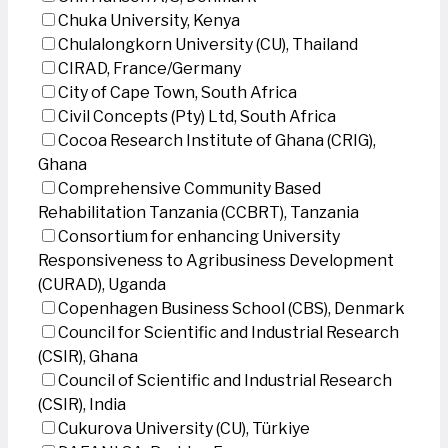
Chuka University, Kenya
Chulalongkorn University (CU), Thailand
CIRAD, France/Germany
City of Cape Town, South Africa
Civil Concepts (Pty) Ltd, South Africa
Cocoa Research Institute of Ghana (CRIG),
Ghana
Comprehensive Community Based
Rehabilitation Tanzania (CCBRT), Tanzania
Consortium for enhancing University
Responsiveness to Agribusiness Development
(CURAD), Uganda
Copenhagen Business School (CBS), Denmark
Council for Scientific and Industrial Research
(CSIR), Ghana
Council of Scientific and Industrial Research
(CSIR), India
Cukurova University (CU), Türkiye