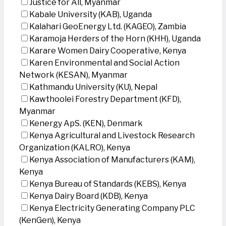
Justice for All, Myanmar
Kabale University (KAB), Uganda
Kalahari GeoEnergy Ltd. (KAGEO), Zambia
Karamoja Herders of the Horn (KHH), Uganda
Karare Women Dairy Cooperative, Kenya
Karen Environmental and Social Action
Network (KESAN), Myanmar
Kathmandu University (KU), Nepal
Kawthoolei Forestry Department (KFD),
Myanmar
Kenergy ApS. (KEN), Denmark
Kenya Agricultural and Livestock Research
Organization (KALRO), Kenya
Kenya Association of Manufacturers (KAM),
Kenya
Kenya Bureau of Standards (KEBS), Kenya
Kenya Dairy Board (KDB), Kenya
Kenya Electricity Generating Company PLC
(KenGen), Kenya