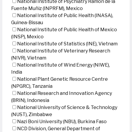
National Institute of Psychiatry Ramon de la
Fuente Muñiz (INPRFM), Mexico
National Institute of Public Health (INASA),
Guinea-Bissau
National Institute of Public Health of Mexico
(INSP), Mexico
National Institute of Statistics (INE), Vietnam
National Institute of Veterinary Research
(NIVR), Vietnam
National Institute of Wind Energy (NIWE),
India
National Plant Genetic Resource Centre
(NPGRC), Tanzania
National Research and Innovation Agency
(BRIN), Indonesia
National University of Science & Technology
(NUST), Zimbabwe
Nazi Boni University (NBU), Burkina Faso
NCD Division, General Department of