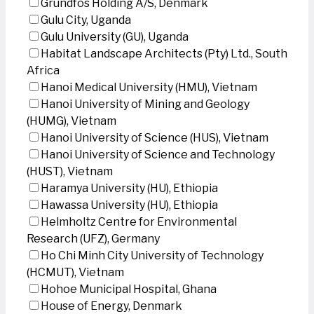
Grundfos Holding A/S, Denmark
Gulu City, Uganda
Gulu University (GU), Uganda
Habitat Landscape Architects (Pty) Ltd., South
Africa
Hanoi Medical University (HMU), Vietnam
Hanoi University of Mining and Geology
(HUMG), Vietnam
Hanoi University of Science (HUS), Vietnam
Hanoi University of Science and Technology
(HUST), Vietnam
Haramya University (HU), Ethiopia
Hawassa University (HU), Ethiopia
Helmholtz Centre for Environmental
Research (UFZ), Germany
Ho Chi Minh City University of Technology
(HCMUT), Vietnam
Hohoe Municipal Hospital, Ghana
House of Energy, Denmark