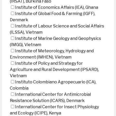
(IRSAT), Burkina Faso
Institute of Economics Affairs (IEA), Ghana
Institute of Global Food & Farming (IGFF),
Denmark
Institute of Labour Science and Social Affairs
(ILSSA), Vietnam
Institute of Marine Geology and Geophysics
(IMGG), Vietnam
Institute of Meteorology, Hydrology and
Environment (IMHEN), Vietnam
Institute of Policy and Strategy for
Agriculture and Rural Development (IPSARD),
Vietnam
Instituto Colombiano Agropecuario (ICA),
Colombia
International Center for Antimicrobial
Resistance Solution (ICARS), Denmark
International Center for Insect Physiology
and Ecology (ICIPE), Kenya