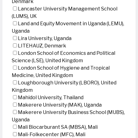
Denmark
Lancaster University Management School
(LUMS), UK
Land and Equity Movement in Uganda (LEMU),
Uganda
Lira University, Uganda
LITEHAUZ, Denmark
London School of Economics and Political
Science (LSE), United Kingdom
London School of Hygiene and Tropical
Medicine, United Kingdom
Loughborough University (LBORO), United
Kingdom
Mahidol University, Thailand
Makerere University (MAK), Uganda
Makerere University Business School (MUBS),
Uganda
Mali Biocarburant SA (MBSA), Mali
Mali-Folkecenter (MFC), Mali