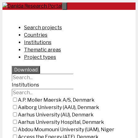
Skip
to
content
Search projects
Countries
Institutions
Thematic areas
Project types
Download
Institutions
A.P. Moller Maersk A/S, Denmark
Aalborg University (AAU), Denmark
Aarhus University (AU), Denmark
Aarhus University Hospital, Denmark
Abdou Moumouni University (UAM), Niger
Access the Energy (ATE), Denmark