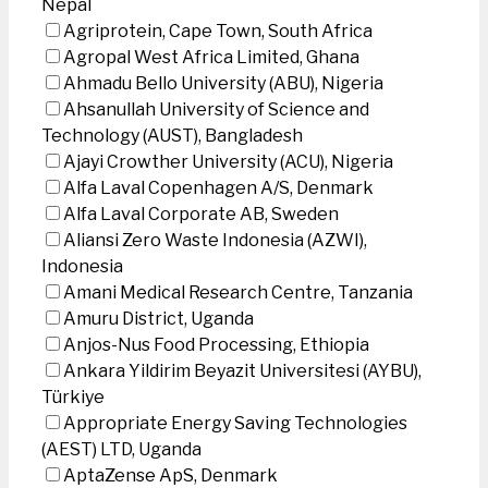
Nepal
Agriprotein, Cape Town, South Africa
Agropal West Africa Limited, Ghana
Ahmadu Bello University (ABU), Nigeria
Ahsanullah University of Science and
Technology (AUST), Bangladesh
Ajayi Crowther University (ACU), Nigeria
Alfa Laval Copenhagen A/S, Denmark
Alfa Laval Corporate AB, Sweden
Aliansi Zero Waste Indonesia (AZWI),
Indonesia
Amani Medical Research Centre, Tanzania
Amuru District, Uganda
Anjos-Nus Food Processing, Ethiopia
Ankara Yildirim Beyazit Universitesi (AYBU),
Türkiye
Appropriate Energy Saving Technologies
(AEST) LTD, Uganda
AptaZense ApS, Denmark