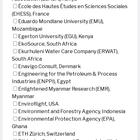
École des Hautes Études en Sciences Sociales
(EHESS), France
Eduardo Mondlane University (EMU),
Mozambique
Egerton University (EGU), Kenya
EkoSource, South Africa
Ekurhuleni Water Care Company (ERWAT),
South Africa
Enavigo Consult, Denmark
Engineering for the Petroleum & Process
Industries (ENPPI), Egypt
Enlightened Myanmar Research (EMR),
Myanmar
Enviroflight, USA
Environment and Forestry Agency, Indonesia
Environmental Protection Agency (EPA),
Ghana
ETH Zürich, Switzerland