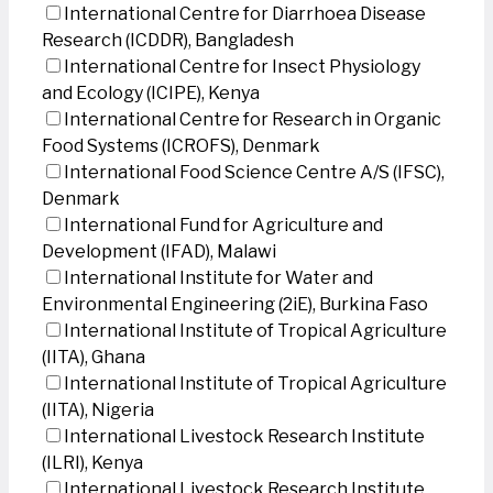
International Centre for Diarrhoea Disease
Research (ICDDR), Bangladesh
International Centre for Insect Physiology
and Ecology (ICIPE), Kenya
International Centre for Research in Organic
Food Systems (ICROFS), Denmark
International Food Science Centre A/S (IFSC),
Denmark
International Fund for Agriculture and
Development (IFAD), Malawi
International Institute for Water and
Environmental Engineering (2iE), Burkina Faso
International Institute of Tropical Agriculture
(IITA), Ghana
International Institute of Tropical Agriculture
(IITA), Nigeria
International Livestock Research Institute
(ILRI), Kenya
International Livestock Research Institute