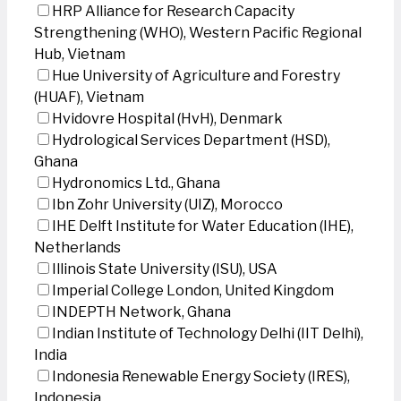
HRP Alliance for Research Capacity
Strengthening (WHO), Western Pacific Regional
Hub, Vietnam
Hue University of Agriculture and Forestry
(HUAF), Vietnam
Hvidovre Hospital (HvH), Denmark
Hydrological Services Department (HSD),
Ghana
Hydronomics Ltd., Ghana
Ibn Zohr University (UIZ), Morocco
IHE Delft Institute for Water Education (IHE),
Netherlands
Illinois State University (ISU), USA
Imperial College London, United Kingdom
INDEPTH Network, Ghana
Indian Institute of Technology Delhi (IIT Delhi),
India
Indonesia Renewable Energy Society (IRES),
Indonesia