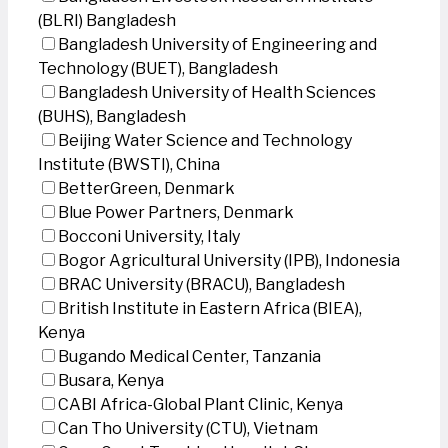
(BLRI) Bangladesh
Bangladesh University of Engineering and
Technology (BUET), Bangladesh
Bangladesh University of Health Sciences
(BUHS), Bangladesh
Beijing Water Science and Technology
Institute (BWSTI), China
BetterGreen, Denmark
Blue Power Partners, Denmark
Bocconi University, Italy
Bogor Agricultural University (IPB), Indonesia
BRAC University (BRACU), Bangladesh
British Institute in Eastern Africa (BIEA),
Kenya
Bugando Medical Center, Tanzania
Busara, Kenya
CABI Africa-Global Plant Clinic, Kenya
Can Tho University (CTU), Vietnam