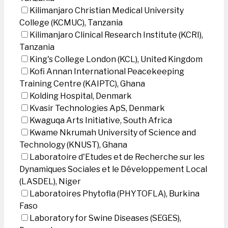
Kilimanjaro Christian Medical University
College (KCMUC), Tanzania
Kilimanjaro Clinical Research Institute (KCRI),
Tanzania
King's College London (KCL), United Kingdom
Kofi Annan International Peacekeeping
Training Centre (KAIPTC), Ghana
Kolding Hospital, Denmark
Kvasir Technologies ApS, Denmark
Kwaguqa Arts Initiative, South Africa
Kwame Nkrumah University of Science and
Technology (KNUST), Ghana
Laboratoire d'Etudes et de Recherche sur les
Dynamiques Sociales et le Développement Local
(LASDEL), Niger
Laboratoires Phytofla (PHYTOFLA), Burkina
Faso
Laboratory for Swine Diseases (SEGES),