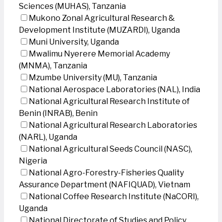
Sciences (MUHAS), Tanzania
Mukono Zonal Agricultural Research &
Development Institute (MUZARDI), Uganda
Muni University, Uganda
Mwalimu Nyerere Memorial Academy
(MNMA), Tanzania
Mzumbe University (MU), Tanzania
National Aerospace Laboratories (NAL), India
National Agricultural Research Institute of
Benin (INRAB), Benin
National Agricultural Research Laboratories
(NARL), Uganda
National Agricultural Seeds Council (NASC),
Nigeria
National Agro-Forestry-Fisheries Quality
Assurance Department (NAFIQUAD), Vietnam
National Coffee Research Institute (NaCORI),
Uganda
National Directorate of Studies and Policy