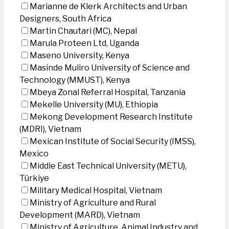
Marianne de Klerk Architects and Urban
Designers, South Africa
Martin Chautari (MC), Nepal
Marula Proteen Ltd, Uganda
Maseno University, Kenya
Masinde Muliro University of Science and
Technology (MMUST), Kenya
Mbeya Zonal Referral Hospital, Tanzania
Mekelle University (MU), Ethiopia
Mekong Development Research Institute
(MDRI), Vietnam
Mexican Institute of Social Security (IMSS),
Mexico
Middle East Technical University (METU),
Türkiye
Military Medical Hospital, Vietnam
Ministry of Agriculture and Rural
Development (MARD), Vietnam
Ministry of Agriculture, Animal Industry and