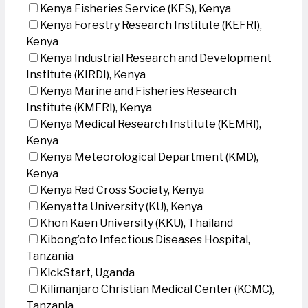
Kenya Fisheries Service (KFS), Kenya
Kenya Forestry Research Institute (KEFRI),
Kenya
Kenya Industrial Research and Development
Institute (KIRDI), Kenya
Kenya Marine and Fisheries Research
Institute (KMFRI), Kenya
Kenya Medical Research Institute (KEMRI),
Kenya
Kenya Meteorological Department (KMD),
Kenya
Kenya Red Cross Society, Kenya
Kenyatta University (KU), Kenya
Khon Kaen University (KKU), Thailand
Kibong’oto Infectious Diseases Hospital,
Tanzania
KickStart, Uganda
Kilimanjaro Christian Medical Center (KCMC),
Tanzania