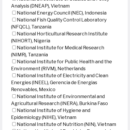
Analysis (DNEAP), Vietnam
National Energy Council (NEC), Indonesia
National Fish Quality Control Laboratory
(NFQCL), Tanzania
National Horticultural Research Institute
(NIHORT), Nigeria
National Institute for Medical Research
(NIMR), Tanzania
National Institute for Public Health and the
Environment (RIVM), Netherlands
National Institute of Electricity and Clean
Energies (INEEL), Gerencia de Energias
Renovables, Mexico
National Institute of Environmental and
Agricultural Research (INERA), Burkina Faso
National Institute of Hygiene and
Epidemiology (NIHE), Vietnam
National Institute of Nutrition (NIN), Vietnam