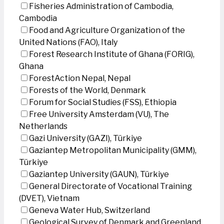
Fisheries Administration of Cambodia,
Cambodia
Food and Agriculture Organization of the
United Nations (FAO), Italy
Forest Research Institute of Ghana (FORIG),
Ghana
ForestAction Nepal, Nepal
Forests of the World, Denmark
Forum for Social Studies (FSS), Ethiopia
Free University Amsterdam (VU), The
Netherlands
Gazi University (GAZI), Türkiye
Gaziantep Metropolitan Municipality (GMM),
Türkiye
Gaziantep University (GAUN), Türkiye
General Directorate of Vocational Training
(DVET), Vietnam
Geneva Water Hub, Switzerland
Geological Survey of Denmark and Greenland