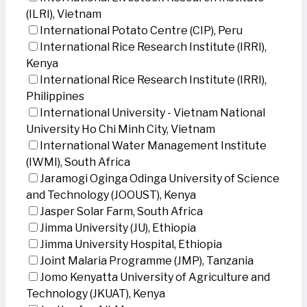
(ILRI), Vietnam
International Potato Centre (CIP), Peru
International Rice Research Institute (IRRI),
Kenya
International Rice Research Institute (IRRI),
Philippines
International University - Vietnam National
University Ho Chi Minh City, Vietnam
International Water Management Institute
(IWMI), South Africa
Jaramogi Oginga Odinga University of Science
and Technology (JOOUST), Kenya
Jasper Solar Farm, South Africa
Jimma University (JU), Ethiopia
Jimma University Hospital, Ethiopia
Joint Malaria Programme (JMP), Tanzania
Jomo Kenyatta University of Agriculture and
Technology (JKUAT), Kenya