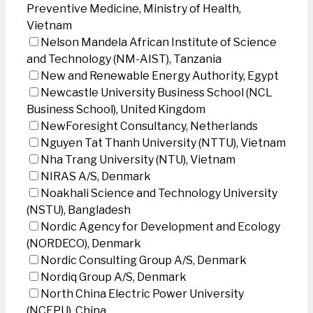
Preventive Medicine, Ministry of Health,
Vietnam
Nelson Mandela African Institute of Science
and Technology (NM-AIST), Tanzania
New and Renewable Energy Authority, Egypt
Newcastle University Business School (NCL
Business School), United Kingdom
NewForesight Consultancy, Netherlands
Nguyen Tat Thanh University (NTTU), Vietnam
Nha Trang University (NTU), Vietnam
NIRAS A/S, Denmark
Noakhali Science and Technology University
(NSTU), Bangladesh
Nordic Agency for Development and Ecology
(NORDECO), Denmark
Nordic Consulting Group A/S, Denmark
Nordiq Group A/S, Denmark
North China Electric Power University
(NCEPU), China