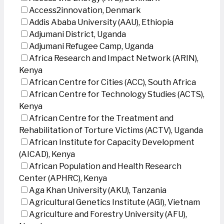
Access2innovation, Denmark
Addis Ababa University (AAU), Ethiopia
Adjumani District, Uganda
Adjumani Refugee Camp, Uganda
Africa Research and Impact Network (ARIN),
Kenya
African Centre for Cities (ACC), South Africa
African Centre for Technology Studies (ACTS),
Kenya
African Centre for the Treatment and
Rehabilitation of Torture Victims (ACTV), Uganda
African Institute for Capacity Development
(AICAD), Kenya
African Population and Health Research
Center (APHRC), Kenya
Aga Khan University (AKU), Tanzania
Agricultural Genetics Institute (AGI), Vietnam
Agriculture and Forestry University (AFU),