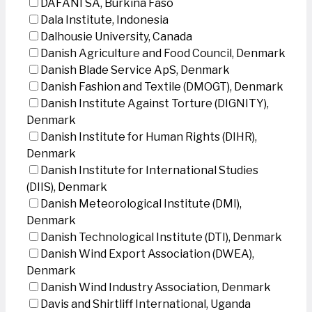
DAFANI SA, Burkina Faso
Dala Institute, Indonesia
Dalhousie University, Canada
Danish Agriculture and Food Council, Denmark
Danish Blade Service ApS, Denmark
Danish Fashion and Textile (DMOGT), Denmark
Danish Institute Against Torture (DIGNITY),
Denmark
Danish Institute for Human Rights (DIHR),
Denmark
Danish Institute for International Studies
(DIIS), Denmark
Danish Meteorological Institute (DMI),
Denmark
Danish Technological Institute (DTI), Denmark
Danish Wind Export Association (DWEA),
Denmark
Danish Wind Industry Association, Denmark
Davis and Shirtliff International, Uganda