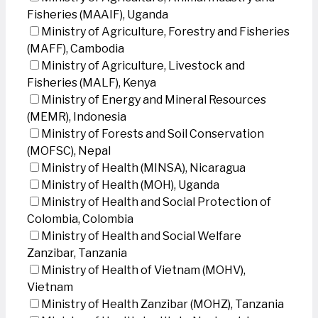
Fisheries (MAAIF), Uganda
Ministry of Agriculture, Forestry and Fisheries
(MAFF), Cambodia
Ministry of Agriculture, Livestock and
Fisheries (MALF), Kenya
Ministry of Energy and Mineral Resources
(MEMR), Indonesia
Ministry of Forests and Soil Conservation
(MOFSC), Nepal
Ministry of Health (MINSA), Nicaragua
Ministry of Health (MOH), Uganda
Ministry of Health and Social Protection of
Colombia, Colombia
Ministry of Health and Social Welfare
Zanzibar, Tanzania
Ministry of Health of Vietnam (MOHV),
Vietnam
Ministry of Health Zanzibar (MOHZ), Tanzania