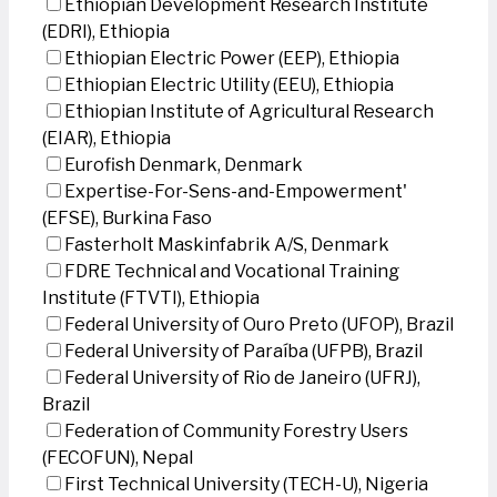
Ethiopian Development Research Institute
(EDRI), Ethiopia
Ethiopian Electric Power (EEP), Ethiopia
Ethiopian Electric Utility (EEU), Ethiopia
Ethiopian Institute of Agricultural Research
(EIAR), Ethiopia
Eurofish Denmark, Denmark
Expertise-For-Sens-and-Empowerment'
(EFSE), Burkina Faso
Fasterholt Maskinfabrik A/S, Denmark
FDRE Technical and Vocational Training
Institute (FTVTI), Ethiopia
Federal University of Ouro Preto (UFOP), Brazil
Federal University of Paraíba (UFPB), Brazil
Federal University of Rio de Janeiro (UFRJ),
Brazil
Federation of Community Forestry Users
(FECOFUN), Nepal
First Technical University (TECH-U), Nigeria