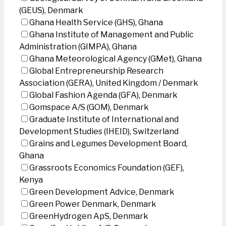
(GEUS), Denmark
Ghana Health Service (GHS), Ghana
Ghana Institute of Management and Public
Administration (GIMPA), Ghana
Ghana Meteorological Agency (GMet), Ghana
Global Entrepreneurship Research
Association (GERA), United Kingdom / Denmark
Global Fashion Agenda (GFA), Denmark
Gomspace A/S (GOM), Denmark
Graduate Institute of International and
Development Studies (IHEID), Switzerland
Grains and Legumes Development Board,
Ghana
Grassroots Economics Foundation (GEF),
Kenya
Green Development Advice, Denmark
Green Power Denmark, Denmark
GreenHydrogen ApS, Denmark