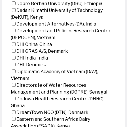
Debre Berhan University (DBU), Ethiopia
Dedan Kimathi University of Technology
(DeKUT), Kenya
Development Alternatives (DA), India
Development and Policies Research Center
(DEPOCEN), Vietnam
DHI China, China
DHI GRAS A/S, Denmark
DHI India, India
DHI, Denmark
Diplomatic Academy of Vietnam (DAV),
Vietnam
Directorate of Water Resources
Management and Planning (DGPRE), Senegal
Dodowa Health Research Centre (DHRC),
Ghana
DreamTown NGO (DTN), Denmark
Eastern and Southern Africa Dairy
Association (ESADA), Kenya