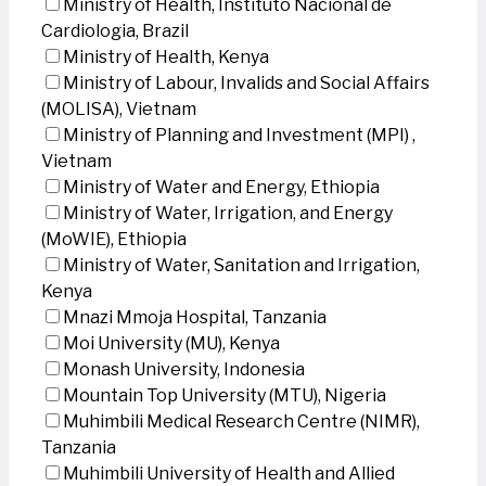
Ministry of Health, Instituto Nacional de
Cardiologia, Brazil
Ministry of Health, Kenya
Ministry of Labour, Invalids and Social Affairs
(MOLISA), Vietnam
Ministry of Planning and Investment (MPI) ,
Vietnam
Ministry of Water and Energy, Ethiopia
Ministry of Water, Irrigation, and Energy
(MoWIE), Ethiopia
Ministry of Water, Sanitation and Irrigation,
Kenya
Mnazi Mmoja Hospital, Tanzania
Moi University (MU), Kenya
Monash University, Indonesia
Mountain Top University (MTU), Nigeria
Muhimbili Medical Research Centre (NIMR),
Tanzania
Muhimbili University of Health and Allied