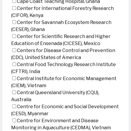
Cape Coast Teaching Hospital, Ghana
Center for International Forestry Research
(CIFOR), Kenya
Center for Savannah Ecosystem Research
(CESER), Ghana
Center for Scientific Research and Higher
Education of Ensenada (CICESE), Mexico
Centers for Disease Control and Prevention
(CDC), United States of America
Central Food Technology Research Institute
(CFTRI), India
Central Institute for Economic Management
(CIEM), Vietnam
Central Queensland University (CQU),
Australia
Centre for Economic and Social Development
(CESD), Myanmar
Centre for Environment and Disease
Monitoring in Aquaculture (CEDMA), Vietnam