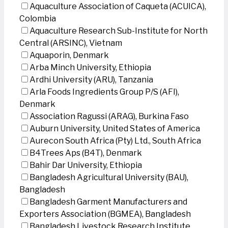
Aquaculture Association of Caqueta (ACUICA),
Colombia
Aquaculture Research Sub-Institute for North
Central (ARSINC), Vietnam
Aquaporin, Denmark
Arba Minch University, Ethiopia
Ardhi University (ARU), Tanzania
Arla Foods Ingredients Group P/S (AFI),
Denmark
Association Ragussi (ARAG), Burkina Faso
Auburn University, United States of America
Aurecon South Africa (Pty) Ltd., South Africa
B4Trees Aps (B4T), Denmark
Bahir Dar University, Ethiopia
Bangladesh Agricultural University (BAU),
Bangladesh
Bangladesh Garment Manufacturers and
Exporters Association (BGMEA), Bangladesh
Bangladesh Livestock Research Institute