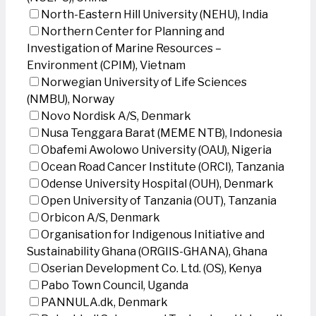
North-Eastern Hill University (NEHU), India
Northern Center for Planning and
Investigation of Marine Resources –
Environment (CPIM), Vietnam
Norwegian University of Life Sciences
(NMBU), Norway
Novo Nordisk A/S, Denmark
Nusa Tenggara Barat (MEME NTB), Indonesia
Obafemi Awolowo University (OAU), Nigeria
Ocean Road Cancer Institute (ORCI), Tanzania
Odense University Hospital (OUH), Denmark
Open University of Tanzania (OUT), Tanzania
Orbicon A/S, Denmark
Organisation for Indigenous Initiative and
Sustainability Ghana (ORGIIS-GHANA), Ghana
Oserian Development Co. Ltd. (OS), Kenya
Pabo Town Council, Uganda
PANNULA.dk, Denmark