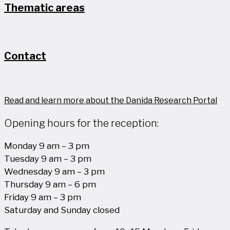
Thematic areas
Contact
Read and learn more about the Danida Research Portal
Opening hours for the reception:
Monday 9 am – 3 pm
Tuesday 9 am – 3 pm
Wednesday 9 am – 3 pm
Thursday 9 am – 6 pm
Friday 9 am – 3 pm
Saturday and Sunday closed