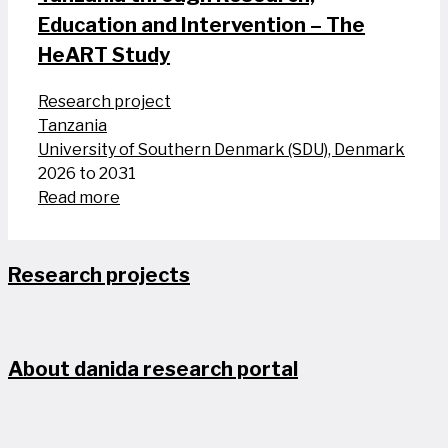
Education and Intervention – The
HeART Study
Research project
Tanzania
University of Southern Denmark (SDU), Denmark
2026 to 2031
Read more
Research projects
About danida research portal