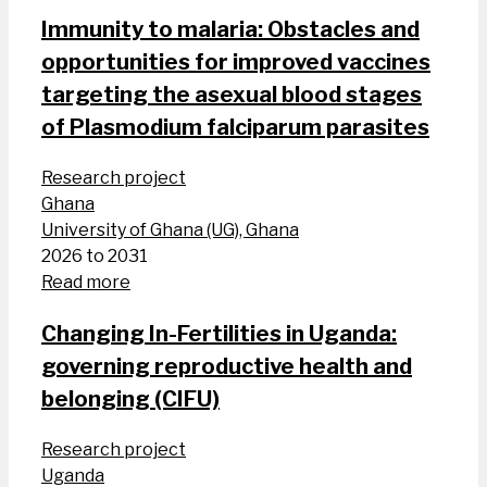
Immunity to malaria: Obstacles and
opportunities for improved vaccines
targeting the asexual blood stages
of Plasmodium falciparum parasites
Research project
Ghana
University of Ghana (UG), Ghana
2026 to 2031
Read more
Changing In-Fertilities in Uganda:
governing reproductive health and
belonging (CIFU)
Research project
Uganda