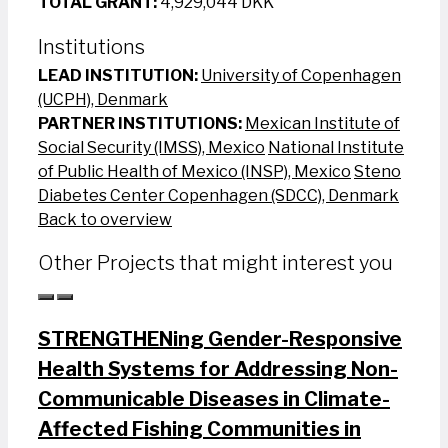
TOTAL GRANT:
4,929,044 DKK
Institutions
LEAD INSTITUTION:
University of Copenhagen
(UCPH), Denmark
PARTNER INSTITUTIONS:
Mexican Institute of
Social Security (IMSS), Mexico
National Institute
of Public Health of Mexico (INSP), Mexico
Steno
Diabetes Center Copenhagen (SDCC), Denmark
Back to overview
Other Projects that might interest you
STRENGTHENing Gender-Responsive
Health Systems for Addressing Non-
Communicable Diseases in Climate-
Affected Fishing Communities in