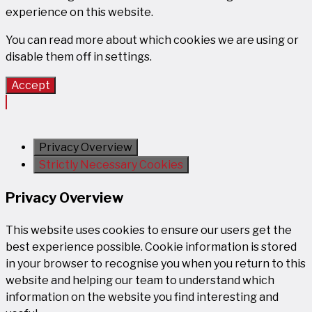
experience on this website.
You can read more about which cookies we are using or
disable them off in
settings
.
Accept
Privacy Overview
Strictly Necessary Cookies
Privacy Overview
This website uses cookies to ensure our users get the
best experience possible. Cookie information is stored
in your browser to recognise you when you return to this
website and helping our team to understand which
information on the website you find interesting and