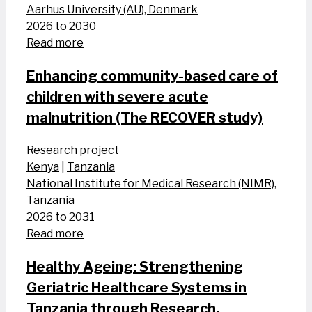
Aarhus University (AU), Denmark
2026 to 2030
Read more
Enhancing community-based care of
children with severe acute
malnutrition (The RECOVER study)
Research project
Kenya
|
Tanzania
National Institute for Medical Research (NIMR),
Tanzania
2026 to 2031
Read more
Healthy Ageing: Strengthening
Geriatric Healthcare Systems in
Tanzania through Research,