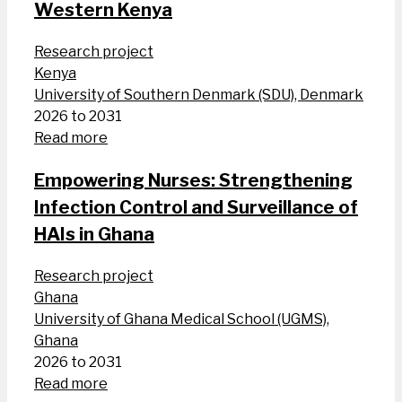
Western Kenya
Research project
Kenya
University of Southern Denmark (SDU), Denmark
2026 to 2031
Read more
Empowering Nurses: Strengthening
Infection Control and Surveillance of
HAIs in Ghana
Research project
Ghana
University of Ghana Medical School (UGMS),
Ghana
2026 to 2031
Read more