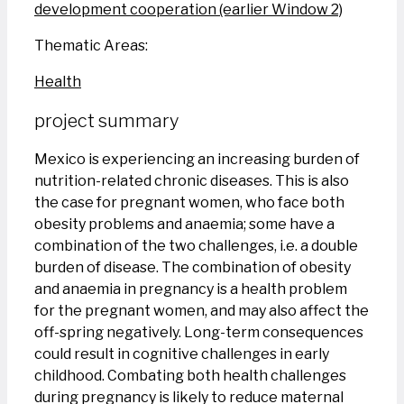
development cooperation (earlier Window 2)
Thematic Areas:
Health
project summary
Mexico is experiencing an increasing burden of
nutrition-related chronic diseases. This is also
the case for pregnant women, who face both
obesity problems and anaemia; some have a
combination of the two challenges, i.e. a double
burden of disease. The combination of obesity
and anaemia in pregnancy is a health problem
for the pregnant women, and may also affect the
off-spring negatively. Long-term consequences
could result in cognitive challenges in early
childhood. Combating both health challenges
during pregnancy is likely to reduce maternal