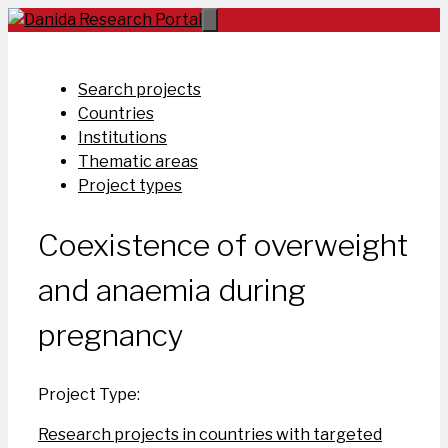
Skip
to
content
Search projects
Countries
Institutions
Thematic areas
Project types
Coexistence of overweight
and anaemia during
pregnancy
Project Type:
Research projects in countries with targeted