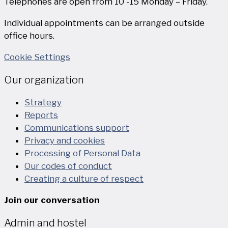
Telephones are open from 10 -15 Monday – Friday.
Individual appointments can be arranged outside
office hours.
Cookie Settings
Our organization
Strategy
Reports
Communications support
Privacy and cookies
Processing of Personal Data
Our codes of conduct
Creating a culture of respect
Join our conversation
Admin and hostel