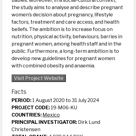
babies. Moreover, in a social-cultural context,
the study aims to analyse and describe pregnant
women’s decision about pregnancy, lifestyle
factors, treatment and care access, and health
beliefs. The ambition is to increase focus on
nutrition, physical activity, behaviours, barries in
pregnant women, among health staff and in the
public. Furthermore, a long-term ambition is to
develop new guidelines for pregnant women
with combined obesity and anaemia.
Visit Project Website
Facts
PERIOD:
1 August 2020 to 31 July 2024
PROJECT CODE:
19-M06-KU
COUNTRIES:
Mexico
PRINCIPAL INVESTIGATOR:
Dirk Lund
Christensen