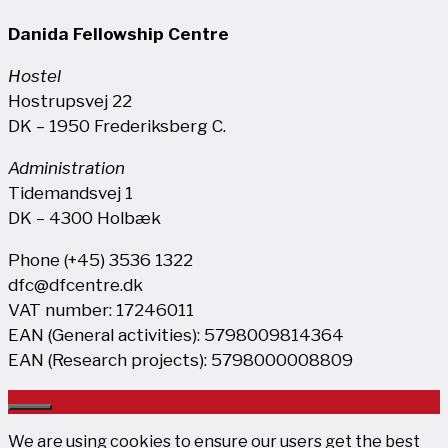
Danida Fellowship Centre
Hostel
Hostrupsvej 22
DK – 1950 Frederiksberg C.
Administration
Tidemandsvej 1
DK – 4300 Holbæk
Phone (+45) 3536 1322
dfc@dfcentre.dk
VAT number: 17246011
EAN (General activities): 5798009814364
EAN (Research projects): 5798000008809
Close
We are using cookies to ensure our users get the best