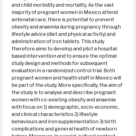
and child morbidity and mortality. As the vast
majority of pregnant women in Mexico attend
antenatal care, there is potential to prevent
obesity and anaemia during pregnancy through
lifestyle advice (diet and physical activity) and
administration of iron tablets. This study
therefore aims to develop and pilot a hospital-
based intervention and to ensure the optimal
study design and methods for subsequent
evaluation in a randomized control trial. Both
pregnant women and health staff in Mexico will
be part of the study. More specifically, the aim of
the study is to analyse and describe pregnant
women with co-existing obesity and anaemia
with focus on 1) demographic, socio-economic,
and clinical characteristics 2) lifestyle
behaviours and iron supplementation 3) birth
complications and general health of newborn